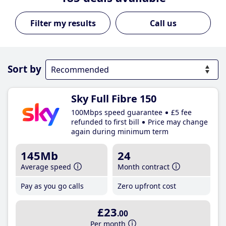
Call us
Sort by
Sky Full Fibre 150
100Mbps speed guarantee
£5 fee
refunded to first bill
Price may change
again during minimum term
145Mb
24
Average speed
Month contract
Pay as you go calls
Zero upfront cost
£23
.00
Per month