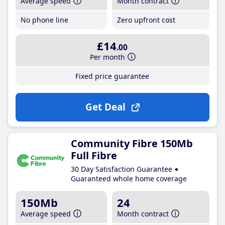
Average speed
Month contract
No phone line
Zero upfront cost
£14
.00
Per month
Fixed price guarantee
Get Deal
Community Fibre 150Mb
Full Fibre
30 Day Satisfaction Guarantee
Guaranteed whole home coverage
150Mb
24
Average speed
Month contract