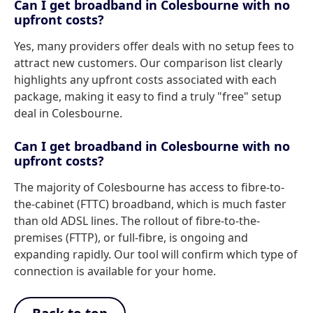
Can I get broadband in Colesbourne with no
upfront costs?
Yes, many providers offer deals with no setup fees to
attract new customers. Our comparison list clearly
highlights any upfront costs associated with each
package, making it easy to find a truly "free" setup
deal in Colesbourne.
Can I get broadband in Colesbourne with no
upfront costs?
The majority of Colesbourne has access to fibre-to-
the-cabinet (FTTC) broadband, which is much faster
than old ADSL lines. The rollout of fibre-to-the-
premises (FTTP), or full-fibre, is ongoing and
expanding rapidly. Our tool will confirm which type of
connection is available for your home.