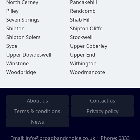
North Cerney
Pancakehill
Pilley
Rendcomb
Seven Springs
Shab Hill
Shipton
Shipton Oliffe
Shipton Solers
Stockwell
Syde
Upper Coberley
Upper Dowdeswell
Upper End
Winstone
Withington
Woodbridge
Woodmancote
About us
Contact us
Terms & conditions
Privacy policy
News
Email:
info@broadbandchoice.co.uk
| Phone:
0333