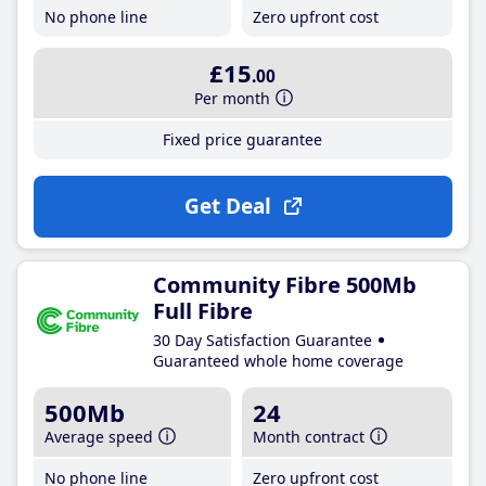
No phone line
Zero upfront cost
£15
.00
Per month
Fixed price guarantee
Get Deal
Community Fibre 500Mb
Full Fibre
30 Day Satisfaction Guarantee
Guaranteed whole home coverage
500Mb
24
Average speed
Month contract
No phone line
Zero upfront cost