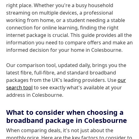
right place. Whether you're a busy household
streaming on multiple devices, a professional
working from home, or a student needing a stable
connection for online learning, finding the right
internet package is crucial. This guide provides all the
information you need to compare offers and make an
informed decision for your home in Colesbourne.
Our comparison tool, updated daily, brings you the
latest fibre, full-fibre, and standard broadband
packages from the UK's leading providers. Use
our
search tool
to see exactly what's available at your
address in Colesbourne.
What to consider when choosing a
broadband package in Colesbourne
When comparing deals, it's not just about the
monthly price. Here are the key factors to consider to