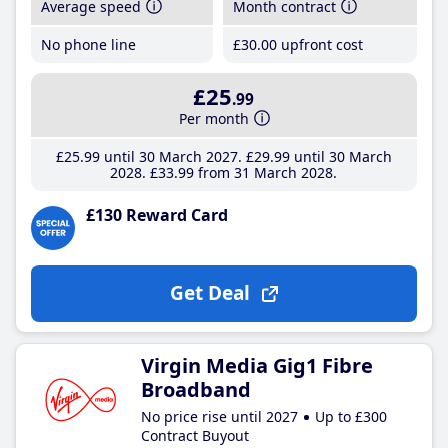
Average speed
Month contract
No phone line
£30
.00
upfront cost
£25
.99
Per month
£25
.99
until 30 March 2027
£29
.99
until 30 March
2028
£33
.99
from 31 March 2028
£130 Reward Card
Get Deal
Virgin Media Gig1 Fibre
Broadband
No price rise until 2027
Up to £300
Contract Buyout