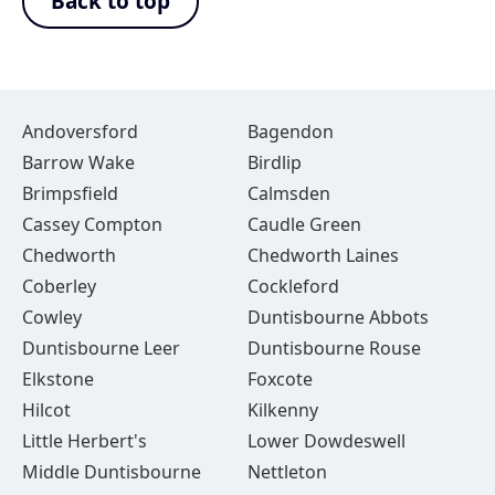
Back to top
Andoversford
Bagendon
Barrow Wake
Birdlip
Brimpsfield
Calmsden
Cassey Compton
Caudle Green
Chedworth
Chedworth Laines
Coberley
Cockleford
Cowley
Duntisbourne Abbots
Duntisbourne Leer
Duntisbourne Rouse
Elkstone
Foxcote
Hilcot
Kilkenny
Little Herbert's
Lower Dowdeswell
Middle Duntisbourne
Nettleton