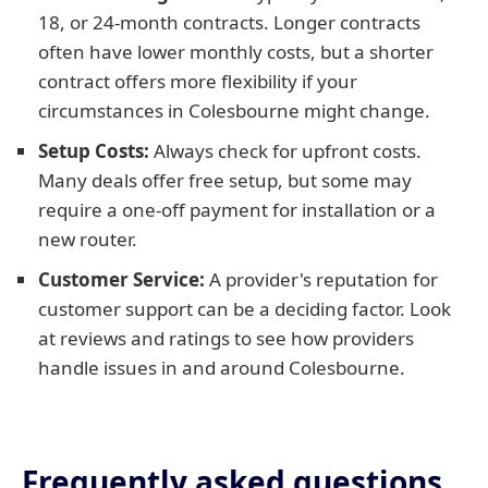
18, or 24-month contracts. Longer contracts
often have lower monthly costs, but a shorter
contract offers more flexibility if your
circumstances in Colesbourne might change.
Setup Costs:
Always check for upfront costs.
Many deals offer free setup, but some may
require a one-off payment for installation or a
new router.
Customer Service:
A provider's reputation for
customer support can be a deciding factor. Look
at reviews and ratings to see how providers
handle issues in and around Colesbourne.
Frequently asked questions