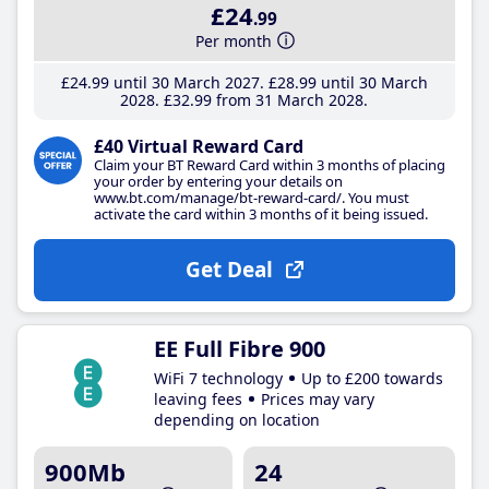
£24
.99
Per month
£24
.99
until 30 March 2027
£28
.99
until 30 March
2028
£32
.99
from 31 March 2028
£40 Virtual Reward Card
Claim your BT Reward Card within 3 months of placing
your order by entering your details on
www.bt.com/manage/bt-reward-card/. You must
activate the card within 3 months of it being issued.
Get Deal
EE Full Fibre 900
WiFi 7 technology
Up to £200 towards
leaving fees
Prices may vary
depending on location
900Mb
24