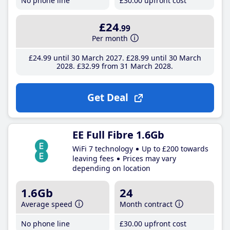
No phone line
£30
.00
upfront cost
£24
.99
Per month
£24
.99
until 30 March 2027
£28
.99
until 30 March
2028
£32
.99
from 31 March 2028
Get Deal
EE Full Fibre 1.6Gb
WiFi 7 technology
Up to £200 towards
leaving fees
Prices may vary
depending on location
1.6Gb
24
Average speed
Month contract
No phone line
£30
.00
upfront cost