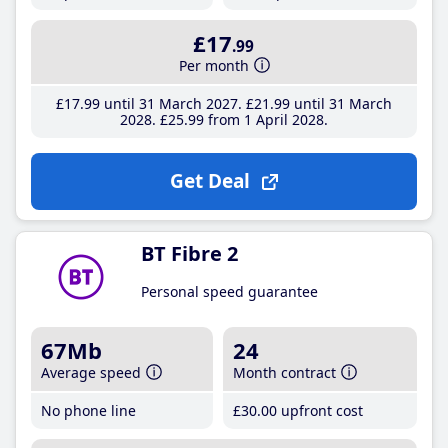
£17
.99
Per month
£17
.99
until 31 March 2027
£21
.99
until 31 March
2028
£25
.99
from 1 April 2028
Get Deal
BT Fibre 2
Personal speed guarantee
67Mb
24
Average speed
Month contract
No phone line
£30
.00
upfront cost