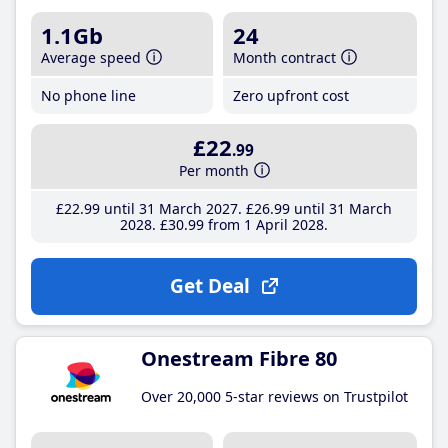
1.1Gb
24
Average speed
Month contract
No phone line
Zero upfront cost
£22
.99
Per month
£22
.99
until 31 March 2027
£26
.99
until 31 March
2028
£30
.99
from 1 April 2028
Get Deal
Onestream Fibre 80
Over 20,000 5-star reviews on Trustpilot