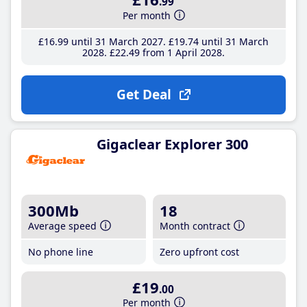
.99
Per month
£16
.99
until 31 March 2027
£19
.74
until 31 March
2028
£22
.49
from 1 April 2028
Get Deal
Gigaclear Explorer 300
300Mb
18
Average speed
Month contract
No phone line
Zero upfront cost
£19
.00
Per month