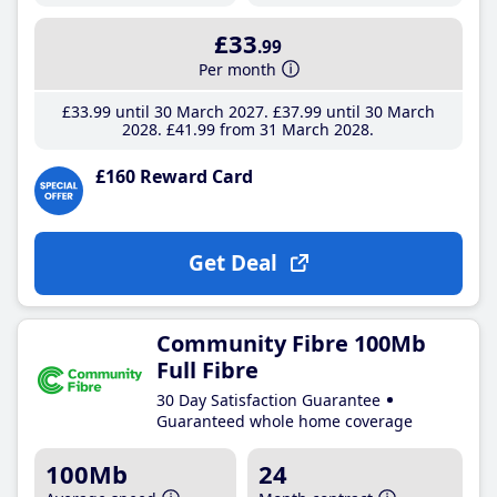
£33
.99
Per month
£33
.99
until 30 March 2027
£37
.99
until 30 March
2028
£41
.99
from 31 March 2028
£160 Reward Card
Get Deal
Community Fibre 100Mb
Full Fibre
30 Day Satisfaction Guarantee
Guaranteed whole home coverage
100Mb
24