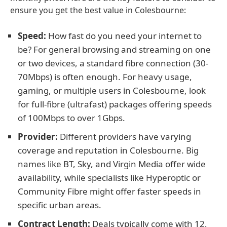
ensure you get the best value in Colesbourne:
Speed:
How fast do you need your internet to
be? For general browsing and streaming on one
or two devices, a standard fibre connection (30-
70Mbps) is often enough. For heavy usage,
gaming, or multiple users in Colesbourne, look
for full-fibre (ultrafast) packages offering speeds
of 100Mbps to over 1Gbps.
Provider:
Different providers have varying
coverage and reputation in Colesbourne. Big
names like BT, Sky, and Virgin Media offer wide
availability, while specialists like Hyperoptic or
Community Fibre might offer faster speeds in
specific urban areas.
Contract Length:
Deals typically come with 12,