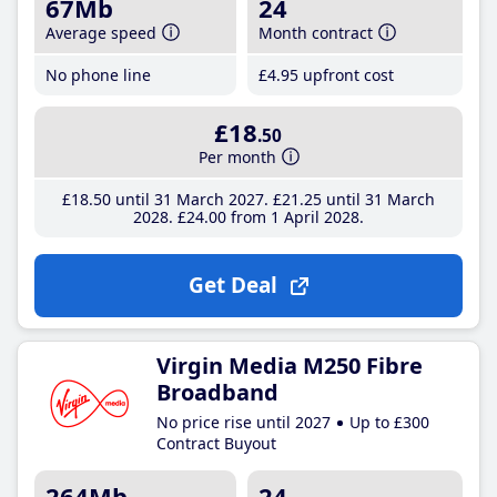
67Mb
24
Average speed
Month contract
No phone line
£4
.95
upfront cost
£18
.50
Per month
£18
.50
until 31 March 2027
£21
.25
until 31 March
2028
£24
.00
from 1 April 2028
Get Deal
Virgin Media M250 Fibre
Broadband
No price rise until 2027
Up to £300
Contract Buyout
264Mb
24