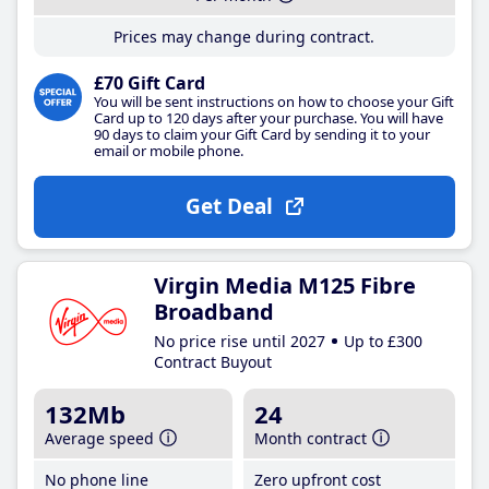
Prices may change during contract.
£70 Gift Card
You will be sent instructions on how to choose your Gift
Card up to 120 days after your purchase. You will have
90 days to claim your Gift Card by sending it to your
email or mobile phone.
Get Deal
Virgin Media M125 Fibre
Broadband
No price rise until 2027
Up to £300
Contract Buyout
132Mb
24
Average speed
Month contract
No phone line
Zero upfront cost