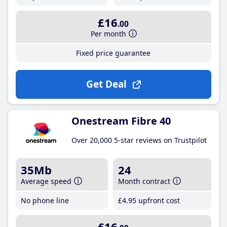
£16
.00
Per month
Fixed price guarantee
Get Deal
Onestream Fibre 40
Over 20,000 5-star reviews on Trustpilot
35Mb
24
Average speed
Month contract
No phone line
£4
.95
upfront cost
£16