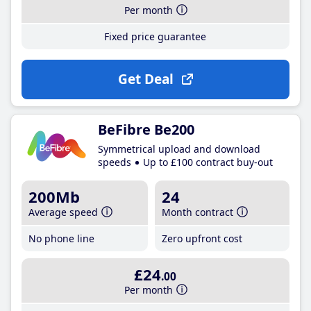
Per month
Fixed price guarantee
Get Deal
BeFibre Be200
Symmetrical upload and download
speeds
Up to £100 contract buy-out
200Mb
24
Average speed
Month contract
No phone line
Zero upfront cost
£24
.00
Per month