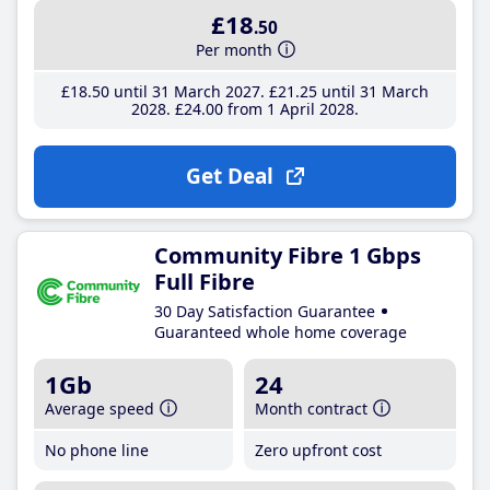
£18
.50
Per month
£18
.50
until 31 March 2027
£21
.25
until 31 March
2028
£24
.00
from 1 April 2028
Get Deal
Community Fibre 1 Gbps
Full Fibre
30 Day Satisfaction Guarantee
Guaranteed whole home coverage
1Gb
24
Average speed
Month contract
No phone line
Zero upfront cost