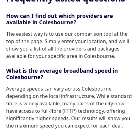
How can I find out which providers are
available in Colesbourne?
The easiest way is to use our comparison tool at the
top of the page. Simply enter your location, and we'll
show you a list of all the providers and packages
available for your specific area in Colesbourne.
What is the average broadband speed in
Colesbourne?
Average speeds can vary across Colesbourne
depending on the local infrastructure. While standard
fibre is widely available, many parts of the city now
have access to full-fibre (FTTP) technology, offering
significantly higher speeds. Our results will show you
the maximum speed you can expect for each deal.