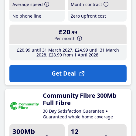
Average speed
Month contract
No phone line
Zero upfront cost
£20
.99
Per month
£20
.99
until 31 March 2027
£24
.99
until 31 March
2028
£28
.99
from 1 April 2028
Get Deal
Community Fibre 300Mb
Full Fibre
30 Day Satisfaction Guarantee
Guaranteed whole home coverage
300Mb
12