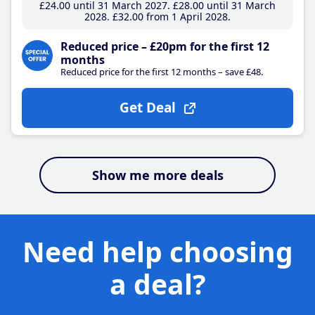
£24
.00
until 31 March 2027
£28
.00
until 31 March
2028
£32
.00
from 1 April 2028
Reduced price – £20pm for the first 12
months
Reduced price for the first 12 months – save £48.
Get Deal
Show me more deals
Need help choosing
a deal?