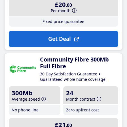
£20
.00
Per month
Fixed price guarantee
Get Deal
Community Fibre 300Mb
Full Fibre
30 Day Satisfaction Guarantee
Guaranteed whole home coverage
300Mb
24
Average speed
Month contract
No phone line
Zero upfront cost
£21
.00