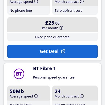
Average speed
Month contract
No phone line
Zero upfront cost
£25
.00
Per month
Fixed price guarantee
Get Deal
BT Fibre 1
Personal speed guarantee
50Mb
24
Average speed
Month contract