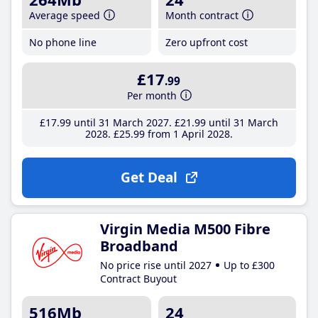
Average speed
Month contract
No phone line
Zero upfront cost
£17
.99
Per month
£17
.99
until 31 March 2027
£21
.99
until 31 March
2028
£25
.99
from 1 April 2028
Get Deal
Virgin Media M500 Fibre
Broadband
No price rise until 2027
Up to £300
Contract Buyout
516Mb
24