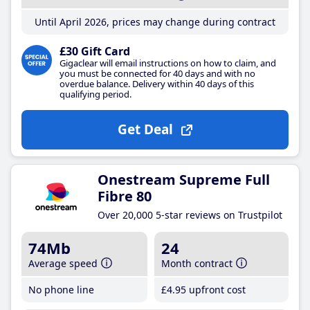
Until April 2026, prices may change during contract
£30 Gift Card
Gigaclear will email instructions on how to claim, and
you must be connected for 40 days and with no
overdue balance. Delivery within 40 days of this
qualifying period.
Get Deal
Onestream Supreme Full
Fibre 80
Over 20,000 5-star reviews on Trustpilot
74Mb
24
Average speed
Month contract
No phone line
£4
.95
upfront cost