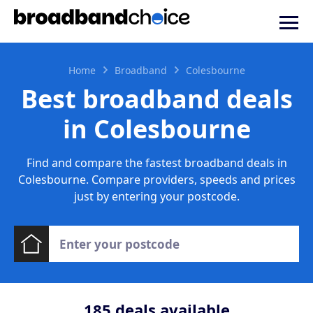
Home
Broadband
Colesbourne
Best broadband deals
in Colesbourne
Find and compare the fastest broadband deals in
Colesbourne. Compare providers, speeds and prices
just by entering your postcode.
185
deals available