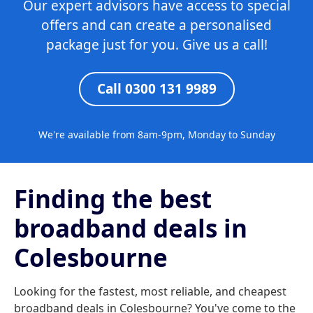
Our expert advisors have access to special
offers and can create a personalised
package just for you. Give us a call!
Call 0300 131 9989
We're available from 8am-9pm, Monday to Sunday
Finding the best
broadband deals in
Colesbourne
Looking for the fastest, most reliable, and cheapest
broadband deals in Colesbourne? You've come to the