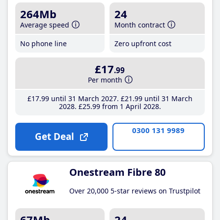
264Mb
24
Average speed
Month contract
No phone line
Zero upfront cost
£17
.99
Per month
£17
.99
until 31 March 2027
£21
.99
until 31 March
2028
£25
.99
from 1 April 2028
0300 131 9989
Get Deal
Onestream Fibre 80
Over 20,000 5-star reviews on Trustpilot
67Mb
24