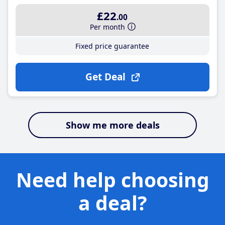
£22
.00
Per month
Fixed price guarantee
Get Deal
Show me more deals
Need help choosing
a deal?