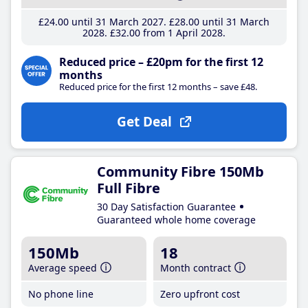
£24
.00
until 31 March 2027
£28
.00
until 31 March
2028
£32
.00
from 1 April 2028
Reduced price – £20pm for the first 12
months
Reduced price for the first 12 months – save £48.
Get Deal
Community Fibre 150Mb
Full Fibre
30 Day Satisfaction Guarantee
Guaranteed whole home coverage
150Mb
18
Average speed
Month contract
No phone line
Zero upfront cost