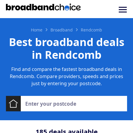
Home
Broadband
Rendcomb
Best broadband deals
in Rendcomb
Find and compare the fastest broadband deals in
Rendcomb. Compare providers, speeds and prices
just by entering your postcode.
185
deals available