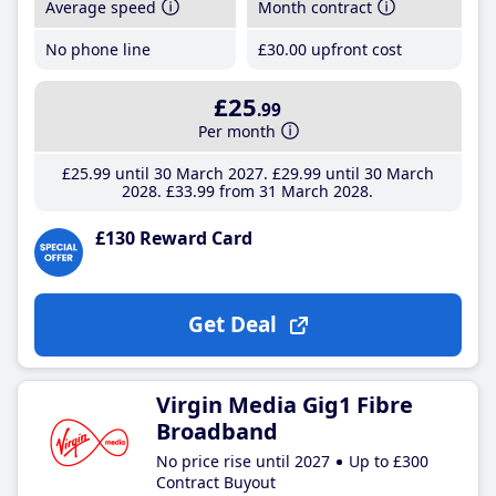
Average speed
Month contract
No phone line
£30
.00
upfront cost
£25
.99
Per month
£25
.99
until 30 March 2027
£29
.99
until 30 March
2028
£33
.99
from 31 March 2028
£130 Reward Card
Get Deal
Virgin Media Gig1 Fibre
Broadband
No price rise until 2027
Up to £300
Contract Buyout