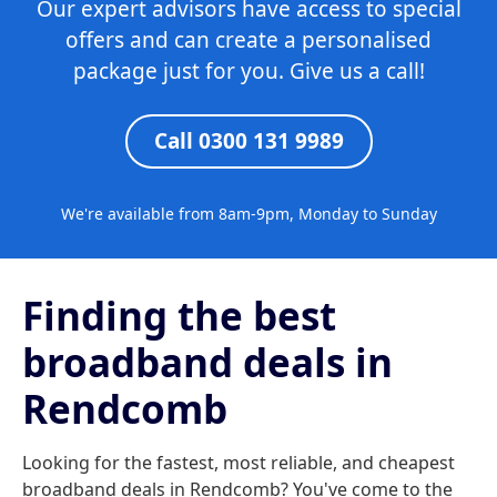
Our expert advisors have access to special
offers and can create a personalised
package just for you. Give us a call!
Call 0300 131 9989
We're available from 8am-9pm, Monday to Sunday
Finding the best
broadband deals in
Rendcomb
Looking for the fastest, most reliable, and cheapest
broadband deals in Rendcomb? You've come to the