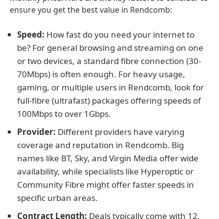
ensure you get the best value in Rendcomb:
Speed:
How fast do you need your internet to
be? For general browsing and streaming on one
or two devices, a standard fibre connection (30-
70Mbps) is often enough. For heavy usage,
gaming, or multiple users in Rendcomb, look for
full-fibre (ultrafast) packages offering speeds of
100Mbps to over 1Gbps.
Provider:
Different providers have varying
coverage and reputation in Rendcomb. Big
names like BT, Sky, and Virgin Media offer wide
availability, while specialists like Hyperoptic or
Community Fibre might offer faster speeds in
specific urban areas.
Contract Length:
Deals typically come with 12,