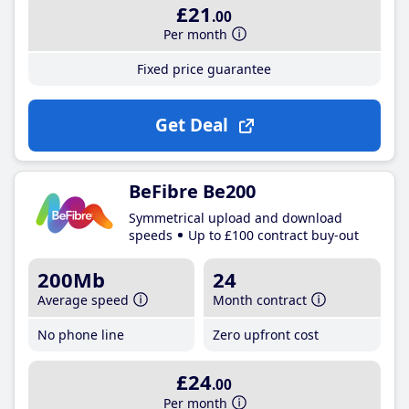
£21
.00
Per month
Fixed price guarantee
Get Deal
BeFibre Be200
Symmetrical upload and download
speeds
Up to £100 contract buy-out
200Mb
24
Average speed
Month contract
No phone line
Zero upfront cost
£24
.00
Per month