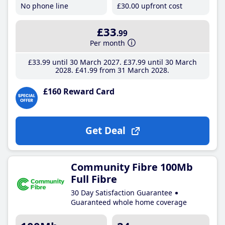
No phone line
£30
.00
upfront cost
£33
.99
Per month
£33
.99
until 30 March 2027
£37
.99
until 30 March
2028
£41
.99
from 31 March 2028
£160 Reward Card
Get Deal
Community Fibre 100Mb
Full Fibre
30 Day Satisfaction Guarantee
Guaranteed whole home coverage