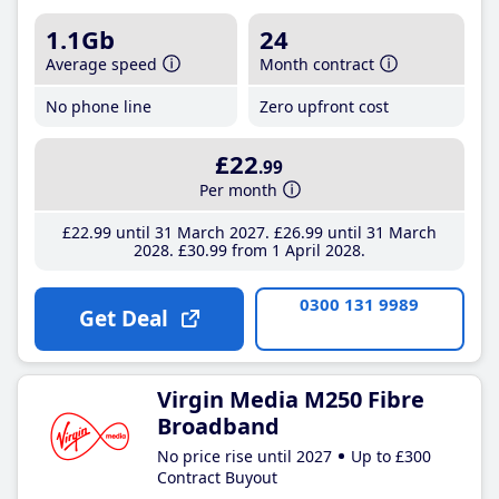
1.1Gb
24
Average speed
Month contract
No phone line
Zero upfront cost
£22
.99
Per month
£22
.99
until 31 March 2027
£26
.99
until 31 March
2028
£30
.99
from 1 April 2028
0300 131 9989
Get Deal
Virgin Media M250 Fibre
Broadband
No price rise until 2027
Up to £300
Contract Buyout