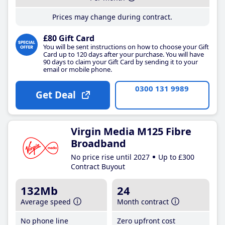
Prices may change during contract.
£80 Gift Card
You will be sent instructions on how to choose your Gift
Card up to 120 days after your purchase. You will have
90 days to claim your Gift Card by sending it to your
email or mobile phone.
0300 131 9989
Get Deal
Virgin Media M125 Fibre
Broadband
No price rise until 2027
Up to £300
Contract Buyout
132Mb
24
Average speed
Month contract
No phone line
Zero upfront cost