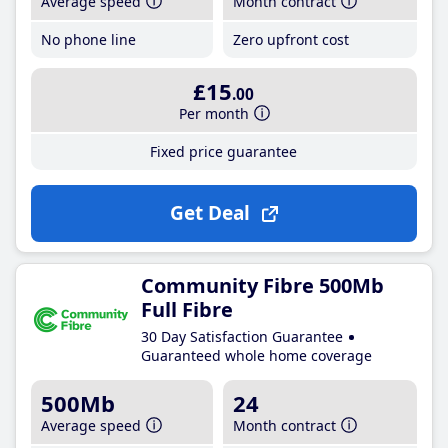
Average speed
Month contract
No phone line
Zero upfront cost
£15
.00
Per month
Fixed price guarantee
Get Deal
Community Fibre 500Mb
Full Fibre
30 Day Satisfaction Guarantee
Guaranteed whole home coverage
500Mb
24
Average speed
Month contract