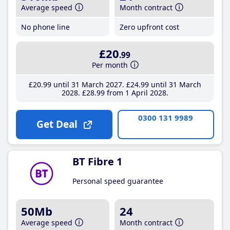
Average speed
Month contract
No phone line
Zero upfront cost
£20
.99
Per month
£20
.99
until 31 March 2027
£24
.99
until 31 March
2028
£28
.99
from 1 April 2028
0300 131 9989
Get Deal
BT Fibre 1
Personal speed guarantee
50Mb
24
Average speed
Month contract