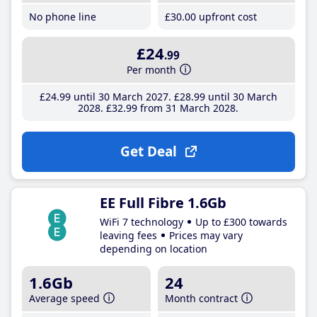
No phone line
£30
.00
upfront cost
£24
.99
Per month
£24
.99
until 30 March 2027
£28
.99
until 30 March
2028
£32
.99
from 31 March 2028
Get Deal
EE Full Fibre 1.6Gb
WiFi 7 technology
Up to £300 towards
leaving fees
Prices may vary
depending on location
1.6Gb
24
Average speed
Month contract