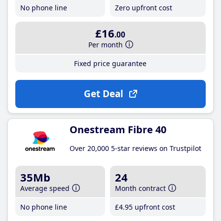
No phone line
Zero upfront cost
£16
.00
Per month
Fixed price guarantee
Get Deal
Onestream Fibre 40
Over 20,000 5-star reviews on Trustpilot
35Mb
24
Average speed
Month contract
No phone line
£4
.95
upfront cost