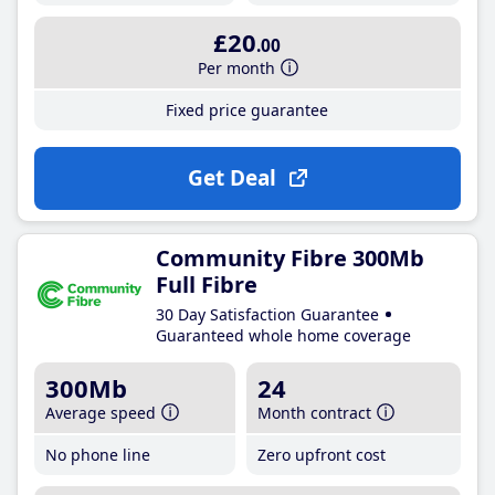
£20
.00
Per month
Fixed price guarantee
Get Deal
Community Fibre 300Mb
Full Fibre
30 Day Satisfaction Guarantee
Guaranteed whole home coverage
300Mb
24
Average speed
Month contract
No phone line
Zero upfront cost