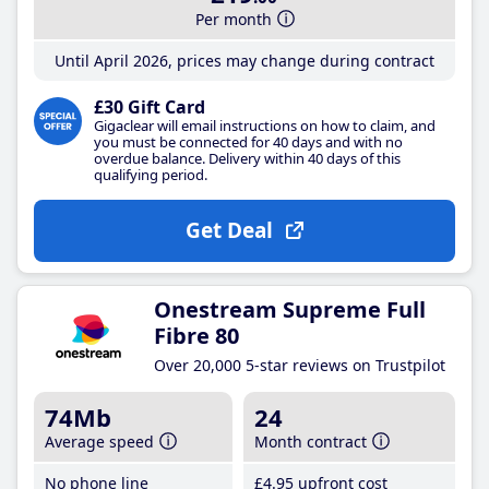
Per month
Until April 2026, prices may change during contract
£30 Gift Card
Gigaclear will email instructions on how to claim, and
you must be connected for 40 days and with no
overdue balance. Delivery within 40 days of this
qualifying period.
Get Deal
Onestream Supreme Full
Fibre 80
Over 20,000 5-star reviews on Trustpilot
74Mb
24
Average speed
Month contract
No phone line
£4
.95
upfront cost