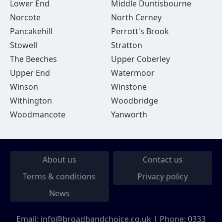
Lower End
Middle Duntisbourne
Norcote
North Cerney
Pancakehill
Perrott's Brook
Stowell
Stratton
The Beeches
Upper Coberley
Upper End
Watermoor
Winson
Winstone
Withington
Woodbridge
Woodmancote
Yanworth
About us
Contact us
Terms & conditions
Privacy policy
News
Email:
info@broadbandchoice.co.uk
| Phone:
0333