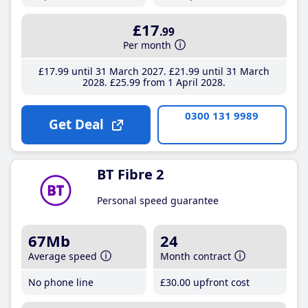
£17
.99
Per month
£17
.99
until 31 March 2027
£21
.99
until 31 March
2028
£25
.99
from 1 April 2028
0300 131 9989
Get Deal
BT Fibre 2
Personal speed guarantee
67Mb
24
Average speed
Month contract
No phone line
£30
.00
upfront cost