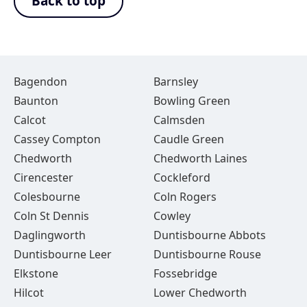
Back to top
Bagendon
Barnsley
Baunton
Bowling Green
Calcot
Calmsden
Cassey Compton
Caudle Green
Chedworth
Chedworth Laines
Cirencester
Cockleford
Colesbourne
Coln Rogers
Coln St Dennis
Cowley
Daglingworth
Duntisbourne Abbots
Duntisbourne Leer
Duntisbourne Rouse
Elkstone
Fossebridge
Hilcot
Lower Chedworth