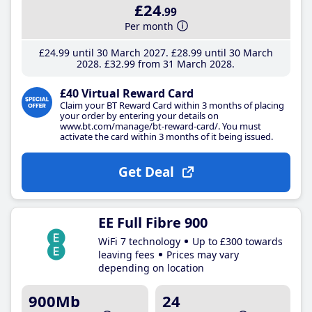
£24
.99
Per month
£24
.99
until 30 March 2027
£28
.99
until 30 March
2028
£32
.99
from 31 March 2028
£40 Virtual Reward Card
Claim your BT Reward Card within 3 months of placing
your order by entering your details on
www.bt.com/manage/bt-reward-card/. You must
activate the card within 3 months of it being issued.
Get Deal
EE Full Fibre 900
WiFi 7 technology
Up to £300 towards
leaving fees
Prices may vary
depending on location
900Mb
24