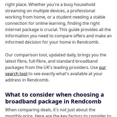
right place. Whether you're a busy household
streaming on multiple devices, a professional
working from home, or a student needing a stable
connection for online learning, finding the right
internet package is crucial. This guide provides all the
information you need to compare offers and make an
informed decision for your home in Rendcomb.
Our comparison tool, updated daily, brings you the
latest fibre, full-fibre, and standard broadband
packages from the UK's leading providers. Use
our
search tool
to see exactly what's available at your
address in Rendcomb.
What to consider when choosing a
broadband package in Rendcomb
When comparing deals, it's not just about the
monthly price. Here are the key factors to consider to