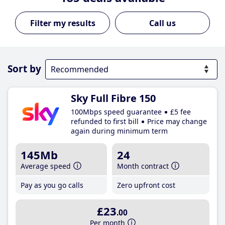
Call us
Sort by
Sky Full Fibre 150
100Mbps speed guarantee
£5 fee
refunded to first bill
Price may change
again during minimum term
145Mb
24
Average speed
Month contract
Pay as you go calls
Zero upfront cost
£23
.00
Per month