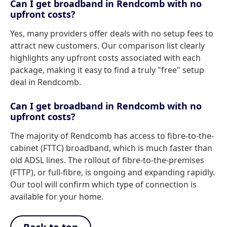
Can I get broadband in Rendcomb with no
upfront costs?
Yes, many providers offer deals with no setup fees to
attract new customers. Our comparison list clearly
highlights any upfront costs associated with each
package, making it easy to find a truly "free" setup
deal in Rendcomb.
Can I get broadband in Rendcomb with no
upfront costs?
The majority of Rendcomb has access to fibre-to-the-
cabinet (FTTC) broadband, which is much faster than
old ADSL lines. The rollout of fibre-to-the-premises
(FTTP), or full-fibre, is ongoing and expanding rapidly.
Our tool will confirm which type of connection is
available for your home.