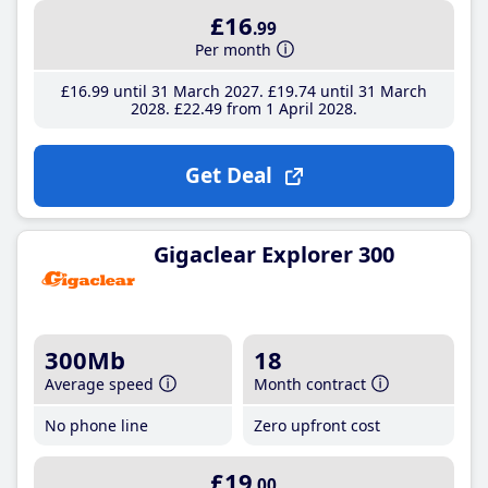
£16
.99
Per month
£16
.99
until 31 March 2027
£19
.74
until 31 March
2028
£22
.49
from 1 April 2028
Get Deal
Gigaclear Explorer 300
300Mb
18
Average speed
Month contract
No phone line
Zero upfront cost
£19
.00