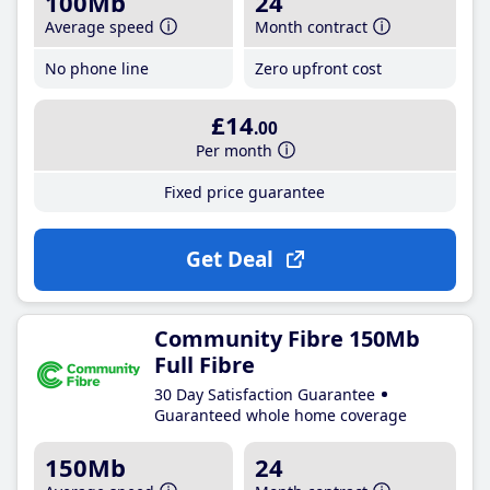
100Mb
24
Average speed
Month contract
No phone line
Zero upfront cost
£14
.00
Per month
Fixed price guarantee
Get Deal
Community Fibre 150Mb
Full Fibre
30 Day Satisfaction Guarantee
Guaranteed whole home coverage
150Mb
24