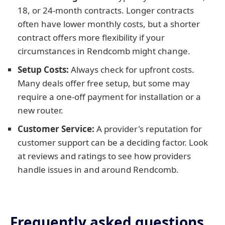
18, or 24-month contracts. Longer contracts
often have lower monthly costs, but a shorter
contract offers more flexibility if your
circumstances in Rendcomb might change.
Setup Costs:
Always check for upfront costs.
Many deals offer free setup, but some may
require a one-off payment for installation or a
new router.
Customer Service:
A provider's reputation for
customer support can be a deciding factor. Look
at reviews and ratings to see how providers
handle issues in and around Rendcomb.
Frequently asked questions