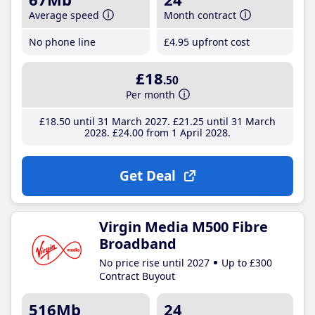
Average speed
Month contract
No phone line
£4
.95
upfront cost
£18
.50
Per month
£18
.50
until 31 March 2027
£21
.25
until 31 March
2028
£24
.00
from 1 April 2028
Get Deal
Virgin Media M500 Fibre
Broadband
No price rise until 2027
Up to £300
Contract Buyout
516Mb
24