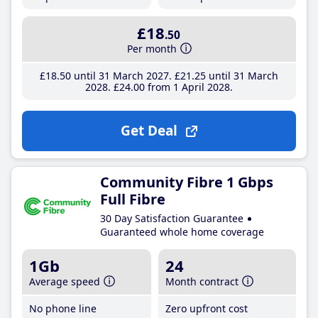
£18
.50
Per month
£18
.50
until 31 March 2027
£21
.25
until 31 March
2028
£24
.00
from 1 April 2028
Get Deal
Community Fibre 1 Gbps
Full Fibre
30 Day Satisfaction Guarantee
Guaranteed whole home coverage
1Gb
24
Average speed
Month contract
No phone line
Zero upfront cost