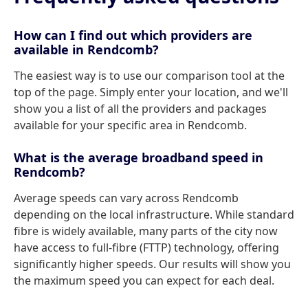
How can I find out which providers are
available in Rendcomb?
The easiest way is to use our comparison tool at the
top of the page. Simply enter your location, and we'll
show you a list of all the providers and packages
available for your specific area in Rendcomb.
What is the average broadband speed in
Rendcomb?
Average speeds can vary across Rendcomb
depending on the local infrastructure. While standard
fibre is widely available, many parts of the city now
have access to full-fibre (FTTP) technology, offering
significantly higher speeds. Our results will show you
the maximum speed you can expect for each deal.