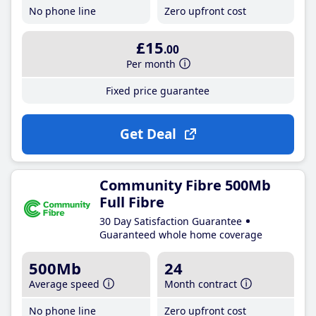
No phone line
Zero upfront cost
£15
.00
Per month
Fixed price guarantee
Get Deal
Community Fibre 500Mb
Full Fibre
30 Day Satisfaction Guarantee
Guaranteed whole home coverage
500Mb
24
Average speed
Month contract
No phone line
Zero upfront cost