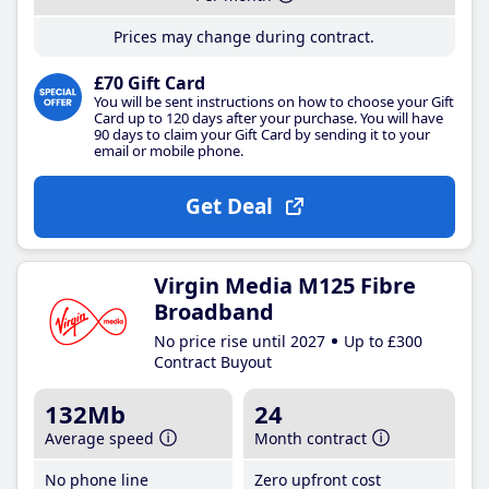
Prices may change during contract.
£70 Gift Card
You will be sent instructions on how to choose your Gift
Card up to 120 days after your purchase. You will have
90 days to claim your Gift Card by sending it to your
email or mobile phone.
Get Deal
Virgin Media M125 Fibre
Broadband
No price rise until 2027
Up to £300
Contract Buyout
132Mb
24
Average speed
Month contract
No phone line
Zero upfront cost