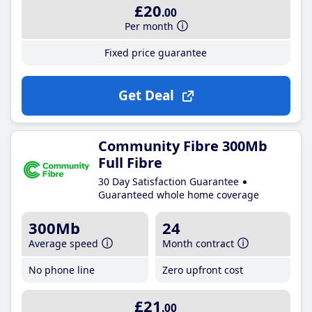
£20
.00
Per month
Fixed price guarantee
Get Deal
Community Fibre 300Mb
Full Fibre
30 Day Satisfaction Guarantee
Guaranteed whole home coverage
300Mb
24
Average speed
Month contract
No phone line
Zero upfront cost
£21
.00