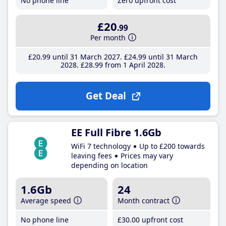
No phone line
Zero upfront cost
£20
.99
Per month
£20
.99
until 31 March 2027
£24
.99
until 31 March
2028
£28
.99
from 1 April 2028
Get Deal
EE Full Fibre 1.6Gb
WiFi 7 technology
Up to £200 towards
leaving fees
Prices may vary
depending on location
1.6Gb
24
Average speed
Month contract
No phone line
£30
.00
upfront cost