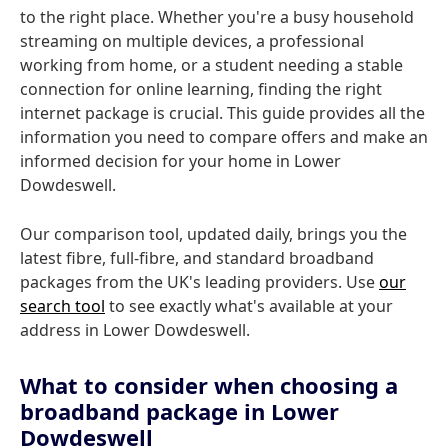
to the right place. Whether you're a busy household
streaming on multiple devices, a professional
working from home, or a student needing a stable
connection for online learning, finding the right
internet package is crucial. This guide provides all the
information you need to compare offers and make an
informed decision for your home in Lower
Dowdeswell.
Our comparison tool, updated daily, brings you the
latest fibre, full-fibre, and standard broadband
packages from the UK's leading providers. Use
our
search tool
to see exactly what's available at your
address in Lower Dowdeswell.
What to consider when choosing a
broadband package in Lower
Dowdeswell