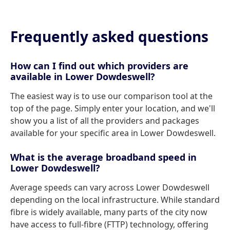
Frequently asked questions
How can I find out which providers are
available in Lower Dowdeswell?
The easiest way is to use our comparison tool at the
top of the page. Simply enter your location, and we'll
show you a list of all the providers and packages
available for your specific area in Lower Dowdeswell.
What is the average broadband speed in
Lower Dowdeswell?
Average speeds can vary across Lower Dowdeswell
depending on the local infrastructure. While standard
fibre is widely available, many parts of the city now
have access to full-fibre (FTTP) technology, offering