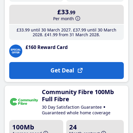
£33
.99
Per month
£33
.99
until 30 March 2027
£37
.99
until 30 March
2028
£41
.99
from 31 March 2028
£160 Reward Card
Get Deal
Community Fibre 100Mb
Full Fibre
30 Day Satisfaction Guarantee
Guaranteed whole home coverage
100Mb
24