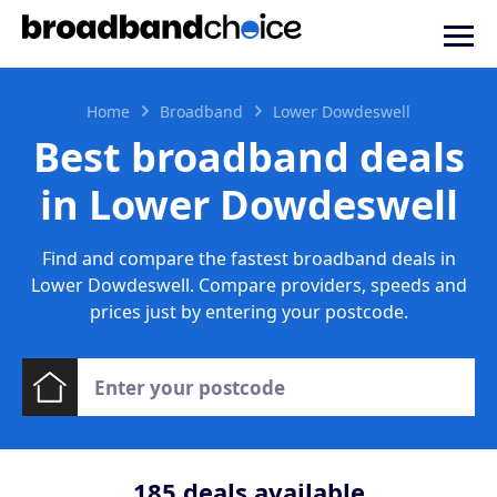
Home
Broadband
Lower Dowdeswell
Best broadband deals
in Lower Dowdeswell
Find and compare the fastest broadband deals in
Lower Dowdeswell. Compare providers, speeds and
prices just by entering your postcode.
185
deals available