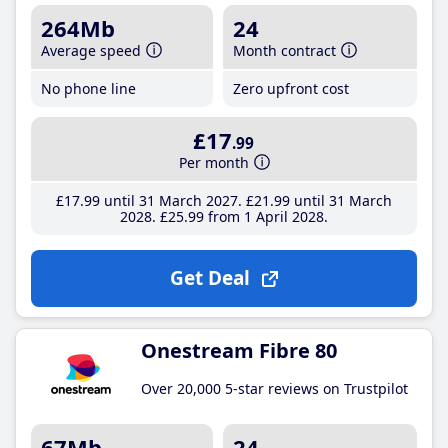
264Mb
24
Average speed
Month contract
No phone line
Zero upfront cost
£17
.99
Per month
£17
.99
until 31 March 2027
£21
.99
until 31 March
2028
£25
.99
from 1 April 2028
Get Deal
Onestream Fibre 80
Over 20,000 5-star reviews on Trustpilot
67Mb
24