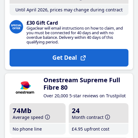
Until April 2026, prices may change during contract
£30 Gift Card
Gigaclear will email instructions on how to claim, and
you must be connected for 40 days and with no
overdue balance. Delivery within 40 days of this
qualifying period.
Get Deal
Onestream Supreme Full
Fibre 80
Over 20,000 5-star reviews on Trustpilot
74Mb
24
Average speed
Month contract
No phone line
£4
.95
upfront cost