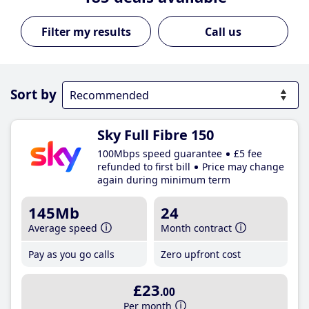
Call us
Sort by
Sky Full Fibre 150
100Mbps speed guarantee
£5 fee
refunded to first bill
Price may change
again during minimum term
145Mb
24
Average speed
Month contract
Pay as you go calls
Zero upfront cost
£23
.00
Per month