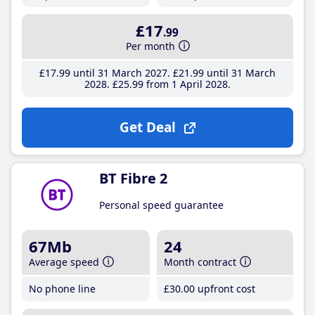
£17
.99
Per month
£17
.99
until 31 March 2027
£21
.99
until 31 March
2028
£25
.99
from 1 April 2028
Get Deal
BT Fibre 2
Personal speed guarantee
67Mb
24
Average speed
Month contract
No phone line
£30
.00
upfront cost