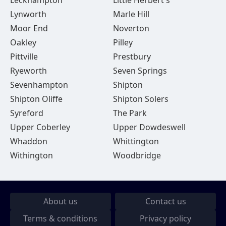
Leckhampton
Little Herbert's
Lynworth
Marle Hill
Moor End
Noverton
Oakley
Pilley
Pittville
Prestbury
Ryeworth
Seven Springs
Sevenhampton
Shipton
Shipton Oliffe
Shipton Solers
Syreford
The Park
Upper Coberley
Upper Dowdeswell
Whaddon
Whittington
Withington
Woodbridge
About us
Contact us
Terms & conditions
Privacy policy