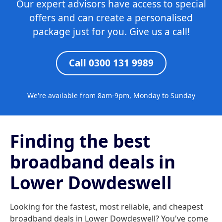
Our expert advisors have access to special
offers and can create a personalised
package just for you. Give us a call!
Call 0300 131 9989
We're available from 8am-9pm, Monday to Sunday
Finding the best
broadband deals in
Lower Dowdeswell
Looking for the fastest, most reliable, and cheapest
broadband deals in Lower Dowdeswell? You've come