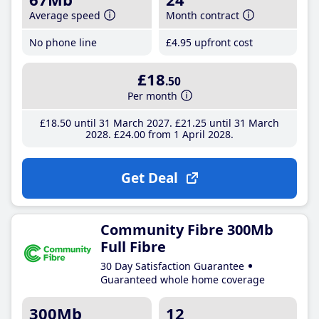
Average speed
Month contract
No phone line
£4
.95
upfront cost
£18
.50
Per month
£18
.50
until 31 March 2027
£21
.25
until 31 March
2028
£24
.00
from 1 April 2028
Get Deal
Community Fibre 300Mb
Full Fibre
30 Day Satisfaction Guarantee
Guaranteed whole home coverage
300Mb
12