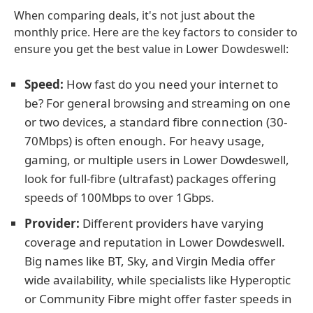
When comparing deals, it's not just about the
monthly price. Here are the key factors to consider to
ensure you get the best value in Lower Dowdeswell:
Speed:
How fast do you need your internet to
be? For general browsing and streaming on one
or two devices, a standard fibre connection (30-
70Mbps) is often enough. For heavy usage,
gaming, or multiple users in Lower Dowdeswell,
look for full-fibre (ultrafast) packages offering
speeds of 100Mbps to over 1Gbps.
Provider:
Different providers have varying
coverage and reputation in Lower Dowdeswell.
Big names like BT, Sky, and Virgin Media offer
wide availability, while specialists like Hyperoptic
or Community Fibre might offer faster speeds in