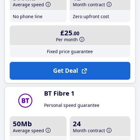
Average speed
Month contract
No phone line
Zero upfront cost
£25
.00
Per month
Fixed price guarantee
Get Deal
BT Fibre 1
Personal speed guarantee
50Mb
24
Average speed
Month contract