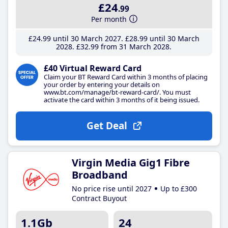
£24
.99
Per month
£24
.99
until 30 March 2027
£28
.99
until 30 March
2028
£32
.99
from 31 March 2028
£40 Virtual Reward Card
Claim your BT Reward Card within 3 months of placing
your order by entering your details on
www.bt.com/manage/bt-reward-card/. You must
activate the card within 3 months of it being issued.
Get Deal
Virgin Media Gig1 Fibre
Broadband
No price rise until 2027
Up to £300
Contract Buyout
1.1Gb
24