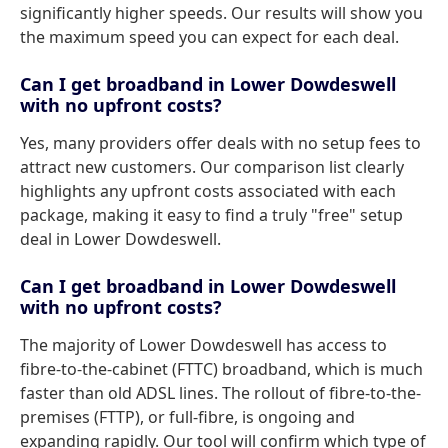
significantly higher speeds. Our results will show you
the maximum speed you can expect for each deal.
Can I get broadband in Lower Dowdeswell
with no upfront costs?
Yes, many providers offer deals with no setup fees to
attract new customers. Our comparison list clearly
highlights any upfront costs associated with each
package, making it easy to find a truly "free" setup
deal in Lower Dowdeswell.
Can I get broadband in Lower Dowdeswell
with no upfront costs?
The majority of Lower Dowdeswell has access to
fibre-to-the-cabinet (FTTC) broadband, which is much
faster than old ADSL lines. The rollout of fibre-to-the-
premises (FTTP), or full-fibre, is ongoing and
expanding rapidly. Our tool will confirm which type of