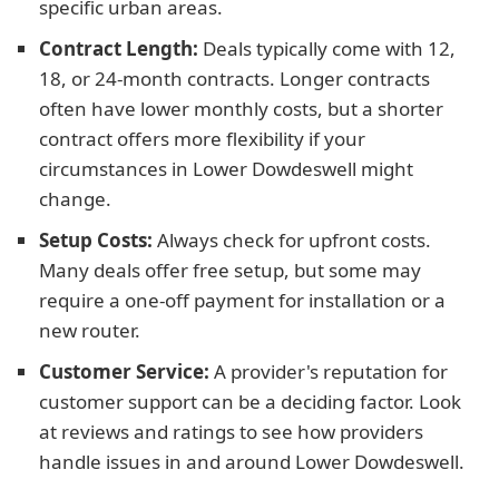
specific urban areas.
Contract Length:
Deals typically come with 12,
18, or 24-month contracts. Longer contracts
often have lower monthly costs, but a shorter
contract offers more flexibility if your
circumstances in Lower Dowdeswell might
change.
Setup Costs:
Always check for upfront costs.
Many deals offer free setup, but some may
require a one-off payment for installation or a
new router.
Customer Service:
A provider's reputation for
customer support can be a deciding factor. Look
at reviews and ratings to see how providers
handle issues in and around Lower Dowdeswell.