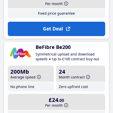
Per month
Fixed price guarantee
Get Deal
BeFibre Be200
Symmetrical upload and download
speeds
Up to £100 contract buy-out
200Mb
24
Average speed
Month contract
No phone line
Zero upfront cost
£24
.00
Per month