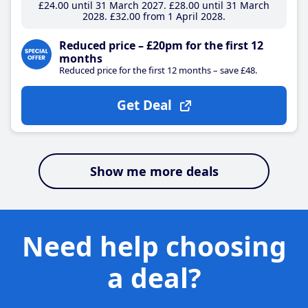
£24
.00
until 31 March 2027
£28
.00
until 31 March
2028
£32
.00
from 1 April 2028
Reduced price – £20pm for the first 12
months
Reduced price for the first 12 months – save £48.
Get Deal
Show me more deals
Need help choosing
a deal?