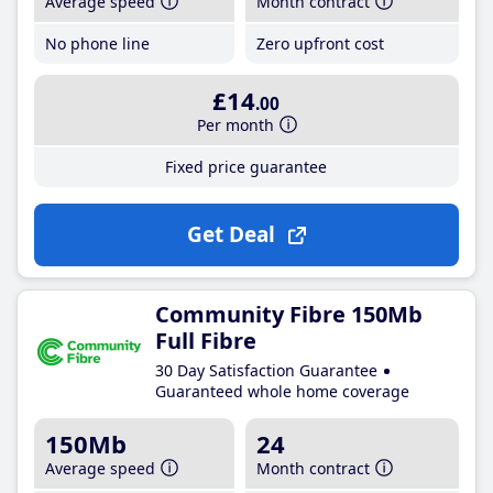
Average speed
Month contract
No phone line
Zero upfront cost
£14
.00
Per month
Fixed price guarantee
Get Deal
Community Fibre 150Mb
Full Fibre
30 Day Satisfaction Guarantee
Guaranteed whole home coverage
150Mb
24
Average speed
Month contract