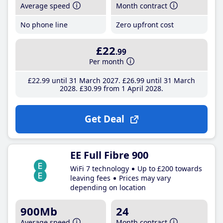
Average speed
Month contract
No phone line
Zero upfront cost
£22
.99
Per month
£22
.99
until 31 March 2027
£26
.99
until 31 March
2028
£30
.99
from 1 April 2028
Get Deal
EE Full Fibre 900
WiFi 7 technology
Up to £200 towards
leaving fees
Prices may vary
depending on location
900Mb
24
Average speed
Month contract