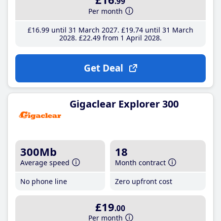
.99
Per month
£16
.99
until 31 March 2027
£19
.74
until 31 March
2028
£22
.49
from 1 April 2028
Get Deal
Gigaclear Explorer 300
300Mb
18
Average speed
Month contract
No phone line
Zero upfront cost
£19
.00
Per month