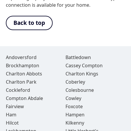
connection is available for your home.
Back to top
Andoversford
Battledown
Brockhampton
Cassey Compton
Charlton Abbots
Charlton Kings
Charlton Park
Coberley
Cockleford
Colesbourne
Compton Abdale
Cowley
Fairview
Foxcote
Ham
Hampen
Hilcot
Kilkenny