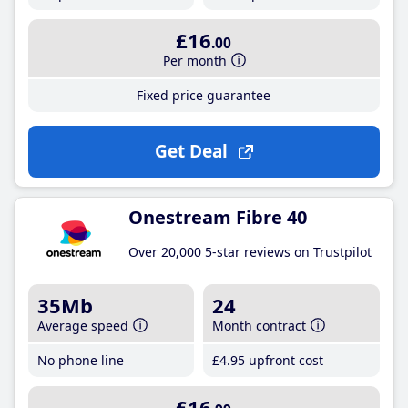
£16
.00
Per month
Fixed price guarantee
Get Deal
Onestream Fibre 40
Over 20,000 5-star reviews on Trustpilot
35Mb
24
Average speed
Month contract
No phone line
£4
.95
upfront cost
£16