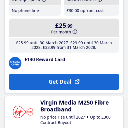
No phone line
£30
.00
upfront cost
£25
.99
Per month
£25
.99
until 30 March 2027
£29
.99
until 30 March
2028
£33
.99
from 31 March 2028
£130 Reward Card
Get Deal
Virgin Media M250 Fibre
Broadband
No price rise until 2027
Up to £300
Contract Buyout