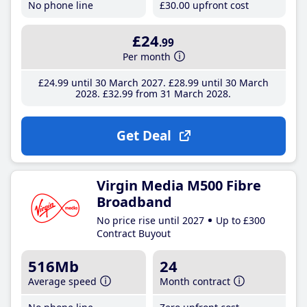
No phone line
£30
.00
upfront cost
£24
.99
Per month
£24
.99
until 30 March 2027
£28
.99
until 30 March
2028
£32
.99
from 31 March 2028
Get Deal
Virgin Media M500 Fibre
Broadband
No price rise until 2027
Up to £300
Contract Buyout
516Mb
24
Average speed
Month contract