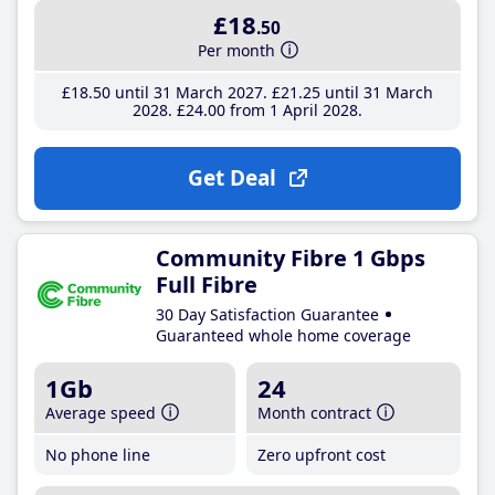
£18
.50
Per month
£18
.50
until 31 March 2027
£21
.25
until 31 March
2028
£24
.00
from 1 April 2028
Get Deal
Community Fibre 1 Gbps
Full Fibre
30 Day Satisfaction Guarantee
Guaranteed whole home coverage
1Gb
24
Average speed
Month contract
No phone line
Zero upfront cost