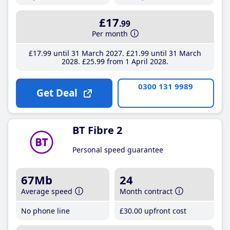
£17
.99
Per month
£17
.99
until 31 March 2027
£21
.99
until 31 March
2028
£25
.99
from 1 April 2028
0300 131 9989
Get Deal
BT Fibre 2
Personal speed guarantee
67Mb
24
Average speed
Month contract
No phone line
£30
.00
upfront cost