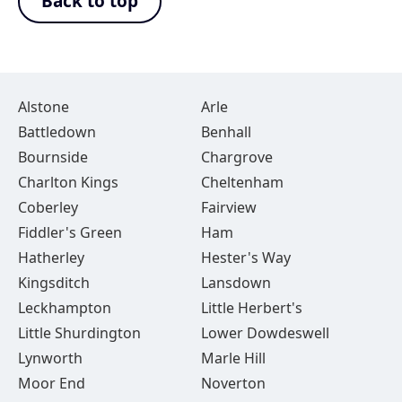
Back to top
Alstone
Arle
Battledown
Benhall
Bournside
Chargrove
Charlton Kings
Cheltenham
Coberley
Fairview
Fiddler's Green
Ham
Hatherley
Hester's Way
Kingsditch
Lansdown
Leckhampton
Little Herbert's
Little Shurdington
Lower Dowdeswell
Lynworth
Marle Hill
Moor End
Noverton