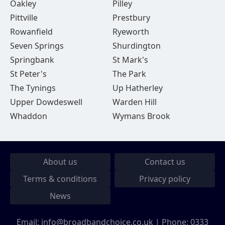
Oakley
Pilley
Pittville
Prestbury
Rowanfield
Ryeworth
Seven Springs
Shurdington
Springbank
St Mark's
St Peter's
The Park
The Tynings
Up Hatherley
Upper Dowdeswell
Warden Hill
Whaddon
Wymans Brook
About us
Contact us
Terms & conditions
Privacy policy
News
Email:
info@broadbandchoice.co.uk
| Phone:
0333