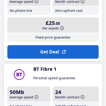
Average speed
Month contract
No phone line
Zero upfront cost
£25
.00
Per month
Fixed price guarantee
Get Deal
BT Fibre 1
Personal speed guarantee
50Mb
24
Average speed
Month contract