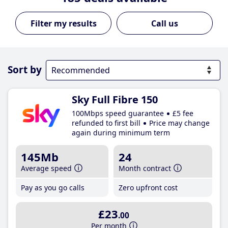
Call us
Sort by
Sky Full Fibre 150
100Mbps speed guarantee
£5 fee
refunded to first bill
Price may change
again during minimum term
145Mb
24
Average speed
Month contract
Pay as you go calls
Zero upfront cost
£23
.00
Per month