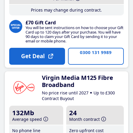
Prices may change during contract.
£70 Gift Card
You will be sent instructions on how to choose your Gift
Card up to 120 days after your purchase. You will have
90 days to claim your Gift Card by sending it to your
email or mobile phone.
0300 131 9989
Get Deal
Virgin Media M125 Fibre
Broadband
No price rise until 2027
Up to £300
Contract Buyout
132Mb
24
Average speed
Month contract
No phone line
Zero upfront cost