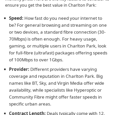
ensure you get the best value in Charlton Park:
Speed:
How fast do you need your internet to
be? For general browsing and streaming on one
or two devices, a standard fibre connection (30-
70Mbps) is often enough. For heavy usage,
gaming, or multiple users in Charlton Park, look
for full-fibre (ultrafast) packages offering speeds
of 100Mbps to over 1Gbps.
Provider:
Different providers have varying
coverage and reputation in Charlton Park. Big
names like BT, Sky, and Virgin Media offer wide
availability, while specialists like Hyperoptic or
Community Fibre might offer faster speeds in
specific urban areas.
Contract Length:
Deals typically come with 12,