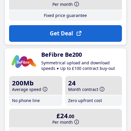
Per month
Fixed price guarantee
Get Deal
BeFibre Be200
Symmetrical upload and download
speeds
Up to £100 contract buy-out
200Mb
24
Average speed
Month contract
No phone line
Zero upfront cost
£24
.00
Per month