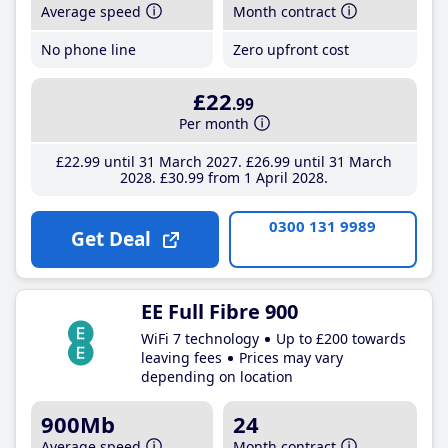
Average speed
Month contract
No phone line
Zero upfront cost
£22
.99
Per month
£22
.99
until 31 March 2027
£26
.99
until 31 March
2028
£30
.99
from 1 April 2028
0300 131 9989
Get Deal
EE Full Fibre 900
WiFi 7 technology
Up to £200 towards
leaving fees
Prices may vary
depending on location
900Mb
24
Average speed
Month contract