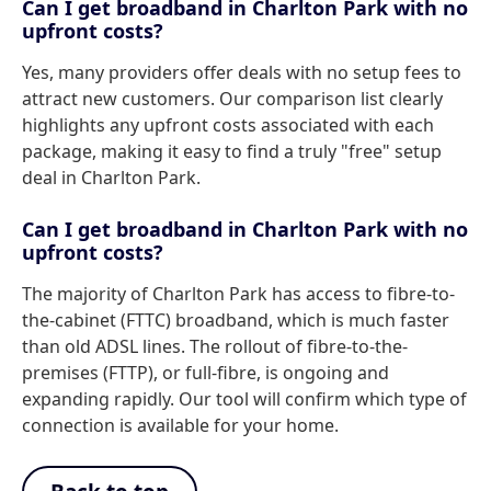
Can I get broadband in Charlton Park with no
upfront costs?
Yes, many providers offer deals with no setup fees to
attract new customers. Our comparison list clearly
highlights any upfront costs associated with each
package, making it easy to find a truly "free" setup
deal in Charlton Park.
Can I get broadband in Charlton Park with no
upfront costs?
The majority of Charlton Park has access to fibre-to-
the-cabinet (FTTC) broadband, which is much faster
than old ADSL lines. The rollout of fibre-to-the-
premises (FTTP), or full-fibre, is ongoing and
expanding rapidly. Our tool will confirm which type of
connection is available for your home.