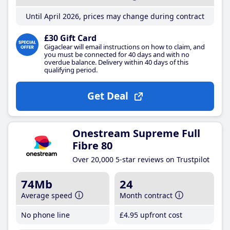
Until April 2026, prices may change during contract
£30 Gift Card
Gigaclear will email instructions on how to claim, and
you must be connected for 40 days and with no
overdue balance. Delivery within 40 days of this
qualifying period.
Get Deal
Onestream Supreme Full
Fibre 80
Over 20,000 5-star reviews on Trustpilot
74Mb
24
Average speed
Month contract
No phone line
£4
.95
upfront cost