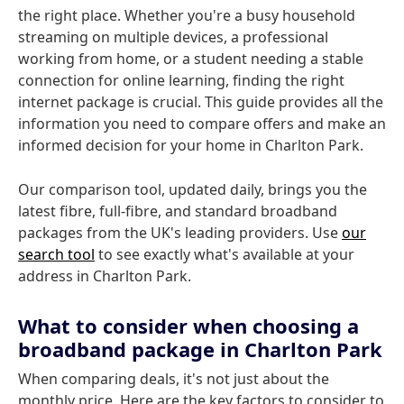
the right place. Whether you're a busy household
streaming on multiple devices, a professional
working from home, or a student needing a stable
connection for online learning, finding the right
internet package is crucial. This guide provides all the
information you need to compare offers and make an
informed decision for your home in Charlton Park.
Our comparison tool, updated daily, brings you the
latest fibre, full-fibre, and standard broadband
packages from the UK's leading providers. Use
our
search tool
to see exactly what's available at your
address in Charlton Park.
What to consider when choosing a
broadband package in Charlton Park
When comparing deals, it's not just about the
monthly price. Here are the key factors to consider to