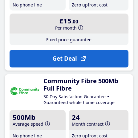
No phone line
Zero upfront cost
£15
.00
Per month
Fixed price guarantee
Get Deal
Community Fibre 500Mb
Full Fibre
30 Day Satisfaction Guarantee
Guaranteed whole home coverage
500Mb
24
Average speed
Month contract
No phone line
Zero upfront cost