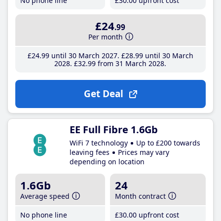
No phone line
£30
.00
upfront cost
£24
.99
Per month
£24
.99
until 30 March 2027
£28
.99
until 30 March
2028
£32
.99
from 31 March 2028
Get Deal
EE Full Fibre 1.6Gb
WiFi 7 technology
Up to £200 towards
leaving fees
Prices may vary
depending on location
1.6Gb
24
Average speed
Month contract
No phone line
£30
.00
upfront cost