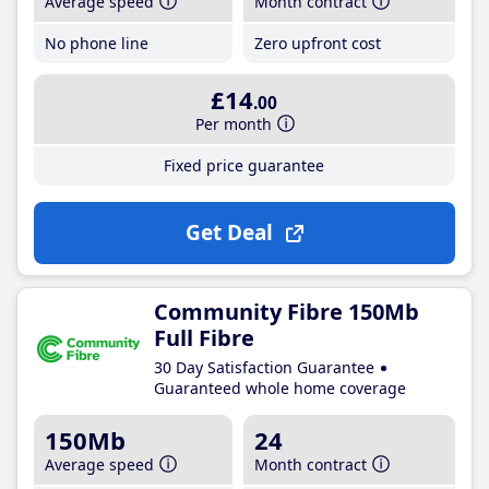
Average speed
Month contract
No phone line
Zero upfront cost
£14
.00
Per month
Fixed price guarantee
Get Deal
Community Fibre 150Mb
Full Fibre
30 Day Satisfaction Guarantee
Guaranteed whole home coverage
150Mb
24
Average speed
Month contract