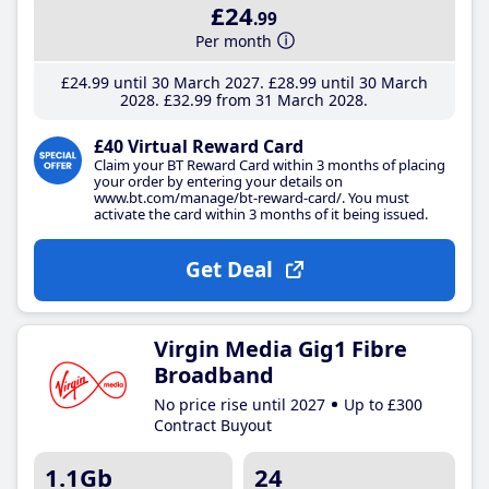
£24
.99
Per month
£24
.99
until 30 March 2027
£28
.99
until 30 March
2028
£32
.99
from 31 March 2028
£40 Virtual Reward Card
Claim your BT Reward Card within 3 months of placing
your order by entering your details on
www.bt.com/manage/bt-reward-card/. You must
activate the card within 3 months of it being issued.
Get Deal
Virgin Media Gig1 Fibre
Broadband
No price rise until 2027
Up to £300
Contract Buyout
1.1Gb
24