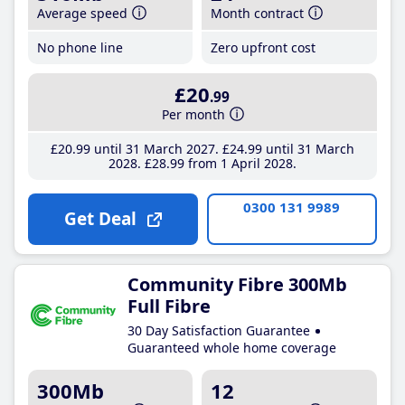
Average speed
Month contract
No phone line
Zero upfront cost
£20
.99
Per month
£20
.99
until 31 March 2027
£24
.99
until 31 March
2028
£28
.99
from 1 April 2028
0300 131 9989
Get Deal
Community Fibre 300Mb
Full Fibre
30 Day Satisfaction Guarantee
Guaranteed whole home coverage
300Mb
12