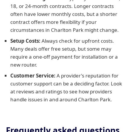
18, or 24-month contracts. Longer contracts
often have lower monthly costs, but a shorter
contract offers more flexibility if your
circumstances in Charlton Park might change.
Setup Costs:
Always check for upfront costs.
Many deals offer free setup, but some may
require a one-off payment for installation or a
new router.
Customer Service:
A provider's reputation for
customer support can be a deciding factor. Look
at reviews and ratings to see how providers
handle issues in and around Charlton Park.
Frequently asked questions