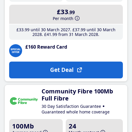
£33
.99
Per month
£33
.99
until 30 March 2027
£37
.99
until 30 March
2028
£41
.99
from 31 March 2028
£160 Reward Card
Get Deal
Community Fibre 100Mb
Full Fibre
30 Day Satisfaction Guarantee
Guaranteed whole home coverage
100Mb
24