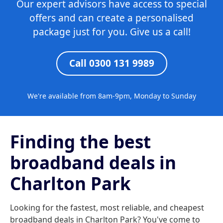
Our expert advisors have access to special
offers and can create a personalised
package just for you. Give us a call!
Call 0300 131 9989
We're available from 8am-9pm, Monday to Sunday
Finding the best
broadband deals in
Charlton Park
Looking for the fastest, most reliable, and cheapest
broadband deals in Charlton Park? You've come to