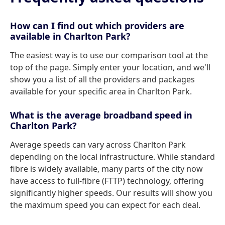
How can I find out which providers are
available in Charlton Park?
The easiest way is to use our comparison tool at the
top of the page. Simply enter your location, and we'll
show you a list of all the providers and packages
available for your specific area in Charlton Park.
What is the average broadband speed in
Charlton Park?
Average speeds can vary across Charlton Park
depending on the local infrastructure. While standard
fibre is widely available, many parts of the city now
have access to full-fibre (FTTP) technology, offering
significantly higher speeds. Our results will show you
the maximum speed you can expect for each deal.