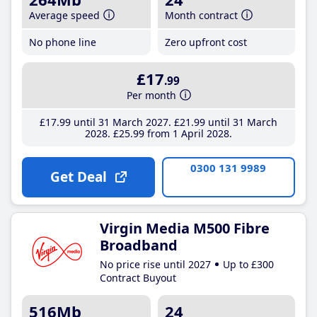
Average speed
Month contract
No phone line
Zero upfront cost
£17
.99
Per month
£17
.99
until 31 March 2027
£21
.99
until 31 March
2028
£25
.99
from 1 April 2028
0300 131 9989
Get Deal
Virgin Media M500 Fibre
Broadband
No price rise until 2027
Up to £300
Contract Buyout
516Mb
24