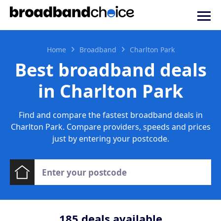
Home
Broadband
Charlton Park
Best broadband deals
in Charlton Park
Find and compare the fastest broadband deals in
Charlton Park. Compare providers, speeds and prices
just by entering your postcode.
185
deals available