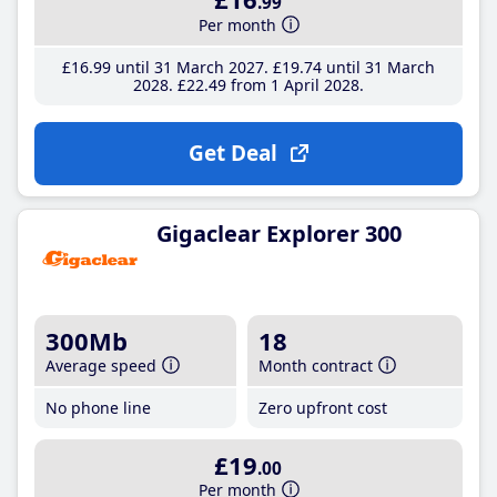
.99
Per month
£16
.99
until 31 March 2027
£19
.74
until 31 March
2028
£22
.49
from 1 April 2028
Get Deal
Gigaclear Explorer 300
300Mb
18
Average speed
Month contract
No phone line
Zero upfront cost
£19
.00
Per month