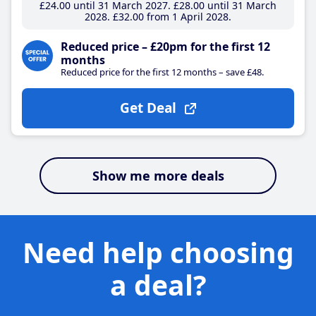
£24
.00
until 31 March 2027
£28
.00
until 31 March
2028
£32
.00
from 1 April 2028
Reduced price – £20pm for the first 12
months
Reduced price for the first 12 months – save £48.
Get Deal
Show me more deals
Need help choosing
a deal?