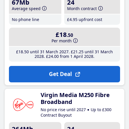
67Mb
24
Average speed
Month contract
No phone line
£4
.95
upfront cost
£18
.50
Per month
£18
.50
until 31 March 2027
£21
.25
until 31 March
2028
£24
.00
from 1 April 2028
Get Deal
Virgin Media M250 Fibre
Broadband
No price rise until 2027
Up to £300
Contract Buyout
264Mb
24