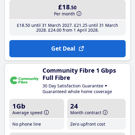
£18
.50
Per month
£18
.50
until 31 March 2027
£21
.25
until 31 March
2028
£24
.00
from 1 April 2028
Get Deal
Community Fibre 1 Gbps
Full Fibre
30 Day Satisfaction Guarantee
Guaranteed whole home coverage
1Gb
24
Average speed
Month contract
No phone line
Zero upfront cost