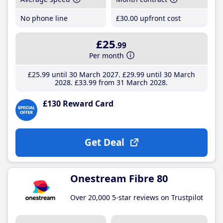
No phone line
£30
.00
upfront cost
£25
.99
Per month
£25
.99
until 30 March 2027
£29
.99
until 30 March
2028
£33
.99
from 31 March 2028
£130 Reward Card
Get Deal
Onestream Fibre 80
Over 20,000 5-star reviews on Trustpilot