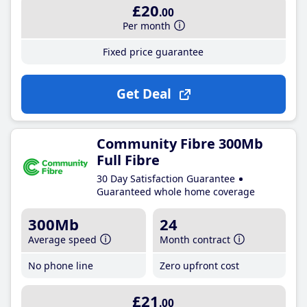
£20
.00
Per month
Fixed price guarantee
Get Deal
Community Fibre 300Mb
Full Fibre
30 Day Satisfaction Guarantee
Guaranteed whole home coverage
300Mb
24
Average speed
Month contract
No phone line
Zero upfront cost
£21
.00