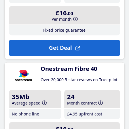
£16
.00
Per month
Fixed price guarantee
Get Deal
Onestream Fibre 40
Over 20,000 5-star reviews on Trustpilot
35Mb
24
Average speed
Month contract
No phone line
£4
.95
upfront cost
£16