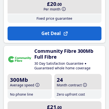
£20
.00
Per month
Fixed price guarantee
Get Deal
Community Fibre 300Mb
Full Fibre
30 Day Satisfaction Guarantee
Guaranteed whole home coverage
300Mb
24
Average speed
Month contract
No phone line
Zero upfront cost
£21
.00