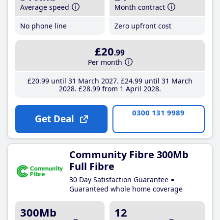
Average speed
Month contract
No phone line
Zero upfront cost
£20
.99
Per month
£20
.99
until 31 March 2027
£24
.99
until 31 March
2028
£28
.99
from 1 April 2028
0300 131 9989
Get Deal
Community Fibre 300Mb
Full Fibre
30 Day Satisfaction Guarantee
Guaranteed whole home coverage
300Mb
12