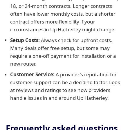
18, or 24-month contracts. Longer contracts
often have lower monthly costs, but a shorter
contract offers more flexibility if your
circumstances in Up Hatherley might change.
Setup Costs:
Always check for upfront costs.
Many deals offer free setup, but some may
require a one-off payment for installation or a
new router.
Customer Service:
A provider's reputation for
customer support can be a deciding factor. Look
at reviews and ratings to see how providers
handle issues in and around Up Hatherley.
Frequently asked questions