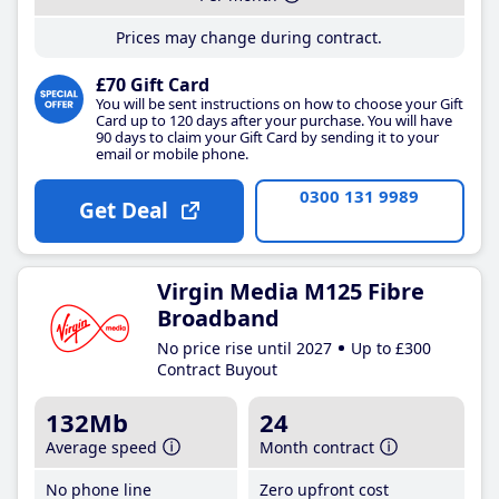
Prices may change during contract.
£70 Gift Card
You will be sent instructions on how to choose your Gift
Card up to 120 days after your purchase. You will have
90 days to claim your Gift Card by sending it to your
email or mobile phone.
0300 131 9989
Get Deal
Virgin Media M125 Fibre
Broadband
No price rise until 2027
Up to £300
Contract Buyout
132Mb
24
Average speed
Month contract
No phone line
Zero upfront cost