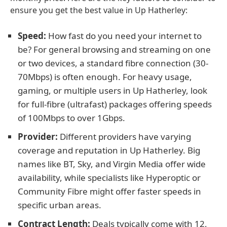
ensure you get the best value in Up Hatherley:
Speed:
How fast do you need your internet to
be? For general browsing and streaming on one
or two devices, a standard fibre connection (30-
70Mbps) is often enough. For heavy usage,
gaming, or multiple users in Up Hatherley, look
for full-fibre (ultrafast) packages offering speeds
of 100Mbps to over 1Gbps.
Provider:
Different providers have varying
coverage and reputation in Up Hatherley. Big
names like BT, Sky, and Virgin Media offer wide
availability, while specialists like Hyperoptic or
Community Fibre might offer faster speeds in
specific urban areas.
Contract Length:
Deals typically come with 12,