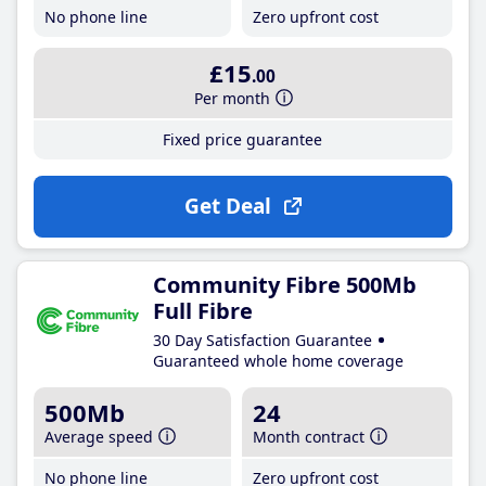
No phone line
Zero upfront cost
£15
.00
Per month
Fixed price guarantee
Get Deal
Community Fibre 500Mb
Full Fibre
30 Day Satisfaction Guarantee
Guaranteed whole home coverage
500Mb
24
Average speed
Month contract
No phone line
Zero upfront cost