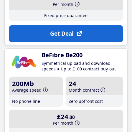
Per month
Fixed price guarantee
Get Deal
BeFibre Be200
Symmetrical upload and download
speeds
Up to £100 contract buy-out
200Mb
24
Average speed
Month contract
No phone line
Zero upfront cost
£24
.00
Per month