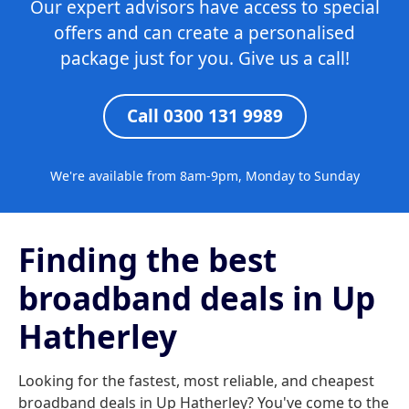
Our expert advisors have access to special
offers and can create a personalised
package just for you. Give us a call!
Call 0300 131 9989
We're available from 8am-9pm, Monday to Sunday
Finding the best
broadband deals in Up
Hatherley
Looking for the fastest, most reliable, and cheapest
broadband deals in Up Hatherley? You've come to the