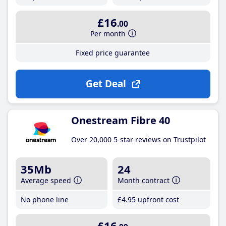
£16
.00
Per month
Fixed price guarantee
Get Deal
Onestream Fibre 40
Over 20,000 5-star reviews on Trustpilot
35Mb
24
Average speed
Month contract
No phone line
£4
.95
upfront cost
£16