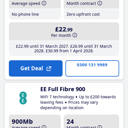
Average speed
Month contract
No phone line
Zero upfront cost
£22
.99
Per month
£22
.99
until 31 March 2027
£26
.99
until 31 March
2028
£30
.99
from 1 April 2028
0300 131 9989
Get Deal
EE Full Fibre 900
WiFi 7 technology
Up to £200 towards
leaving fees
Prices may vary
depending on location
900Mb
24
Average speed
Month contract