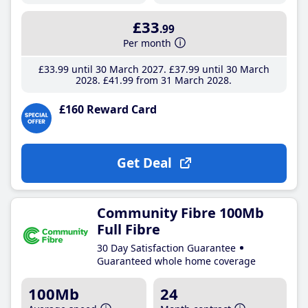
£33
.99
Per month
£33
.99
until 30 March 2027
£37
.99
until 30 March
2028
£41
.99
from 31 March 2028
£160 Reward Card
Get Deal
Community Fibre 100Mb
Full Fibre
30 Day Satisfaction Guarantee
Guaranteed whole home coverage
100Mb
24