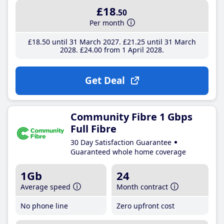
£18
.50
Per month
£18
.50
until 31 March 2027
£21
.25
until 31 March
2028
£24
.00
from 1 April 2028
Get Deal
Community Fibre 1 Gbps
Full Fibre
30 Day Satisfaction Guarantee
Guaranteed whole home coverage
1Gb
24
Average speed
Month contract
No phone line
Zero upfront cost