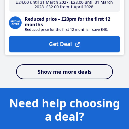
£24
.00
until 31 March 2027
£28
.00
until 31 March
2028
£32
.00
from 1 April 2028
Reduced price – £20pm for the first 12
months
Reduced price for the first 12 months – save £48.
Get Deal
Show me more deals
Need help choosing
a deal?