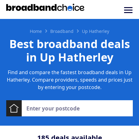
Home
Broadband
Up Hatherley
Best broadband deals
in Up Hatherley
Find and compare the fastest broadband deals in Up
Hatherley. Compare providers, speeds and prices just
by entering your postcode.
185
deals available