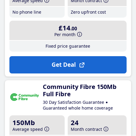
Average speed
Month contract
No phone line
Zero upfront cost
£14
.00
Per month
Fixed price guarantee
Get Deal
Community Fibre 150Mb
Full Fibre
30 Day Satisfaction Guarantee
Guaranteed whole home coverage
150Mb
24
Average speed
Month contract