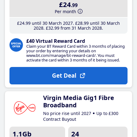
£24
.99
Per month
£24
.99
until 30 March 2027
£28
.99
until 30 March
2028
£32
.99
from 31 March 2028
£40 Virtual Reward Card
Claim your BT Reward Card within 3 months of placing
your order by entering your details on
www.bt.com/manage/bt-reward-card/. You must
activate the card within 3 months of it being issued.
Get Deal
Virgin Media Gig1 Fibre
Broadband
No price rise until 2027
Up to £300
Contract Buyout
1.1Gb
24