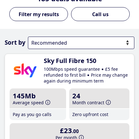
Call us
Sort by
Sky Full Fibre 150
100Mbps speed guarantee
£5 fee
refunded to first bill
Price may change
again during minimum term
145Mb
24
Average speed
Month contract
Pay as you go calls
Zero upfront cost
£23
.00
Per month