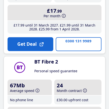
£17
.99
Per month
£17
.99
until 31 March 2027
£21
.99
until 31 March
2028
£25
.99
from 1 April 2028
0300 131 9989
Get Deal
BT Fibre 2
Personal speed guarantee
67Mb
24
Average speed
Month contract
No phone line
£30
.00
upfront cost