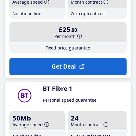
Average speed
Month contract
No phone line
Zero upfront cost
£25
.00
Per month
Fixed price guarantee
Get Deal
BT Fibre 1
Personal speed guarantee
50Mb
24
Average speed
Month contract