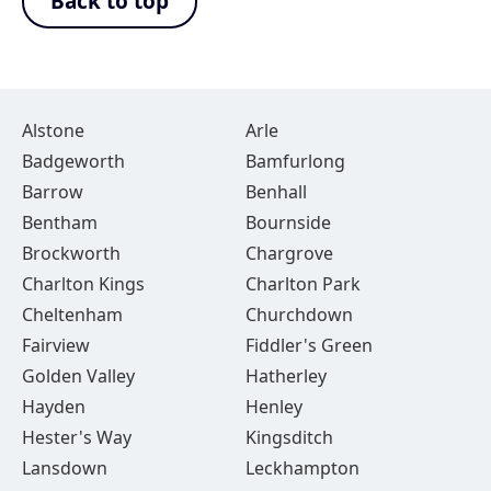
Back to top
Alstone
Arle
Badgeworth
Bamfurlong
Barrow
Benhall
Bentham
Bournside
Brockworth
Chargrove
Charlton Kings
Charlton Park
Cheltenham
Churchdown
Fairview
Fiddler's Green
Golden Valley
Hatherley
Hayden
Henley
Hester's Way
Kingsditch
Lansdown
Leckhampton