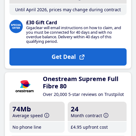
Until April 2026, prices may change during contract
£30 Gift Card
Gigaclear will email instructions on how to claim, and
you must be connected for 40 days and with no
overdue balance. Delivery within 40 days of this
qualifying period.
Get Deal
Onestream Supreme Full
Fibre 80
Over 20,000 5-star reviews on Trustpilot
74Mb
24
Average speed
Month contract
No phone line
£4
.95
upfront cost