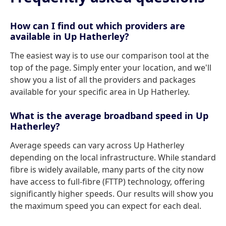
How can I find out which providers are
available in Up Hatherley?
The easiest way is to use our comparison tool at the
top of the page. Simply enter your location, and we'll
show you a list of all the providers and packages
available for your specific area in Up Hatherley.
What is the average broadband speed in Up
Hatherley?
Average speeds can vary across Up Hatherley
depending on the local infrastructure. While standard
fibre is widely available, many parts of the city now
have access to full-fibre (FTTP) technology, offering
significantly higher speeds. Our results will show you
the maximum speed you can expect for each deal.