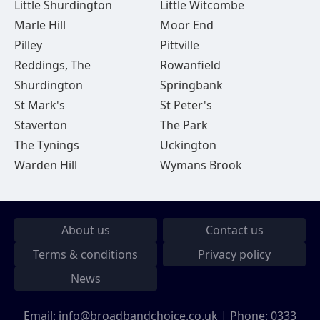
Little Shurdington
Little Witcombe
Marle Hill
Moor End
Pilley
Pittville
Reddings, The
Rowanfield
Shurdington
Springbank
St Mark's
St Peter's
Staverton
The Park
The Tynings
Uckington
Warden Hill
Wymans Brook
About us
Contact us
Terms & conditions
Privacy policy
News
Email:
info@broadbandchoice.co.uk
| Phone:
0333