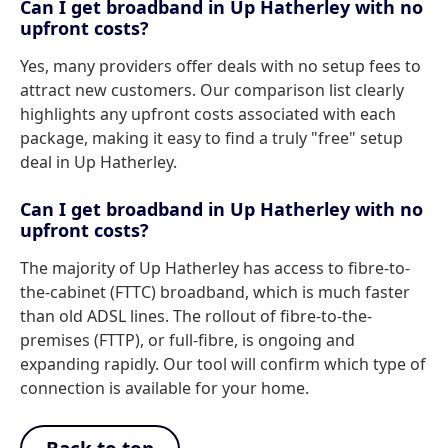
Can I get broadband in Up Hatherley with no
upfront costs?
Yes, many providers offer deals with no setup fees to
attract new customers. Our comparison list clearly
highlights any upfront costs associated with each
package, making it easy to find a truly "free" setup
deal in Up Hatherley.
Can I get broadband in Up Hatherley with no
upfront costs?
The majority of Up Hatherley has access to fibre-to-
the-cabinet (FTTC) broadband, which is much faster
than old ADSL lines. The rollout of fibre-to-the-
premises (FTTP), or full-fibre, is ongoing and
expanding rapidly. Our tool will confirm which type of
connection is available for your home.