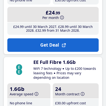
No phone line
£30
.00
upfront cost
£24
.99
Per month
£24
.99
until 30 March 2027
£28
.99
until 30 March
2028
£32
.99
from 31 March 2028
Get Deal
EE Full Fibre 1.6Gb
WiFi 7 technology
Up to £200 towards
leaving fees
Prices may vary
depending on location
1.6Gb
24
Average speed
Month contract
No phone line
£30
.00
upfront cost