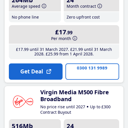
Average speed
Month contract
No phone line
Zero upfront cost
£17
.99
Per month
£17
.99
until 31 March 2027
£21
.99
until 31 March
2028
£25
.99
from 1 April 2028
0300 131 9989
Get Deal
Virgin Media M500 Fibre
Broadband
No price rise until 2027
Up to £300
Contract Buyout
516Mb
24