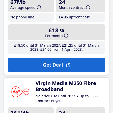
67Mb
24
Average speed
Month contract
No phone line
£4
.95
upfront cost
£18
.50
Per month
£18
.50
until 31 March 2027
£21
.25
until 31 March
2028
£24
.00
from 1 April 2028
Get Deal
Virgin Media M250 Fibre
Broadband
No price rise until 2027
Up to £300
Contract Buyout
264Mb
24