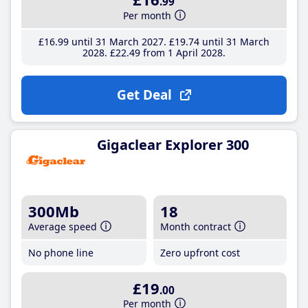
.99
Per month
£16
.99
until 31 March 2027
£19
.74
until 31 March
2028
£22
.49
from 1 April 2028
Get Deal
Gigaclear Explorer 300
300Mb
18
Average speed
Month contract
No phone line
Zero upfront cost
£19
.00
Per month