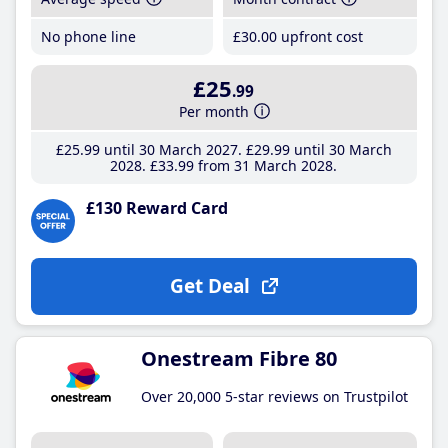
No phone line
£30
.00
upfront cost
£25
.99
Per month
£25
.99
until 30 March 2027
£29
.99
until 30 March
2028
£33
.99
from 31 March 2028
£130 Reward Card
Get Deal
Onestream Fibre 80
Over 20,000 5-star reviews on Trustpilot