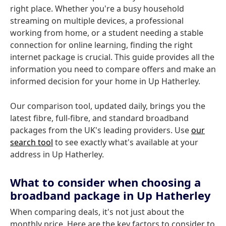
right place. Whether you're a busy household
streaming on multiple devices, a professional
working from home, or a student needing a stable
connection for online learning, finding the right
internet package is crucial. This guide provides all the
information you need to compare offers and make an
informed decision for your home in Up Hatherley.
Our comparison tool, updated daily, brings you the
latest fibre, full-fibre, and standard broadband
packages from the UK's leading providers. Use
our
search tool
to see exactly what's available at your
address in Up Hatherley.
What to consider when choosing a
broadband package in Up Hatherley
When comparing deals, it's not just about the
monthly price. Here are the key factors to consider to