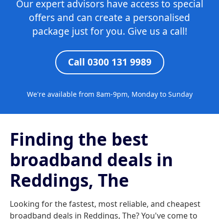
Our expert advisors have access to special
offers and can create a personalised
package just for you. Give us a call!
Call 0300 131 9989
We're available from 8am-9pm, Monday to Sunday
Finding the best
broadband deals in
Reddings, The
Looking for the fastest, most reliable, and cheapest
broadband deals in Reddings, The? You've come to