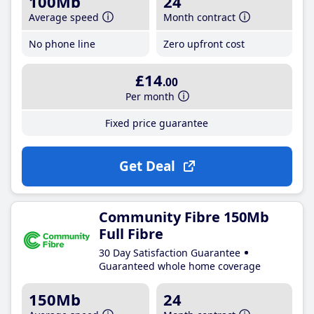
100Mb
24
Average speed
Month contract
No phone line
Zero upfront cost
£14
.00
Per month
Fixed price guarantee
Get Deal
Community Fibre 150Mb
Full Fibre
30 Day Satisfaction Guarantee
Guaranteed whole home coverage
150Mb
24