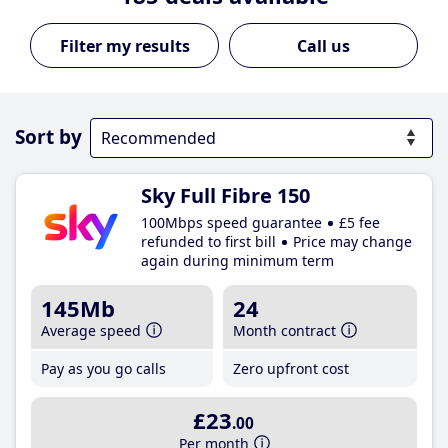
Call us
Sort by
Sky Full Fibre 150
100Mbps speed guarantee
£5 fee
refunded to first bill
Price may change
again during minimum term
145Mb
24
Average speed
Month contract
Pay as you go calls
Zero upfront cost
£23
.00
Per month