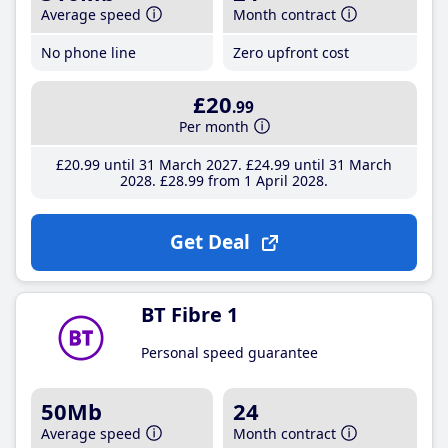
Average speed
Month contract
No phone line
Zero upfront cost
£20
.99
Per month
£20
.99
until 31 March 2027
£24
.99
until 31 March
2028
£28
.99
from 1 April 2028
Get Deal
BT Fibre 1
Personal speed guarantee
50Mb
24
Average speed
Month contract