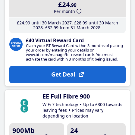
£24
.99
Per month
£24
.99
until 30 March 2027
£28
.99
until 30 March
2028
£32
.99
from 31 March 2028
£40 Virtual Reward Card
Claim your BT Reward Card within 3 months of placing
your order by entering your details on
www.bt.com/manage/bt-reward-card/. You must
activate the card within 3 months of it being issued.
Get Deal
EE Full Fibre 900
WiFi 7 technology
Up to £300 towards
leaving fees
Prices may vary
depending on location
900Mb
24