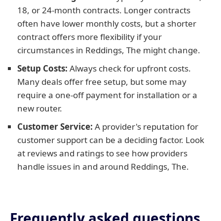
18, or 24-month contracts. Longer contracts
often have lower monthly costs, but a shorter
contract offers more flexibility if your
circumstances in Reddings, The might change.
Setup Costs:
Always check for upfront costs.
Many deals offer free setup, but some may
require a one-off payment for installation or a
new router.
Customer Service:
A provider's reputation for
customer support can be a deciding factor. Look
at reviews and ratings to see how providers
handle issues in and around Reddings, The.
Frequently asked questions