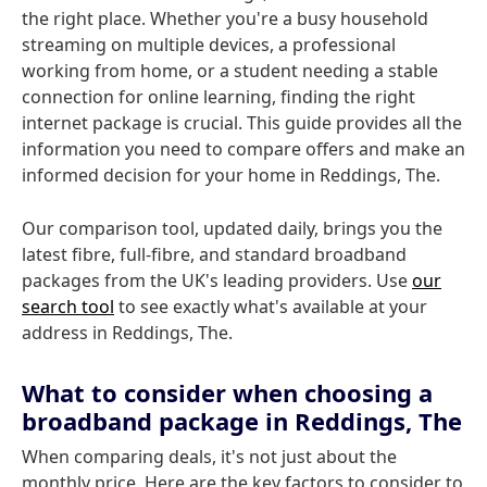
the right place. Whether you're a busy household
streaming on multiple devices, a professional
working from home, or a student needing a stable
connection for online learning, finding the right
internet package is crucial. This guide provides all the
information you need to compare offers and make an
informed decision for your home in Reddings, The.
Our comparison tool, updated daily, brings you the
latest fibre, full-fibre, and standard broadband
packages from the UK's leading providers. Use
our
search tool
to see exactly what's available at your
address in Reddings, The.
What to consider when choosing a
broadband package in Reddings, The
When comparing deals, it's not just about the
monthly price. Here are the key factors to consider to