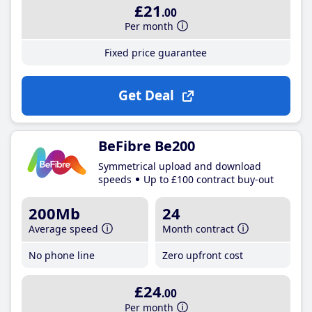
£21
.00
Per month
Fixed price guarantee
Get Deal
BeFibre Be200
Symmetrical upload and download
speeds
Up to £100 contract buy-out
200Mb
24
Average speed
Month contract
No phone line
Zero upfront cost
£24
.00
Per month