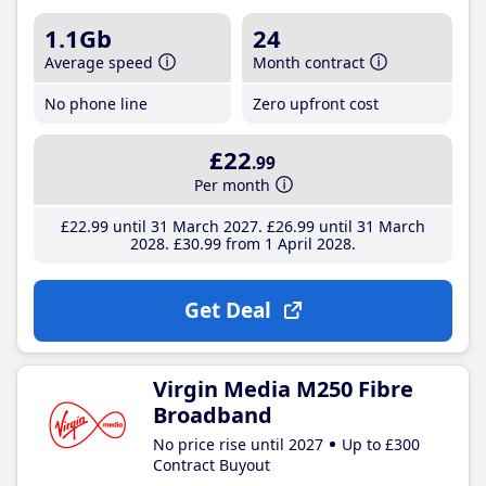
1.1Gb
24
Average speed
Month contract
No phone line
Zero upfront cost
£22
.99
Per month
£22
.99
until 31 March 2027
£26
.99
until 31 March
2028
£30
.99
from 1 April 2028
Get Deal
Virgin Media M250 Fibre
Broadband
No price rise until 2027
Up to £300
Contract Buyout