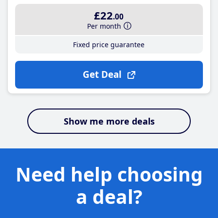
£22
.00
Per month
Fixed price guarantee
Get Deal
Show me more deals
Need help choosing
a deal?