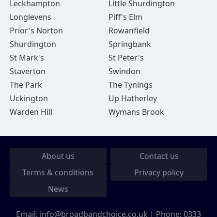
Leckhampton
Little Shurdington
Longlevens
Piff's Elm
Prior's Norton
Rowanfield
Shurdington
Springbank
St Mark's
St Peter's
Staverton
Swindon
The Park
The Tynings
Uckington
Up Hatherley
Warden Hill
Wymans Brook
About us
Contact us
Terms & conditions
Privacy policy
News
Email:
info@broadbandchoice.co.uk
| Phone:
0333