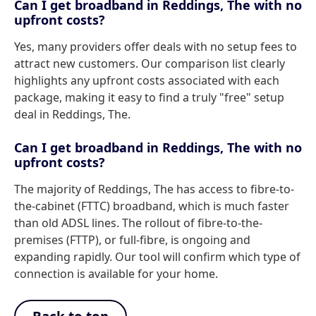
Can I get broadband in Reddings, The with no
upfront costs?
Yes, many providers offer deals with no setup fees to
attract new customers. Our comparison list clearly
highlights any upfront costs associated with each
package, making it easy to find a truly "free" setup
deal in Reddings, The.
Can I get broadband in Reddings, The with no
upfront costs?
The majority of Reddings, The has access to fibre-to-
the-cabinet (FTTC) broadband, which is much faster
than old ADSL lines. The rollout of fibre-to-the-
premises (FTTP), or full-fibre, is ongoing and
expanding rapidly. Our tool will confirm which type of
connection is available for your home.