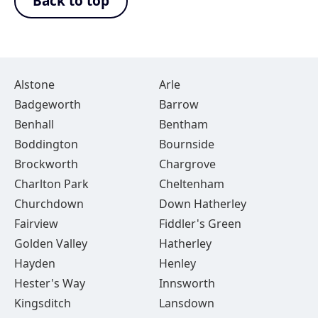
Back to top
Alstone
Arle
Badgeworth
Barrow
Benhall
Bentham
Boddington
Bournside
Brockworth
Chargrove
Charlton Park
Cheltenham
Churchdown
Down Hatherley
Fairview
Fiddler's Green
Golden Valley
Hatherley
Hayden
Henley
Hester's Way
Innsworth
Kingsditch
Lansdown