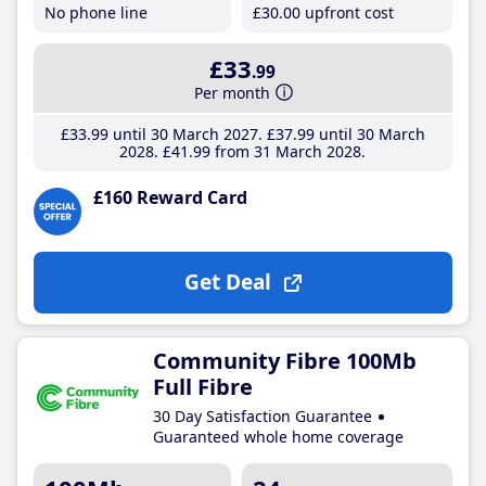
No phone line
£30
.00
upfront cost
£33
.99
Per month
£33
.99
until 30 March 2027
£37
.99
until 30 March
2028
£41
.99
from 31 March 2028
£160 Reward Card
Get Deal
Community Fibre 100Mb
Full Fibre
30 Day Satisfaction Guarantee
Guaranteed whole home coverage