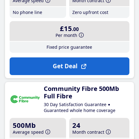
Average speed
Month contract
No phone line
Zero upfront cost
£15
.00
Per month
Fixed price guarantee
Get Deal
Community Fibre 500Mb
Full Fibre
30 Day Satisfaction Guarantee
Guaranteed whole home coverage
500Mb
24
Average speed
Month contract