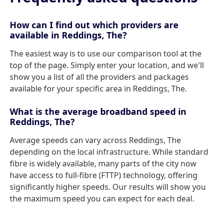
How can I find out which providers are
available in Reddings, The?
The easiest way is to use our comparison tool at the
top of the page. Simply enter your location, and we'll
show you a list of all the providers and packages
available for your specific area in Reddings, The.
What is the average broadband speed in
Reddings, The?
Average speeds can vary across Reddings, The
depending on the local infrastructure. While standard
fibre is widely available, many parts of the city now
have access to full-fibre (FTTP) technology, offering
significantly higher speeds. Our results will show you
the maximum speed you can expect for each deal.