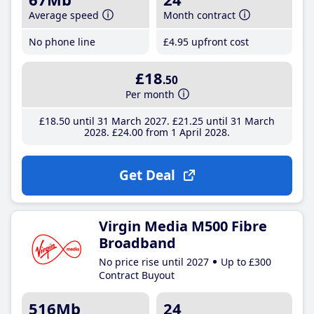
Average speed
Month contract
No phone line
£4
.95
upfront cost
£18
.50
Per month
£18
.50
until 31 March 2027
£21
.25
until 31 March
2028
£24
.00
from 1 April 2028
Get Deal
Virgin Media M500 Fibre
Broadband
No price rise until 2027
Up to £300
Contract Buyout
516Mb
24