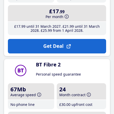
£17
.99
Per month
£17
.99
until 31 March 2027
£21
.99
until 31 March
2028
£25
.99
from 1 April 2028
Get Deal
BT Fibre 2
Personal speed guarantee
67Mb
24
Average speed
Month contract
No phone line
£30
.00
upfront cost