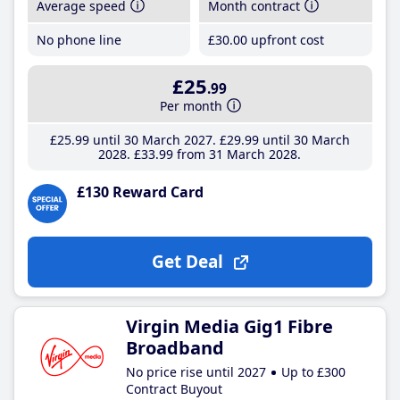
Average speed
Month contract
No phone line
£30
.00
upfront cost
£25
.99
Per month
£25
.99
until 30 March 2027
£29
.99
until 30 March
2028
£33
.99
from 31 March 2028
£130 Reward Card
Get Deal
Virgin Media Gig1 Fibre
Broadband
No price rise until 2027
Up to £300
Contract Buyout