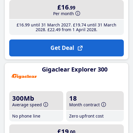
£16
.99
Per month
£16
.99
until 31 March 2027
£19
.74
until 31 March
2028
£22
.49
from 1 April 2028
Get Deal
Gigaclear Explorer 300
300Mb
18
Average speed
Month contract
No phone line
Zero upfront cost
£19
.00