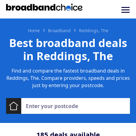
Home
Broadband
Reddings, The
Best broadband deals
in Reddings, The
Find and compare the fastest broadband deals in
Reddings, The. Compare providers, speeds and prices
just by entering your postcode.
185
deals available