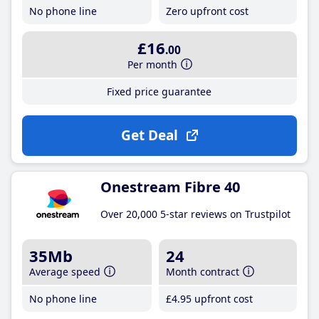
No phone line
Zero upfront cost
£16
.00
Per month
Fixed price guarantee
Get Deal
Onestream Fibre 40
Over 20,000 5-star reviews on Trustpilot
35Mb
24
Average speed
Month contract
No phone line
£4
.95
upfront cost