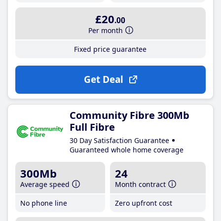
£20
.00
Per month
Fixed price guarantee
Get Deal
Community Fibre 300Mb
Full Fibre
30 Day Satisfaction Guarantee
Guaranteed whole home coverage
300Mb
24
Average speed
Month contract
No phone line
Zero upfront cost