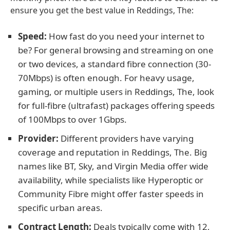
ensure you get the best value in Reddings, The:
Speed:
How fast do you need your internet to
be? For general browsing and streaming on one
or two devices, a standard fibre connection (30-
70Mbps) is often enough. For heavy usage,
gaming, or multiple users in Reddings, The, look
for full-fibre (ultrafast) packages offering speeds
of 100Mbps to over 1Gbps.
Provider:
Different providers have varying
coverage and reputation in Reddings, The. Big
names like BT, Sky, and Virgin Media offer wide
availability, while specialists like Hyperoptic or
Community Fibre might offer faster speeds in
specific urban areas.
Contract Length:
Deals typically come with 12,