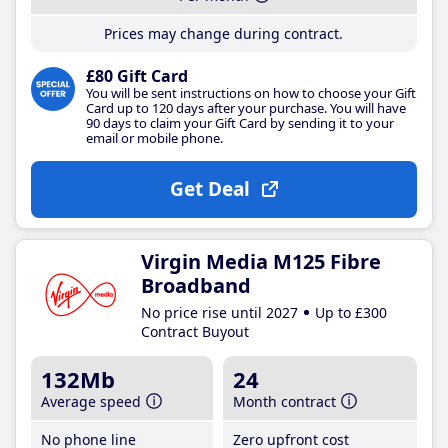
Prices may change during contract.
£80 Gift Card
You will be sent instructions on how to choose your Gift
Card up to 120 days after your purchase. You will have
90 days to claim your Gift Card by sending it to your
email or mobile phone.
Get Deal
Virgin Media M125 Fibre
Broadband
No price rise until 2027
Up to £300
Contract Buyout
132Mb
24
Average speed
Month contract
No phone line
Zero upfront cost