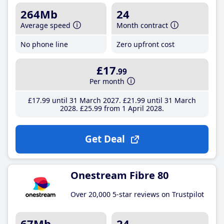
264Mb
24
Average speed
Month contract
No phone line
Zero upfront cost
£17
.99
Per month
£17
.99
until 31 March 2027
£21
.99
until 31 March
2028
£25
.99
from 1 April 2028
Get Deal
Onestream Fibre 80
Over 20,000 5-star reviews on Trustpilot
67Mb
24