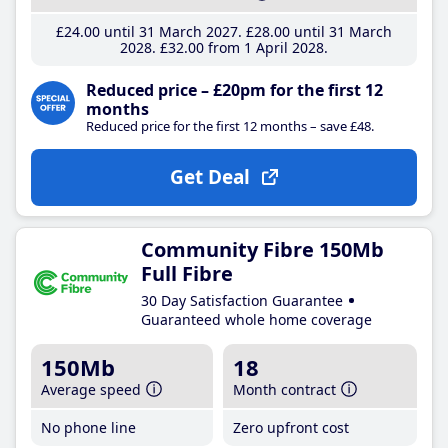
£24
.00
until 31 March 2027
£28
.00
until 31 March
2028
£32
.00
from 1 April 2028
Reduced price – £20pm for the first 12
months
Reduced price for the first 12 months – save £48.
Get Deal
Community Fibre 150Mb
Full Fibre
30 Day Satisfaction Guarantee
Guaranteed whole home coverage
150Mb
18
Average speed
Month contract
No phone line
Zero upfront cost