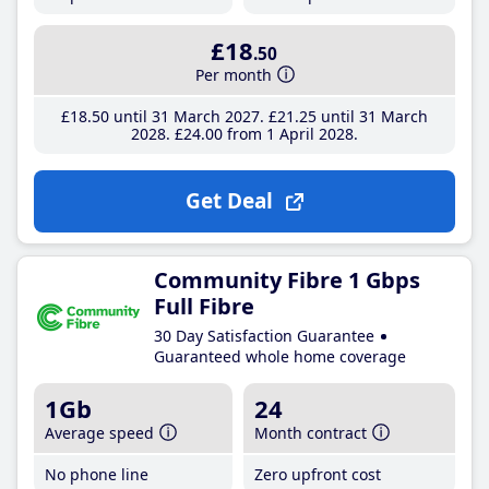
£18
.50
Per month
£18
.50
until 31 March 2027
£21
.25
until 31 March
2028
£24
.00
from 1 April 2028
Get Deal
Community Fibre 1 Gbps
Full Fibre
30 Day Satisfaction Guarantee
Guaranteed whole home coverage
1Gb
24
Average speed
Month contract
No phone line
Zero upfront cost