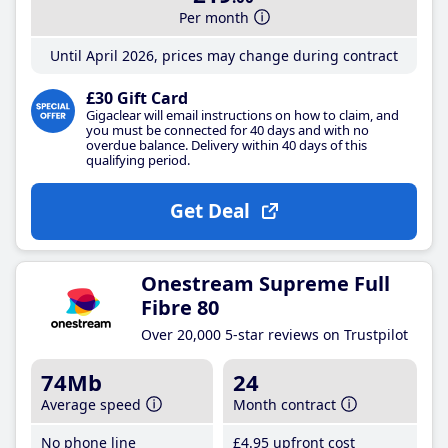
Per month
Until April 2026, prices may change during contract
£30 Gift Card
Gigaclear will email instructions on how to claim, and
you must be connected for 40 days and with no
overdue balance. Delivery within 40 days of this
qualifying period.
Get Deal
Onestream Supreme Full
Fibre 80
Over 20,000 5-star reviews on Trustpilot
74Mb
24
Average speed
Month contract
No phone line
£4
.95
upfront cost