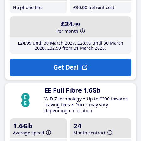
No phone line
£30
.00
upfront cost
£24
.99
Per month
£24
.99
until 30 March 2027
£28
.99
until 30 March
2028
£32
.99
from 31 March 2028
Get Deal
EE Full Fibre 1.6Gb
WiFi 7 technology
Up to £300 towards
leaving fees
Prices may vary
depending on location
1.6Gb
24
Average speed
Month contract