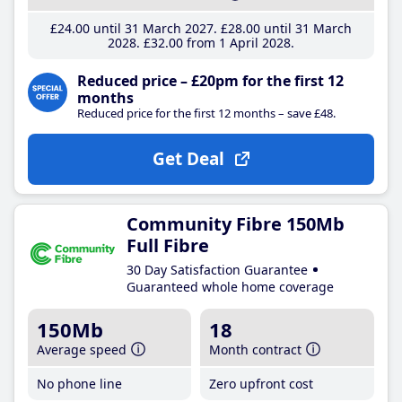
£24
.00
until 31 March 2027
£28
.00
until 31 March
2028
£32
.00
from 1 April 2028
Reduced price – £20pm for the first 12
months
Reduced price for the first 12 months – save £48.
Get Deal
Community Fibre 150Mb
Full Fibre
30 Day Satisfaction Guarantee
Guaranteed whole home coverage
150Mb
18
Average speed
Month contract
No phone line
Zero upfront cost