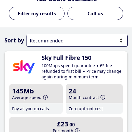
Call us
Sort by
Sky Full Fibre 150
100Mbps speed guarantee
£5 fee
refunded to first bill
Price may change
again during minimum term
145Mb
24
Average speed
Month contract
Pay as you go calls
Zero upfront cost
£23
.00
Per month