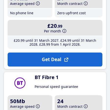
Average speed
Month contract
No phone line
Zero upfront cost
£20
.99
Per month
£20
.99
until 31 March 2027
£24
.99
until 31 March
2028
£28
.99
from 1 April 2028
Get Deal
BT Fibre 1
Personal speed guarantee
50Mb
24
Average speed
Month contract