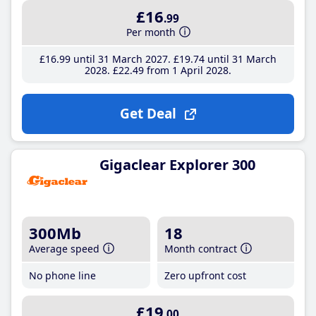
£16
.99
Per month
£16
.99
until 31 March 2027
£19
.74
until 31 March
2028
£22
.49
from 1 April 2028
Get Deal
Gigaclear Explorer 300
300Mb
18
Average speed
Month contract
No phone line
Zero upfront cost
£19
.00