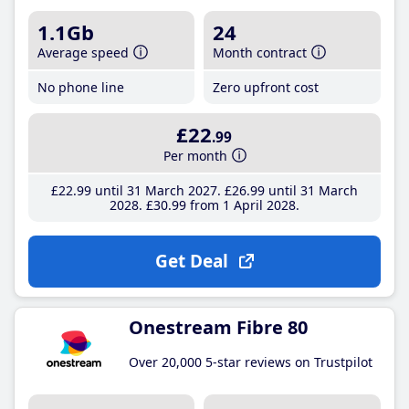
1.1Gb
24
Average speed
Month contract
No phone line
Zero upfront cost
£22
.99
Per month
£22
.99
until 31 March 2027
£26
.99
until 31 March
2028
£30
.99
from 1 April 2028
Get Deal
Onestream Fibre 80
Over 20,000 5-star reviews on Trustpilot