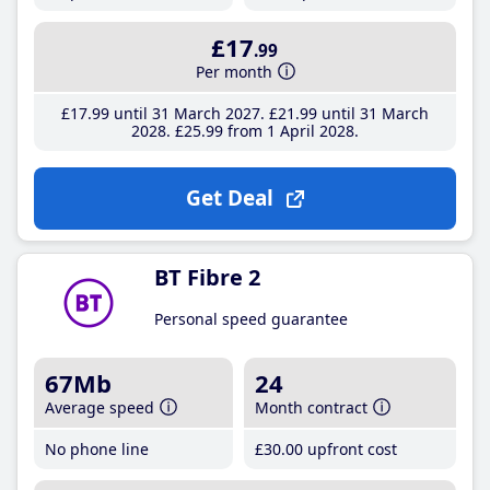
£17
.99
Per month
£17
.99
until 31 March 2027
£21
.99
until 31 March
2028
£25
.99
from 1 April 2028
Get Deal
BT Fibre 2
Personal speed guarantee
67Mb
24
Average speed
Month contract
No phone line
£30
.00
upfront cost