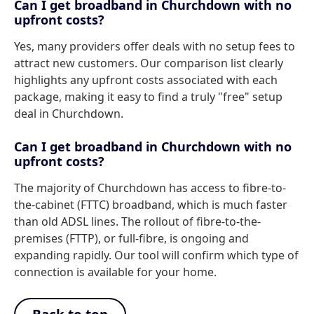
Can I get broadband in Churchdown with no
upfront costs?
Yes, many providers offer deals with no setup fees to
attract new customers. Our comparison list clearly
highlights any upfront costs associated with each
package, making it easy to find a truly "free" setup
deal in Churchdown.
Can I get broadband in Churchdown with no
upfront costs?
The majority of Churchdown has access to fibre-to-
the-cabinet (FTTC) broadband, which is much faster
than old ADSL lines. The rollout of fibre-to-the-
premises (FTTP), or full-fibre, is ongoing and
expanding rapidly. Our tool will confirm which type of
connection is available for your home.