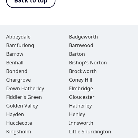
Back to top
Abbeydale
Badgeworth
Bamfurlong
Barnwood
Barrow
Barton
Benhall
Bishop's Norton
Bondend
Brockworth
Chargrove
Coney Hill
Down Hatherley
Elmbridge
Fiddler's Green
Gloucester
Golden Valley
Hatherley
Hayden
Henley
Hucclecote
Innsworth
Kingsholm
Little Shurdington