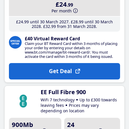
£24
.99
Per month
£24
.99
until 30 March 2027
£28
.99
until 30 March
2028
£32
.99
from 31 March 2028
£40 Virtual Reward Card
Claim your BT Reward Card within 3 months of placing
your order by entering your details on
www.bt.com/manage/bt-reward-card/. You must
activate the card within 3 months of it being issued.
Get Deal
EE Full Fibre 900
WiFi 7 technology
Up to £300 towards
leaving fees
Prices may vary
depending on location
900Mb
24