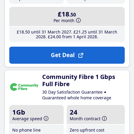
£18
.50
Per month
£18
.50
until 31 March 2027
£21
.25
until 31 March
2028
£24
.00
from 1 April 2028
Get Deal
Community Fibre 1 Gbps
Full Fibre
30 Day Satisfaction Guarantee
Guaranteed whole home coverage
1Gb
24
Average speed
Month contract
No phone line
Zero upfront cost