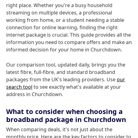
right place. Whether you're a busy household
streaming on multiple devices, a professional
working from home, or a student needing a stable
connection for online learning, finding the right
internet package is crucial. This guide provides all the
information you need to compare offers and make an
informed decision for your home in Churchdown.
Our comparison tool, updated daily, brings you the
latest fibre, full-fibre, and standard broadband
packages from the UK's leading providers. Use
our
search tool
to see exactly what's available at your
address in Churchdown.
What to consider when choosing a
broadband package in Churchdown
When comparing deals, it's not just about the
monthly price. Here are the key factors to consider to