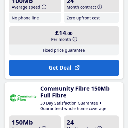
100Mb
24
Average speed
Month contract
No phone line
Zero upfront cost
£14
.00
Per month
Fixed price guarantee
Get Deal
Community Fibre 150Mb
Full Fibre
30 Day Satisfaction Guarantee
Guaranteed whole home coverage
150Mb
24