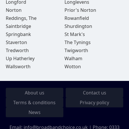
Longford
Longlevens
Norton
Prior's Norton
Reddings, The
Rowanfield
Saintbridge
Shurdington
Springbank
St Mark's
Staverton
The Tynings
Tredworth
Twigworth
Up Hatherley
Walham
Wallsworth
Wotton
About us
Contact us
Terms & conditions
Privacy policy
News
Email:
info@broadbandchoice.co.uk
| Phone:
0333