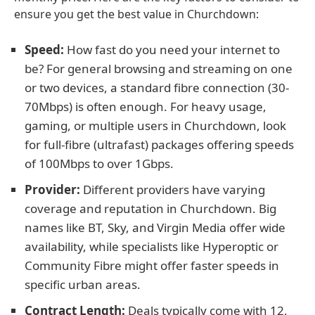
ensure you get the best value in Churchdown:
Speed:
How fast do you need your internet to
be? For general browsing and streaming on one
or two devices, a standard fibre connection (30-
70Mbps) is often enough. For heavy usage,
gaming, or multiple users in Churchdown, look
for full-fibre (ultrafast) packages offering speeds
of 100Mbps to over 1Gbps.
Provider:
Different providers have varying
coverage and reputation in Churchdown. Big
names like BT, Sky, and Virgin Media offer wide
availability, while specialists like Hyperoptic or
Community Fibre might offer faster speeds in
specific urban areas.
Contract Length:
Deals typically come with 12,