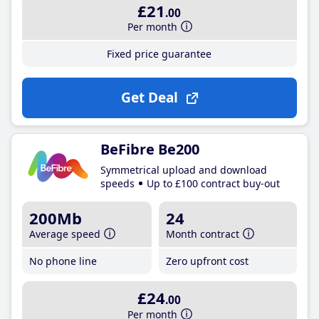
£21
.00
Per month
Fixed price guarantee
Get Deal
BeFibre Be200
Symmetrical upload and download
speeds
Up to £100 contract buy-out
200Mb
24
Average speed
Month contract
No phone line
Zero upfront cost
£24
.00
Per month