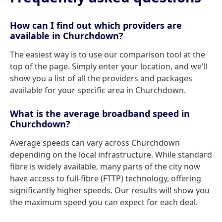
How can I find out which providers are
available in Churchdown?
The easiest way is to use our comparison tool at the
top of the page. Simply enter your location, and we'll
show you a list of all the providers and packages
available for your specific area in Churchdown.
What is the average broadband speed in
Churchdown?
Average speeds can vary across Churchdown
depending on the local infrastructure. While standard
fibre is widely available, many parts of the city now
have access to full-fibre (FTTP) technology, offering
significantly higher speeds. Our results will show you
the maximum speed you can expect for each deal.