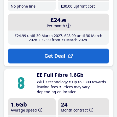
No phone line
£30
.00
upfront cost
£24
.99
Per month
£24
.99
until 30 March 2027
£28
.99
until 30 March
2028
£32
.99
from 31 March 2028
Get Deal
EE Full Fibre 1.6Gb
WiFi 7 technology
Up to £300 towards
leaving fees
Prices may vary
depending on location
1.6Gb
24
Average speed
Month contract