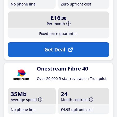
No phone line
Zero upfront cost
£16
.00
Per month
Fixed price guarantee
Get Deal
Onestream Fibre 40
Over 20,000 5-star reviews on Trustpilot
35Mb
24
Average speed
Month contract
No phone line
£4
.95
upfront cost