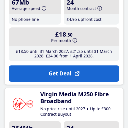
67Mb
24
Average speed
Month contract
No phone line
£4
.95
upfront cost
£18
.50
Per month
£18
.50
until 31 March 2027
£21
.25
until 31 March
2028
£24
.00
from 1 April 2028
Get Deal
Virgin Media M250 Fibre
Broadband
No price rise until 2027
Up to £300
Contract Buyout
264Mb
24