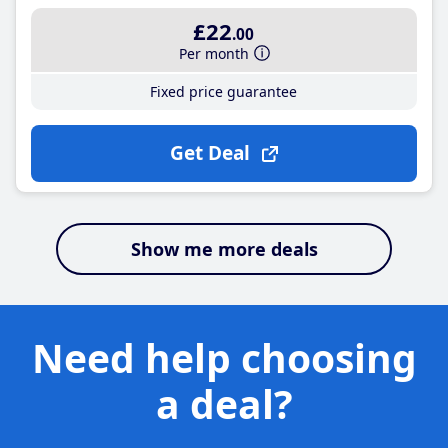
£22
.00
Per month
Fixed price guarantee
Get Deal
Show me more deals
Need help choosing
a deal?