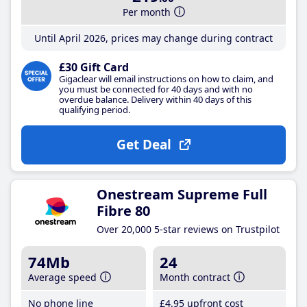
Per month
Until April 2026, prices may change during contract
£30 Gift Card
Gigaclear will email instructions on how to claim, and
you must be connected for 40 days and with no
overdue balance. Delivery within 40 days of this
qualifying period.
Get Deal
Onestream Supreme Full
Fibre 80
Over 20,000 5-star reviews on Trustpilot
74Mb
24
Average speed
Month contract
No phone line
£4
.95
upfront cost