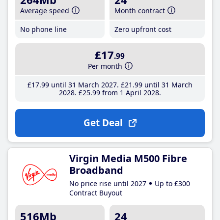
Average speed
Month contract
No phone line
Zero upfront cost
£17
.99
Per month
£17
.99
until 31 March 2027
£21
.99
until 31 March
2028
£25
.99
from 1 April 2028
Get Deal
Virgin Media M500 Fibre
Broadband
No price rise until 2027
Up to £300
Contract Buyout
516Mb
24