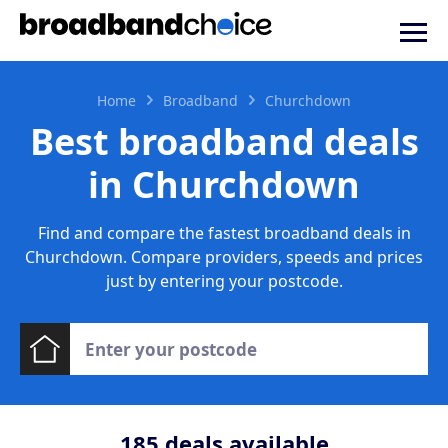
Home
Broadband
Churchdown
Best broadband deals
in Churchdown
Find and compare the fastest broadband deals in
Churchdown. Compare providers, speeds and prices
just by entering your postcode.
185
deals available