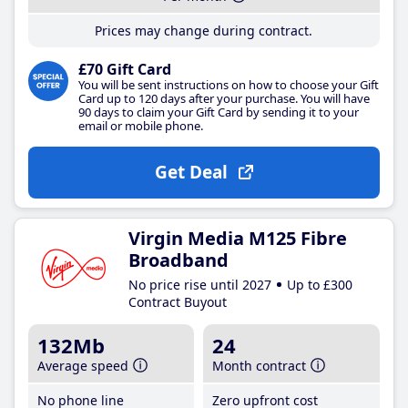
Prices may change during contract.
£70 Gift Card
You will be sent instructions on how to choose your Gift
Card up to 120 days after your purchase. You will have
90 days to claim your Gift Card by sending it to your
email or mobile phone.
Get Deal
Virgin Media M125 Fibre
Broadband
No price rise until 2027
Up to £300
Contract Buyout
132Mb
24
Average speed
Month contract
No phone line
Zero upfront cost