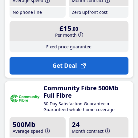
Average speed
Month contract
No phone line
Zero upfront cost
£15
.00
Per month
Fixed price guarantee
Get Deal
Community Fibre 500Mb
Full Fibre
30 Day Satisfaction Guarantee
Guaranteed whole home coverage
500Mb
24
Average speed
Month contract