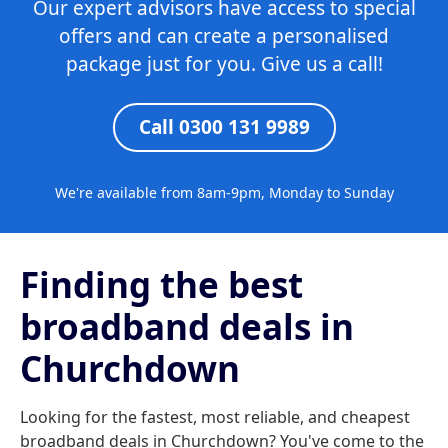
Our expert advisors have access to special
offers and can create a personalised
package just for you. Give us a call!
Call 0300 131 9989
We're available from 8am-9pm, Monday to Sunday
Finding the best
broadband deals in
Churchdown
Looking for the fastest, most reliable, and cheapest
broadband deals in Churchdown? You've come to the