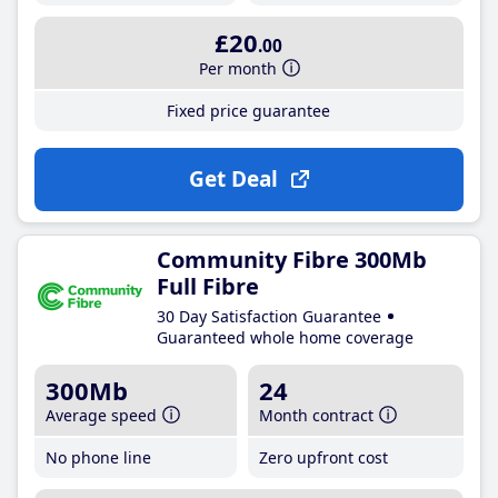
£20
.00
Per month
Fixed price guarantee
Get Deal
Community Fibre 300Mb
Full Fibre
30 Day Satisfaction Guarantee
Guaranteed whole home coverage
300Mb
24
Average speed
Month contract
No phone line
Zero upfront cost