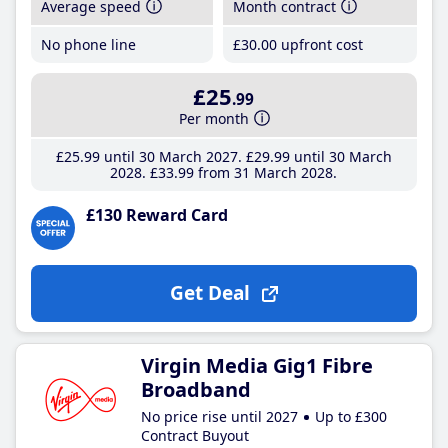
Average speed
Month contract
No phone line
£30
.00
upfront cost
£25
.99
Per month
£25
.99
until 30 March 2027
£29
.99
until 30 March
2028
£33
.99
from 31 March 2028
£130 Reward Card
Get Deal
Virgin Media Gig1 Fibre
Broadband
No price rise until 2027
Up to £300
Contract Buyout