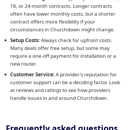
18, or 24-month contracts. Longer contracts
often have lower monthly costs, but a shorter
contract offers more flexibility if your
circumstances in Churchdown might change.
Setup Costs:
Always check for upfront costs.
Many deals offer free setup, but some may
require a one-off payment for installation or a
new router.
Customer Service:
A provider's reputation for
customer support can be a deciding factor. Look
at reviews and ratings to see how providers
handle issues in and around Churchdown.
Frequently asked questions