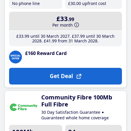
No phone line
£30
.00
upfront cost
£33
.99
Per month
£33
.99
until 30 March 2027
£37
.99
until 30 March
2028
£41
.99
from 31 March 2028
£160 Reward Card
Get Deal
Community Fibre 100Mb
Full Fibre
30 Day Satisfaction Guarantee
Guaranteed whole home coverage