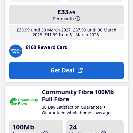
£33
.99
Per month
£33
.99
until 30 March 2027
£37
.99
until 30 March
2028
£41
.99
from 31 March 2028
£160 Reward Card
Get Deal
Community Fibre 100Mb
Full Fibre
30 Day Satisfaction Guarantee
Guaranteed whole home coverage
100Mb
24