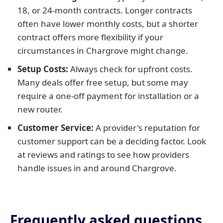
18, or 24-month contracts. Longer contracts
often have lower monthly costs, but a shorter
contract offers more flexibility if your
circumstances in Chargrove might change.
Setup Costs:
Always check for upfront costs.
Many deals offer free setup, but some may
require a one-off payment for installation or a
new router.
Customer Service:
A provider's reputation for
customer support can be a deciding factor. Look
at reviews and ratings to see how providers
handle issues in and around Chargrove.
Frequently asked questions