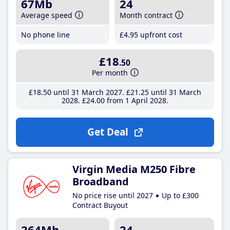
67Mb
24
Average speed
Month contract
No phone line
£4
.95
upfront cost
£18
.50
Per month
£18
.50
until 31 March 2027
£21
.25
until 31 March
2028
£24
.00
from 1 April 2028
Get Deal
Virgin Media M250 Fibre
Broadband
No price rise until 2027
Up to £300
Contract Buyout
264Mb
24