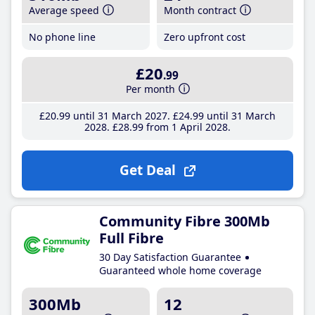
Average speed
Month contract
No phone line
Zero upfront cost
£20
.99
Per month
£20
.99
until 31 March 2027
£24
.99
until 31 March
2028
£28
.99
from 1 April 2028
Get Deal
Community Fibre 300Mb
Full Fibre
30 Day Satisfaction Guarantee
Guaranteed whole home coverage
300Mb
12