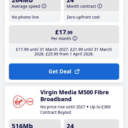
Average speed
Month contract
No phone line
Zero upfront cost
£17
.99
Per month
£17
.99
until 31 March 2027
£21
.99
until 31 March
2028
£25
.99
from 1 April 2028
Get Deal
Virgin Media M500 Fibre
Broadband
No price rise until 2027
Up to £300
Contract Buyout
516Mb
24