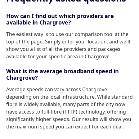
How can I find out which providers are
available in Chargrove?
The easiest way is to use our comparison tool at the
top of the page. Simply enter your location, and we'll
show you a list of all the providers and packages
available for your specific area in Chargrove.
What is the average broadband speed in
Chargrove?
Average speeds can vary across Chargrove
depending on the local infrastructure. While standard
fibre is widely available, many parts of the city now
have access to full-fibre (FTTP) technology, offering
significantly higher speeds. Our results will show you
the maximum speed you can expect for each deal.