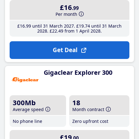
£16
.99
Per month
£16
.99
until 31 March 2027
£19
.74
until 31 March
2028
£22
.49
from 1 April 2028
Get Deal
Gigaclear Explorer 300
300Mb
18
Average speed
Month contract
No phone line
Zero upfront cost
£19
.00