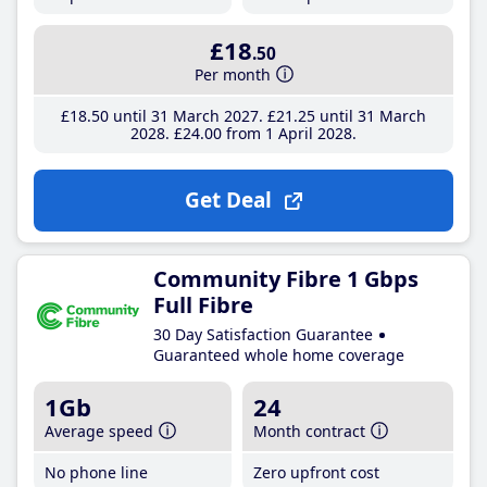
£18
.50
Per month
£18
.50
until 31 March 2027
£21
.25
until 31 March
2028
£24
.00
from 1 April 2028
Get Deal
Community Fibre 1 Gbps
Full Fibre
30 Day Satisfaction Guarantee
Guaranteed whole home coverage
1Gb
24
Average speed
Month contract
No phone line
Zero upfront cost