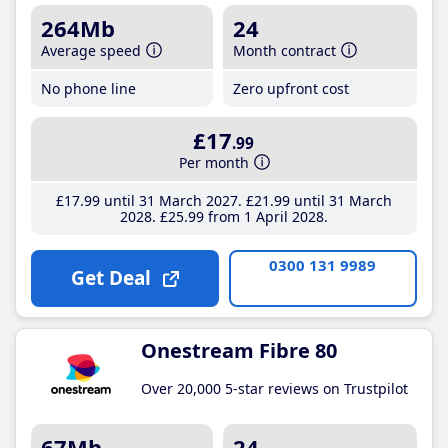
264Mb
24
Average speed
Month contract
No phone line
Zero upfront cost
£17
.99
Per month
£17
.99
until 31 March 2027
£21
.99
until 31 March
2028
£25
.99
from 1 April 2028
0300 131 9989
Get Deal
Onestream Fibre 80
Over 20,000 5-star reviews on Trustpilot
67Mb
24