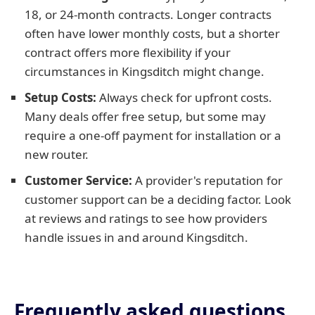
18, or 24-month contracts. Longer contracts
often have lower monthly costs, but a shorter
contract offers more flexibility if your
circumstances in Kingsditch might change.
Setup Costs:
Always check for upfront costs.
Many deals offer free setup, but some may
require a one-off payment for installation or a
new router.
Customer Service:
A provider's reputation for
customer support can be a deciding factor. Look
at reviews and ratings to see how providers
handle issues in and around Kingsditch.
Frequently asked questions