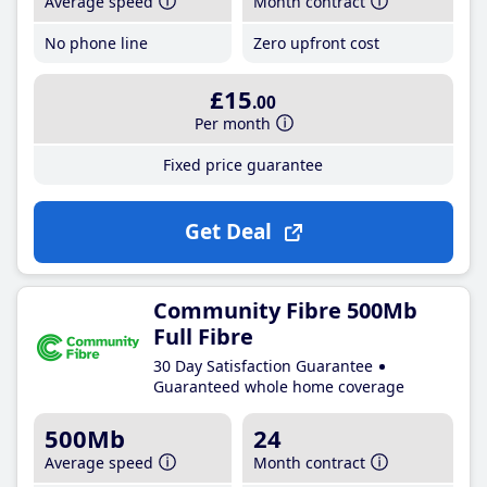
Average speed
Month contract
No phone line
Zero upfront cost
£15
.00
Per month
Fixed price guarantee
Get Deal
Community Fibre 500Mb
Full Fibre
30 Day Satisfaction Guarantee
Guaranteed whole home coverage
500Mb
24
Average speed
Month contract