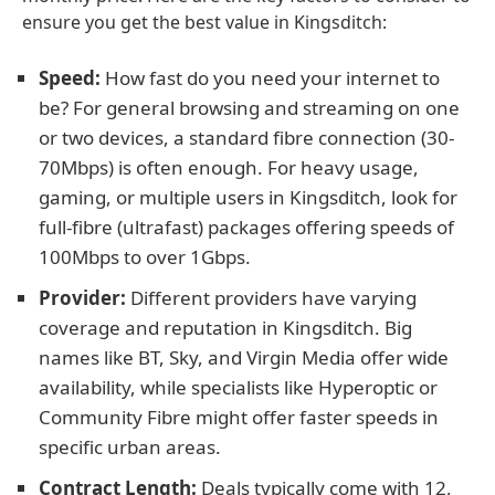
ensure you get the best value in Kingsditch:
Speed:
How fast do you need your internet to
be? For general browsing and streaming on one
or two devices, a standard fibre connection (30-
70Mbps) is often enough. For heavy usage,
gaming, or multiple users in Kingsditch, look for
full-fibre (ultrafast) packages offering speeds of
100Mbps to over 1Gbps.
Provider:
Different providers have varying
coverage and reputation in Kingsditch. Big
names like BT, Sky, and Virgin Media offer wide
availability, while specialists like Hyperoptic or
Community Fibre might offer faster speeds in
specific urban areas.
Contract Length:
Deals typically come with 12,