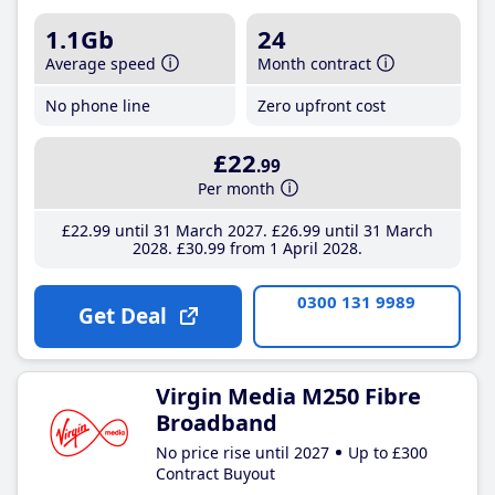
1.1Gb
24
Average speed
Month contract
No phone line
Zero upfront cost
£22
.99
Per month
£22
.99
until 31 March 2027
£26
.99
until 31 March
2028
£30
.99
from 1 April 2028
0300 131 9989
Get Deal
Virgin Media M250 Fibre
Broadband
No price rise until 2027
Up to £300
Contract Buyout