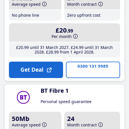
Average speed
Month contract
No phone line
Zero upfront cost
£20
.99
Per month
£20
.99
until 31 March 2027
£24
.99
until 31 March
2028
£28
.99
from 1 April 2028
0300 131 9989
Get Deal
BT Fibre 1
Personal speed guarantee
50Mb
24
Average speed
Month contract