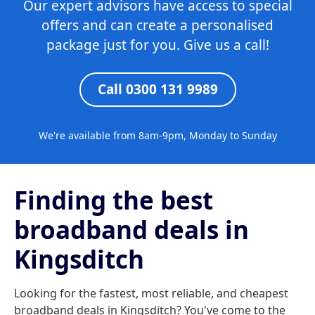
Our expert advisors have access to special
offers and can create a personalised
package just for you. Give us a call!
Call 0300 131 9989
We're available from 8am-9pm, Monday to Sunday
Finding the best
broadband deals in
Kingsditch
Looking for the fastest, most reliable, and cheapest
broadband deals in Kingsditch? You've come to the