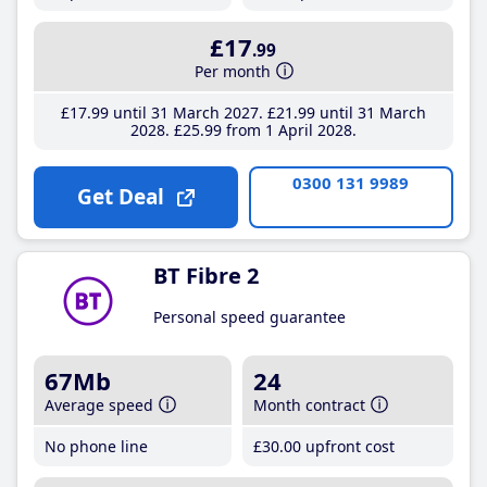
£17
.99
Per month
£17
.99
until 31 March 2027
£21
.99
until 31 March
2028
£25
.99
from 1 April 2028
0300 131 9989
Get Deal
BT Fibre 2
Personal speed guarantee
67Mb
24
Average speed
Month contract
No phone line
£30
.00
upfront cost