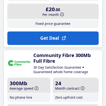
£20
.00
Per month
Fixed price guarantee
Get Deal
Community Fibre 300Mb
Full Fibre
30 Day Satisfaction Guarantee
Guaranteed whole home coverage
300Mb
24
Average speed
Month contract
No phone line
Zero upfront cost