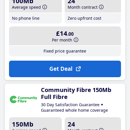
100Mb
24
Average speed
Month contract
No phone line
Zero upfront cost
£14
.00
Per month
Fixed price guarantee
Get Deal
Community Fibre 150Mb
Full Fibre
30 Day Satisfaction Guarantee
Guaranteed whole home coverage
150Mb
24