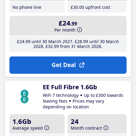
No phone line
£30
.00
upfront cost
£24
.99
Per month
£24
.99
until 30 March 2027
£28
.99
until 30 March
2028
£32
.99
from 31 March 2028
Get Deal
EE Full Fibre 1.6Gb
WiFi 7 technology
Up to £300 towards
leaving fees
Prices may vary
depending on location
1.6Gb
24
Average speed
Month contract