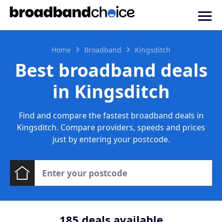
Home
Broadband
Kingsditch
Best broadband deals
in Kingsditch
Find and compare the fastest broadband deals in
Kingsditch. Compare providers, speeds and prices
just by entering your postcode.
185
deals available