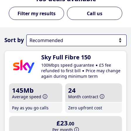
Call us
Sort by
Sky Full Fibre 150
100Mbps speed guarantee
£5 fee
refunded to first bill
Price may change
again during minimum term
145Mb
24
Average speed
Month contract
Pay as you go calls
Zero upfront cost
£23
.00
Per month