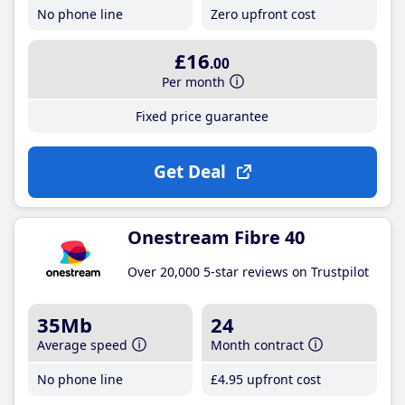
No phone line
Zero upfront cost
£16
.00
Per month
Fixed price guarantee
Get Deal
Onestream Fibre 40
Over 20,000 5-star reviews on Trustpilot
35Mb
24
Average speed
Month contract
No phone line
£4
.95
upfront cost