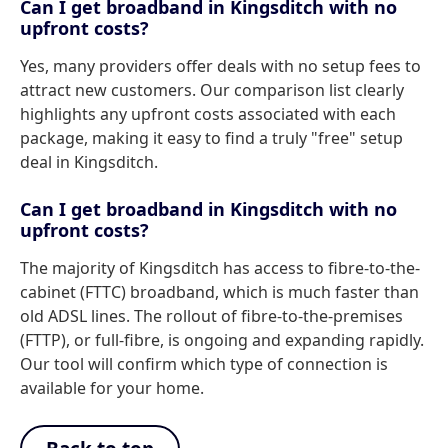
Can I get broadband in Kingsditch with no
upfront costs?
Yes, many providers offer deals with no setup fees to
attract new customers. Our comparison list clearly
highlights any upfront costs associated with each
package, making it easy to find a truly "free" setup
deal in Kingsditch.
Can I get broadband in Kingsditch with no
upfront costs?
The majority of Kingsditch has access to fibre-to-the-
cabinet (FTTC) broadband, which is much faster than
old ADSL lines. The rollout of fibre-to-the-premises
(FTTP), or full-fibre, is ongoing and expanding rapidly.
Our tool will confirm which type of connection is
available for your home.