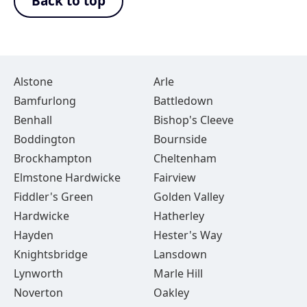
Back to top
Alstone
Arle
Bamfurlong
Battledown
Benhall
Bishop's Cleeve
Boddington
Bournside
Brockhampton
Cheltenham
Elmstone Hardwicke
Fairview
Fiddler's Green
Golden Valley
Hardwicke
Hatherley
Hayden
Hester's Way
Knightsbridge
Lansdown
Lynworth
Marle Hill
Noverton
Oakley