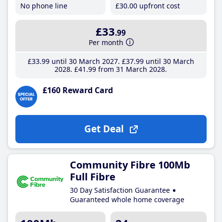
No phone line
£30
.00
upfront cost
£33
.99
Per month
£33
.99
until 30 March 2027
£37
.99
until 30 March
2028
£41
.99
from 31 March 2028
£160 Reward Card
Get Deal
Community Fibre 100Mb
Full Fibre
30 Day Satisfaction Guarantee
Guaranteed whole home coverage