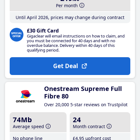
Per month
Until April 2026, prices may change during contract
£30 Gift Card
Gigaclear will email instructions on how to claim, and
you must be connected for 40 days and with no
overdue balance. Delivery within 40 days of this
qualifying period.
Get Deal
Onestream Supreme Full
Fibre 80
Over 20,000 5-star reviews on Trustpilot
74Mb
24
Average speed
Month contract
No phone line
£4
.95
upfront cost