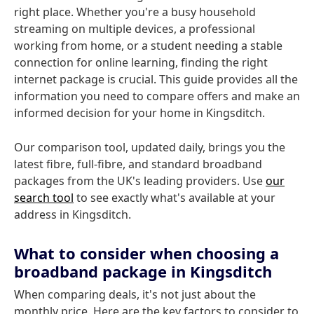
right place. Whether you're a busy household
streaming on multiple devices, a professional
working from home, or a student needing a stable
connection for online learning, finding the right
internet package is crucial. This guide provides all the
information you need to compare offers and make an
informed decision for your home in Kingsditch.
Our comparison tool, updated daily, brings you the
latest fibre, full-fibre, and standard broadband
packages from the UK's leading providers. Use
our
search tool
to see exactly what's available at your
address in Kingsditch.
What to consider when choosing a
broadband package in Kingsditch
When comparing deals, it's not just about the
monthly price. Here are the key factors to consider to