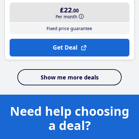
£22
.00
Per month
Fixed price guarantee
Get Deal
Show me more deals
Need help choosing
a deal?