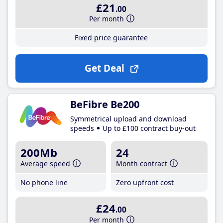
£21
.00
Per month
Fixed price guarantee
Get Deal
BeFibre Be200
Symmetrical upload and download
speeds
Up to £100 contract buy-out
200Mb
24
Average speed
Month contract
No phone line
Zero upfront cost
£24
.00
Per month