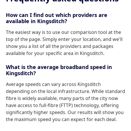
How can I find out which providers are
available in Kingsditch?
The easiest way is to use our comparison tool at the
top of the page. Simply enter your location, and we'll
show you a list of all the providers and packages
available for your specific area in Kingsditch.
What is the average broadband speed in
Kingsditch?
Average speeds can vary across Kingsditch
depending on the local infrastructure. While standard
fibre is widely available, many parts of the city now
have access to full-fibre (FTTP) technology, offering
significantly higher speeds. Our results will show you
the maximum speed you can expect for each deal.