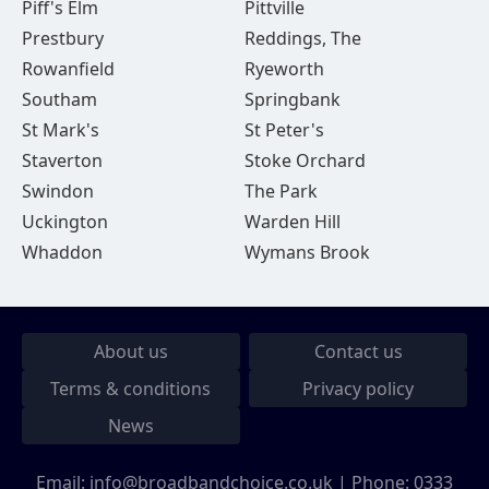
Piff's Elm
Pittville
Prestbury
Reddings, The
Rowanfield
Ryeworth
Southam
Springbank
St Mark's
St Peter's
Staverton
Stoke Orchard
Swindon
The Park
Uckington
Warden Hill
Whaddon
Wymans Brook
About us
Contact us
Terms & conditions
Privacy policy
News
Email:
info@broadbandchoice.co.uk
| Phone:
0333