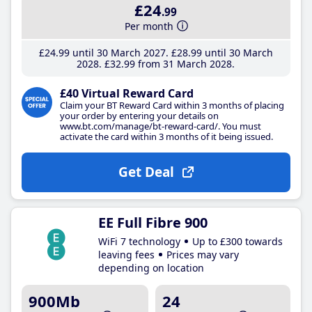
£24
.99
Per month
£24
.99
until 30 March 2027
£28
.99
until 30 March
2028
£32
.99
from 31 March 2028
£40 Virtual Reward Card
Claim your BT Reward Card within 3 months of placing
your order by entering your details on
www.bt.com/manage/bt-reward-card/. You must
activate the card within 3 months of it being issued.
Get Deal
EE Full Fibre 900
WiFi 7 technology
Up to £300 towards
leaving fees
Prices may vary
depending on location
900Mb
24