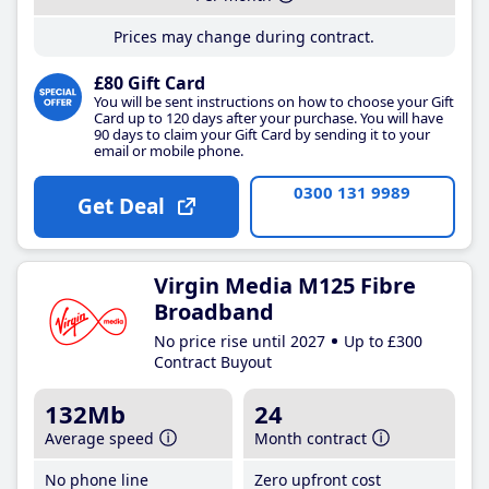
Prices may change during contract.
£80 Gift Card
You will be sent instructions on how to choose your Gift
Card up to 120 days after your purchase. You will have
90 days to claim your Gift Card by sending it to your
email or mobile phone.
0300 131 9989
Get Deal
Virgin Media M125 Fibre
Broadband
No price rise until 2027
Up to £300
Contract Buyout
132Mb
24
Average speed
Month contract
No phone line
Zero upfront cost