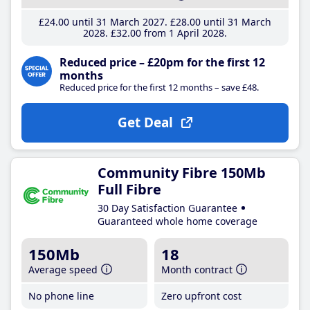
£24
.00
until 31 March 2027
£28
.00
until 31 March
2028
£32
.00
from 1 April 2028
Reduced price – £20pm for the first 12
months
Reduced price for the first 12 months – save £48.
Get Deal
Community Fibre 150Mb
Full Fibre
30 Day Satisfaction Guarantee
Guaranteed whole home coverage
150Mb
18
Average speed
Month contract
No phone line
Zero upfront cost