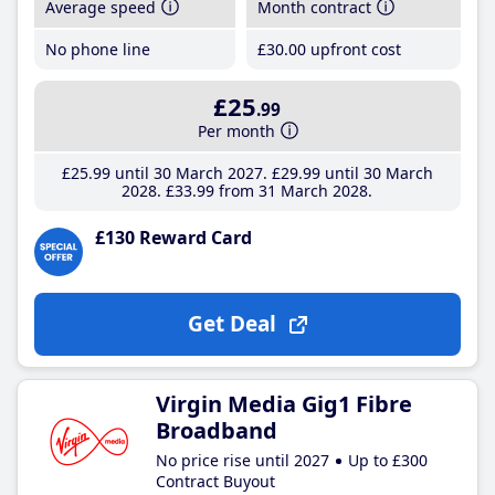
Average speed
Month contract
No phone line
£30
.00
upfront cost
£25
.99
Per month
£25
.99
until 30 March 2027
£29
.99
until 30 March
2028
£33
.99
from 31 March 2028
£130 Reward Card
Get Deal
Virgin Media Gig1 Fibre
Broadband
No price rise until 2027
Up to £300
Contract Buyout