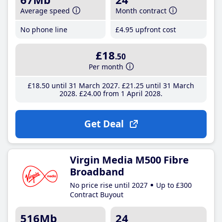
Average speed
Month contract
No phone line
£4
.95
upfront cost
£18
.50
Per month
£18
.50
until 31 March 2027
£21
.25
until 31 March
2028
£24
.00
from 1 April 2028
Get Deal
Virgin Media M500 Fibre
Broadband
No price rise until 2027
Up to £300
Contract Buyout
516Mb
24