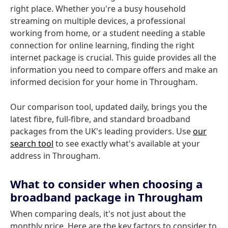
right place. Whether you're a busy household
streaming on multiple devices, a professional
working from home, or a student needing a stable
connection for online learning, finding the right
internet package is crucial. This guide provides all the
information you need to compare offers and make an
informed decision for your home in Througham.
Our comparison tool, updated daily, brings you the
latest fibre, full-fibre, and standard broadband
packages from the UK's leading providers. Use
our
search tool
to see exactly what's available at your
address in Througham.
What to consider when choosing a
broadband package in Througham
When comparing deals, it's not just about the
monthly price. Here are the key factors to consider to