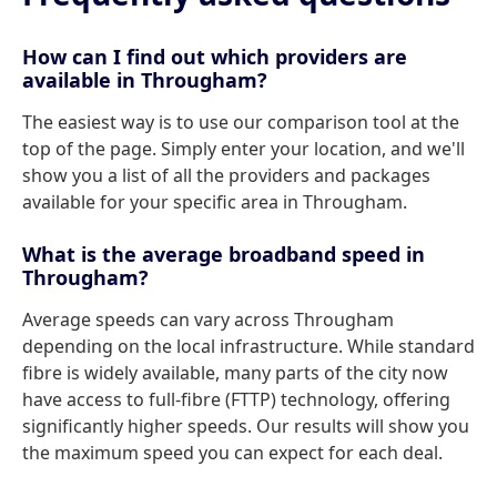
How can I find out which providers are
available in Througham?
The easiest way is to use our comparison tool at the
top of the page. Simply enter your location, and we'll
show you a list of all the providers and packages
available for your specific area in Througham.
What is the average broadband speed in
Througham?
Average speeds can vary across Througham
depending on the local infrastructure. While standard
fibre is widely available, many parts of the city now
have access to full-fibre (FTTP) technology, offering
significantly higher speeds. Our results will show you
the maximum speed you can expect for each deal.