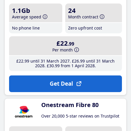
1.1Gb
24
Average speed
Month contract
No phone line
Zero upfront cost
£22
.99
Per month
£22
.99
until 31 March 2027
£26
.99
until 31 March
2028
£30
.99
from 1 April 2028
Get Deal
Onestream Fibre 80
Over 20,000 5-star reviews on Trustpilot