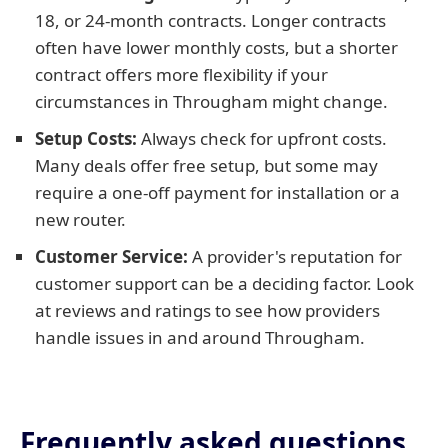
18, or 24-month contracts. Longer contracts
often have lower monthly costs, but a shorter
contract offers more flexibility if your
circumstances in Througham might change.
Setup Costs:
Always check for upfront costs.
Many deals offer free setup, but some may
require a one-off payment for installation or a
new router.
Customer Service:
A provider's reputation for
customer support can be a deciding factor. Look
at reviews and ratings to see how providers
handle issues in and around Througham.
Frequently asked questions