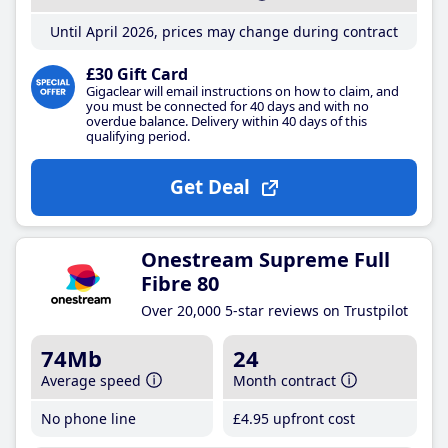
Until April 2026, prices may change during contract
£30 Gift Card
Gigaclear will email instructions on how to claim, and
you must be connected for 40 days and with no
overdue balance. Delivery within 40 days of this
qualifying period.
Get Deal
Onestream Supreme Full
Fibre 80
Over 20,000 5-star reviews on Trustpilot
74Mb
24
Average speed
Month contract
No phone line
£4
.95
upfront cost