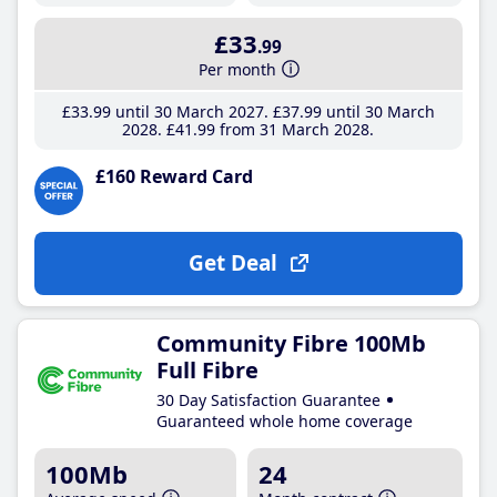
£33
.99
Per month
£33
.99
until 30 March 2027
£37
.99
until 30 March
2028
£41
.99
from 31 March 2028
£160 Reward Card
Get Deal
Community Fibre 100Mb
Full Fibre
30 Day Satisfaction Guarantee
Guaranteed whole home coverage
100Mb
24