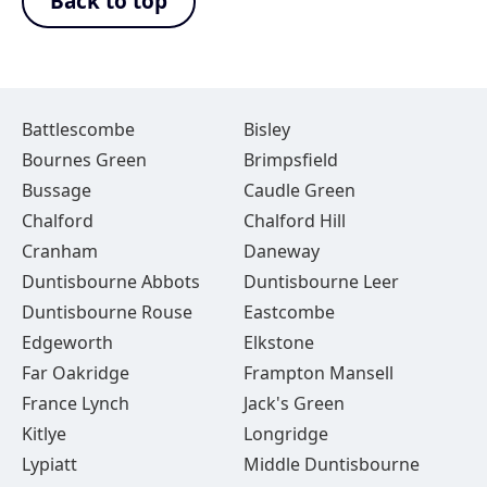
Back to top
Battlescombe
Bisley
Bournes Green
Brimpsfield
Bussage
Caudle Green
Chalford
Chalford Hill
Cranham
Daneway
Duntisbourne Abbots
Duntisbourne Leer
Duntisbourne Rouse
Eastcombe
Edgeworth
Elkstone
Far Oakridge
Frampton Mansell
France Lynch
Jack's Green
Kitlye
Longridge
Lypiatt
Middle Duntisbourne