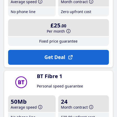
Average speed
Month contract
No phone line
Zero upfront cost
£25
.00
Per month
Fixed price guarantee
Get Deal
BT Fibre 1
Personal speed guarantee
50Mb
24
Average speed
Month contract