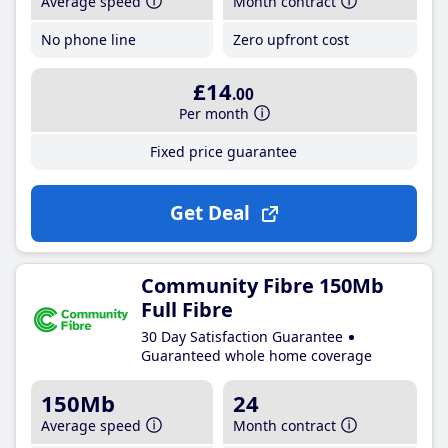
Average speed
Month contract
No phone line
Zero upfront cost
£14
.00
Per month
Fixed price guarantee
Get Deal
Community Fibre 150Mb
Full Fibre
30 Day Satisfaction Guarantee
Guaranteed whole home coverage
150Mb
24
Average speed
Month contract