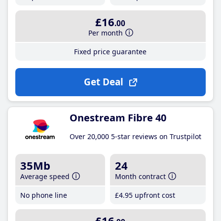
£16
.00
Per month
Fixed price guarantee
Get Deal
Onestream Fibre 40
Over 20,000 5-star reviews on Trustpilot
35Mb
24
Average speed
Month contract
No phone line
£4
.95
upfront cost
£16