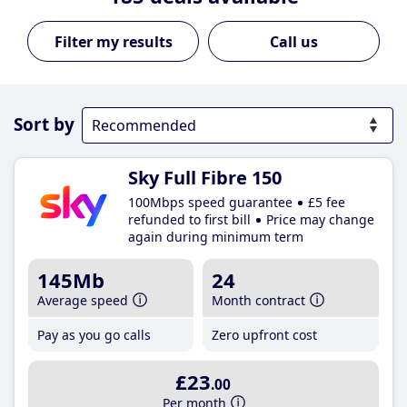
Call us
Sort by
Sky Full Fibre 150
100Mbps speed guarantee
£5 fee
refunded to first bill
Price may change
again during minimum term
145Mb
24
Average speed
Month contract
Pay as you go calls
Zero upfront cost
£23
.00
Per month