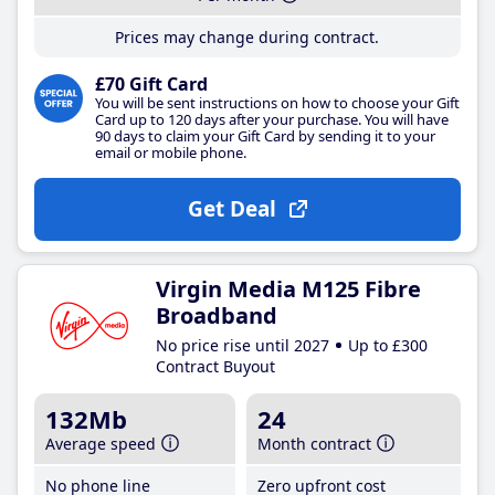
Prices may change during contract.
£70 Gift Card
You will be sent instructions on how to choose your Gift
Card up to 120 days after your purchase. You will have
90 days to claim your Gift Card by sending it to your
email or mobile phone.
Get Deal
Virgin Media M125 Fibre
Broadband
No price rise until 2027
Up to £300
Contract Buyout
132Mb
24
Average speed
Month contract
No phone line
Zero upfront cost