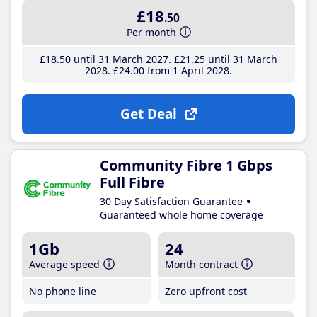
£18
.50
Per month
£18
.50
until 31 March 2027
£21
.25
until 31 March
2028
£24
.00
from 1 April 2028
Get Deal
Community Fibre 1 Gbps
Full Fibre
30 Day Satisfaction Guarantee
Guaranteed whole home coverage
1Gb
24
Average speed
Month contract
No phone line
Zero upfront cost