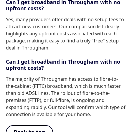
Can I get broadband in Througham with no
upfront costs?
Yes, many providers offer deals with no setup fees to
attract new customers. Our comparison list clearly
highlights any upfront costs associated with each
package, making it easy to find a truly "free" setup
deal in Througham.
Can I get broadband in Througham with no
upfront costs?
The majority of Througham has access to fibre-to-
the-cabinet (FTTC) broadband, which is much faster
than old ADSL lines. The rollout of fibre-to-the-
premises (FTTP), or full-fibre, is ongoing and
expanding rapidly. Our tool will confirm which type of
connection is available for your home.