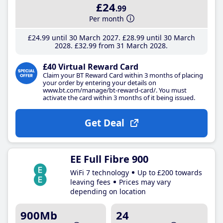
£24
.99
Per month
£24
.99
until 30 March 2027
£28
.99
until 30 March
2028
£32
.99
from 31 March 2028
£40 Virtual Reward Card
Claim your BT Reward Card within 3 months of placing
your order by entering your details on
www.bt.com/manage/bt-reward-card/. You must
activate the card within 3 months of it being issued.
Get Deal
EE Full Fibre 900
WiFi 7 technology
Up to £200 towards
leaving fees
Prices may vary
depending on location
900Mb
24