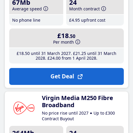
67Mb
24
Average speed
Month contract
No phone line
£4
.95
upfront cost
£18
.50
Per month
£18
.50
until 31 March 2027
£21
.25
until 31 March
2028
£24
.00
from 1 April 2028
Get Deal
Virgin Media M250 Fibre
Broadband
No price rise until 2027
Up to £300
Contract Buyout
264Mb
24