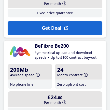
Per month
Fixed price guarantee
Get Deal
BeFibre Be200
Symmetrical upload and download
speeds
Up to £100 contract buy-out
200Mb
24
Average speed
Month contract
No phone line
Zero upfront cost
£24
.00
Per month