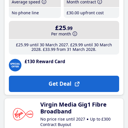
Average speed
Month contract
No phone line
£30
.00
upfront cost
£25
.99
Per month
£25
.99
until 30 March 2027
£29
.99
until 30 March
2028
£33
.99
from 31 March 2028
£130 Reward Card
Get Deal
Virgin Media Gig1 Fibre
Broadband
No price rise until 2027
Up to £300
Contract Buyout