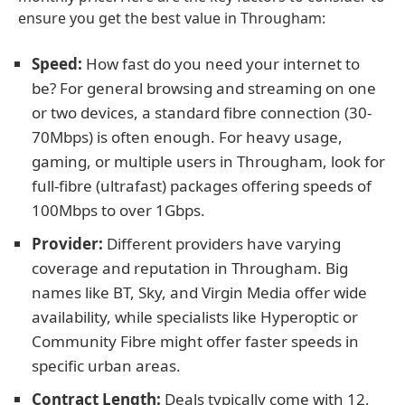
ensure you get the best value in Througham:
Speed:
How fast do you need your internet to
be? For general browsing and streaming on one
or two devices, a standard fibre connection (30-
70Mbps) is often enough. For heavy usage,
gaming, or multiple users in Througham, look for
full-fibre (ultrafast) packages offering speeds of
100Mbps to over 1Gbps.
Provider:
Different providers have varying
coverage and reputation in Througham. Big
names like BT, Sky, and Virgin Media offer wide
availability, while specialists like Hyperoptic or
Community Fibre might offer faster speeds in
specific urban areas.
Contract Length:
Deals typically come with 12,