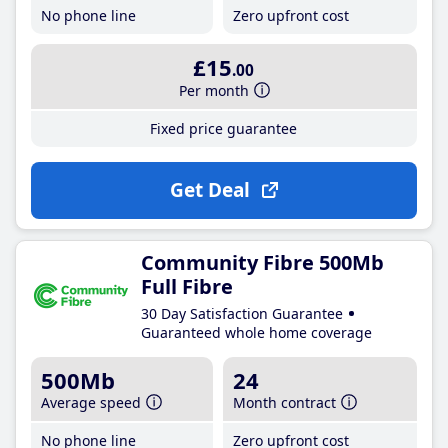
No phone line
Zero upfront cost
£15
.00
Per month
Fixed price guarantee
Get Deal
Community Fibre 500Mb
Full Fibre
30 Day Satisfaction Guarantee
Guaranteed whole home coverage
500Mb
24
Average speed
Month contract
No phone line
Zero upfront cost