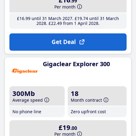
.99
Per month
£16
.99
until 31 March 2027
£19
.74
until 31 March
2028
£22
.49
from 1 April 2028
Get Deal
Gigaclear Explorer 300
300Mb
18
Average speed
Month contract
No phone line
Zero upfront cost
£19
.00
Per month