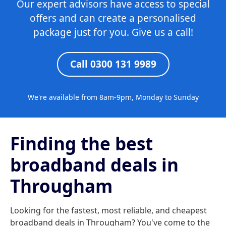
Our expert advisors have access to special
offers and can create a personalised
package just for you. Give us a call!
Call 0300 131 9989
We're available from 8am-9pm, Monday to Sunday
Finding the best
broadband deals in
Througham
Looking for the fastest, most reliable, and cheapest
broadband deals in Througham? You've come to the