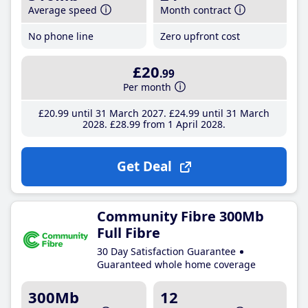
Average speed
Month contract
No phone line
Zero upfront cost
£20
.99
Per month
£20
.99
until 31 March 2027
£24
.99
until 31 March
2028
£28
.99
from 1 April 2028
Get Deal
Community Fibre 300Mb
Full Fibre
30 Day Satisfaction Guarantee
Guaranteed whole home coverage
300Mb
12