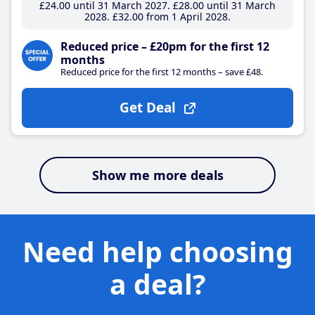
£24
.00
until 31 March 2027
£28
.00
until 31 March
2028
£32
.00
from 1 April 2028
Reduced price – £20pm for the first 12
months
Reduced price for the first 12 months – save £48.
Get Deal
Show me more deals
Need help choosing
a deal?