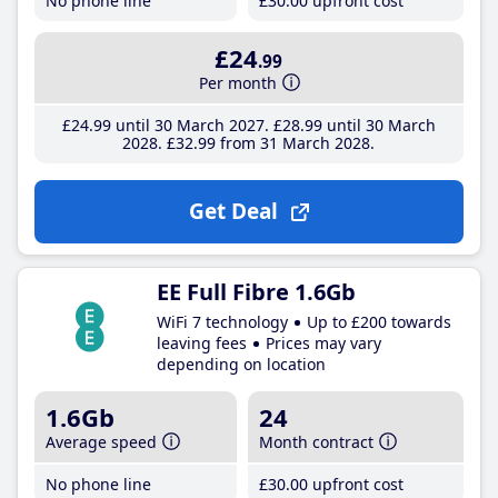
No phone line
£30
.00
upfront cost
£24
.99
Per month
£24
.99
until 30 March 2027
£28
.99
until 30 March
2028
£32
.99
from 31 March 2028
Get Deal
EE Full Fibre 1.6Gb
WiFi 7 technology
Up to £200 towards
leaving fees
Prices may vary
depending on location
1.6Gb
24
Average speed
Month contract
No phone line
£30
.00
upfront cost