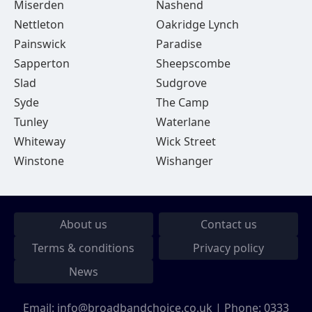
Miserden
Nashend
Nettleton
Oakridge Lynch
Painswick
Paradise
Sapperton
Sheepscombe
Slad
Sudgrove
Syde
The Camp
Tunley
Waterlane
Whiteway
Wick Street
Winstone
Wishanger
About us
Contact us
Terms & conditions
Privacy policy
News
Email:
info@broadbandchoice.co.uk
| Phone:
0333