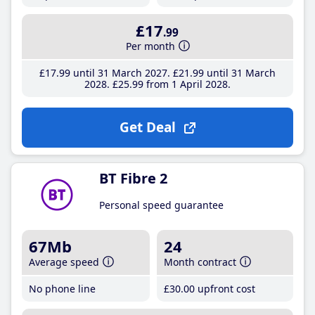
£17
.99
Per month
£17
.99
until 31 March 2027
£21
.99
until 31 March
2028
£25
.99
from 1 April 2028
Get Deal
BT Fibre 2
Personal speed guarantee
67Mb
24
Average speed
Month contract
No phone line
£30
.00
upfront cost