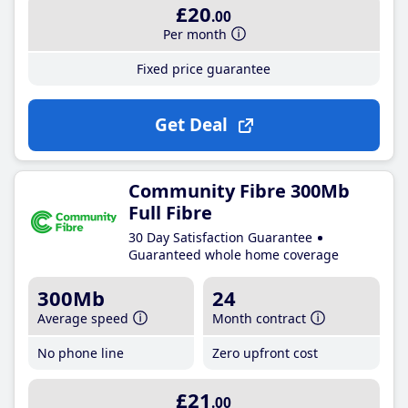
£20
.00
Per month
Fixed price guarantee
Get Deal
Community Fibre 300Mb
Full Fibre
30 Day Satisfaction Guarantee
Guaranteed whole home coverage
300Mb
24
Average speed
Month contract
No phone line
Zero upfront cost
£21
.00