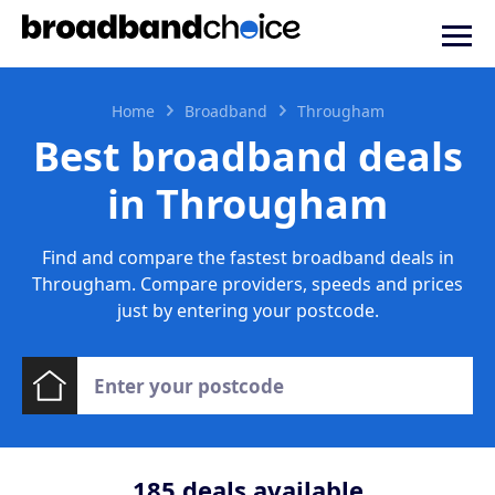
Home
Broadband
Througham
Best broadband deals
in Througham
Find and compare the fastest broadband deals in
Througham. Compare providers, speeds and prices
just by entering your postcode.
185
deals available