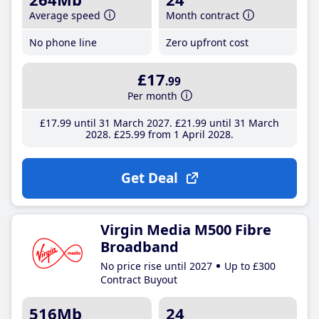
Average speed
Month contract
No phone line
Zero upfront cost
£17
.99
Per month
£17
.99
until 31 March 2027
£21
.99
until 31 March
2028
£25
.99
from 1 April 2028
Get Deal
Virgin Media M500 Fibre
Broadband
No price rise until 2027
Up to £300
Contract Buyout
516Mb
24