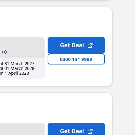
Get Deal
h
0300 131 9989
il 31 March 2027
il 31 March 2028
m 1 April 2028
Get Deal