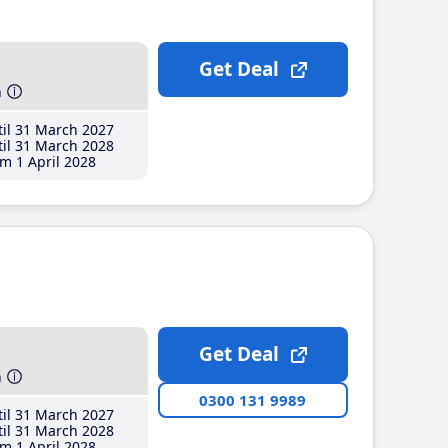
Get Deal
h
il 31 March 2027
il 31 March 2028
m 1 April 2028
Get Deal
h
0300 131 9989
il 31 March 2027
il 31 March 2028
m 1 April 2028