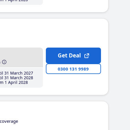
Get Deal
h
0300 131 9989
il 31 March 2027
il 31 March 2028
m 1 April 2028
coverage