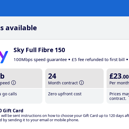
s available
Sky Full Fibre 150
100Mbps speed guarantee
£5 fee refunded to first bill
b
24
£23
.00
speed
Month contract
Per mont
 go calls
Zero upfront cost
Prices ma
contract.
0 Gift Card
 will be sent instructions on how to choose your Gift Card up to 120 days aft
d by sending it to your email or mobile phone.