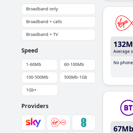
Broadband only
Broadband + calls
Broadband + TV
132M
Speed
Average 
No phone 
1-60Mb
60-100Mb
100-500Mb
500Mb-1Gb
1Gb+
Providers
67M