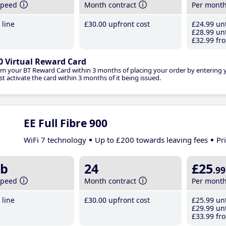
speed
Month contract
Per mont
line
£30
.00
upfront cost
£24
.99
unt
£28
.99
unt
£32
.99
fro
0 Virtual Reward Card
im your BT Reward Card within 3 months of placing your order by entering
t activate the card within 3 months of it being issued.
EE Full Fibre 900
WiFi 7 technology
Up to £200 towards leaving fees
Pr
b
24
£25
.99
speed
Month contract
Per mont
line
£30
.00
upfront cost
£25
.99
unt
£29
.99
unt
£33
.99
fro