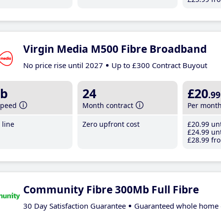
Virgin Media M500 Fibre Broadband
No price rise until 2027
Up to £300 Contract Buyout
b
24
£20
.99
speed
Month contract
Per mont
line
Zero upfront cost
£20
.99
unt
£24
.99
unt
£28
.99
fro
Community Fibre 300Mb Full Fibre
30 Day Satisfaction Guarantee
Guaranteed whole home 