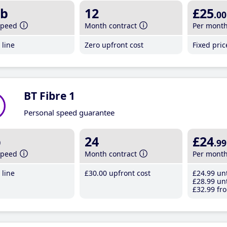
b
12
£25
.00
speed
Month contract
Per mont
line
Zero upfront cost
Fixed pri
BT Fibre 1
Personal speed guarantee
b
24
£24
.99
speed
Month contract
Per mont
line
£30
.00
upfront cost
£24
.99
unt
£28
.99
unt
£32
.99
fro