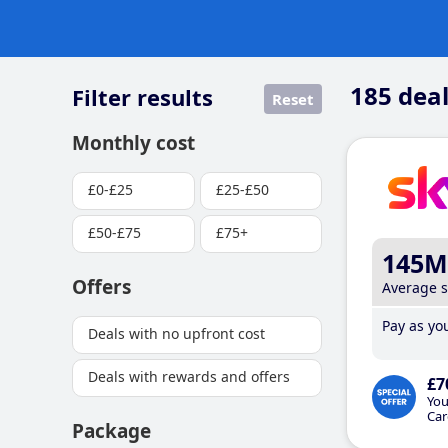
185
deal
Filter results
Reset
Monthly cost
£0-£25
£25-£50
£50-£75
£75+
145M
Offers
Average 
Pay as you
Deals with no upfront cost
Deals with rewards and offers
£7
You
Car
Package