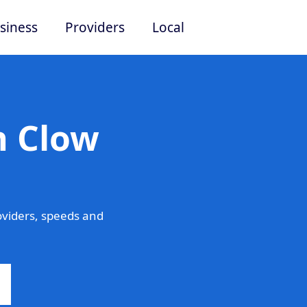
siness
Providers
Local
n Clow
oviders, speeds and