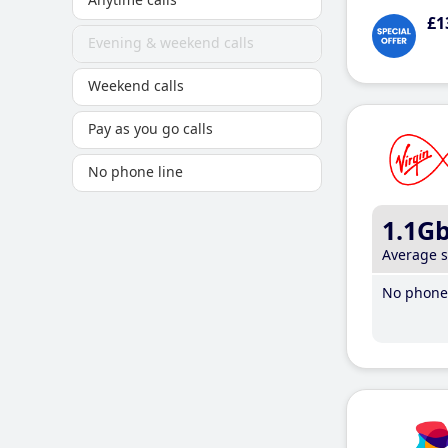
£1
Evening & weekend calls
Weekend calls
Pay as you go calls
No phone line
1.1G
Average 
No phone 