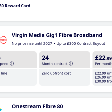
30 Reward Card
Virgin Media Gig1 Fibre Broadband
No price rise until 2027
Up to £300 Contract Buyout
b
24
£22
.99
speed
Month contract
Per mont
line
Zero upfront cost
£22
.99
unt
£26
.99
unt
£30
.99
fro
Onestream Fibre 80