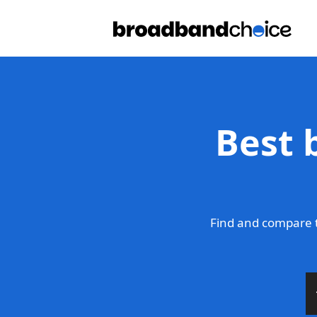
Best 
Find and compare t