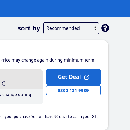
sort by
Price may change again during minimum term
Get Deal
h
0300 131 9989
y change during
er your purchase. You will have 90 days to claim your Gift