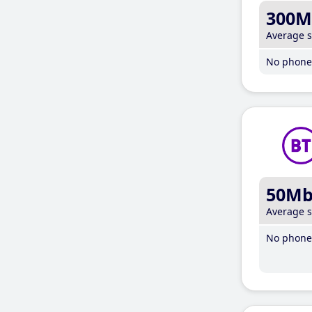
300M
Average 
No phone 
50M
Average 
No phone 