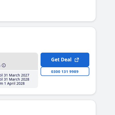
Get Deal
h
0300 131 9989
il 31 March 2027
il 31 March 2028
m 1 April 2028