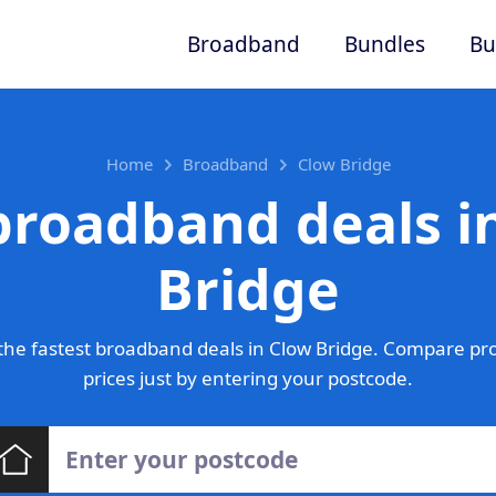
Broadband
Bundles
Bu
Home
Broadband
Clow Bridge
broadband deals i
Bridge
he fastest broadband deals in Clow Bridge. Compare pr
prices just by entering your postcode.