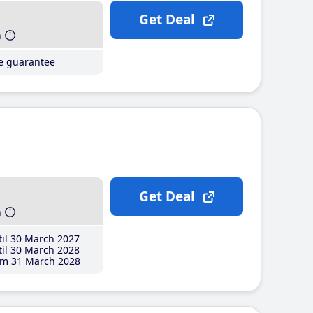
Get Deal
h
ce guarantee
Get Deal
h
il 30 March 2027
il 30 March 2028
m 31 March 2028