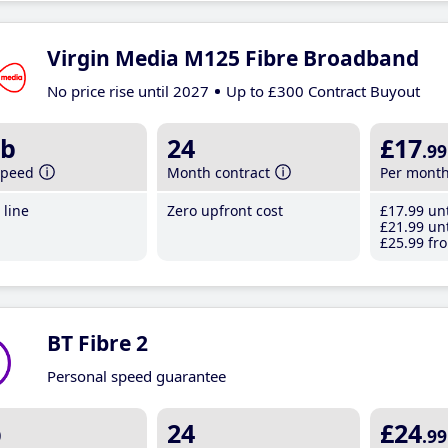
Virgin Media M125 Fibre Broadband
No price rise until 2027
Up to £300 Contract Buyout
b
24
£17
.99
speed
Month contract
Per mont
line
Zero upfront cost
£17
.99
unt
£21
.99
unt
£25
.99
fro
BT Fibre 2
Personal speed guarantee
b
24
£24
.99