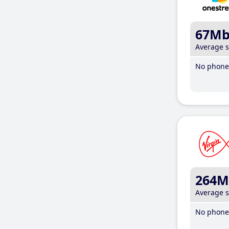
67M
Average 
No phone 
264M
Average 
No phone 