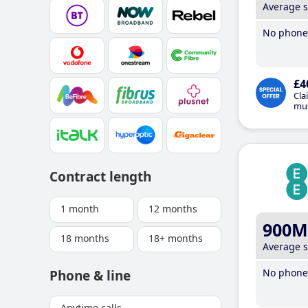
Average 
No phone 
£4
Cla
mus
Contract length
1 month
12 months
900M
18 months
18+ months
Average 
No phone 
Phone & line
Anytime calls