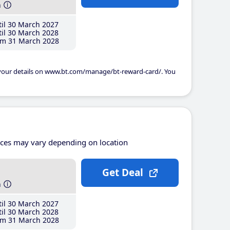
h
il 30 March 2027
il 30 March 2028
m 31 March 2028
 your details on www.bt.com/manage/bt-reward-card/. You
ices may vary depending on location
Get Deal
h
il 30 March 2027
il 30 March 2028
m 31 March 2028