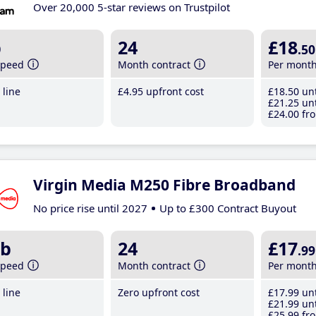
Over 20,000 5-star reviews on Trustpilot
b
24
£18
.50
speed
Month contract
Per mont
line
£4
.95
upfront cost
£18
.50
unt
£21
.25
unt
£24
.00
fro
Virgin Media M250 Fibre Broadband
No price rise until 2027
Up to £300 Contract Buyout
b
24
£17
.99
speed
Month contract
Per mont
line
Zero upfront cost
£17
.99
unt
£21
.99
unt
£25
.99
fro