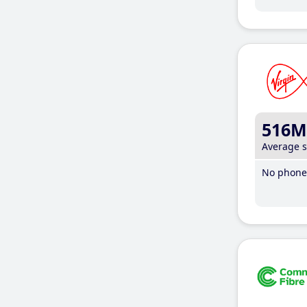
516M
Average 
No phone 