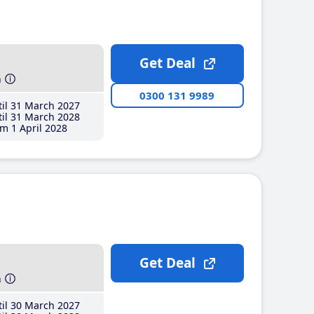
Get Deal
h
0300 131 9989
il 31 March 2027
il 31 March 2028
m 1 April 2028
Get Deal
h
il 30 March 2027