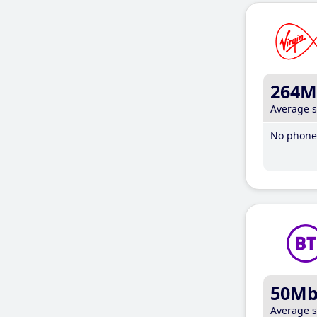
264M
Average 
No phone 
50M
Average 