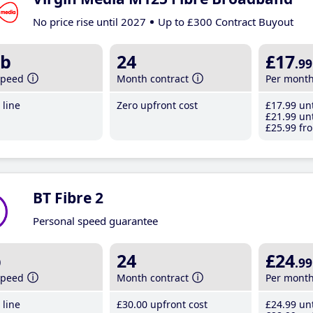
No price rise until 2027
Up to £300 Contract Buyout
b
24
£17
.99
speed
Month contract
Per mont
line
Zero upfront cost
£17
.99
unt
£21
.99
unt
£25
.99
fro
BT Fibre 2
Personal speed guarantee
b
24
£24
.99
speed
Month contract
Per mont
line
£30
.00
upfront cost
£24
.99
unt