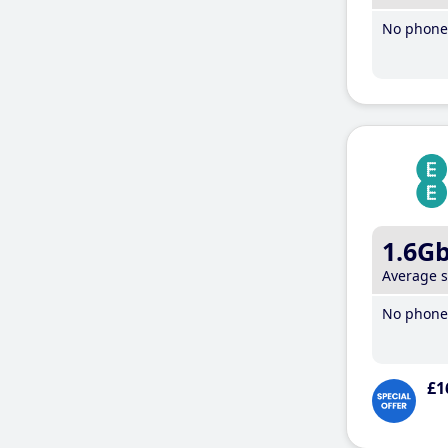
No phone 
1.6G
Average 
No phone 
£1