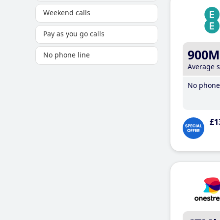
Weekend calls
Pay as you go calls
900M
No phone line
Average 
No phone 
£1