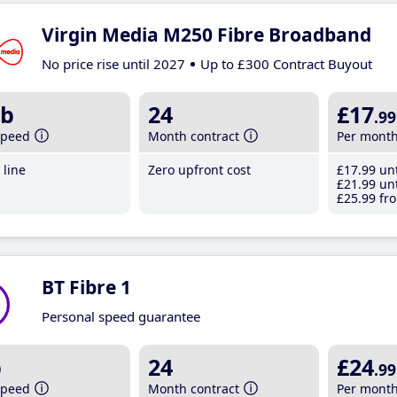
Virgin Media M250 Fibre Broadband
No price rise until 2027
Up to £300 Contract Buyout
b
24
£17
.99
speed
Month contract
Per mont
line
Zero upfront cost
£17
.99
unt
£21
.99
unt
£25
.99
fro
BT Fibre 1
Personal speed guarantee
b
24
£24
.99
speed
Month contract
Per mont