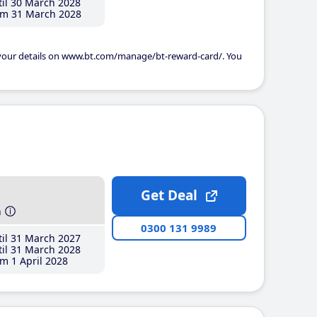
il 30 March 2028
m 31 March 2028
 your details on www.bt.com/manage/bt-reward-card/. You
Get Deal
h
0300 131 9989
il 31 March 2027
il 31 March 2028
m 1 April 2028