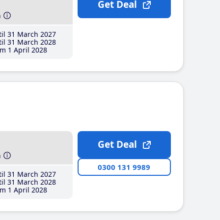
Get Deal
h
il 31 March 2027
il 31 March 2028
m 1 April 2028
Get Deal
h
0300 131 9989
il 31 March 2027
il 31 March 2028
m 1 April 2028