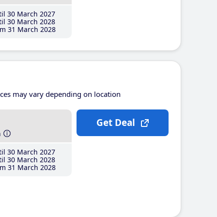
il 30 March 2027
il 30 March 2028
m 31 March 2028
ices may vary depending on location
Get Deal
h
il 30 March 2027
il 30 March 2028
m 31 March 2028