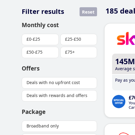
185
deal
Filter results
Reset
Monthly cost
£0-£25
£25-£50
£50-£75
£75+
145M
Offers
Average 
Pay as you
Deals with no upfront cost
Deals with rewards and offers
£7
You
Car
Package
Broadband only