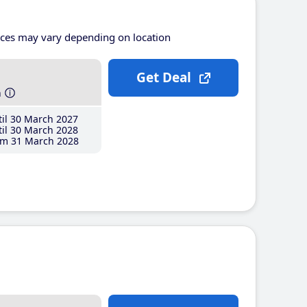
ices may vary depending on location
Get Deal
h
il 30 March 2027
il 30 March 2028
m 31 March 2028