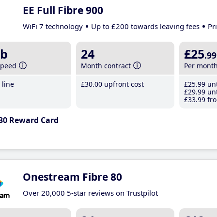
EE Full Fibre 900
WiFi 7 technology
Up to £200 towards leaving fees
Pr
b
24
£25
.99
speed
Month contract
Per mont
line
£30
.00
upfront cost
£25
.99
unt
£29
.99
unt
£33
.99
fro
30 Reward Card
Onestream Fibre 80
Over 20,000 5-star reviews on Trustpilot