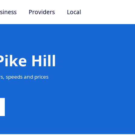
siness
Providers
Local
ike Hill
s, speeds and prices