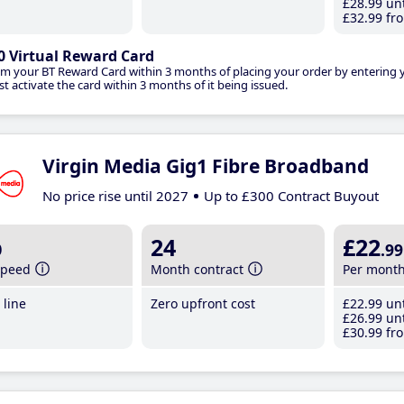
£28
.99
unt
£32
.99
fro
0 Virtual Reward Card
im your BT Reward Card within 3 months of placing your order by entering
t activate the card within 3 months of it being issued.
Virgin Media Gig1 Fibre Broadband
No price rise until 2027
Up to £300 Contract Buyout
b
24
£22
.99
speed
Month contract
Per mont
line
Zero upfront cost
£22
.99
unt
£26
.99
unt
£30
.99
fro