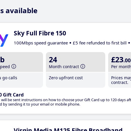
s available
Sky Full Fibre 150
100Mbps speed guarantee
£5 fee refunded to first bill
b
24
£23
.00
speed
Month contract
Per mont
 go calls
Zero upfront cost
Prices ma
contract.
0 Gift Card
 will be sent instructions on how to choose your Gift Card up to 120 days aft
d by sending it to your email or mobile phone.
Virgin Media M125 Fibre Broadband