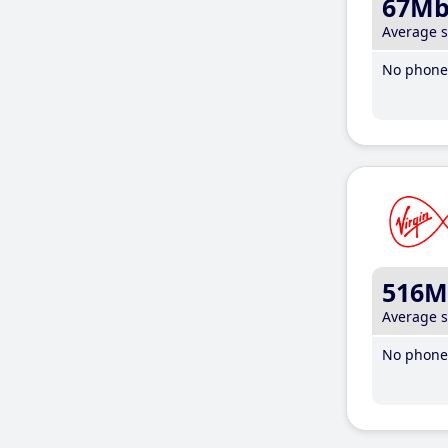
67M
Average 
No phone 
516M
Average 
No phone 