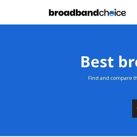
Best br
Find and compare th