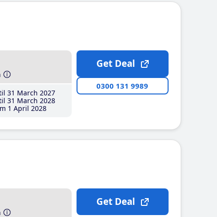
Get Deal
h
0300 131 9989
il 31 March 2027
il 31 March 2028
m 1 April 2028
Get Deal
h