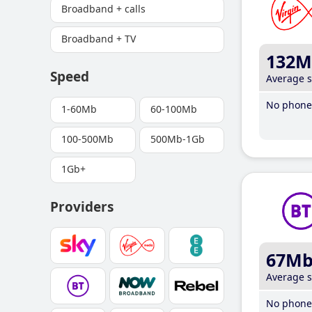
Broadband + calls
Broadband + TV
132M
Speed
Average 
No phone 
1-60Mb
60-100Mb
100-500Mb
500Mb-1Gb
1Gb+
Providers
67M
Average 
No phone 