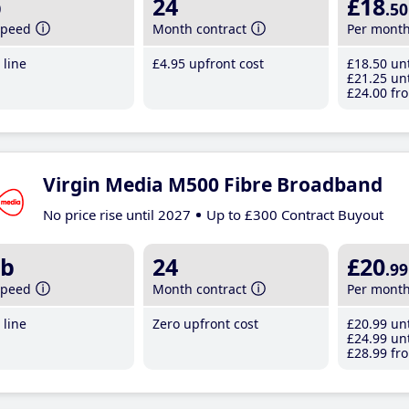
b
24
£18
.50
speed
Month contract
Per mont
line
£4
.95
upfront cost
£18
.50
unt
£21
.25
unt
£24
.00
fro
Virgin Media M500 Fibre Broadband
No price rise until 2027
Up to £300 Contract Buyout
b
24
£20
.99
speed
Month contract
Per mont
line
Zero upfront cost
£20
.99
unt
£24
.99
unt
£28
.99
fro