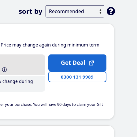
sort by
Price may change again during minimum term
Get Deal
h
0300 131 9989
y change during
er your purchase. You will have 90 days to claim your Gift