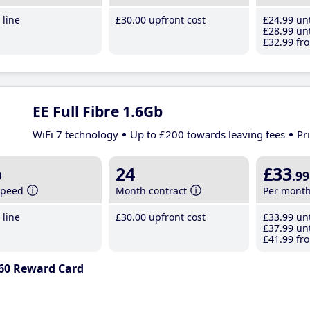
line
£30
.00
upfront cost
£24
.99
unt
£28
.99
unt
£32
.99
fro
EE Full Fibre 1.6Gb
WiFi 7 technology
Up to £200 towards leaving fees
Pr
b
24
£33
.99
speed
Month contract
Per mont
line
£30
.00
upfront cost
£33
.99
unt
£37
.99
unt
£41
.99
fro
60 Reward Card