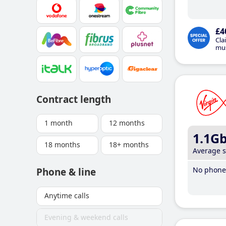
£4
Cla
mus
Contract length
1 month
12 months
1.1G
18 months
18+ months
Average 
No phone 
Phone & line
Anytime calls
Evening & weekend calls