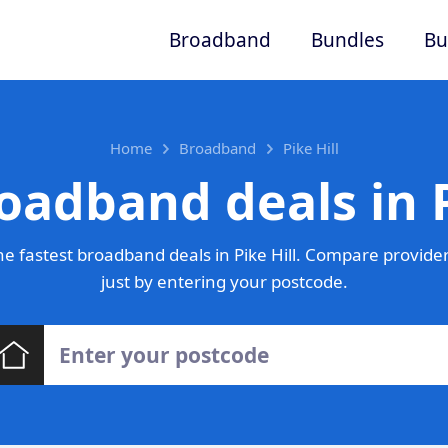
Broadband
Bundles
Bu
Home
Broadband
Pike Hill
oadband deals in P
e fastest broadband deals in Pike Hill. Compare provider
just by entering your postcode.