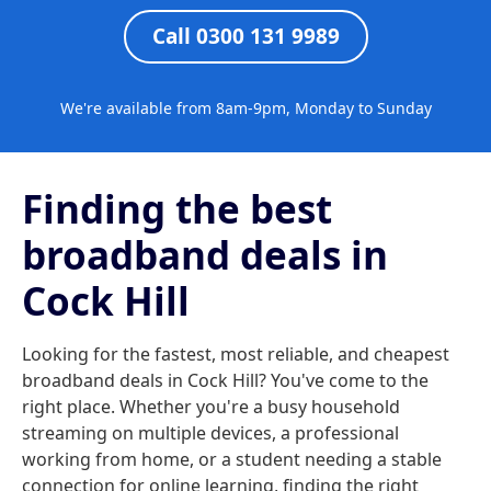
Call 0300 131 9989
We're available from 8am-9pm, Monday to Sunday
Finding the best
broadband deals in
Cock Hill
Looking for the fastest, most reliable, and cheapest
broadband deals in Cock Hill? You've come to the
right place. Whether you're a busy household
streaming on multiple devices, a professional
working from home, or a student needing a stable
connection for online learning, finding the right