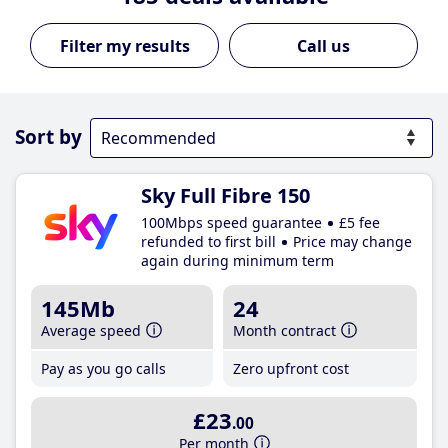
Call us
Sort by
Sky Full Fibre 150
100Mbps speed guarantee
£5 fee
refunded to first bill
Price may change
again during minimum term
145Mb
24
Average speed
Month contract
Pay as you go calls
Zero upfront cost
£23
.00
Per month