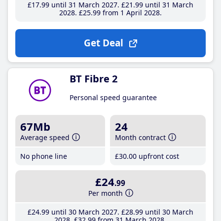
£17
.99
until 31 March 2027
£21
.99
until 31 March
2028
£25
.99
from 1 April 2028
Get Deal
BT Fibre 2
Personal speed guarantee
67Mb
24
Average speed
Month contract
No phone line
£30
.00
upfront cost
£24
.99
Per month
£24
.99
until 30 March 2027
£28
.99
until 30 March
2028
£32
.99
from 31 March 2028