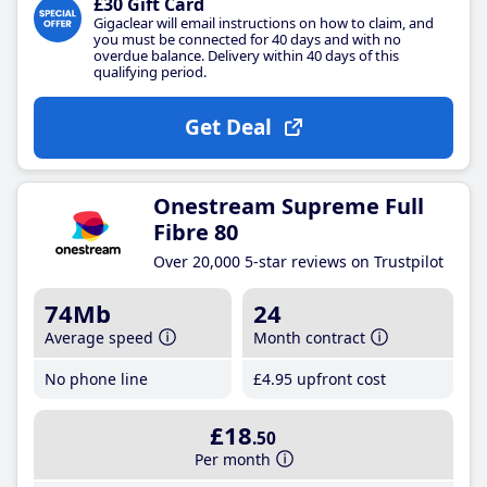
£30 Gift Card
Gigaclear will email instructions on how to claim, and
you must be connected for 40 days and with no
overdue balance. Delivery within 40 days of this
qualifying period.
Get Deal
Onestream Supreme Full
Fibre 80
Over 20,000 5-star reviews on Trustpilot
74Mb
24
Average speed
Month contract
No phone line
£4
.95
upfront cost
£18
.50
Per month