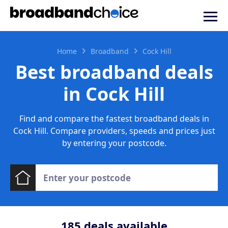
Home
Broadband
Cock Hill
Best broadband deals
in Cock Hill
Find and compare the fastest broadband deals in
Cock Hill. Compare providers, speeds and prices just
by entering your postcode.
185
deals available