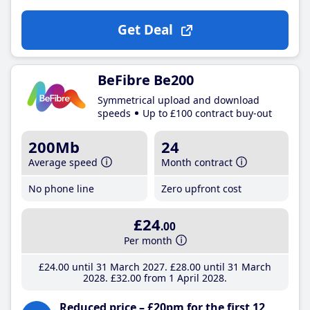
Get Deal
BeFibre Be200
Symmetrical upload and download
speeds
Up to £100 contract buy-out
200Mb
24
Average speed
Month contract
No phone line
Zero upfront cost
£24
.00
Per month
£24
.00
until 31 March 2027
£28
.00
until 31 March
2028
£32
.00
from 1 April 2028
Reduced price – £20pm for the first 12