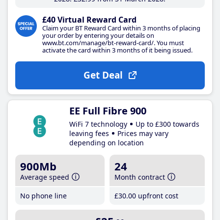
£40 Virtual Reward Card
Claim your BT Reward Card within 3 months of placing
your order by entering your details on
www.bt.com/manage/bt-reward-card/. You must
activate the card within 3 months of it being issued.
Get Deal
EE Full Fibre 900
WiFi 7 technology
Up to £300 towards
leaving fees
Prices may vary
depending on location
900Mb
24
Average speed
Month contract
No phone line
£30
.00
upfront cost