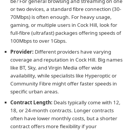
be? For general browsing and streaming on one
or two devices, a standard fibre connection (30-
70Mbps) is often enough. For heavy usage,
gaming, or multiple users in Cock Hill, look for
full-fibre (ultrafast) packages offering speeds of
100Mbps to over 1Gbps.
Provider:
Different providers have varying
coverage and reputation in Cock Hill. Big names
like BT, Sky, and Virgin Media offer wide
availability, while specialists like Hyperoptic or
Community Fibre might offer faster speeds in
specific urban areas.
Contract Length:
Deals typically come with 12,
18, or 24-month contracts. Longer contracts
often have lower monthly costs, but a shorter
contract offers more flexibility if your