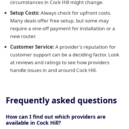
circumstances in Cock Hill might change.
Setup Costs:
Always check for upfront costs.
Many deals offer free setup, but some may
require a one-off payment for installation or a
new router.
Customer Service:
A provider's reputation for
customer support can be a deciding factor. Look
at reviews and ratings to see how providers
handle issues in and around Cock Hill.
Frequently asked questions
How can I find out which providers are
available in Cock Hill?