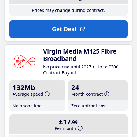
Prices may change during contract.
Get Deal
Virgin Media M125 Fibre
Broadband
No price rise until 2027
Up to £300
Contract Buyout
132Mb
24
Average speed
Month contract
No phone line
Zero upfront cost
£17
.99
Per month