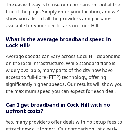
The easiest way is to use our comparison tool at the
top of the page. Simply enter your location, and we'll
show you a list of all the providers and packages
available for your specific area in Cock Hill.
What is the average broadband speed in
Cock Hill?
Average speeds can vary across Cock Hill depending
on the local infrastructure. While standard fibre is
widely available, many parts of the city now have
access to full-fibre (FTTP) technology, offering
significantly higher speeds. Our results will show you
the maximum speed you can expect for each deal.
Can I get broadband in Cock Hill with no
upfront costs?
Yes, many providers offer deals with no setup fees to
attract new customers. Our comparison list clearly