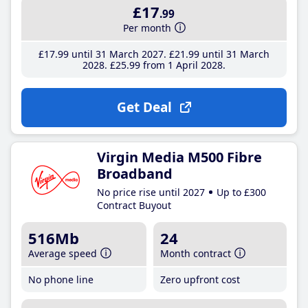
£17
.99
Per month
£17
.99
until 31 March 2027
£21
.99
until 31 March
2028
£25
.99
from 1 April 2028
Get Deal
Virgin Media M500 Fibre
Broadband
No price rise until 2027
Up to £300
Contract Buyout
516Mb
24
Average speed
Month contract
No phone line
Zero upfront cost