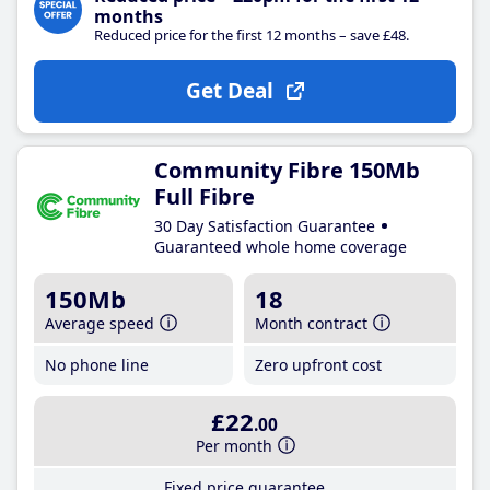
months
Reduced price for the first 12 months – save £48.
Get Deal
Community Fibre 150Mb
Full Fibre
30 Day Satisfaction Guarantee
Guaranteed whole home coverage
150Mb
18
Average speed
Month contract
No phone line
Zero upfront cost
£22
.00
Per month
Fixed price guarantee