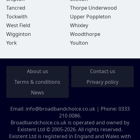
Tancred
Thorpe Underwood
Tockwith
Upper Poppleton
West Field
Whixley
Wigginton
Woodthorpe
York
Youlton
About us
Contact us
Terms & conditions
Privacy policy
News
Email:
info@broadbandchoice.co.uk
| Phone:
0333
210 0086
.
Broadbandchoice.co.uk is operated and owned by
Existent Ltd © 2005-2026. All rights reserved.
Existent Ltd is registered in England and Wales with