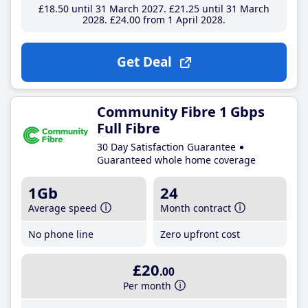
£18
.50
until 31 March 2027
£21
.25
until 31 March
2028
£24
.00
from 1 April 2028
Get Deal
Community Fibre 1 Gbps
Full Fibre
30 Day Satisfaction Guarantee
Guaranteed whole home coverage
1Gb
24
Average speed
Month contract
No phone line
Zero upfront cost
£20
.00
Per month