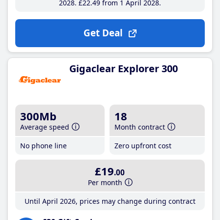
2028
£22
.49
from 1 April 2028
Get Deal
Gigaclear Explorer 300
300Mb
18
Average speed
Month contract
No phone line
Zero upfront cost
£19
.00
Per month
Until April 2026, prices may change during contract