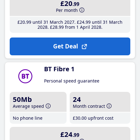
£20
.99
Per month
£20
.99
until 31 March 2027
£24
.99
until 31 March
2028
£28
.99
from 1 April 2028
Get Deal
BT Fibre 1
Personal speed guarantee
50Mb
24
Average speed
Month contract
No phone line
£30
.00
upfront cost
£24
.99