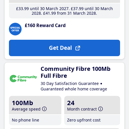
£33
.99
until 30 March 2027
£37
.99
until 30 March
2028
£41
.99
from 31 March 2028
£160 Reward Card
Get Deal
Community Fibre 100Mb
Full Fibre
30 Day Satisfaction Guarantee
Guaranteed whole home coverage
100Mb
24
Average speed
Month contract
No phone line
Zero upfront cost