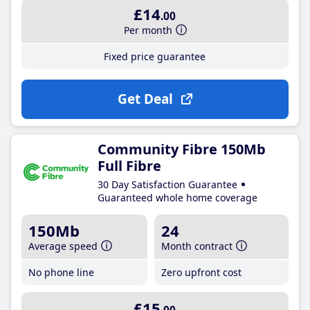
£14
.00
Per month
Fixed price guarantee
Get Deal
Community Fibre 150Mb
Full Fibre
30 Day Satisfaction Guarantee
Guaranteed whole home coverage
150Mb
24
Average speed
Month contract
No phone line
Zero upfront cost
£15