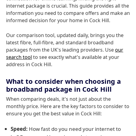
internet package is crucial. This guide provides all the
information you need to compare offers and make an
informed decision for your home in Cock Hill.
Our comparison tool, updated daily, brings you the
latest fibre, full-fibre, and standard broadband
packages from the UK's leading providers. Use
our
search tool
to see exactly what's available at your
address in Cock Hill.
What to consider when choosing a
broadband package in Cock Hill
When comparing deals, it's not just about the
monthly price. Here are the key factors to consider to
ensure you get the best value in Cock Hill:
Speed:
How fast do you need your internet to