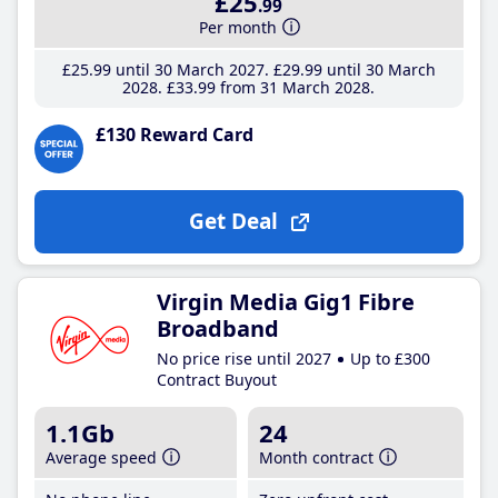
£25
.99
Per month
£25
.99
until 30 March 2027
£29
.99
until 30 March
2028
£33
.99
from 31 March 2028
£130 Reward Card
Get Deal
Virgin Media Gig1 Fibre
Broadband
No price rise until 2027
Up to £300
Contract Buyout
1.1Gb
24
Average speed
Month contract