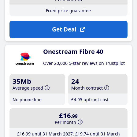
Fixed price guarantee
Get Deal
Onestream Fibre 40
Over 20,000 5-star reviews on Trustpilot
35Mb
24
Average speed
Month contract
No phone line
£4
.95
upfront cost
£16
.99
Per month
£16
.99
until 31 March 2027
£19
.74
until 31 March