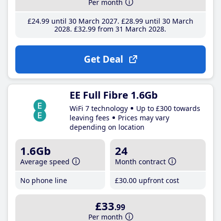
Per month
£24
.99
until 30 March 2027
£28
.99
until 30 March
2028
£32
.99
from 31 March 2028
Get Deal
EE Full Fibre 1.6Gb
WiFi 7 technology
Up to £300 towards
leaving fees
Prices may vary
depending on location
1.6Gb
24
Average speed
Month contract
No phone line
£30
.00
upfront cost
£33
.99
Per month