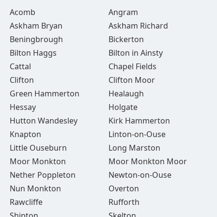
Acomb
Angram
Askham Bryan
Askham Richard
Beningbrough
Bickerton
Bilton Haggs
Bilton in Ainsty
Cattal
Chapel Fields
Clifton
Clifton Moor
Green Hammerton
Healaugh
Hessay
Holgate
Hutton Wandesley
Kirk Hammerton
Knapton
Linton-on-Ouse
Little Ouseburn
Long Marston
Moor Monkton
Moor Monkton Moor
Nether Poppleton
Newton-on-Ouse
Nun Monkton
Overton
Rawcliffe
Rufforth
Shipton
Skelton