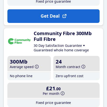
Fixed price guarantee
Get Deal
Community Fibre 300Mb
Full Fibre
30 Day Satisfaction Guarantee
Guaranteed whole home coverage
300Mb
24
Average speed
Month contract
No phone line
Zero upfront cost
£21
.00
Per month
Fixed price guarantee