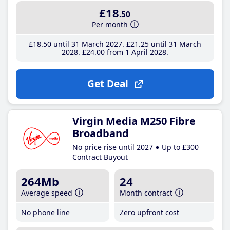
£18
.50
Per month
£18
.50
until 31 March 2027
£21
.25
until 31 March
2028
£24
.00
from 1 April 2028
Get Deal
Virgin Media M250 Fibre
Broadband
No price rise until 2027
Up to £300
Contract Buyout
264Mb
24
Average speed
Month contract
No phone line
Zero upfront cost