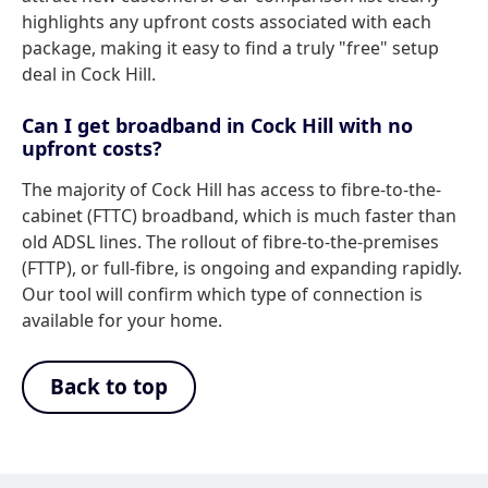
highlights any upfront costs associated with each
package, making it easy to find a truly "free" setup
deal in Cock Hill.
Can I get broadband in Cock Hill with no
upfront costs?
The majority of Cock Hill has access to fibre-to-the-
cabinet (FTTC) broadband, which is much faster than
old ADSL lines. The rollout of fibre-to-the-premises
(FTTP), or full-fibre, is ongoing and expanding rapidly.
Our tool will confirm which type of connection is
available for your home.
Back to top