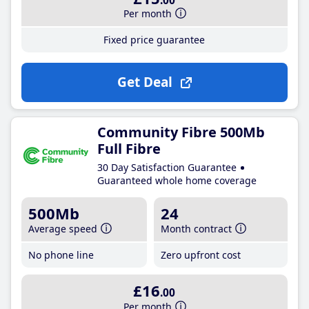
.00
Per month
Fixed price guarantee
Get Deal
Community Fibre 500Mb
Full Fibre
30 Day Satisfaction Guarantee
Guaranteed whole home coverage
500Mb
24
Average speed
Month contract
No phone line
Zero upfront cost
£16
.00
Per month