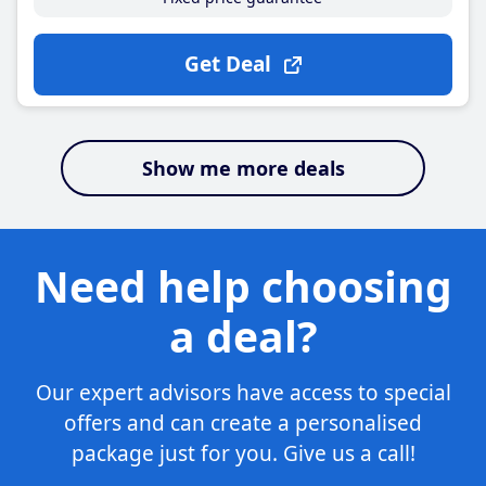
Get Deal
Show me more deals
Need help choosing
a deal?
Our expert advisors have access to special
offers and can create a personalised
package just for you. Give us a call!