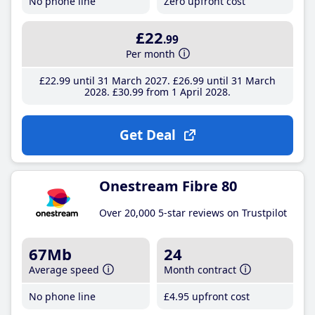
No phone line
Zero upfront cost
£22
.99
Per month
£22
.99
until 31 March 2027
£26
.99
until 31 March
2028
£30
.99
from 1 April 2028
Get Deal
Onestream Fibre 80
Over 20,000 5-star reviews on Trustpilot
67Mb
24
Average speed
Month contract
No phone line
£4
.95
upfront cost