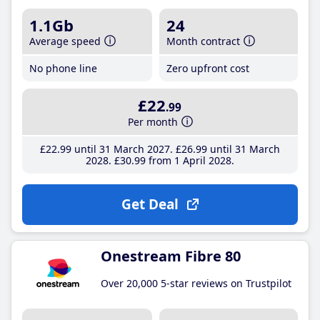
1.1Gb
24
Average speed
Month contract
No phone line
Zero upfront cost
£22
.99
Per month
£22
.99
until 31 March 2027
£26
.99
until 31 March
2028
£30
.99
from 1 April 2028
Get Deal
Onestream Fibre 80
Over 20,000 5-star reviews on Trustpilot