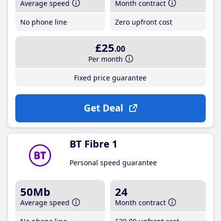
Average speed
Month contract
No phone line
Zero upfront cost
£25
.00
Per month
Fixed price guarantee
Get Deal
BT Fibre 1
Personal speed guarantee
50Mb
24
Average speed
Month contract