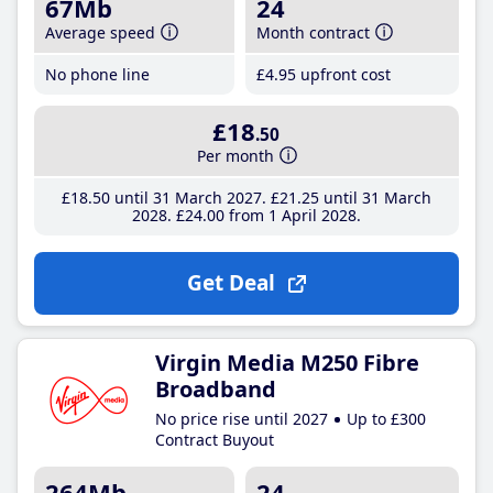
67Mb
24
Average speed
Month contract
No phone line
£4
.95
upfront cost
£18
.50
Per month
£18
.50
until 31 March 2027
£21
.25
until 31 March
2028
£24
.00
from 1 April 2028
Get Deal
Virgin Media M250 Fibre
Broadband
No price rise until 2027
Up to £300
Contract Buyout
264Mb
24