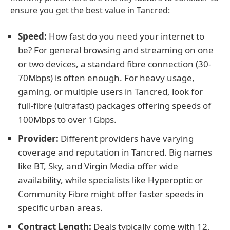
ensure you get the best value in Tancred:
Speed:
How fast do you need your internet to
be? For general browsing and streaming on one
or two devices, a standard fibre connection (30-
70Mbps) is often enough. For heavy usage,
gaming, or multiple users in Tancred, look for
full-fibre (ultrafast) packages offering speeds of
100Mbps to over 1Gbps.
Provider:
Different providers have varying
coverage and reputation in Tancred. Big names
like BT, Sky, and Virgin Media offer wide
availability, while specialists like Hyperoptic or
Community Fibre might offer faster speeds in
specific urban areas.
Contract Length:
Deals typically come with 12,