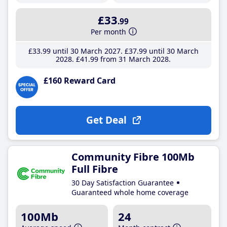
£33
.99
Per month
£33
.99
until 30 March 2027
£37
.99
until 30 March
2028
£41
.99
from 31 March 2028
£160 Reward Card
Get Deal
Community Fibre 100Mb
Full Fibre
30 Day Satisfaction Guarantee
Guaranteed whole home coverage
100Mb
24