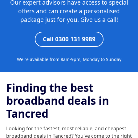
Our expert advisors have access to special
offers and can create a personalised
package just for you. Give us a call!
Call 0300 131 9989
We're available from 8am-9pm, Monday to Sunday
Finding the best
broadband deals in
Tancred
Looking for the fastest, most reliable, and cheapest
broadband deals in Tancred? You've come to the right