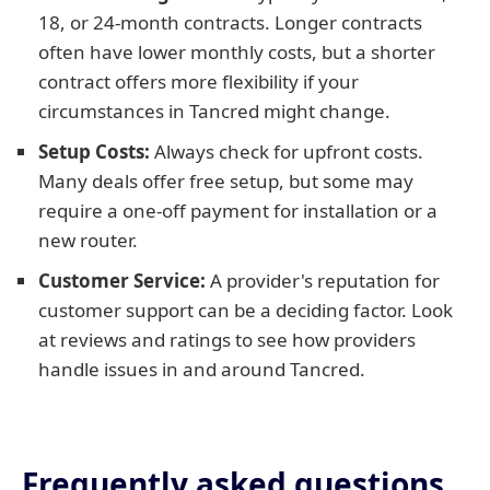
18, or 24-month contracts. Longer contracts
often have lower monthly costs, but a shorter
contract offers more flexibility if your
circumstances in Tancred might change.
Setup Costs:
Always check for upfront costs.
Many deals offer free setup, but some may
require a one-off payment for installation or a
new router.
Customer Service:
A provider's reputation for
customer support can be a deciding factor. Look
at reviews and ratings to see how providers
handle issues in and around Tancred.
Frequently asked questions