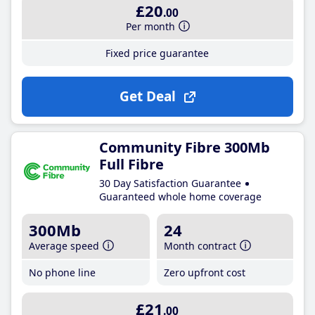
£20
.00
Per month
Fixed price guarantee
Get Deal
Community Fibre 300Mb
Full Fibre
30 Day Satisfaction Guarantee
Guaranteed whole home coverage
300Mb
24
Average speed
Month contract
No phone line
Zero upfront cost
£21
.00