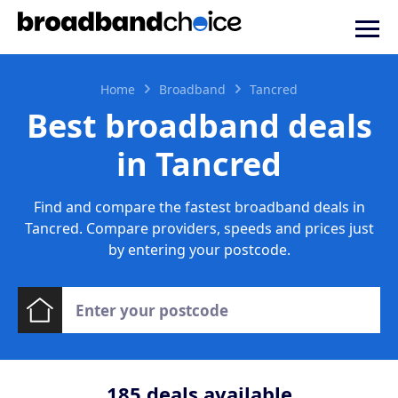
Home
Broadband
Tancred
Best broadband deals
in Tancred
Find and compare the fastest broadband deals in
Tancred. Compare providers, speeds and prices just
by entering your postcode.
185
deals available