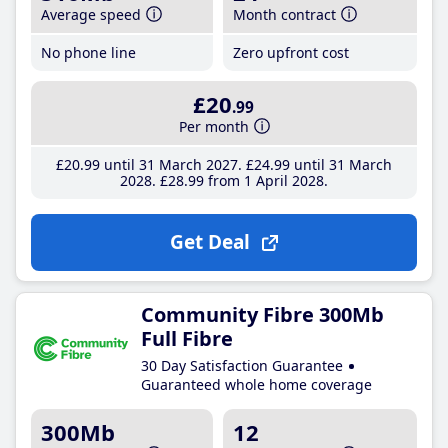
Average speed
Month contract
No phone line
Zero upfront cost
£20
.99
Per month
£20
.99
until 31 March 2027
£24
.99
until 31 March
2028
£28
.99
from 1 April 2028
Get Deal
Community Fibre 300Mb
Full Fibre
30 Day Satisfaction Guarantee
Guaranteed whole home coverage
300Mb
12