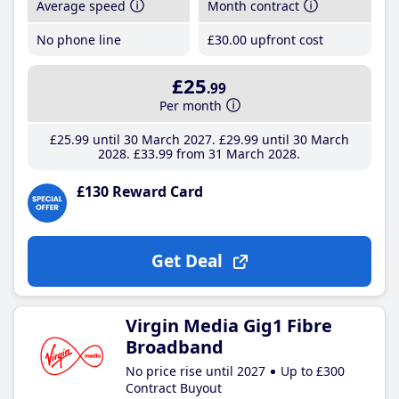
Average speed
Month contract
No phone line
£30
.00
upfront cost
£25
.99
Per month
£25
.99
until 30 March 2027
£29
.99
until 30 March
2028
£33
.99
from 31 March 2028
£130 Reward Card
Get Deal
Virgin Media Gig1 Fibre
Broadband
No price rise until 2027
Up to £300
Contract Buyout