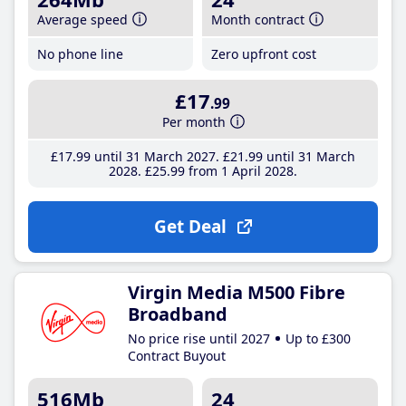
Average speed
Month contract
No phone line
Zero upfront cost
£17
.99
Per month
£17
.99
until 31 March 2027
£21
.99
until 31 March
2028
£25
.99
from 1 April 2028
Get Deal
Virgin Media M500 Fibre
Broadband
No price rise until 2027
Up to £300
Contract Buyout
516Mb
24