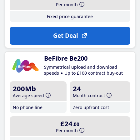
Per month
Fixed price guarantee
Get Deal
BeFibre Be200
Symmetrical upload and download
speeds
Up to £100 contract buy-out
200Mb
24
Average speed
Month contract
No phone line
Zero upfront cost
£24
.00
Per month