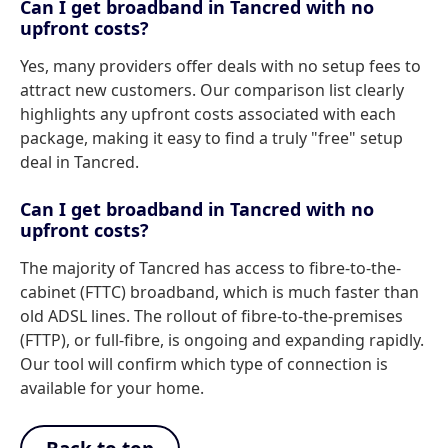
Can I get broadband in Tancred with no
upfront costs?
Yes, many providers offer deals with no setup fees to
attract new customers. Our comparison list clearly
highlights any upfront costs associated with each
package, making it easy to find a truly "free" setup
deal in Tancred.
Can I get broadband in Tancred with no
upfront costs?
The majority of Tancred has access to fibre-to-the-
cabinet (FTTC) broadband, which is much faster than
old ADSL lines. The rollout of fibre-to-the-premises
(FTTP), or full-fibre, is ongoing and expanding rapidly.
Our tool will confirm which type of connection is
available for your home.