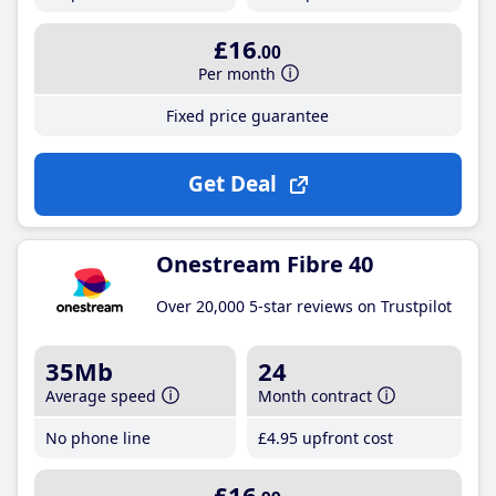
£16
.00
Per month
Fixed price guarantee
Get Deal
Onestream Fibre 40
Over 20,000 5-star reviews on Trustpilot
35Mb
24
Average speed
Month contract
No phone line
£4
.95
upfront cost
£16