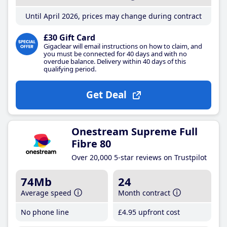
Until April 2026, prices may change during contract
£30 Gift Card
Gigaclear will email instructions on how to claim, and
you must be connected for 40 days and with no
overdue balance. Delivery within 40 days of this
qualifying period.
Get Deal
Onestream Supreme Full
Fibre 80
Over 20,000 5-star reviews on Trustpilot
74Mb
24
Average speed
Month contract
No phone line
£4
.95
upfront cost