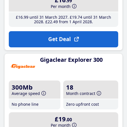
.99
Per month
£16
.99
until 31 March 2027
£19
.74
until 31 March
2028
£22
.49
from 1 April 2028
Get Deal
Gigaclear Explorer 300
300Mb
18
Average speed
Month contract
No phone line
Zero upfront cost
£19
.00
Per month