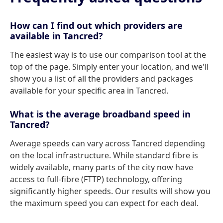
How can I find out which providers are
available in Tancred?
The easiest way is to use our comparison tool at the
top of the page. Simply enter your location, and we'll
show you a list of all the providers and packages
available for your specific area in Tancred.
What is the average broadband speed in
Tancred?
Average speeds can vary across Tancred depending
on the local infrastructure. While standard fibre is
widely available, many parts of the city now have
access to full-fibre (FTTP) technology, offering
significantly higher speeds. Our results will show you
the maximum speed you can expect for each deal.