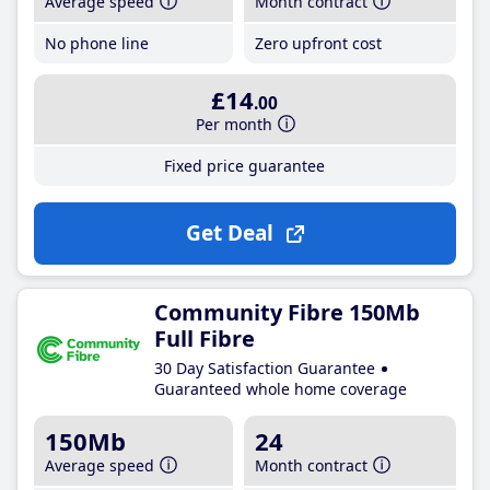
Average speed
Month contract
No phone line
Zero upfront cost
£14
.00
Per month
Fixed price guarantee
Get Deal
Community Fibre 150Mb
Full Fibre
30 Day Satisfaction Guarantee
Guaranteed whole home coverage
150Mb
24
Average speed
Month contract