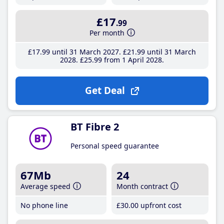
£17
.99
Per month
£17
.99
until 31 March 2027
£21
.99
until 31 March
2028
£25
.99
from 1 April 2028
Get Deal
BT Fibre 2
Personal speed guarantee
67Mb
24
Average speed
Month contract
No phone line
£30
.00
upfront cost