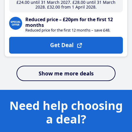
£24
.00
until 31 March 2027
£28
.00
until 31 March
2028
£32
.00
from 1 April 2028
Reduced price – £20pm for the first 12
months
Reduced price for the first 12 months – save £48.
Get Deal
Show me more deals
Need help choosing
a deal?