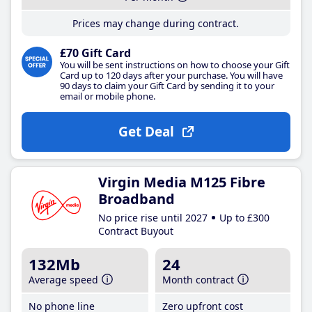
Prices may change during contract.
£70 Gift Card
You will be sent instructions on how to choose your Gift
Card up to 120 days after your purchase. You will have
90 days to claim your Gift Card by sending it to your
email or mobile phone.
Get Deal
Virgin Media M125 Fibre
Broadband
No price rise until 2027
Up to £300
Contract Buyout
132Mb
24
Average speed
Month contract
No phone line
Zero upfront cost