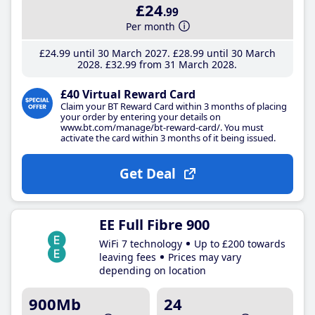
£24
.99
Per month
£24
.99
until 30 March 2027
£28
.99
until 30 March
2028
£32
.99
from 31 March 2028
£40 Virtual Reward Card
Claim your BT Reward Card within 3 months of placing
your order by entering your details on
www.bt.com/manage/bt-reward-card/. You must
activate the card within 3 months of it being issued.
Get Deal
EE Full Fibre 900
WiFi 7 technology
Up to £200 towards
leaving fees
Prices may vary
depending on location
900Mb
24