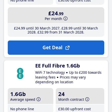
No phone line
£30
.00
upfront cost
£24
.99
Per month
£24
.99
until 30 March 2027
£28
.99
until 30 March
2028
£32
.99
from 31 March 2028
Get Deal
EE Full Fibre 1.6Gb
WiFi 7 technology
Up to £200 towards
leaving fees
Prices may vary
depending on location
1.6Gb
24
Average speed
Month contract
No phone line
£30
.00
upfront cost