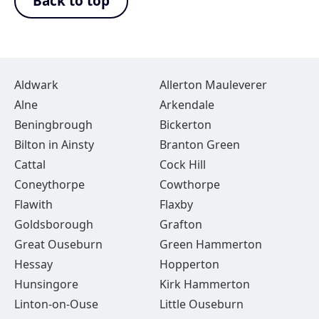
Back to top
Aldwark
Allerton Mauleverer
Alne
Arkendale
Beningbrough
Bickerton
Bilton in Ainsty
Branton Green
Cattal
Cock Hill
Coneythorpe
Cowthorpe
Flawith
Flaxby
Goldsborough
Grafton
Great Ouseburn
Green Hammerton
Hessay
Hopperton
Hunsingore
Kirk Hammerton
Linton-on-Ouse
Little Ouseburn