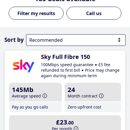
Call us
Sort by
Sky Full Fibre 150
100Mbps speed guarantee
£5 fee
refunded to first bill
Price may change
again during minimum term
145Mb
24
Average speed
Month contract
Pay as you go calls
Zero upfront cost
£23
.00
Per month