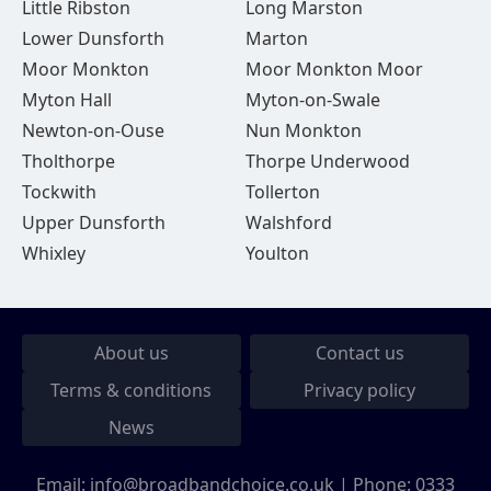
Little Ribston
Long Marston
Lower Dunsforth
Marton
Moor Monkton
Moor Monkton Moor
Myton Hall
Myton-on-Swale
Newton-on-Ouse
Nun Monkton
Tholthorpe
Thorpe Underwood
Tockwith
Tollerton
Upper Dunsforth
Walshford
Whixley
Youlton
About us
Contact us
Terms & conditions
Privacy policy
News
Email:
info@broadbandchoice.co.uk
| Phone:
0333