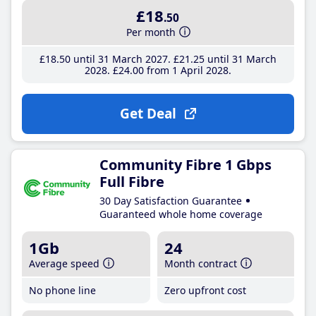
£18
.50
Per month
£18
.50
until 31 March 2027
£21
.25
until 31 March
2028
£24
.00
from 1 April 2028
Get Deal
Community Fibre 1 Gbps
Full Fibre
30 Day Satisfaction Guarantee
Guaranteed whole home coverage
1Gb
24
Average speed
Month contract
No phone line
Zero upfront cost