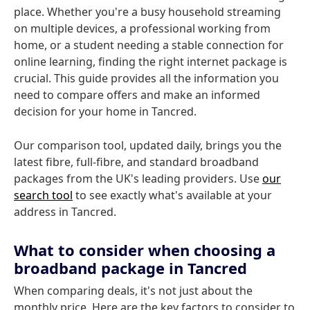
place. Whether you're a busy household streaming
on multiple devices, a professional working from
home, or a student needing a stable connection for
online learning, finding the right internet package is
crucial. This guide provides all the information you
need to compare offers and make an informed
decision for your home in Tancred.
Our comparison tool, updated daily, brings you the
latest fibre, full-fibre, and standard broadband
packages from the UK's leading providers. Use
our
search tool
to see exactly what's available at your
address in Tancred.
What to consider when choosing a
broadband package in Tancred
When comparing deals, it's not just about the
monthly price. Here are the key factors to consider to