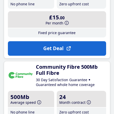
No phone line
Zero upfront cost
£15
.00
Per month
Fixed price guarantee
Get Deal
Community Fibre 500Mb
Full Fibre
30 Day Satisfaction Guarantee
Guaranteed whole home coverage
500Mb
24
Average speed
Month contract
No phone line
Zero upfront cost