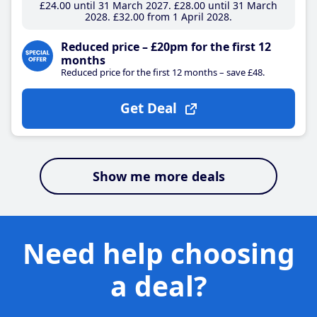
£24
.00
until 31 March 2027
£28
.00
until 31 March
2028
£32
.00
from 1 April 2028
Reduced price – £20pm for the first 12
months
Reduced price for the first 12 months – save £48.
Get Deal
Show me more deals
Need help choosing
a deal?