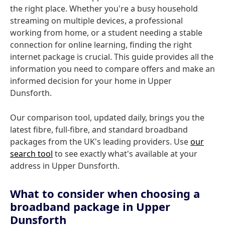
the right place. Whether you're a busy household
streaming on multiple devices, a professional
working from home, or a student needing a stable
connection for online learning, finding the right
internet package is crucial. This guide provides all the
information you need to compare offers and make an
informed decision for your home in Upper
Dunsforth.
Our comparison tool, updated daily, brings you the
latest fibre, full-fibre, and standard broadband
packages from the UK's leading providers. Use
our
search tool
to see exactly what's available at your
address in Upper Dunsforth.
What to consider when choosing a
broadband package in Upper
Dunsforth