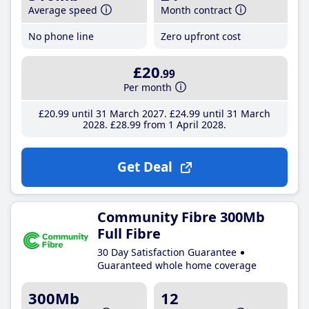
Average speed
Month contract
No phone line
Zero upfront cost
£20
.99
Per month
£20
.99
until 31 March 2027
£24
.99
until 31 March
2028
£28
.99
from 1 April 2028
Get Deal
Community Fibre 300Mb
Full Fibre
30 Day Satisfaction Guarantee
Guaranteed whole home coverage
300Mb
12