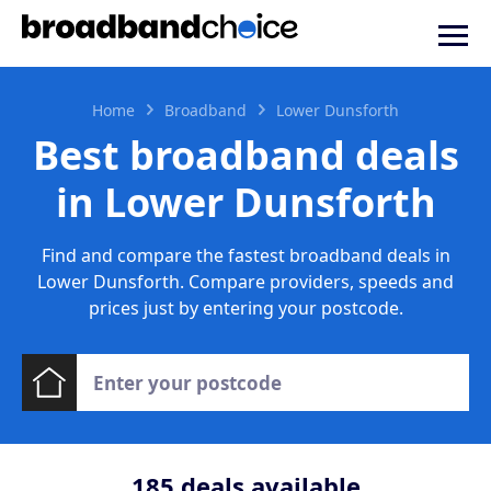
Home
Broadband
Lower Dunsforth
Best broadband deals
in Lower Dunsforth
Find and compare the fastest broadband deals in
Lower Dunsforth. Compare providers, speeds and
prices just by entering your postcode.
185
deals available