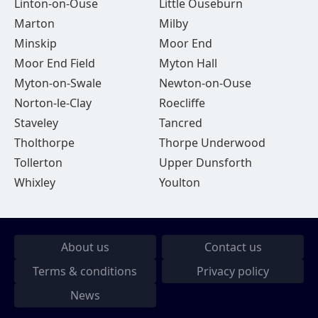
Linton-on-Ouse
Little Ouseburn
Marton
Milby
Minskip
Moor End
Moor End Field
Myton Hall
Myton-on-Swale
Newton-on-Ouse
Norton-le-Clay
Roecliffe
Staveley
Tancred
Tholthorpe
Thorpe Underwood
Tollerton
Upper Dunsforth
Whixley
Youlton
About us
Contact us
Terms & conditions
Privacy policy
News