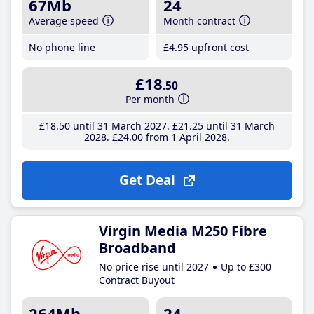
67Mb
24
Average speed
Month contract
No phone line
£4
.95
upfront cost
£18
.50
Per month
£18
.50
until 31 March 2027
£21
.25
until 31 March
2028
£24
.00
from 1 April 2028
Get Deal
Virgin Media M250 Fibre
Broadband
No price rise until 2027
Up to £300
Contract Buyout
264Mb
24