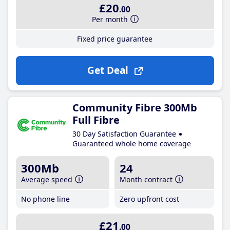
£20
.00
Per month
Fixed price guarantee
Get Deal
Community Fibre 300Mb
Full Fibre
30 Day Satisfaction Guarantee
Guaranteed whole home coverage
300Mb
24
Average speed
Month contract
No phone line
Zero upfront cost
£21
.00