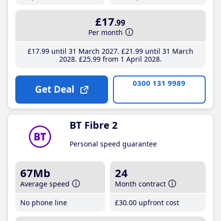
£17
.99
Per month
£17
.99
until 31 March 2027
£21
.99
until 31 March
2028
£25
.99
from 1 April 2028
0300 131 9989
Get Deal
BT Fibre 2
Personal speed guarantee
67Mb
24
Average speed
Month contract
No phone line
£30
.00
upfront cost