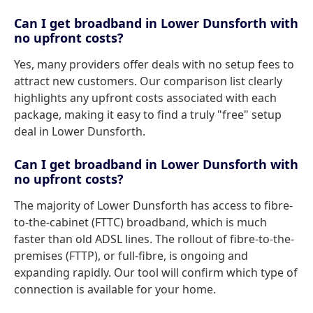
Can I get broadband in Lower Dunsforth with
no upfront costs?
Yes, many providers offer deals with no setup fees to
attract new customers. Our comparison list clearly
highlights any upfront costs associated with each
package, making it easy to find a truly "free" setup
deal in Lower Dunsforth.
Can I get broadband in Lower Dunsforth with
no upfront costs?
The majority of Lower Dunsforth has access to fibre-
to-the-cabinet (FTTC) broadband, which is much
faster than old ADSL lines. The rollout of fibre-to-the-
premises (FTTP), or full-fibre, is ongoing and
expanding rapidly. Our tool will confirm which type of
connection is available for your home.