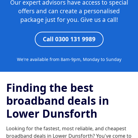
Our expert advisors have access to special
offers and can create a personalised
package just for you. Give us a call!
Call 0300 131 9989
We're available from 8am-9pm, Monday to Sunday
Finding the best
broadband deals in
Lower Dunsforth
Looking for the fastest, most reliable, and cheapest
broadband deals in Lower Dunsforth? You've come to