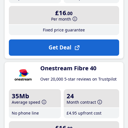
£16
.00
Per month
Fixed price guarantee
Get Deal
Onestream Fibre 40
Over 20,000 5-star reviews on Trustpilot
35Mb
24
Average speed
Month contract
No phone line
£4
.95
upfront cost
£16