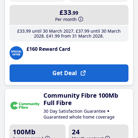
£33
.99
Per month
£33
.99
until 30 March 2027
£37
.99
until 30 March
2028
£41
.99
from 31 March 2028
£160 Reward Card
Get Deal
Community Fibre 100Mb
Full Fibre
30 Day Satisfaction Guarantee
Guaranteed whole home coverage
100Mb
24