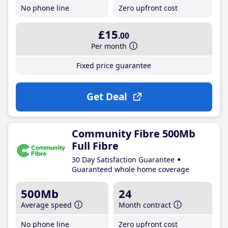
No phone line
Zero upfront cost
£15
.00
Per month
Fixed price guarantee
Get Deal
Community Fibre 500Mb
Full Fibre
30 Day Satisfaction Guarantee
Guaranteed whole home coverage
500Mb
24
Average speed
Month contract
No phone line
Zero upfront cost