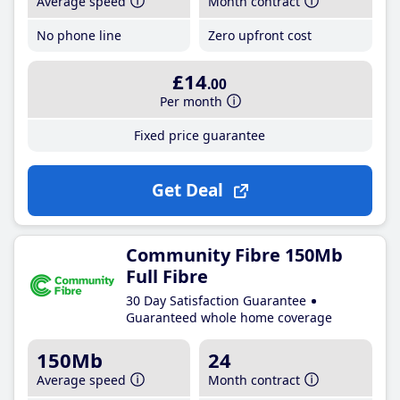
Average speed
Month contract
No phone line
Zero upfront cost
£14
.00
Per month
Fixed price guarantee
Get Deal
Community Fibre 150Mb
Full Fibre
30 Day Satisfaction Guarantee
Guaranteed whole home coverage
150Mb
24
Average speed
Month contract