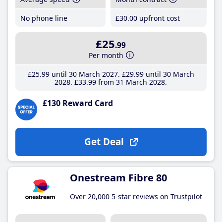
No phone line
£30
.00
upfront cost
£25
.99
Per month
£25
.99
until 30 March 2027
£29
.99
until 30 March
2028
£33
.99
from 31 March 2028
£130 Reward Card
Get Deal
Onestream Fibre 80
Over 20,000 5-star reviews on Trustpilot