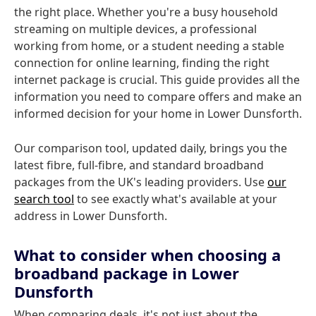
the right place. Whether you're a busy household
streaming on multiple devices, a professional
working from home, or a student needing a stable
connection for online learning, finding the right
internet package is crucial. This guide provides all the
information you need to compare offers and make an
informed decision for your home in Lower Dunsforth.
Our comparison tool, updated daily, brings you the
latest fibre, full-fibre, and standard broadband
packages from the UK's leading providers. Use
our
search tool
to see exactly what's available at your
address in Lower Dunsforth.
What to consider when choosing a
broadband package in Lower
Dunsforth
When comparing deals, it's not just about the