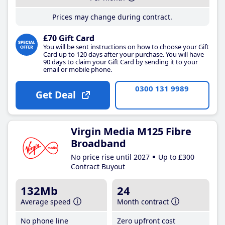
Prices may change during contract.
£70 Gift Card
You will be sent instructions on how to choose your Gift
Card up to 120 days after your purchase. You will have
90 days to claim your Gift Card by sending it to your
email or mobile phone.
0300 131 9989
Get Deal
Virgin Media M125 Fibre
Broadband
No price rise until 2027
Up to £300
Contract Buyout
132Mb
24
Average speed
Month contract
No phone line
Zero upfront cost