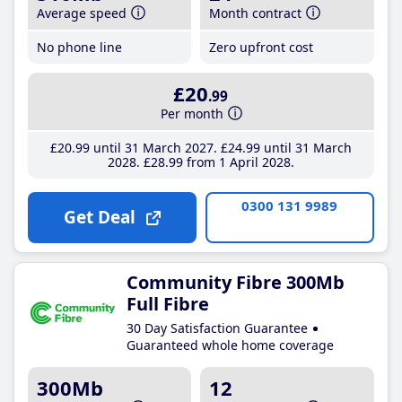
Average speed
Month contract
No phone line
Zero upfront cost
£20
.99
Per month
£20
.99
until 31 March 2027
£24
.99
until 31 March
2028
£28
.99
from 1 April 2028
0300 131 9989
Get Deal
Community Fibre 300Mb
Full Fibre
30 Day Satisfaction Guarantee
Guaranteed whole home coverage
300Mb
12