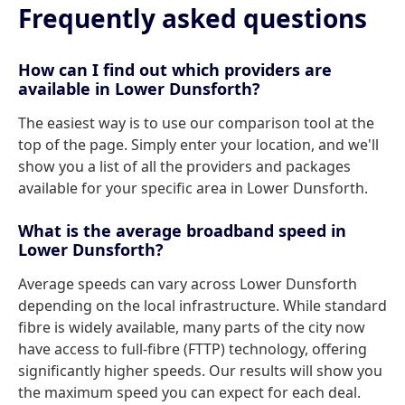
Frequently asked questions
How can I find out which providers are
available in Lower Dunsforth?
The easiest way is to use our comparison tool at the
top of the page. Simply enter your location, and we'll
show you a list of all the providers and packages
available for your specific area in Lower Dunsforth.
What is the average broadband speed in
Lower Dunsforth?
Average speeds can vary across Lower Dunsforth
depending on the local infrastructure. While standard
fibre is widely available, many parts of the city now
have access to full-fibre (FTTP) technology, offering
significantly higher speeds. Our results will show you
the maximum speed you can expect for each deal.