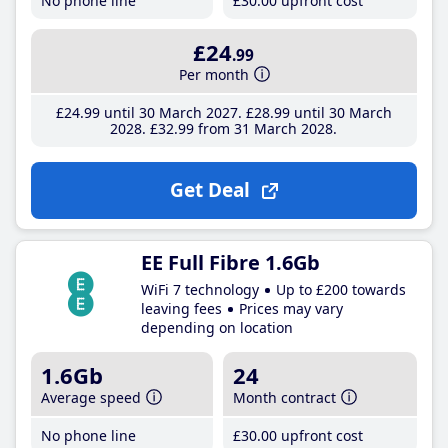
No phone line
£30
.00
upfront cost
£24
.99
Per month
£24
.99
until 30 March 2027
£28
.99
until 30 March
2028
£32
.99
from 31 March 2028
Get Deal
EE Full Fibre 1.6Gb
WiFi 7 technology
Up to £200 towards
leaving fees
Prices may vary
depending on location
1.6Gb
24
Average speed
Month contract
No phone line
£30
.00
upfront cost