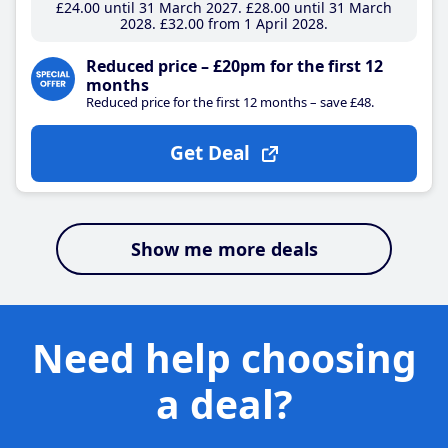
£24
.00
until 31 March 2027
£28
.00
until 31 March
2028
£32
.00
from 1 April 2028
Reduced price – £20pm for the first 12
months
Reduced price for the first 12 months – save £48.
Get Deal
Show me more deals
Need help choosing
a deal?