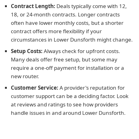
Contract Length:
Deals typically come with 12,
18, or 24-month contracts. Longer contracts
often have lower monthly costs, but a shorter
contract offers more flexibility if your
circumstances in Lower Dunsforth might change.
Setup Costs:
Always check for upfront costs.
Many deals offer free setup, but some may
require a one-off payment for installation or a
new router.
Customer Service:
A provider's reputation for
customer support can be a deciding factor. Look
at reviews and ratings to see how providers
handle issues in and around Lower Dunsforth.