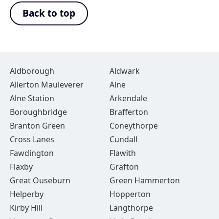
Back to top
Aldborough
Aldwark
Allerton Mauleverer
Alne
Alne Station
Arkendale
Boroughbridge
Brafferton
Branton Green
Coneythorpe
Cross Lanes
Cundall
Fawdington
Flawith
Flaxby
Grafton
Great Ouseburn
Green Hammerton
Helperby
Hopperton
Kirby Hill
Langthorpe