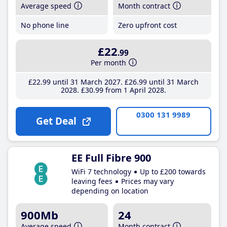
Average speed
Month contract
No phone line
Zero upfront cost
£22
.99
Per month
£22
.99
until 31 March 2027
£26
.99
until 31 March
2028
£30
.99
from 1 April 2028
0300 131 9989
Get Deal
EE Full Fibre 900
WiFi 7 technology
Up to £200 towards
leaving fees
Prices may vary
depending on location
900Mb
24
Average speed
Month contract