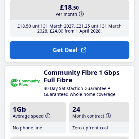
£18
.50
Per month
£18
.50
until 31 March 2027
£21
.25
until 31 March
2028
£24
.00
from 1 April 2028
Get Deal
Community Fibre 1 Gbps
Full Fibre
30 Day Satisfaction Guarantee
Guaranteed whole home coverage
1Gb
24
Average speed
Month contract
No phone line
Zero upfront cost