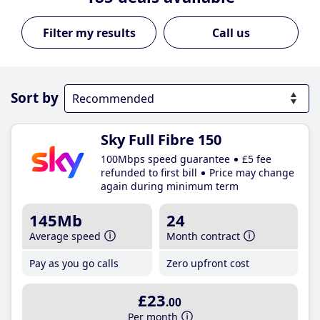
Call us
Sort by
Sky Full Fibre 150
100Mbps speed guarantee
£5 fee
refunded to first bill
Price may change
again during minimum term
145Mb
24
Average speed
Month contract
Pay as you go calls
Zero upfront cost
£23
.00
Per month