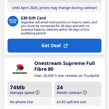
Until April 2026, prices may change during contract
£30 Gift Card
Gigaclear will email instructions on how to claim, and
you must be connected for 40 days and with no
overdue balance. Delivery within 40 days of this
qualifying period.
Get Deal
Onestream Supreme Full
Fibre 80
Over 20,000 5-star reviews on Trustpilot
74Mb
24
Average speed
Month contract
No phone line
£4
.95
upfront cost