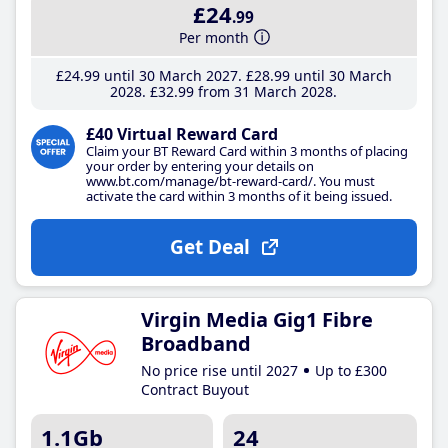
£24
.99
Per month
£24
.99
until 30 March 2027
£28
.99
until 30 March
2028
£32
.99
from 31 March 2028
£40 Virtual Reward Card
Claim your BT Reward Card within 3 months of placing
your order by entering your details on
www.bt.com/manage/bt-reward-card/. You must
activate the card within 3 months of it being issued.
Get Deal
Virgin Media Gig1 Fibre
Broadband
No price rise until 2027
Up to £300
Contract Buyout
1.1Gb
24