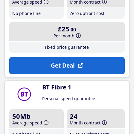
Average speed
Month contract
No phone line
Zero upfront cost
£25
.00
Per month
Fixed price guarantee
Get Deal
BT Fibre 1
Personal speed guarantee
50Mb
24
Average speed
Month contract