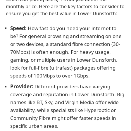
monthly price. Here are the key factors to consider to
ensure you get the best value in Lower Dunsforth:
Speed:
How fast do you need your internet to
be? For general browsing and streaming on one
or two devices, a standard fibre connection (30-
70Mbps) is often enough. For heavy usage,
gaming, or multiple users in Lower Dunsforth,
look for full-fibre (ultrafast) packages offering
speeds of 100Mbps to over 1Gbps.
Provider:
Different providers have varying
coverage and reputation in Lower Dunsforth. Big
names like BT, Sky, and Virgin Media offer wide
availability, while specialists like Hyperoptic or
Community Fibre might offer faster speeds in
specific urban areas.