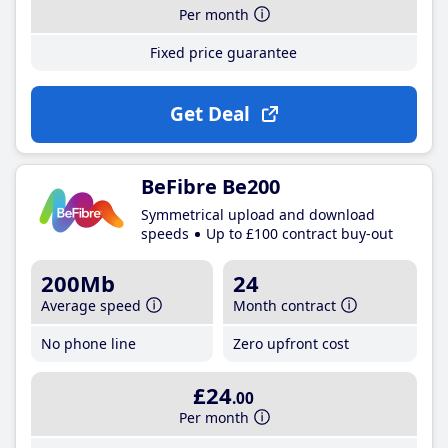
Per month
Fixed price guarantee
Get Deal
BeFibre Be200
Symmetrical upload and download
speeds
Up to £100 contract buy-out
200Mb
24
Average speed
Month contract
No phone line
Zero upfront cost
£24
.00
Per month