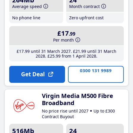
Average speed
Month contract
No phone line
Zero upfront cost
£17
.99
Per month
£17
.99
until 31 March 2027
£21
.99
until 31 March
2028
£25
.99
from 1 April 2028
0300 131 9989
Get Deal
Virgin Media M500 Fibre
Broadband
No price rise until 2027
Up to £300
Contract Buyout
516Mb
24