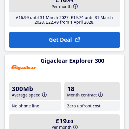
.99
Per month
£16
.99
until 31 March 2027
£19
.74
until 31 March
2028
£22
.49
from 1 April 2028
Get Deal
Gigaclear Explorer 300
300Mb
18
Average speed
Month contract
No phone line
Zero upfront cost
£19
.00
Per month