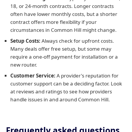
18, or 24-month contracts. Longer contracts
often have lower monthly costs, but a shorter
contract offers more flexibility if your
circumstances in Common Hill might change.
Setup Costs:
Always check for upfront costs.
Many deals offer free setup, but some may
require a one-off payment for installation or a
new router.
Customer Service:
A provider's reputation for
customer support can be a deciding factor. Look
at reviews and ratings to see how providers
handle issues in and around Common Hill.
Frequently asked questions