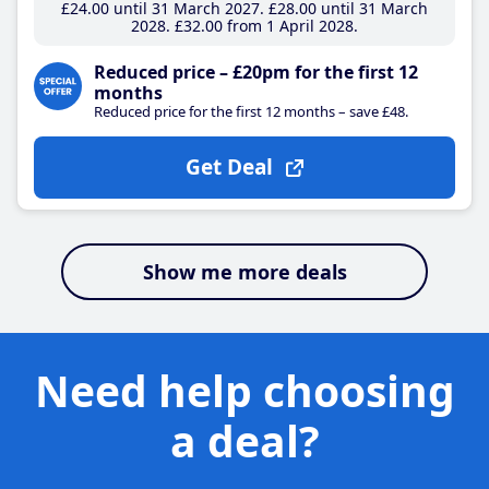
£24
.00
until 31 March 2027
£28
.00
until 31 March
2028
£32
.00
from 1 April 2028
Reduced price – £20pm for the first 12
months
Reduced price for the first 12 months – save £48.
Get Deal
Show me more deals
Need help choosing
a deal?