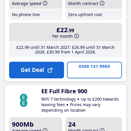
Average speed
Month contract
No phone line
Zero upfront cost
£22
.99
Per month
£22
.99
until 31 March 2027
£26
.99
until 31 March
2028
£30
.99
from 1 April 2028
0300 131 9989
Get Deal
EE Full Fibre 900
WiFi 7 technology
Up to £200 towards
leaving fees
Prices may vary
depending on location
900Mb
24
Average speed
Month contract