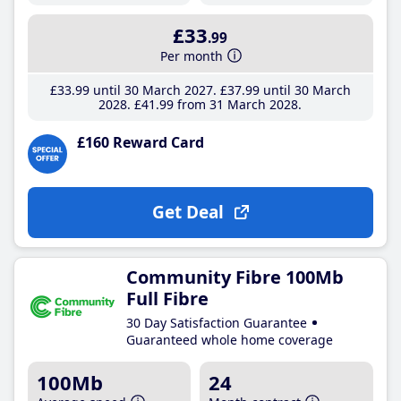
£33
.99
Per month
£33
.99
until 30 March 2027
£37
.99
until 30 March
2028
£41
.99
from 31 March 2028
£160 Reward Card
Get Deal
Community Fibre 100Mb
Full Fibre
30 Day Satisfaction Guarantee
Guaranteed whole home coverage
100Mb
24