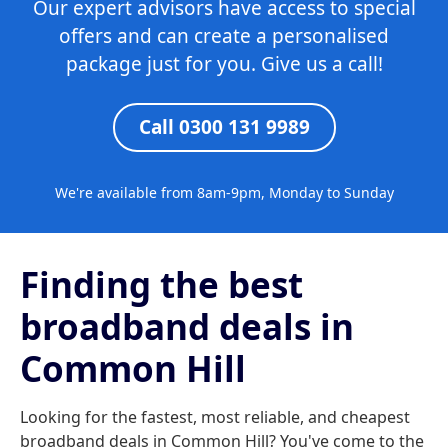
Our expert advisors have access to special
offers and can create a personalised
package just for you. Give us a call!
Call 0300 131 9989
We're available from 8am-9pm, Monday to Sunday
Finding the best
broadband deals in
Common Hill
Looking for the fastest, most reliable, and cheapest
broadband deals in Common Hill? You've come to the