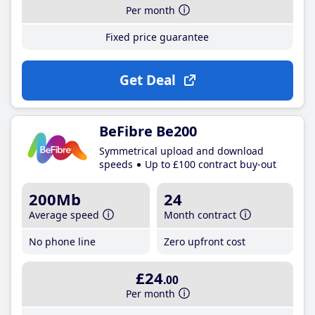
Per month
Fixed price guarantee
Get Deal
BeFibre Be200
Symmetrical upload and download
speeds
Up to £100 contract buy-out
200Mb
24
Average speed
Month contract
No phone line
Zero upfront cost
£24
.00
Per month