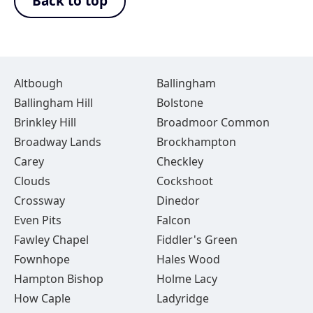
Back to top
Altbough
Ballingham
Ballingham Hill
Bolstone
Brinkley Hill
Broadmoor Common
Broadway Lands
Brockhampton
Carey
Checkley
Clouds
Cockshoot
Crossway
Dinedor
Even Pits
Falcon
Fawley Chapel
Fiddler's Green
Fownhope
Hales Wood
Hampton Bishop
Holme Lacy
How Caple
Ladyridge