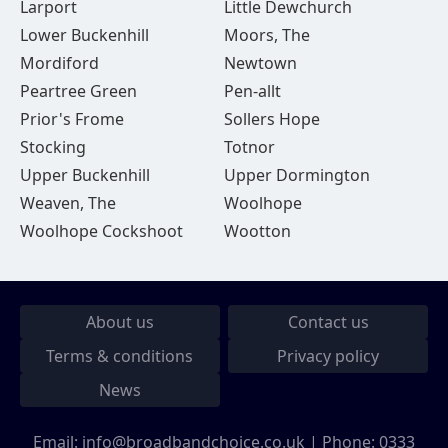
Larport
Little Dewchurch
Lower Buckenhill
Moors, The
Mordiford
Newtown
Peartree Green
Pen-allt
Prior's Frome
Sollers Hope
Stocking
Totnor
Upper Buckenhill
Upper Dormington
Weaven, The
Woolhope
Woolhope Cockshoot
Wootton
About us
Contact us
Terms & conditions
Privacy policy
News
Email:
info@broadbandchoice.co.uk
| Phone:
0333