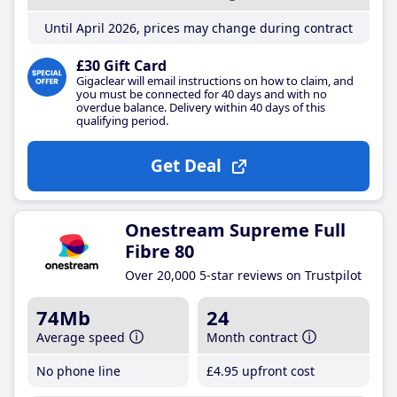
Until April 2026, prices may change during contract
£30 Gift Card
Gigaclear will email instructions on how to claim, and
you must be connected for 40 days and with no
overdue balance. Delivery within 40 days of this
qualifying period.
Get Deal
Onestream Supreme Full
Fibre 80
Over 20,000 5-star reviews on Trustpilot
74Mb
24
Average speed
Month contract
No phone line
£4
.95
upfront cost