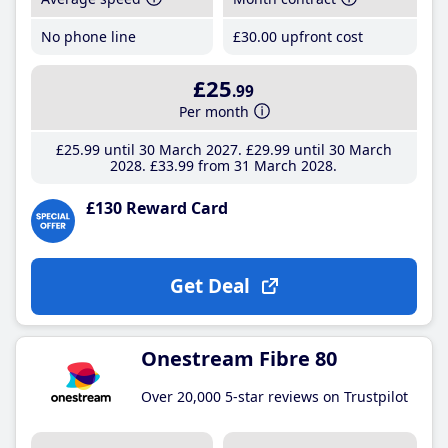
No phone line
£30
.00
upfront cost
£25
.99
Per month
£25
.99
until 30 March 2027
£29
.99
until 30 March
2028
£33
.99
from 31 March 2028
£130 Reward Card
Get Deal
Onestream Fibre 80
Over 20,000 5-star reviews on Trustpilot