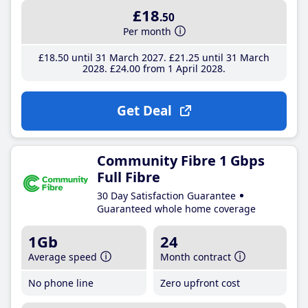
£18
.50
Per month
£18
.50
until 31 March 2027
£21
.25
until 31 March
2028
£24
.00
from 1 April 2028
Get Deal
Community Fibre 1 Gbps
Full Fibre
30 Day Satisfaction Guarantee
Guaranteed whole home coverage
1Gb
24
Average speed
Month contract
No phone line
Zero upfront cost