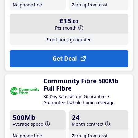
No phone line
Zero upfront cost
£15
.00
Per month
Fixed price guarantee
Get Deal
Community Fibre 500Mb
Full Fibre
30 Day Satisfaction Guarantee
Guaranteed whole home coverage
500Mb
24
Average speed
Month contract
No phone line
Zero upfront cost