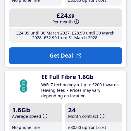
No phone line
£30
.00
upfront cost
£24
.99
Per month
£24
.99
until 30 March 2027
£28
.99
until 30 March
2028
£32
.99
from 31 March 2028
Get Deal
EE Full Fibre 1.6Gb
WiFi 7 technology
Up to £200 towards
leaving fees
Prices may vary
depending on location
1.6Gb
24
Average speed
Month contract
No phone line
£30
.00
upfront cost