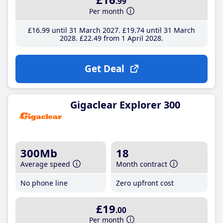
.99
Per month
£16
.99
until 31 March 2027
£19
.74
until 31 March
2028
£22
.49
from 1 April 2028
Get Deal
Gigaclear Explorer 300
300Mb
18
Average speed
Month contract
No phone line
Zero upfront cost
£19
.00
Per month