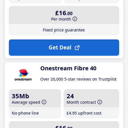
£16
.00
Per month
Fixed price guarantee
Get Deal
Onestream Fibre 40
Over 20,000 5-star reviews on Trustpilot
35Mb
24
Average speed
Month contract
No phone line
£4
.95
upfront cost
£16