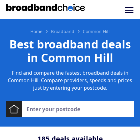
Home
Broadband
Common Hill
Best broadband deals
in Common Hill
Find and compare the fastest broadband deals in
Common Hill. Compare providers, speeds and prices
just by entering your postcode.
185
deals available