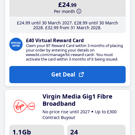
£24
.99
Per month
£24
.99
until 30 March 2027
£28
.99
until 30 March
2028
£32
.99
from 31 March 2028
£40 Virtual Reward Card
Claim your BT Reward Card within 3 months of placing
your order by entering your details on
www.bt.com/manage/bt-reward-card/. You must
activate the card within 3 months of it being issued.
Get Deal
Virgin Media Gig1 Fibre
Broadband
No price rise until 2027
Up to £300
Contract Buyout
1.1Gb
24