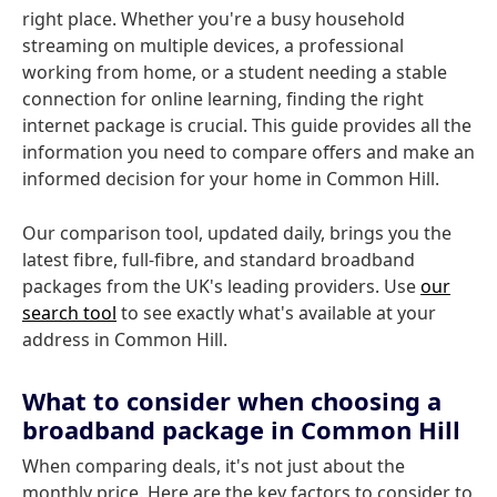
right place. Whether you're a busy household
streaming on multiple devices, a professional
working from home, or a student needing a stable
connection for online learning, finding the right
internet package is crucial. This guide provides all the
information you need to compare offers and make an
informed decision for your home in Common Hill.
Our comparison tool, updated daily, brings you the
latest fibre, full-fibre, and standard broadband
packages from the UK's leading providers. Use
our
search tool
to see exactly what's available at your
address in Common Hill.
What to consider when choosing a
broadband package in Common Hill
When comparing deals, it's not just about the
monthly price. Here are the key factors to consider to