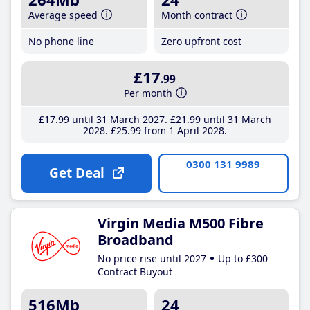
Average speed
Month contract
No phone line
Zero upfront cost
£17
.99
Per month
£17
.99
until 31 March 2027
£21
.99
until 31 March
2028
£25
.99
from 1 April 2028
0300 131 9989
Get Deal
Virgin Media M500 Fibre
Broadband
No price rise until 2027
Up to £300
Contract Buyout
516Mb
24