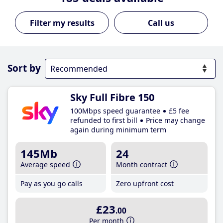
Call us
Sort by
Sky Full Fibre 150
100Mbps speed guarantee
£5 fee
refunded to first bill
Price may change
again during minimum term
145Mb
24
Average speed
Month contract
Pay as you go calls
Zero upfront cost
£23
.00
Per month