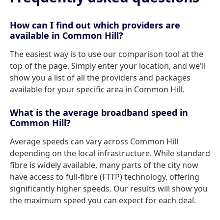
How can I find out which providers are
available in Common Hill?
The easiest way is to use our comparison tool at the
top of the page. Simply enter your location, and we'll
show you a list of all the providers and packages
available for your specific area in Common Hill.
What is the average broadband speed in
Common Hill?
Average speeds can vary across Common Hill
depending on the local infrastructure. While standard
fibre is widely available, many parts of the city now
have access to full-fibre (FTTP) technology, offering
significantly higher speeds. Our results will show you
the maximum speed you can expect for each deal.