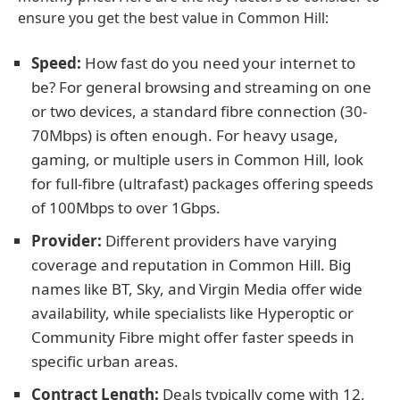
ensure you get the best value in Common Hill:
Speed:
How fast do you need your internet to
be? For general browsing and streaming on one
or two devices, a standard fibre connection (30-
70Mbps) is often enough. For heavy usage,
gaming, or multiple users in Common Hill, look
for full-fibre (ultrafast) packages offering speeds
of 100Mbps to over 1Gbps.
Provider:
Different providers have varying
coverage and reputation in Common Hill. Big
names like BT, Sky, and Virgin Media offer wide
availability, while specialists like Hyperoptic or
Community Fibre might offer faster speeds in
specific urban areas.
Contract Length:
Deals typically come with 12,