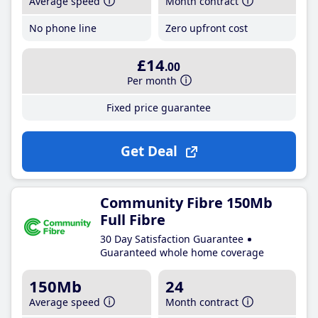
Average speed
Month contract
No phone line
Zero upfront cost
£14
.00
Per month
Fixed price guarantee
Get Deal
Community Fibre 150Mb
Full Fibre
30 Day Satisfaction Guarantee
Guaranteed whole home coverage
150Mb
24
Average speed
Month contract