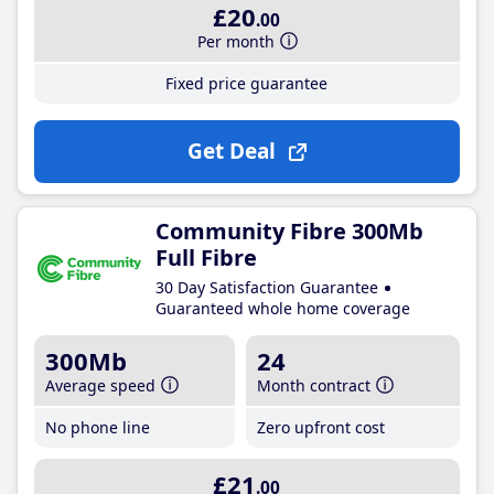
£20
.00
Per month
Fixed price guarantee
Get Deal
Community Fibre 300Mb
Full Fibre
30 Day Satisfaction Guarantee
Guaranteed whole home coverage
300Mb
24
Average speed
Month contract
No phone line
Zero upfront cost
£21
.00