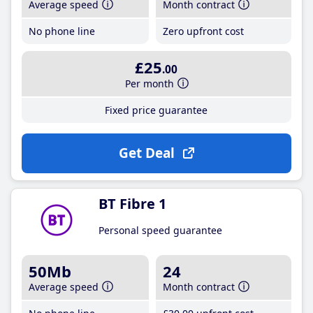
Average speed
Month contract
No phone line
Zero upfront cost
£25
.00
Per month
Fixed price guarantee
Get Deal
BT Fibre 1
Personal speed guarantee
50Mb
24
Average speed
Month contract