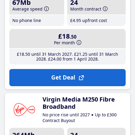
67Mb
24
Average speed
Month contract
No phone line
£4
.95
upfront cost
£18
.50
Per month
£18
.50
until 31 March 2027
£21
.25
until 31 March
2028
£24
.00
from 1 April 2028
Get Deal
Virgin Media M250 Fibre
Broadband
No price rise until 2027
Up to £300
Contract Buyout
264Mb
24