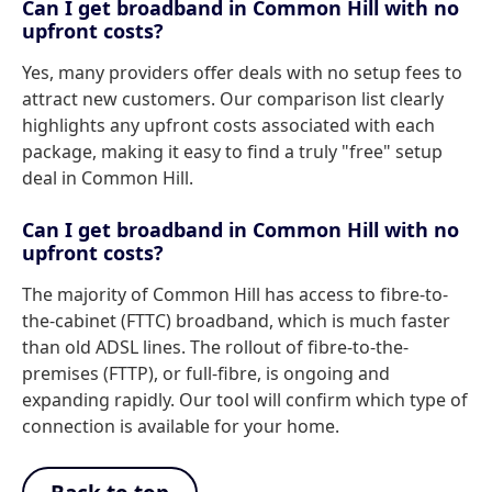
Can I get broadband in Common Hill with no
upfront costs?
Yes, many providers offer deals with no setup fees to
attract new customers. Our comparison list clearly
highlights any upfront costs associated with each
package, making it easy to find a truly "free" setup
deal in Common Hill.
Can I get broadband in Common Hill with no
upfront costs?
The majority of Common Hill has access to fibre-to-
the-cabinet (FTTC) broadband, which is much faster
than old ADSL lines. The rollout of fibre-to-the-
premises (FTTP), or full-fibre, is ongoing and
expanding rapidly. Our tool will confirm which type of
connection is available for your home.