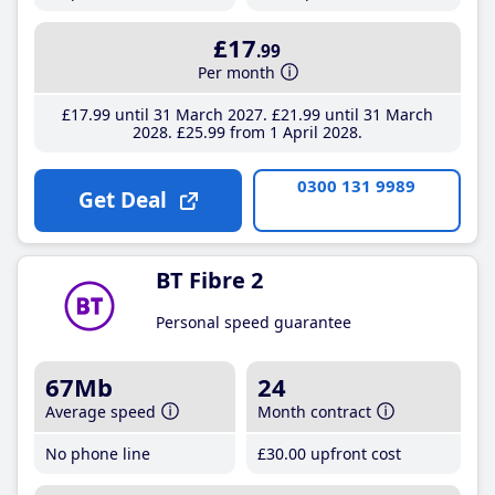
£17
.99
Per month
£17
.99
until 31 March 2027
£21
.99
until 31 March
2028
£25
.99
from 1 April 2028
0300 131 9989
Get Deal
BT Fibre 2
Personal speed guarantee
67Mb
24
Average speed
Month contract
No phone line
£30
.00
upfront cost