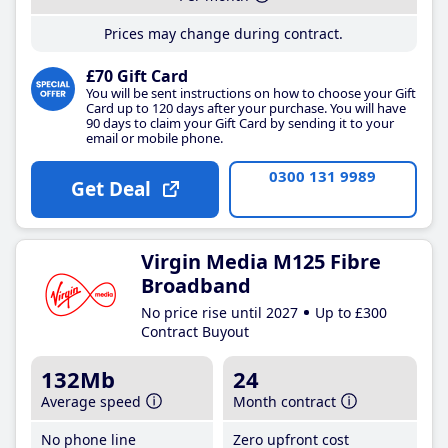
Prices may change during contract.
£70 Gift Card
You will be sent instructions on how to choose your Gift
Card up to 120 days after your purchase. You will have
90 days to claim your Gift Card by sending it to your
email or mobile phone.
0300 131 9989
Get Deal
Virgin Media M125 Fibre
Broadband
No price rise until 2027
Up to £300
Contract Buyout
132Mb
24
Average speed
Month contract
No phone line
Zero upfront cost