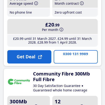
Average speed
Month contract
No phone line
Zero upfront cost
£20
.99
Per month
£20
.99
until 31 March 2027
£24
.99
until 31 March
2028
£28
.99
from 1 April 2028
0300 131 9989
Get Deal
Community Fibre 300Mb
Full Fibre
30 Day Satisfaction Guarantee
Guaranteed whole home coverage
300Mb
12