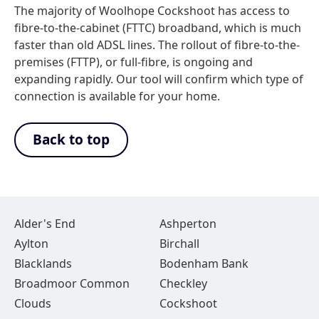
The majority of Woolhope Cockshoot has access to
fibre-to-the-cabinet (FTTC) broadband, which is much
faster than old ADSL lines. The rollout of fibre-to-the-
premises (FTTP), or full-fibre, is ongoing and
expanding rapidly. Our tool will confirm which type of
connection is available for your home.
Back to top
Alder's End
Ashperton
Aylton
Birchall
Blacklands
Bodenham Bank
Broadmoor Common
Checkley
Clouds
Cockshoot