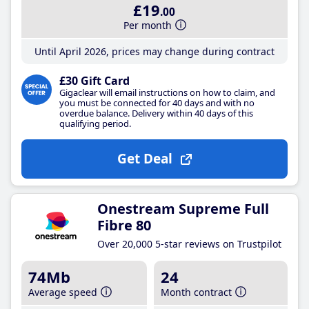
£19
.00
Per month
Until April 2026, prices may change during contract
£30 Gift Card
Gigaclear will email instructions on how to claim, and
you must be connected for 40 days and with no
overdue balance. Delivery within 40 days of this
qualifying period.
Get Deal
Onestream Supreme Full
Fibre 80
Over 20,000 5-star reviews on Trustpilot
74Mb
24
Average speed
Month contract