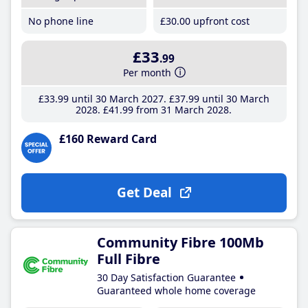
No phone line
£30
.00
upfront cost
£33
.99
Per month
£33
.99
until 30 March 2027
£37
.99
until 30 March
2028
£41
.99
from 31 March 2028
£160 Reward Card
Get Deal
Community Fibre 100Mb
Full Fibre
30 Day Satisfaction Guarantee
Guaranteed whole home coverage