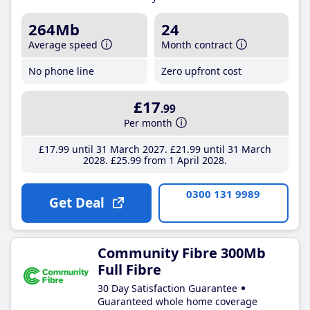
264Mb
24
Average speed
Month contract
No phone line
Zero upfront cost
£17
.99
Per month
£17
.99
until 31 March 2027
£21
.99
until 31 March
2028
£25
.99
from 1 April 2028
0300 131 9989
Get Deal
Community Fibre 300Mb
Full Fibre
30 Day Satisfaction Guarantee
Guaranteed whole home coverage