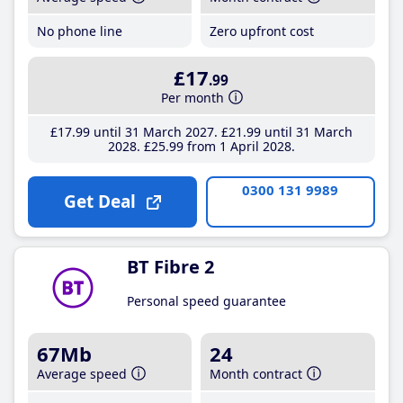
No phone line
Zero upfront cost
£17
.99
Per month
£17
.99
until 31 March 2027
£21
.99
until 31 March
2028
£25
.99
from 1 April 2028
0300 131 9989
Get Deal
BT Fibre 2
Personal speed guarantee
67Mb
24
Average speed
Month contract