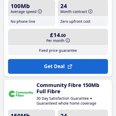
100Mb
24
Average speed
Month contract
No phone line
Zero upfront cost
£14
.00
Per month
Fixed price guarantee
Get Deal
Community Fibre 150Mb
Full Fibre
30 Day Satisfaction Guarantee
Guaranteed whole home coverage
150Mb
24