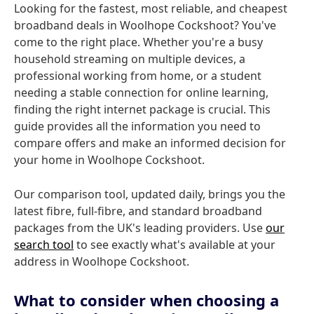
Looking for the fastest, most reliable, and cheapest
broadband deals in Woolhope Cockshoot? You've
come to the right place. Whether you're a busy
household streaming on multiple devices, a
professional working from home, or a student
needing a stable connection for online learning,
finding the right internet package is crucial. This
guide provides all the information you need to
compare offers and make an informed decision for
your home in Woolhope Cockshoot.
Our comparison tool, updated daily, brings you the
latest fibre, full-fibre, and standard broadband
packages from the UK's leading providers. Use
our
search tool
to see exactly what's available at your
address in Woolhope Cockshoot.
What to consider when choosing a