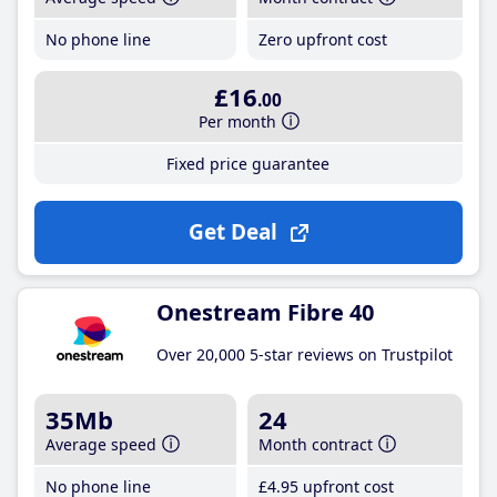
No phone line
Zero upfront cost
£16
.00
Per month
Fixed price guarantee
Get Deal
Onestream Fibre 40
Over 20,000 5-star reviews on Trustpilot
35Mb
24
Average speed
Month contract
No phone line
£4
.95
upfront cost