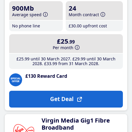
900Mb
24
Average speed
Month contract
No phone line
£30
.00
upfront cost
£25
.99
Per month
£25
.99
until 30 March 2027
£29
.99
until 30 March
2028
£33
.99
from 31 March 2028
£130 Reward Card
Get Deal
Virgin Media Gig1 Fibre
Broadband