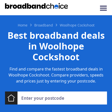
Home
Broadband
Woolhope Cockshoot
Best broadband deals
in Woolhope
Cockshoot
Find and compare the fastest broadband deals in
Woolhope Cockshoot. Compare providers, speeds
and prices just by entering your postcode.