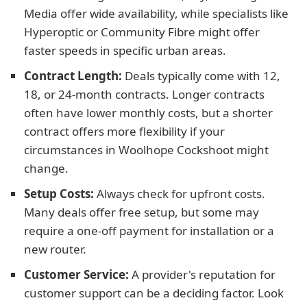
Media offer wide availability, while specialists like
Hyperoptic or Community Fibre might offer
faster speeds in specific urban areas.
Contract Length:
Deals typically come with 12,
18, or 24-month contracts. Longer contracts
often have lower monthly costs, but a shorter
contract offers more flexibility if your
circumstances in Woolhope Cockshoot might
change.
Setup Costs:
Always check for upfront costs.
Many deals offer free setup, but some may
require a one-off payment for installation or a
new router.
Customer Service:
A provider's reputation for
customer support can be a deciding factor. Look