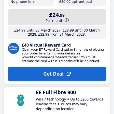
No phone line
£30
.00
upfront cost
£24
.99
Per month
£24
.99
until 30 March 2027
£28
.99
until 30 March
2028
£32
.99
from 31 March 2028
£40 Virtual Reward Card
Claim your BT Reward Card within 3 months of placing
your order by entering your details on
www.bt.com/manage/bt-reward-card/. You must
activate the card within 3 months of it being issued.
Get Deal
EE Full Fibre 900
WiFi 7 technology
Up to £200 towards
leaving fees
Prices may vary
depending on location