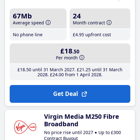
67Mb
24
Average speed
Month contract
No phone line
£4
.95
upfront cost
£18
.50
Per month
£18
.50
until 31 March 2027
£21
.25
until 31 March
2028
£24
.00
from 1 April 2028
Get Deal
Virgin Media M250 Fibre
Broadband
No price rise until 2027
Up to £300
Contract Buyout