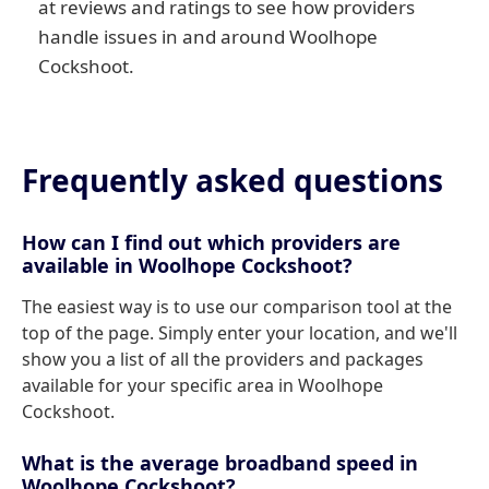
at reviews and ratings to see how providers
handle issues in and around Woolhope
Cockshoot.
Frequently asked questions
How can I find out which providers are
available in Woolhope Cockshoot?
The easiest way is to use our comparison tool at the
top of the page. Simply enter your location, and we'll
show you a list of all the providers and packages
available for your specific area in Woolhope
Cockshoot.
What is the average broadband speed in
Woolhope Cockshoot?