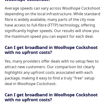
Average speeds can vary across Woolhope Cockshoot
depending on the local infrastructure. While standard
fibre is widely available, many parts of the city now
have access to full-fibre (FTTP) technology, offering
significantly higher speeds. Our results will show you
the maximum speed you can expect for each deal.
Can I get broadband in Woolhope Cockshoot
with no upfront costs?
Yes, many providers offer deals with no setup fees to
attract new customers. Our comparison list clearly
highlights any upfront costs associated with each
package, making it easy to find a truly "free" setup
deal in Woolhope Cockshoot.
Can I get broadband in Woolhope Cockshoot
with no upfront costs?