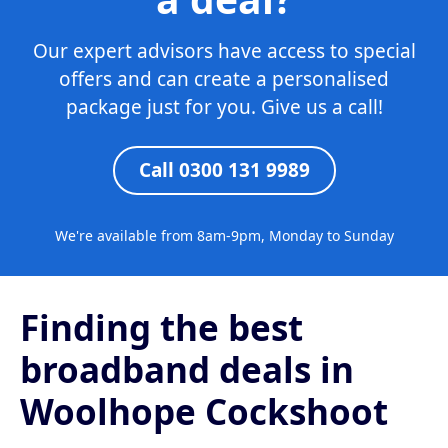
Our expert advisors have access to special
offers and can create a personalised
package just for you. Give us a call!
Call 0300 131 9989
We're available from 8am-9pm, Monday to Sunday
Finding the best
broadband deals in
Woolhope Cockshoot