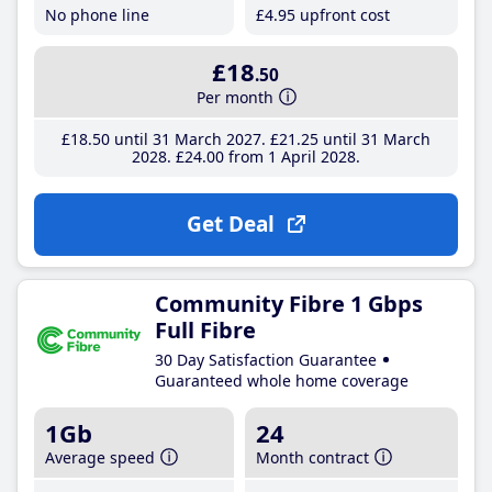
No phone line
£4
.95
upfront cost
£18
.50
Per month
£18
.50
until 31 March 2027
£21
.25
until 31 March
2028
£24
.00
from 1 April 2028
Get Deal
Community Fibre 1 Gbps
Full Fibre
30 Day Satisfaction Guarantee
Guaranteed whole home coverage
1Gb
24
Average speed
Month contract