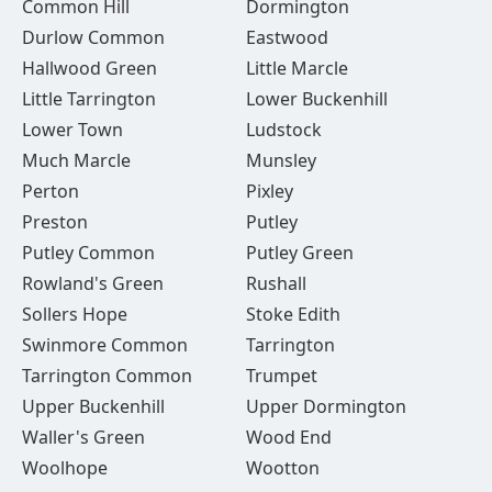
Common Hill
Dormington
Durlow Common
Eastwood
Hallwood Green
Little Marcle
Little Tarrington
Lower Buckenhill
Lower Town
Ludstock
Much Marcle
Munsley
Perton
Pixley
Preston
Putley
Putley Common
Putley Green
Rowland's Green
Rushall
Sollers Hope
Stoke Edith
Swinmore Common
Tarrington
Tarrington Common
Trumpet
Upper Buckenhill
Upper Dormington
Waller's Green
Wood End
Woolhope
Wootton