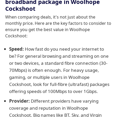
broadband package in Woolhope
Cockshoot
When comparing deals, it's not just about the
monthly price. Here are the key factors to consider to
ensure you get the best value in Woolhope
Cockshoot:
Speed:
How fast do you need your internet to
be? For general browsing and streaming on one
or two devices, a standard fibre connection (30-
70Mbps) is often enough. For heavy usage,
gaming, or multiple users in Woolhope
Cockshoot, look for full-fibre (ultrafast) packages
offering speeds of 100Mbps to over 1Gbps.
Provider:
Different providers have varying
coverage and reputation in Woolhope
Cockshoot. Big names like BT, Sky, and Virgin