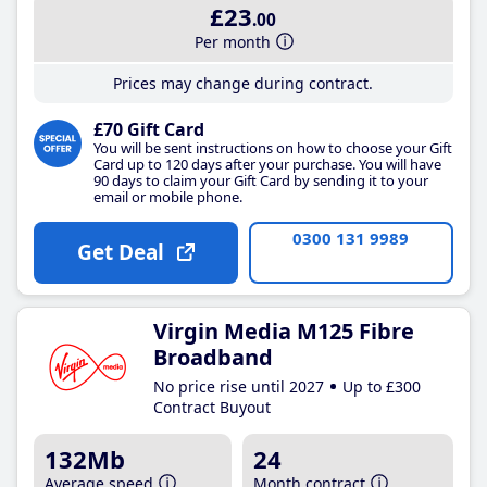
£23
.00
Per month
Prices may change during contract.
£70 Gift Card
You will be sent instructions on how to choose your Gift
Card up to 120 days after your purchase. You will have
90 days to claim your Gift Card by sending it to your
email or mobile phone.
0300 131 9989
Get Deal
Virgin Media M125 Fibre
Broadband
No price rise until 2027
Up to £300
Contract Buyout
132Mb
24
Average speed
Month contract