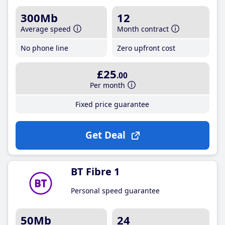
300Mb
12
Average speed
Month contract
No phone line
Zero upfront cost
£25
.00
Per month
Fixed price guarantee
Get Deal
BT Fibre 1
Personal speed guarantee
50Mb
24