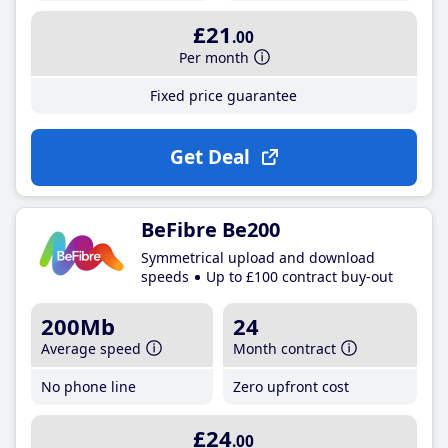
£21
.00
Per month
Fixed price guarantee
Get Deal
BeFibre Be200
Symmetrical upload and download
speeds
Up to £100 contract buy-out
200Mb
24
Average speed
Month contract
No phone line
Zero upfront cost
£24
.00