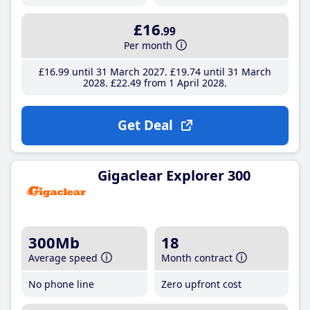
£16
.99
Per month
£16
.99
until 31 March 2027
£19
.74
until 31 March
2028
£22
.49
from 1 April 2028
Get Deal
Gigaclear Explorer 300
300Mb
18
Average speed
Month contract
No phone line
Zero upfront cost