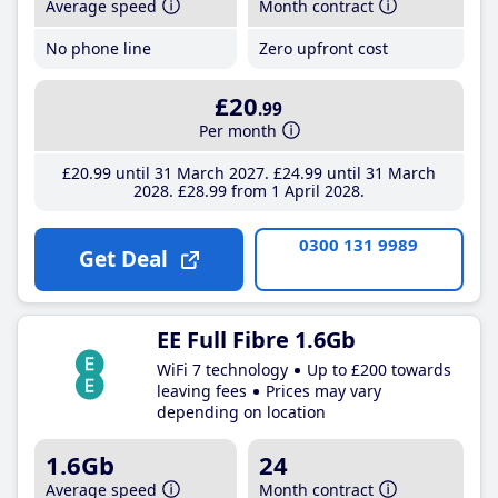
Average speed
Month contract
No phone line
Zero upfront cost
£20
.99
Per month
£20
.99
until 31 March 2027
£24
.99
until 31 March
2028
£28
.99
from 1 April 2028
0300 131 9989
Get Deal
EE Full Fibre 1.6Gb
WiFi 7 technology
Up to £200 towards
leaving fees
Prices may vary
depending on location
1.6Gb
24
Average speed
Month contract