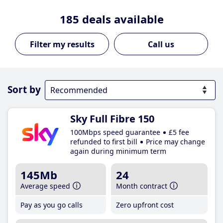
185
deals available
Call us
Sort by
Sky Full Fibre 150
100Mbps speed guarantee
£5 fee
refunded to first bill
Price may change
again during minimum term
145Mb
24
Average speed
Month contract
Pay as you go calls
Zero upfront cost