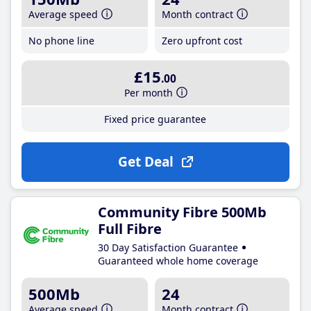
Average speed
Month contract
No phone line
Zero upfront cost
£15
.00
Per month
Fixed price guarantee
Get Deal
Community Fibre 500Mb
Full Fibre
30 Day Satisfaction Guarantee
Guaranteed whole home coverage
500Mb
24
Average speed
Month contract