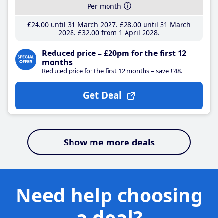
Per month
£24
.00
until 31 March 2027
£28
.00
until 31 March
2028
£32
.00
from 1 April 2028
Reduced price – £20pm for the first 12
months
Reduced price for the first 12 months – save £48.
Get Deal
Show me more deals
Need help choosing
a deal?