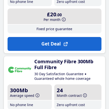
No phone line
Zero upfront cost
£20
.00
Per month
Fixed price guarantee
Get Deal
Community Fibre 300Mb
Full Fibre
30 Day Satisfaction Guarantee
Guaranteed whole home coverage
300Mb
24
Average speed
Month contract
No phone line
Zero upfront cost