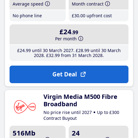
Average speed
Month contract
No phone line
£30
.00
upfront cost
£24
.99
Per month
£24
.99
until 30 March 2027
£28
.99
until 30 March
2028
£32
.99
from 31 March 2028
Get Deal
Virgin Media M500 Fibre
Broadband
No price rise until 2027
Up to £300
Contract Buyout
516Mb
24