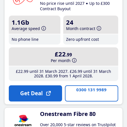
No price rise until 2027
Up to £300
Contract Buyout
1.1Gb
24
Average speed
Month contract
No phone line
Zero upfront cost
£22
.99
Per month
£22
.99
until 31 March 2027
£26
.99
until 31 March
2028
£30
.99
from 1 April 2028
0300 131 9989
Get Deal
Onestream Fibre 80
Over 20,000 5-star reviews on Trustpilot