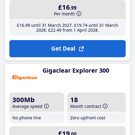
£16
.99
Per month
£16
.99
until 31 March 2027
£19
.74
until 31 March
2028
£22
.49
from 1 April 2028
Get Deal
Gigaclear Explorer 300
300Mb
18
Average speed
Month contract
No phone line
Zero upfront cost
£19
.00