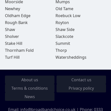
Moorside
Mumps
Newhey
Old Tame
Oldham Edge
Roebuck Low
Rough Bank
Royton
Shaw
Shaw Side
Sholver
Slackcote
Stake Hill
Summit
Thornham Fold
Thorp
Turf Hill
Watersheddings
About us
Contact us
Terms & conditions
Privacy policy
News
Email:
info@broadbandchoice.co.uk
| Phone:
0333