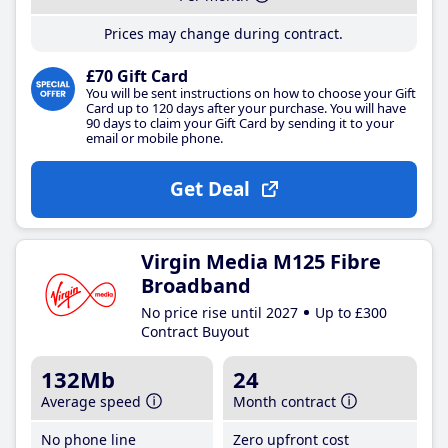
Prices may change during contract.
£70 Gift Card
You will be sent instructions on how to choose your Gift
Card up to 120 days after your purchase. You will have
90 days to claim your Gift Card by sending it to your
email or mobile phone.
Get Deal
Virgin Media M125 Fibre
Broadband
No price rise until 2027
Up to £300
Contract Buyout
132Mb
24
Average speed
Month contract
No phone line
Zero upfront cost