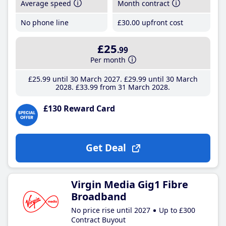
Average speed
Month contract
No phone line
£30
.00
upfront cost
£25
.99
Per month
£25
.99
until 30 March 2027
£29
.99
until 30 March
2028
£33
.99
from 31 March 2028
£130 Reward Card
Get Deal
Virgin Media Gig1 Fibre
Broadband
No price rise until 2027
Up to £300
Contract Buyout