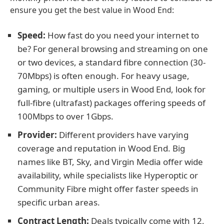
ensure you get the best value in Wood End:
Speed:
How fast do you need your internet to
be? For general browsing and streaming on one
or two devices, a standard fibre connection (30-
70Mbps) is often enough. For heavy usage,
gaming, or multiple users in Wood End, look for
full-fibre (ultrafast) packages offering speeds of
100Mbps to over 1Gbps.
Provider:
Different providers have varying
coverage and reputation in Wood End. Big
names like BT, Sky, and Virgin Media offer wide
availability, while specialists like Hyperoptic or
Community Fibre might offer faster speeds in
specific urban areas.
Contract Length:
Deals typically come with 12,