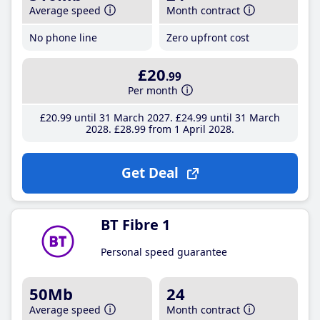
Average speed
Month contract
No phone line
Zero upfront cost
£20
.99
Per month
£20
.99
until 31 March 2027
£24
.99
until 31 March
2028
£28
.99
from 1 April 2028
Get Deal
BT Fibre 1
Personal speed guarantee
50Mb
24
Average speed
Month contract