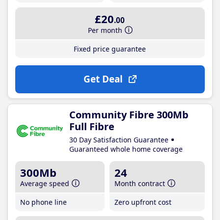
£20
.00
Per month
Fixed price guarantee
Get Deal
Community Fibre 300Mb
Full Fibre
30 Day Satisfaction Guarantee
Guaranteed whole home coverage
300Mb
24
Average speed
Month contract
No phone line
Zero upfront cost