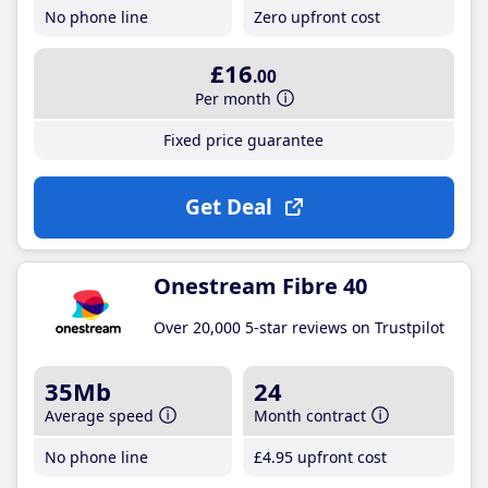
No phone line
Zero upfront cost
£16
.00
Per month
Fixed price guarantee
Get Deal
Onestream Fibre 40
Over 20,000 5-star reviews on Trustpilot
35Mb
24
Average speed
Month contract
No phone line
£4
.95
upfront cost