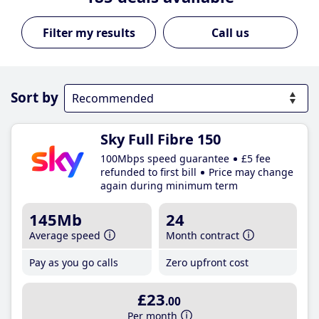
Call us
Sort by
Sky Full Fibre 150
100Mbps speed guarantee
£5 fee
refunded to first bill
Price may change
again during minimum term
145Mb
24
Average speed
Month contract
Pay as you go calls
Zero upfront cost
£23
.00
Per month