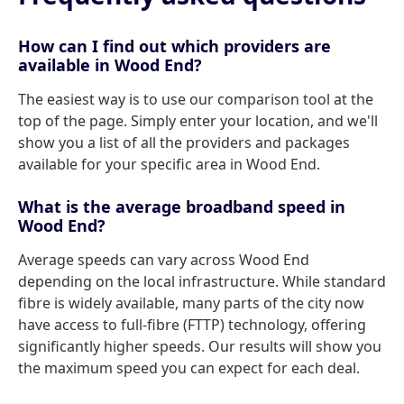
How can I find out which providers are
available in Wood End?
The easiest way is to use our comparison tool at the
top of the page. Simply enter your location, and we'll
show you a list of all the providers and packages
available for your specific area in Wood End.
What is the average broadband speed in
Wood End?
Average speeds can vary across Wood End
depending on the local infrastructure. While standard
fibre is widely available, many parts of the city now
have access to full-fibre (FTTP) technology, offering
significantly higher speeds. Our results will show you
the maximum speed you can expect for each deal.