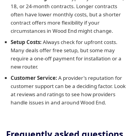
18, or 24-month contracts. Longer contracts
often have lower monthly costs, but a shorter
contract offers more flexibility if your
circumstances in Wood End might change.
Setup Costs:
Always check for upfront costs.
Many deals offer free setup, but some may
require a one-off payment for installation or a
new router.
Customer Service:
A provider's reputation for
customer support can be a deciding factor. Look
at reviews and ratings to see how providers
handle issues in and around Wood End.
Frequently asked questions