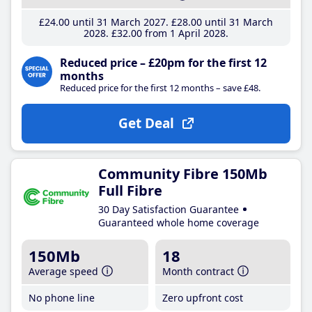
£24
.00
until 31 March 2027
£28
.00
until 31 March
2028
£32
.00
from 1 April 2028
Reduced price – £20pm for the first 12
months
Reduced price for the first 12 months – save £48.
Get Deal
Community Fibre 150Mb
Full Fibre
30 Day Satisfaction Guarantee
Guaranteed whole home coverage
150Mb
18
Average speed
Month contract
No phone line
Zero upfront cost