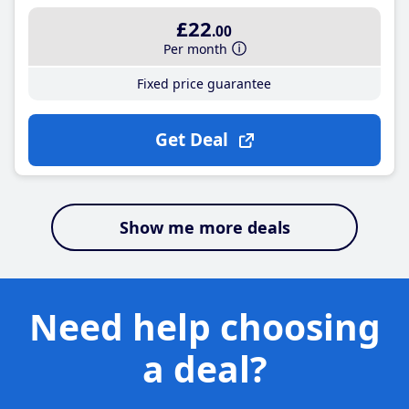
£22
.00
Per month
Fixed price guarantee
Get Deal
Show me more deals
Need help choosing
a deal?