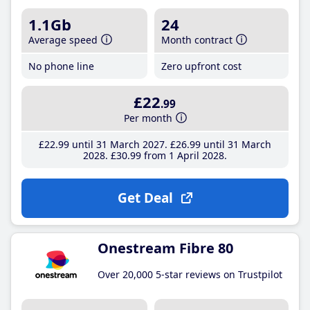
1.1Gb
24
Average speed
Month contract
No phone line
Zero upfront cost
£22
.99
Per month
£22
.99
until 31 March 2027
£26
.99
until 31 March
2028
£30
.99
from 1 April 2028
Get Deal
Onestream Fibre 80
Over 20,000 5-star reviews on Trustpilot