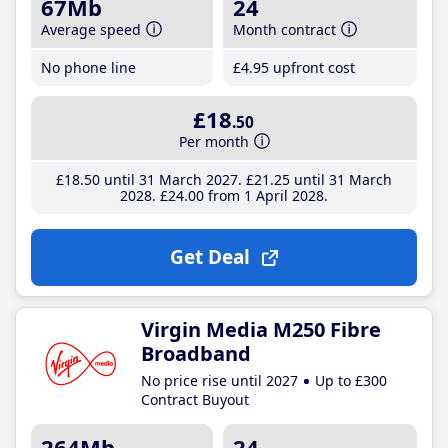
67Mb
24
Average speed
Month contract
No phone line
£4
.95
upfront cost
£18
.50
Per month
£18
.50
until 31 March 2027
£21
.25
until 31 March
2028
£24
.00
from 1 April 2028
Get Deal
Virgin Media M250 Fibre
Broadband
No price rise until 2027
Up to £300
Contract Buyout
264Mb
24