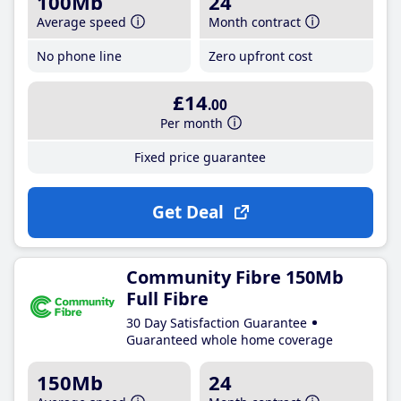
100Mb
24
Average speed
Month contract
No phone line
Zero upfront cost
£14
.00
Per month
Fixed price guarantee
Get Deal
Community Fibre 150Mb
Full Fibre
30 Day Satisfaction Guarantee
Guaranteed whole home coverage
150Mb
24