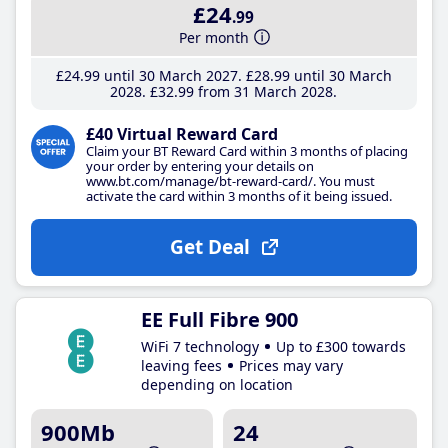
£24
.99
Per month
£24
.99
until 30 March 2027
£28
.99
until 30 March
2028
£32
.99
from 31 March 2028
£40 Virtual Reward Card
Claim your BT Reward Card within 3 months of placing
your order by entering your details on
www.bt.com/manage/bt-reward-card/. You must
activate the card within 3 months of it being issued.
Get Deal
EE Full Fibre 900
WiFi 7 technology
Up to £300 towards
leaving fees
Prices may vary
depending on location
900Mb
24