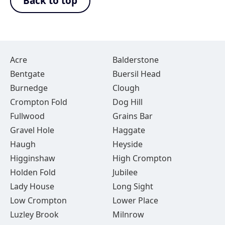
Back to top
Acre
Balderstone
Bentgate
Buersil Head
Burnedge
Clough
Crompton Fold
Dog Hill
Fullwood
Grains Bar
Gravel Hole
Haggate
Haugh
Heyside
Higginshaw
High Crompton
Holden Fold
Jubilee
Lady House
Long Sight
Low Crompton
Lower Place
Luzley Brook
Milnrow