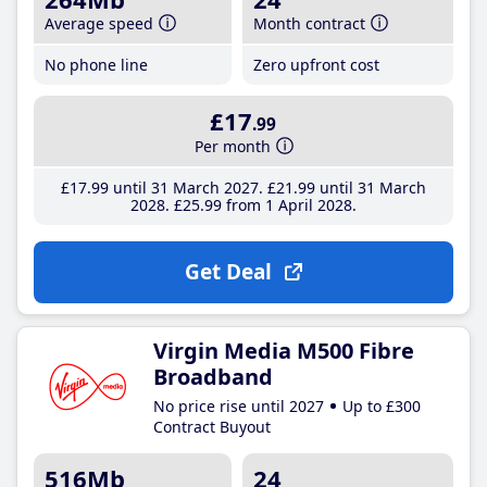
Average speed
Month contract
No phone line
Zero upfront cost
£17
.99
Per month
£17
.99
until 31 March 2027
£21
.99
until 31 March
2028
£25
.99
from 1 April 2028
Get Deal
Virgin Media M500 Fibre
Broadband
No price rise until 2027
Up to £300
Contract Buyout
516Mb
24