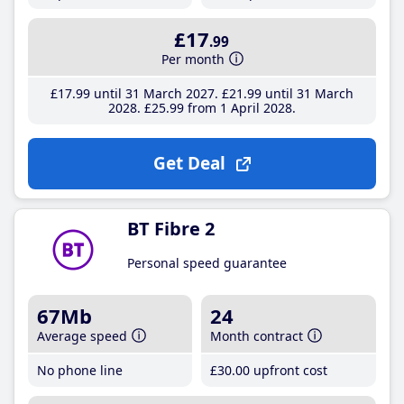
£17
.99
Per month
£17
.99
until 31 March 2027
£21
.99
until 31 March
2028
£25
.99
from 1 April 2028
Get Deal
BT Fibre 2
Personal speed guarantee
67Mb
24
Average speed
Month contract
No phone line
£30
.00
upfront cost