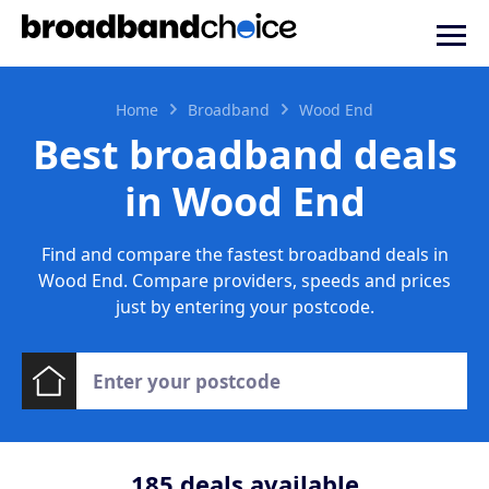
Home
Broadband
Wood End
Best broadband deals
in Wood End
Find and compare the fastest broadband deals in
Wood End. Compare providers, speeds and prices
just by entering your postcode.
185
deals available