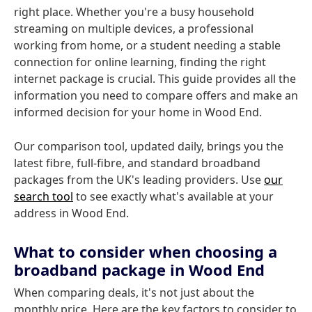
right place. Whether you're a busy household
streaming on multiple devices, a professional
working from home, or a student needing a stable
connection for online learning, finding the right
internet package is crucial. This guide provides all the
information you need to compare offers and make an
informed decision for your home in Wood End.
Our comparison tool, updated daily, brings you the
latest fibre, full-fibre, and standard broadband
packages from the UK's leading providers. Use
our
search tool
to see exactly what's available at your
address in Wood End.
What to consider when choosing a
broadband package in Wood End
When comparing deals, it's not just about the
monthly price. Here are the key factors to consider to