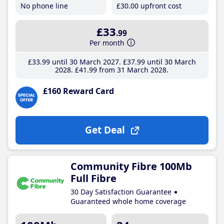
No phone line
£30
.00
upfront cost
£33
.99
Per month
£33
.99
until 30 March 2027
£37
.99
until 30 March
2028
£41
.99
from 31 March 2028
£160 Reward Card
Get Deal
Community Fibre 100Mb
Full Fibre
30 Day Satisfaction Guarantee
Guaranteed whole home coverage