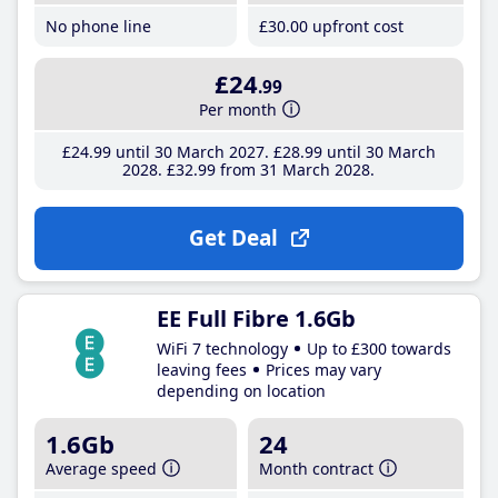
No phone line
£30
.00
upfront cost
£24
.99
Per month
£24
.99
until 30 March 2027
£28
.99
until 30 March
2028
£32
.99
from 31 March 2028
Get Deal
EE Full Fibre 1.6Gb
WiFi 7 technology
Up to £300 towards
leaving fees
Prices may vary
depending on location
1.6Gb
24
Average speed
Month contract