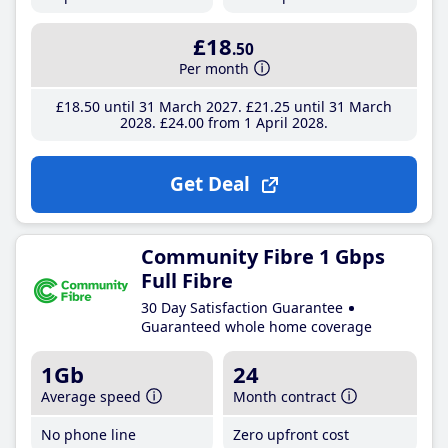
£18
.50
Per month
£18
.50
until 31 March 2027
£21
.25
until 31 March
2028
£24
.00
from 1 April 2028
Get Deal
Community Fibre 1 Gbps
Full Fibre
30 Day Satisfaction Guarantee
Guaranteed whole home coverage
1Gb
24
Average speed
Month contract
No phone line
Zero upfront cost