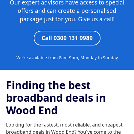
Our expert advisors have access to special
offers and can create a personalised
package just for you. Give us a call!
Call 0300 131 9989
We're available from 8am-9pm, Monday to Sunday
Finding the best
broadband deals in
Wood End
Looking for the fastest, most reliable, and cheapest
broadband deals in Wood End? You've come to the