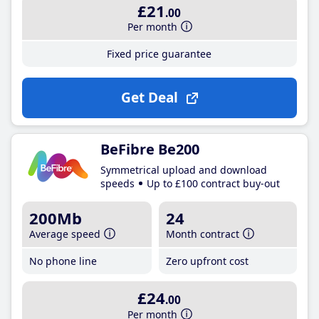
£21
.00
Per month
Fixed price guarantee
Get Deal
BeFibre Be200
Symmetrical upload and download
speeds
Up to £100 contract buy-out
200Mb
24
Average speed
Month contract
No phone line
Zero upfront cost
£24
.00
Per month