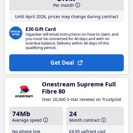
Per month
Until April 2026, prices may change during contract
£30 Gift Card
Gigaclear will email instructions on how to claim, and
you must be connected for 40 days and with no
overdue balance. Delivery within 40 days of this
qualifying period.
Get Deal
Onestream Supreme Full
Fibre 80
Over 20,000 5-star reviews on Trustpilot
74Mb
24
Average speed
Month contract
No phone line
£4
.95
upfront cost