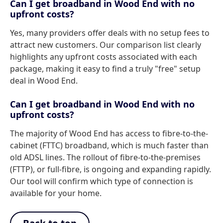
Can I get broadband in Wood End with no
upfront costs?
Yes, many providers offer deals with no setup fees to
attract new customers. Our comparison list clearly
highlights any upfront costs associated with each
package, making it easy to find a truly "free" setup
deal in Wood End.
Can I get broadband in Wood End with no
upfront costs?
The majority of Wood End has access to fibre-to-the-
cabinet (FTTC) broadband, which is much faster than
old ADSL lines. The rollout of fibre-to-the-premises
(FTTP), or full-fibre, is ongoing and expanding rapidly.
Our tool will confirm which type of connection is
available for your home.