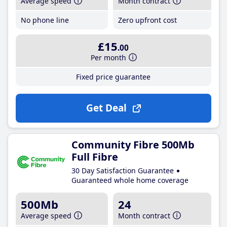
Average speed
Month contract
No phone line
Zero upfront cost
£15
.00
Per month
Fixed price guarantee
Get Deal
Community Fibre 500Mb
Full Fibre
30 Day Satisfaction Guarantee
Guaranteed whole home coverage
500Mb
24
Average speed
Month contract