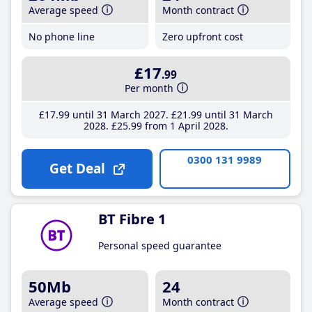
Average speed
Month contract
No phone line
Zero upfront cost
£17
.99
Per month
£17
.99
until 31 March 2027
£21
.99
until 31 March
2028
£25
.99
from 1 April 2028
0300 131 9989
Get Deal
BT Fibre 1
Personal speed guarantee
50Mb
24
Average speed
Month contract