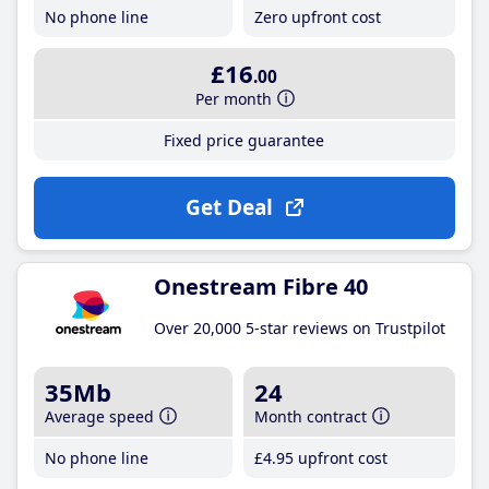
No phone line
Zero upfront cost
£16
.00
Per month
Fixed price guarantee
Get Deal
Onestream Fibre 40
Over 20,000 5-star reviews on Trustpilot
35Mb
24
Average speed
Month contract
No phone line
£4
.95
upfront cost