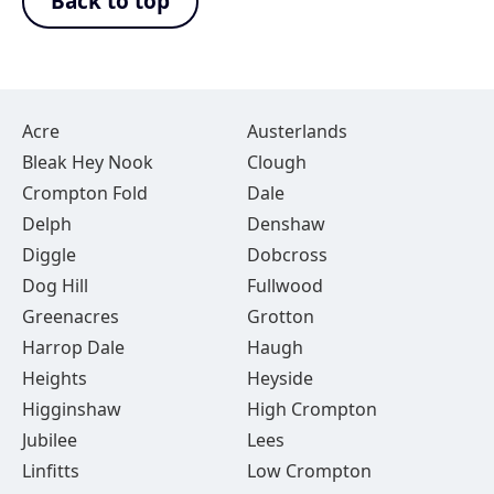
Back to top
Acre
Austerlands
Bleak Hey Nook
Clough
Crompton Fold
Dale
Delph
Denshaw
Diggle
Dobcross
Dog Hill
Fullwood
Greenacres
Grotton
Harrop Dale
Haugh
Heights
Heyside
Higginshaw
High Crompton
Jubilee
Lees
Linfitts
Low Crompton