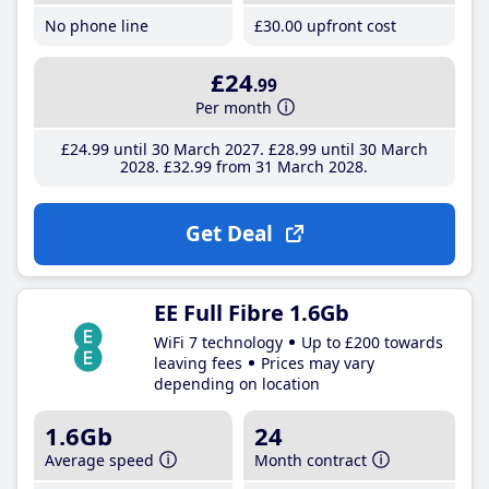
No phone line
£30
.00
upfront cost
£24
.99
Per month
£24
.99
until 30 March 2027
£28
.99
until 30 March
2028
£32
.99
from 31 March 2028
Get Deal
EE Full Fibre 1.6Gb
WiFi 7 technology
Up to £200 towards
leaving fees
Prices may vary
depending on location
1.6Gb
24
Average speed
Month contract