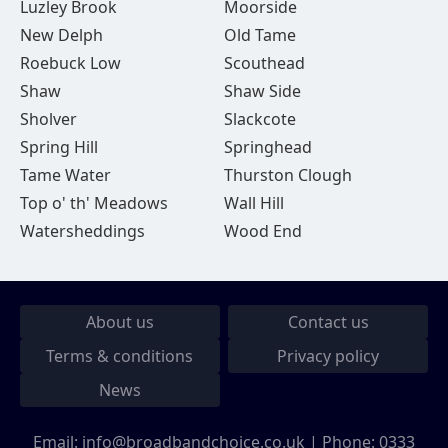
Luzley Brook
Moorside
New Delph
Old Tame
Roebuck Low
Scouthead
Shaw
Shaw Side
Sholver
Slackcote
Spring Hill
Springhead
Tame Water
Thurston Clough
Top o' th' Meadows
Wall Hill
Watersheddings
Wood End
About us
Contact us
Terms & conditions
Privacy policy
News
Email:
info@broadbandchoice.co.uk
| Phone:
0333