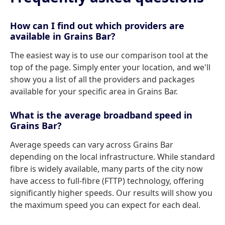
How can I find out which providers are
available in Grains Bar?
The easiest way is to use our comparison tool at the
top of the page. Simply enter your location, and we'll
show you a list of all the providers and packages
available for your specific area in Grains Bar.
What is the average broadband speed in
Grains Bar?
Average speeds can vary across Grains Bar
depending on the local infrastructure. While standard
fibre is widely available, many parts of the city now
have access to full-fibre (FTTP) technology, offering
significantly higher speeds. Our results will show you
the maximum speed you can expect for each deal.