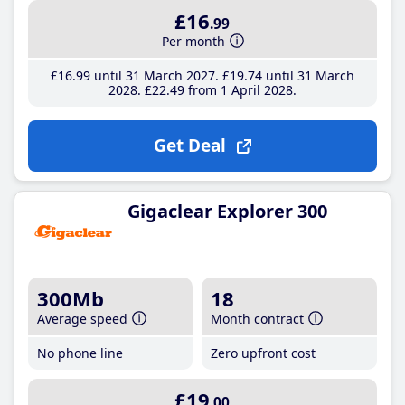
£16
.99
Per month
£16
.99
until 31 March 2027
£19
.74
until 31 March
2028
£22
.49
from 1 April 2028
Get Deal
Gigaclear Explorer 300
300Mb
18
Average speed
Month contract
No phone line
Zero upfront cost
£19
.00