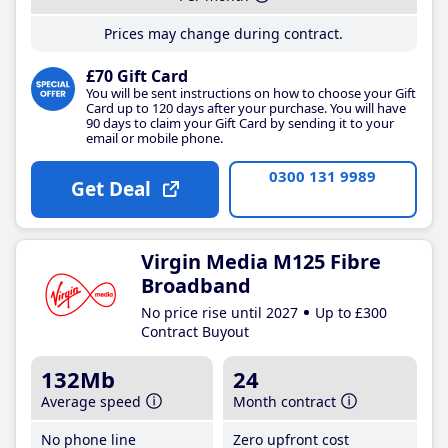
Prices may change during contract.
£70 Gift Card
You will be sent instructions on how to choose your Gift
Card up to 120 days after your purchase. You will have
90 days to claim your Gift Card by sending it to your
email or mobile phone.
0300 131 9989
Get Deal
Virgin Media M125 Fibre
Broadband
No price rise until 2027
Up to £300
Contract Buyout
132Mb
24
Average speed
Month contract
No phone line
Zero upfront cost