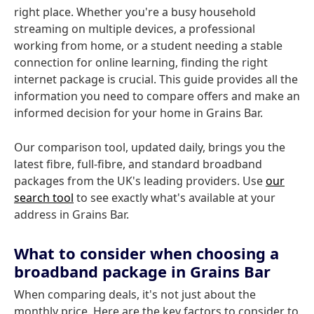
right place. Whether you're a busy household
streaming on multiple devices, a professional
working from home, or a student needing a stable
connection for online learning, finding the right
internet package is crucial. This guide provides all the
information you need to compare offers and make an
informed decision for your home in Grains Bar.
Our comparison tool, updated daily, brings you the
latest fibre, full-fibre, and standard broadband
packages from the UK's leading providers. Use
our
search tool
to see exactly what's available at your
address in Grains Bar.
What to consider when choosing a
broadband package in Grains Bar
When comparing deals, it's not just about the
monthly price. Here are the key factors to consider to