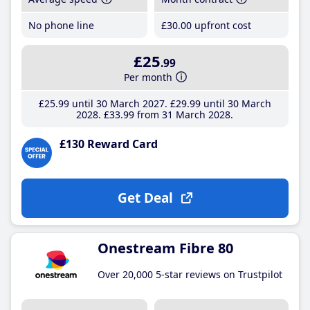
No phone line
£30
.00
upfront cost
£25
.99
Per month
£25
.99
until 30 March 2027
£29
.99
until 30 March
2028
£33
.99
from 31 March 2028
£130 Reward Card
Get Deal
Onestream Fibre 80
Over 20,000 5-star reviews on Trustpilot