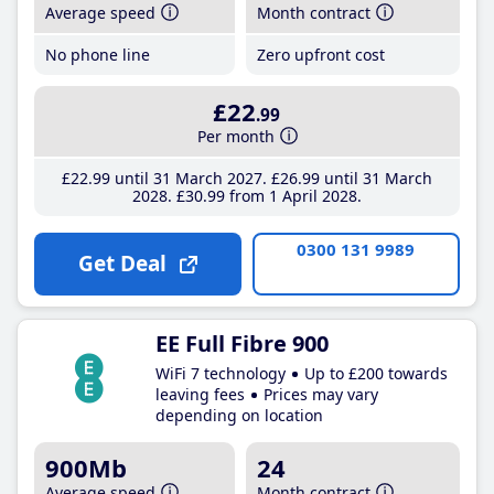
Average speed
Month contract
No phone line
Zero upfront cost
£22
.99
Per month
£22
.99
until 31 March 2027
£26
.99
until 31 March
2028
£30
.99
from 1 April 2028
0300 131 9989
Get Deal
EE Full Fibre 900
WiFi 7 technology
Up to £200 towards
leaving fees
Prices may vary
depending on location
900Mb
24
Average speed
Month contract