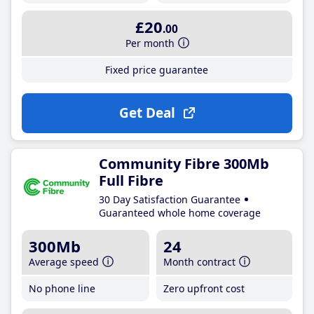
£20
.00
Per month
Fixed price guarantee
Get Deal
Community Fibre 300Mb
Full Fibre
30 Day Satisfaction Guarantee
Guaranteed whole home coverage
300Mb
24
Average speed
Month contract
No phone line
Zero upfront cost