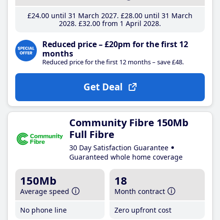
£24
.00
until 31 March 2027
£28
.00
until 31 March
2028
£32
.00
from 1 April 2028
Reduced price – £20pm for the first 12
months
Reduced price for the first 12 months – save £48.
Get Deal
Community Fibre 150Mb
Full Fibre
30 Day Satisfaction Guarantee
Guaranteed whole home coverage
150Mb
18
Average speed
Month contract
No phone line
Zero upfront cost