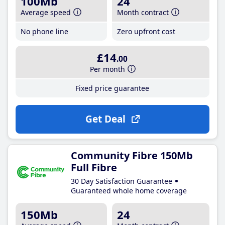
100Mb
24
Average speed
Month contract
No phone line
Zero upfront cost
£14
.00
Per month
Fixed price guarantee
Get Deal
Community Fibre 150Mb
Full Fibre
30 Day Satisfaction Guarantee
Guaranteed whole home coverage
150Mb
24