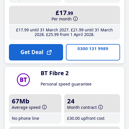
£17
.99
Per month
£17
.99
until 31 March 2027
£21
.99
until 31 March
2028
£25
.99
from 1 April 2028
0300 131 9989
Get Deal
BT Fibre 2
Personal speed guarantee
67Mb
24
Average speed
Month contract
No phone line
£30
.00
upfront cost