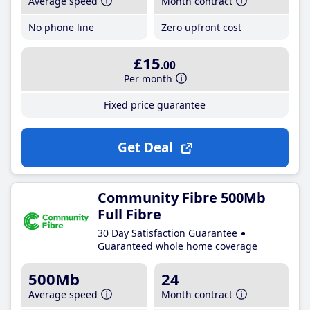
Average speed
Month contract
No phone line
Zero upfront cost
£15
.00
Per month
Fixed price guarantee
Get Deal
Community Fibre 500Mb
Full Fibre
30 Day Satisfaction Guarantee
Guaranteed whole home coverage
500Mb
24
Average speed
Month contract