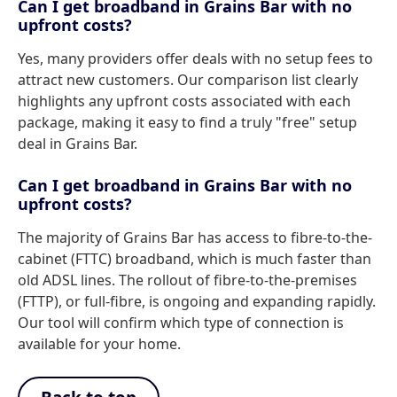
Can I get broadband in Grains Bar with no
upfront costs?
Yes, many providers offer deals with no setup fees to
attract new customers. Our comparison list clearly
highlights any upfront costs associated with each
package, making it easy to find a truly "free" setup
deal in Grains Bar.
Can I get broadband in Grains Bar with no
upfront costs?
The majority of Grains Bar has access to fibre-to-the-
cabinet (FTTC) broadband, which is much faster than
old ADSL lines. The rollout of fibre-to-the-premises
(FTTP), or full-fibre, is ongoing and expanding rapidly.
Our tool will confirm which type of connection is
available for your home.