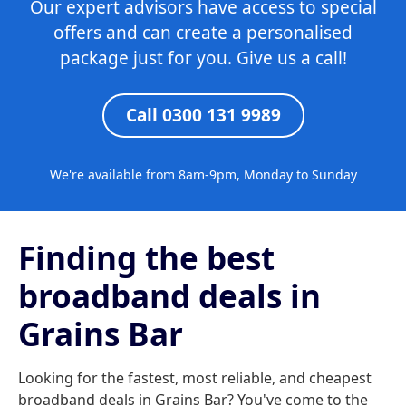
Our expert advisors have access to special
offers and can create a personalised
package just for you. Give us a call!
Call 0300 131 9989
We're available from 8am-9pm, Monday to Sunday
Finding the best
broadband deals in
Grains Bar
Looking for the fastest, most reliable, and cheapest
broadband deals in Grains Bar? You've come to the