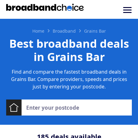
Home
Broadband
Grains Bar
Best broadband deals
in Grains Bar
Find and compare the fastest broadband deals in
Grains Bar. Compare providers, speeds and prices
just by entering your postcode.
185
deals available