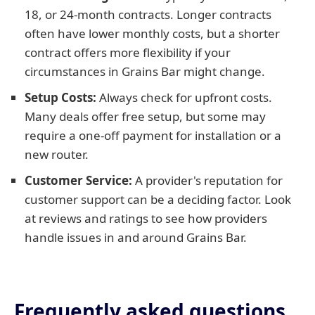
18, or 24-month contracts. Longer contracts
often have lower monthly costs, but a shorter
contract offers more flexibility if your
circumstances in Grains Bar might change.
Setup Costs:
Always check for upfront costs.
Many deals offer free setup, but some may
require a one-off payment for installation or a
new router.
Customer Service:
A provider's reputation for
customer support can be a deciding factor. Look
at reviews and ratings to see how providers
handle issues in and around Grains Bar.
Frequently asked questions