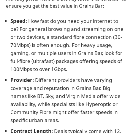
ensure you get the best value in Grains Bar:
Speed:
How fast do you need your internet to
be? For general browsing and streaming on one
or two devices, a standard fibre connection (30-
70Mbps) is often enough. For heavy usage,
gaming, or multiple users in Grains Bar, look for
full-fibre (ultrafast) packages offering speeds of
100Mbps to over 1Gbps.
Provider:
Different providers have varying
coverage and reputation in Grains Bar. Big
names like BT, Sky, and Virgin Media offer wide
availability, while specialists like Hyperoptic or
Community Fibre might offer faster speeds in
specific urban areas.
Contract Length:
Deals typically come with 12,