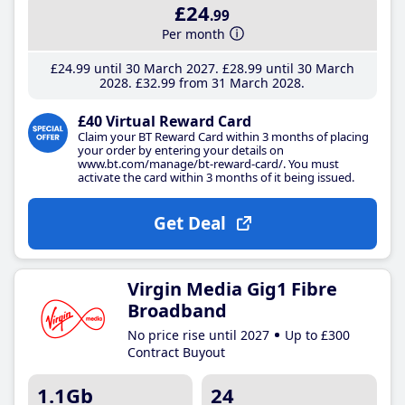
£24
.99
Per month
£24
.99
until 30 March 2027
£28
.99
until 30 March
2028
£32
.99
from 31 March 2028
£40 Virtual Reward Card
Claim your BT Reward Card within 3 months of placing
your order by entering your details on
www.bt.com/manage/bt-reward-card/. You must
activate the card within 3 months of it being issued.
Get Deal
Virgin Media Gig1 Fibre
Broadband
No price rise until 2027
Up to £300
Contract Buyout
1.1Gb
24