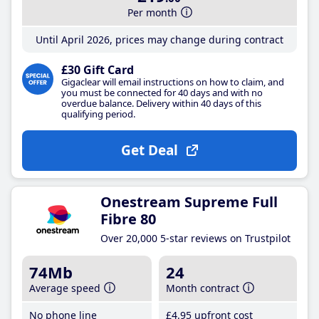
Per month
Until April 2026, prices may change during contract
£30 Gift Card
Gigaclear will email instructions on how to claim, and
you must be connected for 40 days and with no
overdue balance. Delivery within 40 days of this
qualifying period.
Get Deal
Onestream Supreme Full
Fibre 80
Over 20,000 5-star reviews on Trustpilot
74Mb
24
Average speed
Month contract
No phone line
£4
.95
upfront cost