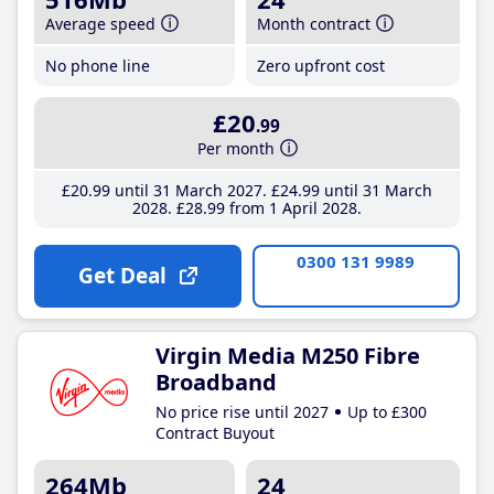
Average speed
Month contract
No phone line
Zero upfront cost
£20
.99
Per month
£20
.99
until 31 March 2027
£24
.99
until 31 March
2028
£28
.99
from 1 April 2028
0300 131 9989
Get Deal
Virgin Media M250 Fibre
Broadband
No price rise until 2027
Up to £300
Contract Buyout
264Mb
24