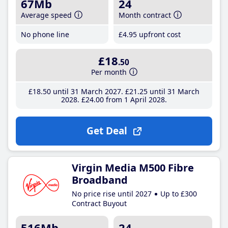
67Mb
24
Average speed
Month contract
No phone line
£4
.95
upfront cost
£18
.50
Per month
£18
.50
until 31 March 2027
£21
.25
until 31 March
2028
£24
.00
from 1 April 2028
Get Deal
Virgin Media M500 Fibre
Broadband
No price rise until 2027
Up to £300
Contract Buyout
516Mb
24