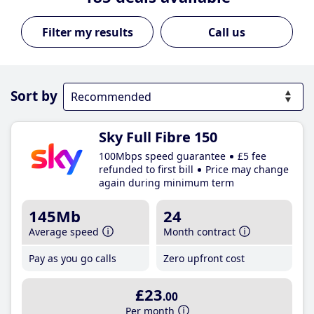
Call us
Sort by
Sky Full Fibre 150
100Mbps speed guarantee
£5 fee
refunded to first bill
Price may change
again during minimum term
145Mb
24
Average speed
Month contract
Pay as you go calls
Zero upfront cost
£23
.00
Per month