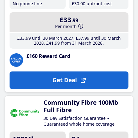
No phone line
£30
.00
upfront cost
£33
.99
Per month
£33
.99
until 30 March 2027
£37
.99
until 30 March
2028
£41
.99
from 31 March 2028
£160 Reward Card
Get Deal
Community Fibre 100Mb
Full Fibre
30 Day Satisfaction Guarantee
Guaranteed whole home coverage