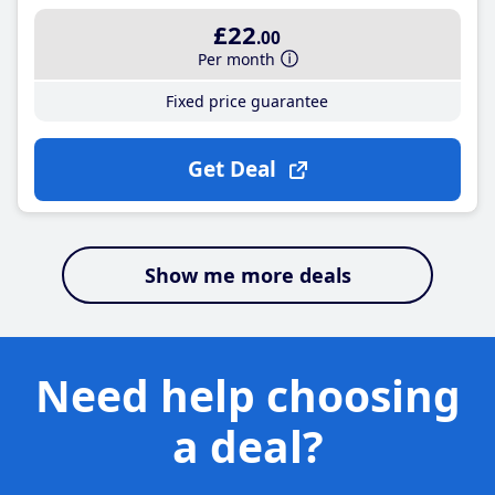
£22
.00
Per month
Fixed price guarantee
Get Deal
Show me more deals
Need help choosing
a deal?