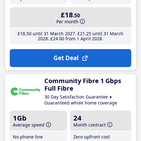
£18
.50
Per month
£18
.50
until 31 March 2027
£21
.25
until 31 March
2028
£24
.00
from 1 April 2028
Get Deal
Community Fibre 1 Gbps
Full Fibre
30 Day Satisfaction Guarantee
Guaranteed whole home coverage
1Gb
24
Average speed
Month contract
No phone line
Zero upfront cost