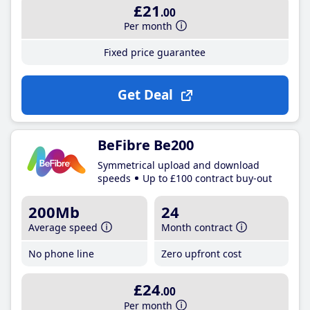
£21
.00
Per month
Fixed price guarantee
Get Deal
BeFibre Be200
Symmetrical upload and download
speeds
Up to £100 contract buy-out
200Mb
24
Average speed
Month contract
No phone line
Zero upfront cost
£24
.00
Per month