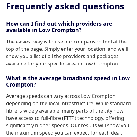
Frequently asked questions
How can I find out which providers are
available in Low Crompton?
The easiest way is to use our comparison tool at the
top of the page. Simply enter your location, and we'll
show you a list of all the providers and packages
available for your specific area in Low Crompton.
What is the average broadband speed in Low
Crompton?
Average speeds can vary across Low Crompton
depending on the local infrastructure. While standard
fibre is widely available, many parts of the city now
have access to full-fibre (FTTP) technology, offering
significantly higher speeds. Our results will show you
the maximum speed you can expect for each deal.