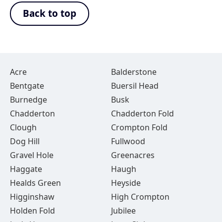
Back to top
Acre
Balderstone
Bentgate
Buersil Head
Burnedge
Busk
Chadderton
Chadderton Fold
Clough
Crompton Fold
Dog Hill
Fullwood
Gravel Hole
Greenacres
Haggate
Haugh
Healds Green
Heyside
Higginshaw
High Crompton
Holden Fold
Jubilee