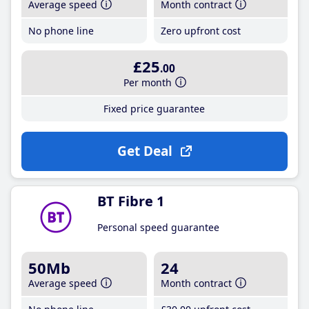
Average speed
Month contract
No phone line
Zero upfront cost
£25
.00
Per month
Fixed price guarantee
Get Deal
BT Fibre 1
Personal speed guarantee
50Mb
24
Average speed
Month contract