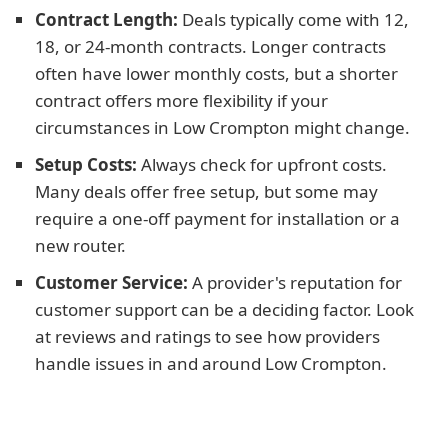
Contract Length:
Deals typically come with 12,
18, or 24-month contracts. Longer contracts
often have lower monthly costs, but a shorter
contract offers more flexibility if your
circumstances in Low Crompton might change.
Setup Costs:
Always check for upfront costs.
Many deals offer free setup, but some may
require a one-off payment for installation or a
new router.
Customer Service:
A provider's reputation for
customer support can be a deciding factor. Look
at reviews and ratings to see how providers
handle issues in and around Low Crompton.