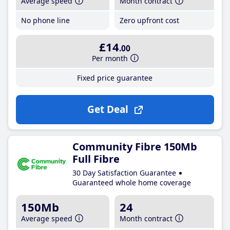
Average speed
Month contract
No phone line
Zero upfront cost
£14
.00
Per month
Fixed price guarantee
Get Deal
Community Fibre 150Mb
Full Fibre
30 Day Satisfaction Guarantee
Guaranteed whole home coverage
150Mb
24
Average speed
Month contract