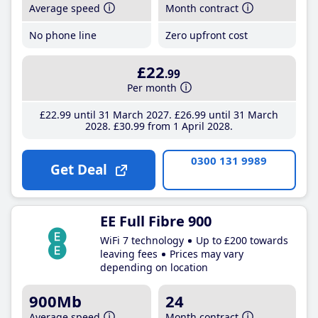
Average speed
Month contract
No phone line
Zero upfront cost
£22
.99
Per month
£22
.99
until 31 March 2027
£26
.99
until 31 March
2028
£30
.99
from 1 April 2028
0300 131 9989
Get Deal
EE Full Fibre 900
WiFi 7 technology
Up to £200 towards
leaving fees
Prices may vary
depending on location
900Mb
24
Average speed
Month contract