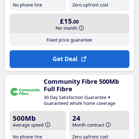
No phone line
Zero upfront cost
£15
.00
Per month
Fixed price guarantee
Get Deal
Community Fibre 500Mb
Full Fibre
30 Day Satisfaction Guarantee
Guaranteed whole home coverage
500Mb
24
Average speed
Month contract
No phone line
Zero upfront cost