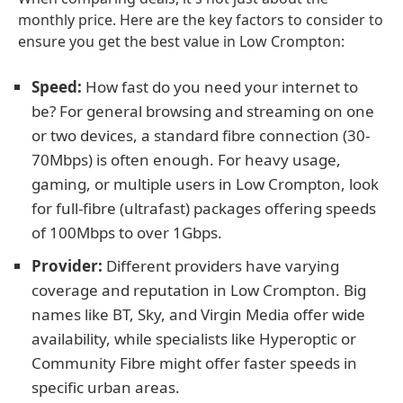
monthly price. Here are the key factors to consider to
ensure you get the best value in Low Crompton:
Speed:
How fast do you need your internet to
be? For general browsing and streaming on one
or two devices, a standard fibre connection (30-
70Mbps) is often enough. For heavy usage,
gaming, or multiple users in Low Crompton, look
for full-fibre (ultrafast) packages offering speeds
of 100Mbps to over 1Gbps.
Provider:
Different providers have varying
coverage and reputation in Low Crompton. Big
names like BT, Sky, and Virgin Media offer wide
availability, while specialists like Hyperoptic or
Community Fibre might offer faster speeds in
specific urban areas.