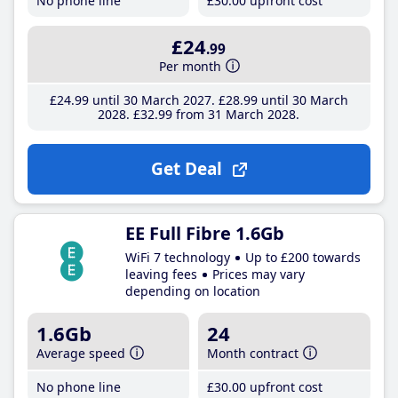
No phone line
£30
.00
upfront cost
£24
.99
Per month
£24
.99
until 30 March 2027
£28
.99
until 30 March
2028
£32
.99
from 31 March 2028
Get Deal
EE Full Fibre 1.6Gb
WiFi 7 technology
Up to £200 towards
leaving fees
Prices may vary
depending on location
1.6Gb
24
Average speed
Month contract
No phone line
£30
.00
upfront cost