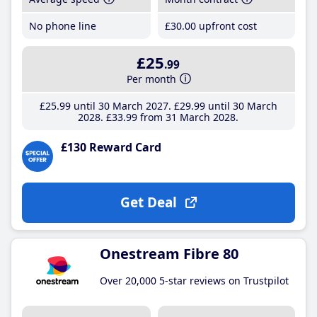
No phone line
£30
.00
upfront cost
£25
.99
Per month
£25
.99
until 30 March 2027
£29
.99
until 30 March
2028
£33
.99
from 31 March 2028
£130 Reward Card
Get Deal
Onestream Fibre 80
Over 20,000 5-star reviews on Trustpilot