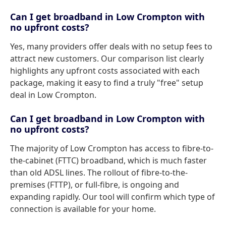
Can I get broadband in Low Crompton with
no upfront costs?
Yes, many providers offer deals with no setup fees to
attract new customers. Our comparison list clearly
highlights any upfront costs associated with each
package, making it easy to find a truly "free" setup
deal in Low Crompton.
Can I get broadband in Low Crompton with
no upfront costs?
The majority of Low Crompton has access to fibre-to-
the-cabinet (FTTC) broadband, which is much faster
than old ADSL lines. The rollout of fibre-to-the-
premises (FTTP), or full-fibre, is ongoing and
expanding rapidly. Our tool will confirm which type of
connection is available for your home.