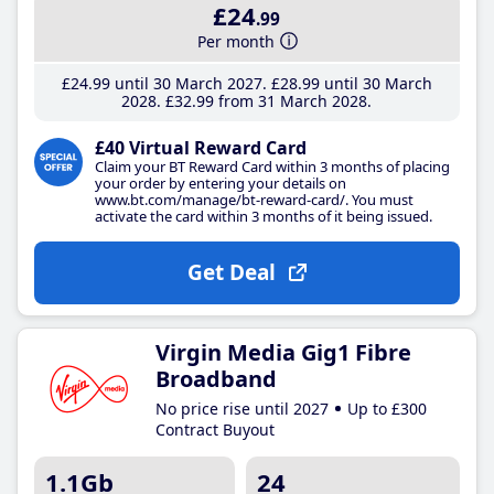
£24
.99
Per month
£24
.99
until 30 March 2027
£28
.99
until 30 March
2028
£32
.99
from 31 March 2028
£40 Virtual Reward Card
Claim your BT Reward Card within 3 months of placing
your order by entering your details on
www.bt.com/manage/bt-reward-card/. You must
activate the card within 3 months of it being issued.
Get Deal
Virgin Media Gig1 Fibre
Broadband
No price rise until 2027
Up to £300
Contract Buyout
1.1Gb
24