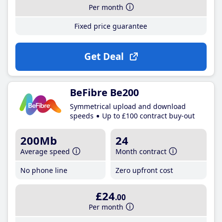
Per month
Fixed price guarantee
Get Deal
BeFibre Be200
Symmetrical upload and download
speeds
Up to £100 contract buy-out
200Mb
24
Average speed
Month contract
No phone line
Zero upfront cost
£24
.00
Per month