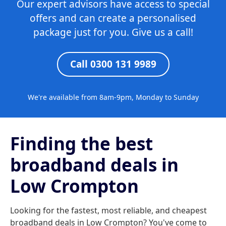
Our expert advisors have access to special
offers and can create a personalised
package just for you. Give us a call!
Call 0300 131 9989
We're available from 8am-9pm, Monday to Sunday
Finding the best
broadband deals in
Low Crompton
Looking for the fastest, most reliable, and cheapest
broadband deals in Low Crompton? You've come to