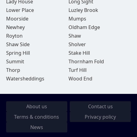
Lady House
Long Sight
Lower Place
Luzley Brook
Moorside
Mumps
Newhey
Oldham Edge
Royton
Shaw
Shaw Side
Sholver
Spring Hill
Stake Hill
Summit
Thornham Fold
Thorp
Turf Hill
Watersheddings
Wood End
About us
Contact us
Terms & conditions
Privacy policy
News