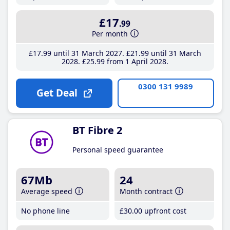
£17
.99
Per month
£17
.99
until 31 March 2027
£21
.99
until 31 March
2028
£25
.99
from 1 April 2028
0300 131 9989
Get Deal
BT Fibre 2
Personal speed guarantee
67Mb
24
Average speed
Month contract
No phone line
£30
.00
upfront cost