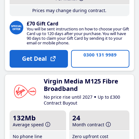
Prices may change during contract.
£70 Gift Card
You will be sent instructions on how to choose your Gift
Card up to 120 days after your purchase. You will have
90 days to claim your Gift Card by sending it to your
email or mobile phone.
0300 131 9989
Get Deal
Virgin Media M125 Fibre
Broadband
No price rise until 2027
Up to £300
Contract Buyout
132Mb
24
Average speed
Month contract
No phone line
Zero upfront cost