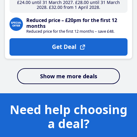
£24
.00
until 31 March 2027
£28
.00
until 31 March
2028
£32
.00
from 1 April 2028
Reduced price – £20pm for the first 12
months
Reduced price for the first 12 months – save £48.
Get Deal
Show me more deals
Need help choosing
a deal?