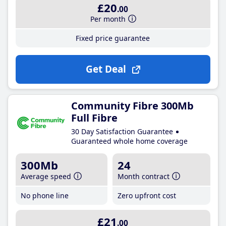
£20
.00
Per month
Fixed price guarantee
Get Deal
Community Fibre 300Mb
Full Fibre
30 Day Satisfaction Guarantee
Guaranteed whole home coverage
300Mb
24
Average speed
Month contract
No phone line
Zero upfront cost
£21
.00