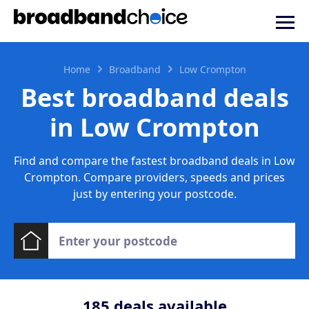
Home
Broadband
Low Crompton
Best broadband deals
in Low Crompton
Find and compare the fastest broadband deals in Low
Crompton. Compare providers, speeds and prices
just by entering your postcode.
185
deals available