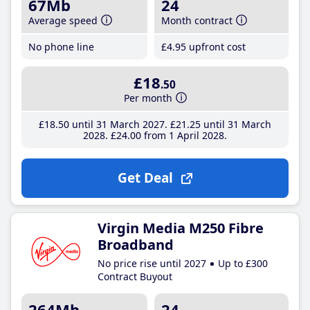
67Mb
24
Average speed
Month contract
No phone line
£4
.95
upfront cost
£18
.50
Per month
£18
.50
until 31 March 2027
£21
.25
until 31 March
2028
£24
.00
from 1 April 2028
Get Deal
Virgin Media M250 Fibre
Broadband
No price rise until 2027
Up to £300
Contract Buyout
264Mb
24