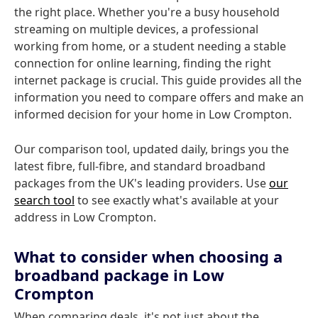
the right place. Whether you're a busy household
streaming on multiple devices, a professional
working from home, or a student needing a stable
connection for online learning, finding the right
internet package is crucial. This guide provides all the
information you need to compare offers and make an
informed decision for your home in Low Crompton.
Our comparison tool, updated daily, brings you the
latest fibre, full-fibre, and standard broadband
packages from the UK's leading providers. Use
our
search tool
to see exactly what's available at your
address in Low Crompton.
What to consider when choosing a
broadband package in Low
Crompton
When comparing deals, it's not just about the