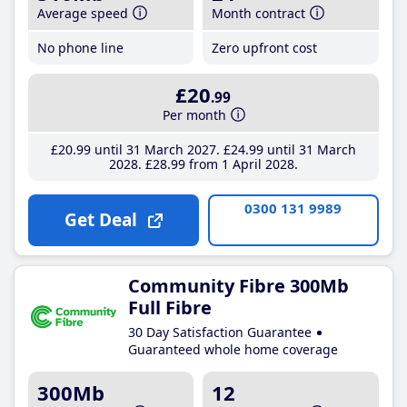
Average speed
Month contract
No phone line
Zero upfront cost
£20
.99
Per month
£20
.99
until 31 March 2027
£24
.99
until 31 March
2028
£28
.99
from 1 April 2028
0300 131 9989
Get Deal
Community Fibre 300Mb
Full Fibre
30 Day Satisfaction Guarantee
Guaranteed whole home coverage
300Mb
12