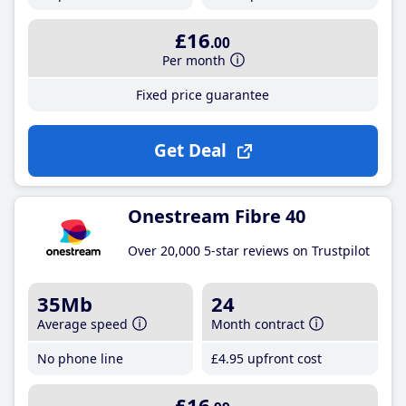
£16
.00
Per month
Fixed price guarantee
Get Deal
Onestream Fibre 40
Over 20,000 5-star reviews on Trustpilot
35Mb
24
Average speed
Month contract
No phone line
£4
.95
upfront cost
£16