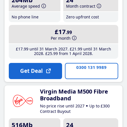
Average speed
Month contract
No phone line
Zero upfront cost
£17
.99
Per month
£17
.99
until 31 March 2027
£21
.99
until 31 March
2028
£25
.99
from 1 April 2028
0300 131 9989
Get Deal
Virgin Media M500 Fibre
Broadband
No price rise until 2027
Up to £300
Contract Buyout
516Mb
24