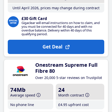
Until April 2026, prices may change during contract
£30 Gift Card
Gigaclear will email instructions on how to claim, and
you must be connected for 40 days and with no
overdue balance. Delivery within 40 days of this
qualifying period.
Get Deal
Onestream Supreme Full
Fibre 80
Over 20,000 5-star reviews on Trustpilot
74Mb
24
Average speed
Month contract
No phone line
£4
.95
upfront cost