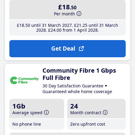
£18
.50
Per month
£18
.50
until 31 March 2027
£21
.25
until 31 March
2028
£24
.00
from 1 April 2028
Get Deal
Community Fibre 1 Gbps
Full Fibre
30 Day Satisfaction Guarantee
Guaranteed whole home coverage
1Gb
24
Average speed
Month contract
No phone line
Zero upfront cost