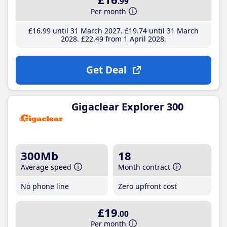
.99
Per month
£16
.99
until 31 March 2027
£19
.74
until 31 March
2028
£22
.49
from 1 April 2028
Get Deal
Gigaclear Explorer 300
300Mb
18
Average speed
Month contract
No phone line
Zero upfront cost
£19
.00
Per month