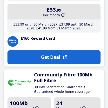
£33
.99
Per month
£33
.99
until 30 March 2027
£37
.99
until 30 March
2028
£41
.99
from 31 March 2028
£160 Reward Card
Get Deal
Community Fibre 100Mb
Full Fibre
30 Day Satisfaction Guarantee
Guaranteed whole home coverage
100Mb
24