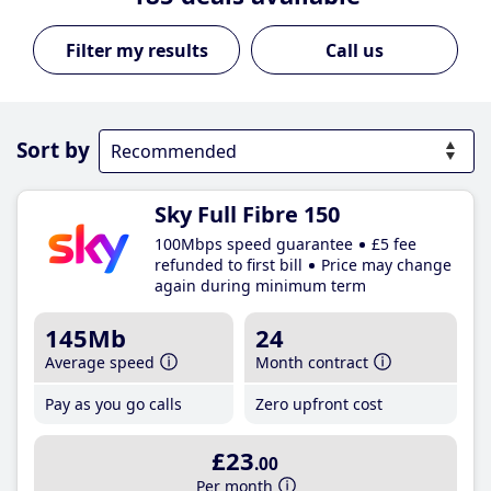
Call us
Sort by
Sky Full Fibre 150
100Mbps speed guarantee
£5 fee
refunded to first bill
Price may change
again during minimum term
145Mb
24
Average speed
Month contract
Pay as you go calls
Zero upfront cost
£23
.00
Per month