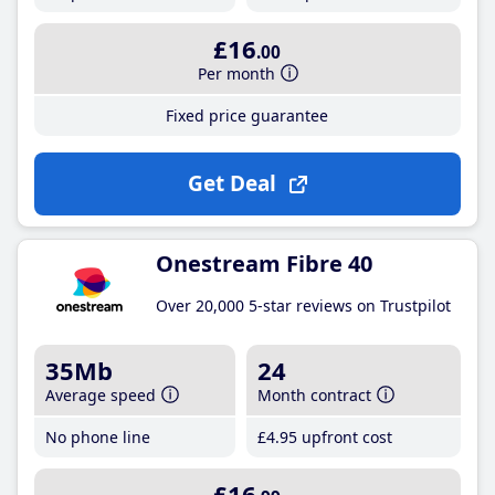
£16
.00
Per month
Fixed price guarantee
Get Deal
Onestream Fibre 40
Over 20,000 5-star reviews on Trustpilot
35Mb
24
Average speed
Month contract
No phone line
£4
.95
upfront cost
£16