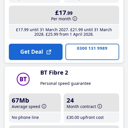
£17
.99
Per month
£17
.99
until 31 March 2027
£21
.99
until 31 March
2028
£25
.99
from 1 April 2028
0300 131 9989
Get Deal
BT Fibre 2
Personal speed guarantee
67Mb
24
Average speed
Month contract
No phone line
£30
.00
upfront cost