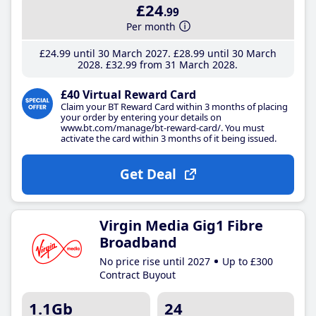
£24
.99
Per month
£24
.99
until 30 March 2027
£28
.99
until 30 March
2028
£32
.99
from 31 March 2028
£40 Virtual Reward Card
Claim your BT Reward Card within 3 months of placing
your order by entering your details on
www.bt.com/manage/bt-reward-card/. You must
activate the card within 3 months of it being issued.
Get Deal
Virgin Media Gig1 Fibre
Broadband
No price rise until 2027
Up to £300
Contract Buyout
1.1Gb
24