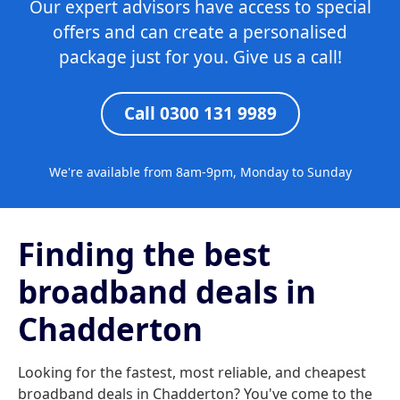
Our expert advisors have access to special
offers and can create a personalised
package just for you. Give us a call!
Call 0300 131 9989
We're available from 8am-9pm, Monday to Sunday
Finding the best
broadband deals in
Chadderton
Looking for the fastest, most reliable, and cheapest
broadband deals in Chadderton? You've come to the