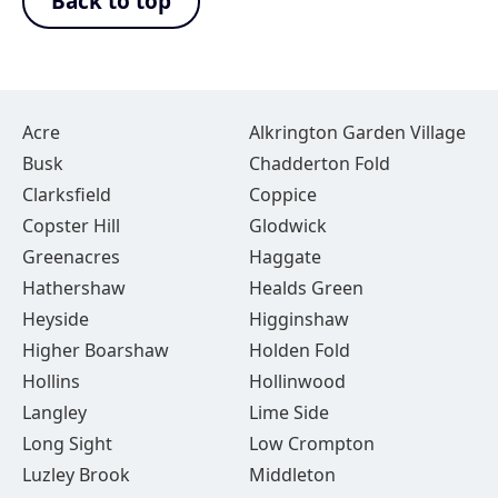
Back to top
Acre
Alkrington Garden Village
Busk
Chadderton Fold
Clarksfield
Coppice
Copster Hill
Glodwick
Greenacres
Haggate
Hathershaw
Healds Green
Heyside
Higginshaw
Higher Boarshaw
Holden Fold
Hollins
Hollinwood
Langley
Lime Side
Long Sight
Low Crompton
Luzley Brook
Middleton