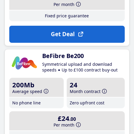
Per month
Fixed price guarantee
Get Deal
BeFibre Be200
Symmetrical upload and download
speeds
Up to £100 contract buy-out
200Mb
24
Average speed
Month contract
No phone line
Zero upfront cost
£24
.00
Per month