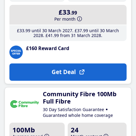
£33
.99
Per month
£33
.99
until 30 March 2027
£37
.99
until 30 March
2028
£41
.99
from 31 March 2028
£160 Reward Card
Get Deal
Community Fibre 100Mb
Full Fibre
30 Day Satisfaction Guarantee
Guaranteed whole home coverage
100Mb
24