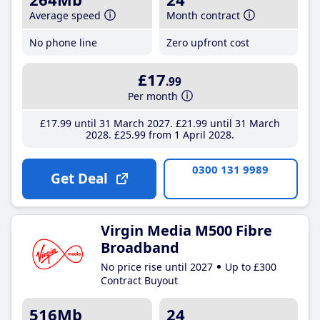
Average speed
Month contract
No phone line
Zero upfront cost
£17
.99
Per month
£17
.99
until 31 March 2027
£21
.99
until 31 March
2028
£25
.99
from 1 April 2028
0300 131 9989
Get Deal
Virgin Media M500 Fibre
Broadband
No price rise until 2027
Up to £300
Contract Buyout
516Mb
24