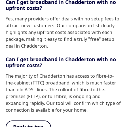
Can I get broadband in Chadderton with no
upfront costs?
Yes, many providers offer deals with no setup fees to
attract new customers. Our comparison list clearly
highlights any upfront costs associated with each
package, making it easy to find a truly "free" setup
deal in Chadderton.
Can I get broadband in Chadderton with no
upfront costs?
The majority of Chadderton has access to fibre-to-
the-cabinet (FTTC) broadband, which is much faster
than old ADSL lines. The rollout of fibre-to-the-
premises (FTTP), or full-fibre, is ongoing and
expanding rapidly. Our tool will confirm which type of
connection is available for your home.