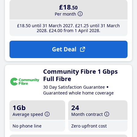
£18
.50
Per month
£18
.50
until 31 March 2027
£21
.25
until 31 March
2028
£24
.00
from 1 April 2028
Get Deal
Community Fibre 1 Gbps
Full Fibre
30 Day Satisfaction Guarantee
Guaranteed whole home coverage
1Gb
24
Average speed
Month contract
No phone line
Zero upfront cost