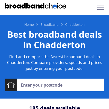
Home
Broadband
Chadderton
Best broadband deals
in Chadderton
Find and compare the fastest broadband deals in
Chadderton. Compare providers, speeds and prices
just by entering your postcode.
185
deals available