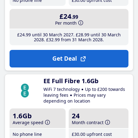
No phone line
£30
.00
upfront cost
£24
.99
Per month
£24
.99
until 30 March 2027
£28
.99
until 30 March
2028
£32
.99
from 31 March 2028
Get Deal
EE Full Fibre 1.6Gb
WiFi 7 technology
Up to £200 towards
leaving fees
Prices may vary
depending on location
1.6Gb
24
Average speed
Month contract
No phone line
£30
.00
upfront cost