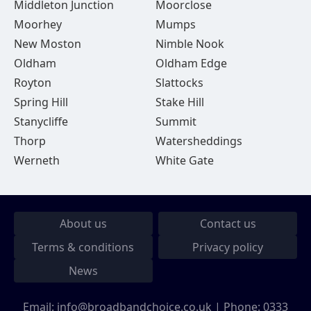
Middleton Junction
Moorclose
Moorhey
Mumps
New Moston
Nimble Nook
Oldham
Oldham Edge
Royton
Slattocks
Spring Hill
Stake Hill
Stanycliffe
Summit
Thorp
Watersheddings
Werneth
White Gate
About us
Contact us
Terms & conditions
Privacy policy
News
Email:
info@broadbandchoice.co.uk
| Phone:
0333