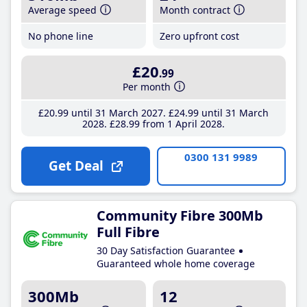
Average speed
Month contract
No phone line
Zero upfront cost
£20
.99
Per month
£20
.99
until 31 March 2027
£24
.99
until 31 March
2028
£28
.99
from 1 April 2028
0300 131 9989
Get Deal
Community Fibre 300Mb
Full Fibre
30 Day Satisfaction Guarantee
Guaranteed whole home coverage
300Mb
12