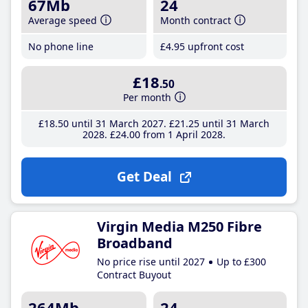
67Mb
24
Average speed
Month contract
No phone line
£4
.95
upfront cost
£18
.50
Per month
£18
.50
until 31 March 2027
£21
.25
until 31 March
2028
£24
.00
from 1 April 2028
Get Deal
Virgin Media M250 Fibre
Broadband
No price rise until 2027
Up to £300
Contract Buyout
264Mb
24