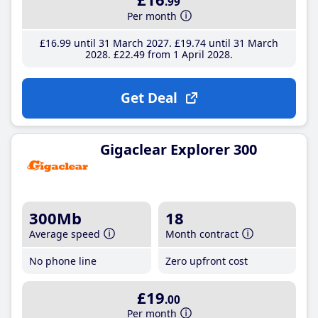
.99
Per month
£16
.99
until 31 March 2027
£19
.74
until 31 March
2028
£22
.49
from 1 April 2028
Get Deal
Gigaclear Explorer 300
300Mb
18
Average speed
Month contract
No phone line
Zero upfront cost
£19
.00
Per month