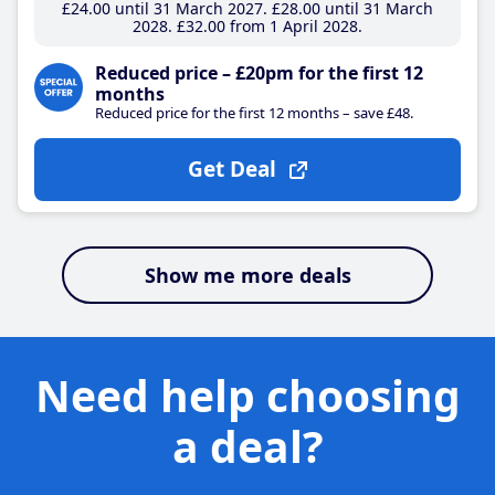
£24
.00
until 31 March 2027
£28
.00
until 31 March
2028
£32
.00
from 1 April 2028
Reduced price – £20pm for the first 12
months
Reduced price for the first 12 months – save £48.
Get Deal
Show me more deals
Need help choosing
a deal?