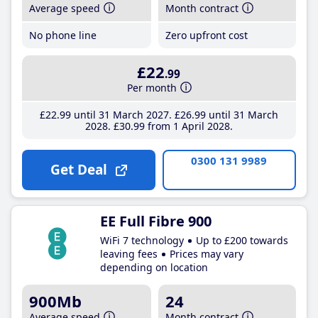
Average speed
Month contract
No phone line
Zero upfront cost
£22
.99
Per month
£22
.99
until 31 March 2027
£26
.99
until 31 March
2028
£30
.99
from 1 April 2028
0300 131 9989
Get Deal
EE Full Fibre 900
WiFi 7 technology
Up to £200 towards
leaving fees
Prices may vary
depending on location
900Mb
24
Average speed
Month contract