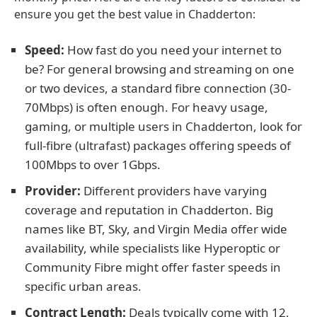
ensure you get the best value in Chadderton:
Speed:
How fast do you need your internet to
be? For general browsing and streaming on one
or two devices, a standard fibre connection (30-
70Mbps) is often enough. For heavy usage,
gaming, or multiple users in Chadderton, look for
full-fibre (ultrafast) packages offering speeds of
100Mbps to over 1Gbps.
Provider:
Different providers have varying
coverage and reputation in Chadderton. Big
names like BT, Sky, and Virgin Media offer wide
availability, while specialists like Hyperoptic or
Community Fibre might offer faster speeds in
specific urban areas.
Contract Length:
Deals typically come with 12,