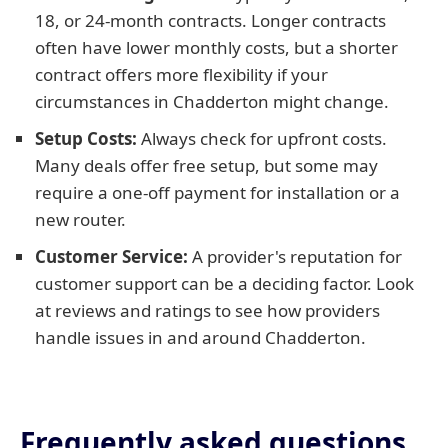
18, or 24-month contracts. Longer contracts
often have lower monthly costs, but a shorter
contract offers more flexibility if your
circumstances in Chadderton might change.
Setup Costs:
Always check for upfront costs.
Many deals offer free setup, but some may
require a one-off payment for installation or a
new router.
Customer Service:
A provider's reputation for
customer support can be a deciding factor. Look
at reviews and ratings to see how providers
handle issues in and around Chadderton.
Frequently asked questions