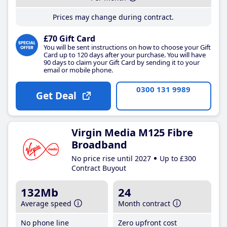
Prices may change during contract.
£70 Gift Card
You will be sent instructions on how to choose your Gift
Card up to 120 days after your purchase. You will have
90 days to claim your Gift Card by sending it to your
email or mobile phone.
0300 131 9989
Get Deal
Virgin Media M125 Fibre
Broadband
No price rise until 2027
Up to £300
Contract Buyout
132Mb
24
Average speed
Month contract
No phone line
Zero upfront cost