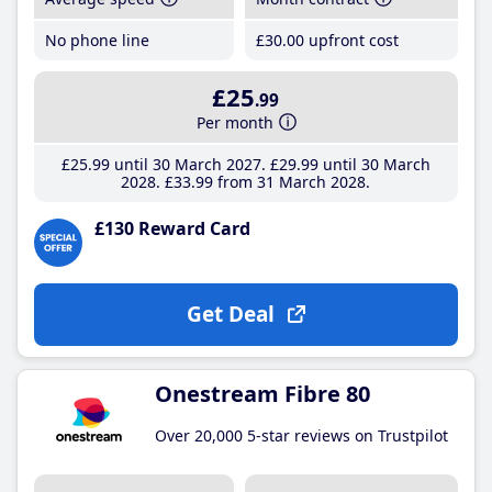
No phone line
£30
.00
upfront cost
£25
.99
Per month
£25
.99
until 30 March 2027
£29
.99
until 30 March
2028
£33
.99
from 31 March 2028
£130 Reward Card
Get Deal
Onestream Fibre 80
Over 20,000 5-star reviews on Trustpilot