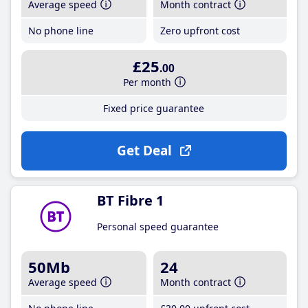
Average speed
Month contract
No phone line
Zero upfront cost
£25
.00
Per month
Fixed price guarantee
Get Deal
BT Fibre 1
Personal speed guarantee
50Mb
24
Average speed
Month contract