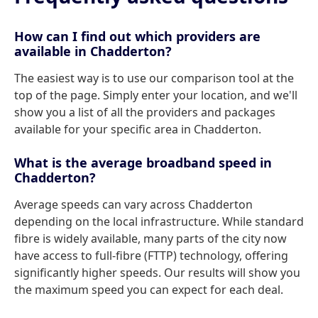
How can I find out which providers are
available in Chadderton?
The easiest way is to use our comparison tool at the
top of the page. Simply enter your location, and we'll
show you a list of all the providers and packages
available for your specific area in Chadderton.
What is the average broadband speed in
Chadderton?
Average speeds can vary across Chadderton
depending on the local infrastructure. While standard
fibre is widely available, many parts of the city now
have access to full-fibre (FTTP) technology, offering
significantly higher speeds. Our results will show you
the maximum speed you can expect for each deal.