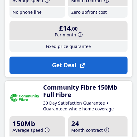
Average speed
Month contract
No phone line
Zero upfront cost
£14
.00
Per month
Fixed price guarantee
Get Deal
Community Fibre 150Mb
Full Fibre
30 Day Satisfaction Guarantee
Guaranteed whole home coverage
150Mb
24
Average speed
Month contract