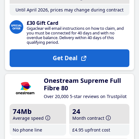
Until April 2026, prices may change during contract
£30 Gift Card
Gigaclear will email instructions on how to claim, and
you must be connected for 40 days and with no
overdue balance. Delivery within 40 days of this
qualifying period.
Get Deal
Onestream Supreme Full
Fibre 80
Over 20,000 5-star reviews on Trustpilot
74Mb
24
Average speed
Month contract
No phone line
£4
.95
upfront cost