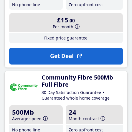
No phone line
Zero upfront cost
£15
.00
Per month
Fixed price guarantee
Get Deal
Community Fibre 500Mb
Full Fibre
30 Day Satisfaction Guarantee
Guaranteed whole home coverage
500Mb
24
Average speed
Month contract
No phone line
Zero upfront cost