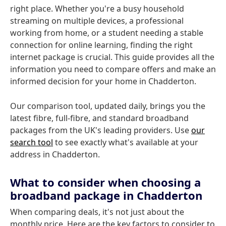
right place. Whether you're a busy household
streaming on multiple devices, a professional
working from home, or a student needing a stable
connection for online learning, finding the right
internet package is crucial. This guide provides all the
information you need to compare offers and make an
informed decision for your home in Chadderton.
Our comparison tool, updated daily, brings you the
latest fibre, full-fibre, and standard broadband
packages from the UK's leading providers. Use
our
search tool
to see exactly what's available at your
address in Chadderton.
What to consider when choosing a
broadband package in Chadderton
When comparing deals, it's not just about the
monthly price. Here are the key factors to consider to