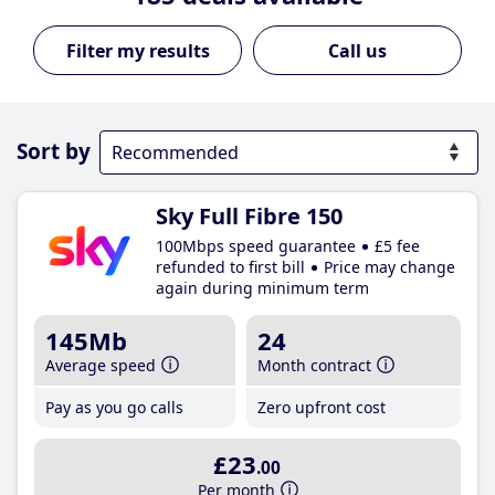
Call us
Sort by
Sky Full Fibre 150
100Mbps speed guarantee
£5 fee
refunded to first bill
Price may change
again during minimum term
145Mb
24
Average speed
Month contract
Pay as you go calls
Zero upfront cost
£23
.00
Per month