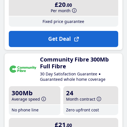
£20
.00
Per month
Fixed price guarantee
Get Deal
Community Fibre 300Mb
Full Fibre
30 Day Satisfaction Guarantee
Guaranteed whole home coverage
300Mb
24
Average speed
Month contract
No phone line
Zero upfront cost
£21
.00