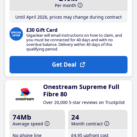
Per month
Until April 2026, prices may change during contract
£30 Gift Card
Gigaclear will email instructions on how to claim, and
you must be connected for 40 days and with no
overdue balance. Delivery within 40 days of this
qualifying period.
Get Deal
Onestream Supreme Full
Fibre 80
Over 20,000 5-star reviews on Trustpilot
74Mb
24
Average speed
Month contract
No phone line
£4
.95
upfront cost