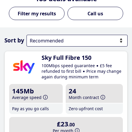
Call us
Sort by
Sky Full Fibre 150
100Mbps speed guarantee
£5 fee
refunded to first bill
Price may change
again during minimum term
145Mb
24
Average speed
Month contract
Pay as you go calls
Zero upfront cost
£23
.00
Per month