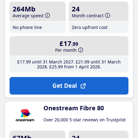
264Mb
24
Average speed
Month contract
No phone line
Zero upfront cost
£17
.99
Per month
£17
.99
until 31 March 2027
£21
.99
until 31 March
2028
£25
.99
from 1 April 2028
Get Deal
Onestream Fibre 80
Over 20,000 5-star reviews on Trustpilot
67Mb
24