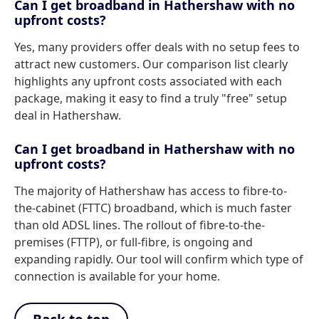
Can I get broadband in Hathershaw with no
upfront costs?
Yes, many providers offer deals with no setup fees to
attract new customers. Our comparison list clearly
highlights any upfront costs associated with each
package, making it easy to find a truly "free" setup
deal in Hathershaw.
Can I get broadband in Hathershaw with no
upfront costs?
The majority of Hathershaw has access to fibre-to-
the-cabinet (FTTC) broadband, which is much faster
than old ADSL lines. The rollout of fibre-to-the-
premises (FTTP), or full-fibre, is ongoing and
expanding rapidly. Our tool will confirm which type of
connection is available for your home.