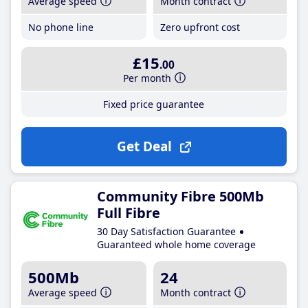
Average speed
Month contract
No phone line
Zero upfront cost
£15
.00
Per month
Fixed price guarantee
Get Deal
Community Fibre 500Mb
Full Fibre
30 Day Satisfaction Guarantee
Guaranteed whole home coverage
500Mb
24
Average speed
Month contract