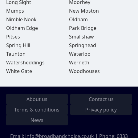
Long Sight
Moorhey
Mumps
New Moston
Nimble Nook
Oldham
Oldham Edge
Park Bridge
Pitses
Smallshaw
Spring Hill
Springhead
Taunton
Waterloo
Watersheddings
Werneth
White Gate
Woodhouses
About us
Contact us
Terms & conditions
Privacy policy
News
Email:
info@broadbandchoice.co.uk
| Phone:
0333