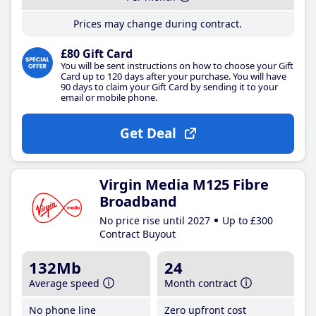
Prices may change during contract.
£80 Gift Card
You will be sent instructions on how to choose your Gift
Card up to 120 days after your purchase. You will have
90 days to claim your Gift Card by sending it to your
email or mobile phone.
Get Deal
Virgin Media M125 Fibre
Broadband
No price rise until 2027
Up to £300
Contract Buyout
132Mb
24
Average speed
Month contract
No phone line
Zero upfront cost