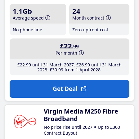
1.1Gb
24
Average speed
Month contract
No phone line
Zero upfront cost
£22
.99
Per month
£22
.99
until 31 March 2027
£26
.99
until 31 March
2028
£30
.99
from 1 April 2028
Get Deal
Virgin Media M250 Fibre
Broadband
No price rise until 2027
Up to £300
Contract Buyout