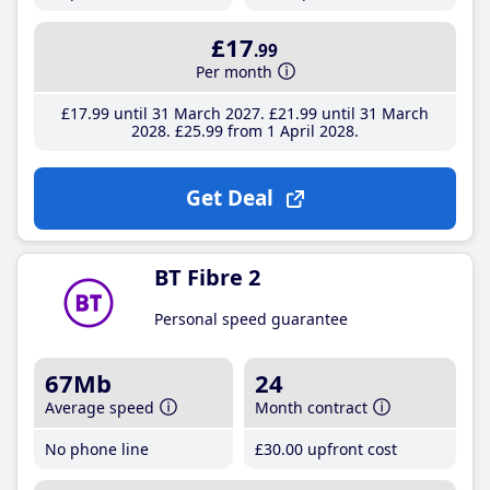
£17
.99
Per month
£17
.99
until 31 March 2027
£21
.99
until 31 March
2028
£25
.99
from 1 April 2028
Get Deal
BT Fibre 2
Personal speed guarantee
67Mb
24
Average speed
Month contract
No phone line
£30
.00
upfront cost