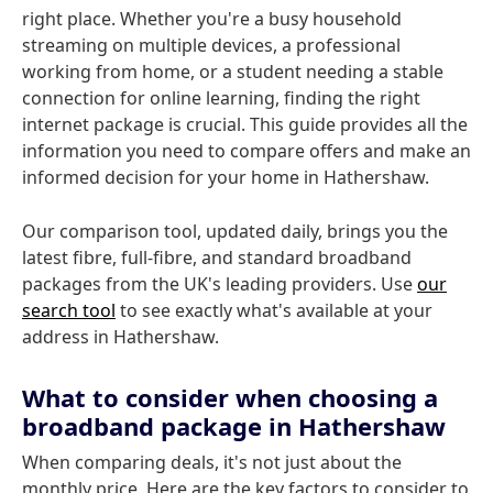
right place. Whether you're a busy household
streaming on multiple devices, a professional
working from home, or a student needing a stable
connection for online learning, finding the right
internet package is crucial. This guide provides all the
information you need to compare offers and make an
informed decision for your home in Hathershaw.
Our comparison tool, updated daily, brings you the
latest fibre, full-fibre, and standard broadband
packages from the UK's leading providers. Use
our
search tool
to see exactly what's available at your
address in Hathershaw.
What to consider when choosing a
broadband package in Hathershaw
When comparing deals, it's not just about the
monthly price. Here are the key factors to consider to