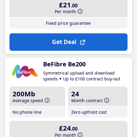
£21
.00
Per month
Fixed price guarantee
Get Deal
BeFibre Be200
Symmetrical upload and download
speeds
Up to £100 contract buy-out
200Mb
24
Average speed
Month contract
No phone line
Zero upfront cost
£24
.00
Per month