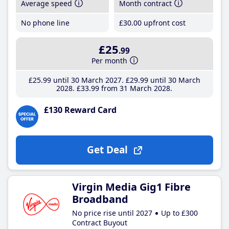
Average speed
Month contract
No phone line
£30
.00
upfront cost
£25
.99
Per month
£25
.99
until 30 March 2027
£29
.99
until 30 March
2028
£33
.99
from 31 March 2028
£130 Reward Card
Get Deal
Virgin Media Gig1 Fibre
Broadband
No price rise until 2027
Up to £300
Contract Buyout