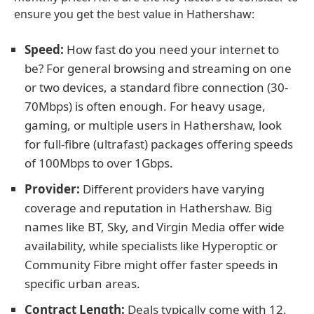
ensure you get the best value in Hathershaw:
Speed:
How fast do you need your internet to
be? For general browsing and streaming on one
or two devices, a standard fibre connection (30-
70Mbps) is often enough. For heavy usage,
gaming, or multiple users in Hathershaw, look
for full-fibre (ultrafast) packages offering speeds
of 100Mbps to over 1Gbps.
Provider:
Different providers have varying
coverage and reputation in Hathershaw. Big
names like BT, Sky, and Virgin Media offer wide
availability, while specialists like Hyperoptic or
Community Fibre might offer faster speeds in
specific urban areas.
Contract Length:
Deals typically come with 12,