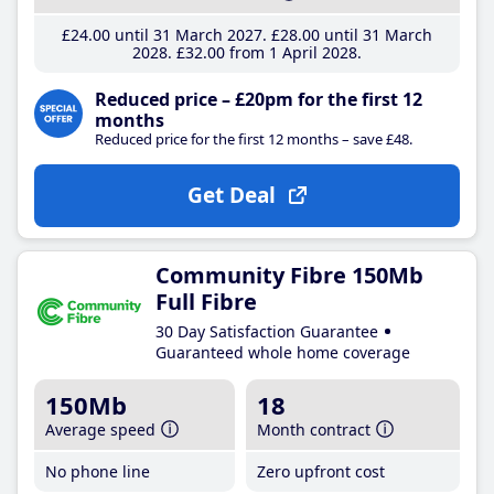
£24
.00
until 31 March 2027
£28
.00
until 31 March
2028
£32
.00
from 1 April 2028
Reduced price – £20pm for the first 12
months
Reduced price for the first 12 months – save £48.
Get Deal
Community Fibre 150Mb
Full Fibre
30 Day Satisfaction Guarantee
Guaranteed whole home coverage
150Mb
18
Average speed
Month contract
No phone line
Zero upfront cost