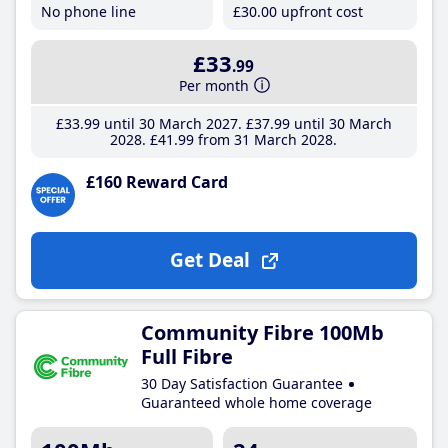
No phone line
£30
.00
upfront cost
£33
.99
Per month
£33
.99
until 30 March 2027
£37
.99
until 30 March
2028
£41
.99
from 31 March 2028
£160 Reward Card
Get Deal
Community Fibre 100Mb
Full Fibre
30 Day Satisfaction Guarantee
Guaranteed whole home coverage