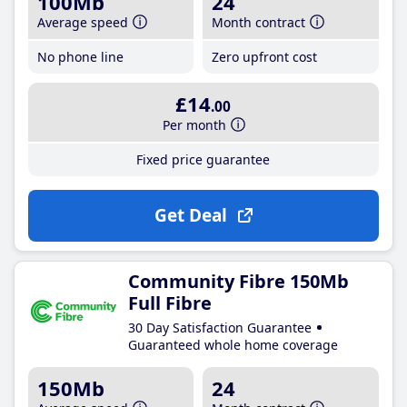
100Mb
24
Average speed
Month contract
No phone line
Zero upfront cost
£14
.00
Per month
Fixed price guarantee
Get Deal
Community Fibre 150Mb
Full Fibre
30 Day Satisfaction Guarantee
Guaranteed whole home coverage
150Mb
24