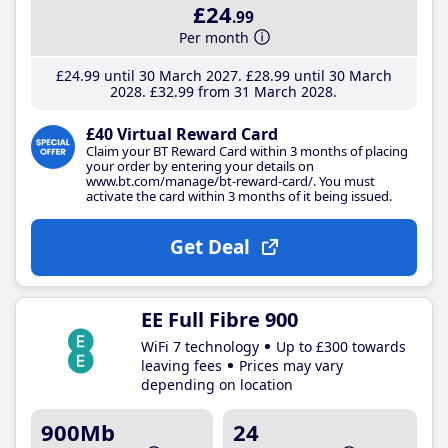
£24
.99
Per month
£24
.99
until 30 March 2027
£28
.99
until 30 March
2028
£32
.99
from 31 March 2028
£40 Virtual Reward Card
Claim your BT Reward Card within 3 months of placing
your order by entering your details on
www.bt.com/manage/bt-reward-card/. You must
activate the card within 3 months of it being issued.
Get Deal
EE Full Fibre 900
WiFi 7 technology
Up to £300 towards
leaving fees
Prices may vary
depending on location
900Mb
24