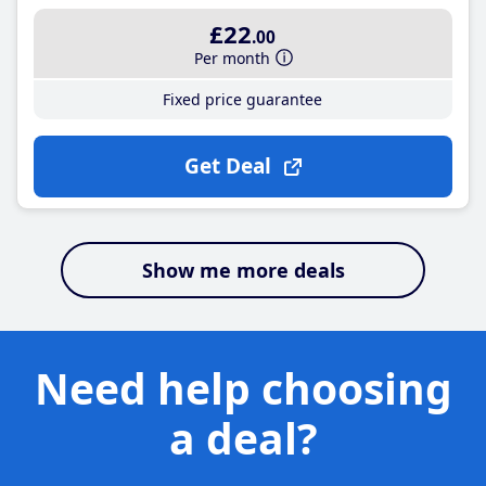
£22
.00
Per month
Fixed price guarantee
Get Deal
Show me more deals
Need help choosing
a deal?