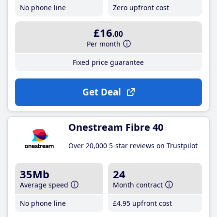
No phone line
Zero upfront cost
£16
.00
Per month
Fixed price guarantee
Get Deal
Onestream Fibre 40
Over 20,000 5-star reviews on Trustpilot
35Mb
24
Average speed
Month contract
No phone line
£4
.95
upfront cost