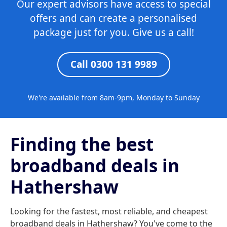
Our expert advisors have access to special
offers and can create a personalised
package just for you. Give us a call!
Call 0300 131 9989
We're available from 8am-9pm, Monday to Sunday
Finding the best
broadband deals in
Hathershaw
Looking for the fastest, most reliable, and cheapest
broadband deals in Hathershaw? You've come to the