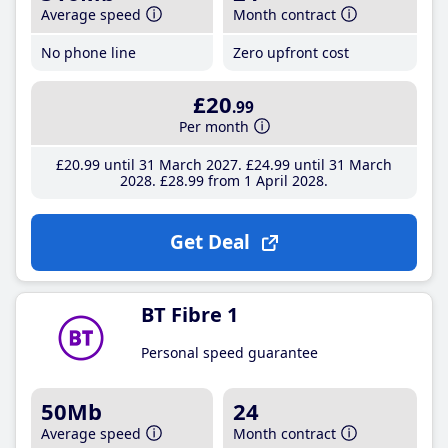
Average speed
Month contract
No phone line
Zero upfront cost
£20
.99
Per month
£20
.99
until 31 March 2027
£24
.99
until 31 March
2028
£28
.99
from 1 April 2028
Get Deal
BT Fibre 1
Personal speed guarantee
50Mb
24
Average speed
Month contract