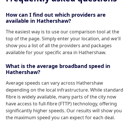
How can I find out which providers are
available in Hathershaw?
The easiest way is to use our comparison tool at the
top of the page. Simply enter your location, and we'll
show you a list of all the providers and packages
available for your specific area in Hathershaw.
What is the average broadband speed in
Hathershaw?
Average speeds can vary across Hathershaw
depending on the local infrastructure. While standard
fibre is widely available, many parts of the city now
have access to full-fibre (FTTP) technology, offering
significantly higher speeds. Our results will show you
the maximum speed you can expect for each deal.