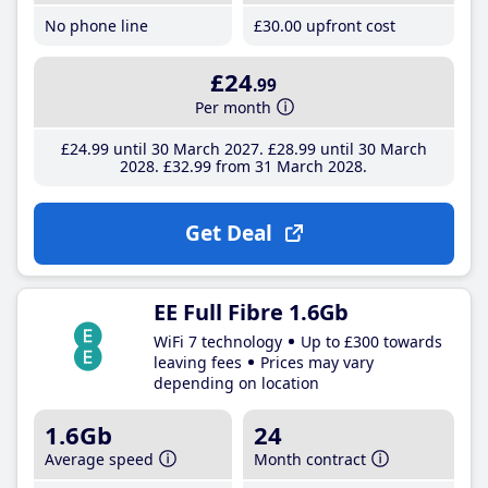
No phone line
£30
.00
upfront cost
£24
.99
Per month
£24
.99
until 30 March 2027
£28
.99
until 30 March
2028
£32
.99
from 31 March 2028
Get Deal
EE Full Fibre 1.6Gb
WiFi 7 technology
Up to £300 towards
leaving fees
Prices may vary
depending on location
1.6Gb
24
Average speed
Month contract