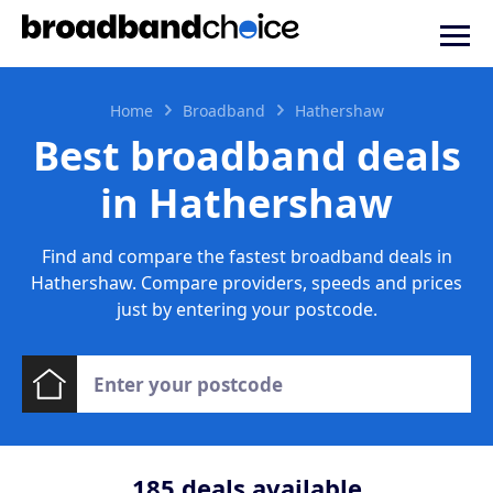
Home
Broadband
Hathershaw
Best broadband deals
in Hathershaw
Find and compare the fastest broadband deals in
Hathershaw. Compare providers, speeds and prices
just by entering your postcode.
185
deals available