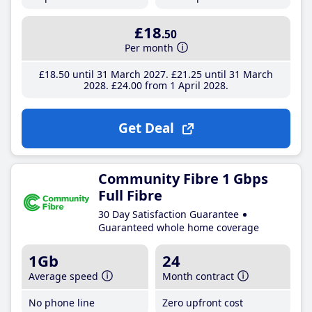
£18
.50
Per month
£18
.50
until 31 March 2027
£21
.25
until 31 March
2028
£24
.00
from 1 April 2028
Get Deal
Community Fibre 1 Gbps
Full Fibre
30 Day Satisfaction Guarantee
Guaranteed whole home coverage
1Gb
24
Average speed
Month contract
No phone line
Zero upfront cost