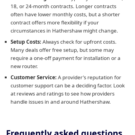
18, or 24-month contracts. Longer contracts
often have lower monthly costs, but a shorter
contract offers more flexibility if your
circumstances in Hathershaw might change.
Setup Costs:
Always check for upfront costs.
Many deals offer free setup, but some may
require a one-off payment for installation or a
new router.
Customer Service:
A provider's reputation for
customer support can be a deciding factor. Look
at reviews and ratings to see how providers
handle issues in and around Hathershaw.
Frequently asked questions