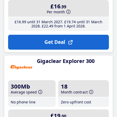
£16
.99
Per month
£16
.99
until 31 March 2027
£19
.74
until 31 March
2028
£22
.49
from 1 April 2028
Get Deal
Gigaclear Explorer 300
300Mb
18
Average speed
Month contract
No phone line
Zero upfront cost
£19
.00