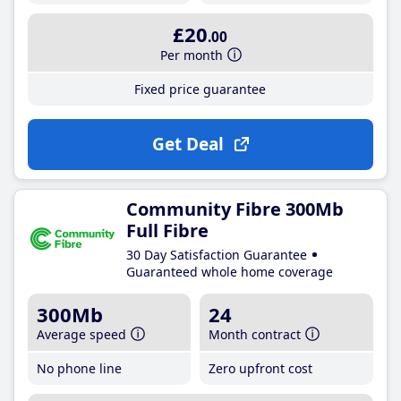
£20
.00
Per month
Fixed price guarantee
Get Deal
Community Fibre 300Mb
Full Fibre
30 Day Satisfaction Guarantee
Guaranteed whole home coverage
300Mb
24
Average speed
Month contract
No phone line
Zero upfront cost