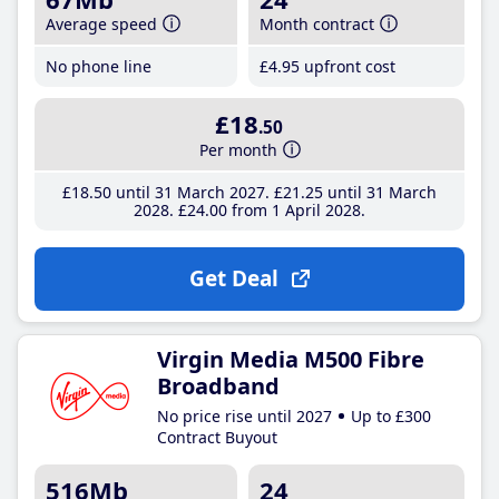
Average speed
Month contract
No phone line
£4
.95
upfront cost
£18
.50
Per month
£18
.50
until 31 March 2027
£21
.25
until 31 March
2028
£24
.00
from 1 April 2028
Get Deal
Virgin Media M500 Fibre
Broadband
No price rise until 2027
Up to £300
Contract Buyout
516Mb
24