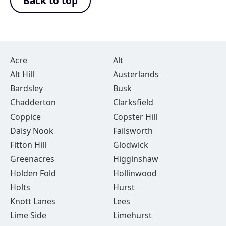
Back to top
Acre
Alt
Alt Hill
Austerlands
Bardsley
Busk
Chadderton
Clarksfield
Coppice
Copster Hill
Daisy Nook
Failsworth
Fitton Hill
Glodwick
Greenacres
Higginshaw
Holden Fold
Hollinwood
Holts
Hurst
Knott Lanes
Lees
Lime Side
Limehurst