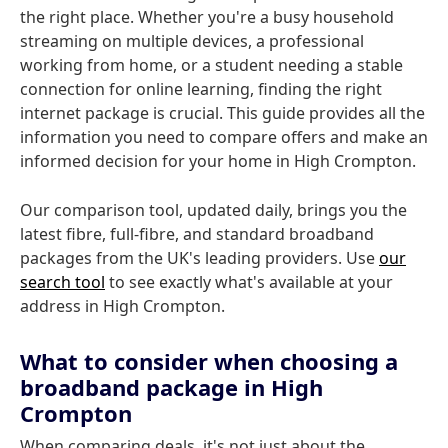
the right place. Whether you're a busy household
streaming on multiple devices, a professional
working from home, or a student needing a stable
connection for online learning, finding the right
internet package is crucial. This guide provides all the
information you need to compare offers and make an
informed decision for your home in High Crompton.
Our comparison tool, updated daily, brings you the
latest fibre, full-fibre, and standard broadband
packages from the UK's leading providers. Use
our
search tool
to see exactly what's available at your
address in High Crompton.
What to consider when choosing a
broadband package in High
Crompton
When comparing deals, it's not just about the