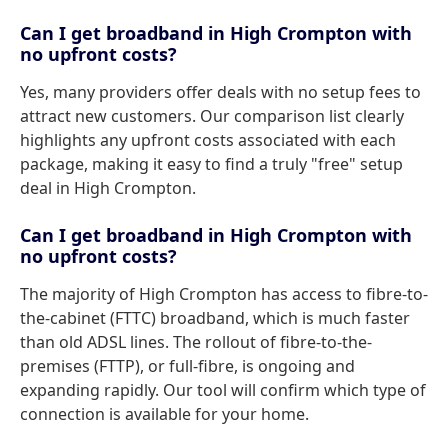
Can I get broadband in High Crompton with
no upfront costs?
Yes, many providers offer deals with no setup fees to
attract new customers. Our comparison list clearly
highlights any upfront costs associated with each
package, making it easy to find a truly "free" setup
deal in High Crompton.
Can I get broadband in High Crompton with
no upfront costs?
The majority of High Crompton has access to fibre-to-
the-cabinet (FTTC) broadband, which is much faster
than old ADSL lines. The rollout of fibre-to-the-
premises (FTTP), or full-fibre, is ongoing and
expanding rapidly. Our tool will confirm which type of
connection is available for your home.