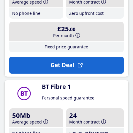
Average speed
Month contract
No phone line
Zero upfront cost
£25
.00
Per month
Fixed price guarantee
Get Deal
BT Fibre 1
Personal speed guarantee
50Mb
24
Average speed
Month contract