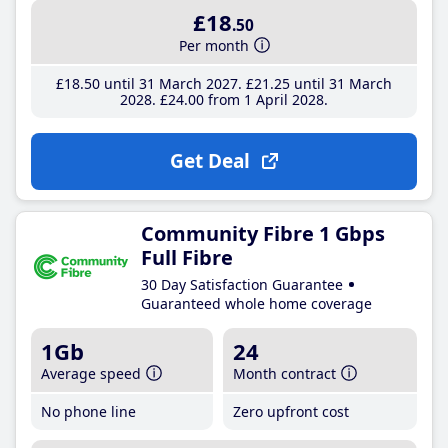
£18
.50
Per month
£18
.50
until 31 March 2027
£21
.25
until 31 March
2028
£24
.00
from 1 April 2028
Get Deal
Community Fibre 1 Gbps
Full Fibre
30 Day Satisfaction Guarantee
Guaranteed whole home coverage
1Gb
24
Average speed
Month contract
No phone line
Zero upfront cost