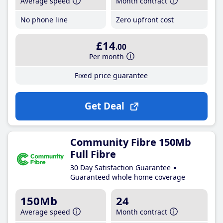
Average speed
Month contract
No phone line
Zero upfront cost
£14
.00
Per month
Fixed price guarantee
Get Deal
Community Fibre 150Mb
Full Fibre
30 Day Satisfaction Guarantee
Guaranteed whole home coverage
150Mb
24
Average speed
Month contract