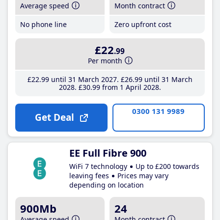
Average speed
Month contract
No phone line
Zero upfront cost
£22
.99
Per month
£22
.99
until 31 March 2027
£26
.99
until 31 March
2028
£30
.99
from 1 April 2028
0300 131 9989
Get Deal
EE Full Fibre 900
WiFi 7 technology
Up to £200 towards
leaving fees
Prices may vary
depending on location
900Mb
24
Average speed
Month contract