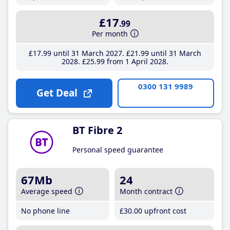
£17
.99
Per month
£17
.99
until 31 March 2027
£21
.99
until 31 March
2028
£25
.99
from 1 April 2028
0300 131 9989
Get Deal
BT Fibre 2
Personal speed guarantee
67Mb
24
Average speed
Month contract
No phone line
£30
.00
upfront cost