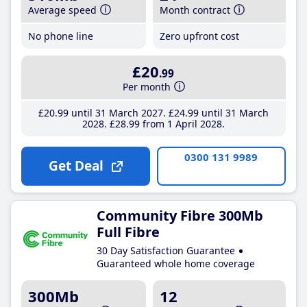
Average speed
Month contract
No phone line
Zero upfront cost
£20
.99
Per month
£20
.99
until 31 March 2027
£24
.99
until 31 March
2028
£28
.99
from 1 April 2028
0300 131 9989
Get Deal
Community Fibre 300Mb
Full Fibre
30 Day Satisfaction Guarantee
Guaranteed whole home coverage
300Mb
12