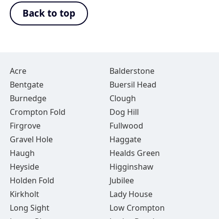
Back to top
Acre
Balderstone
Bentgate
Buersil Head
Burnedge
Clough
Crompton Fold
Dog Hill
Firgrove
Fullwood
Gravel Hole
Haggate
Haugh
Healds Green
Heyside
Higginshaw
Holden Fold
Jubilee
Kirkholt
Lady House
Long Sight
Low Crompton