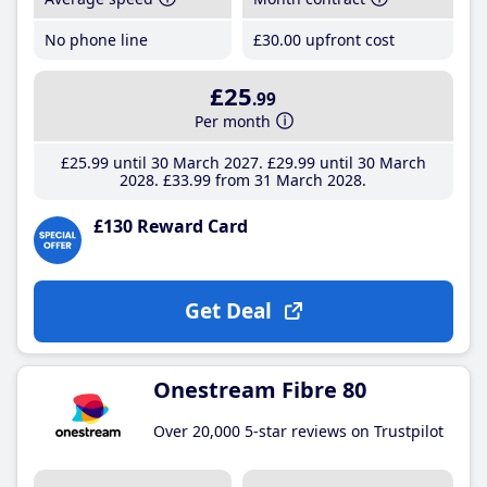
No phone line
£30
.00
upfront cost
£25
.99
Per month
£25
.99
until 30 March 2027
£29
.99
until 30 March
2028
£33
.99
from 31 March 2028
£130 Reward Card
Get Deal
Onestream Fibre 80
Over 20,000 5-star reviews on Trustpilot