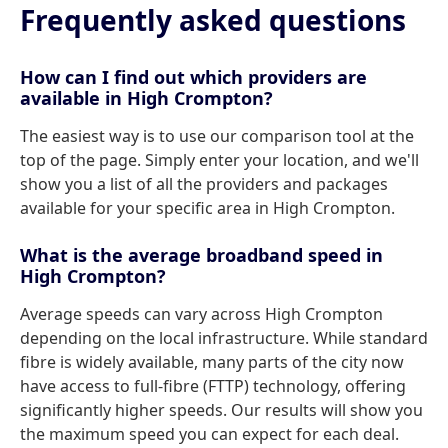
Frequently asked questions
How can I find out which providers are
available in High Crompton?
The easiest way is to use our comparison tool at the
top of the page. Simply enter your location, and we'll
show you a list of all the providers and packages
available for your specific area in High Crompton.
What is the average broadband speed in
High Crompton?
Average speeds can vary across High Crompton
depending on the local infrastructure. While standard
fibre is widely available, many parts of the city now
have access to full-fibre (FTTP) technology, offering
significantly higher speeds. Our results will show you
the maximum speed you can expect for each deal.