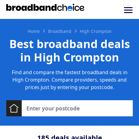
Home
Broadband
High Crompton
Best broadband deals
in High Crompton
Find and compare the fastest broadband deals in
High Crompton. Compare providers, speeds and
prices just by entering your postcode.
185
deals available