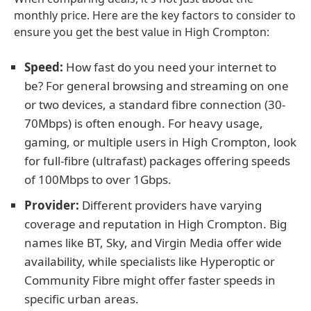
monthly price. Here are the key factors to consider to
ensure you get the best value in High Crompton:
Speed:
How fast do you need your internet to
be? For general browsing and streaming on one
or two devices, a standard fibre connection (30-
70Mbps) is often enough. For heavy usage,
gaming, or multiple users in High Crompton, look
for full-fibre (ultrafast) packages offering speeds
of 100Mbps to over 1Gbps.
Provider:
Different providers have varying
coverage and reputation in High Crompton. Big
names like BT, Sky, and Virgin Media offer wide
availability, while specialists like Hyperoptic or
Community Fibre might offer faster speeds in
specific urban areas.