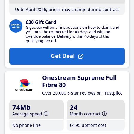
Until April 2026, prices may change during contract
£30 Gift Card
Gigaclear will email instructions on how to claim, and
you must be connected for 40 days and with no
overdue balance. Delivery within 40 days of this
qualifying period.
Get Deal
Onestream Supreme Full
Fibre 80
Over 20,000 5-star reviews on Trustpilot
74Mb
24
Average speed
Month contract
No phone line
£4
.95
upfront cost