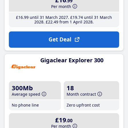
.99
Per month
£16
.99
until 31 March 2027
£19
.74
until 31 March
2028
£22
.49
from 1 April 2028
Get Deal
Gigaclear Explorer 300
300Mb
18
Average speed
Month contract
No phone line
Zero upfront cost
£19
.00
Per month