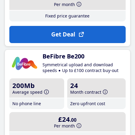
Per month
Fixed price guarantee
Get Deal
BeFibre Be200
Symmetrical upload and download
speeds
Up to £100 contract buy-out
200Mb
24
Average speed
Month contract
No phone line
Zero upfront cost
£24
.00
Per month