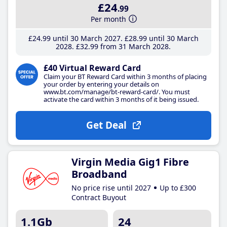
£24
.99
Per month
£24
.99
until 30 March 2027
£28
.99
until 30 March
2028
£32
.99
from 31 March 2028
£40 Virtual Reward Card
Claim your BT Reward Card within 3 months of placing
your order by entering your details on
www.bt.com/manage/bt-reward-card/. You must
activate the card within 3 months of it being issued.
Get Deal
Virgin Media Gig1 Fibre
Broadband
No price rise until 2027
Up to £300
Contract Buyout
1.1Gb
24