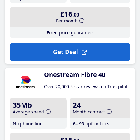
£16
.00
Per month
Fixed price guarantee
Get Deal
Onestream Fibre 40
Over 20,000 5-star reviews on Trustpilot
35Mb
24
Average speed
Month contract
No phone line
£4
.95
upfront cost
£16