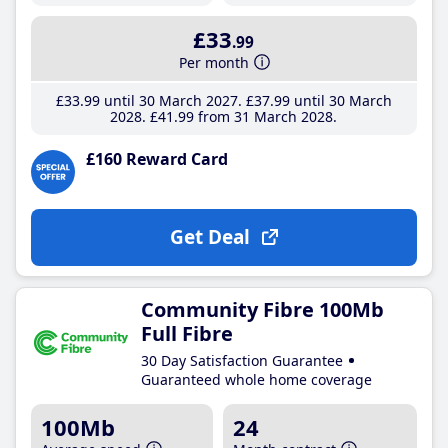
£33
.99
Per month
£33
.99
until 30 March 2027
£37
.99
until 30 March
2028
£41
.99
from 31 March 2028
£160 Reward Card
Get Deal
Community Fibre 100Mb
Full Fibre
30 Day Satisfaction Guarantee
Guaranteed whole home coverage
100Mb
24