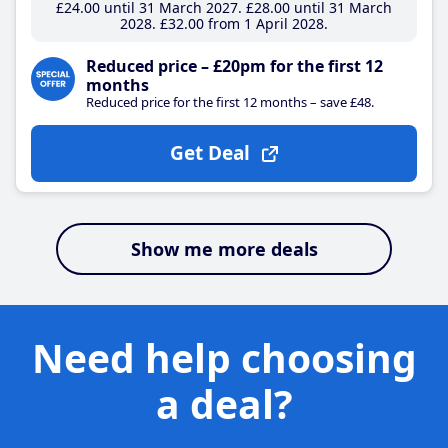
£24
.00
until 31 March 2027
£28
.00
until 31 March
2028
£32
.00
from 1 April 2028
Reduced price – £20pm for the first 12
months
Reduced price for the first 12 months – save £48.
Get Deal
Show me more deals
Need help choosing
a deal?