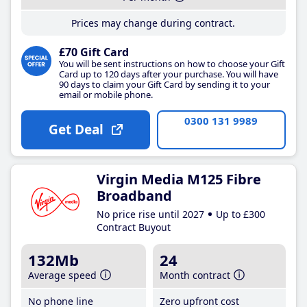
Prices may change during contract.
£70 Gift Card
You will be sent instructions on how to choose your Gift
Card up to 120 days after your purchase. You will have
90 days to claim your Gift Card by sending it to your
email or mobile phone.
0300 131 9989
Get Deal
Virgin Media M125 Fibre
Broadband
No price rise until 2027
Up to £300
Contract Buyout
132Mb
24
Average speed
Month contract
No phone line
Zero upfront cost