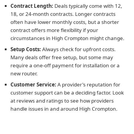
Contract Length:
Deals typically come with 12,
18, or 24-month contracts. Longer contracts
often have lower monthly costs, but a shorter
contract offers more flexibility if your
circumstances in High Crompton might change.
Setup Costs:
Always check for upfront costs.
Many deals offer free setup, but some may
require a one-off payment for installation or a
new router.
Customer Service:
A provider's reputation for
customer support can be a deciding factor. Look
at reviews and ratings to see how providers
handle issues in and around High Crompton.