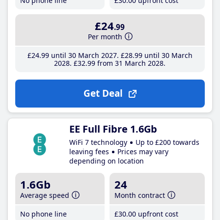
No phone line
£30
.00
upfront cost
£24
.99
Per month
£24
.99
until 30 March 2027
£28
.99
until 30 March
2028
£32
.99
from 31 March 2028
Get Deal
EE Full Fibre 1.6Gb
WiFi 7 technology
Up to £200 towards
leaving fees
Prices may vary
depending on location
1.6Gb
24
Average speed
Month contract
No phone line
£30
.00
upfront cost