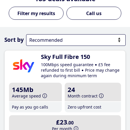
Call us
Sort by
Sky Full Fibre 150
100Mbps speed guarantee
£5 fee
refunded to first bill
Price may change
again during minimum term
145Mb
24
Average speed
Month contract
Pay as you go calls
Zero upfront cost
£23
.00
Per month