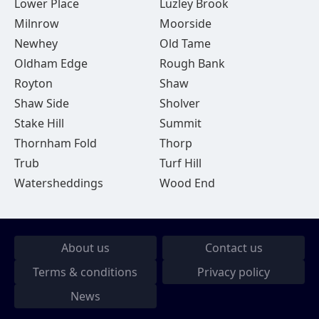
Lower Place
Luzley Brook
Milnrow
Moorside
Newhey
Old Tame
Oldham Edge
Rough Bank
Royton
Shaw
Shaw Side
Sholver
Stake Hill
Summit
Thornham Fold
Thorp
Trub
Turf Hill
Watersheddings
Wood End
About us
Contact us
Terms & conditions
Privacy policy
News