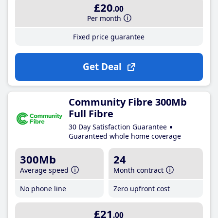
£20
.00
Per month
Fixed price guarantee
Get Deal
Community Fibre 300Mb
Full Fibre
30 Day Satisfaction Guarantee
Guaranteed whole home coverage
300Mb
24
Average speed
Month contract
No phone line
Zero upfront cost
£21
.00