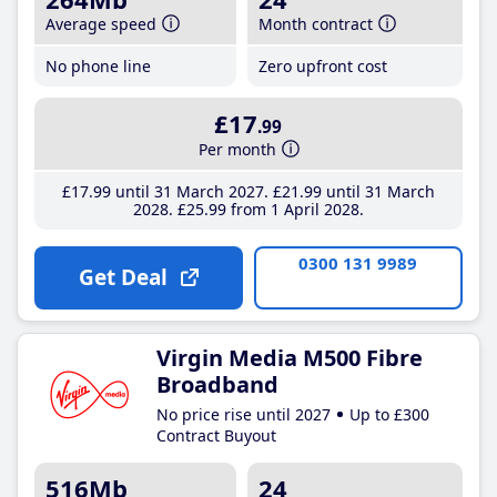
Average speed
Month contract
No phone line
Zero upfront cost
£17
.99
Per month
£17
.99
until 31 March 2027
£21
.99
until 31 March
2028
£25
.99
from 1 April 2028
0300 131 9989
Get Deal
Virgin Media M500 Fibre
Broadband
No price rise until 2027
Up to £300
Contract Buyout
516Mb
24