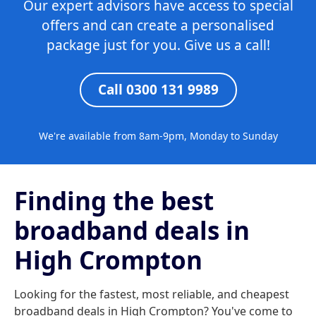
Our expert advisors have access to special
offers and can create a personalised
package just for you. Give us a call!
Call 0300 131 9989
We're available from 8am-9pm, Monday to Sunday
Finding the best
broadband deals in
High Crompton
Looking for the fastest, most reliable, and cheapest
broadband deals in High Crompton? You've come to