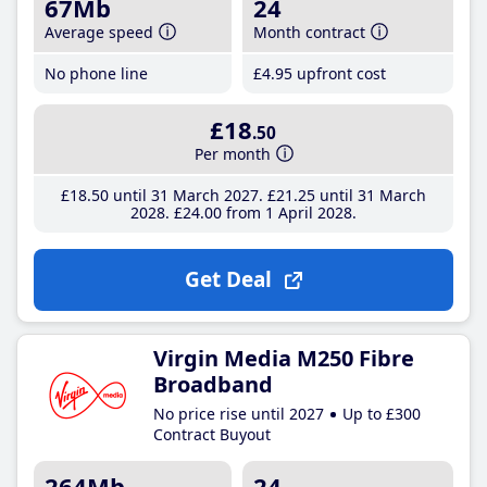
67Mb
24
Average speed
Month contract
No phone line
£4
.95
upfront cost
£18
.50
Per month
£18
.50
until 31 March 2027
£21
.25
until 31 March
2028
£24
.00
from 1 April 2028
Get Deal
Virgin Media M250 Fibre
Broadband
No price rise until 2027
Up to £300
Contract Buyout
264Mb
24