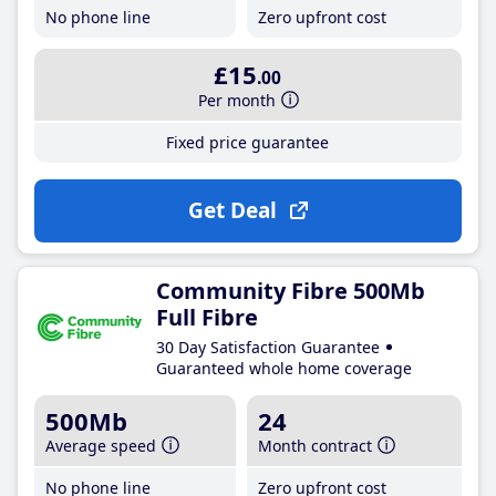
No phone line
Zero upfront cost
£15
.00
Per month
Fixed price guarantee
Get Deal
Community Fibre 500Mb
Full Fibre
30 Day Satisfaction Guarantee
Guaranteed whole home coverage
500Mb
24
Average speed
Month contract
No phone line
Zero upfront cost