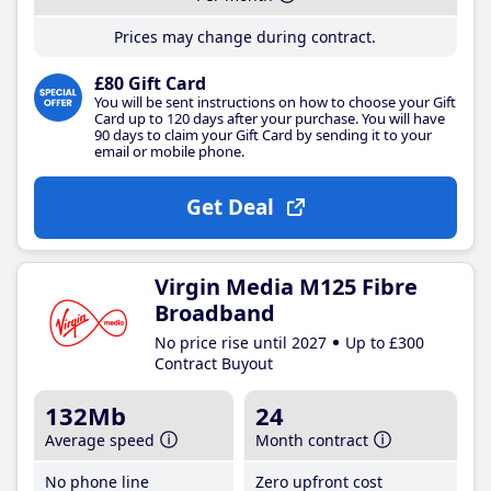
Prices may change during contract.
£80 Gift Card
You will be sent instructions on how to choose your Gift
Card up to 120 days after your purchase. You will have
90 days to claim your Gift Card by sending it to your
email or mobile phone.
Get Deal
Virgin Media M125 Fibre
Broadband
No price rise until 2027
Up to £300
Contract Buyout
132Mb
24
Average speed
Month contract
No phone line
Zero upfront cost