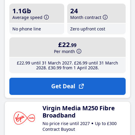
1.1Gb
24
Average speed
Month contract
No phone line
Zero upfront cost
£22
.99
Per month
£22
.99
until 31 March 2027
£26
.99
until 31 March
2028
£30
.99
from 1 April 2028
Get Deal
Virgin Media M250 Fibre
Broadband
No price rise until 2027
Up to £300
Contract Buyout