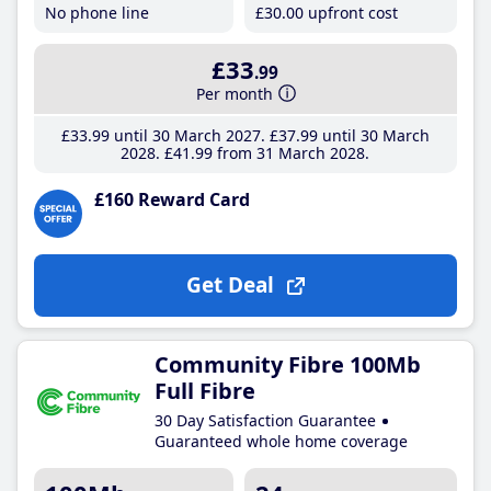
No phone line
£30
.00
upfront cost
£33
.99
Per month
£33
.99
until 30 March 2027
£37
.99
until 30 March
2028
£41
.99
from 31 March 2028
£160 Reward Card
Get Deal
Community Fibre 100Mb
Full Fibre
30 Day Satisfaction Guarantee
Guaranteed whole home coverage