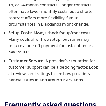
18, or 24-month contracts. Longer contracts
often have lower monthly costs, but a shorter
contract offers more flexibility if your
circumstances in Blacklands might change.
Setup Costs:
Always check for upfront costs.
Many deals offer free setup, but some may
require a one-off payment for installation or a
new router.
Customer Service:
A provider's reputation for
customer support can be a deciding factor. Look
at reviews and ratings to see how providers
handle issues in and around Blacklands.
Frequently asked questions