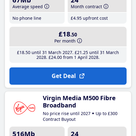
Average speed
Month contract
No phone line
£4
.95
upfront cost
£18
.50
Per month
£18
.50
until 31 March 2027
£21
.25
until 31 March
2028
£24
.00
from 1 April 2028
Get Deal
Virgin Media M500 Fibre
Broadband
No price rise until 2027
Up to £300
Contract Buyout
516Mb
24