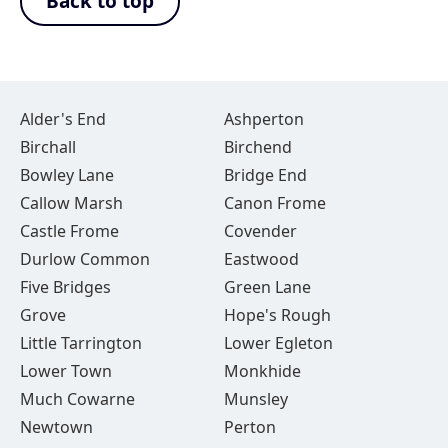
Back to top
Alder's End
Ashperton
Birchall
Birchend
Bowley Lane
Bridge End
Callow Marsh
Canon Frome
Castle Frome
Covender
Durlow Common
Eastwood
Five Bridges
Green Lane
Grove
Hope's Rough
Little Tarrington
Lower Egleton
Lower Town
Monkhide
Much Cowarne
Munsley
Newtown
Perton