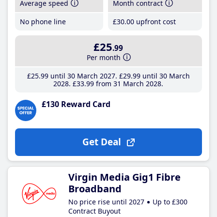
Average speed
Month contract
No phone line
£30
.00
upfront cost
£25
.99
Per month
£25
.99
until 30 March 2027
£29
.99
until 30 March
2028
£33
.99
from 31 March 2028
£130 Reward Card
Get Deal
Virgin Media Gig1 Fibre
Broadband
No price rise until 2027
Up to £300
Contract Buyout