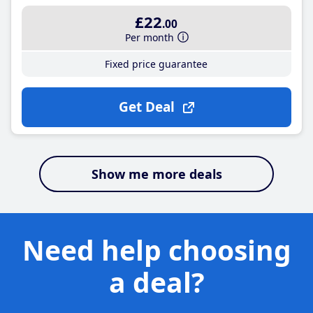
£22
.00
Per month
Fixed price guarantee
Get Deal
Show me more deals
Need help choosing
a deal?