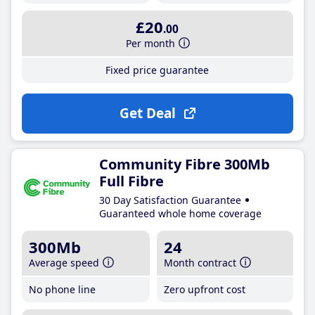
£20
.00
Per month
Fixed price guarantee
Get Deal
Community Fibre 300Mb
Full Fibre
30 Day Satisfaction Guarantee
Guaranteed whole home coverage
300Mb
24
Average speed
Month contract
No phone line
Zero upfront cost