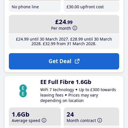
No phone line
£30
.00
upfront cost
£24
.99
Per month
£24
.99
until 30 March 2027
£28
.99
until 30 March
2028
£32
.99
from 31 March 2028
Get Deal
EE Full Fibre 1.6Gb
WiFi 7 technology
Up to £300 towards
leaving fees
Prices may vary
depending on location
1.6Gb
24
Average speed
Month contract