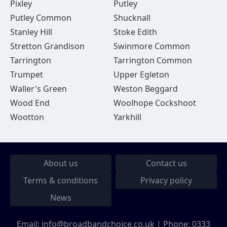
Pixley
Putley
Putley Common
Shucknall
Stanley Hill
Stoke Edith
Stretton Grandison
Swinmore Common
Tarrington
Tarrington Common
Trumpet
Upper Egleton
Waller's Green
Weston Beggard
Wood End
Woolhope Cockshoot
Wootton
Yarkhill
About us
Contact us
Terms & conditions
Privacy policy
News
Email:
info@broadbandchoice.co.uk
| Phone:
0333