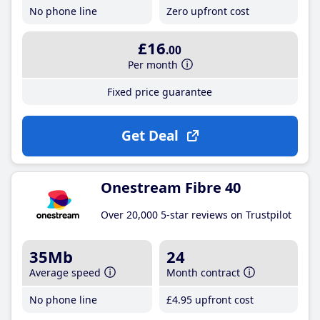
No phone line
Zero upfront cost
£16
.00
Per month
Fixed price guarantee
Get Deal
Onestream Fibre 40
Over 20,000 5-star reviews on Trustpilot
35Mb
24
Average speed
Month contract
No phone line
£4
.95
upfront cost