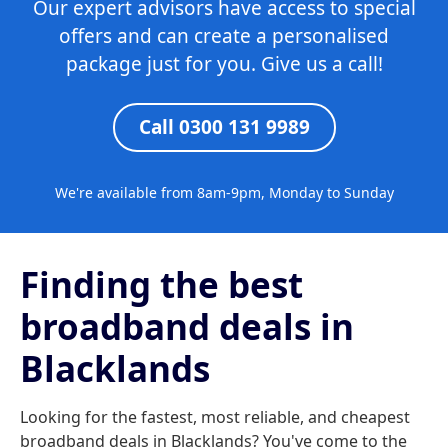
Our expert advisors have access to special
offers and can create a personalised
package just for you. Give us a call!
Call 0300 131 9989
We're available from 8am-9pm, Monday to Sunday
Finding the best
broadband deals in
Blacklands
Looking for the fastest, most reliable, and cheapest
broadband deals in Blacklands? You've come to the