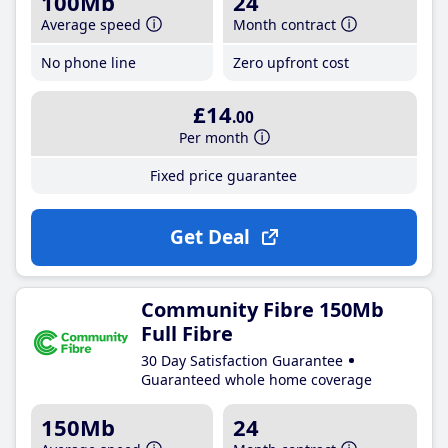
100Mb
24
Average speed
Month contract
No phone line
Zero upfront cost
£14
.00
Per month
Fixed price guarantee
Get Deal
Community Fibre 150Mb
Full Fibre
30 Day Satisfaction Guarantee
Guaranteed whole home coverage
150Mb
24