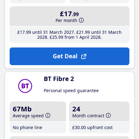
£17
.99
Per month
£17
.99
until 31 March 2027
£21
.99
until 31 March
2028
£25
.99
from 1 April 2028
Get Deal
BT Fibre 2
Personal speed guarantee
67Mb
24
Average speed
Month contract
No phone line
£30
.00
upfront cost