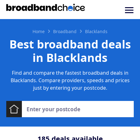
Home
Broadband
Blacklands
Best broadband deals
in Blacklands
Find and compare the fastest broadband deals in
Blacklands. Compare providers, speeds and prices
just by entering your postcode.
185
deals available