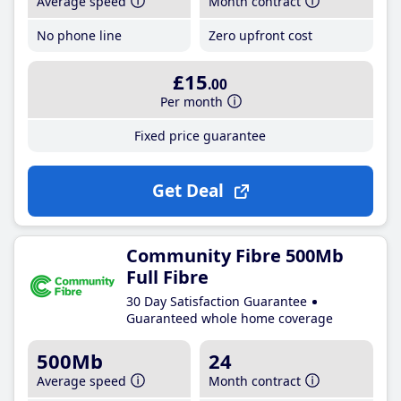
Average speed
Month contract
No phone line
Zero upfront cost
£15
.00
Per month
Fixed price guarantee
Get Deal
Community Fibre 500Mb
Full Fibre
30 Day Satisfaction Guarantee
Guaranteed whole home coverage
500Mb
24
Average speed
Month contract