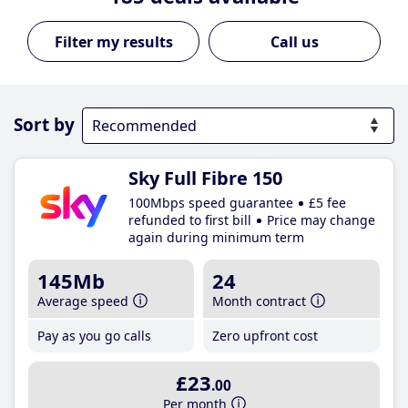
Call us
Sort by
Sky Full Fibre 150
100Mbps speed guarantee
£5 fee
refunded to first bill
Price may change
again during minimum term
145Mb
24
Average speed
Month contract
Pay as you go calls
Zero upfront cost
£23
.00
Per month