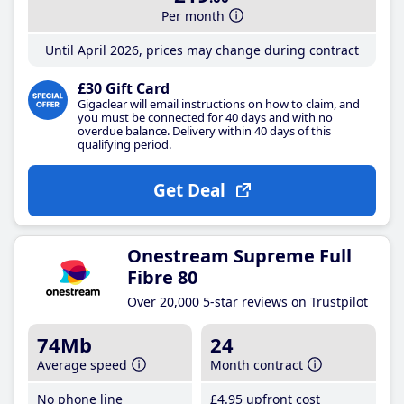
Per month
Until April 2026, prices may change during contract
£30 Gift Card
Gigaclear will email instructions on how to claim, and
you must be connected for 40 days and with no
overdue balance. Delivery within 40 days of this
qualifying period.
Get Deal
Onestream Supreme Full
Fibre 80
Over 20,000 5-star reviews on Trustpilot
74Mb
24
Average speed
Month contract
No phone line
£4
.95
upfront cost