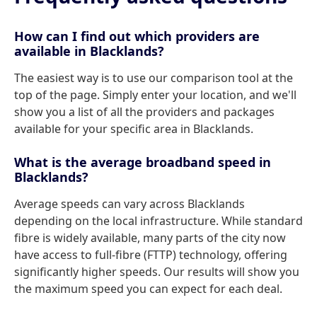
How can I find out which providers are
available in Blacklands?
The easiest way is to use our comparison tool at the
top of the page. Simply enter your location, and we'll
show you a list of all the providers and packages
available for your specific area in Blacklands.
What is the average broadband speed in
Blacklands?
Average speeds can vary across Blacklands
depending on the local infrastructure. While standard
fibre is widely available, many parts of the city now
have access to full-fibre (FTTP) technology, offering
significantly higher speeds. Our results will show you
the maximum speed you can expect for each deal.