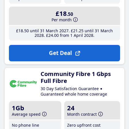
£18
.50
Per month
£18
.50
until 31 March 2027
£21
.25
until 31 March
2028
£24
.00
from 1 April 2028
Get Deal
Community Fibre 1 Gbps
Full Fibre
30 Day Satisfaction Guarantee
Guaranteed whole home coverage
1Gb
24
Average speed
Month contract
No phone line
Zero upfront cost