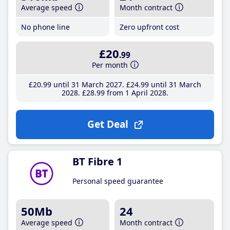
Average speed
Month contract
No phone line
Zero upfront cost
£20
.99
Per month
£20
.99
until 31 March 2027
£24
.99
until 31 March
2028
£28
.99
from 1 April 2028
Get Deal
BT Fibre 1
Personal speed guarantee
50Mb
24
Average speed
Month contract