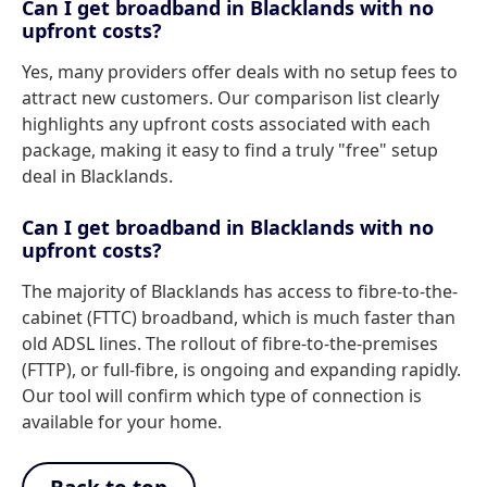
Can I get broadband in Blacklands with no
upfront costs?
Yes, many providers offer deals with no setup fees to
attract new customers. Our comparison list clearly
highlights any upfront costs associated with each
package, making it easy to find a truly "free" setup
deal in Blacklands.
Can I get broadband in Blacklands with no
upfront costs?
The majority of Blacklands has access to fibre-to-the-
cabinet (FTTC) broadband, which is much faster than
old ADSL lines. The rollout of fibre-to-the-premises
(FTTP), or full-fibre, is ongoing and expanding rapidly.
Our tool will confirm which type of connection is
available for your home.