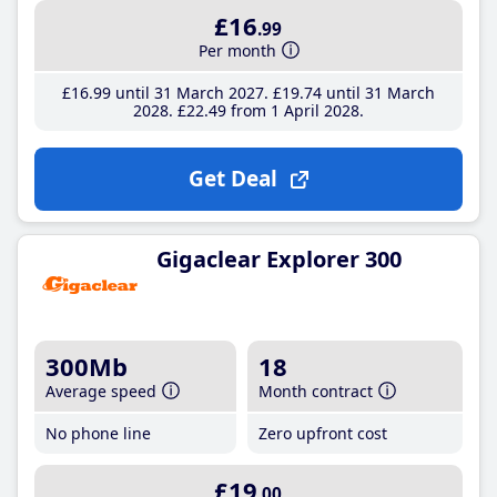
£16
.99
Per month
£16
.99
until 31 March 2027
£19
.74
until 31 March
2028
£22
.49
from 1 April 2028
Get Deal
Gigaclear Explorer 300
300Mb
18
Average speed
Month contract
No phone line
Zero upfront cost
£19
.00