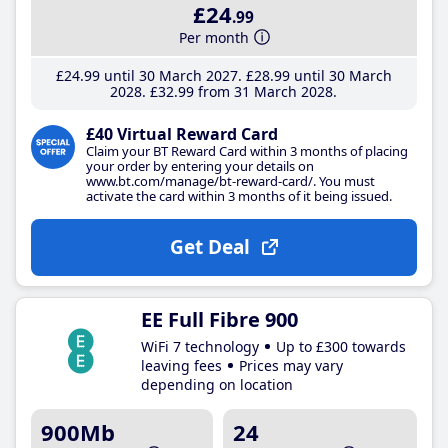
£24
.99
Per month
£24
.99
until 30 March 2027
£28
.99
until 30 March
2028
£32
.99
from 31 March 2028
£40 Virtual Reward Card
Claim your BT Reward Card within 3 months of placing
your order by entering your details on
www.bt.com/manage/bt-reward-card/. You must
activate the card within 3 months of it being issued.
Get Deal
EE Full Fibre 900
WiFi 7 technology
Up to £300 towards
leaving fees
Prices may vary
depending on location
900Mb
24