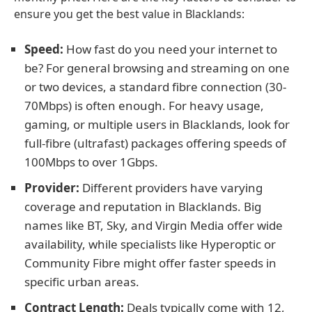
ensure you get the best value in Blacklands:
Speed:
How fast do you need your internet to
be? For general browsing and streaming on one
or two devices, a standard fibre connection (30-
70Mbps) is often enough. For heavy usage,
gaming, or multiple users in Blacklands, look for
full-fibre (ultrafast) packages offering speeds of
100Mbps to over 1Gbps.
Provider:
Different providers have varying
coverage and reputation in Blacklands. Big
names like BT, Sky, and Virgin Media offer wide
availability, while specialists like Hyperoptic or
Community Fibre might offer faster speeds in
specific urban areas.
Contract Length:
Deals typically come with 12,