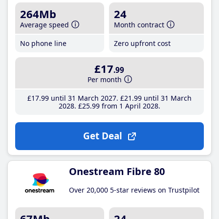
264Mb
24
Average speed
Month contract
No phone line
Zero upfront cost
£17
.99
Per month
£17
.99
until 31 March 2027
£21
.99
until 31 March
2028
£25
.99
from 1 April 2028
Get Deal
Onestream Fibre 80
Over 20,000 5-star reviews on Trustpilot
67Mb
24