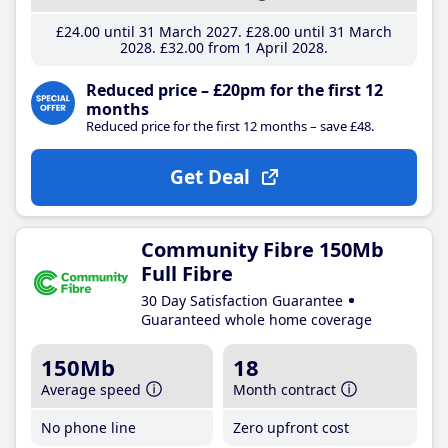
£24
.00
until 31 March 2027
£28
.00
until 31 March
2028
£32
.00
from 1 April 2028
Reduced price – £20pm for the first 12
months
Reduced price for the first 12 months – save £48.
Get Deal
Community Fibre 150Mb
Full Fibre
30 Day Satisfaction Guarantee
Guaranteed whole home coverage
150Mb
18
Average speed
Month contract
No phone line
Zero upfront cost