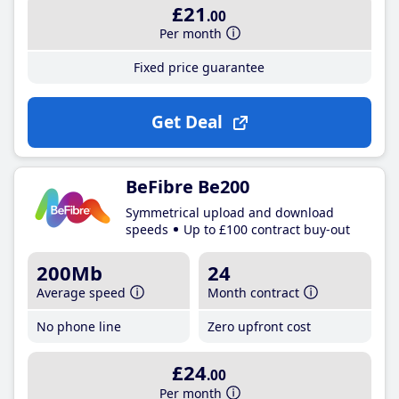
£21
.00
Per month
Fixed price guarantee
Get Deal
BeFibre Be200
Symmetrical upload and download
speeds
Up to £100 contract buy-out
200Mb
24
Average speed
Month contract
No phone line
Zero upfront cost
£24
.00
Per month