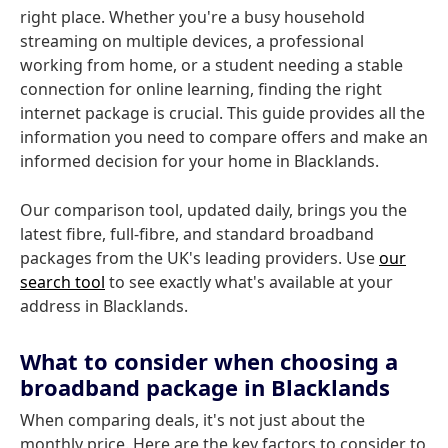
right place. Whether you're a busy household
streaming on multiple devices, a professional
working from home, or a student needing a stable
connection for online learning, finding the right
internet package is crucial. This guide provides all the
information you need to compare offers and make an
informed decision for your home in Blacklands.
Our comparison tool, updated daily, brings you the
latest fibre, full-fibre, and standard broadband
packages from the UK's leading providers. Use
our
search tool
to see exactly what's available at your
address in Blacklands.
What to consider when choosing a
broadband package in Blacklands
When comparing deals, it's not just about the
monthly price. Here are the key factors to consider to