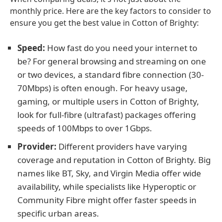
monthly price. Here are the key factors to consider to
ensure you get the best value in Cotton of Brighty:
Speed:
How fast do you need your internet to
be? For general browsing and streaming on one
or two devices, a standard fibre connection (30-
70Mbps) is often enough. For heavy usage,
gaming, or multiple users in Cotton of Brighty,
look for full-fibre (ultrafast) packages offering
speeds of 100Mbps to over 1Gbps.
Provider:
Different providers have varying
coverage and reputation in Cotton of Brighty. Big
names like BT, Sky, and Virgin Media offer wide
availability, while specialists like Hyperoptic or
Community Fibre might offer faster speeds in
specific urban areas.