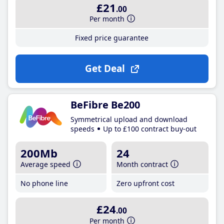
£21
.00
Per month
Fixed price guarantee
Get Deal
BeFibre Be200
Symmetrical upload and download
speeds
Up to £100 contract buy-out
200Mb
24
Average speed
Month contract
No phone line
Zero upfront cost
£24
.00
Per month