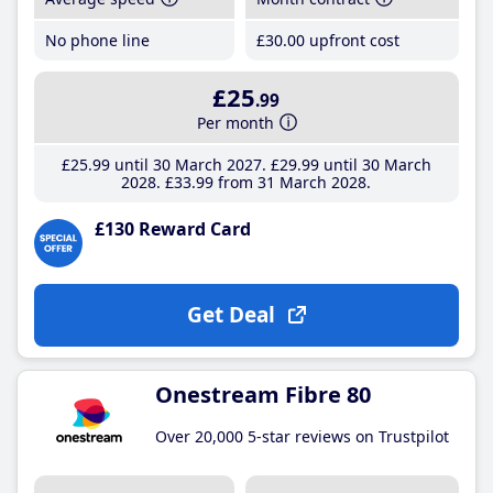
No phone line
£30
.00
upfront cost
£25
.99
Per month
£25
.99
until 30 March 2027
£29
.99
until 30 March
2028
£33
.99
from 31 March 2028
£130 Reward Card
Get Deal
Onestream Fibre 80
Over 20,000 5-star reviews on Trustpilot