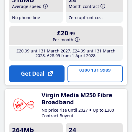
Average speed
Month contract
No phone line
Zero upfront cost
£20
.99
Per month
£20
.99
until 31 March 2027
£24
.99
until 31 March
2028
£28
.99
from 1 April 2028
0300 131 9989
Get Deal
Virgin Media M250 Fibre
Broadband
No price rise until 2027
Up to £300
Contract Buyout
264Mb
24