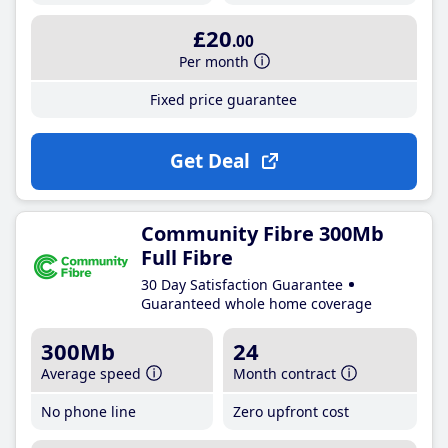
£20
.00
Per month
Fixed price guarantee
Get Deal
Community Fibre 300Mb
Full Fibre
30 Day Satisfaction Guarantee
Guaranteed whole home coverage
300Mb
24
Average speed
Month contract
No phone line
Zero upfront cost