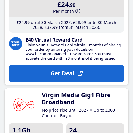
£24
.99
Per month
£24
.99
until 30 March 2027
£28
.99
until 30 March
2028
£32
.99
from 31 March 2028
£40 Virtual Reward Card
Claim your BT Reward Card within 3 months of placing
your order by entering your details on
www.bt.com/manage/bt-reward-card/. You must
activate the card within 3 months of it being issued.
Get Deal
Virgin Media Gig1 Fibre
Broadband
No price rise until 2027
Up to £300
Contract Buyout
1.1Gb
24