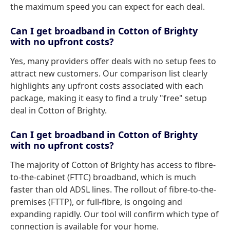
the maximum speed you can expect for each deal.
Can I get broadband in Cotton of Brighty
with no upfront costs?
Yes, many providers offer deals with no setup fees to
attract new customers. Our comparison list clearly
highlights any upfront costs associated with each
package, making it easy to find a truly "free" setup
deal in Cotton of Brighty.
Can I get broadband in Cotton of Brighty
with no upfront costs?
The majority of Cotton of Brighty has access to fibre-
to-the-cabinet (FTTC) broadband, which is much
faster than old ADSL lines. The rollout of fibre-to-the-
premises (FTTP), or full-fibre, is ongoing and
expanding rapidly. Our tool will confirm which type of
connection is available for your home.