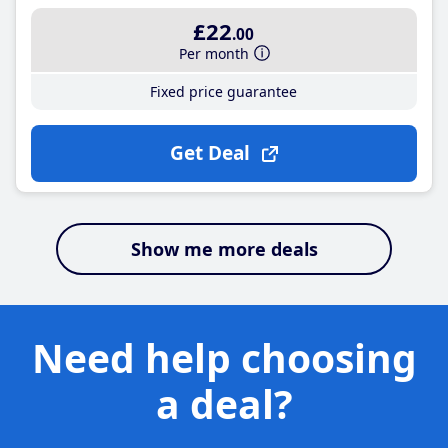
£22
.00
Per month
Fixed price guarantee
Get Deal
Show me more deals
Need help choosing
a deal?