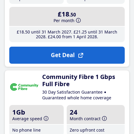
£18
.50
Per month
£18
.50
until 31 March 2027
£21
.25
until 31 March
2028
£24
.00
from 1 April 2028
Get Deal
Community Fibre 1 Gbps
Full Fibre
30 Day Satisfaction Guarantee
Guaranteed whole home coverage
1Gb
24
Average speed
Month contract
No phone line
Zero upfront cost