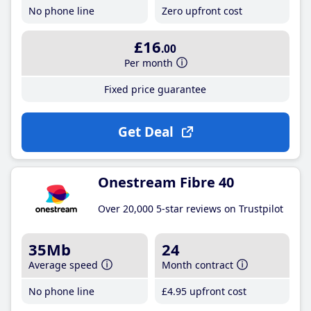
No phone line
Zero upfront cost
£16
.00
Per month
Fixed price guarantee
Get Deal
Onestream Fibre 40
Over 20,000 5-star reviews on Trustpilot
35Mb
24
Average speed
Month contract
No phone line
£4
.95
upfront cost