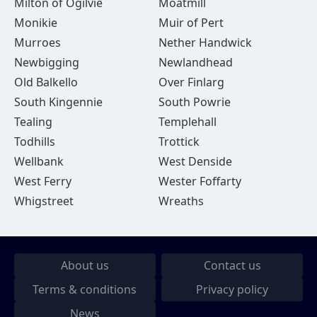
Milton of Ogilvie
Moatmill
Monikie
Muir of Pert
Murroes
Nether Handwick
Newbigging
Newlandhead
Old Balkello
Over Finlarg
South Kingennie
South Powrie
Tealing
Templehall
Todhills
Trottick
Wellbank
West Denside
West Ferry
Wester Foffarty
Whigstreet
Wreaths
About us
Contact us
Terms & conditions
Privacy policy
News