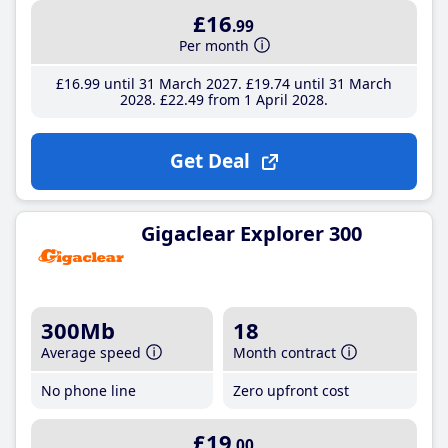
£16
.99
Per month
£16
.99
until 31 March 2027
£19
.74
until 31 March
2028
£22
.49
from 1 April 2028
Get Deal
Gigaclear Explorer 300
300Mb
18
Average speed
Month contract
No phone line
Zero upfront cost
£19
.00