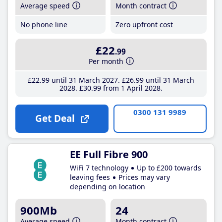
Average speed
Month contract
No phone line
Zero upfront cost
£22
.99
Per month
£22
.99
until 31 March 2027
£26
.99
until 31 March
2028
£30
.99
from 1 April 2028
0300 131 9989
Get Deal
EE Full Fibre 900
WiFi 7 technology
Up to £200 towards
leaving fees
Prices may vary
depending on location
900Mb
24
Average speed
Month contract