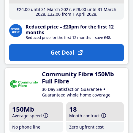
£24
.00
until 31 March 2027
£28
.00
until 31 March
2028
£32
.00
from 1 April 2028
Reduced price – £20pm for the first 12
months
Reduced price for the first 12 months – save £48.
Get Deal
Community Fibre 150Mb
Full Fibre
30 Day Satisfaction Guarantee
Guaranteed whole home coverage
150Mb
18
Average speed
Month contract
No phone line
Zero upfront cost