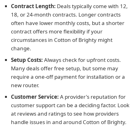
Contract Length:
Deals typically come with 12,
18, or 24-month contracts. Longer contracts
often have lower monthly costs, but a shorter
contract offers more flexibility if your
circumstances in Cotton of Brighty might
change.
Setup Costs:
Always check for upfront costs.
Many deals offer free setup, but some may
require a one-off payment for installation or a
new router.
Customer Service:
A provider's reputation for
customer support can be a deciding factor. Look
at reviews and ratings to see how providers
handle issues in and around Cotton of Brighty.