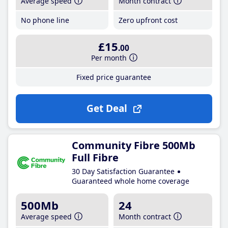
Average speed
Month contract
No phone line
Zero upfront cost
£15
.00
Per month
Fixed price guarantee
Get Deal
Community Fibre 500Mb
Full Fibre
30 Day Satisfaction Guarantee
Guaranteed whole home coverage
500Mb
24
Average speed
Month contract