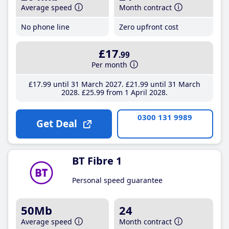
Average speed
Month contract
No phone line
Zero upfront cost
£17
.99
Per month
£17
.99
until 31 March 2027
£21
.99
until 31 March
2028
£25
.99
from 1 April 2028
0300 131 9989
Get Deal
BT Fibre 1
Personal speed guarantee
50Mb
24
Average speed
Month contract