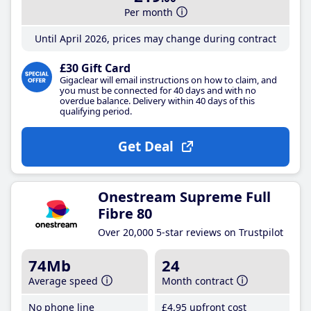
Per month
Until April 2026, prices may change during contract
£30 Gift Card
Gigaclear will email instructions on how to claim, and
you must be connected for 40 days and with no
overdue balance. Delivery within 40 days of this
qualifying period.
Get Deal
Onestream Supreme Full
Fibre 80
Over 20,000 5-star reviews on Trustpilot
74Mb
24
Average speed
Month contract
No phone line
£4
.95
upfront cost