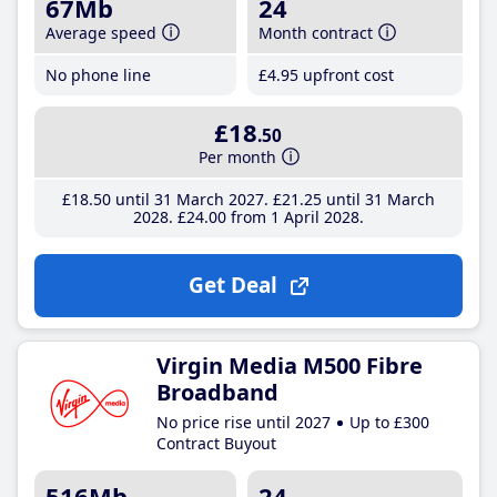
67Mb
24
Average speed
Month contract
No phone line
£4
.95
upfront cost
£18
.50
Per month
£18
.50
until 31 March 2027
£21
.25
until 31 March
2028
£24
.00
from 1 April 2028
Get Deal
Virgin Media M500 Fibre
Broadband
No price rise until 2027
Up to £300
Contract Buyout
516Mb
24