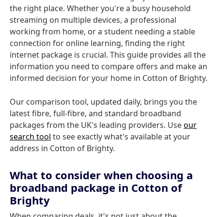
the right place. Whether you're a busy household
streaming on multiple devices, a professional
working from home, or a student needing a stable
connection for online learning, finding the right
internet package is crucial. This guide provides all the
information you need to compare offers and make an
informed decision for your home in Cotton of Brighty.
Our comparison tool, updated daily, brings you the
latest fibre, full-fibre, and standard broadband
packages from the UK's leading providers. Use
our
search tool
to see exactly what's available at your
address in Cotton of Brighty.
What to consider when choosing a
broadband package in Cotton of
Brighty
When comparing deals, it's not just about the