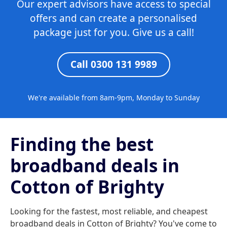
Our expert advisors have access to special
offers and can create a personalised
package just for you. Give us a call!
Call 0300 131 9989
We're available from 8am-9pm, Monday to Sunday
Finding the best
broadband deals in
Cotton of Brighty
Looking for the fastest, most reliable, and cheapest
broadband deals in Cotton of Brighty? You've come to