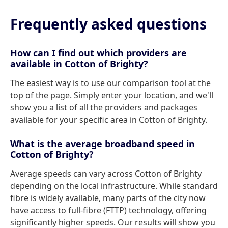
Frequently asked questions
How can I find out which providers are
available in Cotton of Brighty?
The easiest way is to use our comparison tool at the
top of the page. Simply enter your location, and we'll
show you a list of all the providers and packages
available for your specific area in Cotton of Brighty.
What is the average broadband speed in
Cotton of Brighty?
Average speeds can vary across Cotton of Brighty
depending on the local infrastructure. While standard
fibre is widely available, many parts of the city now
have access to full-fibre (FTTP) technology, offering
significantly higher speeds. Our results will show you