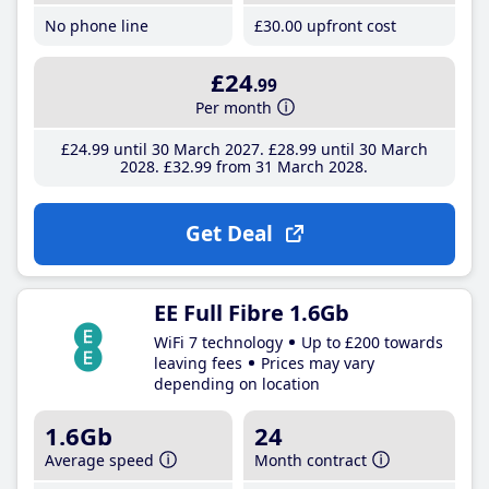
No phone line
£30
.00
upfront cost
£24
.99
Per month
£24
.99
until 30 March 2027
£28
.99
until 30 March
2028
£32
.99
from 31 March 2028
Get Deal
EE Full Fibre 1.6Gb
WiFi 7 technology
Up to £200 towards
leaving fees
Prices may vary
depending on location
1.6Gb
24
Average speed
Month contract