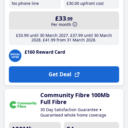
No phone line
£30
.00
upfront cost
£33
.99
Per month
£33
.99
until 30 March 2027
£37
.99
until 30 March
2028
£41
.99
from 31 March 2028
£160 Reward Card
Get Deal
Community Fibre 100Mb
Full Fibre
30 Day Satisfaction Guarantee
Guaranteed whole home coverage