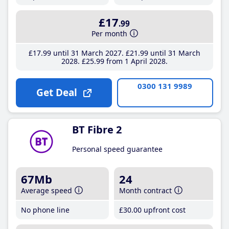
£17
.99
Per month
£17
.99
until 31 March 2027
£21
.99
until 31 March
2028
£25
.99
from 1 April 2028
0300 131 9989
Get Deal
BT Fibre 2
Personal speed guarantee
67Mb
24
Average speed
Month contract
No phone line
£30
.00
upfront cost