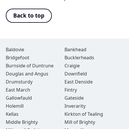
Back to top
Baldovie
Bankhead
Bridgefoot
Bucklerheads
Burnside of Duntrune
Craigie
Douglas and Angus
Downfield
Drumsturdy
East Denside
East March
Fintry
Gallowfauld
Gateside
Holemill
Inverarity
Kellas
Kirkton of Tealing
Middle Brighty
Mill of Brighty