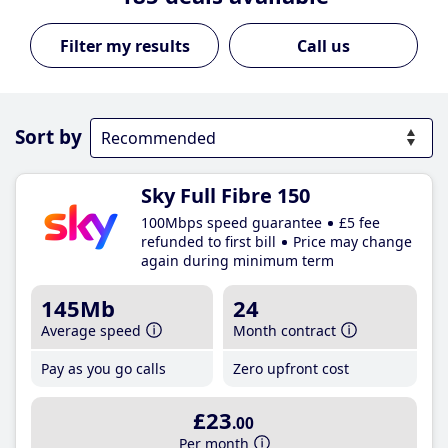
Call us
Sort by
Sky Full Fibre 150
100Mbps speed guarantee
£5 fee
refunded to first bill
Price may change
again during minimum term
145Mb
24
Average speed
Month contract
Pay as you go calls
Zero upfront cost
£23
.00
Per month