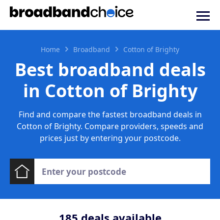
Home
Broadband
Cotton of Brighty
Best broadband deals
in Cotton of Brighty
Find and compare the fastest broadband deals in
Cotton of Brighty. Compare providers, speeds and
prices just by entering your postcode.
185
deals available