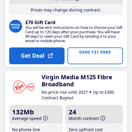
Prices may change during contract.
£70 Gift Card
You will be sent instructions on how to choose your Gift
Card up to 120 days after your purchase. You will have
90 days to claim your Gift Card by sending it to your
email or mobile phone.
0300 131 9989
Get Deal
Virgin Media M125 Fibre
Broadband
No price rise until 2027
Up to £300
Contract Buyout
132Mb
24
Average speed
Month contract
No phone line
Zero upfront cost