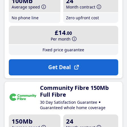
100Mb
24
Average speed
Month contract
No phone line
Zero upfront cost
£14
.00
Per month
Fixed price guarantee
Get Deal
Community Fibre 150Mb
Full Fibre
30 Day Satisfaction Guarantee
Guaranteed whole home coverage
150Mb
24