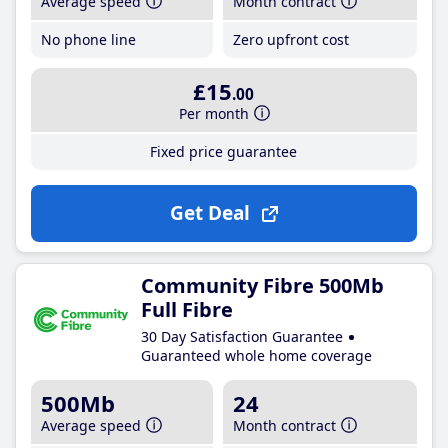
Average speed
Month contract
No phone line
Zero upfront cost
£15
.00
Per month
Fixed price guarantee
Get Deal
Community Fibre 500Mb
Full Fibre
30 Day Satisfaction Guarantee
Guaranteed whole home coverage
500Mb
24
Average speed
Month contract