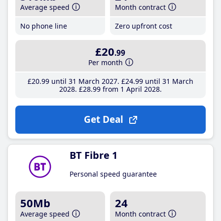
Average speed
Month contract
No phone line
Zero upfront cost
£20
.99
Per month
£20
.99
until 31 March 2027
£24
.99
until 31 March
2028
£28
.99
from 1 April 2028
Get Deal
BT Fibre 1
Personal speed guarantee
50Mb
24
Average speed
Month contract