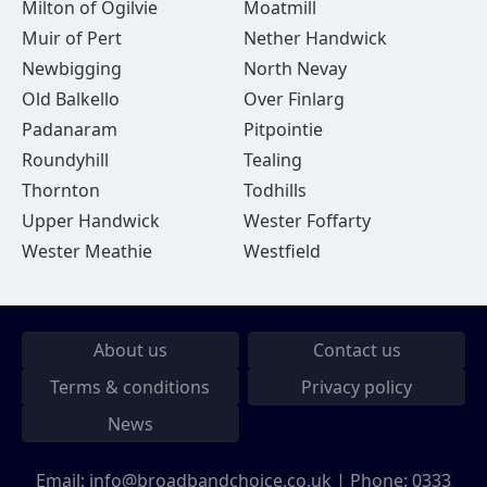
Milton of Ogilvie
Moatmill
Muir of Pert
Nether Handwick
Newbigging
North Nevay
Old Balkello
Over Finlarg
Padanaram
Pitpointie
Roundyhill
Tealing
Thornton
Todhills
Upper Handwick
Wester Foffarty
Wester Meathie
Westfield
About us
Contact us
Terms & conditions
Privacy policy
News
Email:
info@broadbandchoice.co.uk
| Phone:
0333