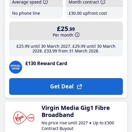
Average speed
Month contract
No phone line
£30
.00
upfront cost
£25
.99
Per month
£25
.99
until 30 March 2027
£29
.99
until 30 March
2028
£33
.99
from 31 March 2028
£130 Reward Card
Get Deal
Virgin Media Gig1 Fibre
Broadband
No price rise until 2027
Up to £300
Contract Buyout