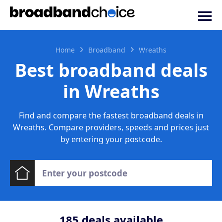
Home
Broadband
Wreaths
Best broadband deals
in Wreaths
Find and compare the fastest broadband deals in
Wreaths. Compare providers, speeds and prices just
by entering your postcode.
185
deals available