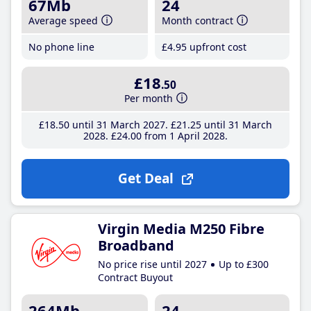
67Mb
24
Average speed
Month contract
No phone line
£4
.95
upfront cost
£18
.50
Per month
£18
.50
until 31 March 2027
£21
.25
until 31 March
2028
£24
.00
from 1 April 2028
Get Deal
Virgin Media M250 Fibre
Broadband
No price rise until 2027
Up to £300
Contract Buyout
264Mb
24