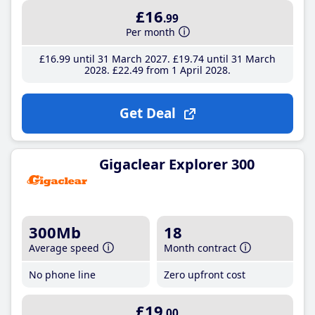
£16
.99
Per month
£16
.99
until 31 March 2027
£19
.74
until 31 March
2028
£22
.49
from 1 April 2028
Get Deal
Gigaclear Explorer 300
300Mb
18
Average speed
Month contract
No phone line
Zero upfront cost
£19
.00