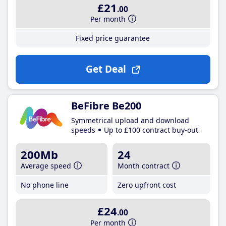
£21
.00
Per month
Fixed price guarantee
Get Deal
BeFibre Be200
Symmetrical upload and download
speeds
Up to £100 contract buy-out
200Mb
24
Average speed
Month contract
No phone line
Zero upfront cost
£24
.00
Per month