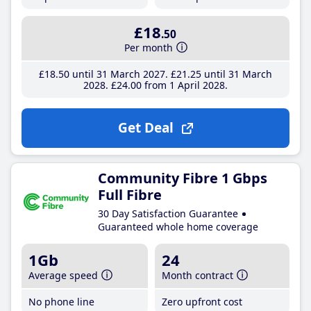
£18
.50
Per month
£18
.50
until 31 March 2027
£21
.25
until 31 March
2028
£24
.00
from 1 April 2028
Get Deal
Community Fibre 1 Gbps
Full Fibre
30 Day Satisfaction Guarantee
Guaranteed whole home coverage
1Gb
24
Average speed
Month contract
No phone line
Zero upfront cost