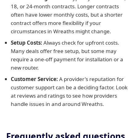
18, or 24-month contracts. Longer contracts
often have lower monthly costs, but a shorter
contract offers more flexibility if your
circumstances in Wreaths might change.
Setup Costs:
Always check for upfront costs.
Many deals offer free setup, but some may
require a one-off payment for installation or a
new router.
Customer Service:
A provider's reputation for
customer support can be a deciding factor. Look
at reviews and ratings to see how providers
handle issues in and around Wreaths.
Frequently asked questions