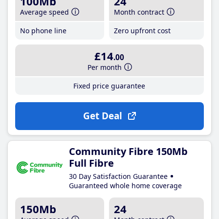
100Mb
24
Average speed
Month contract
No phone line
Zero upfront cost
£14
.00
Per month
Fixed price guarantee
Get Deal
Community Fibre 150Mb
Full Fibre
30 Day Satisfaction Guarantee
Guaranteed whole home coverage
150Mb
24