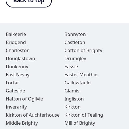
Back to top
Balkeerie
Bonnyton
Bridgend
Castleton
Charleston
Cotton of Brighty
Douglastown
Drumgley
Dunkenny
Eassie
East Nevay
Easter Meathie
Forfar
Gallowfauld
Gateside
Glamis
Hatton of Ogilvie
Ingliston
Inverarity
Kirkton
Kirkton of Auchterhouse
Kirkton of Tealing
Middle Brighty
Mill of Brighty