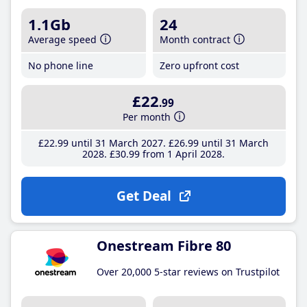
1.1Gb
24
Average speed
Month contract
No phone line
Zero upfront cost
£22
.99
Per month
£22
.99
until 31 March 2027
£26
.99
until 31 March
2028
£30
.99
from 1 April 2028
Get Deal
Onestream Fibre 80
Over 20,000 5-star reviews on Trustpilot