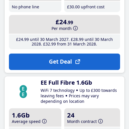
No phone line
£30
.00
upfront cost
£24
.99
Per month
£24
.99
until 30 March 2027
£28
.99
until 30 March
2028
£32
.99
from 31 March 2028
Get Deal
EE Full Fibre 1.6Gb
WiFi 7 technology
Up to £300 towards
leaving fees
Prices may vary
depending on location
1.6Gb
24
Average speed
Month contract