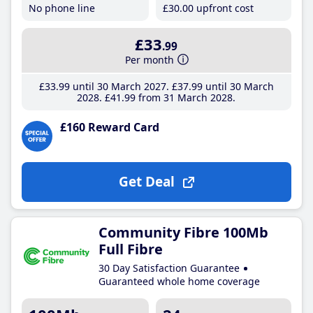
No phone line
£30
.00
upfront cost
£33
.99
Per month
£33
.99
until 30 March 2027
£37
.99
until 30 March
2028
£41
.99
from 31 March 2028
£160 Reward Card
Get Deal
Community Fibre 100Mb
Full Fibre
30 Day Satisfaction Guarantee
Guaranteed whole home coverage