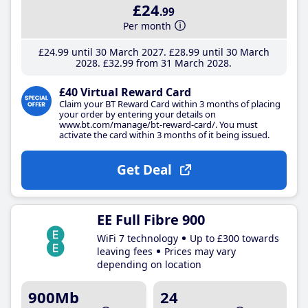
£24
.99
Per month
£24
.99
until 30 March 2027
£28
.99
until 30 March
2028
£32
.99
from 31 March 2028
£40 Virtual Reward Card
Claim your BT Reward Card within 3 months of placing
your order by entering your details on
www.bt.com/manage/bt-reward-card/. You must
activate the card within 3 months of it being issued.
Get Deal
EE Full Fibre 900
WiFi 7 technology
Up to £300 towards
leaving fees
Prices may vary
depending on location
900Mb
24