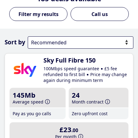
Call us
Sort by
Sky Full Fibre 150
100Mbps speed guarantee
£5 fee
refunded to first bill
Price may change
again during minimum term
145Mb
24
Average speed
Month contract
Pay as you go calls
Zero upfront cost
£23
.00
Per month