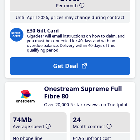
Per month
Until April 2026, prices may change during contract
£30 Gift Card
Gigaclear will email instructions on how to claim, and
you must be connected for 40 days and with no
overdue balance. Delivery within 40 days of this
qualifying period.
Get Deal
Onestream Supreme Full
Fibre 80
Over 20,000 5-star reviews on Trustpilot
74Mb
24
Average speed
Month contract
No phone line
£4
.95
upfront cost