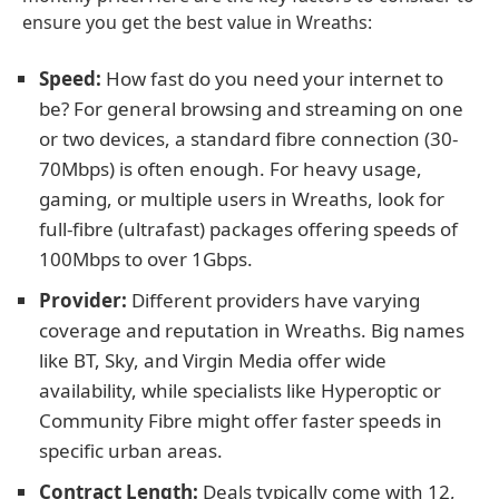
ensure you get the best value in Wreaths:
Speed:
How fast do you need your internet to
be? For general browsing and streaming on one
or two devices, a standard fibre connection (30-
70Mbps) is often enough. For heavy usage,
gaming, or multiple users in Wreaths, look for
full-fibre (ultrafast) packages offering speeds of
100Mbps to over 1Gbps.
Provider:
Different providers have varying
coverage and reputation in Wreaths. Big names
like BT, Sky, and Virgin Media offer wide
availability, while specialists like Hyperoptic or
Community Fibre might offer faster speeds in
specific urban areas.
Contract Length:
Deals typically come with 12,