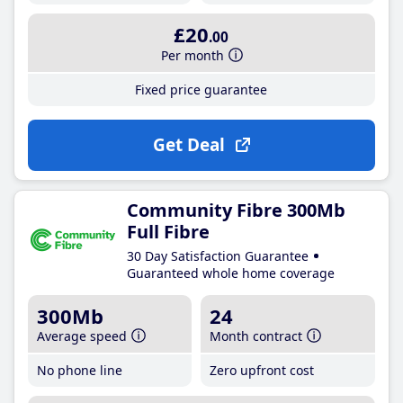
£20
.00
Per month
Fixed price guarantee
Get Deal
Community Fibre 300Mb
Full Fibre
30 Day Satisfaction Guarantee
Guaranteed whole home coverage
300Mb
24
Average speed
Month contract
No phone line
Zero upfront cost