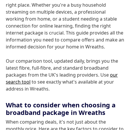
right place. Whether you're a busy household
streaming on multiple devices, a professional
working from home, or a student needing a stable
connection for online learning, finding the right
internet package is crucial. This guide provides all the
information you need to compare offers and make an
informed decision for your home in Wreaths.
Our comparison tool, updated daily, brings you the
latest fibre, full-fibre, and standard broadband
packages from the UK's leading providers. Use
our
search tool
to see exactly what's available at your
address in Wreaths.
What to consider when choosing a
broadband package in Wreaths
When comparing deals, it's not just about the
monthly price. Here are the key factors to consider to