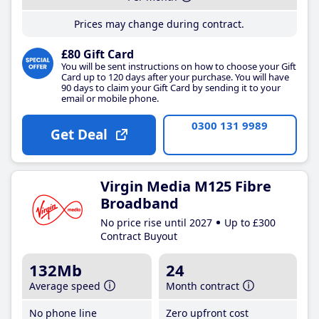
Prices may change during contract.
£80 Gift Card
You will be sent instructions on how to choose your Gift
Card up to 120 days after your purchase. You will have
90 days to claim your Gift Card by sending it to your
email or mobile phone.
0300 131 9989
Get Deal
Virgin Media M125 Fibre
Broadband
No price rise until 2027
Up to £300
Contract Buyout
132Mb
24
Average speed
Month contract
No phone line
Zero upfront cost