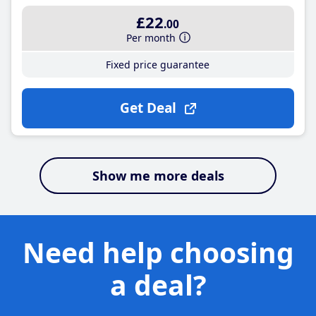
£22
.00
Per month
Fixed price guarantee
Get Deal
Show me more deals
Need help choosing
a deal?