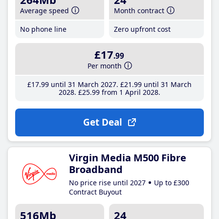
Average speed
Month contract
No phone line
Zero upfront cost
£17
.99
Per month
£17
.99
until 31 March 2027
£21
.99
until 31 March
2028
£25
.99
from 1 April 2028
Get Deal
Virgin Media M500 Fibre
Broadband
No price rise until 2027
Up to £300
Contract Buyout
516Mb
24