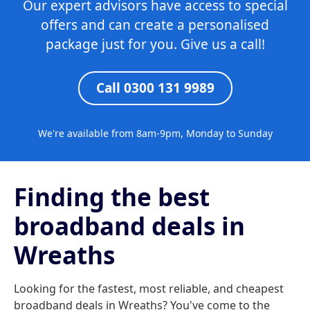
Our expert advisors have access to special
offers and can create a personalised
package just for you. Give us a call!
Call 0300 131 9989
We're available from 8am-9pm, Monday to Sunday
Finding the best
broadband deals in
Wreaths
Looking for the fastest, most reliable, and cheapest
broadband deals in Wreaths? You've come to the