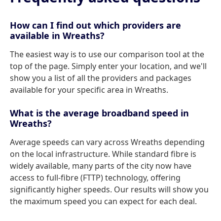
How can I find out which providers are
available in Wreaths?
The easiest way is to use our comparison tool at the
top of the page. Simply enter your location, and we'll
show you a list of all the providers and packages
available for your specific area in Wreaths.
What is the average broadband speed in
Wreaths?
Average speeds can vary across Wreaths depending
on the local infrastructure. While standard fibre is
widely available, many parts of the city now have
access to full-fibre (FTTP) technology, offering
significantly higher speeds. Our results will show you
the maximum speed you can expect for each deal.