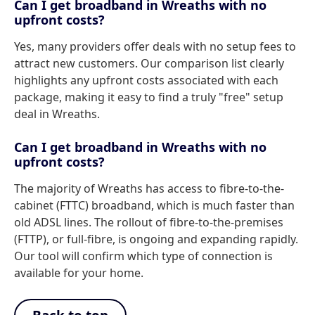
Can I get broadband in Wreaths with no
upfront costs?
Yes, many providers offer deals with no setup fees to
attract new customers. Our comparison list clearly
highlights any upfront costs associated with each
package, making it easy to find a truly "free" setup
deal in Wreaths.
Can I get broadband in Wreaths with no
upfront costs?
The majority of Wreaths has access to fibre-to-the-
cabinet (FTTC) broadband, which is much faster than
old ADSL lines. The rollout of fibre-to-the-premises
(FTTP), or full-fibre, is ongoing and expanding rapidly.
Our tool will confirm which type of connection is
available for your home.