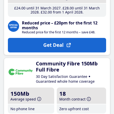
£24
.00
until 31 March 2027
£28
.00
until 31 March
2028
£32
.00
from 1 April 2028
Reduced price – £20pm for the first 12
months
Reduced price for the first 12 months – save £48.
Get Deal
Community Fibre 150Mb
Full Fibre
30 Day Satisfaction Guarantee
Guaranteed whole home coverage
150Mb
18
Average speed
Month contract
No phone line
Zero upfront cost