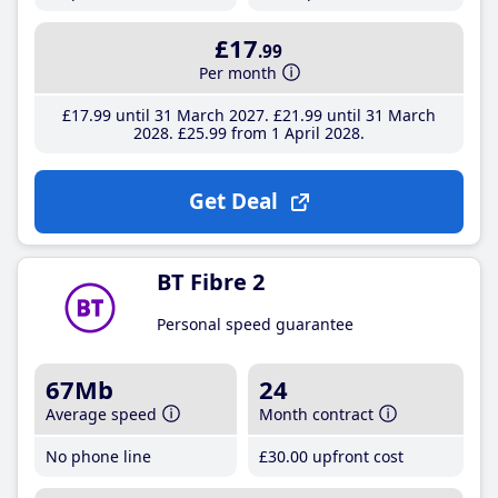
£17
.99
Per month
£17
.99
until 31 March 2027
£21
.99
until 31 March
2028
£25
.99
from 1 April 2028
Get Deal
BT Fibre 2
Personal speed guarantee
67Mb
24
Average speed
Month contract
No phone line
£30
.00
upfront cost