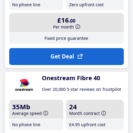
No phone line
Zero upfront cost
£16
.00
Per month
Fixed price guarantee
Get Deal
Onestream Fibre 40
Over 20,000 5-star reviews on Trustpilot
35Mb
24
Average speed
Month contract
No phone line
£4
.95
upfront cost