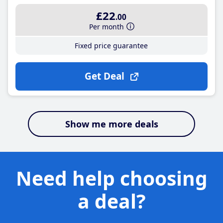
£22
.00
Per month
Fixed price guarantee
Get Deal
Show me more deals
Need help choosing
a deal?