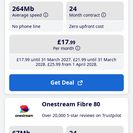
264Mb
24
Average speed
Month contract
No phone line
Zero upfront cost
£17
.99
Per month
£17
.99
until 31 March 2027
£21
.99
until 31 March
2028
£25
.99
from 1 April 2028
Get Deal
Onestream Fibre 80
Over 20,000 5-star reviews on Trustpilot
67Mb
24