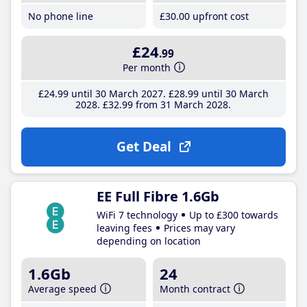
No phone line
£30
.00
upfront cost
£24
.99
Per month
£24
.99
until 30 March 2027
£28
.99
until 30 March
2028
£32
.99
from 31 March 2028
Get Deal
EE Full Fibre 1.6Gb
WiFi 7 technology
Up to £300 towards
leaving fees
Prices may vary
depending on location
1.6Gb
24
Average speed
Month contract