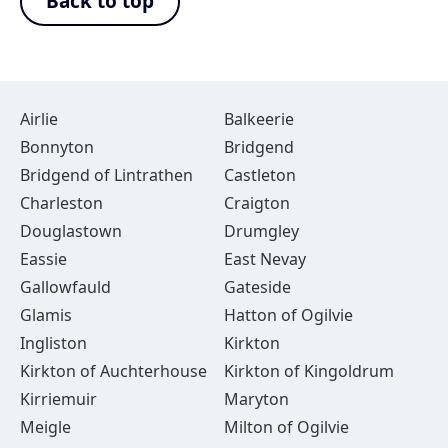
Back to top
Airlie
Balkeerie
Bonnyton
Bridgend
Bridgend of Lintrathen
Castleton
Charleston
Craigton
Douglastown
Drumgley
Eassie
East Nevay
Gallowfauld
Gateside
Glamis
Hatton of Ogilvie
Ingliston
Kirkton
Kirkton of Auchterhouse
Kirkton of Kingoldrum
Kirriemuir
Maryton
Meigle
Milton of Ogilvie