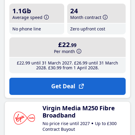
1.1Gb
24
Average speed
Month contract
No phone line
Zero upfront cost
£22
.99
Per month
£22
.99
until 31 March 2027
£26
.99
until 31 March
2028
£30
.99
from 1 April 2028
Get Deal
Virgin Media M250 Fibre
Broadband
No price rise until 2027
Up to £300
Contract Buyout