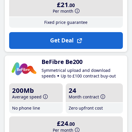
£21
.00
Per month
Fixed price guarantee
Get Deal
BeFibre Be200
Symmetrical upload and download
speeds
Up to £100 contract buy-out
200Mb
24
Average speed
Month contract
No phone line
Zero upfront cost
£24
.00
Per month