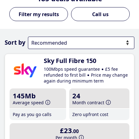
Call us
Sort by
Sky Full Fibre 150
100Mbps speed guarantee
£5 fee
refunded to first bill
Price may change
again during minimum term
145Mb
24
Average speed
Month contract
Pay as you go calls
Zero upfront cost
£23
.00
Per month