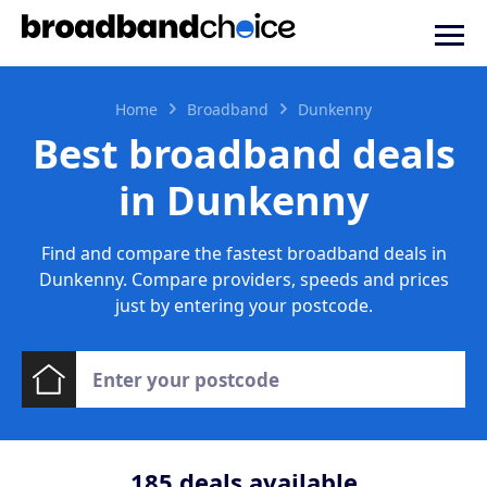
Home
Broadband
Dunkenny
Best broadband deals
in Dunkenny
Find and compare the fastest broadband deals in
Dunkenny. Compare providers, speeds and prices
just by entering your postcode.
185
deals available