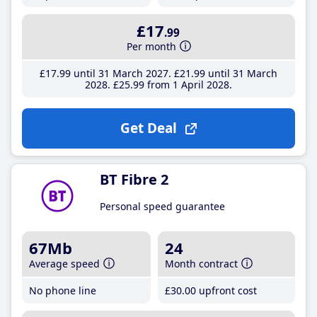
£17
.99
Per month
£17
.99
until 31 March 2027
£21
.99
until 31 March
2028
£25
.99
from 1 April 2028
Get Deal
BT Fibre 2
Personal speed guarantee
67Mb
24
Average speed
Month contract
No phone line
£30
.00
upfront cost