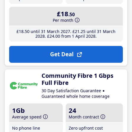
£18
.50
Per month
£18
.50
until 31 March 2027
£21
.25
until 31 March
2028
£24
.00
from 1 April 2028
Get Deal
Community Fibre 1 Gbps
Full Fibre
30 Day Satisfaction Guarantee
Guaranteed whole home coverage
1Gb
24
Average speed
Month contract
No phone line
Zero upfront cost