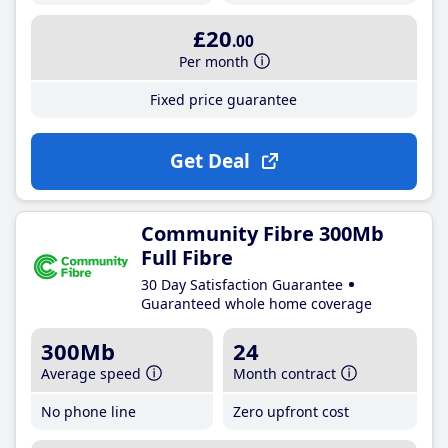
£20
.00
Per month
Fixed price guarantee
Get Deal
Community Fibre 300Mb
Full Fibre
30 Day Satisfaction Guarantee
Guaranteed whole home coverage
300Mb
24
Average speed
Month contract
No phone line
Zero upfront cost