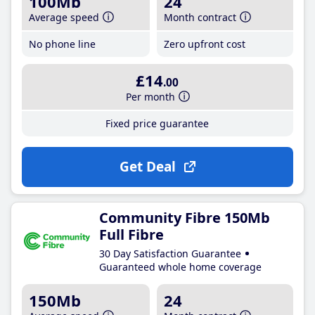
100Mb
24
Average speed
Month contract
No phone line
Zero upfront cost
£14
.00
Per month
Fixed price guarantee
Get Deal
Community Fibre 150Mb
Full Fibre
30 Day Satisfaction Guarantee
Guaranteed whole home coverage
150Mb
24