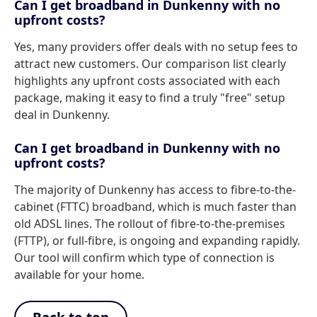
Can I get broadband in Dunkenny with no
upfront costs?
Yes, many providers offer deals with no setup fees to
attract new customers. Our comparison list clearly
highlights any upfront costs associated with each
package, making it easy to find a truly "free" setup
deal in Dunkenny.
Can I get broadband in Dunkenny with no
upfront costs?
The majority of Dunkenny has access to fibre-to-the-
cabinet (FTTC) broadband, which is much faster than
old ADSL lines. The rollout of fibre-to-the-premises
(FTTP), or full-fibre, is ongoing and expanding rapidly.
Our tool will confirm which type of connection is
available for your home.