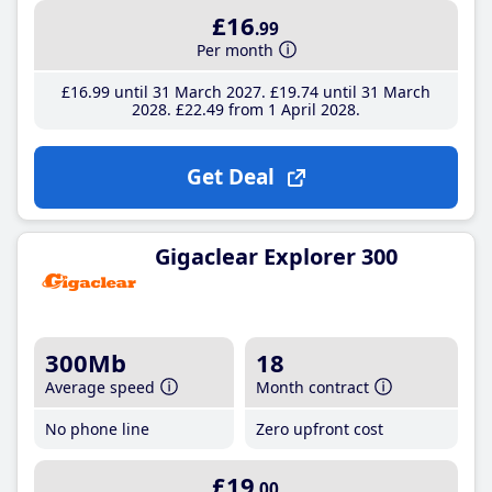
£16
.99
Per month
£16
.99
until 31 March 2027
£19
.74
until 31 March
2028
£22
.49
from 1 April 2028
Get Deal
Gigaclear Explorer 300
300Mb
18
Average speed
Month contract
No phone line
Zero upfront cost
£19
.00