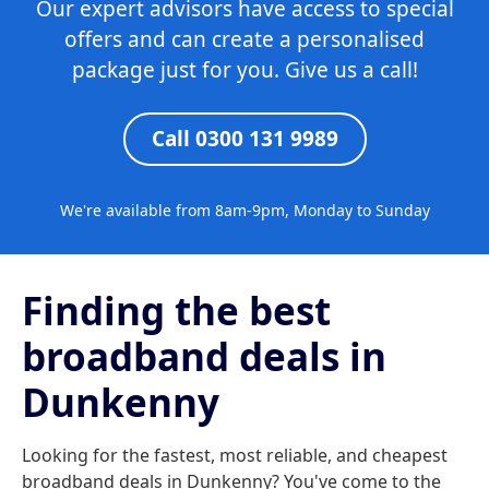
Our expert advisors have access to special
offers and can create a personalised
package just for you. Give us a call!
Call 0300 131 9989
We're available from 8am-9pm, Monday to Sunday
Finding the best
broadband deals in
Dunkenny
Looking for the fastest, most reliable, and cheapest
broadband deals in Dunkenny? You've come to the