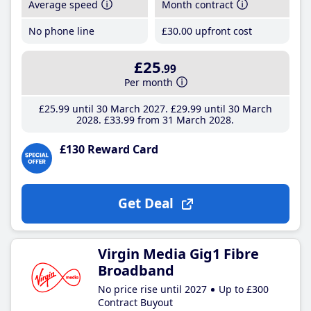
Average speed
Month contract
No phone line
£30
.00
upfront cost
£25
.99
Per month
£25
.99
until 30 March 2027
£29
.99
until 30 March
2028
£33
.99
from 31 March 2028
£130 Reward Card
Get Deal
Virgin Media Gig1 Fibre
Broadband
No price rise until 2027
Up to £300
Contract Buyout