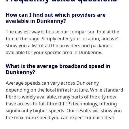
How can I find out which providers are
available in Dunkenny?
The easiest way is to use our comparison tool at the
top of the page. Simply enter your location, and we'll
show you a list of all the providers and packages
available for your specific area in Dunkenny.
What is the average broadband speed in
Dunkenny?
Average speeds can vary across Dunkenny
depending on the local infrastructure. While standard
fibre is widely available, many parts of the city now
have access to full-fibre (FTTP) technology, offering
significantly higher speeds. Our results will show you
the maximum speed you can expect for each deal.