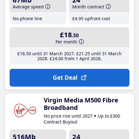
Average speed
Month contract
No phone line
£4
.95
upfront cost
£18
.50
Per month
£18
.50
until 31 March 2027
£21
.25
until 31 March
2028
£24
.00
from 1 April 2028
Get Deal
Virgin Media M500 Fibre
Broadband
No price rise until 2027
Up to £300
Contract Buyout
516Mb
24