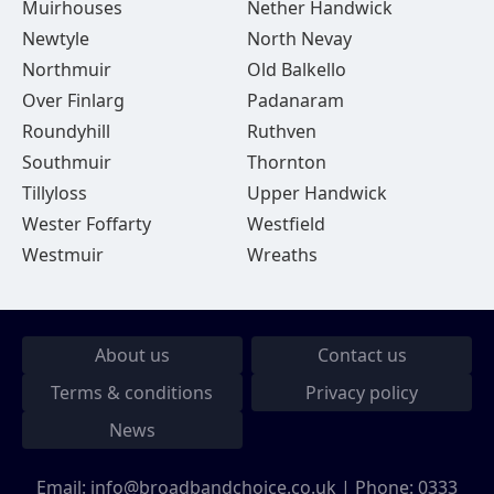
Muirhouses
Nether Handwick
Newtyle
North Nevay
Northmuir
Old Balkello
Over Finlarg
Padanaram
Roundyhill
Ruthven
Southmuir
Thornton
Tillyloss
Upper Handwick
Wester Foffarty
Westfield
Westmuir
Wreaths
About us
Contact us
Terms & conditions
Privacy policy
News
Email:
info@broadbandchoice.co.uk
| Phone:
0333