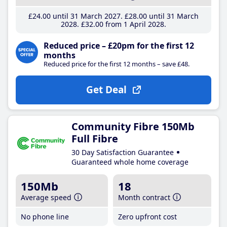
£24
.00
until 31 March 2027
£28
.00
until 31 March
2028
£32
.00
from 1 April 2028
Reduced price – £20pm for the first 12
months
Reduced price for the first 12 months – save £48.
Get Deal
Community Fibre 150Mb
Full Fibre
30 Day Satisfaction Guarantee
Guaranteed whole home coverage
150Mb
18
Average speed
Month contract
No phone line
Zero upfront cost