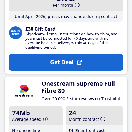
Per month
Until April 2026, prices may change during contract
£30 Gift Card
Gigaclear will email instructions on how to claim, and
you must be connected for 40 days and with no
overdue balance. Delivery within 40 days of this
qualifying period.
Get Deal
Onestream Supreme Full
Fibre 80
Over 20,000 5-star reviews on Trustpilot
74Mb
24
Average speed
Month contract
No phone line
£4
.95
upfront cost