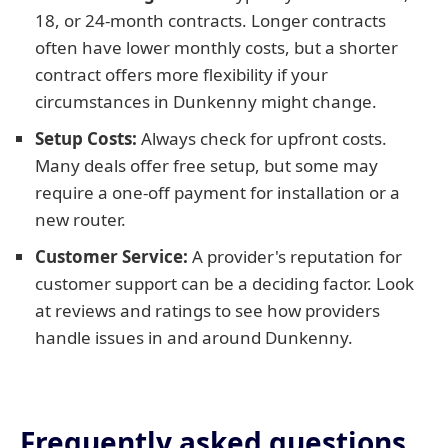
18, or 24-month contracts. Longer contracts
often have lower monthly costs, but a shorter
contract offers more flexibility if your
circumstances in Dunkenny might change.
Setup Costs:
Always check for upfront costs.
Many deals offer free setup, but some may
require a one-off payment for installation or a
new router.
Customer Service:
A provider's reputation for
customer support can be a deciding factor. Look
at reviews and ratings to see how providers
handle issues in and around Dunkenny.
Frequently asked questions