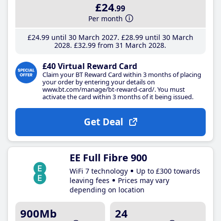
£24
.99
Per month
£24
.99
until 30 March 2027
£28
.99
until 30 March
2028
£32
.99
from 31 March 2028
£40 Virtual Reward Card
Claim your BT Reward Card within 3 months of placing
your order by entering your details on
www.bt.com/manage/bt-reward-card/. You must
activate the card within 3 months of it being issued.
Get Deal
EE Full Fibre 900
WiFi 7 technology
Up to £300 towards
leaving fees
Prices may vary
depending on location
900Mb
24