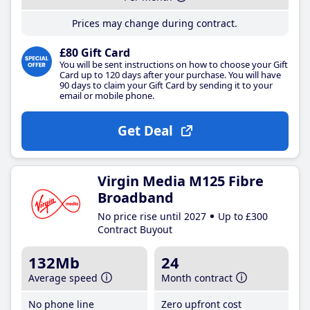
Prices may change during contract.
£80 Gift Card
You will be sent instructions on how to choose your Gift
Card up to 120 days after your purchase. You will have
90 days to claim your Gift Card by sending it to your
email or mobile phone.
Get Deal
Virgin Media M125 Fibre
Broadband
No price rise until 2027
Up to £300
Contract Buyout
132Mb
24
Average speed
Month contract
No phone line
Zero upfront cost