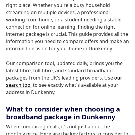
right place. Whether you're a busy household
streaming on multiple devices, a professional
working from home, or a student needing a stable
connection for online learning, finding the right
internet package is crucial. This guide provides all the
information you need to compare offers and make an
informed decision for your home in Dunkenny.
Our comparison tool, updated daily, brings you the
latest fibre, full-fibre, and standard broadband
packages from the UK's leading providers. Use
our
search tool
to see exactly what's available at your
address in Dunkenny.
What to consider when choosing a
broadband package in Dunkenny
When comparing deals, it's not just about the
monthly price. Here are the key factors to consider to