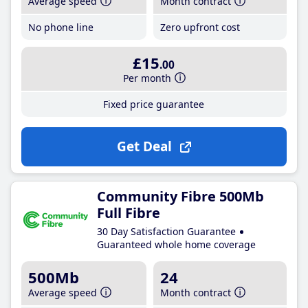
Average speed
Month contract
No phone line
Zero upfront cost
£15
.00
Per month
Fixed price guarantee
Get Deal
Community Fibre 500Mb
Full Fibre
30 Day Satisfaction Guarantee
Guaranteed whole home coverage
500Mb
24
Average speed
Month contract