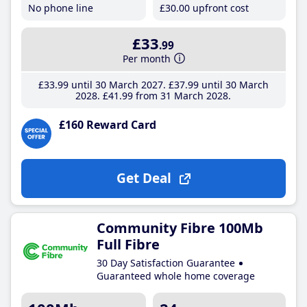
No phone line
£30
.00
upfront cost
£33
.99
Per month
£33
.99
until 30 March 2027
£37
.99
until 30 March
2028
£41
.99
from 31 March 2028
£160 Reward Card
Get Deal
Community Fibre 100Mb
Full Fibre
30 Day Satisfaction Guarantee
Guaranteed whole home coverage