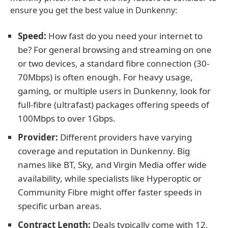
ensure you get the best value in Dunkenny:
Speed:
How fast do you need your internet to
be? For general browsing and streaming on one
or two devices, a standard fibre connection (30-
70Mbps) is often enough. For heavy usage,
gaming, or multiple users in Dunkenny, look for
full-fibre (ultrafast) packages offering speeds of
100Mbps to over 1Gbps.
Provider:
Different providers have varying
coverage and reputation in Dunkenny. Big
names like BT, Sky, and Virgin Media offer wide
availability, while specialists like Hyperoptic or
Community Fibre might offer faster speeds in
specific urban areas.
Contract Length:
Deals typically come with 12,