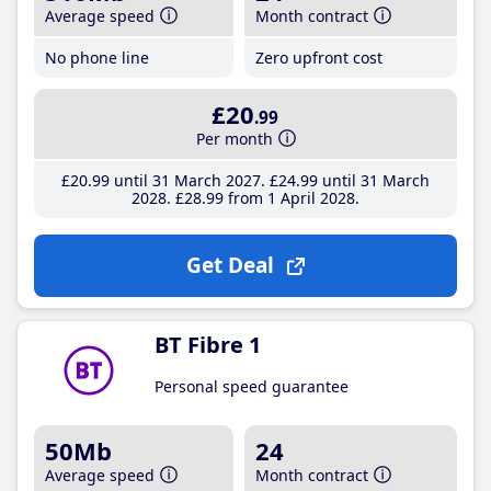
Average speed
Month contract
No phone line
Zero upfront cost
£20
.99
Per month
£20
.99
until 31 March 2027
£24
.99
until 31 March
2028
£28
.99
from 1 April 2028
Get Deal
BT Fibre 1
Personal speed guarantee
50Mb
24
Average speed
Month contract