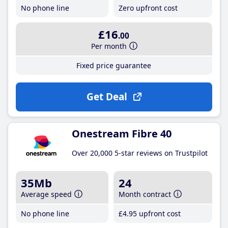
No phone line
Zero upfront cost
£16
.00
Per month
Fixed price guarantee
Get Deal
Onestream Fibre 40
Over 20,000 5-star reviews on Trustpilot
35Mb
24
Average speed
Month contract
No phone line
£4
.95
upfront cost