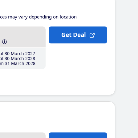
ices may vary depending on location
Get Deal
h
il 30 March 2027
il 30 March 2028
m 31 March 2028