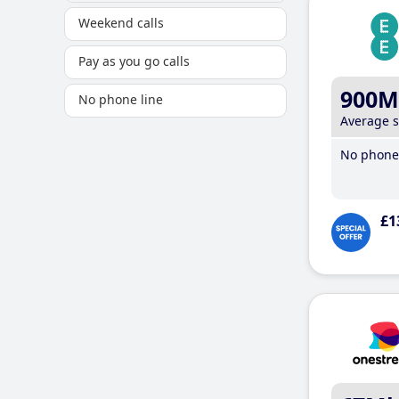
Weekend calls
Pay as you go calls
900M
No phone line
Average 
No phone 
£1