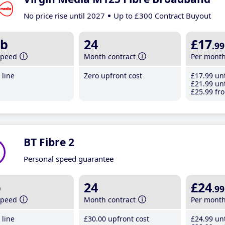
No price rise until 2027
Up to £300 Contract Buyout
b
24
£17
.99
speed
Month contract
Per mont
line
Zero upfront cost
£17
.99
unt
£21
.99
unt
£25
.99
fro
BT Fibre 2
Personal speed guarantee
b
24
£24
.99
speed
Month contract
Per mont
line
£30
.00
upfront cost
£24
.99
unt