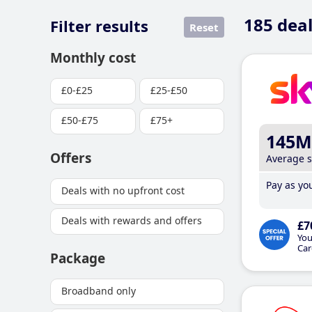
185
deal
Filter results
Reset
Monthly cost
£0-£25
£25-£50
£50-£75
£75+
145M
Offers
Average 
Pay as you
Deals with no upfront cost
Deals with rewards and offers
£7
You
Car
Package
Broadband only