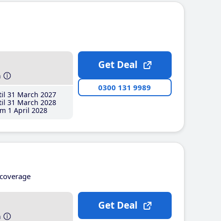
Get Deal
h
0300 131 9989
il 31 March 2027
il 31 March 2028
m 1 April 2028
coverage
Get Deal
h