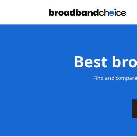
Best br
Find and compare