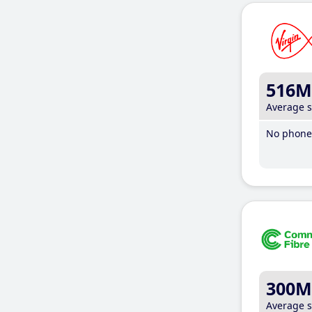
516M
Average 
No phone 
300M
Average 