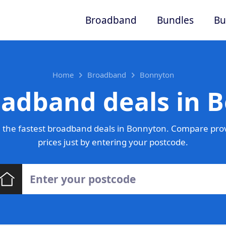
Broadband
Bundles
Bu
Home
Broadband
Bonnyton
oadband deals in 
 the fastest broadband deals in Bonnyton. Compare prov
prices just by entering your postcode.