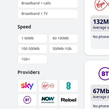
Broadband + calls
Broadband + TV
132M
Speed
Average 
No phone 
1-60Mb
60-100Mb
100-500Mb
500Mb-1Gb
1Gb+
Providers
67M
Average 
No phone 