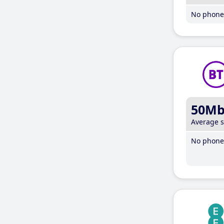
No phone 
50M
Average 
No phone 