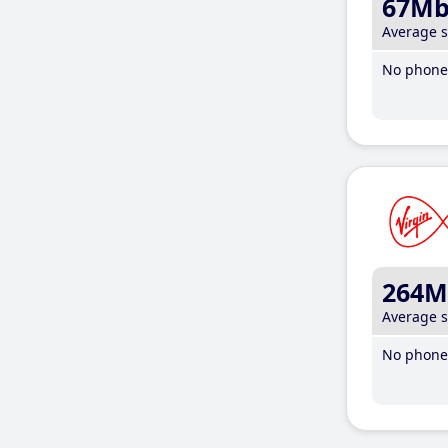
67M
Average 
No phone 
264M
Average 
No phone 