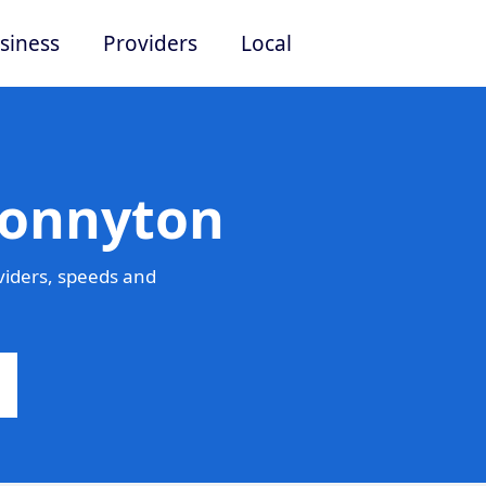
siness
Providers
Local
Bonnyton
iders, speeds and