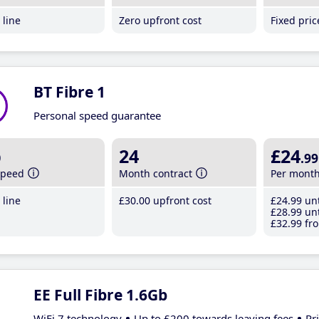
line
Zero upfront cost
Fixed pri
BT Fibre 1
Personal speed guarantee
b
24
£24
.99
speed
Month contract
Per mont
line
£30
.00
upfront cost
£24
.99
unt
£28
.99
unt
£32
.99
fro
EE Full Fibre 1.6Gb
WiFi 7 technology
Up to £200 towards leaving fees
Pr