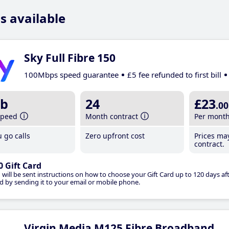
s available
Sky Full Fibre 150
100Mbps speed guarantee
£5 fee refunded to first bill
b
24
£23
.00
speed
Month contract
Per mont
 go calls
Zero upfront cost
Prices ma
contract.
0 Gift Card
 will be sent instructions on how to choose your Gift Card up to 120 days aft
d by sending it to your email or mobile phone.
Virgin Media M125 Fibre Broadband