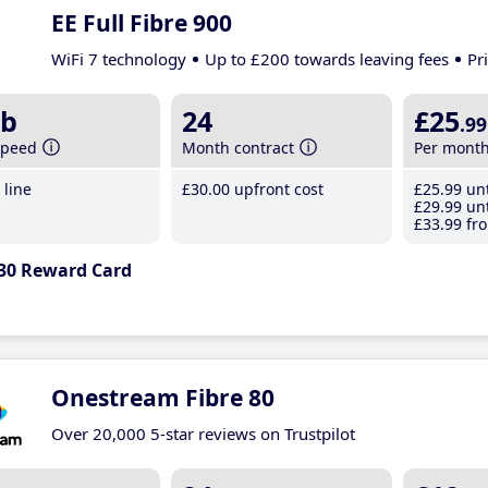
EE Full Fibre 900
WiFi 7 technology
Up to £200 towards leaving fees
Pr
b
24
£25
.99
speed
Month contract
Per mont
line
£30
.00
upfront cost
£25
.99
unt
£29
.99
unt
£33
.99
fro
30 Reward Card
Onestream Fibre 80
Over 20,000 5-star reviews on Trustpilot