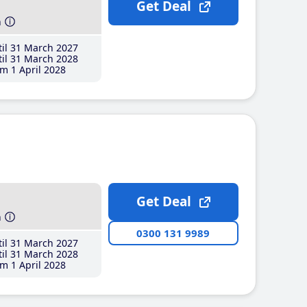
Get Deal
h
il 31 March 2027
il 31 March 2028
m 1 April 2028
Get Deal
h
0300 131 9989
il 31 March 2027
il 31 March 2028
m 1 April 2028