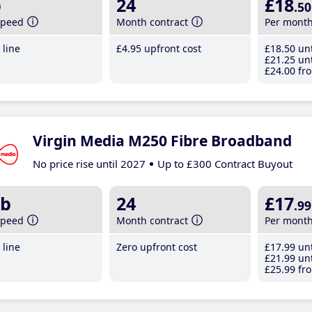
b
24
£18
.50
speed
Month contract
Per mont
line
£4
.95
upfront cost
£18
.50
unt
£21
.25
unt
£24
.00
fro
Virgin Media M250 Fibre Broadband
No price rise until 2027
Up to £300 Contract Buyout
b
24
£17
.99
speed
Month contract
Per mont
line
Zero upfront cost
£17
.99
unt
£21
.99
unt
£25
.99
fro