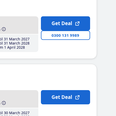
Get Deal
h
0300 131 9989
il 31 March 2027
il 31 March 2028
m 1 April 2028
Get Deal
h
il 30 March 2027