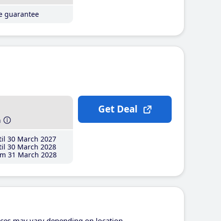
ce guarantee
Get Deal
h
il 30 March 2027
il 30 March 2028
m 31 March 2028
ices may vary depending on location