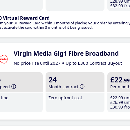
£28
.99
unt
£32
.99
fro
0 Virtual Reward Card
im your BT Reward Card within 3 months of placing your order by entering
t activate the card within 3 months of it being issued.
Virgin Media Gig1 Fibre Broadband
No price rise until 2027
Up to £300 Contract Buyout
b
24
£22
.99
speed
Month contract
Per mont
line
Zero upfront cost
£22
.99
unt
£26
.99
unt
£30
.99
fro