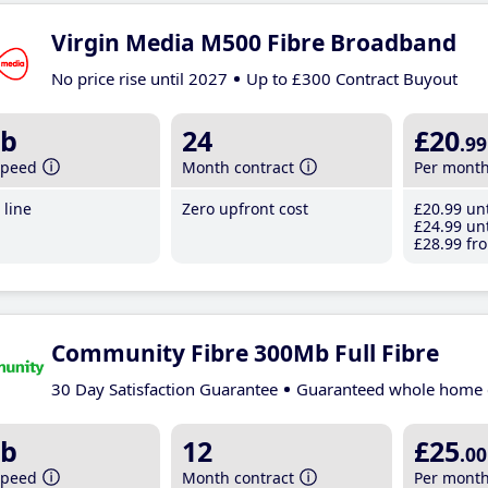
Virgin Media M500 Fibre Broadband
No price rise until 2027
Up to £300 Contract Buyout
b
24
£20
.99
speed
Month contract
Per mont
line
Zero upfront cost
£20
.99
unt
£24
.99
unt
£28
.99
fro
Community Fibre 300Mb Full Fibre
30 Day Satisfaction Guarantee
Guaranteed whole home 
b
12
£25
.00
speed
Month contract
Per mont