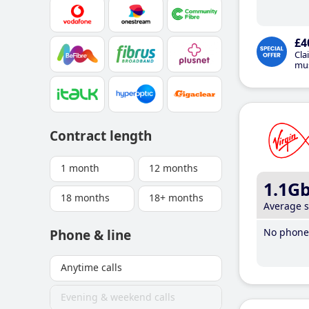
£4
Cla
mus
Contract length
1 month
12 months
1.1G
18 months
18+ months
Average 
No phone 
Phone & line
Anytime calls
Evening & weekend calls