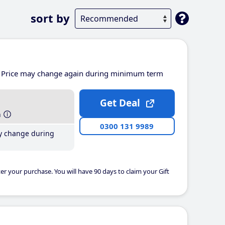
sort by
Price may change again during minimum term
Get Deal
h
0300 131 9989
y change during
er your purchase. You will have 90 days to claim your Gift