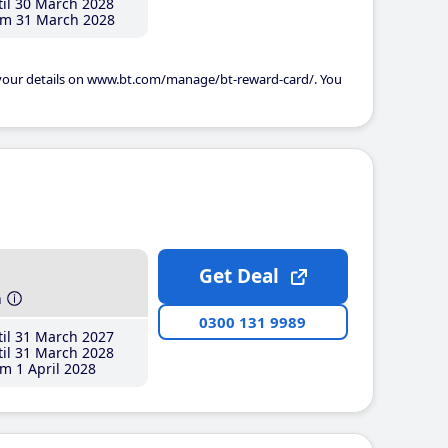
il 30 March 2028
m 31 March 2028
 your details on www.bt.com/manage/bt-reward-card/. You
Get Deal
h
0300 131 9989
il 31 March 2027
il 31 March 2028
m 1 April 2028