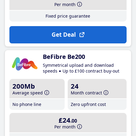
Per month
Fixed price guarantee
Get Deal
BeFibre Be200
Symmetrical upload and download
speeds
Up to £100 contract buy-out
200Mb
24
Average speed
Month contract
No phone line
Zero upfront cost
£24
.00
Per month