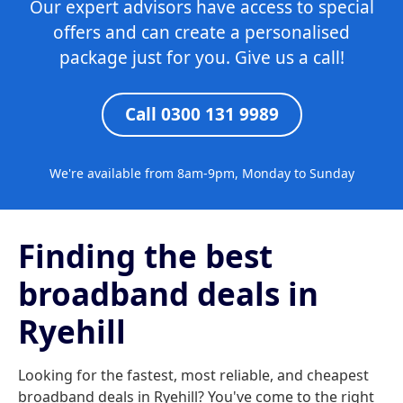
Our expert advisors have access to special
offers and can create a personalised
package just for you. Give us a call!
Call 0300 131 9989
We're available from 8am-9pm, Monday to Sunday
Finding the best
broadband deals in
Ryehill
Looking for the fastest, most reliable, and cheapest
broadband deals in Ryehill? You've come to the right