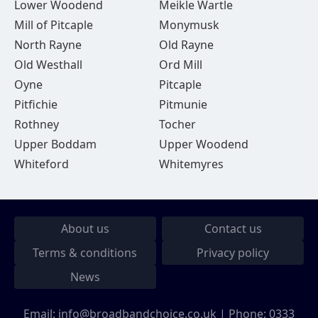
Lower Woodend
Meikle Wartle
Mill of Pitcaple
Monymusk
North Rayne
Old Rayne
Old Westhall
Ord Mill
Oyne
Pitcaple
Pitfichie
Pitmunie
Rothney
Tocher
Upper Boddam
Upper Woodend
Whiteford
Whitemyres
About us
Contact us
Terms & conditions
Privacy policy
News
Email:
info@broadbandchoice.co.uk
| Phone:
0333