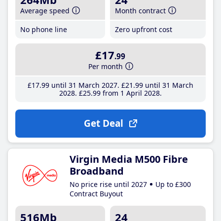
Average speed
Month contract
No phone line
Zero upfront cost
£17
.99
Per month
£17
.99
until 31 March 2027
£21
.99
until 31 March
2028
£25
.99
from 1 April 2028
Get Deal
Virgin Media M500 Fibre
Broadband
No price rise until 2027
Up to £300
Contract Buyout
516Mb
24