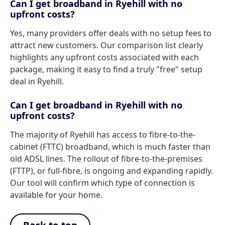
Can I get broadband in Ryehill with no
upfront costs?
Yes, many providers offer deals with no setup fees to
attract new customers. Our comparison list clearly
highlights any upfront costs associated with each
package, making it easy to find a truly "free" setup
deal in Ryehill.
Can I get broadband in Ryehill with no
upfront costs?
The majority of Ryehill has access to fibre-to-the-
cabinet (FTTC) broadband, which is much faster than
old ADSL lines. The rollout of fibre-to-the-premises
(FTTP), or full-fibre, is ongoing and expanding rapidly.
Our tool will confirm which type of connection is
available for your home.