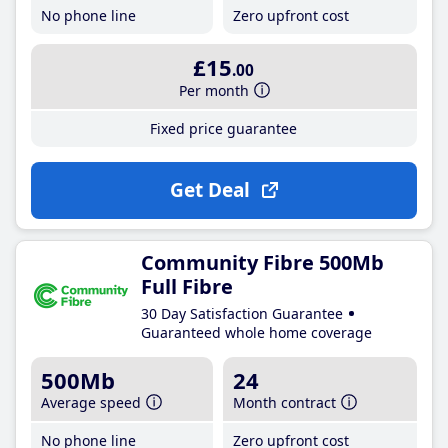
No phone line
Zero upfront cost
£15
.00
Per month
Fixed price guarantee
Get Deal
Community Fibre 500Mb
Full Fibre
30 Day Satisfaction Guarantee
Guaranteed whole home coverage
500Mb
24
Average speed
Month contract
No phone line
Zero upfront cost