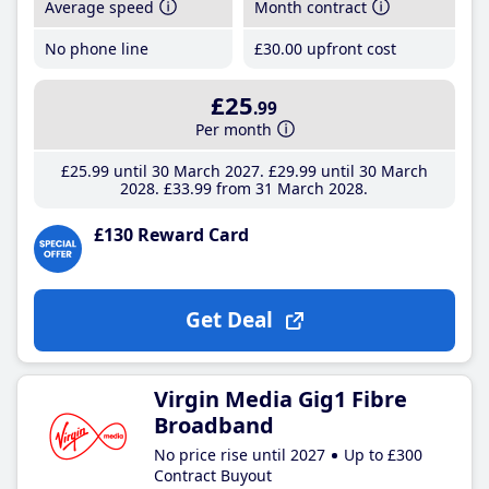
Average speed
Month contract
No phone line
£30
.00
upfront cost
£25
.99
Per month
£25
.99
until 30 March 2027
£29
.99
until 30 March
2028
£33
.99
from 31 March 2028
£130 Reward Card
Get Deal
Virgin Media Gig1 Fibre
Broadband
No price rise until 2027
Up to £300
Contract Buyout