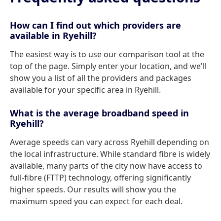
How can I find out which providers are
available in Ryehill?
The easiest way is to use our comparison tool at the
top of the page. Simply enter your location, and we'll
show you a list of all the providers and packages
available for your specific area in Ryehill.
What is the average broadband speed in
Ryehill?
Average speeds can vary across Ryehill depending on
the local infrastructure. While standard fibre is widely
available, many parts of the city now have access to
full-fibre (FTTP) technology, offering significantly
higher speeds. Our results will show you the
maximum speed you can expect for each deal.