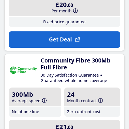
£20
.00
Per month
Fixed price guarantee
Get Deal
Community Fibre 300Mb
Full Fibre
30 Day Satisfaction Guarantee
Guaranteed whole home coverage
300Mb
24
Average speed
Month contract
No phone line
Zero upfront cost
£21
.00