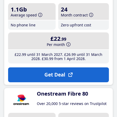
1.1Gb
24
Average speed
Month contract
No phone line
Zero upfront cost
£22
.99
Per month
£22
.99
until 31 March 2027
£26
.99
until 31 March
2028
£30
.99
from 1 April 2028
Get Deal
Onestream Fibre 80
Over 20,000 5-star reviews on Trustpilot