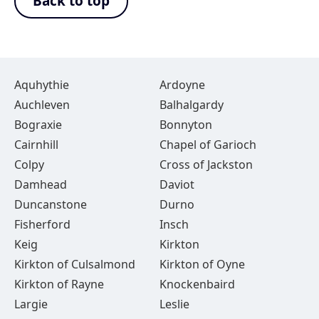
Back to top
Aquhythie
Ardoyne
Auchleven
Balhalgardy
Bograxie
Bonnyton
Cairnhill
Chapel of Garioch
Colpy
Cross of Jackston
Damhead
Daviot
Duncanstone
Durno
Fisherford
Insch
Keig
Kirkton
Kirkton of Culsalmond
Kirkton of Oyne
Kirkton of Rayne
Knockenbaird
Largie
Leslie