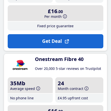
£16
.00
Per month
Fixed price guarantee
Get Deal
Onestream Fibre 40
Over 20,000 5-star reviews on Trustpilot
35Mb
24
Average speed
Month contract
No phone line
£4
.95
upfront cost
£16