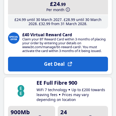
£24
.99
Per month
£24
.99
until 30 March 2027
£28
.99
until 30 March
2028
£32
.99
from 31 March 2028
£40 Virtual Reward Card
Claim your BT Reward Card within 3 months of placing
your order by entering your details on
www.bt.com/manage/bt-reward-card/. You must
activate the card within 3 months of it being issued.
Get Deal
EE Full Fibre 900
WiFi 7 technology
Up to £200 towards
leaving fees
Prices may vary
depending on location
900Mb
24