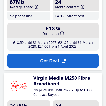
67Mb
24
Average speed
Month contract
No phone line
£4
.95
upfront cost
£18
.50
Per month
£18
.50
until 31 March 2027
£21
.25
until 31 March
2028
£24
.00
from 1 April 2028
Get Deal
Virgin Media M250 Fibre
Broadband
No price rise until 2027
Up to £300
Contract Buyout
264Mb
24