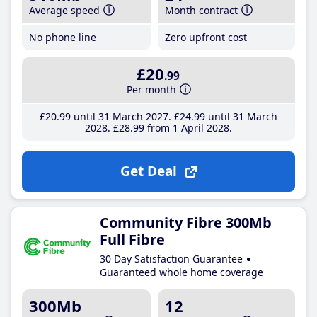
Average speed
Month contract
No phone line
Zero upfront cost
£20
.99
Per month
£20
.99
until 31 March 2027
£24
.99
until 31 March
2028
£28
.99
from 1 April 2028
Get Deal
Community Fibre 300Mb
Full Fibre
30 Day Satisfaction Guarantee
Guaranteed whole home coverage
300Mb
12