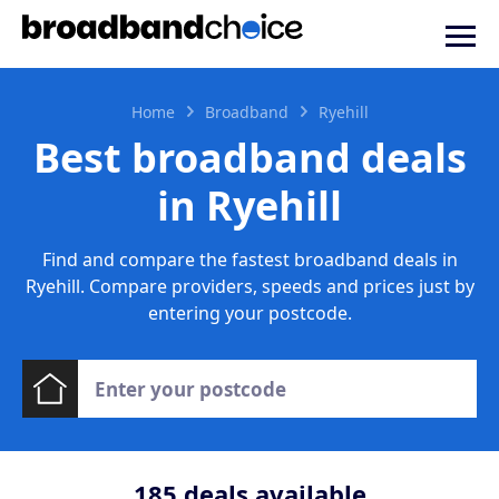
Home
Broadband
Ryehill
Best broadband deals
in Ryehill
Find and compare the fastest broadband deals in
Ryehill. Compare providers, speeds and prices just by
entering your postcode.
185
deals available