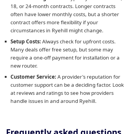
18, or 24-month contracts. Longer contracts
often have lower monthly costs, but a shorter
contract offers more flexibility if your
circumstances in Ryehill might change.
Setup Costs:
Always check for upfront costs.
Many deals offer free setup, but some may
require a one-off payment for installation or a
new router.
Customer Service:
A provider's reputation for
customer support can be a deciding factor. Look
at reviews and ratings to see how providers
handle issues in and around Ryehill.
Frequently asked questions