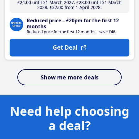
£24
.00
until 31 March 2027
£28
.00
until 31 March
2028
£32
.00
from 1 April 2028
Reduced price – £20pm for the first 12
months
Reduced price for the first 12 months – save £48.
Get Deal
Show me more deals
Need help choosing
a deal?