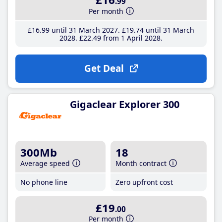
.99
Per month
£16
.99
until 31 March 2027
£19
.74
until 31 March
2028
£22
.49
from 1 April 2028
Get Deal
Gigaclear Explorer 300
300Mb
18
Average speed
Month contract
No phone line
Zero upfront cost
£19
.00
Per month