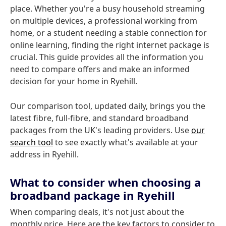
place. Whether you're a busy household streaming
on multiple devices, a professional working from
home, or a student needing a stable connection for
online learning, finding the right internet package is
crucial. This guide provides all the information you
need to compare offers and make an informed
decision for your home in Ryehill.
Our comparison tool, updated daily, brings you the
latest fibre, full-fibre, and standard broadband
packages from the UK's leading providers. Use
our
search tool
to see exactly what's available at your
address in Ryehill.
What to consider when choosing a
broadband package in Ryehill
When comparing deals, it's not just about the
monthly price. Here are the key factors to consider to