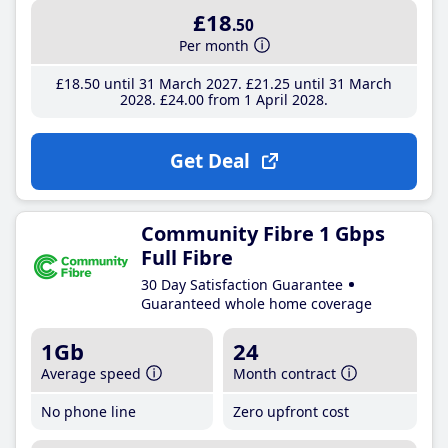
£18
.50
Per month
£18
.50
until 31 March 2027
£21
.25
until 31 March
2028
£24
.00
from 1 April 2028
Get Deal
Community Fibre 1 Gbps
Full Fibre
30 Day Satisfaction Guarantee
Guaranteed whole home coverage
1Gb
24
Average speed
Month contract
No phone line
Zero upfront cost