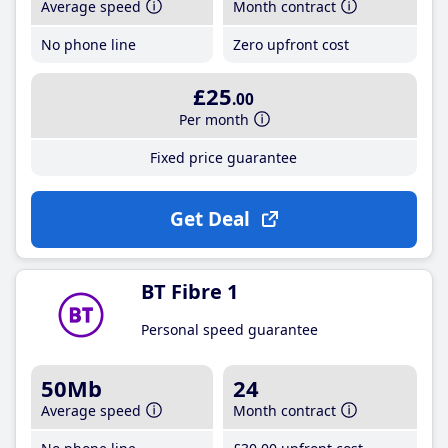
Average speed
Month contract
No phone line
Zero upfront cost
£25
.00
Per month
Fixed price guarantee
Get Deal
BT Fibre 1
Personal speed guarantee
50Mb
24
Average speed
Month contract