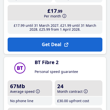
£17
.99
Per month
£17
.99
until 31 March 2027
£21
.99
until 31 March
2028
£25
.99
from 1 April 2028
Get Deal
BT Fibre 2
Personal speed guarantee
67Mb
24
Average speed
Month contract
No phone line
£30
.00
upfront cost