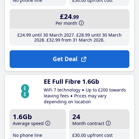
No phone line
£30
.00
upfront cost
£24
.99
Per month
£24
.99
until 30 March 2027
£28
.99
until 30 March
2028
£32
.99
from 31 March 2028
Get Deal
EE Full Fibre 1.6Gb
WiFi 7 technology
Up to £200 towards
leaving fees
Prices may vary
depending on location
1.6Gb
24
Average speed
Month contract
No phone line
£30
.00
upfront cost