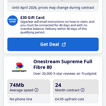
Until April 2026, prices may change during contract
£30 Gift Card
Gigaclear will email instructions on how to claim, and
you must be connected for 40 days and with no
overdue balance. Delivery within 40 days of this
qualifying period.
Get Deal
Onestream Supreme Full
Fibre 80
Over 20,000 5-star reviews on Trustpilot
74Mb
24
Average speed
Month contract
No phone line
£4
.95
upfront cost