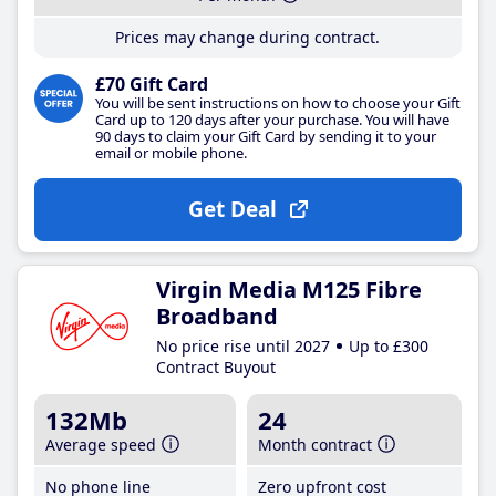
Prices may change during contract.
£70 Gift Card
You will be sent instructions on how to choose your Gift
Card up to 120 days after your purchase. You will have
90 days to claim your Gift Card by sending it to your
email or mobile phone.
Get Deal
Virgin Media M125 Fibre
Broadband
No price rise until 2027
Up to £300
Contract Buyout
132Mb
24
Average speed
Month contract
No phone line
Zero upfront cost