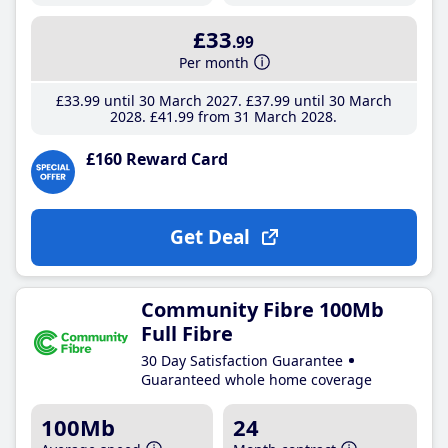
£33
.99
Per month
£33
.99
until 30 March 2027
£37
.99
until 30 March
2028
£41
.99
from 31 March 2028
£160 Reward Card
Get Deal
Community Fibre 100Mb
Full Fibre
30 Day Satisfaction Guarantee
Guaranteed whole home coverage
100Mb
24