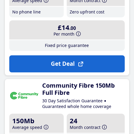
Average speed
Month contract
No phone line
Zero upfront cost
£14
.00
Per month
Fixed price guarantee
Get Deal
Community Fibre 150Mb
Full Fibre
30 Day Satisfaction Guarantee
Guaranteed whole home coverage
150Mb
24
Average speed
Month contract