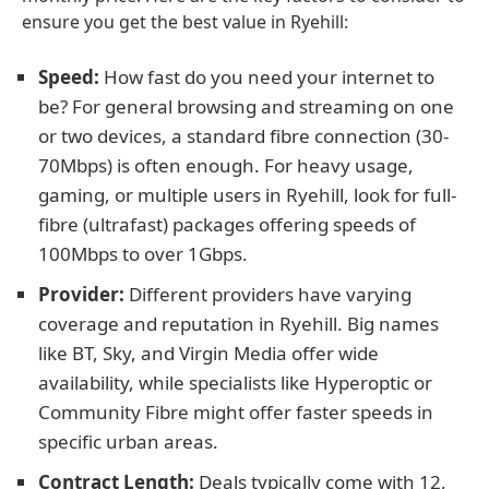
ensure you get the best value in Ryehill:
Speed:
How fast do you need your internet to
be? For general browsing and streaming on one
or two devices, a standard fibre connection (30-
70Mbps) is often enough. For heavy usage,
gaming, or multiple users in Ryehill, look for full-
fibre (ultrafast) packages offering speeds of
100Mbps to over 1Gbps.
Provider:
Different providers have varying
coverage and reputation in Ryehill. Big names
like BT, Sky, and Virgin Media offer wide
availability, while specialists like Hyperoptic or
Community Fibre might offer faster speeds in
specific urban areas.
Contract Length:
Deals typically come with 12,