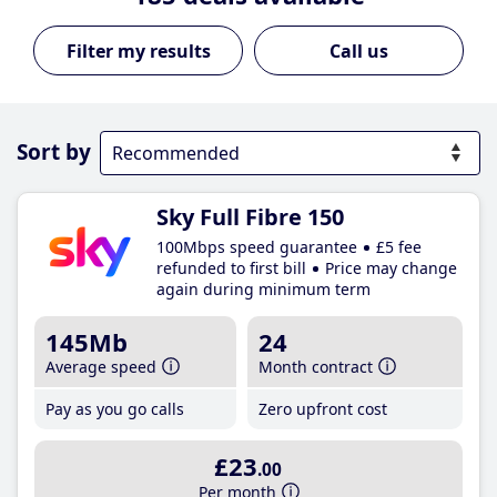
Call us
Sort by
Sky Full Fibre 150
100Mbps speed guarantee
£5 fee
refunded to first bill
Price may change
again during minimum term
145Mb
24
Average speed
Month contract
Pay as you go calls
Zero upfront cost
£23
.00
Per month