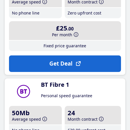
Average speed
Month contract
No phone line
Zero upfront cost
£25
.00
Per month
Fixed price guarantee
Get Deal
BT Fibre 1
Personal speed guarantee
50Mb
24
Average speed
Month contract