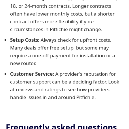
18, or 24-month contracts. Longer contracts
often have lower monthly costs, but a shorter
contract offers more flexibility if your
circumstances in Pitfichie might change.
Setup Costs:
Always check for upfront costs.
Many deals offer free setup, but some may
require a one-off payment for installation or a
new router.
Customer Service:
A provider's reputation for
customer support can be a deciding factor. Look
at reviews and ratings to see how providers
handle issues in and around Pitfichie.
Frequently asked questions