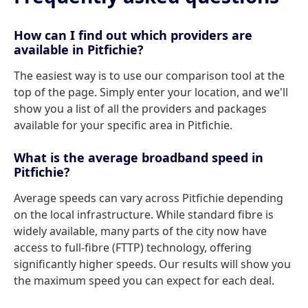
How can I find out which providers are
available in Pitfichie?
The easiest way is to use our comparison tool at the
top of the page. Simply enter your location, and we'll
show you a list of all the providers and packages
available for your specific area in Pitfichie.
What is the average broadband speed in
Pitfichie?
Average speeds can vary across Pitfichie depending
on the local infrastructure. While standard fibre is
widely available, many parts of the city now have
access to full-fibre (FTTP) technology, offering
significantly higher speeds. Our results will show you
the maximum speed you can expect for each deal.