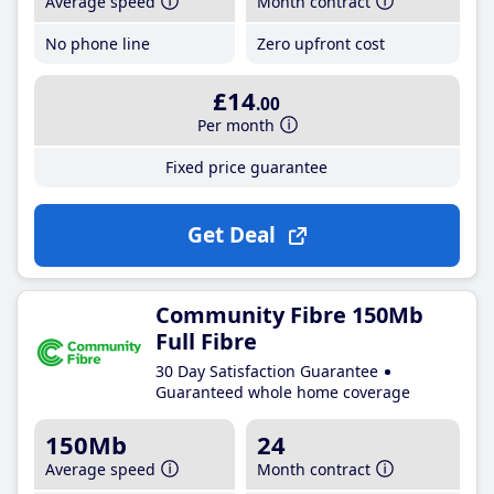
Average speed
Month contract
No phone line
Zero upfront cost
£14
.00
Per month
Fixed price guarantee
Get Deal
Community Fibre 150Mb
Full Fibre
30 Day Satisfaction Guarantee
Guaranteed whole home coverage
150Mb
24
Average speed
Month contract