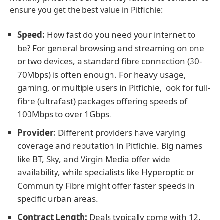
ensure you get the best value in Pitfichie:
Speed:
How fast do you need your internet to
be? For general browsing and streaming on one
or two devices, a standard fibre connection (30-
70Mbps) is often enough. For heavy usage,
gaming, or multiple users in Pitfichie, look for full-
fibre (ultrafast) packages offering speeds of
100Mbps to over 1Gbps.
Provider:
Different providers have varying
coverage and reputation in Pitfichie. Big names
like BT, Sky, and Virgin Media offer wide
availability, while specialists like Hyperoptic or
Community Fibre might offer faster speeds in
specific urban areas.
Contract Length:
Deals typically come with 12,