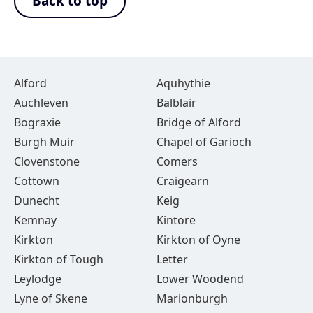
Back to top
Alford
Aquhythie
Auchleven
Balblair
Bograxie
Bridge of Alford
Burgh Muir
Chapel of Garioch
Clovenstone
Comers
Cottown
Craigearn
Dunecht
Keig
Kemnay
Kintore
Kirkton
Kirkton of Oyne
Kirkton of Tough
Letter
Leylodge
Lower Woodend
Lyne of Skene
Marionburgh