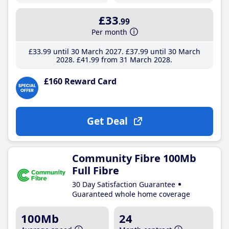
£33
.99
Per month
£33
.99
until 30 March 2027
£37
.99
until 30 March
2028
£41
.99
from 31 March 2028
£160 Reward Card
Get Deal
Community Fibre 100Mb
Full Fibre
30 Day Satisfaction Guarantee
Guaranteed whole home coverage
100Mb
24