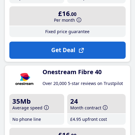
£16
.00
Per month
Fixed price guarantee
Get Deal
Onestream Fibre 40
Over 20,000 5-star reviews on Trustpilot
35Mb
24
Average speed
Month contract
No phone line
£4
.95
upfront cost
£16