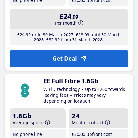
No phone line
£30
.00
upfront cost
£24
.99
Per month
£24
.99
until 30 March 2027
£28
.99
until 30 March
2028
£32
.99
from 31 March 2028
Get Deal
EE Full Fibre 1.6Gb
WiFi 7 technology
Up to £200 towards
leaving fees
Prices may vary
depending on location
1.6Gb
24
Average speed
Month contract
No phone line
£30
.00
upfront cost