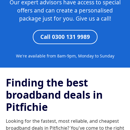
Our expert advisors have access to special
offers and can create a personalised
package just for you. Give us a call!
Call 0300 131 9989
We're available from 8am-9pm, Monday to Sunday
Finding the best
broadband deals in
Pitfichie
Looking for the fastest, most reliable, and cheapest
broadband deals in Pitfichie? You've come to the right