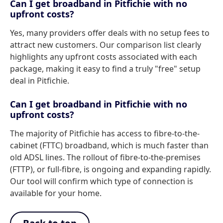
Can I get broadband in Pitfichie with no
upfront costs?
Yes, many providers offer deals with no setup fees to
attract new customers. Our comparison list clearly
highlights any upfront costs associated with each
package, making it easy to find a truly "free" setup
deal in Pitfichie.
Can I get broadband in Pitfichie with no
upfront costs?
The majority of Pitfichie has access to fibre-to-the-
cabinet (FTTC) broadband, which is much faster than
old ADSL lines. The rollout of fibre-to-the-premises
(FTTP), or full-fibre, is ongoing and expanding rapidly.
Our tool will confirm which type of connection is
available for your home.