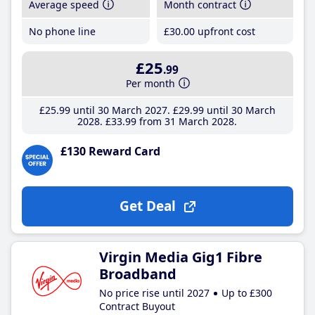
Average speed
Month contract
No phone line
£30
.00
upfront cost
£25
.99
Per month
£25
.99
until 30 March 2027
£29
.99
until 30 March
2028
£33
.99
from 31 March 2028
£130 Reward Card
Get Deal
Virgin Media Gig1 Fibre
Broadband
No price rise until 2027
Up to £300
Contract Buyout