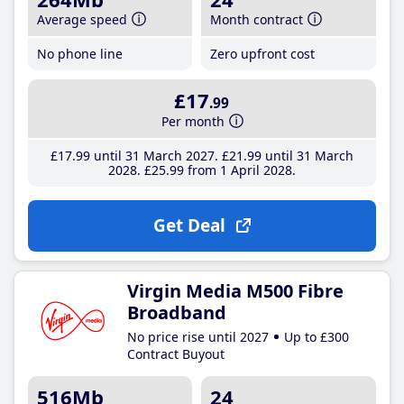
Average speed
Month contract
No phone line
Zero upfront cost
£17
.99
Per month
£17
.99
until 31 March 2027
£21
.99
until 31 March
2028
£25
.99
from 1 April 2028
Get Deal
Virgin Media M500 Fibre
Broadband
No price rise until 2027
Up to £300
Contract Buyout
516Mb
24