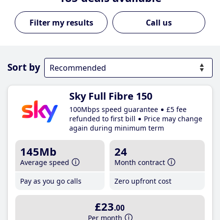
Call us
Sort by
Sky Full Fibre 150
100Mbps speed guarantee
£5 fee
refunded to first bill
Price may change
again during minimum term
145Mb
24
Average speed
Month contract
Pay as you go calls
Zero upfront cost
£23
.00
Per month