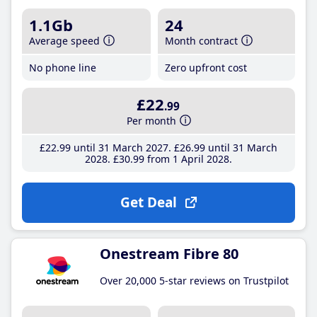
1.1Gb
24
Average speed
Month contract
No phone line
Zero upfront cost
£22
.99
Per month
£22
.99
until 31 March 2027
£26
.99
until 31 March
2028
£30
.99
from 1 April 2028
Get Deal
Onestream Fibre 80
Over 20,000 5-star reviews on Trustpilot