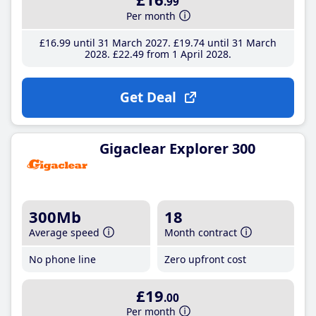
.99
Per month
£16
.99
until 31 March 2027
£19
.74
until 31 March
2028
£22
.49
from 1 April 2028
Get Deal
Gigaclear Explorer 300
300Mb
18
Average speed
Month contract
No phone line
Zero upfront cost
£19
.00
Per month