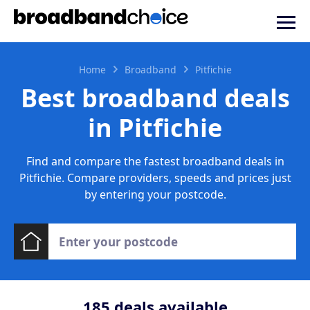
Home
Broadband
Pitfichie
Best broadband deals
in Pitfichie
Find and compare the fastest broadband deals in
Pitfichie. Compare providers, speeds and prices just
by entering your postcode.
185
deals available