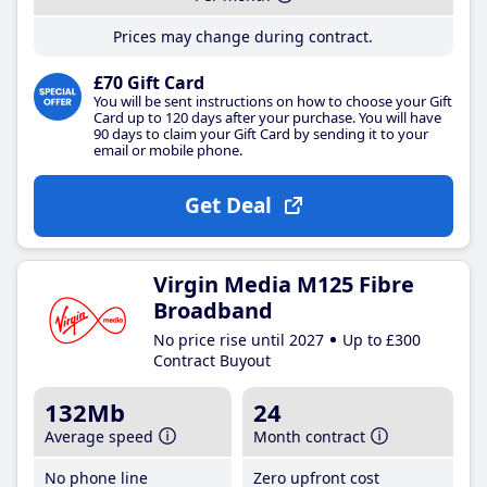
Prices may change during contract.
£70 Gift Card
You will be sent instructions on how to choose your Gift
Card up to 120 days after your purchase. You will have
90 days to claim your Gift Card by sending it to your
email or mobile phone.
Get Deal
Virgin Media M125 Fibre
Broadband
No price rise until 2027
Up to £300
Contract Buyout
132Mb
24
Average speed
Month contract
No phone line
Zero upfront cost