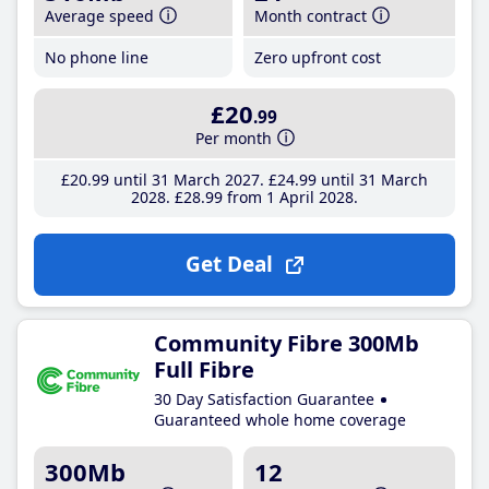
Average speed
Month contract
No phone line
Zero upfront cost
£20
.99
Per month
£20
.99
until 31 March 2027
£24
.99
until 31 March
2028
£28
.99
from 1 April 2028
Get Deal
Community Fibre 300Mb
Full Fibre
30 Day Satisfaction Guarantee
Guaranteed whole home coverage
300Mb
12