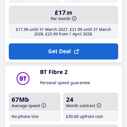
£17
.99
Per month
£17
.99
until 31 March 2027
£21
.99
until 31 March
2028
£25
.99
from 1 April 2028
Get Deal
BT Fibre 2
Personal speed guarantee
67Mb
24
Average speed
Month contract
No phone line
£30
.00
upfront cost