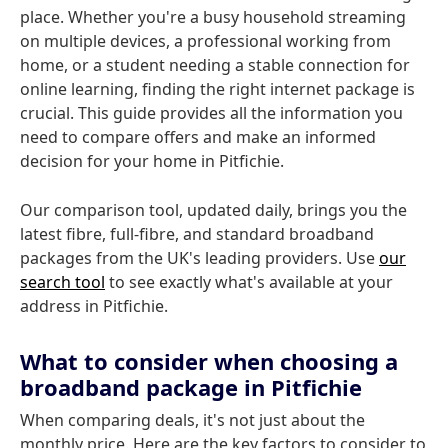
place. Whether you're a busy household streaming
on multiple devices, a professional working from
home, or a student needing a stable connection for
online learning, finding the right internet package is
crucial. This guide provides all the information you
need to compare offers and make an informed
decision for your home in Pitfichie.
Our comparison tool, updated daily, brings you the
latest fibre, full-fibre, and standard broadband
packages from the UK's leading providers. Use
our
search tool
to see exactly what's available at your
address in Pitfichie.
What to consider when choosing a
broadband package in Pitfichie
When comparing deals, it's not just about the
monthly price. Here are the key factors to consider to