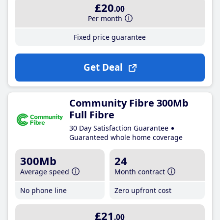
£20
.00
Per month
Fixed price guarantee
Get Deal
Community Fibre 300Mb
Full Fibre
30 Day Satisfaction Guarantee
Guaranteed whole home coverage
300Mb
24
Average speed
Month contract
No phone line
Zero upfront cost
£21
.00