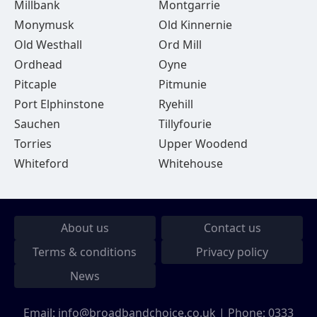
Millbank
Montgarrie
Monymusk
Old Kinnernie
Old Westhall
Ord Mill
Ordhead
Oyne
Pitcaple
Pitmunie
Port Elphinstone
Ryehill
Sauchen
Tillyfourie
Torries
Upper Woodend
Whiteford
Whitehouse
About us
Contact us
Terms & conditions
Privacy policy
News
Email:
info@broadbandchoice.co.uk
| Phone:
0333