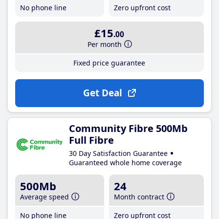
No phone line
Zero upfront cost
£15
.00
Per month
Fixed price guarantee
Get Deal
Community Fibre 500Mb
Full Fibre
30 Day Satisfaction Guarantee
Guaranteed whole home coverage
500Mb
24
Average speed
Month contract
No phone line
Zero upfront cost