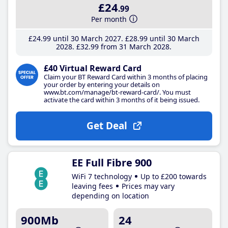
£24
.99
Per month
£24
.99
until 30 March 2027
£28
.99
until 30 March
2028
£32
.99
from 31 March 2028
£40 Virtual Reward Card
Claim your BT Reward Card within 3 months of placing
your order by entering your details on
www.bt.com/manage/bt-reward-card/. You must
activate the card within 3 months of it being issued.
Get Deal
EE Full Fibre 900
WiFi 7 technology
Up to £200 towards
leaving fees
Prices may vary
depending on location
900Mb
24