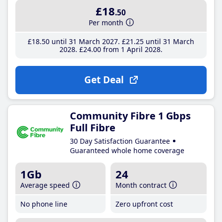
£18
.50
Per month
£18
.50
until 31 March 2027
£21
.25
until 31 March
2028
£24
.00
from 1 April 2028
Get Deal
Community Fibre 1 Gbps
Full Fibre
30 Day Satisfaction Guarantee
Guaranteed whole home coverage
1Gb
24
Average speed
Month contract
No phone line
Zero upfront cost