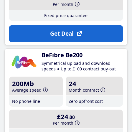
Per month
Fixed price guarantee
Get Deal
BeFibre Be200
Symmetrical upload and download
speeds
Up to £100 contract buy-out
200Mb
24
Average speed
Month contract
No phone line
Zero upfront cost
£24
.00
Per month