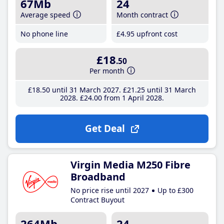
67Mb
24
Average speed
Month contract
No phone line
£4
.95
upfront cost
£18
.50
Per month
£18
.50
until 31 March 2027
£21
.25
until 31 March
2028
£24
.00
from 1 April 2028
Get Deal
Virgin Media M250 Fibre
Broadband
No price rise until 2027
Up to £300
Contract Buyout
264Mb
24