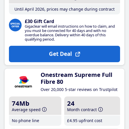
Until April 2026, prices may change during contract
£30 Gift Card
Gigaclear will email instructions on how to claim, and
you must be connected for 40 days and with no
overdue balance. Delivery within 40 days of this
qualifying period.
Get Deal
Onestream Supreme Full
Fibre 80
Over 20,000 5-star reviews on Trustpilot
74Mb
24
Average speed
Month contract
No phone line
£4
.95
upfront cost