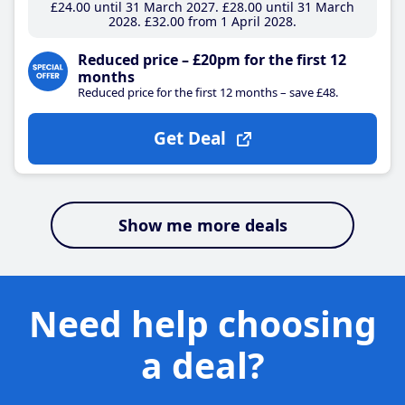
£24
.00
until 31 March 2027
£28
.00
until 31 March
2028
£32
.00
from 1 April 2028
Reduced price – £20pm for the first 12
months
Reduced price for the first 12 months – save £48.
Get Deal
Show me more deals
Need help choosing
a deal?