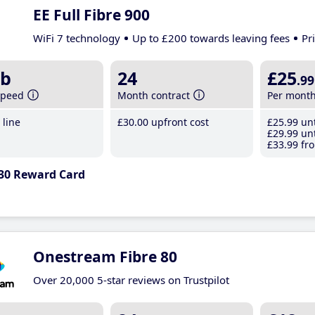
EE Full Fibre 900
WiFi 7 technology
Up to £200 towards leaving fees
Pr
b
24
£25
.99
speed
Month contract
Per mont
line
£30
.00
upfront cost
£25
.99
unt
£29
.99
unt
£33
.99
fro
30 Reward Card
Onestream Fibre 80
Over 20,000 5-star reviews on Trustpilot