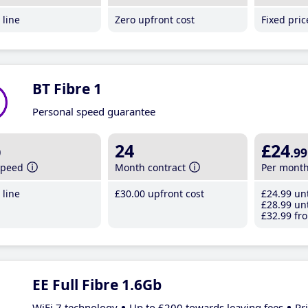
line
Zero upfront cost
Fixed pri
BT Fibre 1
Personal speed guarantee
b
24
£24
.99
speed
Month contract
Per mont
line
£30
.00
upfront cost
£24
.99
unt
£28
.99
unt
£32
.99
fro
EE Full Fibre 1.6Gb
WiFi 7 technology
Up to £200 towards leaving fees
Pr