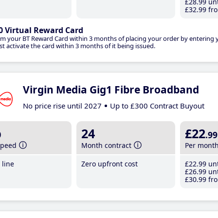
£28
.99
unt
£32
.99
fro
0 Virtual Reward Card
im your BT Reward Card within 3 months of placing your order by entering
t activate the card within 3 months of it being issued.
Virgin Media Gig1 Fibre Broadband
No price rise until 2027
Up to £300 Contract Buyout
b
24
£22
.99
speed
Month contract
Per mont
line
Zero upfront cost
£22
.99
unt
£26
.99
unt
£30
.99
fro