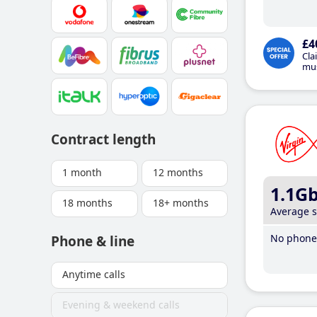
£4
Cla
mus
Contract length
1 month
12 months
1.1G
18 months
18+ months
Average 
No phone 
Phone & line
Anytime calls
Evening & weekend calls