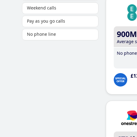
Weekend calls
Pay as you go calls
900M
No phone line
Average 
No phone 
£1