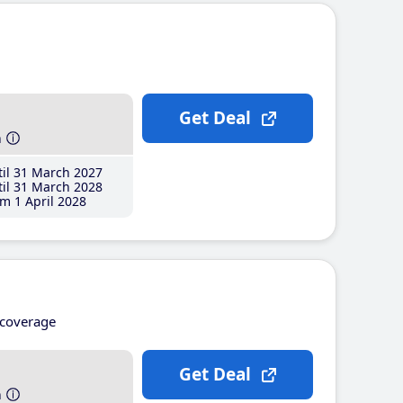
Get Deal
h
il 31 March 2027
il 31 March 2028
m 1 April 2028
coverage
Get Deal
h