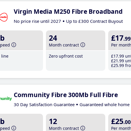
Virgin Media M250 Fibre Broadband
No price rise until 2027
Up to £300 Contract Buyout
b
24
£17
.99
speed
Month contract
Per mont
line
Zero upfront cost
£17
.99
unt
£21
.99
unt
£25
.99
fro
Community Fibre 300Mb Full Fibre
30 Day Satisfaction Guarantee
Guaranteed whole home 
b
12
£25
.00
speed
Month contract
Per mont