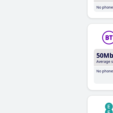
No phone 
50M
Average 
No phone 