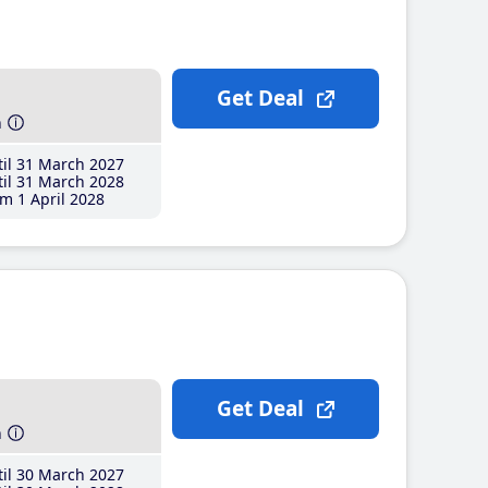
Get Deal
h
il 31 March 2027
il 31 March 2028
m 1 April 2028
Get Deal
h
il 30 March 2027