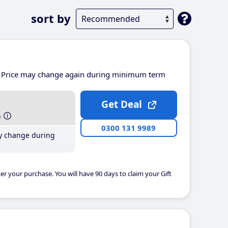
sort by
Price may change again during minimum term
Get Deal
h
0300 131 9989
y change during
er your purchase. You will have 90 days to claim your Gift