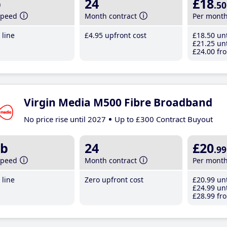
b
24
£18
.50
speed
Month contract
Per mont
line
£4
.95
upfront cost
£18
.50
unt
£21
.25
unt
£24
.00
fro
Virgin Media M500 Fibre Broadband
No price rise until 2027
Up to £300 Contract Buyout
b
24
£20
.99
speed
Month contract
Per mont
line
Zero upfront cost
£20
.99
unt
£24
.99
unt
£28
.99
fro