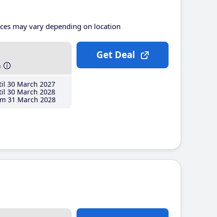
ices may vary depending on location
Get Deal
h
il 30 March 2027
il 30 March 2028
m 31 March 2028