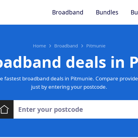
Broadband
Bundles
Bu
Home
Broadband
Pitmunie
oadband deals in 
e fastest broadband deals in Pitmunie. Compare provider
just by entering your postcode.