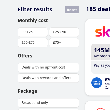
185
deal
Filter results
Reset
Monthly cost
£0-£25
£25-£50
£50-£75
£75+
145M
Offers
Average 
Pay as you
Deals with no upfront cost
Deals with rewards and offers
£7
You
Car
Package
Broadband only