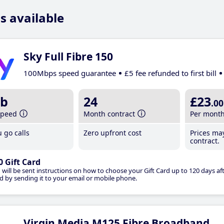
s available
Sky Full Fibre 150
100Mbps speed guarantee
£5 fee refunded to first bill
b
24
£23
.00
speed
Month contract
Per mont
 go calls
Zero upfront cost
Prices ma
contract.
0 Gift Card
 will be sent instructions on how to choose your Gift Card up to 120 days aft
d by sending it to your email or mobile phone.
Virgin Media M125 Fibre Broadband