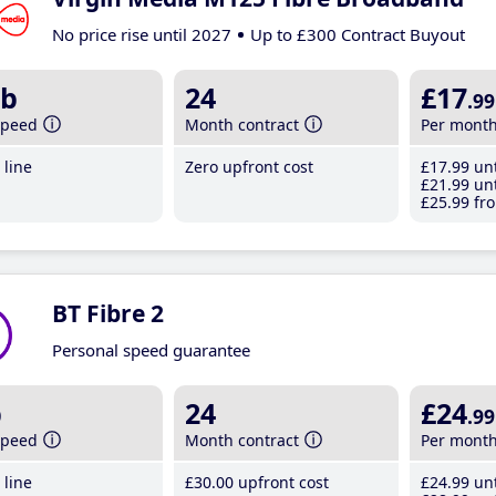
No price rise until 2027
Up to £300 Contract Buyout
b
24
£17
.99
speed
Month contract
Per mont
line
Zero upfront cost
£17
.99
unt
£21
.99
unt
£25
.99
fro
BT Fibre 2
Personal speed guarantee
b
24
£24
.99
speed
Month contract
Per mont
line
£30
.00
upfront cost
£24
.99
unt