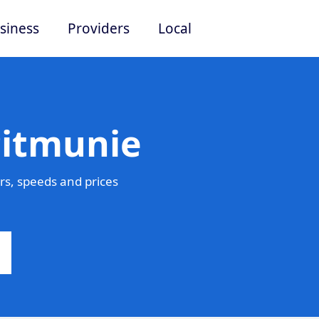
siness
Providers
Local
Pitmunie
s, speeds and prices