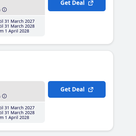
Get Deal
h
il 31 March 2027
il 31 March 2028
m 1 April 2028
Get Deal
h
il 31 March 2027
il 31 March 2028
m 1 April 2028