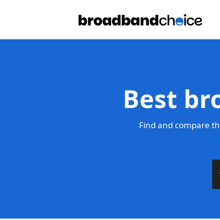
Best br
Find and compare th