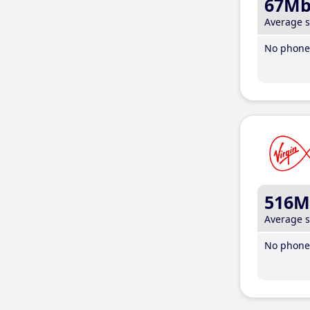
67M
Average 
No phone 
516M
Average 
No phone 