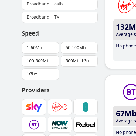
Broadband + calls
Broadband + TV
132M
Speed
Average 
No phone 
1-60Mb
60-100Mb
100-500Mb
500Mb-1Gb
1Gb+
Providers
67M
Average 
No phone 