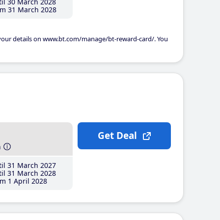
il 30 March 2028
m 31 March 2028
 your details on www.bt.com/manage/bt-reward-card/. You
Get Deal
h
il 31 March 2027
il 31 March 2028
m 1 April 2028