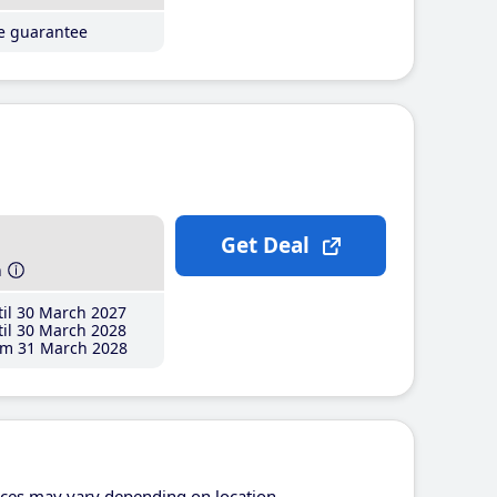
ce guarantee
Get Deal
h
il 30 March 2027
il 30 March 2028
m 31 March 2028
ices may vary depending on location