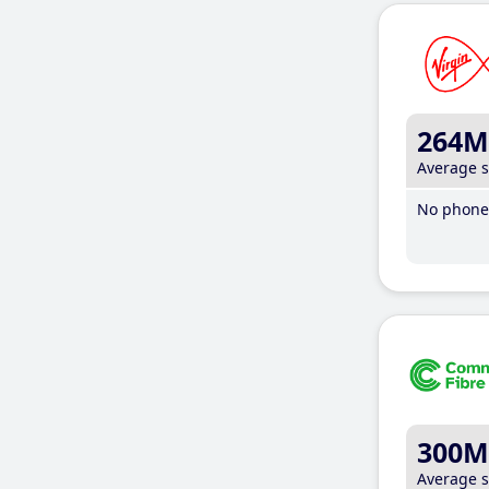
264M
Average 
No phone 
300M
Average 