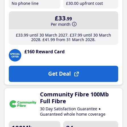
No phone line
£30
.00
upfront cost
£33
.99
Per month
£33
.99
until 30 March 2027
£37
.99
until 30 March
2028
£41
.99
from 31 March 2028
£160 Reward Card
Get Deal
Community Fibre 100Mb
Full Fibre
30 Day Satisfaction Guarantee
Guaranteed whole home coverage