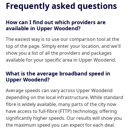
Frequently asked questions
How can I find out which providers are
available in Upper Woodend?
The easiest way is to use our comparison tool at the
top of the page. Simply enter your location, and we'll
show you a list of all the providers and packages
available for your specific area in Upper Woodend.
What is the average broadband speed in
Upper Woodend?
Average speeds can vary across Upper Woodend
depending on the local infrastructure. While standard
fibre is widely available, many parts of the city now
have access to full-fibre (FTTP) technology, offering
significantly higher speeds. Our results will show you
the maximum speed you can expect for each deal.