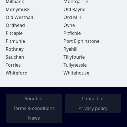
Millbank
Montgarrie
Monymusk
Old Rayne
Old Westhall
Ord Mill
Ordhead
Oyne
Pitcaple
Pitfichie
Pitmunie
Port Elphinstone
Rothney
Ryehill
Sauchen
Tillyfourie
Torries
Tullynessle
Whiteford
Whitehouse
About us
Contact us
Terms & conditions
Privacy policy
News