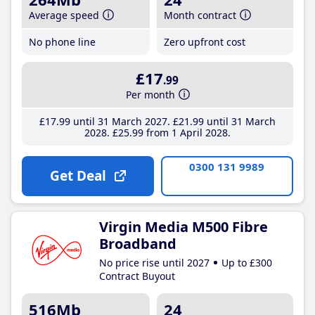
Average speed
Month contract
No phone line
Zero upfront cost
£17
.99
Per month
£17
.99
until 31 March 2027
£21
.99
until 31 March
2028
£25
.99
from 1 April 2028
0300 131 9989
Get Deal
Virgin Media M500 Fibre
Broadband
No price rise until 2027
Up to £300
Contract Buyout
516Mb
24