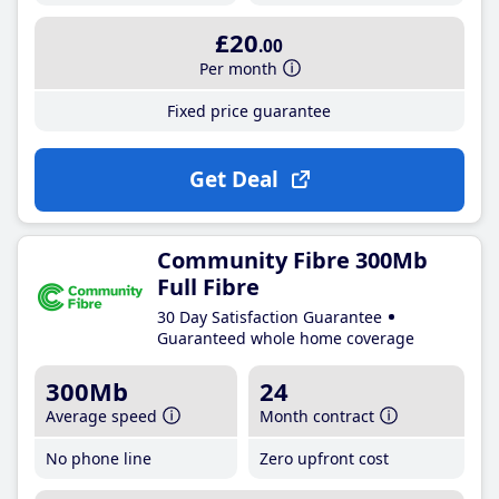
£20
.00
Per month
Fixed price guarantee
Get Deal
Community Fibre 300Mb
Full Fibre
30 Day Satisfaction Guarantee
Guaranteed whole home coverage
300Mb
24
Average speed
Month contract
No phone line
Zero upfront cost