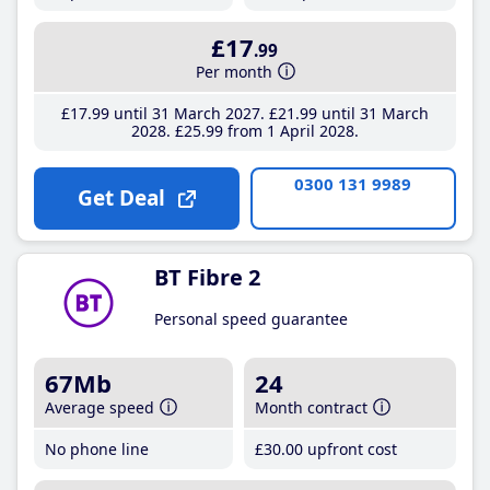
£17
.99
Per month
£17
.99
until 31 March 2027
£21
.99
until 31 March
2028
£25
.99
from 1 April 2028
0300 131 9989
Get Deal
BT Fibre 2
Personal speed guarantee
67Mb
24
Average speed
Month contract
No phone line
£30
.00
upfront cost