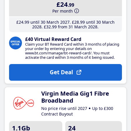
£24
.99
Per month
£24
.99
until 30 March 2027
£28
.99
until 30 March
2028
£32
.99
from 31 March 2028
£40 Virtual Reward Card
Claim your BT Reward Card within 3 months of placing
your order by entering your details on
www.bt.com/manage/bt-reward-card/. You must
activate the card within 3 months of it being issued.
Get Deal
Virgin Media Gig1 Fibre
Broadband
No price rise until 2027
Up to £300
Contract Buyout
1.1Gb
24