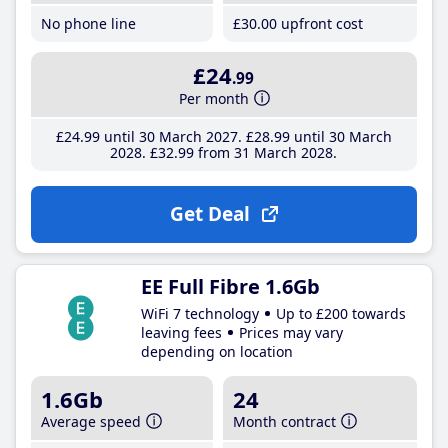
No phone line
£30
.00
upfront cost
£24
.99
Per month
£24
.99
until 30 March 2027
£28
.99
until 30 March
2028
£32
.99
from 31 March 2028
Get Deal
EE Full Fibre 1.6Gb
WiFi 7 technology
Up to £200 towards
leaving fees
Prices may vary
depending on location
1.6Gb
24
Average speed
Month contract