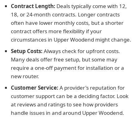
Contract Length:
Deals typically come with 12,
18, or 24-month contracts. Longer contracts
often have lower monthly costs, but a shorter
contract offers more flexibility if your
circumstances in Upper Woodend might change.
Setup Costs:
Always check for upfront costs.
Many deals offer free setup, but some may
require a one-off payment for installation or a
new router.
Customer Service:
A provider's reputation for
customer support can be a deciding factor. Look
at reviews and ratings to see how providers
handle issues in and around Upper Woodend.