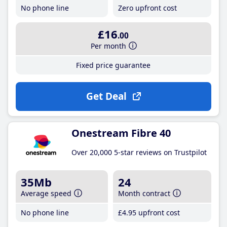
No phone line
Zero upfront cost
£16
.00
Per month
Fixed price guarantee
Get Deal
Onestream Fibre 40
Over 20,000 5-star reviews on Trustpilot
35Mb
24
Average speed
Month contract
No phone line
£4
.95
upfront cost