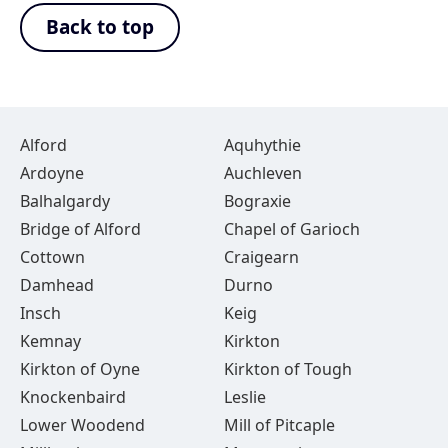
Back to top
Alford
Aquhythie
Ardoyne
Auchleven
Balhalgardy
Bograxie
Bridge of Alford
Chapel of Garioch
Cottown
Craigearn
Damhead
Durno
Insch
Keig
Kemnay
Kirkton
Kirkton of Oyne
Kirkton of Tough
Knockenbaird
Leslie
Lower Woodend
Mill of Pitcaple