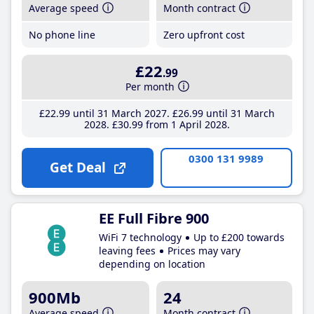
Average speed
Month contract
No phone line
Zero upfront cost
£22
.99
Per month
£22
.99
until 31 March 2027
£26
.99
until 31 March
2028
£30
.99
from 1 April 2028
0300 131 9989
Get Deal
EE Full Fibre 900
WiFi 7 technology
Up to £200 towards
leaving fees
Prices may vary
depending on location
900Mb
24
Average speed
Month contract