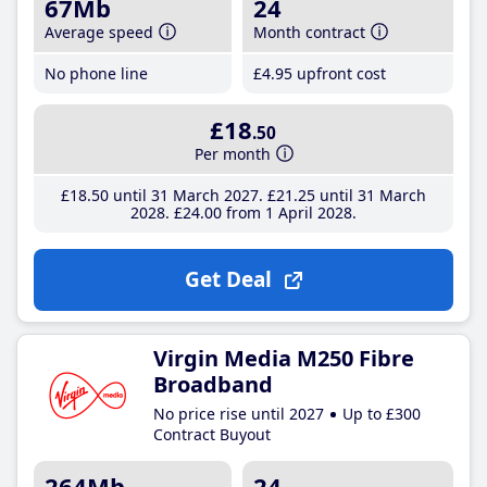
67Mb
24
Average speed
Month contract
No phone line
£4
.95
upfront cost
£18
.50
Per month
£18
.50
until 31 March 2027
£21
.25
until 31 March
2028
£24
.00
from 1 April 2028
Get Deal
Virgin Media M250 Fibre
Broadband
No price rise until 2027
Up to £300
Contract Buyout
264Mb
24