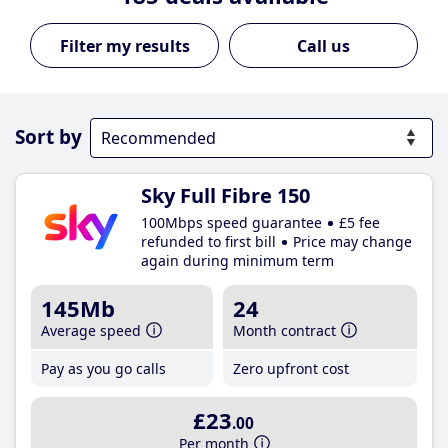
Call us
Sort by
Sky Full Fibre 150
100Mbps speed guarantee
£5 fee
refunded to first bill
Price may change
again during minimum term
145Mb
24
Average speed
Month contract
Pay as you go calls
Zero upfront cost
£23
.00
Per month