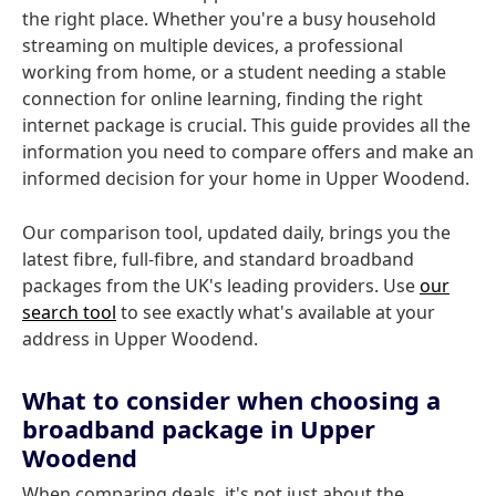
the right place. Whether you're a busy household
streaming on multiple devices, a professional
working from home, or a student needing a stable
connection for online learning, finding the right
internet package is crucial. This guide provides all the
information you need to compare offers and make an
informed decision for your home in Upper Woodend.
Our comparison tool, updated daily, brings you the
latest fibre, full-fibre, and standard broadband
packages from the UK's leading providers. Use
our
search tool
to see exactly what's available at your
address in Upper Woodend.
What to consider when choosing a
broadband package in Upper
Woodend
When comparing deals, it's not just about the