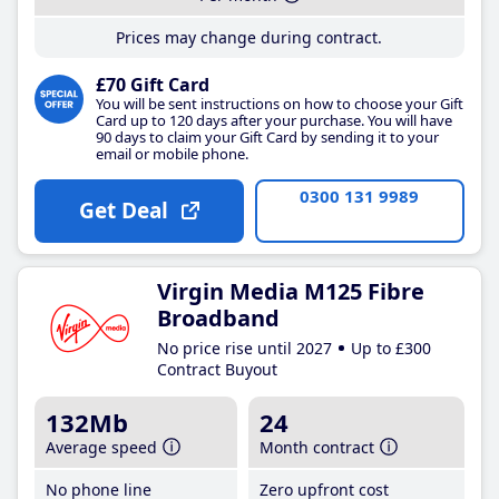
Prices may change during contract.
£70 Gift Card
You will be sent instructions on how to choose your Gift
Card up to 120 days after your purchase. You will have
90 days to claim your Gift Card by sending it to your
email or mobile phone.
0300 131 9989
Get Deal
Virgin Media M125 Fibre
Broadband
No price rise until 2027
Up to £300
Contract Buyout
132Mb
24
Average speed
Month contract
No phone line
Zero upfront cost