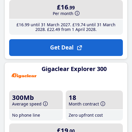
£16
.99
Per month
£16
.99
until 31 March 2027
£19
.74
until 31 March
2028
£22
.49
from 1 April 2028
Get Deal
Gigaclear Explorer 300
300Mb
18
Average speed
Month contract
No phone line
Zero upfront cost
£19
.00