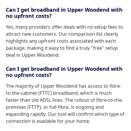
Can I get broadband in Upper Woodend with
no upfront costs?
Yes, many providers offer deals with no setup fees to
attract new customers. Our comparison list clearly
highlights any upfront costs associated with each
package, making it easy to find a truly "free" setup
deal in Upper Woodend.
Can I get broadband in Upper Woodend with
no upfront costs?
The majority of Upper Woodend has access to fibre-
to-the-cabinet (FTTC) broadband, which is much
faster than old ADSL lines. The rollout of fibre-to-the-
premises (FTTP), or full-fibre, is ongoing and
expanding rapidly. Our tool will confirm which type of
connection is available for your home.