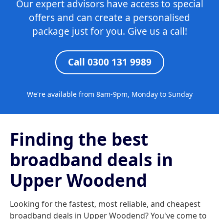
Our expert advisors have access to special
offers and can create a personalised
package just for you. Give us a call!
Call 0300 131 9989
We're available from 8am-9pm, Monday to Sunday
Finding the best
broadband deals in
Upper Woodend
Looking for the fastest, most reliable, and cheapest
broadband deals in Upper Woodend? You've come to