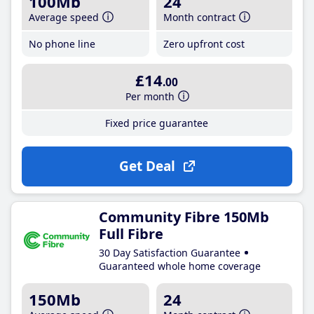
100Mb
24
Average speed
Month contract
No phone line
Zero upfront cost
£14
.00
Per month
Fixed price guarantee
Get Deal
Community Fibre 150Mb
Full Fibre
30 Day Satisfaction Guarantee
Guaranteed whole home coverage
150Mb
24