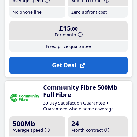
Average speed
Month contract
No phone line
Zero upfront cost
£15
.00
Per month
Fixed price guarantee
Get Deal
Community Fibre 500Mb
Full Fibre
30 Day Satisfaction Guarantee
Guaranteed whole home coverage
500Mb
24
Average speed
Month contract