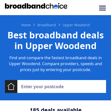
Home
Broadband
Upper Woodend
Best broadband deals
in Upper Woodend
Find and compare the fastest broadband deals in
Upper Woodend. Compare providers, speeds and
prices just by entering your postcode.
185
deals available