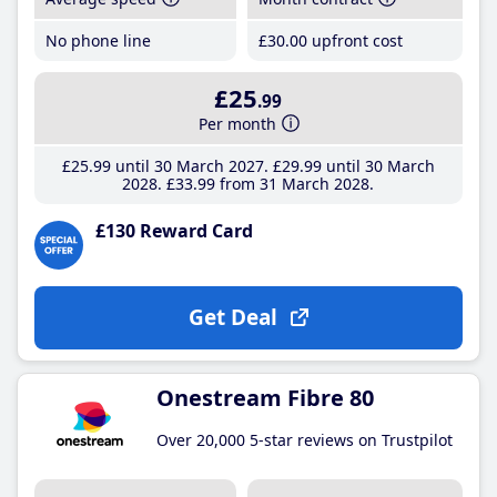
No phone line
£30
.00
upfront cost
£25
.99
Per month
£25
.99
until 30 March 2027
£29
.99
until 30 March
2028
£33
.99
from 31 March 2028
£130 Reward Card
Get Deal
Onestream Fibre 80
Over 20,000 5-star reviews on Trustpilot