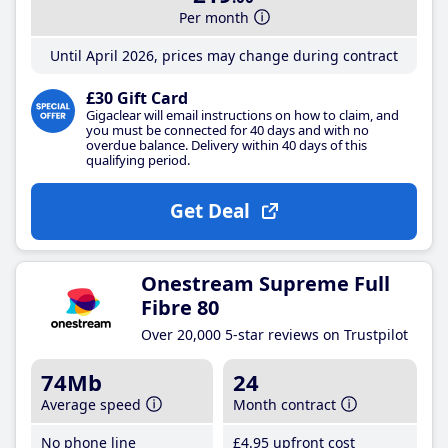
Per month
Until April 2026, prices may change during contract
£30 Gift Card
Gigaclear will email instructions on how to claim, and
you must be connected for 40 days and with no
overdue balance. Delivery within 40 days of this
qualifying period.
Get Deal
Onestream Supreme Full
Fibre 80
Over 20,000 5-star reviews on Trustpilot
74Mb
24
Average speed
Month contract
No phone line
£4
.95
upfront cost