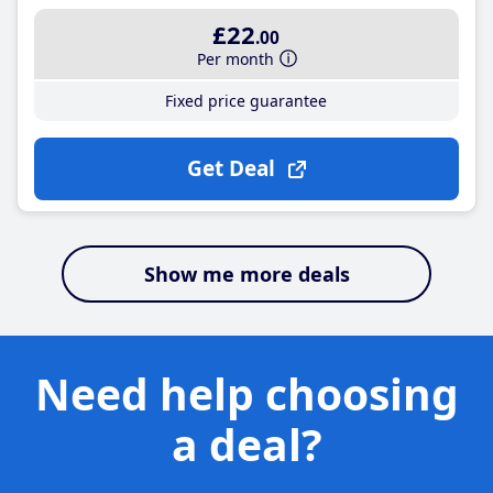
£22
.00
Per month
Fixed price guarantee
Get Deal
Show me more deals
Need help choosing
a deal?