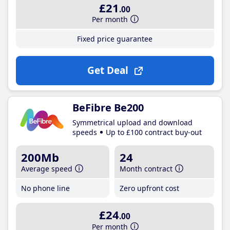
£21
.00
Per month
Fixed price guarantee
Get Deal
BeFibre Be200
Symmetrical upload and download
speeds
Up to £100 contract buy-out
200Mb
24
Average speed
Month contract
No phone line
Zero upfront cost
£24
.00
Per month