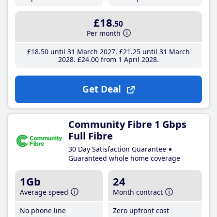
£18
.50
Per month
£18
.50
until 31 March 2027
£21
.25
until 31 March
2028
£24
.00
from 1 April 2028
Get Deal
Community Fibre 1 Gbps
Full Fibre
30 Day Satisfaction Guarantee
Guaranteed whole home coverage
1Gb
24
Average speed
Month contract
No phone line
Zero upfront cost