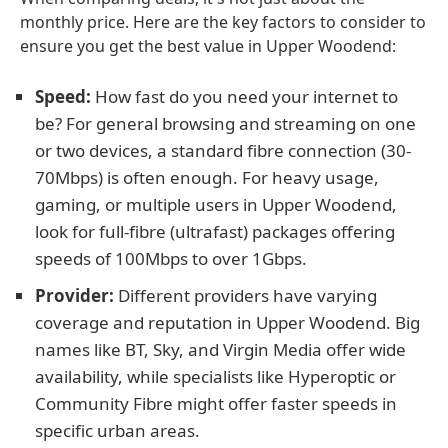
monthly price. Here are the key factors to consider to
ensure you get the best value in Upper Woodend:
Speed:
How fast do you need your internet to
be? For general browsing and streaming on one
or two devices, a standard fibre connection (30-
70Mbps) is often enough. For heavy usage,
gaming, or multiple users in Upper Woodend,
look for full-fibre (ultrafast) packages offering
speeds of 100Mbps to over 1Gbps.
Provider:
Different providers have varying
coverage and reputation in Upper Woodend. Big
names like BT, Sky, and Virgin Media offer wide
availability, while specialists like Hyperoptic or
Community Fibre might offer faster speeds in
specific urban areas.