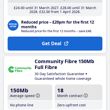
£24
.00
until 31 March 2027
£28
.00
until 31 March
2028
£32
.00
from 1 April 2028
Reduced price – £20pm for the first 12
months
Reduced price for the first 12 months – save £48.
Get Deal
Community Fibre 150Mb
Full Fibre
30 Day Satisfaction Guarantee
Guaranteed whole home coverage
150Mb
18
Average speed
Month contract
No phone line
Zero upfront cost