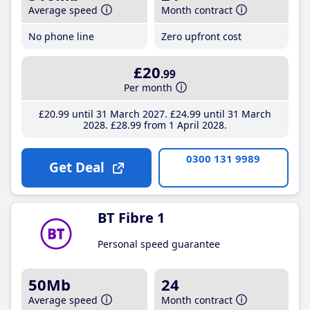
Average speed
Month contract
No phone line
Zero upfront cost
£20
.99
Per month
£20
.99
until 31 March 2027
£24
.99
until 31 March
2028
£28
.99
from 1 April 2028
0300 131 9989
Get Deal
BT Fibre 1
Personal speed guarantee
50Mb
24
Average speed
Month contract