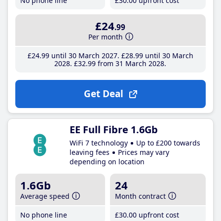
No phone line
£30
.00
upfront cost
£24
.99
Per month
£24
.99
until 30 March 2027
£28
.99
until 30 March
2028
£32
.99
from 31 March 2028
Get Deal
EE Full Fibre 1.6Gb
WiFi 7 technology
Up to £200 towards
leaving fees
Prices may vary
depending on location
1.6Gb
24
Average speed
Month contract
No phone line
£30
.00
upfront cost