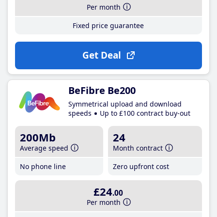
Per month
Fixed price guarantee
Get Deal
BeFibre Be200
Symmetrical upload and download
speeds
Up to £100 contract buy-out
200Mb
24
Average speed
Month contract
No phone line
Zero upfront cost
£24
.00
Per month