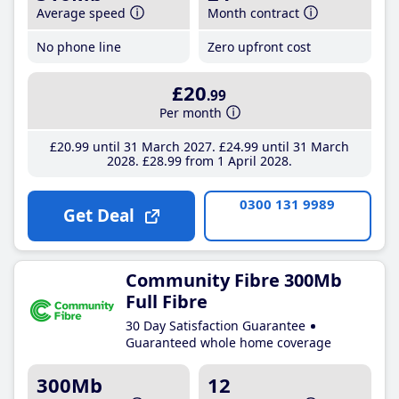
Average speed
Month contract
No phone line
Zero upfront cost
£20
.99
Per month
£20
.99
until 31 March 2027
£24
.99
until 31 March
2028
£28
.99
from 1 April 2028
0300 131 9989
Get Deal
Community Fibre 300Mb
Full Fibre
30 Day Satisfaction Guarantee
Guaranteed whole home coverage
300Mb
12