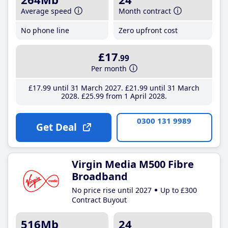
Average speed
Month contract
No phone line
Zero upfront cost
£17
.99
Per month
£17
.99
until 31 March 2027
£21
.99
until 31 March
2028
£25
.99
from 1 April 2028
0300 131 9989
Get Deal
Virgin Media M500 Fibre
Broadband
No price rise until 2027
Up to £300
Contract Buyout
516Mb
24