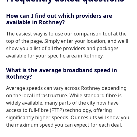
How can I find out which providers are
available in Rothney?
The easiest way is to use our comparison tool at the
top of the page. Simply enter your location, and we'll
show you a list of all the providers and packages
available for your specific area in Rothney.
What is the average broadband speed in
Rothney?
Average speeds can vary across Rothney depending
on the local infrastructure. While standard fibre is
widely available, many parts of the city now have
access to full-fibre (FTTP) technology, offering
significantly higher speeds. Our results will show you
the maximum speed you can expect for each deal.