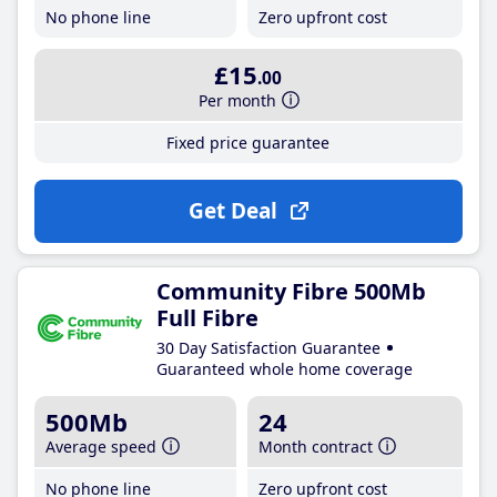
No phone line
Zero upfront cost
£15
.00
Per month
Fixed price guarantee
Get Deal
Community Fibre 500Mb
Full Fibre
30 Day Satisfaction Guarantee
Guaranteed whole home coverage
500Mb
24
Average speed
Month contract
No phone line
Zero upfront cost