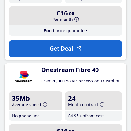
£16
.00
Per month
Fixed price guarantee
Get Deal
Onestream Fibre 40
Over 20,000 5-star reviews on Trustpilot
35Mb
24
Average speed
Month contract
No phone line
£4
.95
upfront cost
£16