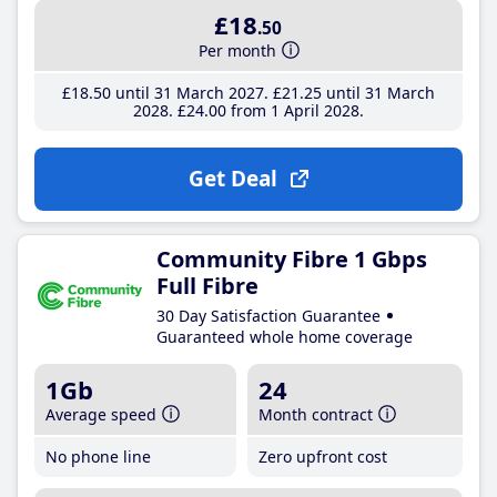
£18
.50
Per month
£18
.50
until 31 March 2027
£21
.25
until 31 March
2028
£24
.00
from 1 April 2028
Get Deal
Community Fibre 1 Gbps
Full Fibre
30 Day Satisfaction Guarantee
Guaranteed whole home coverage
1Gb
24
Average speed
Month contract
No phone line
Zero upfront cost