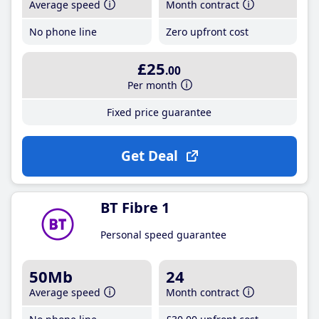
Average speed
Month contract
No phone line
Zero upfront cost
£25
.00
Per month
Fixed price guarantee
Get Deal
BT Fibre 1
Personal speed guarantee
50Mb
24
Average speed
Month contract