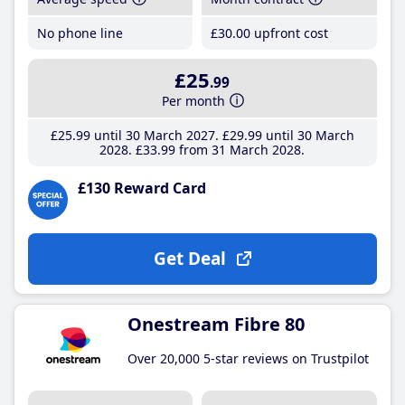
No phone line
£30
.00
upfront cost
£25
.99
Per month
£25
.99
until 30 March 2027
£29
.99
until 30 March
2028
£33
.99
from 31 March 2028
£130 Reward Card
Get Deal
Onestream Fibre 80
Over 20,000 5-star reviews on Trustpilot