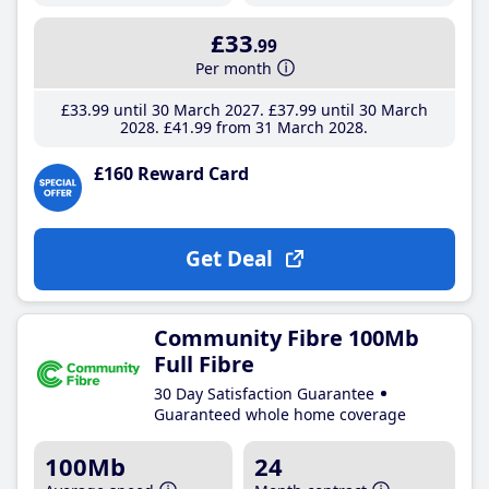
£33
.99
Per month
£33
.99
until 30 March 2027
£37
.99
until 30 March
2028
£41
.99
from 31 March 2028
£160 Reward Card
Get Deal
Community Fibre 100Mb
Full Fibre
30 Day Satisfaction Guarantee
Guaranteed whole home coverage
100Mb
24