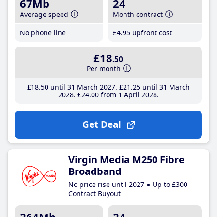
67Mb
24
Average speed
Month contract
No phone line
£4
.95
upfront cost
£18
.50
Per month
£18
.50
until 31 March 2027
£21
.25
until 31 March
2028
£24
.00
from 1 April 2028
Get Deal
Virgin Media M250 Fibre
Broadband
No price rise until 2027
Up to £300
Contract Buyout
264Mb
24