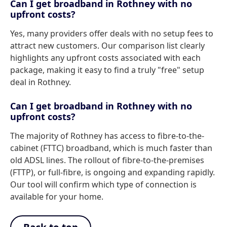
Can I get broadband in Rothney with no
upfront costs?
Yes, many providers offer deals with no setup fees to
attract new customers. Our comparison list clearly
highlights any upfront costs associated with each
package, making it easy to find a truly "free" setup
deal in Rothney.
Can I get broadband in Rothney with no
upfront costs?
The majority of Rothney has access to fibre-to-the-
cabinet (FTTC) broadband, which is much faster than
old ADSL lines. The rollout of fibre-to-the-premises
(FTTP), or full-fibre, is ongoing and expanding rapidly.
Our tool will confirm which type of connection is
available for your home.