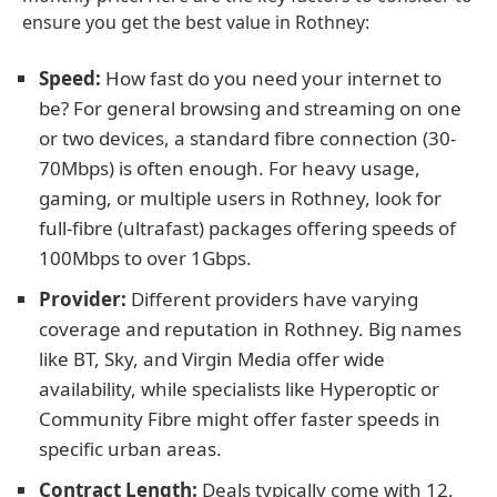
ensure you get the best value in Rothney:
Speed:
How fast do you need your internet to
be? For general browsing and streaming on one
or two devices, a standard fibre connection (30-
70Mbps) is often enough. For heavy usage,
gaming, or multiple users in Rothney, look for
full-fibre (ultrafast) packages offering speeds of
100Mbps to over 1Gbps.
Provider:
Different providers have varying
coverage and reputation in Rothney. Big names
like BT, Sky, and Virgin Media offer wide
availability, while specialists like Hyperoptic or
Community Fibre might offer faster speeds in
specific urban areas.
Contract Length:
Deals typically come with 12,