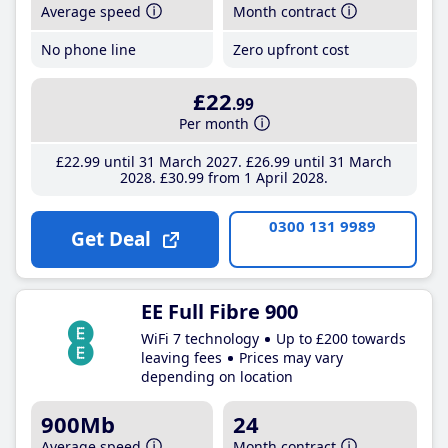
Average speed
Month contract
No phone line
Zero upfront cost
£22
.99
Per month
£22
.99
until 31 March 2027
£26
.99
until 31 March
2028
£30
.99
from 1 April 2028
0300 131 9989
Get Deal
EE Full Fibre 900
WiFi 7 technology
Up to £200 towards
leaving fees
Prices may vary
depending on location
900Mb
24
Average speed
Month contract