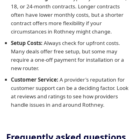
18, or 24-month contracts. Longer contracts
often have lower monthly costs, but a shorter
contract offers more flexibility if your
circumstances in Rothney might change.
Setup Costs:
Always check for upfront costs.
Many deals offer free setup, but some may
require a one-off payment for installation or a
new router.
Customer Service:
A provider's reputation for
customer support can be a deciding factor. Look
at reviews and ratings to see how providers
handle issues in and around Rothney.
Frequently asked questions