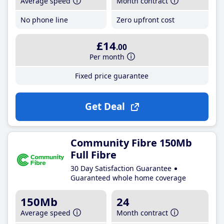
Average speed
Month contract
No phone line
Zero upfront cost
£14
.00
Per month
Fixed price guarantee
Get Deal
Community Fibre 150Mb
Full Fibre
30 Day Satisfaction Guarantee
Guaranteed whole home coverage
150Mb
24
Average speed
Month contract