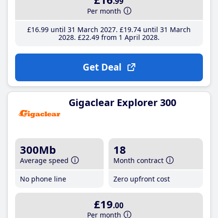
.99
Per month
£16
.99
until 31 March 2027
£19
.74
until 31 March
2028
£22
.49
from 1 April 2028
Get Deal
Gigaclear Explorer 300
300Mb
18
Average speed
Month contract
No phone line
Zero upfront cost
£19
.00
Per month