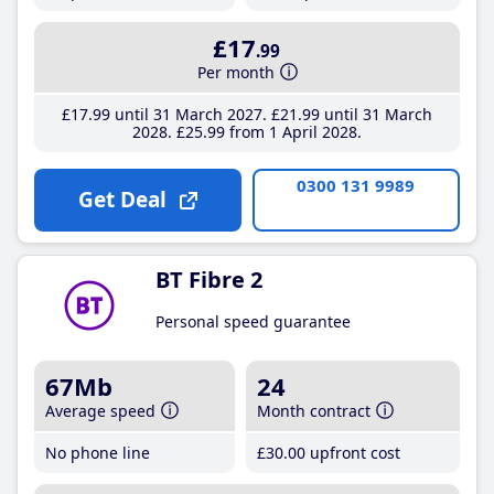
£17
.99
Per month
£17
.99
until 31 March 2027
£21
.99
until 31 March
2028
£25
.99
from 1 April 2028
0300 131 9989
Get Deal
BT Fibre 2
Personal speed guarantee
67Mb
24
Average speed
Month contract
No phone line
£30
.00
upfront cost