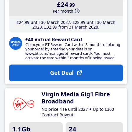
£24
.99
Per month
£24
.99
until 30 March 2027
£28
.99
until 30 March
2028
£32
.99
from 31 March 2028
£40 Virtual Reward Card
Claim your BT Reward Card within 3 months of placing
your order by entering your details on
www.bt.com/manage/bt-reward-card/. You must
activate the card within 3 months of it being issued.
Get Deal
Virgin Media Gig1 Fibre
Broadband
No price rise until 2027
Up to £300
Contract Buyout
1.1Gb
24