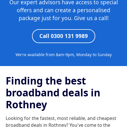
Our expert advisors have access to special
offers and can create a personalised
package just for you. Give us a call!
Call 0300 131 9989
We're available from 8am-9pm, Monday to Sunday
Finding the best
broadband deals in
Rothney
Looking for the fastest, most reliable, and cheapest
broadband deals in Rothney? You've come to the