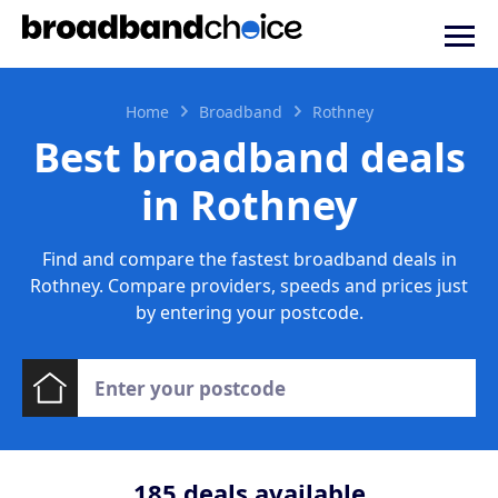
Home
Broadband
Rothney
Best broadband deals
in Rothney
Find and compare the fastest broadband deals in
Rothney. Compare providers, speeds and prices just
by entering your postcode.
185
deals available