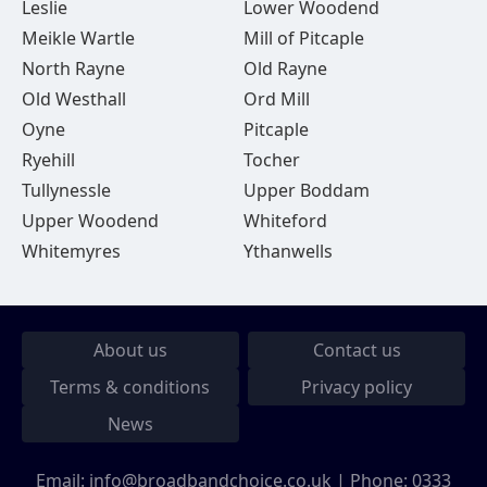
Leslie
Lower Woodend
Meikle Wartle
Mill of Pitcaple
North Rayne
Old Rayne
Old Westhall
Ord Mill
Oyne
Pitcaple
Ryehill
Tocher
Tullynessle
Upper Boddam
Upper Woodend
Whiteford
Whitemyres
Ythanwells
About us
Contact us
Terms & conditions
Privacy policy
News
Email:
info@broadbandchoice.co.uk
| Phone:
0333