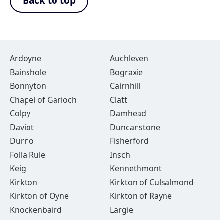
Back to top
Ardoyne
Auchleven
Bainshole
Bograxie
Bonnyton
Cairnhill
Chapel of Garioch
Clatt
Colpy
Damhead
Daviot
Duncanstone
Durno
Fisherford
Folla Rule
Insch
Keig
Kennethmont
Kirkton
Kirkton of Culsalmond
Kirkton of Oyne
Kirkton of Rayne
Knockenbaird
Largie