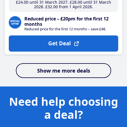
£24
.00
until 31 March 2027
£28
.00
until 31 March
2028
£32
.00
from 1 April 2028
Reduced price – £20pm for the first 12
months
Reduced price for the first 12 months – save £48.
Get Deal
Show me more deals
Need help choosing
a deal?