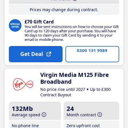
Prices may change during contract.
£70 Gift Card
You will be sent instructions on how to choose your Gift
Card up to 120 days after your purchase. You will have
90 days to claim your Gift Card by sending it to your
email or mobile phone.
0300 131 9989
Get Deal
Virgin Media M125 Fibre
Broadband
No price rise until 2027
Up to £300
Contract Buyout
132Mb
24
Average speed
Month contract
No phone line
Zero upfront cost