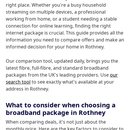
right place. Whether you're a busy household
streaming on multiple devices, a professional
working from home, or a student needing a stable
connection for online learning, finding the right
internet package is crucial. This guide provides all the
information you need to compare offers and make an
informed decision for your home in Rothney.
Our comparison tool, updated daily, brings you the
latest fibre, full-fibre, and standard broadband
packages from the UK's leading providers. Use
our
search tool
to see exactly what's available at your
address in Rothney.
What to consider when choosing a
broadband package in Rothney
When comparing deals, it's not just about the
monthly price. Here are the key factors to consider to