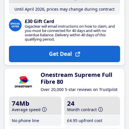
Until April 2026, prices may change during contract
£30 Gift Card
Gigaclear will email instructions on how to claim, and
you must be connected for 40 days and with no
overdue balance. Delivery within 40 days of this
qualifying period.
Get Deal
Onestream Supreme Full
Fibre 80
Over 20,000 5-star reviews on Trustpilot
74Mb
24
Average speed
Month contract
No phone line
£4
.95
upfront cost