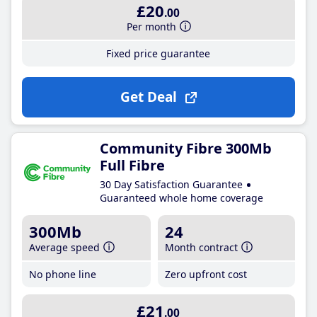
£20
.00
Per month
Fixed price guarantee
Get Deal
Community Fibre 300Mb
Full Fibre
30 Day Satisfaction Guarantee
Guaranteed whole home coverage
300Mb
24
Average speed
Month contract
No phone line
Zero upfront cost
£21
.00