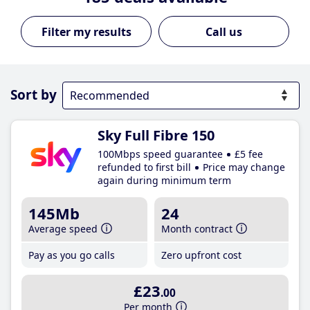
Call us
Sort by
Sky Full Fibre 150
100Mbps speed guarantee
£5 fee
refunded to first bill
Price may change
again during minimum term
145Mb
24
Average speed
Month contract
Pay as you go calls
Zero upfront cost
£23
.00
Per month