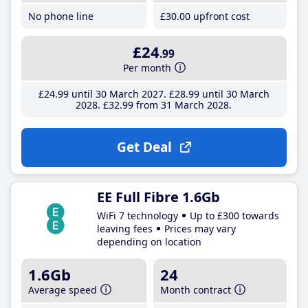
No phone line
£30
.00
upfront cost
£24
.99
Per month
£24
.99
until 30 March 2027
£28
.99
until 30 March
2028
£32
.99
from 31 March 2028
Get Deal
EE Full Fibre 1.6Gb
WiFi 7 technology
Up to £300 towards
leaving fees
Prices may vary
depending on location
1.6Gb
24
Average speed
Month contract