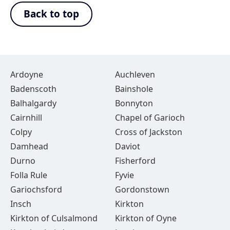
Back to top
Ardoyne
Auchleven
Badenscoth
Bainshole
Balhalgardy
Bonnyton
Cairnhill
Chapel of Garioch
Colpy
Cross of Jackston
Damhead
Daviot
Durno
Fisherford
Folla Rule
Fyvie
Gariochsford
Gordonstown
Insch
Kirkton
Kirkton of Culsalmond
Kirkton of Oyne