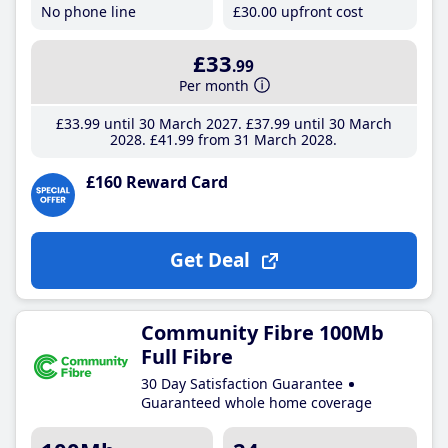
No phone line
£30
.00
upfront cost
£33
.99
Per month
£33
.99
until 30 March 2027
£37
.99
until 30 March
2028
£41
.99
from 31 March 2028
£160 Reward Card
Get Deal
Community Fibre 100Mb
Full Fibre
30 Day Satisfaction Guarantee
Guaranteed whole home coverage