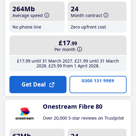
264Mb
24
Average speed
Month contract
No phone line
Zero upfront cost
£17
.99
Per month
£17
.99
until 31 March 2027
£21
.99
until 31 March
2028
£25
.99
from 1 April 2028
0300 131 9989
Get Deal
Onestream Fibre 80
Over 20,000 5-star reviews on Trustpilot
67Mb
24