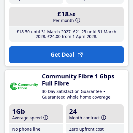
£18
.50
Per month
£18
.50
until 31 March 2027
£21
.25
until 31 March
2028
£24
.00
from 1 April 2028
Get Deal
Community Fibre 1 Gbps
Full Fibre
30 Day Satisfaction Guarantee
Guaranteed whole home coverage
1Gb
24
Average speed
Month contract
No phone line
Zero upfront cost