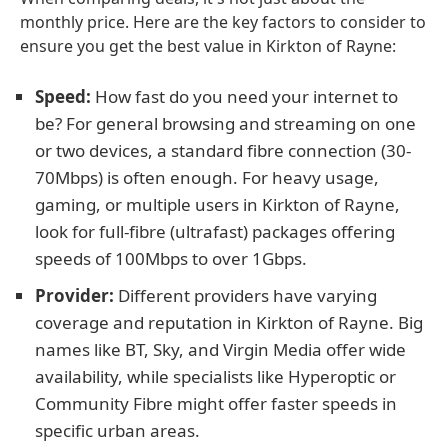
monthly price. Here are the key factors to consider to
ensure you get the best value in Kirkton of Rayne:
Speed:
How fast do you need your internet to
be? For general browsing and streaming on one
or two devices, a standard fibre connection (30-
70Mbps) is often enough. For heavy usage,
gaming, or multiple users in Kirkton of Rayne,
look for full-fibre (ultrafast) packages offering
speeds of 100Mbps to over 1Gbps.
Provider:
Different providers have varying
coverage and reputation in Kirkton of Rayne. Big
names like BT, Sky, and Virgin Media offer wide
availability, while specialists like Hyperoptic or
Community Fibre might offer faster speeds in
specific urban areas.