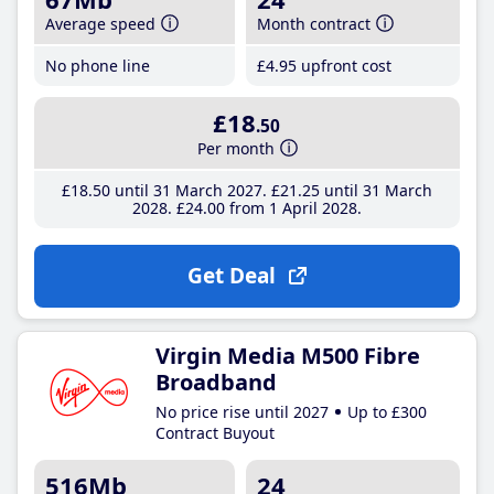
Average speed
Month contract
No phone line
£4
.95
upfront cost
£18
.50
Per month
£18
.50
until 31 March 2027
£21
.25
until 31 March
2028
£24
.00
from 1 April 2028
Get Deal
Virgin Media M500 Fibre
Broadband
No price rise until 2027
Up to £300
Contract Buyout
516Mb
24