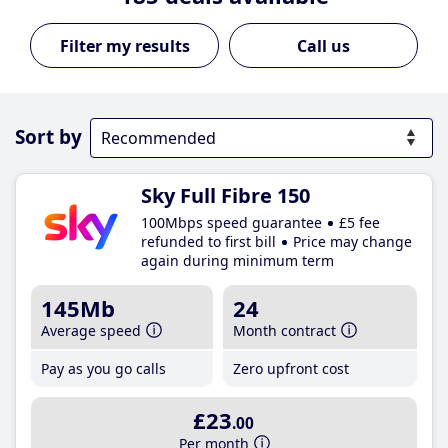
Call us
Sort by
Sky Full Fibre 150
100Mbps speed guarantee
£5 fee
refunded to first bill
Price may change
again during minimum term
145Mb
24
Average speed
Month contract
Pay as you go calls
Zero upfront cost
£23
.00
Per month