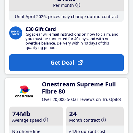
Per month
Until April 2026, prices may change during contract
£30 Gift Card
Gigaclear will email instructions on how to claim, and
you must be connected for 40 days and with no
overdue balance. Delivery within 40 days of this
qualifying period.
Get Deal
Onestream Supreme Full
Fibre 80
Over 20,000 5-star reviews on Trustpilot
74Mb
24
Average speed
Month contract
No phone line
£4
.95
upfront cost