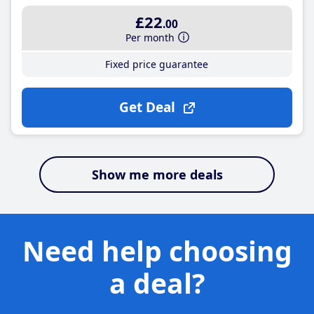
£22
.00
Per month
Fixed price guarantee
Get Deal
Show me more deals
Need help choosing
a deal?