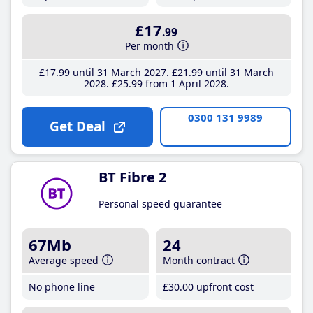
£17
.99
Per month
£17
.99
until 31 March 2027
£21
.99
until 31 March
2028
£25
.99
from 1 April 2028
0300 131 9989
Get Deal
BT Fibre 2
Personal speed guarantee
67Mb
24
Average speed
Month contract
No phone line
£30
.00
upfront cost