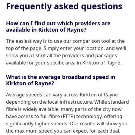
Frequently asked questions
How can I find out which providers are
available in Kirkton of Rayne?
The easiest way is to use our comparison tool at the
top of the page. Simply enter your location, and we'll
show you a list of all the providers and packages
available for your specific area in Kirkton of Rayne.
What is the average broadband speed in
Kirkton of Rayne?
Average speeds can vary across Kirkton of Rayne
depending on the local infrastructure. While standard
fibre is widely available, many parts of the city now
have access to full-fibre (FTTP) technology, offering
significantly higher speeds. Our results will show you
the maximum speed you can expect for each deal.