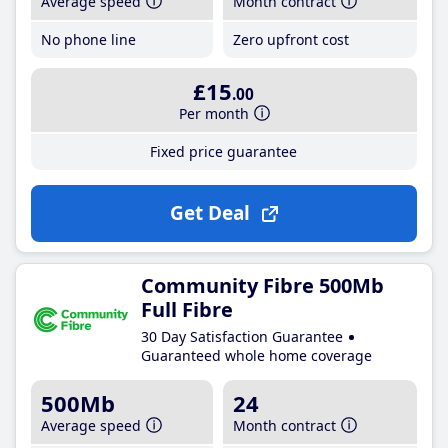
Average speed
Month contract
No phone line
Zero upfront cost
£15
.00
Per month
Fixed price guarantee
Get Deal
Community Fibre 500Mb
Full Fibre
30 Day Satisfaction Guarantee
Guaranteed whole home coverage
500Mb
24
Average speed
Month contract