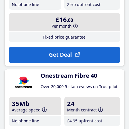
No phone line
Zero upfront cost
£16
.00
Per month
Fixed price guarantee
Get Deal
Onestream Fibre 40
Over 20,000 5-star reviews on Trustpilot
35Mb
24
Average speed
Month contract
No phone line
£4
.95
upfront cost