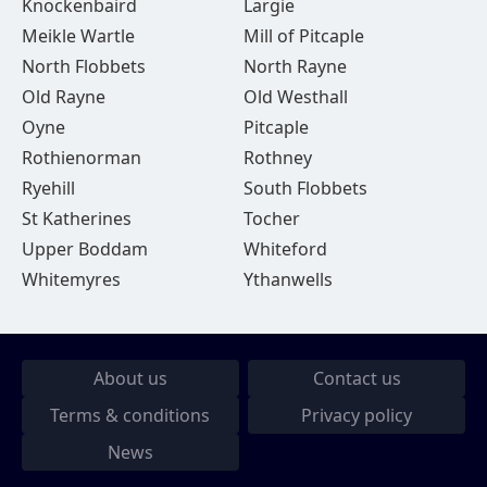
Knockenbaird
Largie
Meikle Wartle
Mill of Pitcaple
North Flobbets
North Rayne
Old Rayne
Old Westhall
Oyne
Pitcaple
Rothienorman
Rothney
Ryehill
South Flobbets
St Katherines
Tocher
Upper Boddam
Whiteford
Whitemyres
Ythanwells
About us
Contact us
Terms & conditions
Privacy policy
News