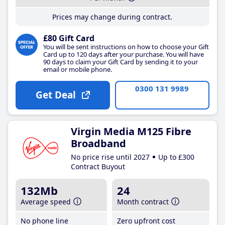
Prices may change during contract.
£80 Gift Card
You will be sent instructions on how to choose your Gift
Card up to 120 days after your purchase. You will have
90 days to claim your Gift Card by sending it to your
email or mobile phone.
0300 131 9989
Get Deal
Virgin Media M125 Fibre
Broadband
No price rise until 2027
Up to £300
Contract Buyout
132Mb
24
Average speed
Month contract
No phone line
Zero upfront cost