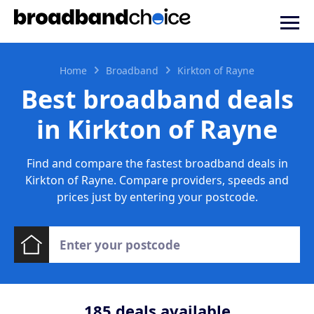
Home
Broadband
Kirkton of Rayne
Best broadband deals
in Kirkton of Rayne
Find and compare the fastest broadband deals in
Kirkton of Rayne. Compare providers, speeds and
prices just by entering your postcode.
185
deals available