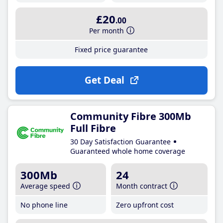
£20
.00
Per month
Fixed price guarantee
Get Deal
Community Fibre 300Mb
Full Fibre
30 Day Satisfaction Guarantee
Guaranteed whole home coverage
300Mb
24
Average speed
Month contract
No phone line
Zero upfront cost