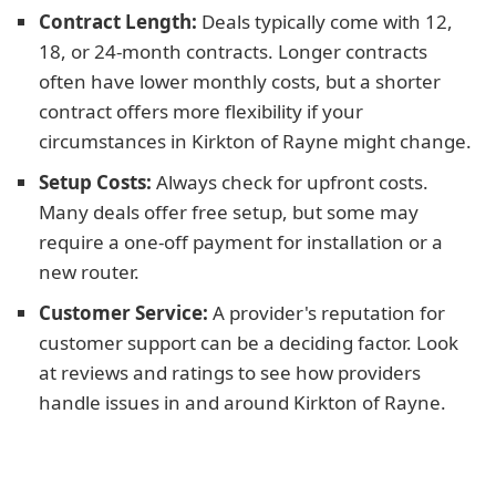
Contract Length:
Deals typically come with 12,
18, or 24-month contracts. Longer contracts
often have lower monthly costs, but a shorter
contract offers more flexibility if your
circumstances in Kirkton of Rayne might change.
Setup Costs:
Always check for upfront costs.
Many deals offer free setup, but some may
require a one-off payment for installation or a
new router.
Customer Service:
A provider's reputation for
customer support can be a deciding factor. Look
at reviews and ratings to see how providers
handle issues in and around Kirkton of Rayne.