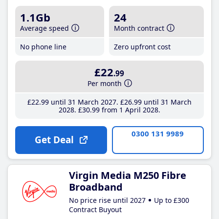
1.1Gb
24
Average speed
Month contract
No phone line
Zero upfront cost
£22
.99
Per month
£22
.99
until 31 March 2027
£26
.99
until 31 March
2028
£30
.99
from 1 April 2028
0300 131 9989
Get Deal
Virgin Media M250 Fibre
Broadband
No price rise until 2027
Up to £300
Contract Buyout