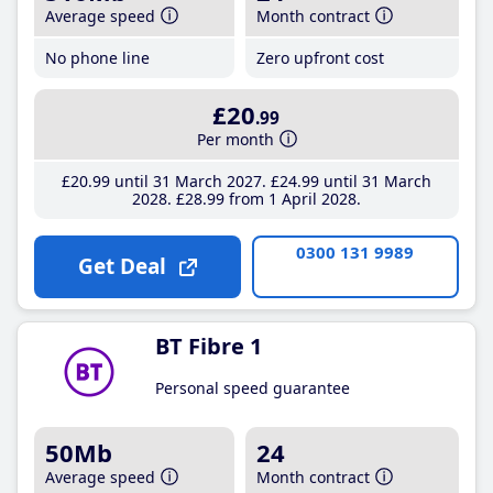
Average speed
Month contract
No phone line
Zero upfront cost
£20
.99
Per month
£20
.99
until 31 March 2027
£24
.99
until 31 March
2028
£28
.99
from 1 April 2028
0300 131 9989
Get Deal
BT Fibre 1
Personal speed guarantee
50Mb
24
Average speed
Month contract