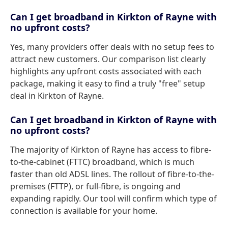
Can I get broadband in Kirkton of Rayne with
no upfront costs?
Yes, many providers offer deals with no setup fees to
attract new customers. Our comparison list clearly
highlights any upfront costs associated with each
package, making it easy to find a truly "free" setup
deal in Kirkton of Rayne.
Can I get broadband in Kirkton of Rayne with
no upfront costs?
The majority of Kirkton of Rayne has access to fibre-
to-the-cabinet (FTTC) broadband, which is much
faster than old ADSL lines. The rollout of fibre-to-the-
premises (FTTP), or full-fibre, is ongoing and
expanding rapidly. Our tool will confirm which type of
connection is available for your home.