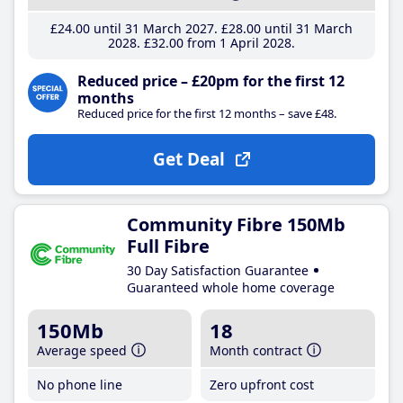
£24
.00
until 31 March 2027
£28
.00
until 31 March
2028
£32
.00
from 1 April 2028
Reduced price – £20pm for the first 12
months
Reduced price for the first 12 months – save £48.
Get Deal
Community Fibre 150Mb
Full Fibre
30 Day Satisfaction Guarantee
Guaranteed whole home coverage
150Mb
18
Average speed
Month contract
No phone line
Zero upfront cost