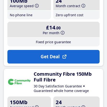
100Mb
24
Average speed
Month contract
No phone line
Zero upfront cost
£14
.00
Per month
Fixed price guarantee
Get Deal
Community Fibre 150Mb
Full Fibre
30 Day Satisfaction Guarantee
Guaranteed whole home coverage
150Mb
24