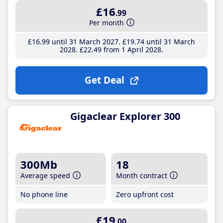
£16
.99
Per month
£16
.99
until 31 March 2027
£19
.74
until 31 March
2028
£22
.49
from 1 April 2028
Get Deal
Gigaclear Explorer 300
300Mb
18
Average speed
Month contract
No phone line
Zero upfront cost
£19
.00