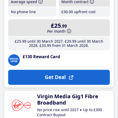
Average speed
Month contract
No phone line
£30
.00
upfront cost
£25
.99
Per month
£25
.99
until 30 March 2027
£29
.99
until 30 March
2028
£33
.99
from 31 March 2028
£130 Reward Card
Get Deal
Virgin Media Gig1 Fibre
Broadband
No price rise until 2027
Up to £300
Contract Buyout