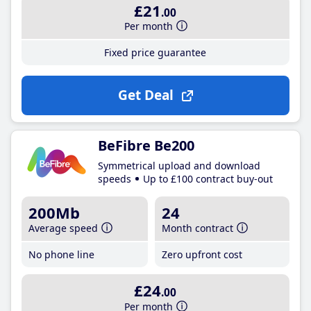
£21
.00
Per month
Fixed price guarantee
Get Deal
BeFibre Be200
Symmetrical upload and download
speeds
Up to £100 contract buy-out
200Mb
24
Average speed
Month contract
No phone line
Zero upfront cost
£24
.00
Per month