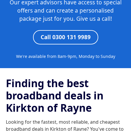
Our expert advisors have access to special
offers and can create a personalised
package just for you. Give us a call!
Call 0300 131 9989
We're available from 8am-9pm, Monday to Sunday
Finding the best
broadband deals in
Kirkton of Rayne
Looking for the fastest, most reliable, and cheapest
broadband deals in Kirkton of Rayne? You've come to