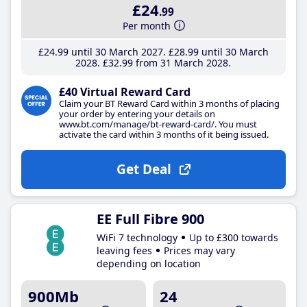
£24
.99
Per month
£24
.99
until 30 March 2027
£28
.99
until 30 March
2028
£32
.99
from 31 March 2028
£40 Virtual Reward Card
Claim your BT Reward Card within 3 months of placing
your order by entering your details on
www.bt.com/manage/bt-reward-card/. You must
activate the card within 3 months of it being issued.
Get Deal
EE Full Fibre 900
WiFi 7 technology
Up to £300 towards
leaving fees
Prices may vary
depending on location
900Mb
24