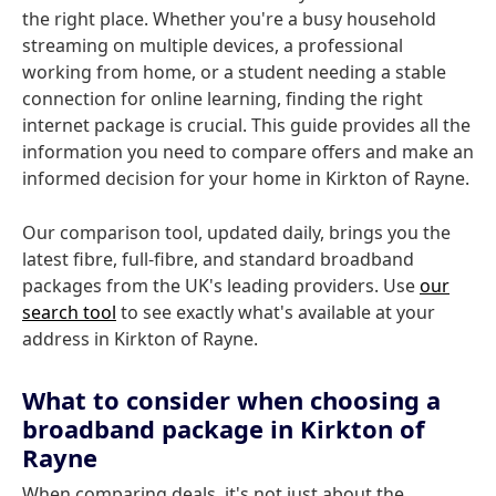
the right place. Whether you're a busy household
streaming on multiple devices, a professional
working from home, or a student needing a stable
connection for online learning, finding the right
internet package is crucial. This guide provides all the
information you need to compare offers and make an
informed decision for your home in Kirkton of Rayne.
Our comparison tool, updated daily, brings you the
latest fibre, full-fibre, and standard broadband
packages from the UK's leading providers. Use
our
search tool
to see exactly what's available at your
address in Kirkton of Rayne.
What to consider when choosing a
broadband package in Kirkton of
Rayne
When comparing deals, it's not just about the