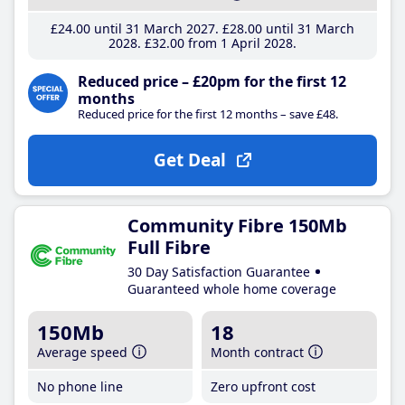
£24
.00
until 31 March 2027
£28
.00
until 31 March
2028
£32
.00
from 1 April 2028
Reduced price – £20pm for the first 12
months
Reduced price for the first 12 months – save £48.
Get Deal
Community Fibre 150Mb
Full Fibre
30 Day Satisfaction Guarantee
Guaranteed whole home coverage
150Mb
18
Average speed
Month contract
No phone line
Zero upfront cost