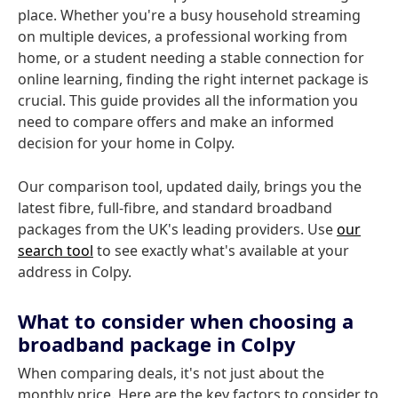
place. Whether you're a busy household streaming
on multiple devices, a professional working from
home, or a student needing a stable connection for
online learning, finding the right internet package is
crucial. This guide provides all the information you
need to compare offers and make an informed
decision for your home in Colpy.
Our comparison tool, updated daily, brings you the
latest fibre, full-fibre, and standard broadband
packages from the UK's leading providers. Use
our
search tool
to see exactly what's available at your
address in Colpy.
What to consider when choosing a
broadband package in Colpy
When comparing deals, it's not just about the
monthly price. Here are the key factors to consider to