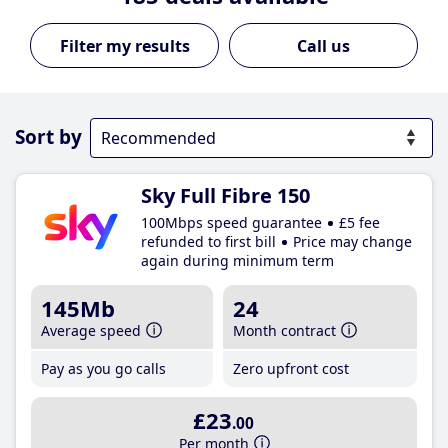
Call us
Sort by
Sky Full Fibre 150
100Mbps speed guarantee
£5 fee
refunded to first bill
Price may change
again during minimum term
145Mb
24
Average speed
Month contract
Pay as you go calls
Zero upfront cost
£23
.00
Per month