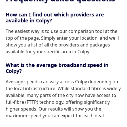
How can I find out which providers are
available in Colpy?
The easiest way is to use our comparison tool at the
top of the page. Simply enter your location, and we'll
show you a list of all the providers and packages
available for your specific area in Colpy.
What is the average broadband speed in
Colpy?
Average speeds can vary across Colpy depending on
the local infrastructure. While standard fibre is widely
available, many parts of the city now have access to
full-fibre (FTTP) technology, offering significantly
higher speeds. Our results will show you the
maximum speed you can expect for each deal.