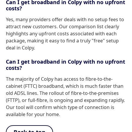
Can I get broadband in Colpy with no upfront
costs?
Yes, many providers offer deals with no setup fees to
attract new customers. Our comparison list clearly
highlights any upfront costs associated with each
package, making it easy to find a truly "free" setup
deal in Colpy.
Can I get broadband in Colpy with no upfront
costs?
The majority of Colpy has access to fibre-to-the-
cabinet (FTTC) broadband, which is much faster than
old ADSL lines. The rollout of fibre-to-the-premises
(FTTP), or full-fibre, is ongoing and expanding rapidly.
Our tool will confirm which type of connection is
available for your home.