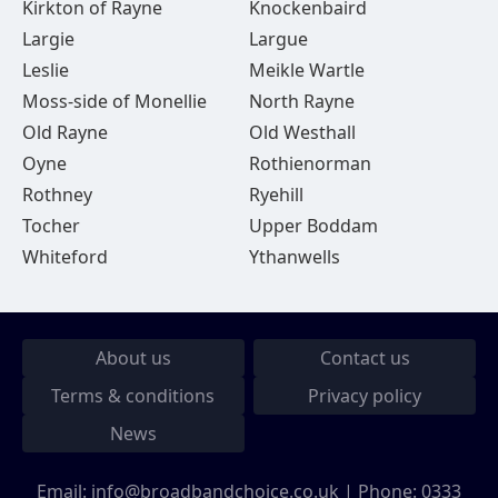
Kirkton of Rayne
Knockenbaird
Largie
Largue
Leslie
Meikle Wartle
Moss-side of Monellie
North Rayne
Old Rayne
Old Westhall
Oyne
Rothienorman
Rothney
Ryehill
Tocher
Upper Boddam
Whiteford
Ythanwells
About us
Contact us
Terms & conditions
Privacy policy
News
Email:
info@broadbandchoice.co.uk
| Phone:
0333