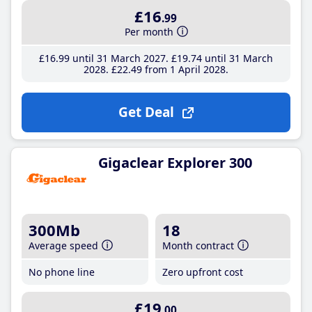
£16
.99
Per month
£16
.99
until 31 March 2027
£19
.74
until 31 March
2028
£22
.49
from 1 April 2028
Get Deal
Gigaclear Explorer 300
300Mb
18
Average speed
Month contract
No phone line
Zero upfront cost
£19
.00