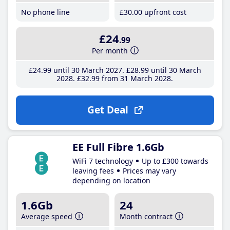
No phone line
£30
.00
upfront cost
£24
.99
Per month
£24
.99
until 30 March 2027
£28
.99
until 30 March
2028
£32
.99
from 31 March 2028
Get Deal
EE Full Fibre 1.6Gb
WiFi 7 technology
Up to £300 towards
leaving fees
Prices may vary
depending on location
1.6Gb
24
Average speed
Month contract