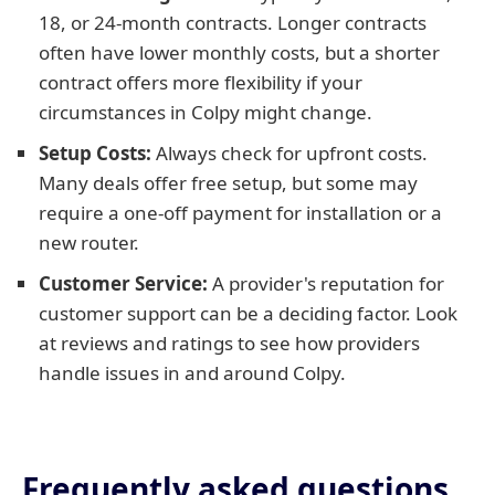
18, or 24-month contracts. Longer contracts
often have lower monthly costs, but a shorter
contract offers more flexibility if your
circumstances in Colpy might change.
Setup Costs:
Always check for upfront costs.
Many deals offer free setup, but some may
require a one-off payment for installation or a
new router.
Customer Service:
A provider's reputation for
customer support can be a deciding factor. Look
at reviews and ratings to see how providers
handle issues in and around Colpy.
Frequently asked questions