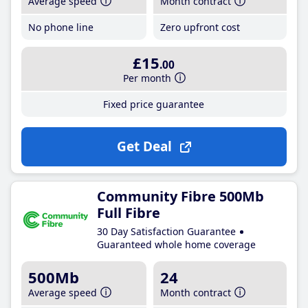
Average speed
Month contract
No phone line
Zero upfront cost
£15
.00
Per month
Fixed price guarantee
Get Deal
Community Fibre 500Mb
Full Fibre
30 Day Satisfaction Guarantee
Guaranteed whole home coverage
500Mb
24
Average speed
Month contract