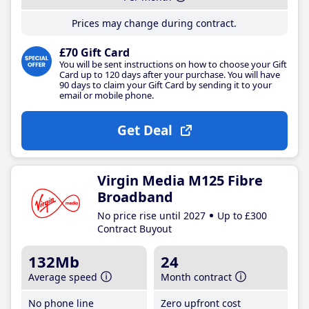
Prices may change during contract.
£70 Gift Card
You will be sent instructions on how to choose your Gift
Card up to 120 days after your purchase. You will have
90 days to claim your Gift Card by sending it to your
email or mobile phone.
Get Deal
Virgin Media M125 Fibre
Broadband
No price rise until 2027
Up to £300
Contract Buyout
132Mb
24
Average speed
Month contract
No phone line
Zero upfront cost