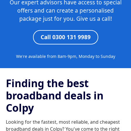
Our expert advisors have access to special
offers and can create a personalised
package just for you. Give us a call!
Call 0300 131 9989
We're available from 8am-9pm, Monday to Sunday
Finding the best
broadband deals in
Colpy
Looking for the fastest, most reliable, and cheapest
broadband deals in Colpy? You've come to the right