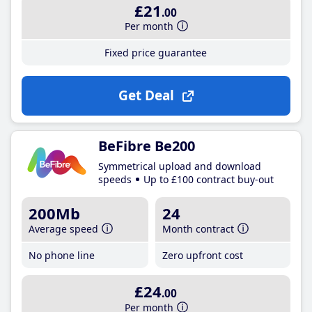
£21
.00
Per month
Fixed price guarantee
Get Deal
BeFibre Be200
Symmetrical upload and download
speeds
Up to £100 contract buy-out
200Mb
24
Average speed
Month contract
No phone line
Zero upfront cost
£24
.00
Per month