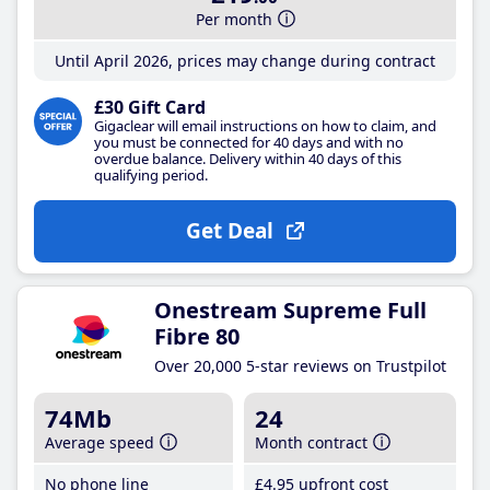
Per month
Until April 2026, prices may change during contract
£30 Gift Card
Gigaclear will email instructions on how to claim, and
you must be connected for 40 days and with no
overdue balance. Delivery within 40 days of this
qualifying period.
Get Deal
Onestream Supreme Full
Fibre 80
Over 20,000 5-star reviews on Trustpilot
74Mb
24
Average speed
Month contract
No phone line
£4
.95
upfront cost