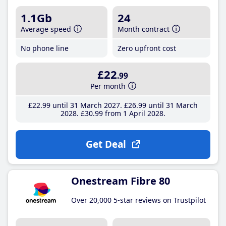
1.1Gb
24
Average speed
Month contract
No phone line
Zero upfront cost
£22
.99
Per month
£22
.99
until 31 March 2027
£26
.99
until 31 March
2028
£30
.99
from 1 April 2028
Get Deal
Onestream Fibre 80
Over 20,000 5-star reviews on Trustpilot