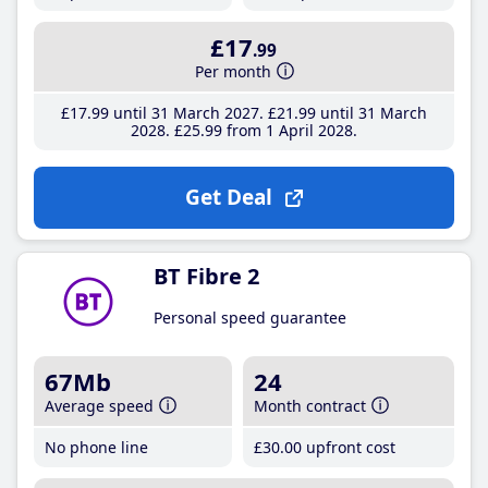
£17
.99
Per month
£17
.99
until 31 March 2027
£21
.99
until 31 March
2028
£25
.99
from 1 April 2028
Get Deal
BT Fibre 2
Personal speed guarantee
67Mb
24
Average speed
Month contract
No phone line
£30
.00
upfront cost