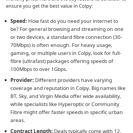
ensure you get the best value in Colpy:
Speed:
How fast do you need your internet to
be? For general browsing and streaming on one
or two devices, a standard fibre connection (30-
70Mbps) is often enough. For heavy usage,
gaming, or multiple users in Colpy, look for full-
fibre (ultrafast) packages offering speeds of
100Mbps to over 1Gbps.
Provider:
Different providers have varying
coverage and reputation in Colpy. Big names like
BT, Sky, and Virgin Media offer wide availability,
while specialists like Hyperoptic or Community
Fibre might offer faster speeds in specific urban
areas.
Contract Length:
Deals typically come with 12,