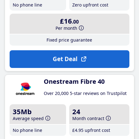
No phone line
Zero upfront cost
£16
.00
Per month
Fixed price guarantee
Get Deal
Onestream Fibre 40
Over 20,000 5-star reviews on Trustpilot
35Mb
24
Average speed
Month contract
No phone line
£4
.95
upfront cost