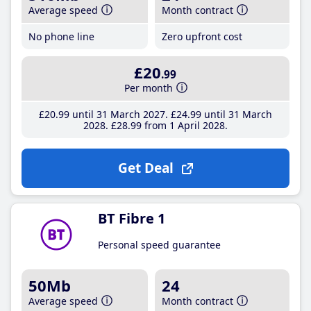
Average speed
Month contract
No phone line
Zero upfront cost
£20
.99
Per month
£20
.99
until 31 March 2027
£24
.99
until 31 March
2028
£28
.99
from 1 April 2028
Get Deal
BT Fibre 1
Personal speed guarantee
50Mb
24
Average speed
Month contract