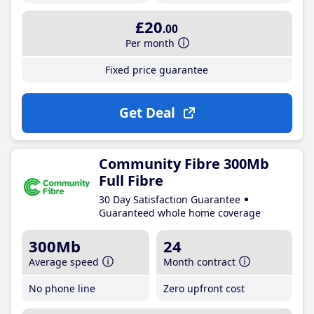
£20
.00
Per month
Fixed price guarantee
Get Deal
Community Fibre 300Mb
Full Fibre
30 Day Satisfaction Guarantee
Guaranteed whole home coverage
300Mb
24
Average speed
Month contract
No phone line
Zero upfront cost