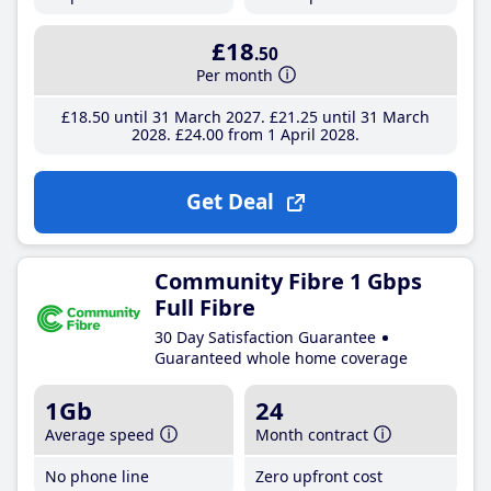
£18
.50
Per month
£18
.50
until 31 March 2027
£21
.25
until 31 March
2028
£24
.00
from 1 April 2028
Get Deal
Community Fibre 1 Gbps
Full Fibre
30 Day Satisfaction Guarantee
Guaranteed whole home coverage
1Gb
24
Average speed
Month contract
No phone line
Zero upfront cost