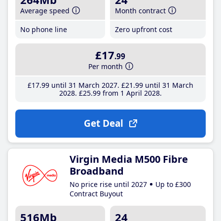
Average speed
Month contract
No phone line
Zero upfront cost
£17
.99
Per month
£17
.99
until 31 March 2027
£21
.99
until 31 March
2028
£25
.99
from 1 April 2028
Get Deal
Virgin Media M500 Fibre
Broadband
No price rise until 2027
Up to £300
Contract Buyout
516Mb
24