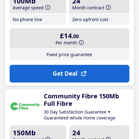
100Mb
24
Average speed
Month contract
No phone line
Zero upfront cost
£14
.00
Per month
Fixed price guarantee
Get Deal
Community Fibre 150Mb
Full Fibre
30 Day Satisfaction Guarantee
Guaranteed whole home coverage
150Mb
24