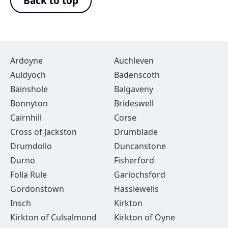
Back to top
Ardoyne
Auchleven
Auldyoch
Badenscoth
Bainshole
Balgaveny
Bonnyton
Brideswell
Cairnhill
Corse
Cross of Jackston
Drumblade
Drumdollo
Duncanstone
Durno
Fisherford
Folla Rule
Gariochsford
Gordonstown
Hassiewells
Insch
Kirkton
Kirkton of Culsalmond
Kirkton of Oyne