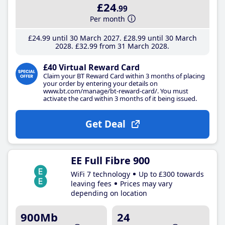
£24
.99
Per month
£24
.99
until 30 March 2027
£28
.99
until 30 March
2028
£32
.99
from 31 March 2028
£40 Virtual Reward Card
Claim your BT Reward Card within 3 months of placing
your order by entering your details on
www.bt.com/manage/bt-reward-card/. You must
activate the card within 3 months of it being issued.
Get Deal
EE Full Fibre 900
WiFi 7 technology
Up to £300 towards
leaving fees
Prices may vary
depending on location
900Mb
24