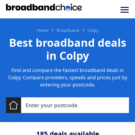
Home
Broadband
Colpy
Best broadband deals
in Colpy
Find and compare the fastest broadband deals in
Colpy. Compare providers, speeds and prices just by
entering your postcode.
185
deals available