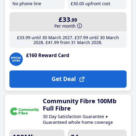
No phone line
£30
.00
upfront cost
£33
.99
Per month
£33
.99
until 30 March 2027
£37
.99
until 30 March
2028
£41
.99
from 31 March 2028
£160 Reward Card
Get Deal
Community Fibre 100Mb
Full Fibre
30 Day Satisfaction Guarantee
Guaranteed whole home coverage