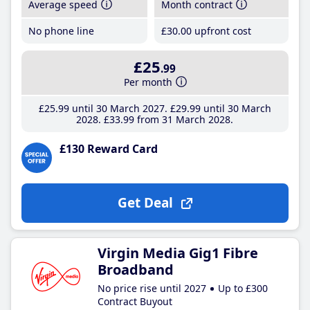
Average speed
Month contract
No phone line
£30
.00
upfront cost
£25
.99
Per month
£25
.99
until 30 March 2027
£29
.99
until 30 March
2028
£33
.99
from 31 March 2028
£130 Reward Card
Get Deal
Virgin Media Gig1 Fibre
Broadband
No price rise until 2027
Up to £300
Contract Buyout