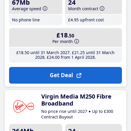
67Mb
24
Average speed
Month contract
No phone line
£4
.95
upfront cost
£18
.50
Per month
£18
.50
until 31 March 2027
£21
.25
until 31 March
2028
£24
.00
from 1 April 2028
Get Deal
Virgin Media M250 Fibre
Broadband
No price rise until 2027
Up to £300
Contract Buyout
264Mb
24