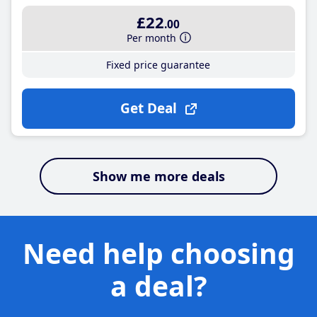
£22
.00
Per month
Fixed price guarantee
Get Deal
Show me more deals
Need help choosing
a deal?