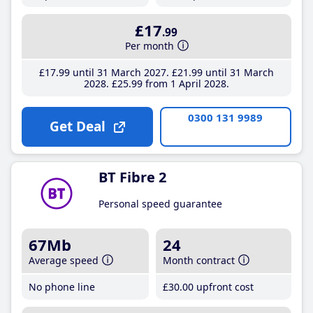
£17
.99
Per month
£17
.99
until 31 March 2027
£21
.99
until 31 March
2028
£25
.99
from 1 April 2028
0300 131 9989
Get Deal
BT Fibre 2
Personal speed guarantee
67Mb
24
Average speed
Month contract
No phone line
£30
.00
upfront cost