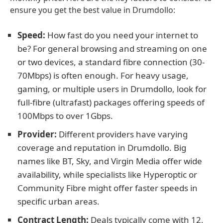
ensure you get the best value in Drumdollo:
Speed:
How fast do you need your internet to
be? For general browsing and streaming on one
or two devices, a standard fibre connection (30-
70Mbps) is often enough. For heavy usage,
gaming, or multiple users in Drumdollo, look for
full-fibre (ultrafast) packages offering speeds of
100Mbps to over 1Gbps.
Provider:
Different providers have varying
coverage and reputation in Drumdollo. Big
names like BT, Sky, and Virgin Media offer wide
availability, while specialists like Hyperoptic or
Community Fibre might offer faster speeds in
specific urban areas.
Contract Length:
Deals typically come with 12,