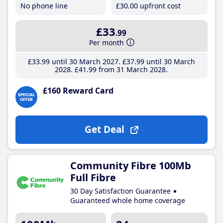
No phone line
£30
.00
upfront cost
£33
.99
Per month
£33
.99
until 30 March 2027
£37
.99
until 30 March
2028
£41
.99
from 31 March 2028
£160 Reward Card
Get Deal
Community Fibre 100Mb
Full Fibre
30 Day Satisfaction Guarantee
Guaranteed whole home coverage