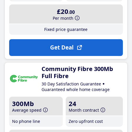
£20
.00
Per month
Fixed price guarantee
Get Deal
Community Fibre 300Mb
Full Fibre
30 Day Satisfaction Guarantee
Guaranteed whole home coverage
300Mb
24
Average speed
Month contract
No phone line
Zero upfront cost