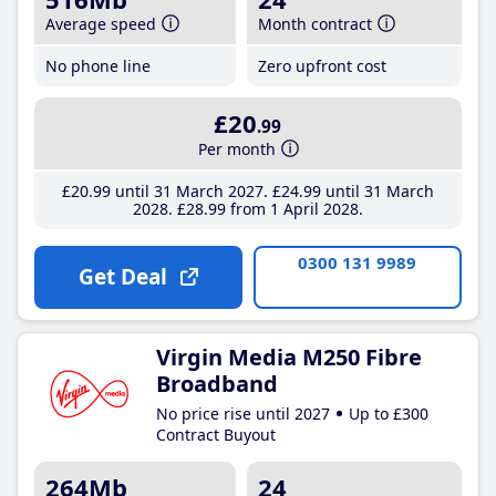
Average speed
Month contract
No phone line
Zero upfront cost
£20
.99
Per month
£20
.99
until 31 March 2027
£24
.99
until 31 March
2028
£28
.99
from 1 April 2028
0300 131 9989
Get Deal
Virgin Media M250 Fibre
Broadband
No price rise until 2027
Up to £300
Contract Buyout
264Mb
24