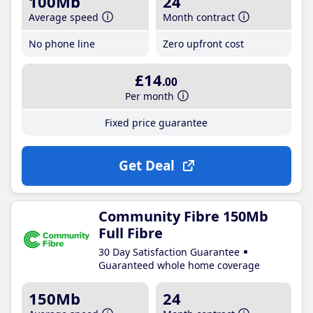
100Mb
24
Average speed
Month contract
No phone line
Zero upfront cost
£14
.00
Per month
Fixed price guarantee
Get Deal
Community Fibre 150Mb
Full Fibre
30 Day Satisfaction Guarantee
Guaranteed whole home coverage
150Mb
24