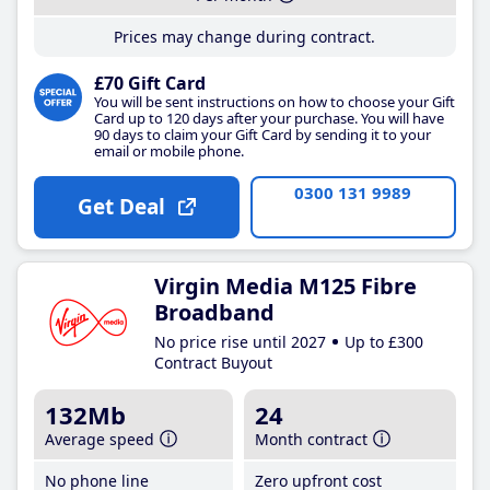
Prices may change during contract.
£70 Gift Card
You will be sent instructions on how to choose your Gift
Card up to 120 days after your purchase. You will have
90 days to claim your Gift Card by sending it to your
email or mobile phone.
0300 131 9989
Get Deal
Virgin Media M125 Fibre
Broadband
No price rise until 2027
Up to £300
Contract Buyout
132Mb
24
Average speed
Month contract
No phone line
Zero upfront cost