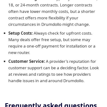
18, or 24-month contracts. Longer contracts
often have lower monthly costs, but a shorter
contract offers more flexibility if your
circumstances in Drumdollo might change.
Setup Costs:
Always check for upfront costs.
Many deals offer free setup, but some may
require a one-off payment for installation or a
new router.
Customer Service:
A provider's reputation for
customer support can be a deciding factor. Look
at reviews and ratings to see how providers
handle issues in and around Drumdollo.
Frequently asked questions