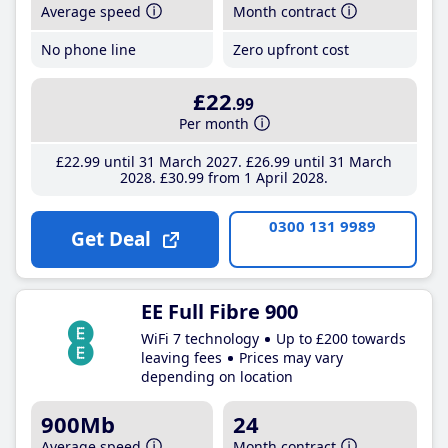
Average speed
Month contract
No phone line
Zero upfront cost
£22
.99
Per month
£22
.99
until 31 March 2027
£26
.99
until 31 March
2028
£30
.99
from 1 April 2028
0300 131 9989
Get Deal
EE Full Fibre 900
WiFi 7 technology
Up to £200 towards
leaving fees
Prices may vary
depending on location
900Mb
24
Average speed
Month contract