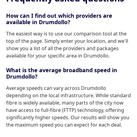
How can I find out which providers are
available in Drumdollo?
The easiest way is to use our comparison tool at the
top of the page. Simply enter your location, and we'll
show you a list of all the providers and packages
available for your specific area in Drumdollo.
What is the average broadband speed in
Drumdollo?
Average speeds can vary across Drumdollo
depending on the local infrastructure. While standard
fibre is widely available, many parts of the city now
have access to full-fibre (FTTP) technology, offering
significantly higher speeds. Our results will show you
the maximum speed you can expect for each deal.