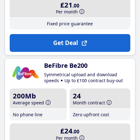
£21
.00
Per month
Fixed price guarantee
Get Deal
BeFibre Be200
Symmetrical upload and download
speeds
Up to £100 contract buy-out
200Mb
24
Average speed
Month contract
No phone line
Zero upfront cost
£24
.00
Per month