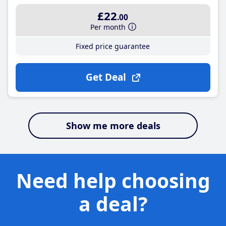
£22
.00
Per month
Fixed price guarantee
Get Deal
Show me more deals
Need help choosing
a deal?