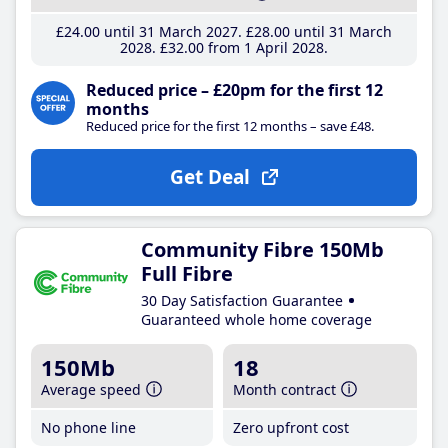
£24
.00
until 31 March 2027
£28
.00
until 31 March
2028
£32
.00
from 1 April 2028
Reduced price – £20pm for the first 12
months
Reduced price for the first 12 months – save £48.
Get Deal
Community Fibre 150Mb
Full Fibre
30 Day Satisfaction Guarantee
Guaranteed whole home coverage
150Mb
18
Average speed
Month contract
No phone line
Zero upfront cost