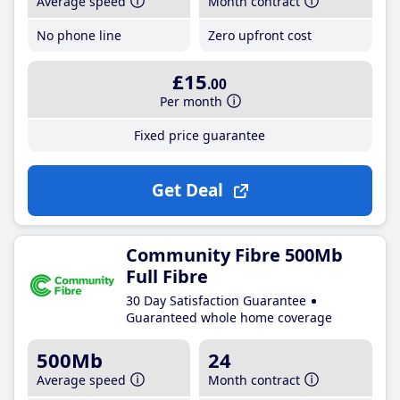
Average speed
Month contract
No phone line
Zero upfront cost
£15
.00
Per month
Fixed price guarantee
Get Deal
Community Fibre 500Mb
Full Fibre
30 Day Satisfaction Guarantee
Guaranteed whole home coverage
500Mb
24
Average speed
Month contract