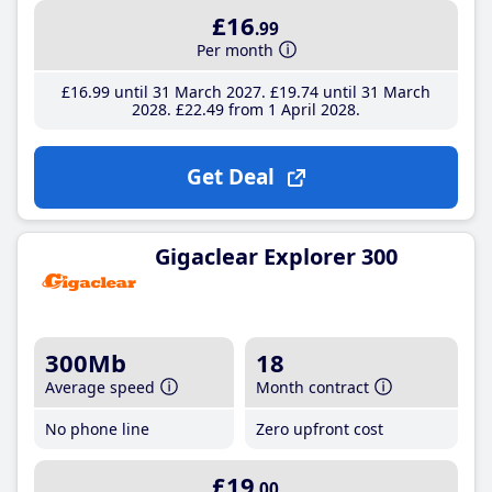
£16
.99
Per month
£16
.99
until 31 March 2027
£19
.74
until 31 March
2028
£22
.49
from 1 April 2028
Get Deal
Gigaclear Explorer 300
300Mb
18
Average speed
Month contract
No phone line
Zero upfront cost
£19
.00