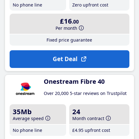
No phone line
Zero upfront cost
£16
.00
Per month
Fixed price guarantee
Get Deal
Onestream Fibre 40
Over 20,000 5-star reviews on Trustpilot
35Mb
24
Average speed
Month contract
No phone line
£4
.95
upfront cost