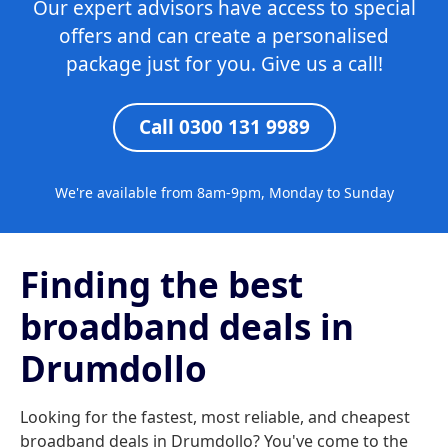
Our expert advisors have access to special
offers and can create a personalised
package just for you. Give us a call!
Call 0300 131 9989
We're available from 8am-9pm, Monday to Sunday
Finding the best
broadband deals in
Drumdollo
Looking for the fastest, most reliable, and cheapest
broadband deals in Drumdollo? You've come to the