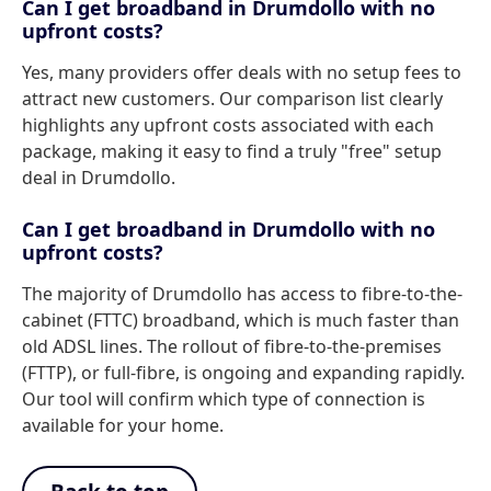
Can I get broadband in Drumdollo with no
upfront costs?
Yes, many providers offer deals with no setup fees to
attract new customers. Our comparison list clearly
highlights any upfront costs associated with each
package, making it easy to find a truly "free" setup
deal in Drumdollo.
Can I get broadband in Drumdollo with no
upfront costs?
The majority of Drumdollo has access to fibre-to-the-
cabinet (FTTC) broadband, which is much faster than
old ADSL lines. The rollout of fibre-to-the-premises
(FTTP), or full-fibre, is ongoing and expanding rapidly.
Our tool will confirm which type of connection is
available for your home.