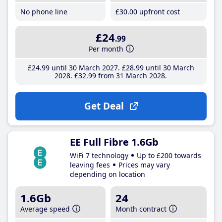
No phone line
£30
.00
upfront cost
£24
.99
Per month
£24
.99
until 30 March 2027
£28
.99
until 30 March
2028
£32
.99
from 31 March 2028
Get Deal
EE Full Fibre 1.6Gb
WiFi 7 technology
Up to £200 towards
leaving fees
Prices may vary
depending on location
1.6Gb
24
Average speed
Month contract