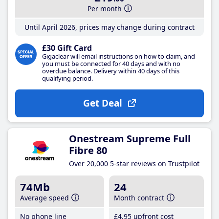
Per month
Until April 2026, prices may change during contract
£30 Gift Card
Gigaclear will email instructions on how to claim, and
you must be connected for 40 days and with no
overdue balance. Delivery within 40 days of this
qualifying period.
Get Deal
Onestream Supreme Full
Fibre 80
Over 20,000 5-star reviews on Trustpilot
74Mb
24
Average speed
Month contract
No phone line
£4
.95
upfront cost