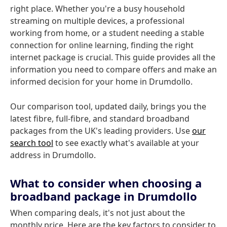
right place. Whether you're a busy household
streaming on multiple devices, a professional
working from home, or a student needing a stable
connection for online learning, finding the right
internet package is crucial. This guide provides all the
information you need to compare offers and make an
informed decision for your home in Drumdollo.
Our comparison tool, updated daily, brings you the
latest fibre, full-fibre, and standard broadband
packages from the UK's leading providers. Use
our
search tool
to see exactly what's available at your
address in Drumdollo.
What to consider when choosing a
broadband package in Drumdollo
When comparing deals, it's not just about the
monthly price. Here are the key factors to consider to