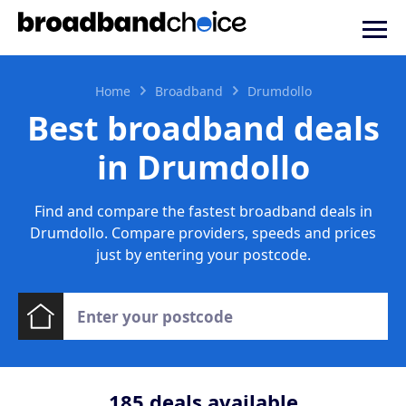
Home
Broadband
Drumdollo
Best broadband deals
in Drumdollo
Find and compare the fastest broadband deals in
Drumdollo. Compare providers, speeds and prices
just by entering your postcode.
185
deals available