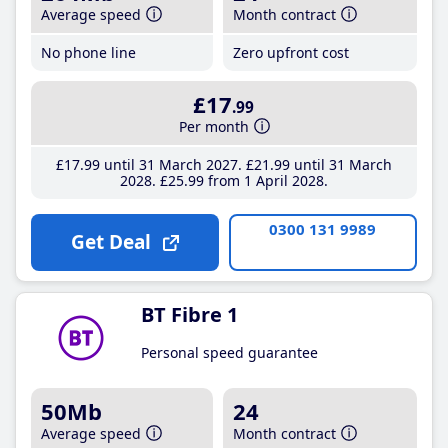
Average speed
Month contract
No phone line
Zero upfront cost
£17
.99
Per month
£17
.99
until 31 March 2027
£21
.99
until 31 March
2028
£25
.99
from 1 April 2028
0300 131 9989
Get Deal
BT Fibre 1
Personal speed guarantee
50Mb
24
Average speed
Month contract