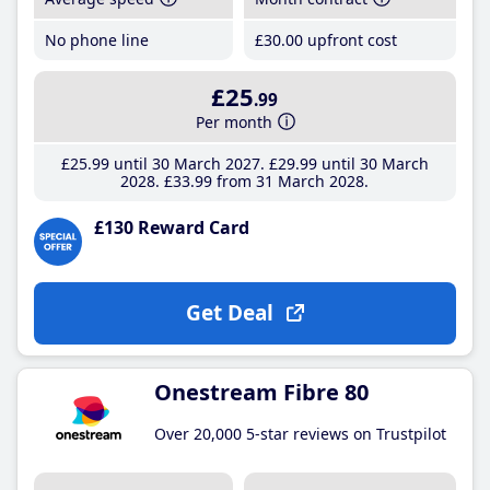
No phone line
£30
.00
upfront cost
£25
.99
Per month
£25
.99
until 30 March 2027
£29
.99
until 30 March
2028
£33
.99
from 31 March 2028
£130 Reward Card
Get Deal
Onestream Fibre 80
Over 20,000 5-star reviews on Trustpilot