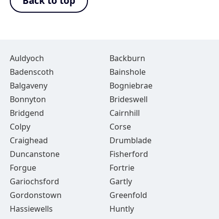
Back to top
Auldyoch
Backburn
Badenscoth
Bainshole
Balgaveny
Bogniebrae
Bonnyton
Brideswell
Bridgend
Cairnhill
Colpy
Corse
Craighead
Drumblade
Duncanstone
Fisherford
Forgue
Fortrie
Gariochsford
Gartly
Gordonstown
Greenfold
Hassiewells
Huntly