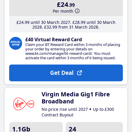
£24
.99
Per month
£24
.99
until 30 March 2027
£28
.99
until 30 March
2028
£32
.99
from 31 March 2028
£40 Virtual Reward Card
Claim your BT Reward Card within 3 months of placing
your order by entering your details on
www.bt.com/manage/bt-reward-card/. You must
activate the card within 3 months of it being issued.
Get Deal
Virgin Media Gig1 Fibre
Broadband
No price rise until 2027
Up to £300
Contract Buyout
1.1Gb
24