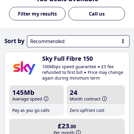
Call us
Sort by
Sky Full Fibre 150
100Mbps speed guarantee
£5 fee
refunded to first bill
Price may change
again during minimum term
145Mb
24
Average speed
Month contract
Pay as you go calls
Zero upfront cost
£23
.00
Per month