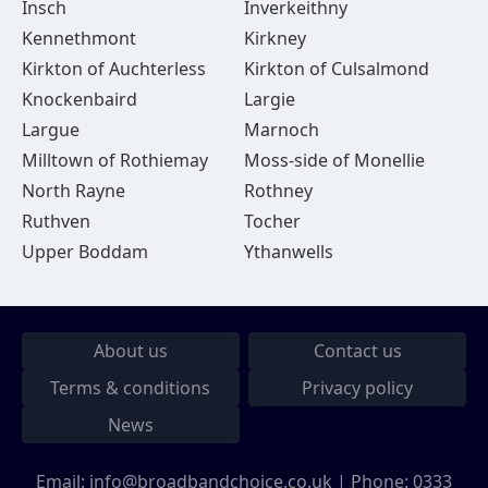
Insch
Inverkeithny
Kennethmont
Kirkney
Kirkton of Auchterless
Kirkton of Culsalmond
Knockenbaird
Largie
Largue
Marnoch
Milltown of Rothiemay
Moss-side of Monellie
North Rayne
Rothney
Ruthven
Tocher
Upper Boddam
Ythanwells
About us
Contact us
Terms & conditions
Privacy policy
News
Email:
info@broadbandchoice.co.uk
| Phone:
0333