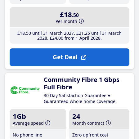
£18
.50
Per month
£18
.50
until 31 March 2027
£21
.25
until 31 March
2028
£24
.00
from 1 April 2028
Get Deal
Community Fibre 1 Gbps
Full Fibre
30 Day Satisfaction Guarantee
Guaranteed whole home coverage
1Gb
24
Average speed
Month contract
No phone line
Zero upfront cost