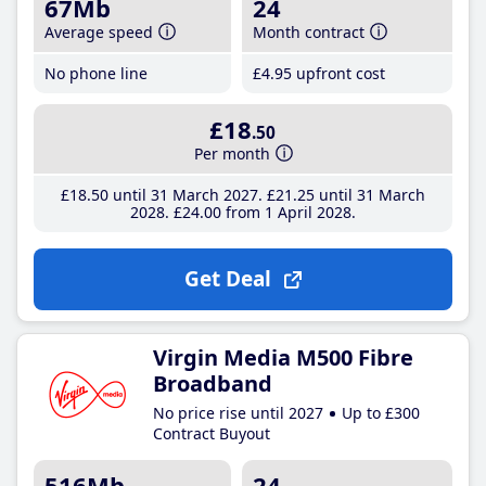
67Mb
24
Average speed
Month contract
No phone line
£4
.95
upfront cost
£18
.50
Per month
£18
.50
until 31 March 2027
£21
.25
until 31 March
2028
£24
.00
from 1 April 2028
Get Deal
Virgin Media M500 Fibre
Broadband
No price rise until 2027
Up to £300
Contract Buyout
516Mb
24