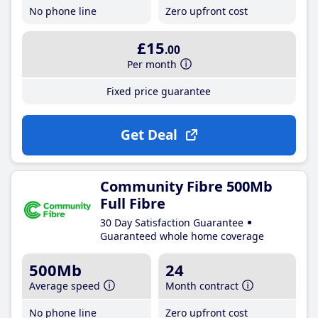
No phone line
Zero upfront cost
£15
.00
Per month
Fixed price guarantee
Get Deal
Community Fibre 500Mb
Full Fibre
30 Day Satisfaction Guarantee
Guaranteed whole home coverage
500Mb
24
Average speed
Month contract
No phone line
Zero upfront cost