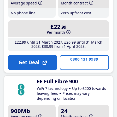
Average speed
Month contract
No phone line
Zero upfront cost
£22
.99
Per month
£22
.99
until 31 March 2027
£26
.99
until 31 March
2028
£30
.99
from 1 April 2028
0300 131 9989
Get Deal
EE Full Fibre 900
WiFi 7 technology
Up to £200 towards
leaving fees
Prices may vary
depending on location
900Mb
24
Average speed
Month contract