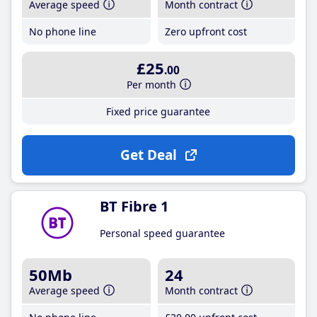
Average speed
Month contract
No phone line
Zero upfront cost
£25
.00
Per month
Fixed price guarantee
Get Deal
BT Fibre 1
Personal speed guarantee
50Mb
24
Average speed
Month contract