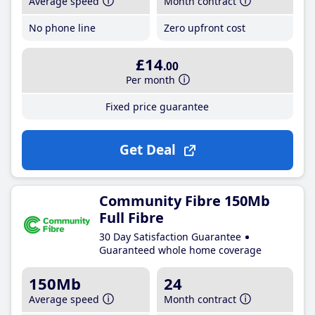
Average speed
Month contract
No phone line
Zero upfront cost
£14
.00
Per month
Fixed price guarantee
Get Deal
Community Fibre 150Mb
Full Fibre
30 Day Satisfaction Guarantee
Guaranteed whole home coverage
150Mb
24
Average speed
Month contract