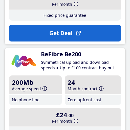
Per month
Fixed price guarantee
Get Deal
BeFibre Be200
Symmetrical upload and download
speeds
Up to £100 contract buy-out
200Mb
24
Average speed
Month contract
No phone line
Zero upfront cost
£24
.00
Per month