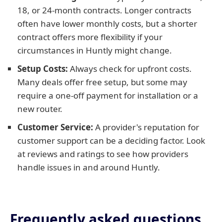
18, or 24-month contracts. Longer contracts
often have lower monthly costs, but a shorter
contract offers more flexibility if your
circumstances in Huntly might change.
Setup Costs:
Always check for upfront costs.
Many deals offer free setup, but some may
require a one-off payment for installation or a
new router.
Customer Service:
A provider's reputation for
customer support can be a deciding factor. Look
at reviews and ratings to see how providers
handle issues in and around Huntly.
Frequently asked questions