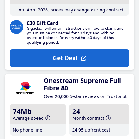
Until April 2026, prices may change during contract
£30 Gift Card
Gigaclear will email instructions on how to claim, and
you must be connected for 40 days and with no
overdue balance. Delivery within 40 days of this
qualifying period.
Get Deal
Onestream Supreme Full
Fibre 80
Over 20,000 5-star reviews on Trustpilot
74Mb
24
Average speed
Month contract
No phone line
£4
.95
upfront cost