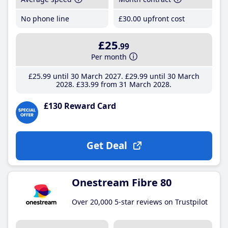
No phone line
£30
.00
upfront cost
£25
.99
Per month
£25
.99
until 30 March 2027
£29
.99
until 30 March
2028
£33
.99
from 31 March 2028
£130 Reward Card
Get Deal
Onestream Fibre 80
Over 20,000 5-star reviews on Trustpilot