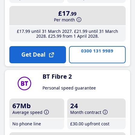
£17
.99
Per month
£17
.99
until 31 March 2027
£21
.99
until 31 March
2028
£25
.99
from 1 April 2028
0300 131 9989
Get Deal
BT Fibre 2
Personal speed guarantee
67Mb
24
Average speed
Month contract
No phone line
£30
.00
upfront cost