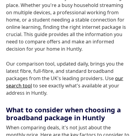
place. Whether you're a busy household streaming
on multiple devices, a professional working from
home, or a student needing a stable connection for
online learning, finding the right internet package is
crucial. This guide provides all the information you
need to compare offers and make an informed
decision for your home in Huntly.
Our comparison tool, updated daily, brings you the
latest fibre, full-fibre, and standard broadband
packages from the UK's leading providers. Use
our
search tool
to see exactly what's available at your
address in Huntly.
What to consider when choosing a
broadband package in Huntly
When comparing deals, it's not just about the
monthly price. Here are the key factors to consider to