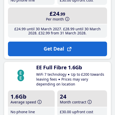
No phone line
£30
.00
upfront cost
£24
.99
Per month
£24
.99
until 30 March 2027
£28
.99
until 30 March
2028
£32
.99
from 31 March 2028
Get Deal
EE Full Fibre 1.6Gb
WiFi 7 technology
Up to £200 towards
leaving fees
Prices may vary
depending on location
1.6Gb
24
Average speed
Month contract
No phone line
£30
.00
upfront cost