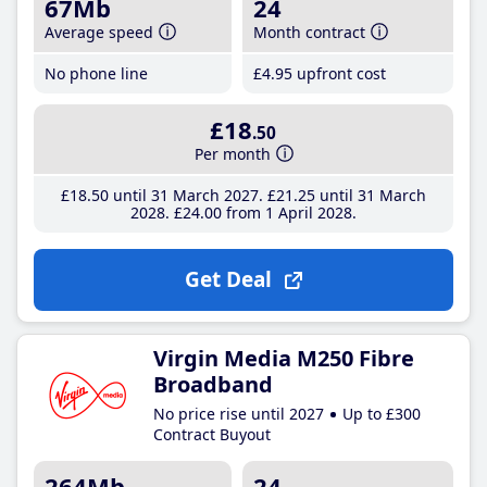
67Mb
24
Average speed
Month contract
No phone line
£4
.95
upfront cost
£18
.50
Per month
£18
.50
until 31 March 2027
£21
.25
until 31 March
2028
£24
.00
from 1 April 2028
Get Deal
Virgin Media M250 Fibre
Broadband
No price rise until 2027
Up to £300
Contract Buyout
264Mb
24