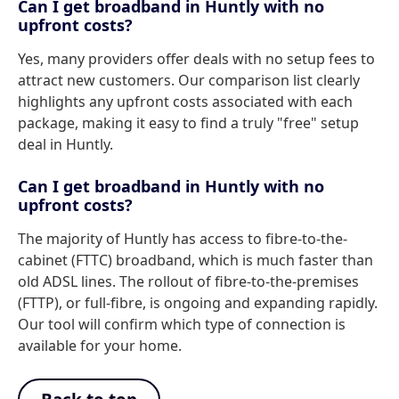
Can I get broadband in Huntly with no
upfront costs?
Yes, many providers offer deals with no setup fees to
attract new customers. Our comparison list clearly
highlights any upfront costs associated with each
package, making it easy to find a truly "free" setup
deal in Huntly.
Can I get broadband in Huntly with no
upfront costs?
The majority of Huntly has access to fibre-to-the-
cabinet (FTTC) broadband, which is much faster than
old ADSL lines. The rollout of fibre-to-the-premises
(FTTP), or full-fibre, is ongoing and expanding rapidly.
Our tool will confirm which type of connection is
available for your home.