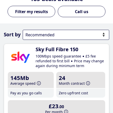
Call us
Sort by
Sky Full Fibre 150
100Mbps speed guarantee
£5 fee
refunded to first bill
Price may change
again during minimum term
145Mb
24
Average speed
Month contract
Pay as you go calls
Zero upfront cost
£23
.00
Per month