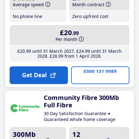
Average speed
Month contract
No phone line
Zero upfront cost
£20
.99
Per month
£20
.99
until 31 March 2027
£24
.99
until 31 March
2028
£28
.99
from 1 April 2028
0300 131 9989
Get Deal
Community Fibre 300Mb
Full Fibre
30 Day Satisfaction Guarantee
Guaranteed whole home coverage
300Mb
12