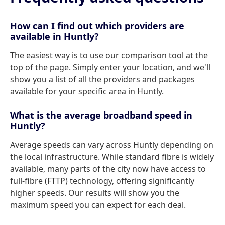
How can I find out which providers are
available in Huntly?
The easiest way is to use our comparison tool at the
top of the page. Simply enter your location, and we'll
show you a list of all the providers and packages
available for your specific area in Huntly.
What is the average broadband speed in
Huntly?
Average speeds can vary across Huntly depending on
the local infrastructure. While standard fibre is widely
available, many parts of the city now have access to
full-fibre (FTTP) technology, offering significantly
higher speeds. Our results will show you the
maximum speed you can expect for each deal.