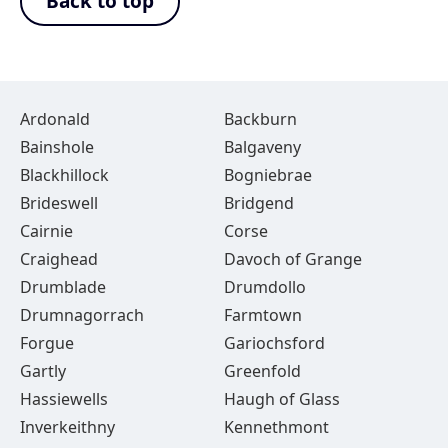
Back to top
Ardonald
Backburn
Bainshole
Balgaveny
Blackhillock
Bogniebrae
Brideswell
Bridgend
Cairnie
Corse
Craighead
Davoch of Grange
Drumblade
Drumdollo
Drumnagorrach
Farmtown
Forgue
Gariochsford
Gartly
Greenfold
Hassiewells
Haugh of Glass
Inverkeithny
Kennethmont