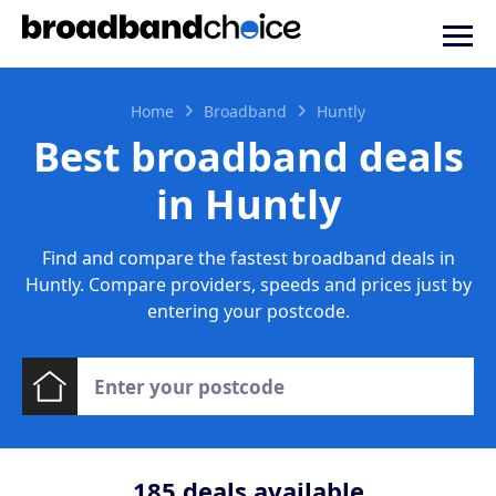
Home
Broadband
Huntly
Best broadband deals
in Huntly
Find and compare the fastest broadband deals in
Huntly. Compare providers, speeds and prices just by
entering your postcode.
185
deals available