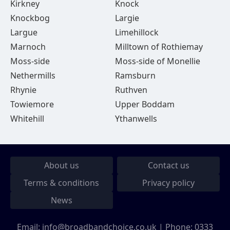
Kirkney
Knock
Knockbog
Largie
Largue
Limehillock
Marnoch
Milltown of Rothiemay
Moss-side
Moss-side of Monellie
Nethermills
Ramsburn
Rhynie
Ruthven
Towiemore
Upper Boddam
Whitehill
Ythanwells
About us
Contact us
Terms & conditions
Privacy policy
News
Email:
info@broadbandchoice.co.uk
| Phone:
0333