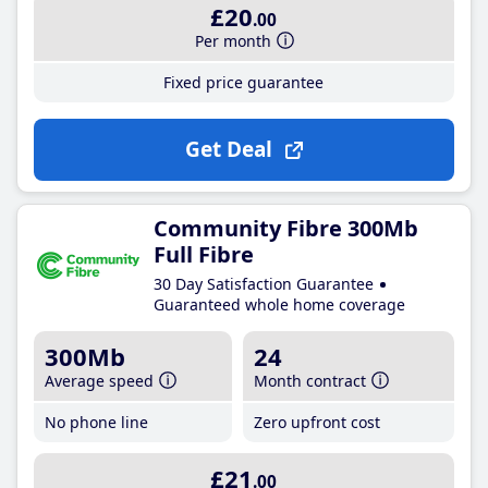
£20
.00
Per month
Fixed price guarantee
Get Deal
Community Fibre 300Mb
Full Fibre
30 Day Satisfaction Guarantee
Guaranteed whole home coverage
300Mb
24
Average speed
Month contract
No phone line
Zero upfront cost
£21
.00