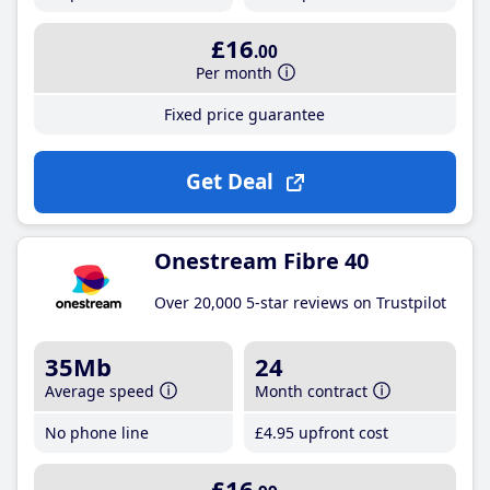
£16
.00
Per month
Fixed price guarantee
Get Deal
Onestream Fibre 40
Over 20,000 5-star reviews on Trustpilot
35Mb
24
Average speed
Month contract
No phone line
£4
.95
upfront cost
£16