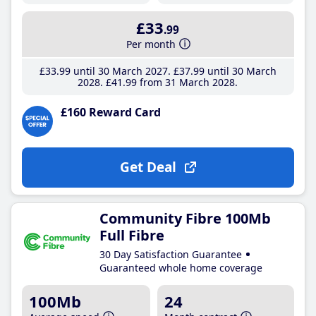
£33
.99
Per month
£33
.99
until 30 March 2027
£37
.99
until 30 March
2028
£41
.99
from 31 March 2028
£160 Reward Card
Get Deal
Community Fibre 100Mb
Full Fibre
30 Day Satisfaction Guarantee
Guaranteed whole home coverage
100Mb
24