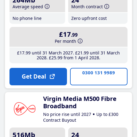
Average speed
Month contract
No phone line
Zero upfront cost
£17
.99
Per month
£17
.99
until 31 March 2027
£21
.99
until 31 March
2028
£25
.99
from 1 April 2028
0300 131 9989
Get Deal
Virgin Media M500 Fibre
Broadband
No price rise until 2027
Up to £300
Contract Buyout
516Mb
24