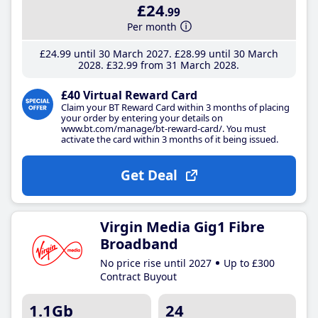
£24
.99
Per month
£24
.99
until 30 March 2027
£28
.99
until 30 March
2028
£32
.99
from 31 March 2028
£40 Virtual Reward Card
Claim your BT Reward Card within 3 months of placing
your order by entering your details on
www.bt.com/manage/bt-reward-card/. You must
activate the card within 3 months of it being issued.
Get Deal
Virgin Media Gig1 Fibre
Broadband
No price rise until 2027
Up to £300
Contract Buyout
1.1Gb
24