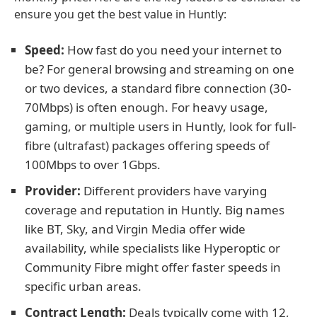
ensure you get the best value in Huntly:
Speed:
How fast do you need your internet to
be? For general browsing and streaming on one
or two devices, a standard fibre connection (30-
70Mbps) is often enough. For heavy usage,
gaming, or multiple users in Huntly, look for full-
fibre (ultrafast) packages offering speeds of
100Mbps to over 1Gbps.
Provider:
Different providers have varying
coverage and reputation in Huntly. Big names
like BT, Sky, and Virgin Media offer wide
availability, while specialists like Hyperoptic or
Community Fibre might offer faster speeds in
specific urban areas.
Contract Length:
Deals typically come with 12,