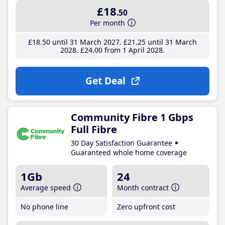
£18
.50
Per month
£18
.50
until 31 March 2027
£21
.25
until 31 March
2028
£24
.00
from 1 April 2028
Get Deal
Community Fibre 1 Gbps
Full Fibre
30 Day Satisfaction Guarantee
Guaranteed whole home coverage
1Gb
24
Average speed
Month contract
No phone line
Zero upfront cost