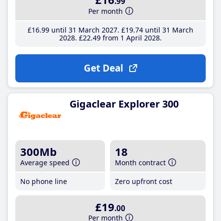
.99
Per month
£16
.99
until 31 March 2027
£19
.74
until 31 March
2028
£22
.49
from 1 April 2028
Get Deal
Gigaclear Explorer 300
300Mb
18
Average speed
Month contract
No phone line
Zero upfront cost
£19
.00
Per month