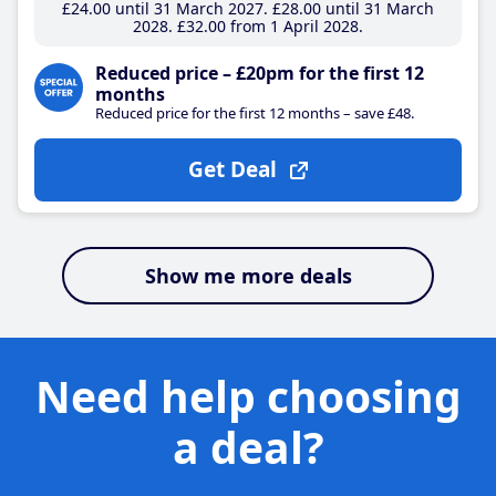
£24
.00
until 31 March 2027
£28
.00
until 31 March
2028
£32
.00
from 1 April 2028
Reduced price – £20pm for the first 12
months
Reduced price for the first 12 months – save £48.
Get Deal
Show me more deals
Need help choosing
a deal?