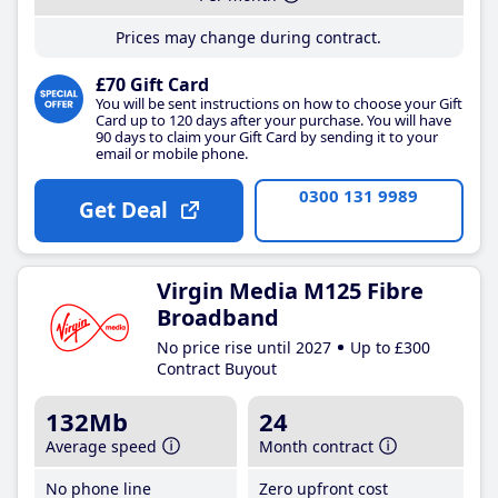
Prices may change during contract.
£70 Gift Card
You will be sent instructions on how to choose your Gift
Card up to 120 days after your purchase. You will have
90 days to claim your Gift Card by sending it to your
email or mobile phone.
0300 131 9989
Get Deal
Virgin Media M125 Fibre
Broadband
No price rise until 2027
Up to £300
Contract Buyout
132Mb
24
Average speed
Month contract
No phone line
Zero upfront cost