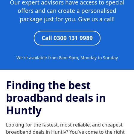
Our expert advisors have access to special
offers and can create a personalised
package just for you. Give us a call!
Call 0300 131 9989
We're available from 8am-9pm, Monday to Sunday
Finding the best
broadband deals in
Huntly
Looking for the fastest, most reliable, and cheapest
broadband deals in Huntly? You've come to the right