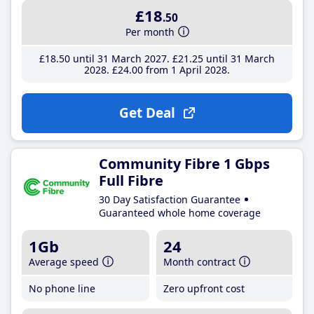
£18
.50
Per month
£18
.50
until 31 March 2027
£21
.25
until 31 March
2028
£24
.00
from 1 April 2028
Get Deal
Community Fibre 1 Gbps
Full Fibre
30 Day Satisfaction Guarantee
Guaranteed whole home coverage
1Gb
24
Average speed
Month contract
No phone line
Zero upfront cost