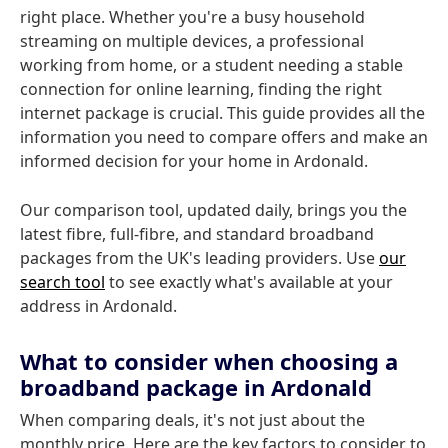
right place. Whether you're a busy household
streaming on multiple devices, a professional
working from home, or a student needing a stable
connection for online learning, finding the right
internet package is crucial. This guide provides all the
information you need to compare offers and make an
informed decision for your home in Ardonald.
Our comparison tool, updated daily, brings you the
latest fibre, full-fibre, and standard broadband
packages from the UK's leading providers. Use
our
search tool
to see exactly what's available at your
address in Ardonald.
What to consider when choosing a
broadband package in Ardonald
When comparing deals, it's not just about the
monthly price. Here are the key factors to consider to