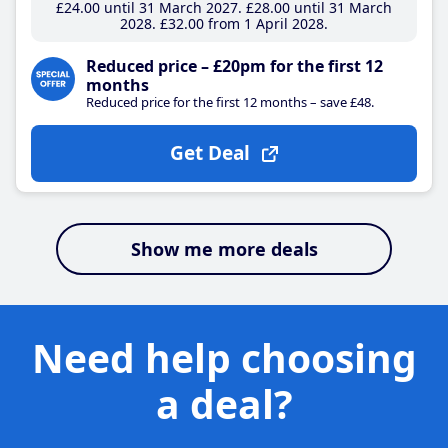
£24
.00
until 31 March 2027
£28
.00
until 31 March
2028
£32
.00
from 1 April 2028
Reduced price – £20pm for the first 12
months
Reduced price for the first 12 months – save £48.
Get Deal
Show me more deals
Need help choosing
a deal?