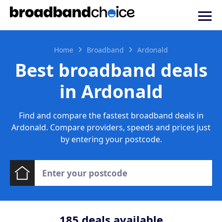
Home
Broadband
Ardonald
Best broadband deals
in Ardonald
Find and compare the fastest broadband deals in
Ardonald. Compare providers, speeds and prices just
by entering your postcode.
185
deals available