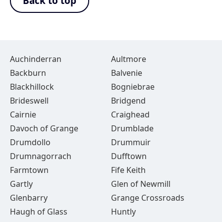
Back to top
Auchinderran
Aultmore
Backburn
Balvenie
Blackhillock
Bogniebrae
Brideswell
Bridgend
Cairnie
Craighead
Davoch of Grange
Drumblade
Drumdollo
Drummuir
Drumnagorrach
Dufftown
Farmtown
Fife Keith
Gartly
Glen of Newmill
Glenbarry
Grange Crossroads
Haugh of Glass
Huntly