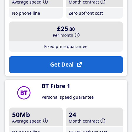
Average speed
Month contract
No phone line
Zero upfront cost
£25
.00
Per month
Fixed price guarantee
Get Deal
BT Fibre 1
Personal speed guarantee
50Mb
24
Average speed
Month contract