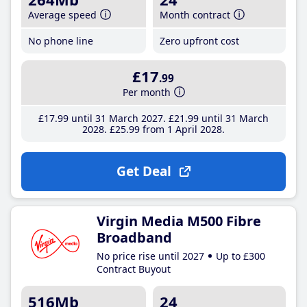
Average speed
Month contract
No phone line
Zero upfront cost
£17
.99
Per month
£17
.99
until 31 March 2027
£21
.99
until 31 March
2028
£25
.99
from 1 April 2028
Get Deal
Virgin Media M500 Fibre
Broadband
No price rise until 2027
Up to £300
Contract Buyout
516Mb
24