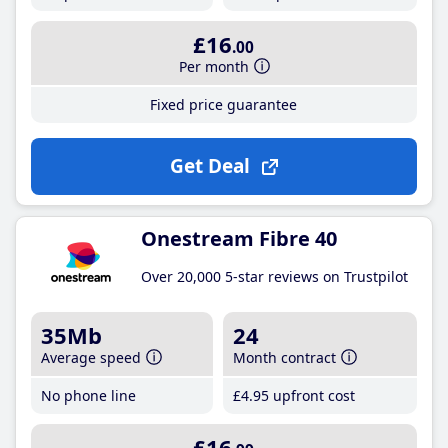
£16
.00
Per month
Fixed price guarantee
Get Deal
Onestream Fibre 40
Over 20,000 5-star reviews on Trustpilot
35Mb
24
Average speed
Month contract
No phone line
£4
.95
upfront cost
£16