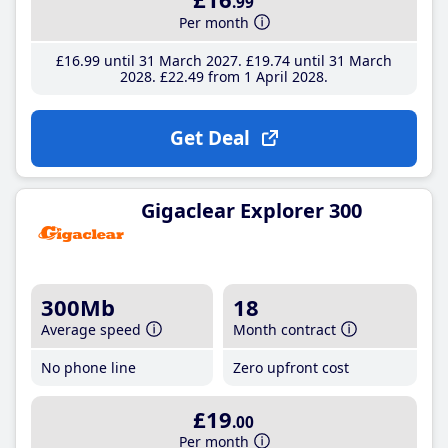
.99
Per month
£16
.99
until 31 March 2027
£19
.74
until 31 March
2028
£22
.49
from 1 April 2028
Get Deal
Gigaclear Explorer 300
300Mb
18
Average speed
Month contract
No phone line
Zero upfront cost
£19
.00
Per month