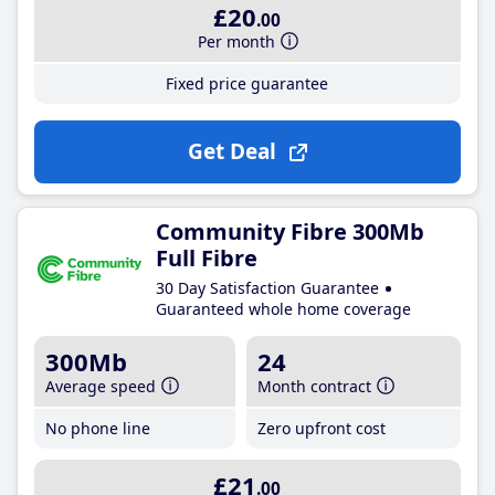
£20
.00
Per month
Fixed price guarantee
Get Deal
Community Fibre 300Mb
Full Fibre
30 Day Satisfaction Guarantee
Guaranteed whole home coverage
300Mb
24
Average speed
Month contract
No phone line
Zero upfront cost
£21
.00