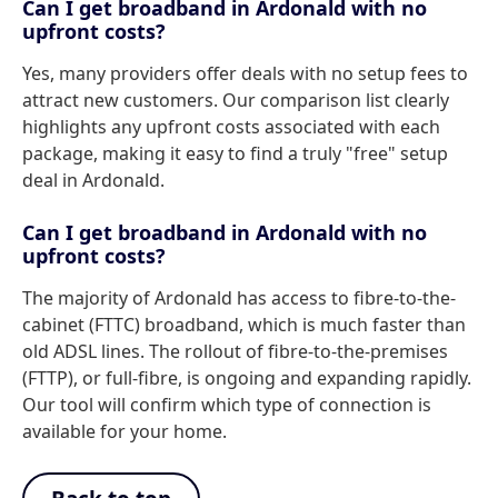
Can I get broadband in Ardonald with no
upfront costs?
Yes, many providers offer deals with no setup fees to
attract new customers. Our comparison list clearly
highlights any upfront costs associated with each
package, making it easy to find a truly "free" setup
deal in Ardonald.
Can I get broadband in Ardonald with no
upfront costs?
The majority of Ardonald has access to fibre-to-the-
cabinet (FTTC) broadband, which is much faster than
old ADSL lines. The rollout of fibre-to-the-premises
(FTTP), or full-fibre, is ongoing and expanding rapidly.
Our tool will confirm which type of connection is
available for your home.