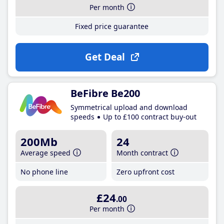
Per month
Fixed price guarantee
Get Deal
BeFibre Be200
Symmetrical upload and download
speeds
Up to £100 contract buy-out
200Mb
24
Average speed
Month contract
No phone line
Zero upfront cost
£24
.00
Per month