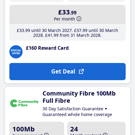
£33
.99
Per month
£33
.99
until 30 March 2027
£37
.99
until 30 March
2028
£41
.99
from 31 March 2028
£160 Reward Card
Get Deal
Community Fibre 100Mb
Full Fibre
30 Day Satisfaction Guarantee
Guaranteed whole home coverage
100Mb
24