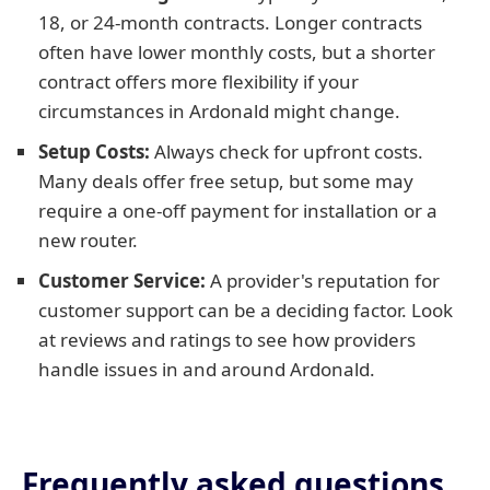
18, or 24-month contracts. Longer contracts
often have lower monthly costs, but a shorter
contract offers more flexibility if your
circumstances in Ardonald might change.
Setup Costs:
Always check for upfront costs.
Many deals offer free setup, but some may
require a one-off payment for installation or a
new router.
Customer Service:
A provider's reputation for
customer support can be a deciding factor. Look
at reviews and ratings to see how providers
handle issues in and around Ardonald.
Frequently asked questions