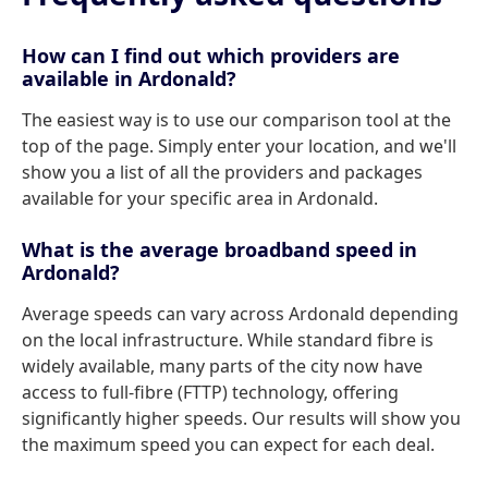
How can I find out which providers are
available in Ardonald?
The easiest way is to use our comparison tool at the
top of the page. Simply enter your location, and we'll
show you a list of all the providers and packages
available for your specific area in Ardonald.
What is the average broadband speed in
Ardonald?
Average speeds can vary across Ardonald depending
on the local infrastructure. While standard fibre is
widely available, many parts of the city now have
access to full-fibre (FTTP) technology, offering
significantly higher speeds. Our results will show you
the maximum speed you can expect for each deal.