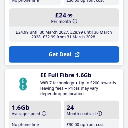
No phone line
£30
.00
upfront cost
£24
.99
Per month
£24
.99
until 30 March 2027
£28
.99
until 30 March
2028
£32
.99
from 31 March 2028
Get Deal
EE Full Fibre 1.6Gb
WiFi 7 technology
Up to £200 towards
leaving fees
Prices may vary
depending on location
1.6Gb
24
Average speed
Month contract
No phone line
£30
.00
upfront cost