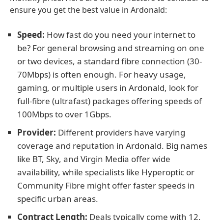
ensure you get the best value in Ardonald:
Speed:
How fast do you need your internet to
be? For general browsing and streaming on one
or two devices, a standard fibre connection (30-
70Mbps) is often enough. For heavy usage,
gaming, or multiple users in Ardonald, look for
full-fibre (ultrafast) packages offering speeds of
100Mbps to over 1Gbps.
Provider:
Different providers have varying
coverage and reputation in Ardonald. Big names
like BT, Sky, and Virgin Media offer wide
availability, while specialists like Hyperoptic or
Community Fibre might offer faster speeds in
specific urban areas.
Contract Length:
Deals typically come with 12,