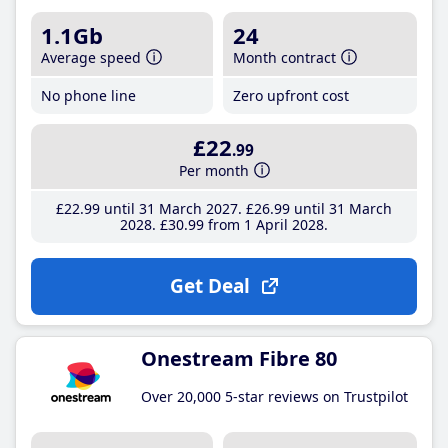
1.1Gb
24
Average speed
Month contract
No phone line
Zero upfront cost
£22
.99
Per month
£22
.99
until 31 March 2027
£26
.99
until 31 March
2028
£30
.99
from 1 April 2028
Get Deal
Onestream Fibre 80
Over 20,000 5-star reviews on Trustpilot