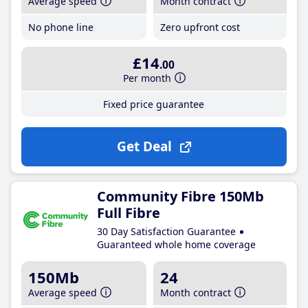
Average speed
Month contract
No phone line
Zero upfront cost
£14
.00
Per month
Fixed price guarantee
Get Deal
Community Fibre 150Mb
Full Fibre
30 Day Satisfaction Guarantee
Guaranteed whole home coverage
150Mb
24
Average speed
Month contract