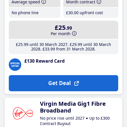
Average speed
Month contract
No phone line
£30
.00
upfront cost
£25
.99
Per month
£25
.99
until 30 March 2027
£29
.99
until 30 March
2028
£33
.99
from 31 March 2028
£130 Reward Card
Get Deal
Virgin Media Gig1 Fibre
Broadband
No price rise until 2027
Up to £300
Contract Buyout