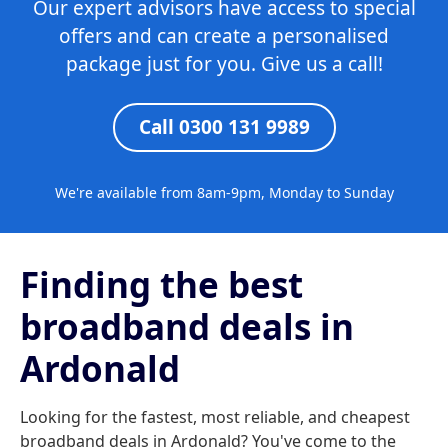
Our expert advisors have access to special
offers and can create a personalised
package just for you. Give us a call!
Call 0300 131 9989
We're available from 8am-9pm, Monday to Sunday
Finding the best
broadband deals in
Ardonald
Looking for the fastest, most reliable, and cheapest
broadband deals in Ardonald? You've come to the