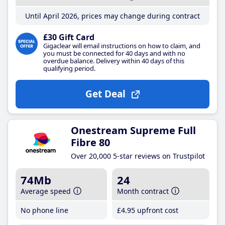
Until April 2026, prices may change during contract
£30 Gift Card
Gigaclear will email instructions on how to claim, and
you must be connected for 40 days and with no
overdue balance. Delivery within 40 days of this
qualifying period.
Get Deal
Onestream Supreme Full
Fibre 80
Over 20,000 5-star reviews on Trustpilot
74Mb
24
Average speed
Month contract
No phone line
£4
.95
upfront cost