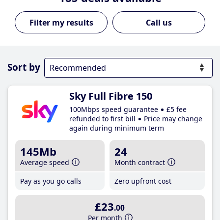
Call us
Sort by
Sky Full Fibre 150
100Mbps speed guarantee
£5 fee
refunded to first bill
Price may change
again during minimum term
145Mb
24
Average speed
Month contract
Pay as you go calls
Zero upfront cost
£23
.00
Per month