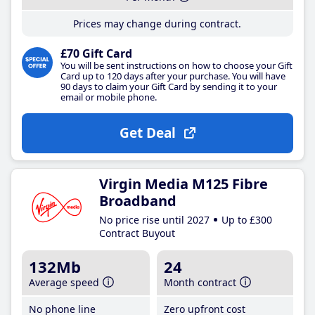
Prices may change during contract.
£70 Gift Card
You will be sent instructions on how to choose your Gift
Card up to 120 days after your purchase. You will have
90 days to claim your Gift Card by sending it to your
email or mobile phone.
Get Deal
Virgin Media M125 Fibre
Broadband
No price rise until 2027
Up to £300
Contract Buyout
132Mb
24
Average speed
Month contract
No phone line
Zero upfront cost