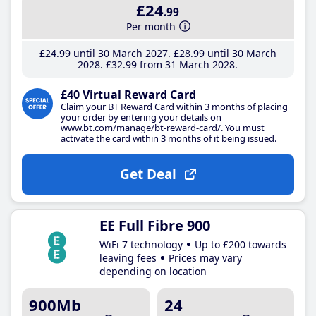
£24
.99
Per month
£24
.99
until 30 March 2027
£28
.99
until 30 March
2028
£32
.99
from 31 March 2028
£40 Virtual Reward Card
Claim your BT Reward Card within 3 months of placing
your order by entering your details on
www.bt.com/manage/bt-reward-card/. You must
activate the card within 3 months of it being issued.
Get Deal
EE Full Fibre 900
WiFi 7 technology
Up to £200 towards
leaving fees
Prices may vary
depending on location
900Mb
24