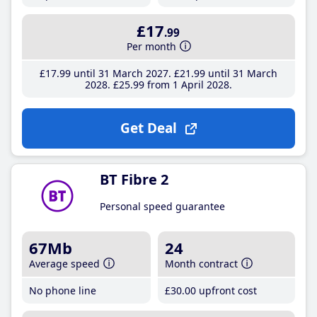
£17
.99
Per month
£17
.99
until 31 March 2027
£21
.99
until 31 March
2028
£25
.99
from 1 April 2028
Get Deal
BT Fibre 2
Personal speed guarantee
67Mb
24
Average speed
Month contract
No phone line
£30
.00
upfront cost