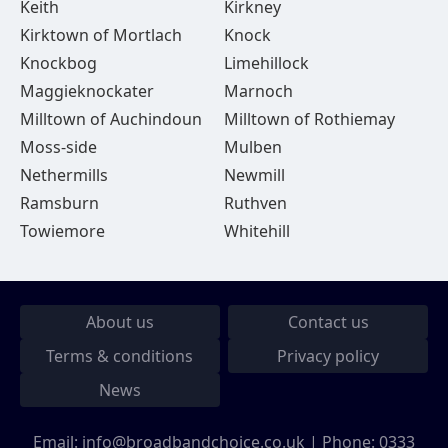
Keith
Kirkney
Kirktown of Mortlach
Knock
Knockbog
Limehillock
Maggieknockater
Marnoch
Milltown of Auchindoun
Milltown of Rothiemay
Moss-side
Mulben
Nethermills
Newmill
Ramsburn
Ruthven
Towiemore
Whitehill
About us
Contact us
Terms & conditions
Privacy policy
News
Email:
info@broadbandchoice.co.uk
| Phone:
0333