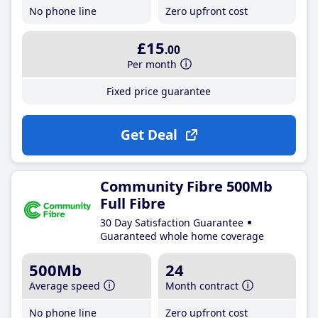
No phone line
Zero upfront cost
£15
.00
Per month
Fixed price guarantee
Get Deal
Community Fibre 500Mb
Full Fibre
30 Day Satisfaction Guarantee
Guaranteed whole home coverage
500Mb
24
Average speed
Month contract
No phone line
Zero upfront cost