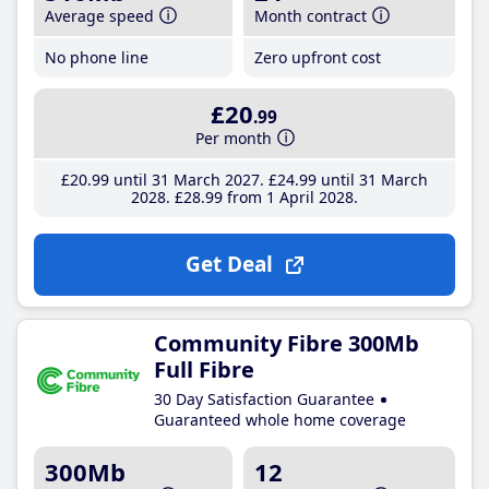
Average speed
Month contract
No phone line
Zero upfront cost
£20
.99
Per month
£20
.99
until 31 March 2027
£24
.99
until 31 March
2028
£28
.99
from 1 April 2028
Get Deal
Community Fibre 300Mb
Full Fibre
30 Day Satisfaction Guarantee
Guaranteed whole home coverage
300Mb
12