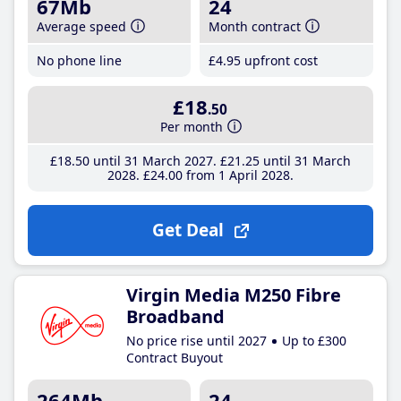
67Mb
24
Average speed
Month contract
No phone line
£4
.95
upfront cost
£18
.50
Per month
£18
.50
until 31 March 2027
£21
.25
until 31 March
2028
£24
.00
from 1 April 2028
Get Deal
Virgin Media M250 Fibre
Broadband
No price rise until 2027
Up to £300
Contract Buyout
264Mb
24