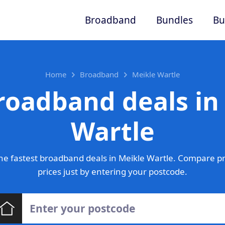
Broadband
Bundles
Bu
Home
Broadband
Meikle Wartle
roadband deals in
Wartle
e fastest broadband deals in Meikle Wartle. Compare p
prices just by entering your postcode.