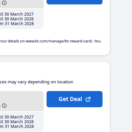
h
il 30 March 2027
il 30 March 2028
m 31 March 2028
 your details on www.bt.com/manage/bt-reward-card/. You
ices may vary depending on location
Get Deal
h
il 30 March 2027
il 30 March 2028
m 31 March 2028