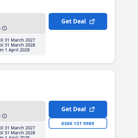
Get Deal
h
il 31 March 2027
il 31 March 2028
m 1 April 2028
Get Deal
h
0300 131 9989
il 31 March 2027
il 31 March 2028
m 1 April 2028