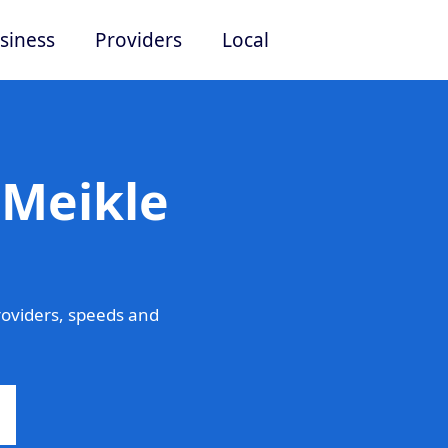
siness
Providers
Local
 Meikle
roviders, speeds and