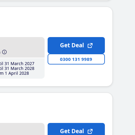
Get Deal
h
0300 131 9989
il 31 March 2027
il 31 March 2028
m 1 April 2028
Get Deal