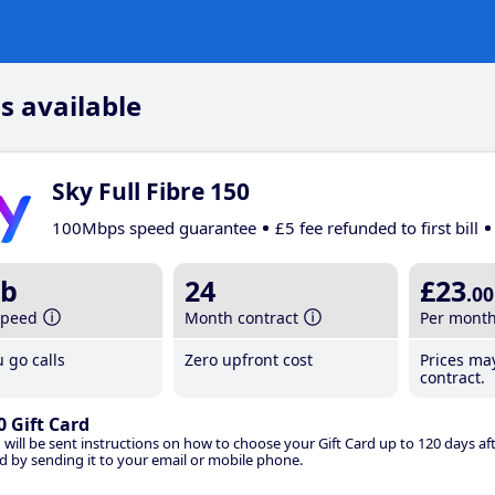
s available
Sky Full Fibre 150
100Mbps speed guarantee
£5 fee refunded to first bill
b
24
£23
.00
speed
Month contract
Per mont
 go calls
Zero upfront cost
Prices ma
contract.
0 Gift Card
 will be sent instructions on how to choose your Gift Card up to 120 days aft
d by sending it to your email or mobile phone.