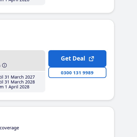
Get Deal
h
0300 131 9989
il 31 March 2027
il 31 March 2028
m 1 April 2028
coverage