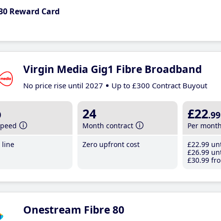
30 Reward Card
Virgin Media Gig1 Fibre Broadband
No price rise until 2027
Up to £300 Contract Buyout
b
24
£22
.99
speed
Month contract
Per mont
line
Zero upfront cost
£22
.99
unt
£26
.99
unt
£30
.99
fro
Onestream Fibre 80