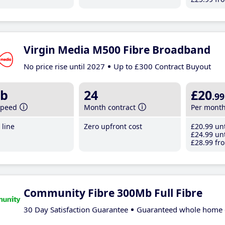
Virgin Media M500 Fibre Broadband
No price rise until 2027
Up to £300 Contract Buyout
b
24
£20
.99
speed
Month contract
Per mont
line
Zero upfront cost
£20
.99
unt
£24
.99
unt
£28
.99
fro
Community Fibre 300Mb Full Fibre
30 Day Satisfaction Guarantee
Guaranteed whole home 