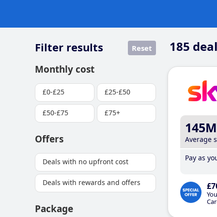
185
deal
Filter results
Reset
Monthly cost
£0-£25
£25-£50
£50-£75
£75+
145M
Offers
Average 
Pay as you
Deals with no upfront cost
Deals with rewards and offers
£7
You
Car
Package