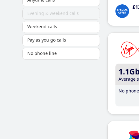
£1
Evening & weekend calls
Weekend calls
Pay as you go calls
No phone line
1.1G
Average 
No phone 