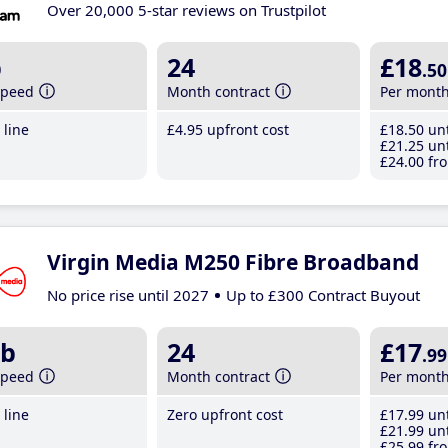
Over 20,000 5-star reviews on Trustpilot
b
24
£18
.50
speed
Month contract
Per mont
line
£4
.95
upfront cost
£18
.50
unt
£21
.25
unt
£24
.00
fro
Virgin Media M250 Fibre Broadband
No price rise until 2027
Up to £300 Contract Buyout
b
24
£17
.99
speed
Month contract
Per mont
line
Zero upfront cost
£17
.99
unt
£21
.99
unt
£25
.99
fro