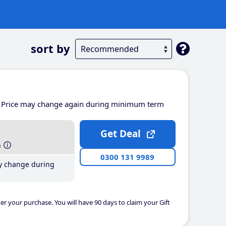
sort by
Price may change again during minimum term
Get Deal
h
0300 131 9989
y change during
er your purchase. You will have 90 days to claim your Gift