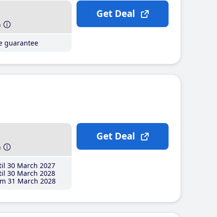
Get Deal
h
ce guarantee
Get Deal
h
il 30 March 2027
il 30 March 2028
m 31 March 2028