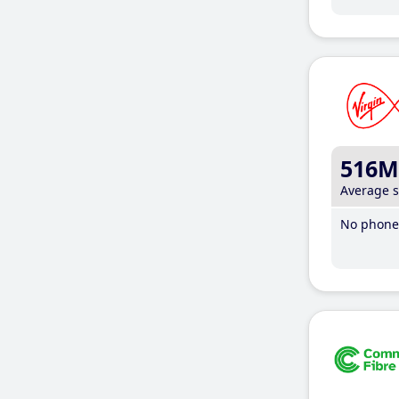
516M
Average 
No phone 