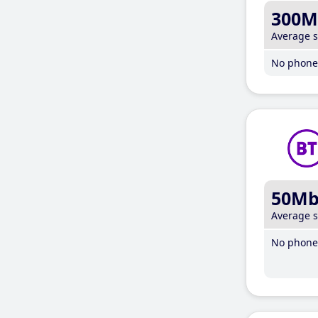
300M
Average 
No phone 
50M
Average 
No phone 