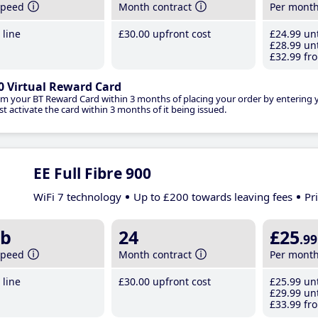
speed
Month contract
Per mont
line
£30
.00
upfront cost
£24
.99
unt
£28
.99
unt
£32
.99
fro
0 Virtual Reward Card
im your BT Reward Card within 3 months of placing your order by entering
t activate the card within 3 months of it being issued.
EE Full Fibre 900
WiFi 7 technology
Up to £200 towards leaving fees
Pr
b
24
£25
.99
speed
Month contract
Per mont
line
£30
.00
upfront cost
£25
.99
unt
£29
.99
unt
£33
.99
fro