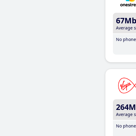
67M
Average 
No phone 
264M
Average 
No phone 