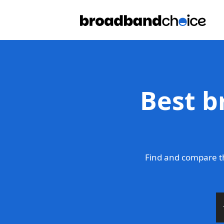
Best b
Find and compare th