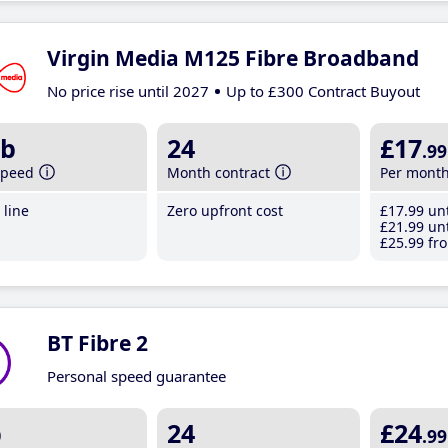
Virgin Media M125 Fibre Broadband
No price rise until 2027
Up to £300 Contract Buyout
b
24
£17
.99
speed
Month contract
Per mont
line
Zero upfront cost
£17
.99
unt
£21
.99
unt
£25
.99
fro
BT Fibre 2
Personal speed guarantee
b
24
£24
.99