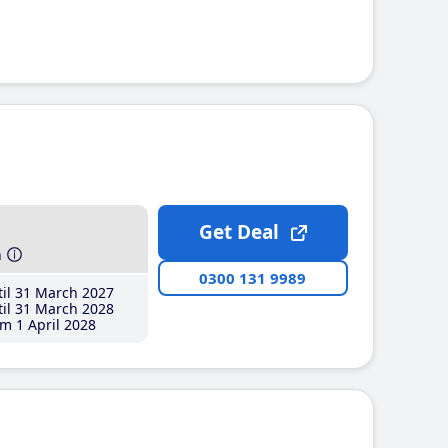
Get Deal
h
0300 131 9989
il 31 March 2027
il 31 March 2028
m 1 April 2028