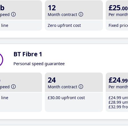
b
12
£25
.00
speed
Month contract
Per mont
line
Zero upfront cost
Fixed pri
BT Fibre 1
Personal speed guarantee
b
24
£24
.99
speed
Month contract
Per mont
line
£30
.00
upfront cost
£24
.99
unt
£28
.99
unt
£32
.99
fro