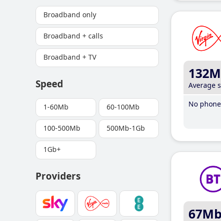
Broadband only
Broadband + calls
Broadband + TV
132M
Speed
Average 
No phone 
1-60Mb
60-100Mb
100-500Mb
500Mb-1Gb
1Gb+
Providers
67M