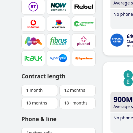
Average 
No phone 
£4
Cla
mus
Contract length
1 month
12 months
900M
18 months
18+ months
Average 
No phone 
Phone & line
Anytime calls