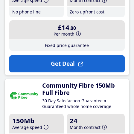
Average speed
Month contract
No phone line
Zero upfront cost
£14
.00
Per month
Fixed price guarantee
Get Deal
Community Fibre 150Mb
Full Fibre
30 Day Satisfaction Guarantee
Guaranteed whole home coverage
150Mb
24
Average speed
Month contract