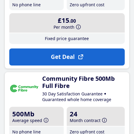
No phone line
Zero upfront cost
£15
.00
Per month
Fixed price guarantee
Get Deal
Community Fibre 500Mb
Full Fibre
30 Day Satisfaction Guarantee
Guaranteed whole home coverage
500Mb
24
Average speed
Month contract
No phone line
Zero upfront cost