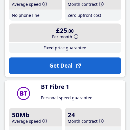
Average speed
Month contract
No phone line
Zero upfront cost
£25
.00
Per month
Fixed price guarantee
Get Deal
BT Fibre 1
Personal speed guarantee
50Mb
24
Average speed
Month contract