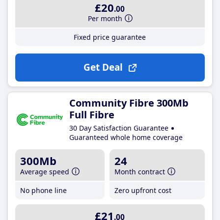
£20
.00
Per month
Fixed price guarantee
Get Deal
Community Fibre 300Mb
Full Fibre
30 Day Satisfaction Guarantee
Guaranteed whole home coverage
300Mb
24
Average speed
Month contract
No phone line
Zero upfront cost
£21
.00