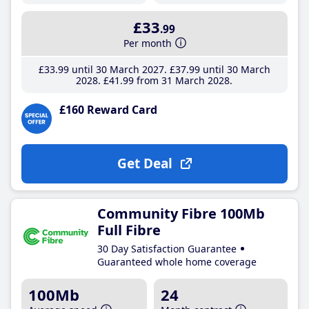
£33
.99
Per month
£33
.99
until 30 March 2027
£37
.99
until 30 March
2028
£41
.99
from 31 March 2028
£160 Reward Card
Get Deal
Community Fibre 100Mb
Full Fibre
30 Day Satisfaction Guarantee
Guaranteed whole home coverage
100Mb
24