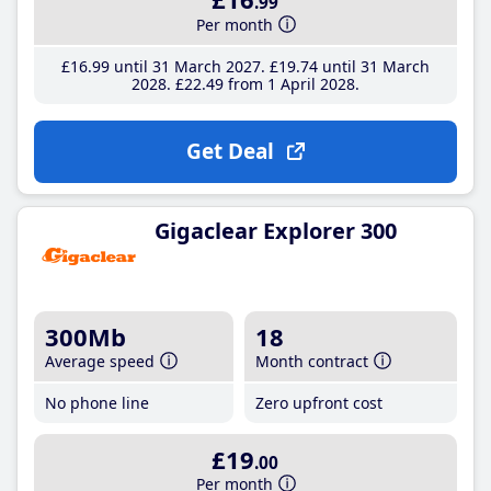
.99
Per month
£16
.99
until 31 March 2027
£19
.74
until 31 March
2028
£22
.49
from 1 April 2028
Get Deal
Gigaclear Explorer 300
300Mb
18
Average speed
Month contract
No phone line
Zero upfront cost
£19
.00
Per month