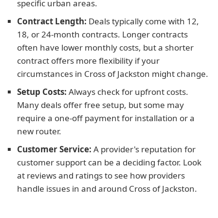
specific urban areas.
Contract Length:
Deals typically come with 12,
18, or 24-month contracts. Longer contracts
often have lower monthly costs, but a shorter
contract offers more flexibility if your
circumstances in Cross of Jackston might change.
Setup Costs:
Always check for upfront costs.
Many deals offer free setup, but some may
require a one-off payment for installation or a
new router.
Customer Service:
A provider's reputation for
customer support can be a deciding factor. Look
at reviews and ratings to see how providers
handle issues in and around Cross of Jackston.