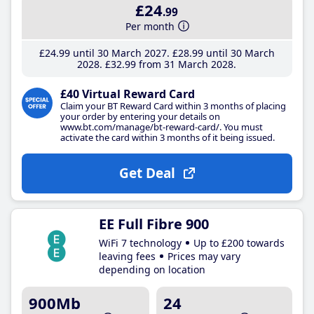
£24
.99
Per month
£24
.99
until 30 March 2027
£28
.99
until 30 March
2028
£32
.99
from 31 March 2028
£40 Virtual Reward Card
Claim your BT Reward Card within 3 months of placing
your order by entering your details on
www.bt.com/manage/bt-reward-card/. You must
activate the card within 3 months of it being issued.
Get Deal
EE Full Fibre 900
WiFi 7 technology
Up to £200 towards
leaving fees
Prices may vary
depending on location
900Mb
24