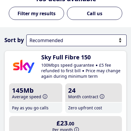
Call us
Sort by
Sky Full Fibre 150
100Mbps speed guarantee
£5 fee
refunded to first bill
Price may change
again during minimum term
145Mb
24
Average speed
Month contract
Pay as you go calls
Zero upfront cost
£23
.00
Per month