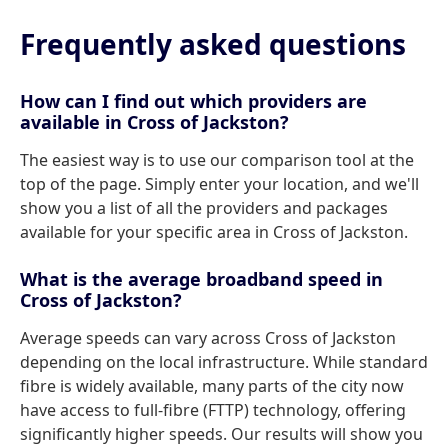
Frequently asked questions
How can I find out which providers are
available in Cross of Jackston?
The easiest way is to use our comparison tool at the
top of the page. Simply enter your location, and we'll
show you a list of all the providers and packages
available for your specific area in Cross of Jackston.
What is the average broadband speed in
Cross of Jackston?
Average speeds can vary across Cross of Jackston
depending on the local infrastructure. While standard
fibre is widely available, many parts of the city now
have access to full-fibre (FTTP) technology, offering
significantly higher speeds. Our results will show you