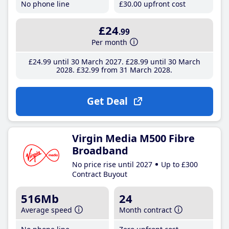
No phone line
£30
.00
upfront cost
£24
.99
Per month
£24
.99
until 30 March 2027
£28
.99
until 30 March
2028
£32
.99
from 31 March 2028
Get Deal
Virgin Media M500 Fibre
Broadband
No price rise until 2027
Up to £300
Contract Buyout
516Mb
24
Average speed
Month contract