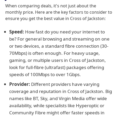
When comparing deals, it's not just about the
monthly price. Here are the key factors to consider to
ensure you get the best value in Cross of Jackston:
Speed:
How fast do you need your internet to
be? For general browsing and streaming on one
or two devices, a standard fibre connection (30-
70Mbps) is often enough. For heavy usage,
gaming, or multiple users in Cross of Jackston,
look for full-fibre (ultrafast) packages offering
speeds of 100Mbps to over 1Gbps.
Provider:
Different providers have varying
coverage and reputation in Cross of Jackston. Big
names like BT, Sky, and Virgin Media offer wide
availability, while specialists like Hyperoptic or
Community Fibre might offer faster speeds in