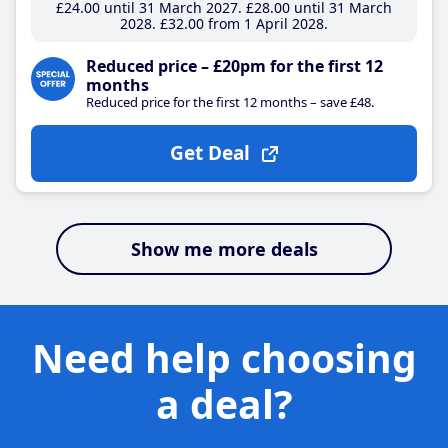
£24
.00
until 31 March 2027
£28
.00
until 31 March
2028
£32
.00
from 1 April 2028
Reduced price – £20pm for the first 12
months
Reduced price for the first 12 months – save £48.
Get Deal
Show me more deals
Need help choosing
a deal?