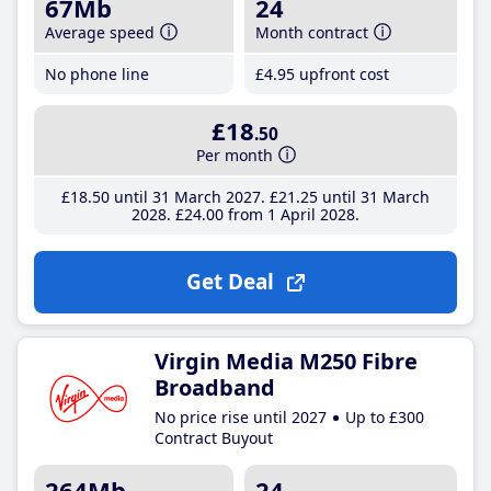
67Mb
24
Average speed
Month contract
No phone line
£4
.95
upfront cost
£18
.50
Per month
£18
.50
until 31 March 2027
£21
.25
until 31 March
2028
£24
.00
from 1 April 2028
Get Deal
Virgin Media M250 Fibre
Broadband
No price rise until 2027
Up to £300
Contract Buyout
264Mb
24