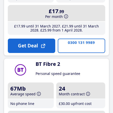
£17
.99
Per month
£17
.99
until 31 March 2027
£21
.99
until 31 March
2028
£25
.99
from 1 April 2028
0300 131 9989
Get Deal
BT Fibre 2
Personal speed guarantee
67Mb
24
Average speed
Month contract
No phone line
£30
.00
upfront cost