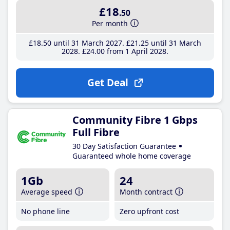
£18
.50
Per month
£18
.50
until 31 March 2027
£21
.25
until 31 March
2028
£24
.00
from 1 April 2028
Get Deal
Community Fibre 1 Gbps
Full Fibre
30 Day Satisfaction Guarantee
Guaranteed whole home coverage
1Gb
24
Average speed
Month contract
No phone line
Zero upfront cost