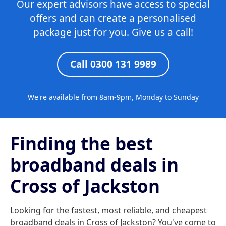
Our expert advisors have access to special
offers and can create a personalised
package just for you. Give us a call!
Call 0300 131 9989
We're available from 8am-9pm, Monday to Sunday
Finding the best
broadband deals in
Cross of Jackston
Looking for the fastest, most reliable, and cheapest
broadband deals in Cross of Jackston? You've come to