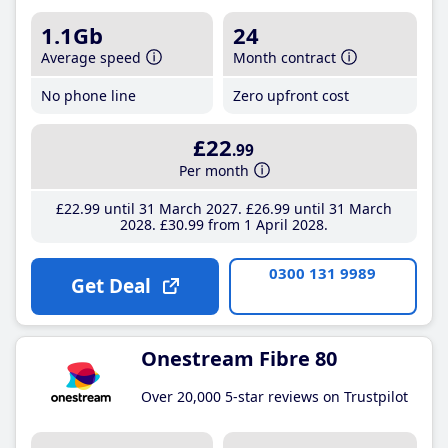
1.1Gb
24
Average speed
Month contract
No phone line
Zero upfront cost
£22
.99
Per month
£22
.99
until 31 March 2027
£26
.99
until 31 March
2028
£30
.99
from 1 April 2028
0300 131 9989
Get Deal
Onestream Fibre 80
Over 20,000 5-star reviews on Trustpilot