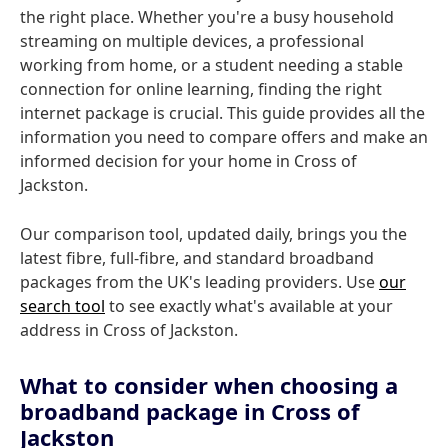
the right place. Whether you're a busy household
streaming on multiple devices, a professional
working from home, or a student needing a stable
connection for online learning, finding the right
internet package is crucial. This guide provides all the
information you need to compare offers and make an
informed decision for your home in Cross of
Jackston.
Our comparison tool, updated daily, brings you the
latest fibre, full-fibre, and standard broadband
packages from the UK's leading providers. Use
our
search tool
to see exactly what's available at your
address in Cross of Jackston.
What to consider when choosing a
broadband package in Cross of
Jackston