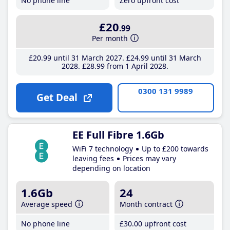
No phone line
Zero upfront cost
£20
.99
Per month
£20
.99
until 31 March 2027
£24
.99
until 31 March
2028
£28
.99
from 1 April 2028
0300 131 9989
Get Deal
EE Full Fibre 1.6Gb
WiFi 7 technology
Up to £200 towards
leaving fees
Prices may vary
depending on location
1.6Gb
24
Average speed
Month contract
No phone line
£30
.00
upfront cost