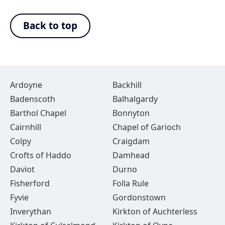
Back to top
Ardoyne
Backhill
Badenscoth
Balhalgardy
Barthol Chapel
Bonnyton
Cairnhill
Chapel of Garioch
Colpy
Craigdam
Crofts of Haddo
Damhead
Daviot
Durno
Fisherford
Folla Rule
Fyvie
Gordonstown
Inverythan
Kirkton of Auchterless