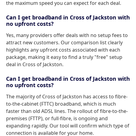
the maximum speed you can expect for each deal.
Can I get broadband in Cross of Jackston with
no upfront costs?
Yes, many providers offer deals with no setup fees to
attract new customers. Our comparison list clearly
highlights any upfront costs associated with each
package, making it easy to find a truly "free" setup
deal in Cross of Jackston.
Can I get broadband in Cross of Jackston with
no upfront costs?
The majority of Cross of Jackston has access to fibre-
to-the-cabinet (FTTC) broadband, which is much
faster than old ADSL lines. The rollout of fibre-to-the-
premises (FTTP), or full-fibre, is ongoing and
expanding rapidly. Our tool will confirm which type of
connection is available for your home.