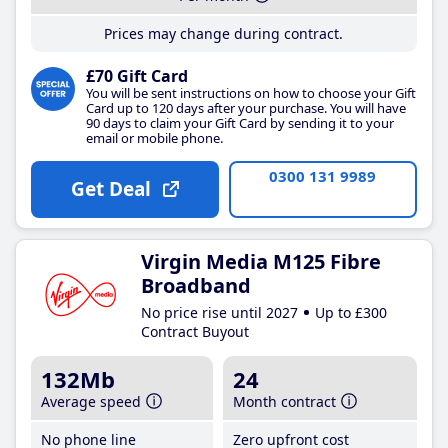
Prices may change during contract.
£70 Gift Card
You will be sent instructions on how to choose your Gift
Card up to 120 days after your purchase. You will have
90 days to claim your Gift Card by sending it to your
email or mobile phone.
0300 131 9989
Get Deal
Virgin Media M125 Fibre
Broadband
No price rise until 2027
Up to £300
Contract Buyout
132Mb
24
Average speed
Month contract
No phone line
Zero upfront cost