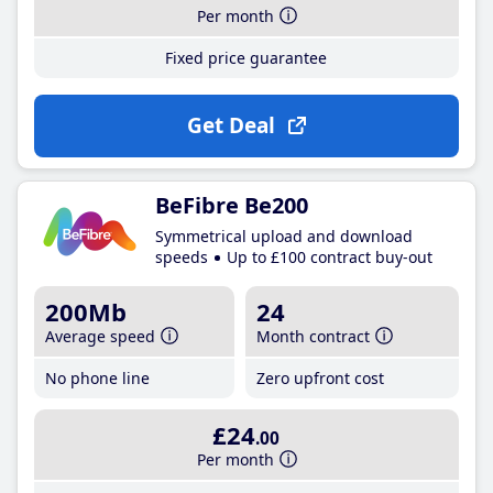
Per month
Fixed price guarantee
Get Deal
BeFibre Be200
Symmetrical upload and download
speeds
Up to £100 contract buy-out
200Mb
24
Average speed
Month contract
No phone line
Zero upfront cost
£24
.00
Per month