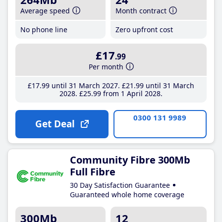
Average speed
Month contract
No phone line
Zero upfront cost
£17
.99
Per month
£17
.99
until 31 March 2027
£21
.99
until 31 March
2028
£25
.99
from 1 April 2028
0300 131 9989
Get Deal
Community Fibre 300Mb
Full Fibre
30 Day Satisfaction Guarantee
Guaranteed whole home coverage
300Mb
12