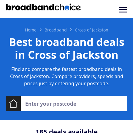
Home
Broadband
Cross of Jackston
Best broadband deals
in Cross of Jackston
Find and compare the fastest broadband deals in
Cross of Jackston. Compare providers, speeds and
prices just by entering your postcode.
185
deals available