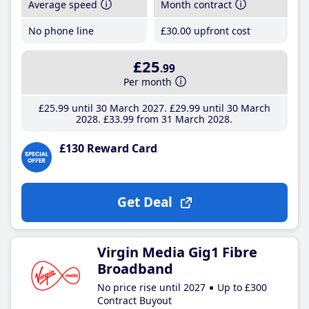
Average speed
Month contract
No phone line
£30
.00
upfront cost
£25
.99
Per month
£25
.99
until 30 March 2027
£29
.99
until 30 March
2028
£33
.99
from 31 March 2028
£130 Reward Card
Get Deal
Virgin Media Gig1 Fibre
Broadband
No price rise until 2027
Up to £300
Contract Buyout