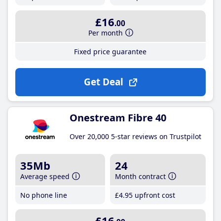
£16
.00
Per month
Fixed price guarantee
Get Deal
Onestream Fibre 40
Over 20,000 5-star reviews on Trustpilot
35Mb
24
Average speed
Month contract
No phone line
£4
.95
upfront cost
£16