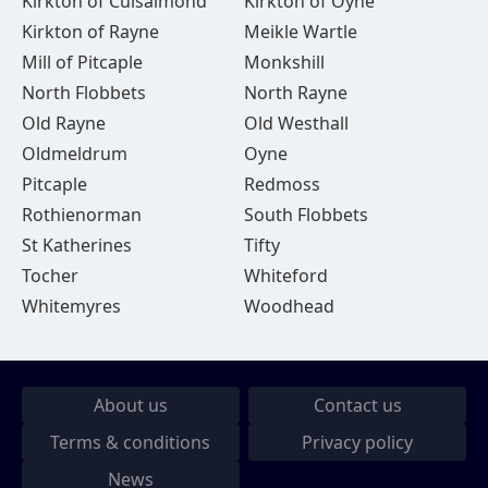
Kirkton of Culsalmond
Kirkton of Oyne
Kirkton of Rayne
Meikle Wartle
Mill of Pitcaple
Monkshill
North Flobbets
North Rayne
Old Rayne
Old Westhall
Oldmeldrum
Oyne
Pitcaple
Redmoss
Rothienorman
South Flobbets
St Katherines
Tifty
Tocher
Whiteford
Whitemyres
Woodhead
About us
Contact us
Terms & conditions
Privacy policy
News