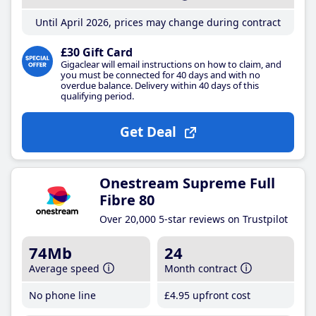
Until April 2026, prices may change during contract
£30 Gift Card
Gigaclear will email instructions on how to claim, and
you must be connected for 40 days and with no
overdue balance. Delivery within 40 days of this
qualifying period.
Get Deal
Onestream Supreme Full
Fibre 80
Over 20,000 5-star reviews on Trustpilot
74Mb
24
Average speed
Month contract
No phone line
£4
.95
upfront cost