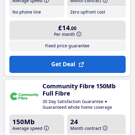
Average speed
Month contract
No phone line
Zero upfront cost
£14
.00
Per month
Fixed price guarantee
Get Deal
Community Fibre 150Mb
Full Fibre
30 Day Satisfaction Guarantee
Guaranteed whole home coverage
150Mb
24
Average speed
Month contract