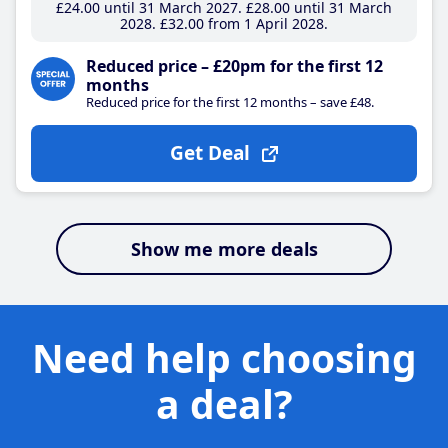
£24
.00
until 31 March 2027
£28
.00
until 31 March
2028
£32
.00
from 1 April 2028
Reduced price – £20pm for the first 12
months
Reduced price for the first 12 months – save £48.
Get Deal
Show me more deals
Need help choosing
a deal?