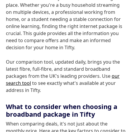
place. Whether you're a busy household streaming
on multiple devices, a professional working from
home, or a student needing a stable connection for
online learning, finding the right internet package is
crucial. This guide provides all the information you
need to compare offers and make an informed
decision for your home in Tifty.
Our comparison tool, updated daily, brings you the
latest fibre, full-fibre, and standard broadband
packages from the UK's leading providers. Use
our
search tool
to see exactly what's available at your
address in Tifty.
What to consider when choosing a
broadband package in Tifty
When comparing deals, it's not just about the
monthly price. Here are the key factors to consider to