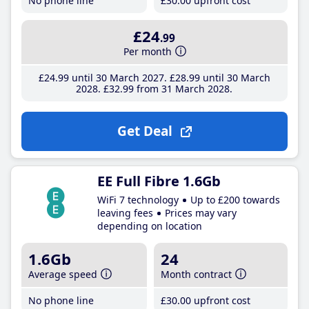
No phone line
£30
.00
upfront cost
£24
.99
Per month
£24
.99
until 30 March 2027
£28
.99
until 30 March
2028
£32
.99
from 31 March 2028
Get Deal
EE Full Fibre 1.6Gb
WiFi 7 technology
Up to £200 towards
leaving fees
Prices may vary
depending on location
1.6Gb
24
Average speed
Month contract
No phone line
£30
.00
upfront cost