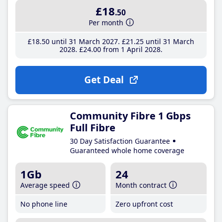
£18
.50
Per month
£18
.50
until 31 March 2027
£21
.25
until 31 March
2028
£24
.00
from 1 April 2028
Get Deal
Community Fibre 1 Gbps
Full Fibre
30 Day Satisfaction Guarantee
Guaranteed whole home coverage
1Gb
24
Average speed
Month contract
No phone line
Zero upfront cost