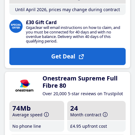
Until April 2026, prices may change during contract
£30 Gift Card
Gigaclear will email instructions on how to claim, and
you must be connected for 40 days and with no
overdue balance. Delivery within 40 days of this
qualifying period.
Get Deal
Onestream Supreme Full
Fibre 80
Over 20,000 5-star reviews on Trustpilot
74Mb
24
Average speed
Month contract
No phone line
£4
.95
upfront cost