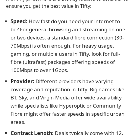
ensure you get the best value in Tifty:
Speed:
How fast do you need your internet to
be? For general browsing and streaming on one
or two devices, a standard fibre connection (30-
70Mbps) is often enough. For heavy usage,
gaming, or multiple users in Tifty, look for full-
fibre (ultrafast) packages offering speeds of
100Mbps to over 1Gbps.
Provider:
Different providers have varying
coverage and reputation in Tifty. Big names like
BT, Sky, and Virgin Media offer wide availability,
while specialists like Hyperoptic or Community
Fibre might offer faster speeds in specific urban
areas.
Contract Length:
Deals typically come with 12,