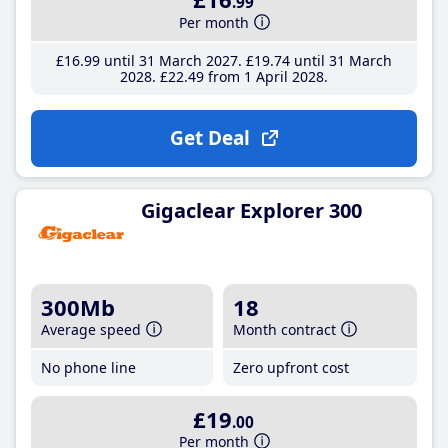
.99
Per month
£16
.99
until 31 March 2027
£19
.74
until 31 March
2028
£22
.49
from 1 April 2028
Get Deal
Gigaclear Explorer 300
300Mb
18
Average speed
Month contract
No phone line
Zero upfront cost
£19
.00
Per month