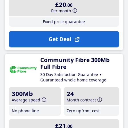
£20
.00
Per month
Fixed price guarantee
Get Deal
Community Fibre 300Mb
Full Fibre
30 Day Satisfaction Guarantee
Guaranteed whole home coverage
300Mb
24
Average speed
Month contract
No phone line
Zero upfront cost
£21
.00