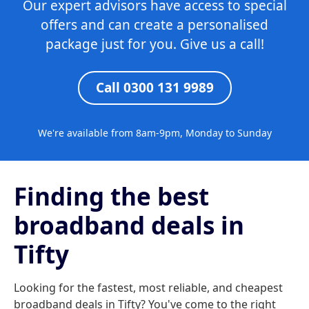
Our expert advisors have access to special
offers and can create a personalised
package just for you. Give us a call!
Call 0300 131 9989
We're available from 8am-9pm, Monday to Sunday
Finding the best
broadband deals in
Tifty
Looking for the fastest, most reliable, and cheapest
broadband deals in Tifty? You've come to the right