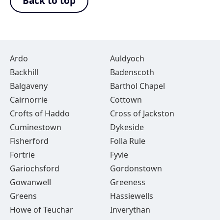
Back to top
Ardo
Auldyoch
Backhill
Badenscoth
Balgaveny
Barthol Chapel
Cairnorrie
Cottown
Crofts of Haddo
Cross of Jackston
Cuminestown
Dykeside
Fisherford
Folla Rule
Fortrie
Fyvie
Gariochsford
Gordonstown
Gowanwell
Greeness
Greens
Hassiewells
Howe of Teuchar
Inverythan