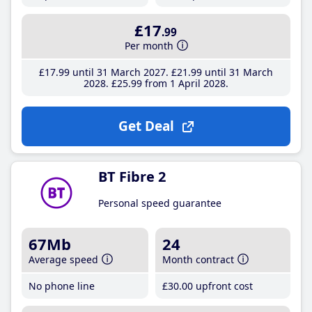
£17
.99
Per month
£17
.99
until 31 March 2027
£21
.99
until 31 March
2028
£25
.99
from 1 April 2028
Get Deal
BT Fibre 2
Personal speed guarantee
67Mb
24
Average speed
Month contract
No phone line
£30
.00
upfront cost