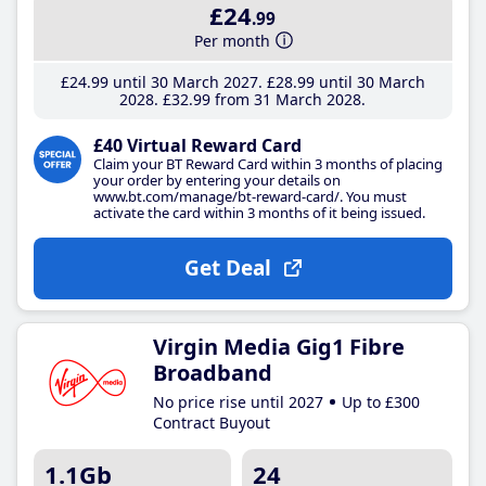
£24
.99
Per month
£24
.99
until 30 March 2027
£28
.99
until 30 March
2028
£32
.99
from 31 March 2028
£40 Virtual Reward Card
Claim your BT Reward Card within 3 months of placing
your order by entering your details on
www.bt.com/manage/bt-reward-card/. You must
activate the card within 3 months of it being issued.
Get Deal
Virgin Media Gig1 Fibre
Broadband
No price rise until 2027
Up to £300
Contract Buyout
1.1Gb
24