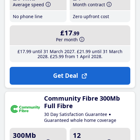
Average speed
Month contract
No phone line
Zero upfront cost
£17
.99
Per month
£17
.99
until 31 March 2027
£21
.99
until 31 March
2028
£25
.99
from 1 April 2028
Get Deal
Community Fibre 300Mb
Full Fibre
30 Day Satisfaction Guarantee
Guaranteed whole home coverage
300Mb
12