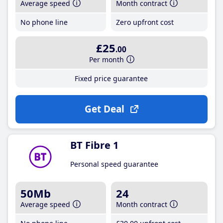
Average speed
Month contract
No phone line
Zero upfront cost
£25
.00
Per month
Fixed price guarantee
Get Deal
BT Fibre 1
Personal speed guarantee
50Mb
24
Average speed
Month contract