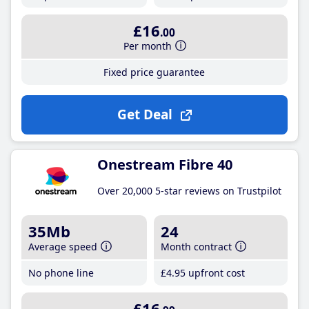
£16
.00
Per month
Fixed price guarantee
Get Deal
Onestream Fibre 40
Over 20,000 5-star reviews on Trustpilot
35Mb
24
Average speed
Month contract
No phone line
£4
.95
upfront cost
£16