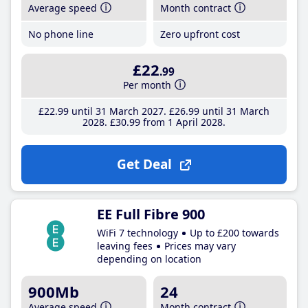
Average speed
Month contract
No phone line
Zero upfront cost
£22
.99
Per month
£22
.99
until 31 March 2027
£26
.99
until 31 March
2028
£30
.99
from 1 April 2028
Get Deal
EE Full Fibre 900
WiFi 7 technology
Up to £200 towards
leaving fees
Prices may vary
depending on location
900Mb
24
Average speed
Month contract