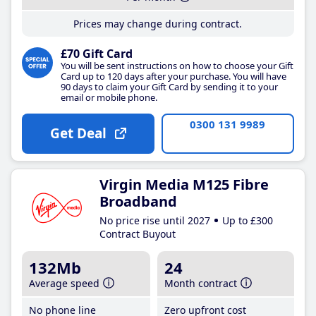
Prices may change during contract.
£70 Gift Card
You will be sent instructions on how to choose your Gift
Card up to 120 days after your purchase. You will have
90 days to claim your Gift Card by sending it to your
email or mobile phone.
0300 131 9989
Get Deal
Virgin Media M125 Fibre
Broadband
No price rise until 2027
Up to £300
Contract Buyout
132Mb
24
Average speed
Month contract
No phone line
Zero upfront cost