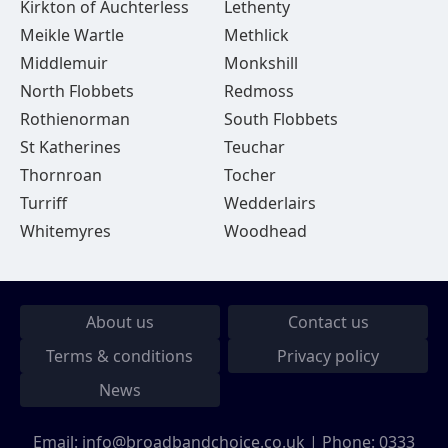
Kirkton of Auchterless
Lethenty
Meikle Wartle
Methlick
Middlemuir
Monkshill
North Flobbets
Redmoss
Rothienorman
South Flobbets
St Katherines
Teuchar
Thornroan
Tocher
Turriff
Wedderlairs
Whitemyres
Woodhead
About us
Contact us
Terms & conditions
Privacy policy
News
Email:
info@broadbandchoice.co.uk
| Phone:
0333