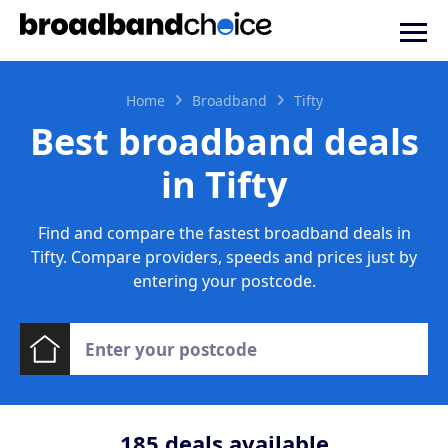
Home
Broadband
Tifty
Best broadband deals
in Tifty
Find and compare the fastest broadband deals in
Tifty. Compare providers, speeds and prices just by
entering your postcode.
185
deals available