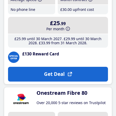
No phone line
£30
.00
upfront cost
£25
.99
Per month
£25
.99
until 30 March 2027
£29
.99
until 30 March
2028
£33
.99
from 31 March 2028
£130 Reward Card
Get Deal
Onestream Fibre 80
Over 20,000 5-star reviews on Trustpilot