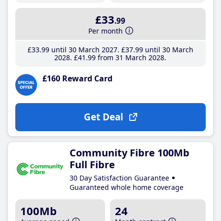
£33
.99
Per month
£33
.99
until 30 March 2027
£37
.99
until 30 March
2028
£41
.99
from 31 March 2028
£160 Reward Card
Get Deal
Community Fibre 100Mb
Full Fibre
30 Day Satisfaction Guarantee
Guaranteed whole home coverage
100Mb
24