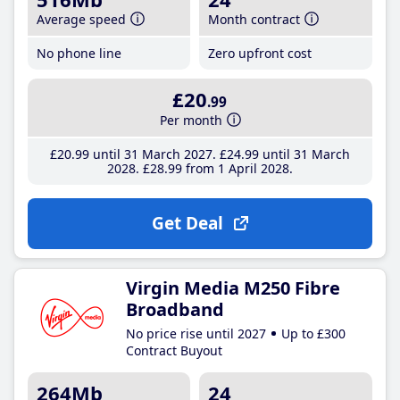
Average speed
Month contract
No phone line
Zero upfront cost
£20
.99
Per month
£20
.99
until 31 March 2027
£24
.99
until 31 March
2028
£28
.99
from 1 April 2028
Get Deal
Virgin Media M250 Fibre
Broadband
No price rise until 2027
Up to £300
Contract Buyout
264Mb
24