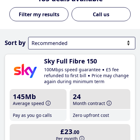
Call us
Sort by
Sky Full Fibre 150
100Mbps speed guarantee
£5 fee
refunded to first bill
Price may change
again during minimum term
145Mb
24
Average speed
Month contract
Pay as you go calls
Zero upfront cost
£23
.00
Per month