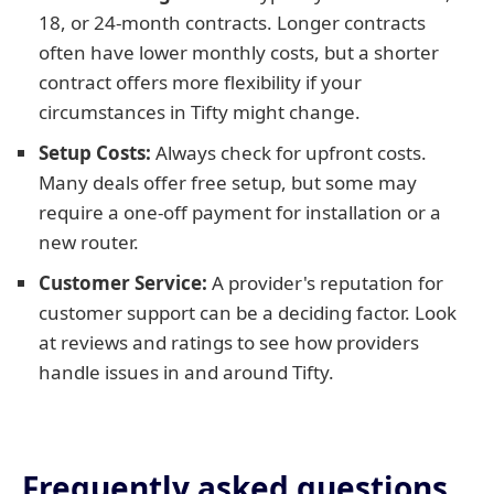
18, or 24-month contracts. Longer contracts
often have lower monthly costs, but a shorter
contract offers more flexibility if your
circumstances in Tifty might change.
Setup Costs:
Always check for upfront costs.
Many deals offer free setup, but some may
require a one-off payment for installation or a
new router.
Customer Service:
A provider's reputation for
customer support can be a deciding factor. Look
at reviews and ratings to see how providers
handle issues in and around Tifty.
Frequently asked questions