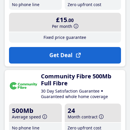
No phone line
Zero upfront cost
£15
.00
Per month
Fixed price guarantee
Get Deal
Community Fibre 500Mb
Full Fibre
30 Day Satisfaction Guarantee
Guaranteed whole home coverage
500Mb
24
Average speed
Month contract
No phone line
Zero upfront cost