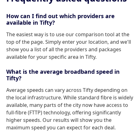
How can I find out which providers are
available in Tifty?
The easiest way is to use our comparison tool at the
top of the page. Simply enter your location, and we'll
show you a list of all the providers and packages
available for your specific area in Tifty.
What is the average broadband speed in
Tifty?
Average speeds can vary across Tifty depending on
the local infrastructure. While standard fibre is widely
available, many parts of the city now have access to
full-fibre (FTTP) technology, offering significantly
higher speeds. Our results will show you the
maximum speed you can expect for each deal.