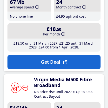
67Mb
24
Average speed
Month contract
No phone line
£4
.95
upfront cost
£18
.50
Per month
£18
.50
until 31 March 2027
£21
.25
until 31 March
2028
£24
.00
from 1 April 2028
Get Deal
Virgin Media M500 Fibre
Broadband
No price rise until 2027
Up to £300
Contract Buyout
516Mb
24