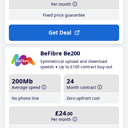
Per month
Fixed price guarantee
Get Deal
BeFibre Be200
Symmetrical upload and download
speeds
Up to £100 contract buy-out
200Mb
24
Average speed
Month contract
No phone line
Zero upfront cost
£24
.00
Per month