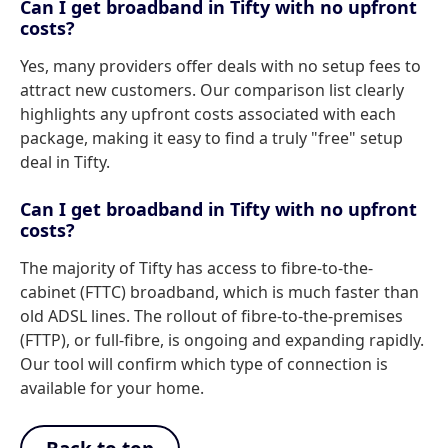
Can I get broadband in Tifty with no upfront
costs?
Yes, many providers offer deals with no setup fees to
attract new customers. Our comparison list clearly
highlights any upfront costs associated with each
package, making it easy to find a truly "free" setup
deal in Tifty.
Can I get broadband in Tifty with no upfront
costs?
The majority of Tifty has access to fibre-to-the-
cabinet (FTTC) broadband, which is much faster than
old ADSL lines. The rollout of fibre-to-the-premises
(FTTP), or full-fibre, is ongoing and expanding rapidly.
Our tool will confirm which type of connection is
available for your home.