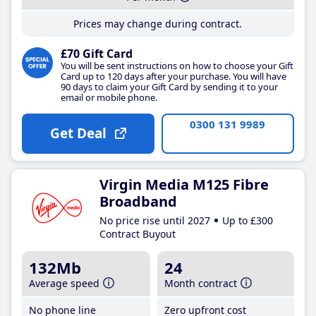
Prices may change during contract.
£70 Gift Card
You will be sent instructions on how to choose your Gift
Card up to 120 days after your purchase. You will have
90 days to claim your Gift Card by sending it to your
email or mobile phone.
0300 131 9989
Get Deal
Virgin Media M125 Fibre
Broadband
No price rise until 2027
Up to £300
Contract Buyout
132Mb
24
Average speed
Month contract
No phone line
Zero upfront cost