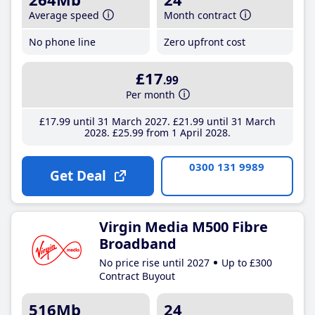
Average speed
Month contract
No phone line
Zero upfront cost
£17
.99
Per month
£17
.99
until 31 March 2027
£21
.99
until 31 March
2028
£25
.99
from 1 April 2028
0300 131 9989
Get Deal
Virgin Media M500 Fibre
Broadband
No price rise until 2027
Up to £300
Contract Buyout
516Mb
24