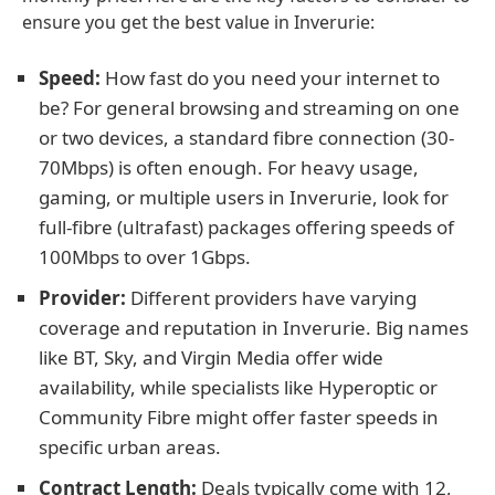
ensure you get the best value in Inverurie:
Speed:
How fast do you need your internet to
be? For general browsing and streaming on one
or two devices, a standard fibre connection (30-
70Mbps) is often enough. For heavy usage,
gaming, or multiple users in Inverurie, look for
full-fibre (ultrafast) packages offering speeds of
100Mbps to over 1Gbps.
Provider:
Different providers have varying
coverage and reputation in Inverurie. Big names
like BT, Sky, and Virgin Media offer wide
availability, while specialists like Hyperoptic or
Community Fibre might offer faster speeds in
specific urban areas.
Contract Length:
Deals typically come with 12,