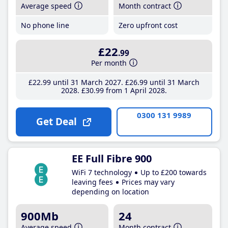
Average speed
Month contract
No phone line
Zero upfront cost
£22
.99
Per month
£22
.99
until 31 March 2027
£26
.99
until 31 March
2028
£30
.99
from 1 April 2028
0300 131 9989
Get Deal
EE Full Fibre 900
WiFi 7 technology
Up to £200 towards
leaving fees
Prices may vary
depending on location
900Mb
24
Average speed
Month contract