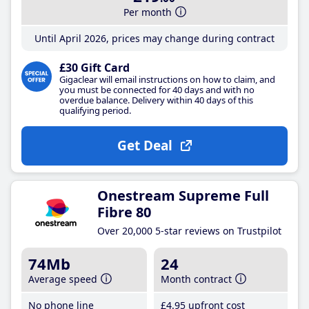
Per month
Until April 2026, prices may change during contract
£30 Gift Card
Gigaclear will email instructions on how to claim, and
you must be connected for 40 days and with no
overdue balance. Delivery within 40 days of this
qualifying period.
Get Deal
Onestream Supreme Full
Fibre 80
Over 20,000 5-star reviews on Trustpilot
74Mb
24
Average speed
Month contract
No phone line
£4
.95
upfront cost