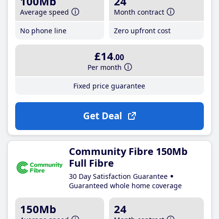
100Mb
24
Average speed
Month contract
No phone line
Zero upfront cost
£14
.00
Per month
Fixed price guarantee
Get Deal
Community Fibre 150Mb
Full Fibre
30 Day Satisfaction Guarantee
Guaranteed whole home coverage
150Mb
24