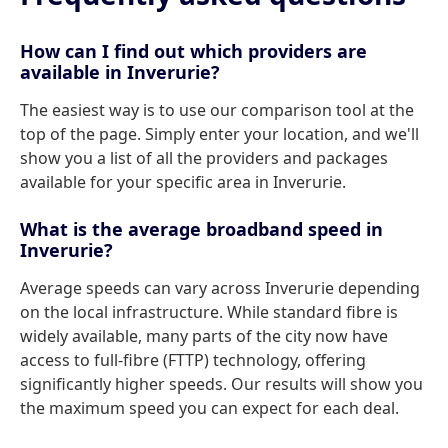
How can I find out which providers are
available in Inverurie?
The easiest way is to use our comparison tool at the
top of the page. Simply enter your location, and we'll
show you a list of all the providers and packages
available for your specific area in Inverurie.
What is the average broadband speed in
Inverurie?
Average speeds can vary across Inverurie depending
on the local infrastructure. While standard fibre is
widely available, many parts of the city now have
access to full-fibre (FTTP) technology, offering
significantly higher speeds. Our results will show you
the maximum speed you can expect for each deal.