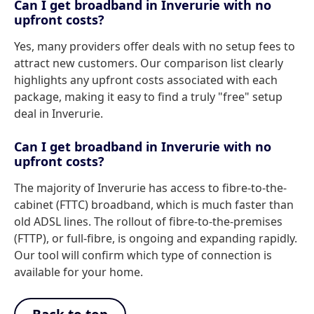
Can I get broadband in Inverurie with no
upfront costs?
Yes, many providers offer deals with no setup fees to
attract new customers. Our comparison list clearly
highlights any upfront costs associated with each
package, making it easy to find a truly "free" setup
deal in Inverurie.
Can I get broadband in Inverurie with no
upfront costs?
The majority of Inverurie has access to fibre-to-the-
cabinet (FTTC) broadband, which is much faster than
old ADSL lines. The rollout of fibre-to-the-premises
(FTTP), or full-fibre, is ongoing and expanding rapidly.
Our tool will confirm which type of connection is
available for your home.