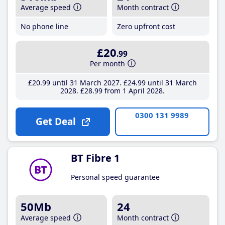
Average speed
Month contract
No phone line
Zero upfront cost
£20
.99
Per month
£20
.99
until 31 March 2027
£24
.99
until 31 March
2028
£28
.99
from 1 April 2028
0300 131 9989
Get Deal
BT Fibre 1
Personal speed guarantee
50Mb
24
Average speed
Month contract