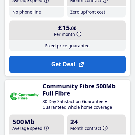
Average speed
Month contract
No phone line
Zero upfront cost
£15
.00
Per month
Fixed price guarantee
Get Deal
Community Fibre 500Mb
Full Fibre
30 Day Satisfaction Guarantee
Guaranteed whole home coverage
500Mb
24
Average speed
Month contract