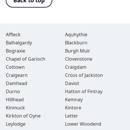
Back to top
Affleck
Aquhythie
Balhalgardy
Blackburn
Bograxie
Burgh Muir
Chapel of Garioch
Clovenstone
Cottown
Craigdam
Craigearn
Cross of Jackston
Damhead
Daviot
Durno
Hatton of Fintray
Hillhead
Kemnay
Kinmuck
Kintore
Kirkton of Oyne
Letter
Leylodge
Lower Woodend