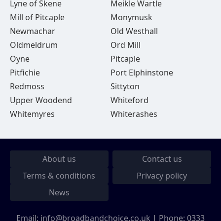
Lyne of Skene
Meikle Wartle
Mill of Pitcaple
Monymusk
Newmachar
Old Westhall
Oldmeldrum
Ord Mill
Oyne
Pitcaple
Pitfichie
Port Elphinstone
Redmoss
Sittyton
Upper Woodend
Whiteford
Whitemyres
Whiterashes
About us
Contact us
Terms & conditions
Privacy policy
News
Email:
info@broadbandchoice.co.uk
| Phone:
0333