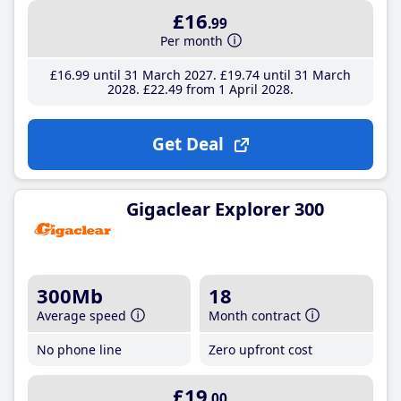
£16
.99
Per month
£16
.99
until 31 March 2027
£19
.74
until 31 March
2028
£22
.49
from 1 April 2028
Get Deal
Gigaclear Explorer 300
300Mb
18
Average speed
Month contract
No phone line
Zero upfront cost
£19
.00