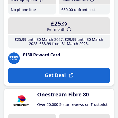
No phone line
£30
.00
upfront cost
£25
.99
Per month
£25
.99
until 30 March 2027
£29
.99
until 30 March
2028
£33
.99
from 31 March 2028
£130 Reward Card
Get Deal
Onestream Fibre 80
Over 20,000 5-star reviews on Trustpilot