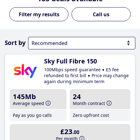
Call us
Sort by
Sky Full Fibre 150
100Mbps speed guarantee
£5 fee
refunded to first bill
Price may change
again during minimum term
145Mb
24
Average speed
Month contract
Pay as you go calls
Zero upfront cost
£23
.00
Per month