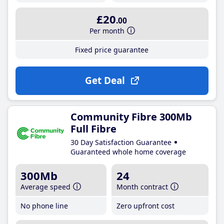
£20
.00
Per month
Fixed price guarantee
Get Deal
Community Fibre 300Mb
Full Fibre
30 Day Satisfaction Guarantee
Guaranteed whole home coverage
300Mb
24
Average speed
Month contract
No phone line
Zero upfront cost