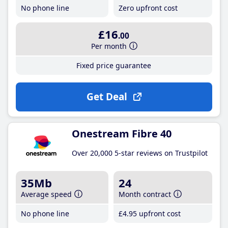
No phone line
Zero upfront cost
£16
.00
Per month
Fixed price guarantee
Get Deal
Onestream Fibre 40
Over 20,000 5-star reviews on Trustpilot
35Mb
24
Average speed
Month contract
No phone line
£4
.95
upfront cost