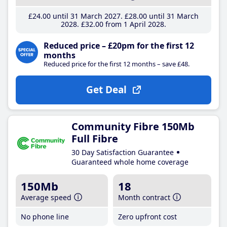
£24
.00
until 31 March 2027
£28
.00
until 31 March
2028
£32
.00
from 1 April 2028
Reduced price – £20pm for the first 12
months
Reduced price for the first 12 months – save £48.
Get Deal
Community Fibre 150Mb
Full Fibre
30 Day Satisfaction Guarantee
Guaranteed whole home coverage
150Mb
18
Average speed
Month contract
No phone line
Zero upfront cost