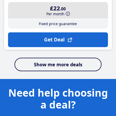
£22
.00
Per month
Fixed price guarantee
Get Deal
Show me more deals
Need help choosing
a deal?