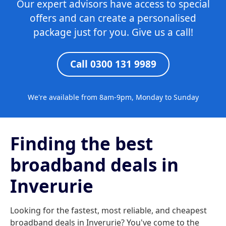
Our expert advisors have access to special
offers and can create a personalised
package just for you. Give us a call!
Call 0300 131 9989
We're available from 8am-9pm, Monday to Sunday
Finding the best
broadband deals in
Inverurie
Looking for the fastest, most reliable, and cheapest
broadband deals in Inverurie? You've come to the