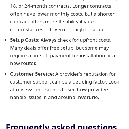
18, or 24-month contracts. Longer contracts
often have lower monthly costs, but a shorter
contract offers more flexibility if your
circumstances in Inverurie might change.
Setup Costs:
Always check for upfront costs.
Many deals offer free setup, but some may
require a one-off payment for installation or a
new router.
Customer Service:
A provider's reputation for
customer support can be a deciding factor. Look
at reviews and ratings to see how providers
handle issues in and around Inverurie.
Frequently asked questions