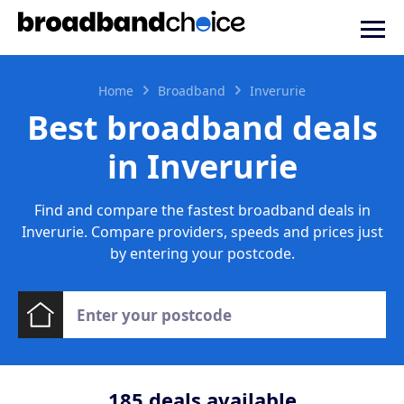
Home
Broadband
Inverurie
Best broadband deals
in Inverurie
Find and compare the fastest broadband deals in
Inverurie. Compare providers, speeds and prices just
by entering your postcode.
185
deals available