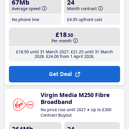
67Mb
24
Average speed
Month contract
No phone line
£4
.95
upfront cost
£18
.50
Per month
£18
.50
until 31 March 2027
£21
.25
until 31 March
2028
£24
.00
from 1 April 2028
Get Deal
Virgin Media M250 Fibre
Broadband
No price rise until 2027
Up to £300
Contract Buyout
264Mb
24