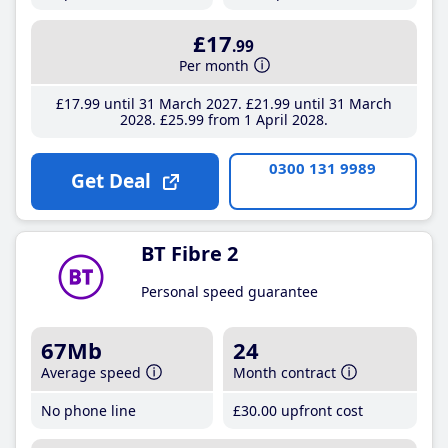
£17
.99
Per month
£17
.99
until 31 March 2027
£21
.99
until 31 March
2028
£25
.99
from 1 April 2028
0300 131 9989
Get Deal
BT Fibre 2
Personal speed guarantee
67Mb
24
Average speed
Month contract
No phone line
£30
.00
upfront cost