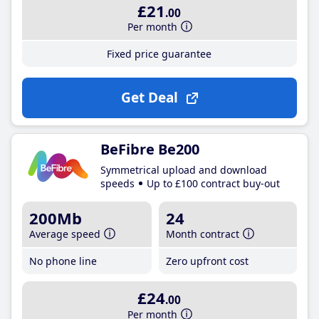
£21
.00
Per month
Fixed price guarantee
Get Deal
BeFibre Be200
Symmetrical upload and download
speeds
Up to £100 contract buy-out
200Mb
24
Average speed
Month contract
No phone line
Zero upfront cost
£24
.00
Per month