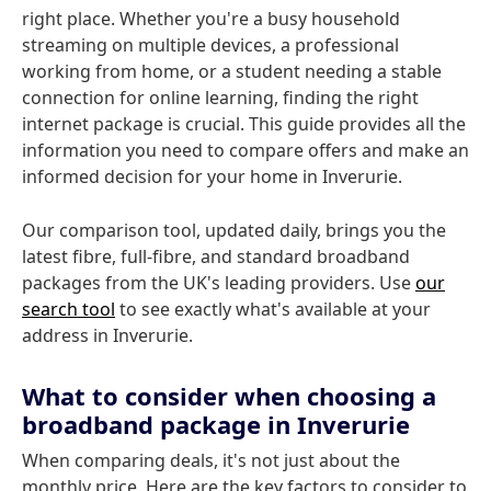
right place. Whether you're a busy household
streaming on multiple devices, a professional
working from home, or a student needing a stable
connection for online learning, finding the right
internet package is crucial. This guide provides all the
information you need to compare offers and make an
informed decision for your home in Inverurie.
Our comparison tool, updated daily, brings you the
latest fibre, full-fibre, and standard broadband
packages from the UK's leading providers. Use
our
search tool
to see exactly what's available at your
address in Inverurie.
What to consider when choosing a
broadband package in Inverurie
When comparing deals, it's not just about the
monthly price. Here are the key factors to consider to