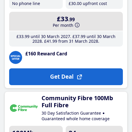
No phone line
£30
.00
upfront cost
£33
.99
Per month
£33
.99
until 30 March 2027
£37
.99
until 30 March
2028
£41
.99
from 31 March 2028
£160 Reward Card
Get Deal
Community Fibre 100Mb
Full Fibre
30 Day Satisfaction Guarantee
Guaranteed whole home coverage