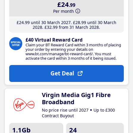
£24
.99
Per month
£24
.99
until 30 March 2027
£28
.99
until 30 March
2028
£32
.99
from 31 March 2028
£40 Virtual Reward Card
Claim your BT Reward Card within 3 months of placing
your order by entering your details on
www.bt.com/manage/bt-reward-card/. You must
activate the card within 3 months of it being issued.
Get Deal
Virgin Media Gig1 Fibre
Broadband
No price rise until 2027
Up to £300
Contract Buyout
1.1Gb
24