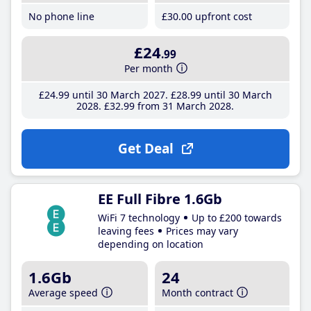
No phone line
£30
.00
upfront cost
£24
.99
Per month
£24
.99
until 30 March 2027
£28
.99
until 30 March
2028
£32
.99
from 31 March 2028
Get Deal
EE Full Fibre 1.6Gb
WiFi 7 technology
Up to £200 towards
leaving fees
Prices may vary
depending on location
1.6Gb
24
Average speed
Month contract