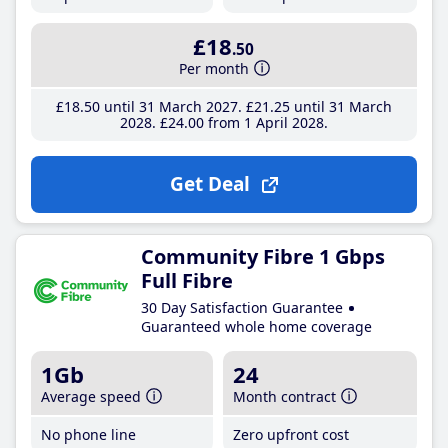
£18
.50
Per month
£18
.50
until 31 March 2027
£21
.25
until 31 March
2028
£24
.00
from 1 April 2028
Get Deal
Community Fibre 1 Gbps
Full Fibre
30 Day Satisfaction Guarantee
Guaranteed whole home coverage
1Gb
24
Average speed
Month contract
No phone line
Zero upfront cost