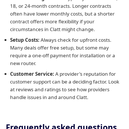
18, or 24-month contracts. Longer contracts
often have lower monthly costs, but a shorter
contract offers more flexibility if your
circumstances in Clatt might change.
Setup Costs:
Always check for upfront costs.
Many deals offer free setup, but some may
require a one-off payment for installation or a
new router.
Customer Service:
A provider's reputation for
customer support can be a deciding factor. Look
at reviews and ratings to see how providers
handle issues in and around Clatt.
Frequently asked questions