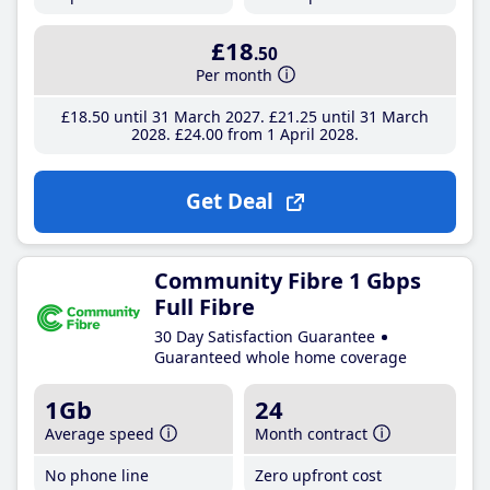
£18
.50
Per month
£18
.50
until 31 March 2027
£21
.25
until 31 March
2028
£24
.00
from 1 April 2028
Get Deal
Community Fibre 1 Gbps
Full Fibre
30 Day Satisfaction Guarantee
Guaranteed whole home coverage
1Gb
24
Average speed
Month contract
No phone line
Zero upfront cost