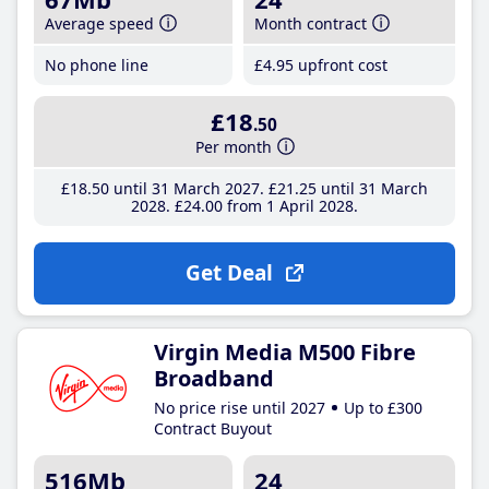
Average speed
Month contract
No phone line
£4
.95
upfront cost
£18
.50
Per month
£18
.50
until 31 March 2027
£21
.25
until 31 March
2028
£24
.00
from 1 April 2028
Get Deal
Virgin Media M500 Fibre
Broadband
No price rise until 2027
Up to £300
Contract Buyout
516Mb
24