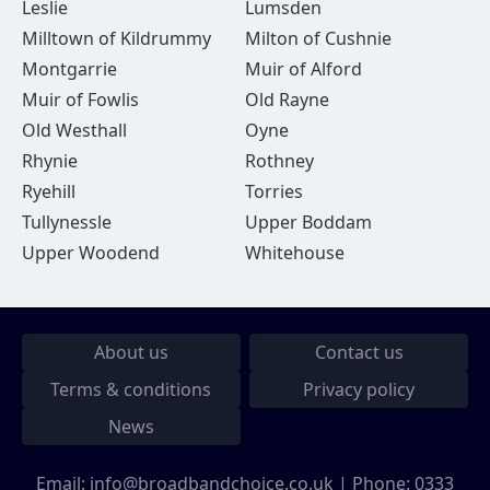
Leslie
Lumsden
Milltown of Kildrummy
Milton of Cushnie
Montgarrie
Muir of Alford
Muir of Fowlis
Old Rayne
Old Westhall
Oyne
Rhynie
Rothney
Ryehill
Torries
Tullynessle
Upper Boddam
Upper Woodend
Whitehouse
About us
Contact us
Terms & conditions
Privacy policy
News
Email:
info@broadbandchoice.co.uk
| Phone:
0333