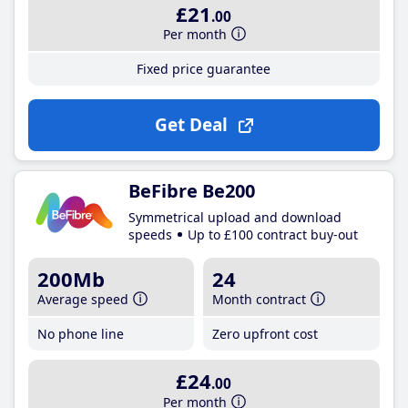
£21
.00
Per month
Fixed price guarantee
Get Deal
BeFibre Be200
Symmetrical upload and download
speeds
Up to £100 contract buy-out
200Mb
24
Average speed
Month contract
No phone line
Zero upfront cost
£24
.00
Per month