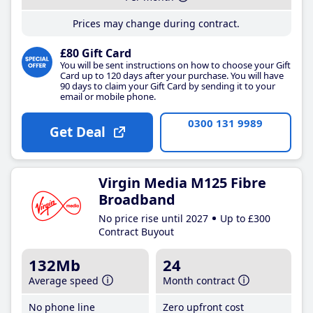
Prices may change during contract.
£80 Gift Card
You will be sent instructions on how to choose your Gift
Card up to 120 days after your purchase. You will have
90 days to claim your Gift Card by sending it to your
email or mobile phone.
0300 131 9989
Get Deal
Virgin Media M125 Fibre
Broadband
No price rise until 2027
Up to £300
Contract Buyout
132Mb
24
Average speed
Month contract
No phone line
Zero upfront cost