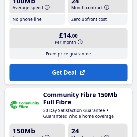
100Mb
24
Average speed
Month contract
No phone line
Zero upfront cost
£14
.00
Per month
Fixed price guarantee
Get Deal
Community Fibre 150Mb
Full Fibre
30 Day Satisfaction Guarantee
Guaranteed whole home coverage
150Mb
24