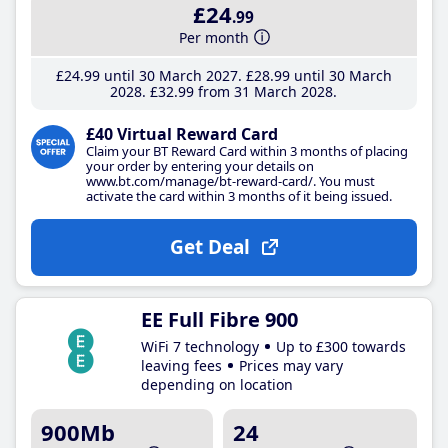
£24
.99
Per month
£24
.99
until 30 March 2027
£28
.99
until 30 March
2028
£32
.99
from 31 March 2028
£40 Virtual Reward Card
Claim your BT Reward Card within 3 months of placing
your order by entering your details on
www.bt.com/manage/bt-reward-card/. You must
activate the card within 3 months of it being issued.
Get Deal
EE Full Fibre 900
WiFi 7 technology
Up to £300 towards
leaving fees
Prices may vary
depending on location
900Mb
24