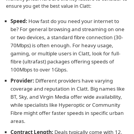
ensure you get the best value in Clatt:
Speed:
How fast do you need your internet to
be? For general browsing and streaming on one
or two devices, a standard fibre connection (30-
70Mbps) is often enough. For heavy usage,
gaming, or multiple users in Clatt, look for full-
fibre (ultrafast) packages offering speeds of
100Mbps to over 1Gbps.
Provider:
Different providers have varying
coverage and reputation in Clatt. Big names like
BT, Sky, and Virgin Media offer wide availability,
while specialists like Hyperoptic or Community
Fibre might offer faster speeds in specific urban
areas.
Contract Length:
Deals typically come with 12,