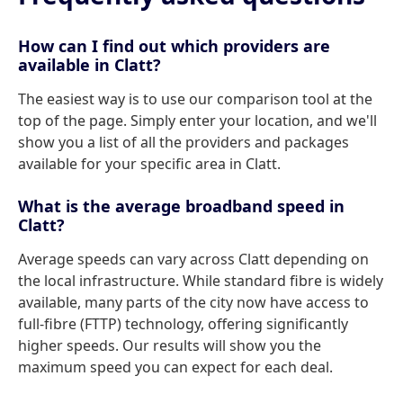
How can I find out which providers are
available in Clatt?
The easiest way is to use our comparison tool at the
top of the page. Simply enter your location, and we'll
show you a list of all the providers and packages
available for your specific area in Clatt.
What is the average broadband speed in
Clatt?
Average speeds can vary across Clatt depending on
the local infrastructure. While standard fibre is widely
available, many parts of the city now have access to
full-fibre (FTTP) technology, offering significantly
higher speeds. Our results will show you the
maximum speed you can expect for each deal.