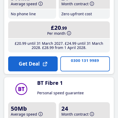
Average speed
Month contract
No phone line
Zero upfront cost
£20
.99
Per month
£20
.99
until 31 March 2027
£24
.99
until 31 March
2028
£28
.99
from 1 April 2028
0300 131 9989
Get Deal
BT Fibre 1
Personal speed guarantee
50Mb
24
Average speed
Month contract