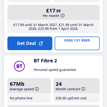
£17
.99
Per month
£17
.99
until 31 March 2027
£21
.99
until 31 March
2028
£25
.99
from 1 April 2028
0300 131 9989
Get Deal
BT Fibre 2
Personal speed guarantee
67Mb
24
Average speed
Month contract
No phone line
£30
.00
upfront cost