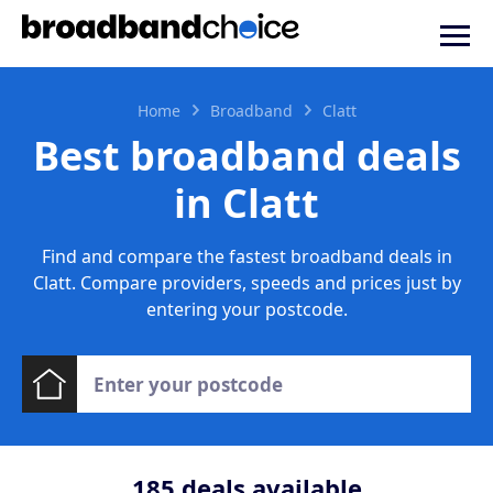
Home
Broadband
Clatt
Best broadband deals
in Clatt
Find and compare the fastest broadband deals in
Clatt. Compare providers, speeds and prices just by
entering your postcode.
185
deals available