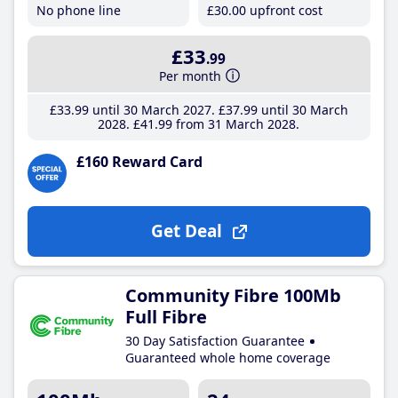
No phone line
£30
.00
upfront cost
£33
.99
Per month
£33
.99
until 30 March 2027
£37
.99
until 30 March
2028
£41
.99
from 31 March 2028
£160 Reward Card
Get Deal
Community Fibre 100Mb
Full Fibre
30 Day Satisfaction Guarantee
Guaranteed whole home coverage