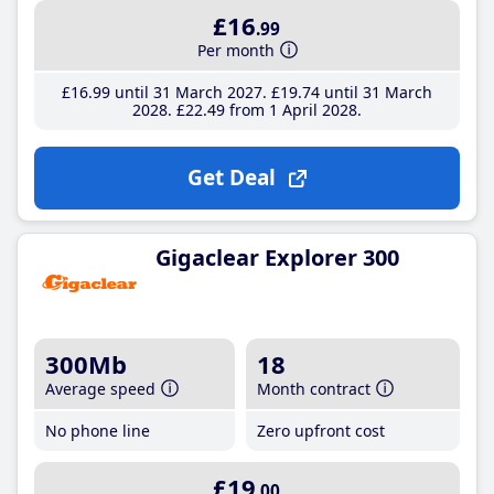
£16
.99
Per month
£16
.99
until 31 March 2027
£19
.74
until 31 March
2028
£22
.49
from 1 April 2028
Get Deal
Gigaclear Explorer 300
300Mb
18
Average speed
Month contract
No phone line
Zero upfront cost
£19
.00