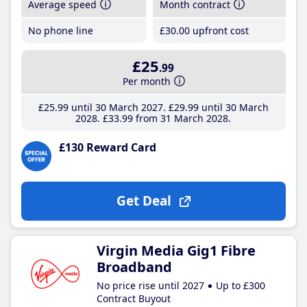
Average speed
Month contract
No phone line
£30
.00
upfront cost
£25
.99
Per month
£25
.99
until 30 March 2027
£29
.99
until 30 March
2028
£33
.99
from 31 March 2028
£130 Reward Card
Get Deal
Virgin Media Gig1 Fibre
Broadband
No price rise until 2027
Up to £300
Contract Buyout