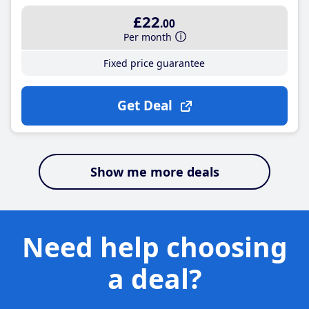
£22
.00
Per month
Fixed price guarantee
Get Deal
Show me more deals
Need help choosing
a deal?