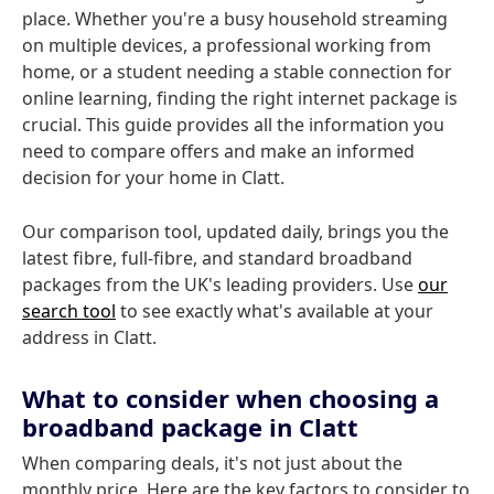
place. Whether you're a busy household streaming
on multiple devices, a professional working from
home, or a student needing a stable connection for
online learning, finding the right internet package is
crucial. This guide provides all the information you
need to compare offers and make an informed
decision for your home in Clatt.
Our comparison tool, updated daily, brings you the
latest fibre, full-fibre, and standard broadband
packages from the UK's leading providers. Use
our
search tool
to see exactly what's available at your
address in Clatt.
What to consider when choosing a
broadband package in Clatt
When comparing deals, it's not just about the
monthly price. Here are the key factors to consider to