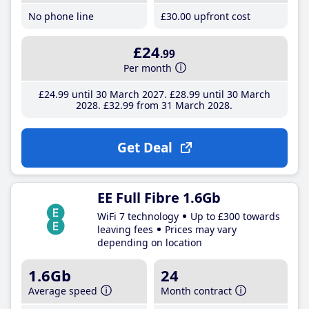
No phone line
£30
.00
upfront cost
£24
.99
Per month
£24
.99
until 30 March 2027
£28
.99
until 30 March
2028
£32
.99
from 31 March 2028
Get Deal
EE Full Fibre 1.6Gb
WiFi 7 technology
Up to £300 towards
leaving fees
Prices may vary
depending on location
1.6Gb
24
Average speed
Month contract