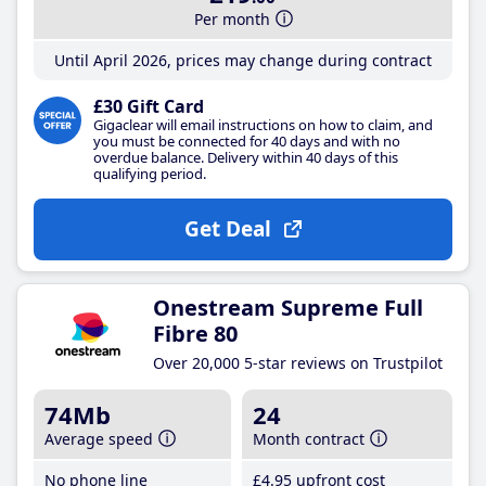
Per month
Until April 2026, prices may change during contract
£30 Gift Card
Gigaclear will email instructions on how to claim, and
you must be connected for 40 days and with no
overdue balance. Delivery within 40 days of this
qualifying period.
Get Deal
Onestream Supreme Full
Fibre 80
Over 20,000 5-star reviews on Trustpilot
74Mb
24
Average speed
Month contract
No phone line
£4
.95
upfront cost