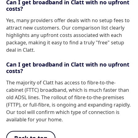
Can I get broadband in Clatt with no upfront
costs?
Yes, many providers offer deals with no setup fees to
attract new customers. Our comparison list clearly
highlights any upfront costs associated with each
package, making it easy to find a truly "free" setup
deal in Clatt.
Can I get broadband in Clatt with no upfront
costs?
The majority of Clatt has access to fibre-to-the-
cabinet (FTTC) broadband, which is much faster than
old ADSL lines. The rollout of fibre-to-the-premises
(FTTP), or full-fibre, is ongoing and expanding rapidly.
Our tool will confirm which type of connection is
available for your home.