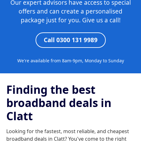
Our expert advisors have access to special
offers and can create a personalised
package just for you. Give us a call!
Call 0300 131 9989
We're available from 8am-9pm, Monday to Sunday
Finding the best
broadband deals in
Clatt
Looking for the fastest, most reliable, and cheapest
broadband deals in Clatt? You've come to the right