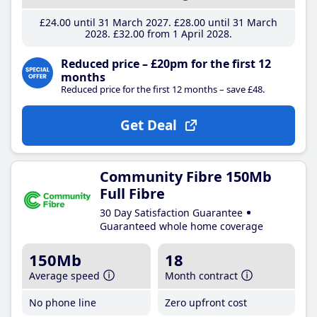
£24
.00
until 31 March 2027
£28
.00
until 31 March
2028
£32
.00
from 1 April 2028
Reduced price – £20pm for the first 12
months
Reduced price for the first 12 months – save £48.
Get Deal
Community Fibre 150Mb
Full Fibre
30 Day Satisfaction Guarantee
Guaranteed whole home coverage
150Mb
18
Average speed
Month contract
No phone line
Zero upfront cost