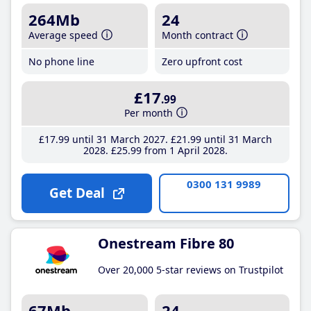
264Mb
24
Average speed
Month contract
No phone line
Zero upfront cost
£17
.99
Per month
£17
.99
until 31 March 2027
£21
.99
until 31 March
2028
£25
.99
from 1 April 2028
0300 131 9989
Get Deal
Onestream Fibre 80
Over 20,000 5-star reviews on Trustpilot
67Mb
24