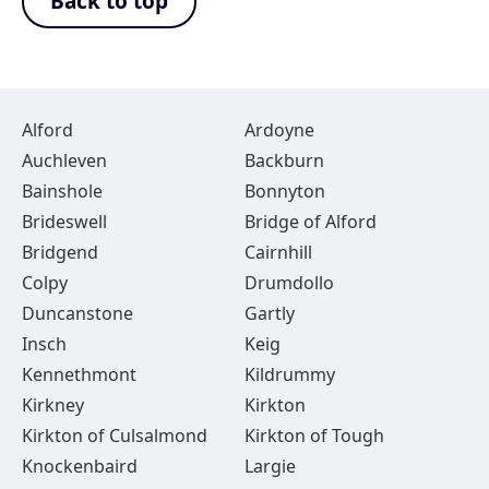
Back to top
Alford
Ardoyne
Auchleven
Backburn
Bainshole
Bonnyton
Brideswell
Bridge of Alford
Bridgend
Cairnhill
Colpy
Drumdollo
Duncanstone
Gartly
Insch
Keig
Kennethmont
Kildrummy
Kirkney
Kirkton
Kirkton of Culsalmond
Kirkton of Tough
Knockenbaird
Largie