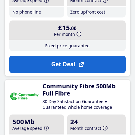
Average speed
Month contract
No phone line
Zero upfront cost
£15
.00
Per month
Fixed price guarantee
Get Deal
Community Fibre 500Mb
Full Fibre
30 Day Satisfaction Guarantee
Guaranteed whole home coverage
500Mb
24
Average speed
Month contract