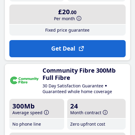
£20
.00
Per month
Fixed price guarantee
Get Deal
Community Fibre 300Mb
Full Fibre
30 Day Satisfaction Guarantee
Guaranteed whole home coverage
300Mb
24
Average speed
Month contract
No phone line
Zero upfront cost