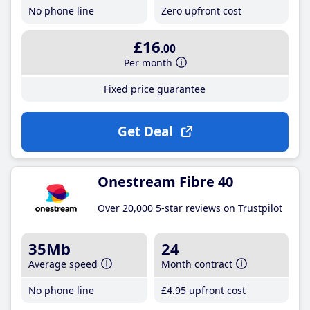
No phone line
Zero upfront cost
£16
.00
Per month
Fixed price guarantee
Get Deal
Onestream Fibre 40
Over 20,000 5-star reviews on Trustpilot
35Mb
24
Average speed
Month contract
No phone line
£4
.95
upfront cost