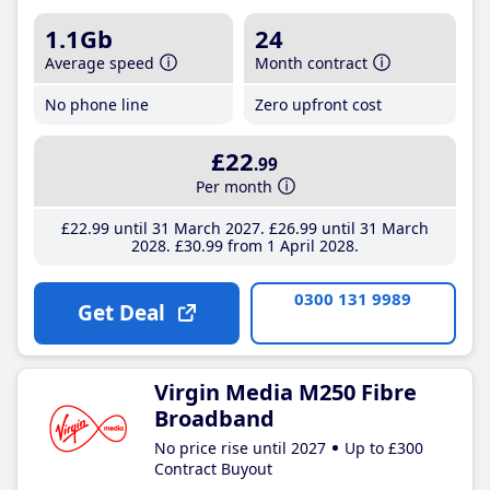
1.1Gb
24
Average speed
Month contract
No phone line
Zero upfront cost
£22
.99
Per month
£22
.99
until 31 March 2027
£26
.99
until 31 March
2028
£30
.99
from 1 April 2028
0300 131 9989
Get Deal
Virgin Media M250 Fibre
Broadband
No price rise until 2027
Up to £300
Contract Buyout