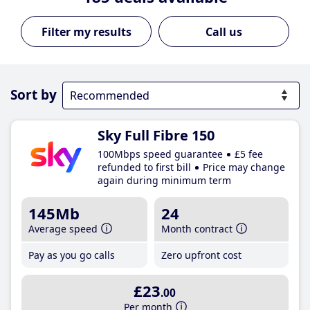
Call us
Sort by
Sky Full Fibre 150
100Mbps speed guarantee
£5 fee
refunded to first bill
Price may change
again during minimum term
145Mb
24
Average speed
Month contract
Pay as you go calls
Zero upfront cost
£23
.00
Per month