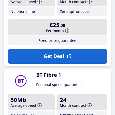
Average speed
Month contract
No phone line
Zero upfront cost
£25
.00
Per month
Fixed price guarantee
Get Deal
BT Fibre 1
Personal speed guarantee
50Mb
24
Average speed
Month contract