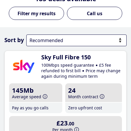
Call us
Sort by
Sky Full Fibre 150
100Mbps speed guarantee
£5 fee
refunded to first bill
Price may change
again during minimum term
145Mb
24
Average speed
Month contract
Pay as you go calls
Zero upfront cost
£23
.00
Per month