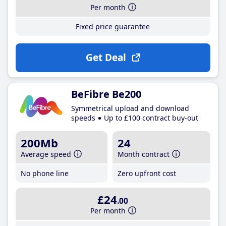
Per month
Fixed price guarantee
Get Deal
BeFibre Be200
Symmetrical upload and download
speeds
Up to £100 contract buy-out
200Mb
24
Average speed
Month contract
No phone line
Zero upfront cost
£24
.00
Per month