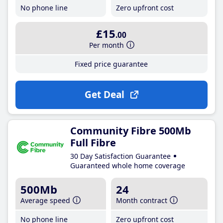
No phone line
Zero upfront cost
£15
.00
Per month
Fixed price guarantee
Get Deal
Community Fibre 500Mb
Full Fibre
30 Day Satisfaction Guarantee
Guaranteed whole home coverage
500Mb
24
Average speed
Month contract
No phone line
Zero upfront cost