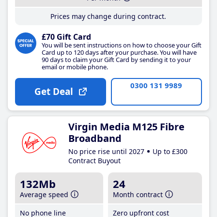
Prices may change during contract.
£70 Gift Card
You will be sent instructions on how to choose your Gift
Card up to 120 days after your purchase. You will have
90 days to claim your Gift Card by sending it to your
email or mobile phone.
0300 131 9989
Get Deal
Virgin Media M125 Fibre
Broadband
No price rise until 2027
Up to £300
Contract Buyout
132Mb
24
Average speed
Month contract
No phone line
Zero upfront cost