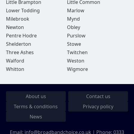
Little Brampton
Little Common
Lower Todding
Marlow
Milebrook
Mynd
Newton
Obley
Pentre Hodre
Purslow
Shelderton
Stowe
Three Ashes
Twitchen
Walford
Weston
Whitton
Wigmore
About us
Contact us
Terms & conditions
Privacy policy
News
Email:
info@broadbandchoice.co.uk
| Phone:
0333