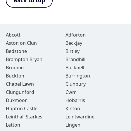
Back to top
Abcott
Adforton
Aston on Clun
Beckjay
Bedstone
Birtley
Brampton Bryan
Brandhill
Broome
Bucknell
Buckton
Burrington
Chapel Lawn
Clunbury
Clungunford
Cwm
Duxmoor
Hobarris
Hopton Castle
Kinton
Leinthall Starkes
Leintwardine
Letton
Lingen