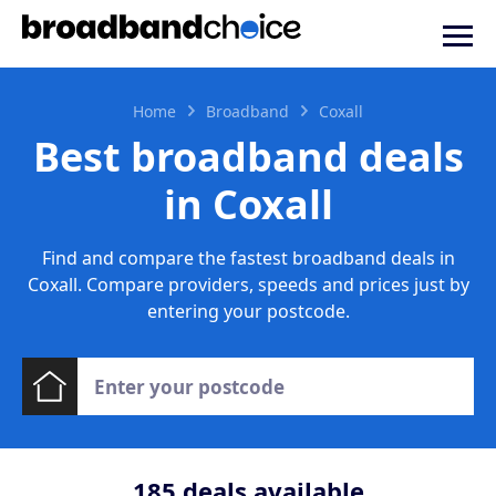
Home
Broadband
Coxall
Best broadband deals
in Coxall
Find and compare the fastest broadband deals in
Coxall. Compare providers, speeds and prices just by
entering your postcode.
185
deals available