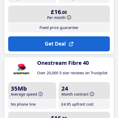
£16
.00
Per month
Fixed price guarantee
Get Deal
Onestream Fibre 40
Over 20,000 5-star reviews on Trustpilot
35Mb
24
Average speed
Month contract
No phone line
£4
.95
upfront cost
£16