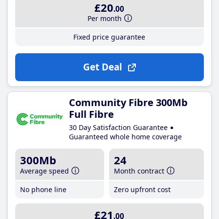
£20
.00
Per month
Fixed price guarantee
Get Deal
Community Fibre 300Mb
Full Fibre
30 Day Satisfaction Guarantee
Guaranteed whole home coverage
300Mb
24
Average speed
Month contract
No phone line
Zero upfront cost
£21
.00