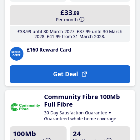
£33
.99
Per month
£33
.99
until 30 March 2027
£37
.99
until 30 March
2028
£41
.99
from 31 March 2028
£160 Reward Card
Get Deal
Community Fibre 100Mb
Full Fibre
30 Day Satisfaction Guarantee
Guaranteed whole home coverage
100Mb
24