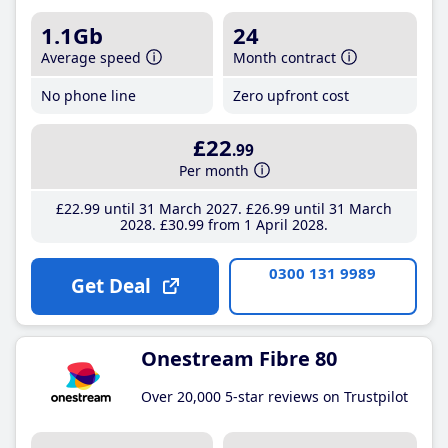
1.1Gb
24
Average speed
Month contract
No phone line
Zero upfront cost
£22
.99
Per month
£22
.99
until 31 March 2027
£26
.99
until 31 March
2028
£30
.99
from 1 April 2028
0300 131 9989
Get Deal
Onestream Fibre 80
Over 20,000 5-star reviews on Trustpilot