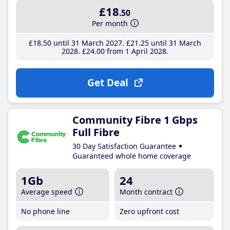
£18
.50
Per month
£18
.50
until 31 March 2027
£21
.25
until 31 March
2028
£24
.00
from 1 April 2028
Get Deal
Community Fibre 1 Gbps
Full Fibre
30 Day Satisfaction Guarantee
Guaranteed whole home coverage
1Gb
24
Average speed
Month contract
No phone line
Zero upfront cost