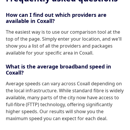
How can I find out which providers are
available in Coxall?
The easiest way is to use our comparison tool at the
top of the page. Simply enter your location, and we'll
show you a list of all the providers and packages
available for your specific area in Coxall.
What is the average broadband speed in
Coxall?
Average speeds can vary across Coxall depending on
the local infrastructure. While standard fibre is widely
available, many parts of the city now have access to
full-fibre (FTTP) technology, offering significantly
higher speeds. Our results will show you the
maximum speed you can expect for each deal.