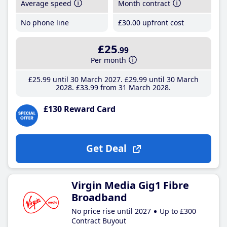
Average speed
Month contract
No phone line
£30
.00
upfront cost
£25
.99
Per month
£25
.99
until 30 March 2027
£29
.99
until 30 March
2028
£33
.99
from 31 March 2028
£130 Reward Card
Get Deal
Virgin Media Gig1 Fibre
Broadband
No price rise until 2027
Up to £300
Contract Buyout