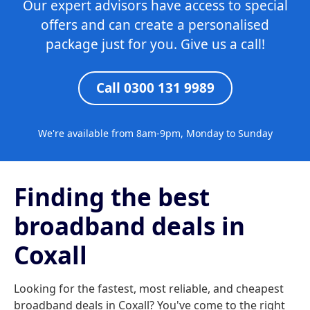
Our expert advisors have access to special
offers and can create a personalised
package just for you. Give us a call!
Call 0300 131 9989
We're available from 8am-9pm, Monday to Sunday
Finding the best
broadband deals in
Coxall
Looking for the fastest, most reliable, and cheapest
broadband deals in Coxall? You've come to the right