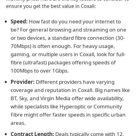
ensure you get the best value in Coxall:
Speed:
How fast do you need your internet to
be? For general browsing and streaming on one
or two devices, a standard fibre connection (30-
70Mbps) is often enough. For heavy usage,
gaming, or multiple users in Coxall, look for full-
fibre (ultrafast) packages offering speeds of
100Mbps to over 1Gbps.
Provider:
Different providers have varying
coverage and reputation in Coxall. Big names like
BT, Sky, and Virgin Media offer wide availability,
while specialists like Hyperoptic or Community
Fibre might offer faster speeds in specific urban
areas.
Contract Length:
Deals typically come with 12,