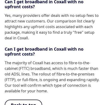
Can I get broadband in Coxall with no
upfront costs?
Yes, many providers offer deals with no setup fees to
attract new customers. Our comparison list clearly
highlights any upfront costs associated with each
package, making it easy to find a truly "free" setup
deal in Coxall.
Can I get broadband in Coxall with no
upfront costs?
The majority of Coxall has access to fibre-to-the-
cabinet (FTTC) broadband, which is much faster than
old ADSL lines. The rollout of fibre-to-the-premises
(FTTP), or full-fibre, is ongoing and expanding rapidly.
Our tool will confirm which type of connection is
available for your home.