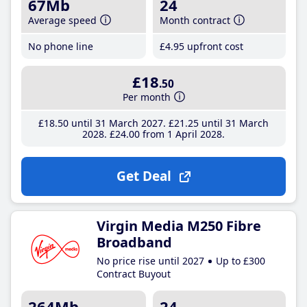
67Mb
24
Average speed
Month contract
No phone line
£4
.95
upfront cost
£18
.50
Per month
£18
.50
until 31 March 2027
£21
.25
until 31 March
2028
£24
.00
from 1 April 2028
Get Deal
Virgin Media M250 Fibre
Broadband
No price rise until 2027
Up to £300
Contract Buyout
264Mb
24