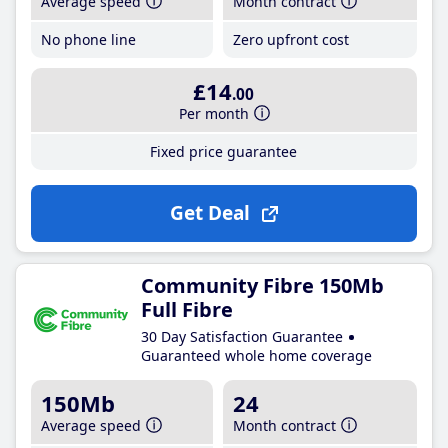
Average speed
Month contract
No phone line
Zero upfront cost
£14
.00
Per month
Fixed price guarantee
Get Deal
Community Fibre 150Mb
Full Fibre
30 Day Satisfaction Guarantee
Guaranteed whole home coverage
150Mb
24
Average speed
Month contract