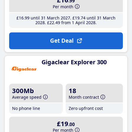
.99
Per month
£16
.99
until 31 March 2027
£19
.74
until 31 March
2028
£22
.49
from 1 April 2028
Get Deal
Gigaclear Explorer 300
300Mb
18
Average speed
Month contract
No phone line
Zero upfront cost
£19
.00
Per month