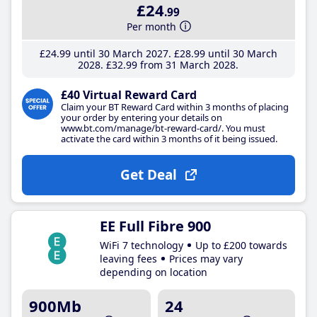
£24
.99
Per month
£24
.99
until 30 March 2027
£28
.99
until 30 March
2028
£32
.99
from 31 March 2028
£40 Virtual Reward Card
Claim your BT Reward Card within 3 months of placing
your order by entering your details on
www.bt.com/manage/bt-reward-card/. You must
activate the card within 3 months of it being issued.
Get Deal
EE Full Fibre 900
WiFi 7 technology
Up to £200 towards
leaving fees
Prices may vary
depending on location
900Mb
24