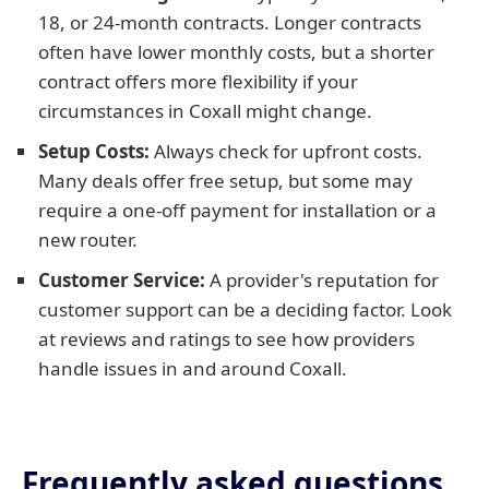
18, or 24-month contracts. Longer contracts
often have lower monthly costs, but a shorter
contract offers more flexibility if your
circumstances in Coxall might change.
Setup Costs:
Always check for upfront costs.
Many deals offer free setup, but some may
require a one-off payment for installation or a
new router.
Customer Service:
A provider's reputation for
customer support can be a deciding factor. Look
at reviews and ratings to see how providers
handle issues in and around Coxall.
Frequently asked questions