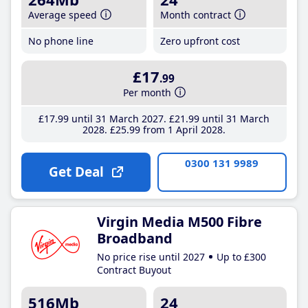
Average speed
Month contract
No phone line
Zero upfront cost
£17
.99
Per month
£17
.99
until 31 March 2027
£21
.99
until 31 March
2028
£25
.99
from 1 April 2028
0300 131 9989
Get Deal
Virgin Media M500 Fibre
Broadband
No price rise until 2027
Up to £300
Contract Buyout
516Mb
24