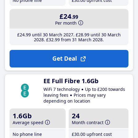
No phone line
£30
.00
upfront cost
£24
.99
Per month
£24
.99
until 30 March 2027
£28
.99
until 30 March
2028
£32
.99
from 31 March 2028
Get Deal
EE Full Fibre 1.6Gb
WiFi 7 technology
Up to £200 towards
leaving fees
Prices may vary
depending on location
1.6Gb
24
Average speed
Month contract
No phone line
£30
.00
upfront cost