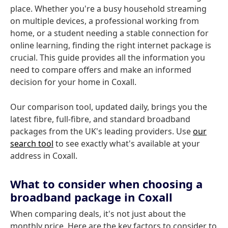
place. Whether you're a busy household streaming
on multiple devices, a professional working from
home, or a student needing a stable connection for
online learning, finding the right internet package is
crucial. This guide provides all the information you
need to compare offers and make an informed
decision for your home in Coxall.
Our comparison tool, updated daily, brings you the
latest fibre, full-fibre, and standard broadband
packages from the UK's leading providers. Use
our
search tool
to see exactly what's available at your
address in Coxall.
What to consider when choosing a
broadband package in Coxall
When comparing deals, it's not just about the
monthly price. Here are the key factors to consider to