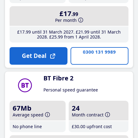
£17
.99
Per month
£17
.99
until 31 March 2027
£21
.99
until 31 March
2028
£25
.99
from 1 April 2028
0300 131 9989
Get Deal
BT Fibre 2
Personal speed guarantee
67Mb
24
Average speed
Month contract
No phone line
£30
.00
upfront cost