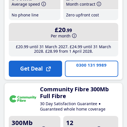
Average speed
Month contract
No phone line
Zero upfront cost
£20
.99
Per month
£20
.99
until 31 March 2027
£24
.99
until 31 March
2028
£28
.99
from 1 April 2028
0300 131 9989
Get Deal
Community Fibre 300Mb
Full Fibre
30 Day Satisfaction Guarantee
Guaranteed whole home coverage
300Mb
12