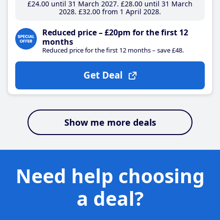
£24
.00
until 31 March 2027
£28
.00
until 31 March
2028
£32
.00
from 1 April 2028
Reduced price – £20pm for the first 12
months
Reduced price for the first 12 months – save £48.
Get Deal
Show me more deals
Need help choosing
a deal?