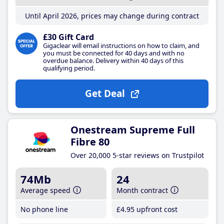
Until April 2026, prices may change during contract
£30 Gift Card
Gigaclear will email instructions on how to claim, and
you must be connected for 40 days and with no
overdue balance. Delivery within 40 days of this
qualifying period.
Get Deal
Onestream Supreme Full
Fibre 80
Over 20,000 5-star reviews on Trustpilot
74Mb
24
Average speed
Month contract
No phone line
£4
.95
upfront cost