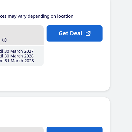
ices may vary depending on location
Get Deal
h
il 30 March 2027
il 30 March 2028
m 31 March 2028