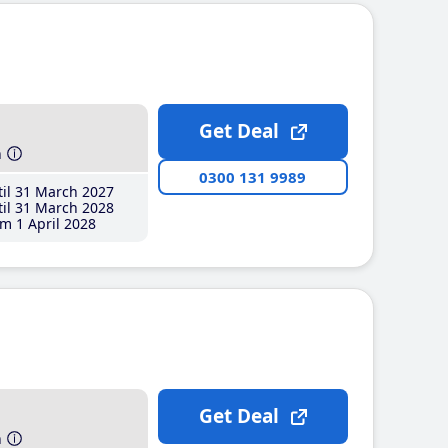
Get Deal
h
0300 131 9989
il 31 March 2027
il 31 March 2028
m 1 April 2028
Get Deal
h