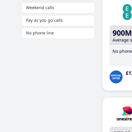
Weekend calls
Pay as you go calls
900M
No phone line
Average 
No phone 
£1