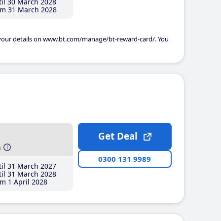
il 30 March 2028
m 31 March 2028
 your details on www.bt.com/manage/bt-reward-card/. You
Get Deal
h
0300 131 9989
il 31 March 2027
il 31 March 2028
m 1 April 2028