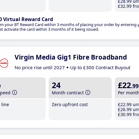
£28
.99
unt
£32
.99
fro
0 Virtual Reward Card
im your BT Reward Card within 3 months of placing your order by entering
t activate the card within 3 months of it being issued.
Virgin Media Gig1 Fibre Broadband
No price rise until 2027
Up to £300 Contract Buyout
b
24
£22
.99
speed
Month contract
Per mont
line
Zero upfront cost
£22
.99
unt
£26
.99
unt
£30
.99
fro