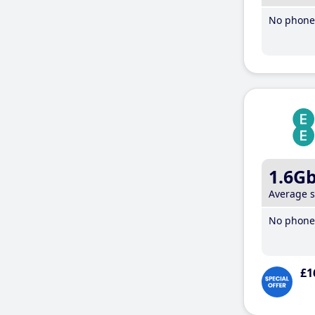
No phone 
1.6G
Average 
No phone 
£1