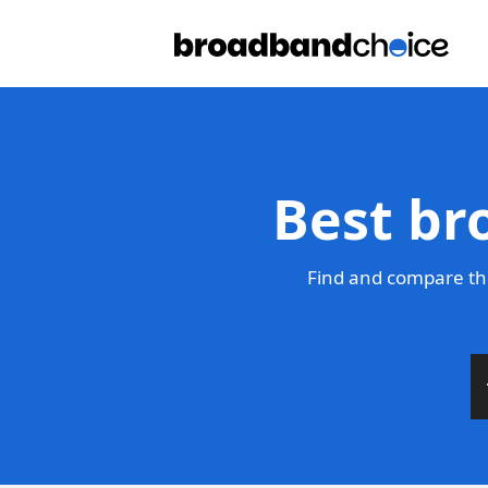
Best br
Find and compare th