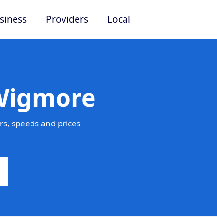
siness
Providers
Local
 Wigmore
s, speeds and prices