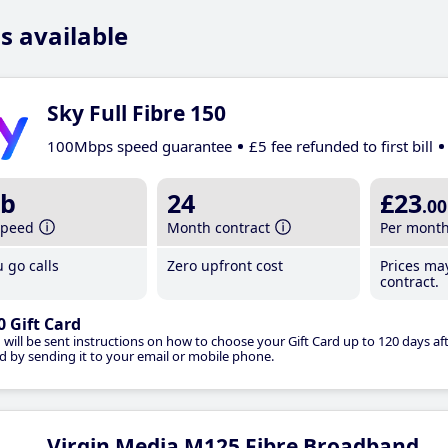
s available
Sky Full Fibre 150
100Mbps speed guarantee
£5 fee refunded to first bill
b
24
£23
.00
speed
Month contract
Per mont
 go calls
Zero upfront cost
Prices ma
contract.
0 Gift Card
 will be sent instructions on how to choose your Gift Card up to 120 days aft
d by sending it to your email or mobile phone.
Virgin Media M125 Fibre Broadband