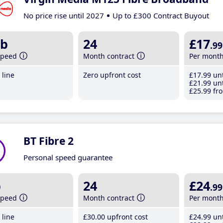
No price rise until 2027
Up to £300 Contract Buyout
b
24
£17
.99
speed
Month contract
Per mont
line
Zero upfront cost
£17
.99
unt
£21
.99
unt
£25
.99
fro
BT Fibre 2
Personal speed guarantee
b
24
£24
.99
speed
Month contract
Per mont
line
£30
.00
upfront cost
£24
.99
unt