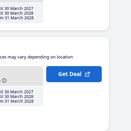
il 30 March 2027
il 30 March 2028
m 31 March 2028
ices may vary depending on location
Get Deal
h
il 30 March 2027
il 30 March 2028
m 31 March 2028