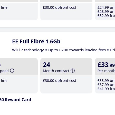
line
£30
.00
upfront cost
£24
.99
unt
£28
.99
unt
£32
.99
fro
EE Full Fibre 1.6Gb
WiFi 7 technology
Up to £200 towards leaving fees
Pr
b
24
£33
.99
speed
Month contract
Per mont
line
£30
.00
upfront cost
£33
.99
unt
£37
.99
unt
£41
.99
fro
60 Reward Card