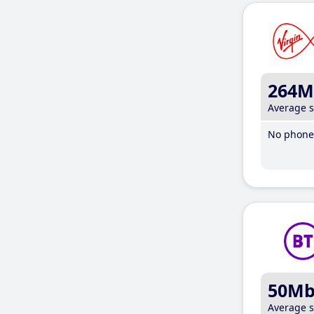
264M
Average 
No phone 
50M
Average 