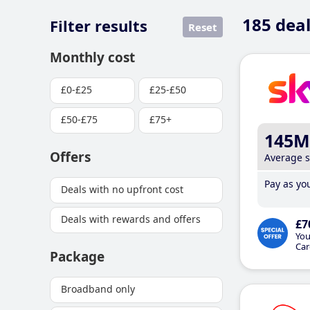
185
deal
Filter results
Reset
Monthly cost
£0-£25
£25-£50
£50-£75
£75+
145M
Offers
Average 
Pay as you
Deals with no upfront cost
Deals with rewards and offers
£7
You
Car
Package
Broadband only