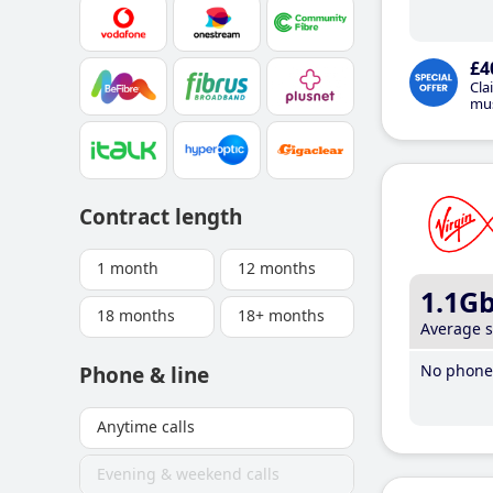
£4
Cla
mus
Contract length
1 month
12 months
1.1G
18 months
18+ months
Average 
No phone 
Phone & line
Anytime calls
Evening & weekend calls