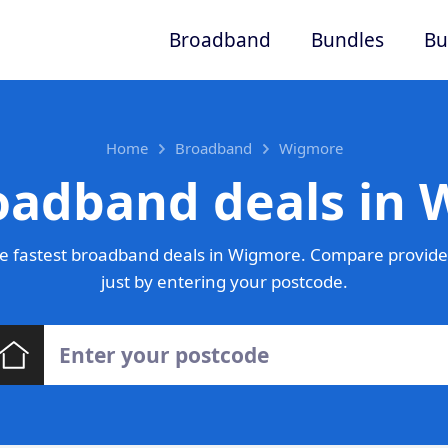
Broadband
Bundles
Bu
Home
Broadband
Wigmore
oadband deals in
e fastest broadband deals in Wigmore. Compare provider
just by entering your postcode.