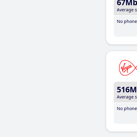
67M
Average 
No phone 
516M
Average 
No phone 