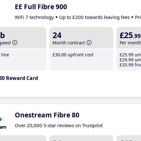
EE Full Fibre 900
WiFi 7 technology
Up to £200 towards leaving fees
Pr
b
24
£25
.99
speed
Month contract
Per mont
line
£30
.00
upfront cost
£25
.99
unt
£29
.99
unt
£33
.99
fro
30 Reward Card
Onestream Fibre 80
Over 20,000 5-star reviews on Trustpilot