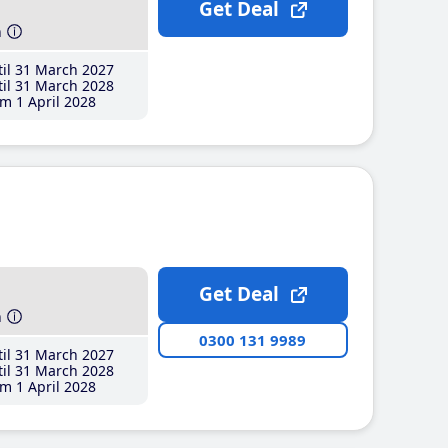
Get Deal
h
il 31 March 2027
il 31 March 2028
m 1 April 2028
Get Deal
h
0300 131 9989
il 31 March 2027
il 31 March 2028
m 1 April 2028