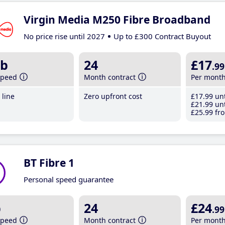
Virgin Media M250 Fibre Broadband
No price rise until 2027
Up to £300 Contract Buyout
b
24
£17
.99
speed
Month contract
Per mont
line
Zero upfront cost
£17
.99
unt
£21
.99
unt
£25
.99
fro
BT Fibre 1
Personal speed guarantee
b
24
£24
.99
speed
Month contract
Per mont