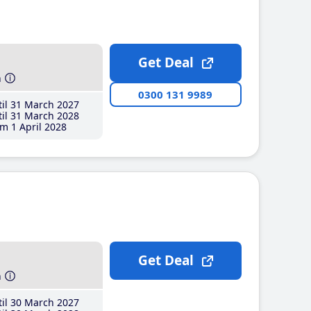
Get Deal
h
0300 131 9989
il 31 March 2027
il 31 March 2028
m 1 April 2028
Get Deal
h
il 30 March 2027