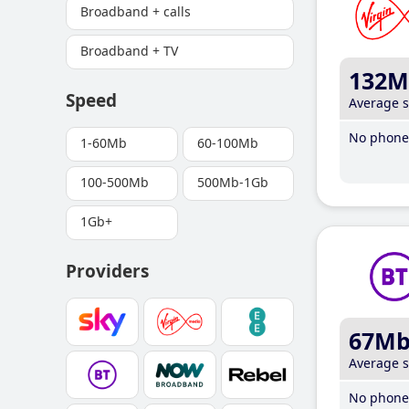
Broadband + calls
Broadband + TV
132M
Speed
Average 
No phone 
1-60Mb
60-100Mb
100-500Mb
500Mb-1Gb
1Gb+
Providers
67M
Average 
No phone 