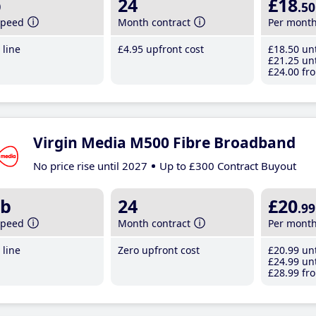
b
24
£18
.50
speed
Month contract
Per mont
line
£4
.95
upfront cost
£18
.50
unt
£21
.25
unt
£24
.00
fro
Virgin Media M500 Fibre Broadband
No price rise until 2027
Up to £300 Contract Buyout
b
24
£20
.99
speed
Month contract
Per mont
line
Zero upfront cost
£20
.99
unt
£24
.99
unt
£28
.99
fro