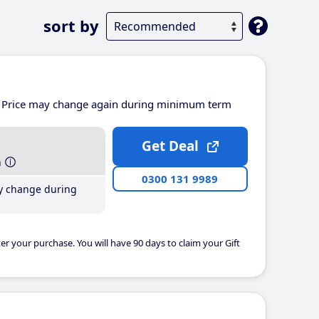
sort by
Price may change again during minimum term
Get Deal
h
0300 131 9989
y change during
er your purchase. You will have 90 days to claim your Gift