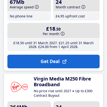
67Mb
24
Average speed
Month contract
No phone line
£4
.95
upfront cost
£18
.50
Per month
£18
.50
until 31 March 2027
£21
.25
until 31 March
2028
£24
.00
from 1 April 2028
Get Deal
Virgin Media M250 Fibre
Broadband
No price rise until 2027
Up to £300
Contract Buyout
264Mb
24