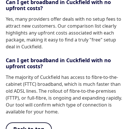
Can I get broadband in Cuckfield with no
upfront costs?
Yes, many providers offer deals with no setup fees to
attract new customers. Our comparison list clearly
highlights any upfront costs associated with each
package, making it easy to find a truly "free" setup
deal in Cuckfield.
Can I get broadband in Cuckfield with no
upfront costs?
The majority of Cuckfield has access to fibre-to-the-
cabinet (FTTC) broadband, which is much faster than
old ADSL lines. The rollout of fibre-to-the-premises
(FTTP), or full-fibre, is ongoing and expanding rapidly.
Our tool will confirm which type of connection is
available for your home.