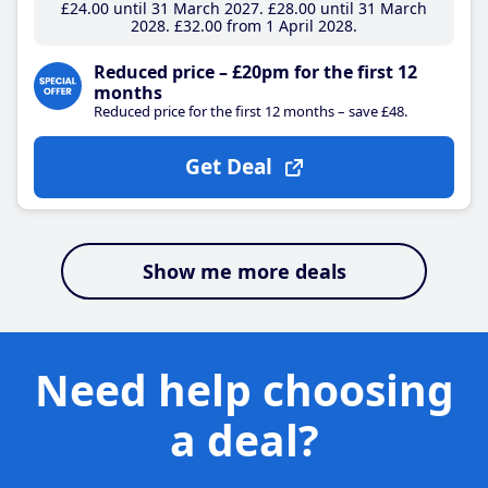
£24
.00
until 31 March 2027
£28
.00
until 31 March
2028
£32
.00
from 1 April 2028
Reduced price – £20pm for the first 12
months
Reduced price for the first 12 months – save £48.
Get Deal
Show me more deals
Need help choosing
a deal?