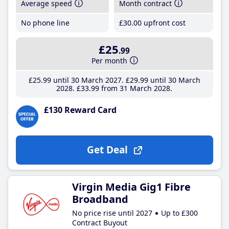
Average speed
Month contract
No phone line
£30
.00
upfront cost
£25
.99
Per month
£25
.99
until 30 March 2027
£29
.99
until 30 March
2028
£33
.99
from 31 March 2028
£130 Reward Card
Get Deal
Virgin Media Gig1 Fibre
Broadband
No price rise until 2027
Up to £300
Contract Buyout