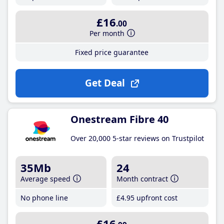
£16
.00
Per month
Fixed price guarantee
Get Deal
Onestream Fibre 40
Over 20,000 5-star reviews on Trustpilot
35Mb
24
Average speed
Month contract
No phone line
£4
.95
upfront cost
£16