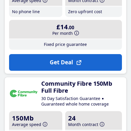
Average speed
Month contract
No phone line
Zero upfront cost
£14
.00
Per month
Fixed price guarantee
Get Deal
Community Fibre 150Mb
Full Fibre
30 Day Satisfaction Guarantee
Guaranteed whole home coverage
150Mb
24
Average speed
Month contract