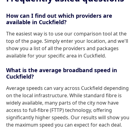
How can I find out which providers are
available in Cuckfield?
The easiest way is to use our comparison tool at the
top of the page. Simply enter your location, and we'll
show you a list of all the providers and packages
available for your specific area in Cuckfield.
What is the average broadband speed in
Cuckfield?
Average speeds can vary across Cuckfield depending
on the local infrastructure. While standard fibre is
widely available, many parts of the city now have
access to full-fibre (FTTP) technology, offering
significantly higher speeds. Our results will show you
the maximum speed you can expect for each deal.