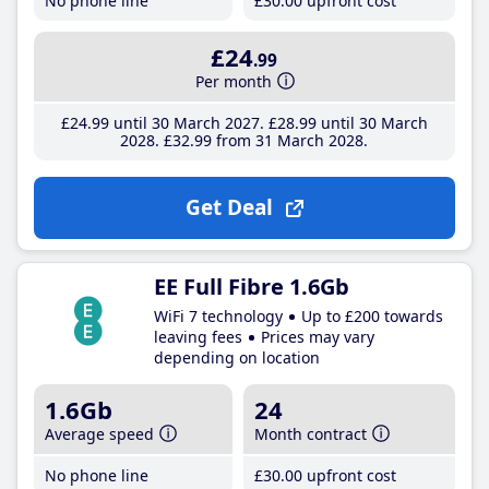
No phone line
£30
.00
upfront cost
£24
.99
Per month
£24
.99
until 30 March 2027
£28
.99
until 30 March
2028
£32
.99
from 31 March 2028
Get Deal
EE Full Fibre 1.6Gb
WiFi 7 technology
Up to £200 towards
leaving fees
Prices may vary
depending on location
1.6Gb
24
Average speed
Month contract
No phone line
£30
.00
upfront cost