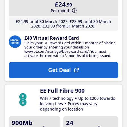
£24
.99
Per month
£24
.99
until 30 March 2027
£28
.99
until 30 March
2028
£32
.99
from 31 March 2028
£40 Virtual Reward Card
Claim your BT Reward Card within 3 months of placing
your order by entering your details on
www.bt.com/manage/bt-reward-card/. You must
activate the card within 3 months of it being issued.
Get Deal
EE Full Fibre 900
WiFi 7 technology
Up to £200 towards
leaving fees
Prices may vary
depending on location
900Mb
24