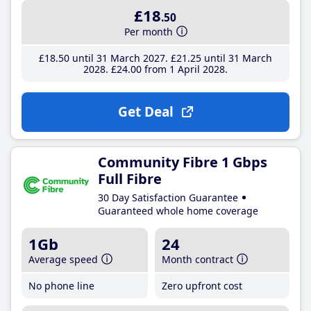
£18
.50
Per month
£18
.50
until 31 March 2027
£21
.25
until 31 March
2028
£24
.00
from 1 April 2028
Get Deal
Community Fibre 1 Gbps
Full Fibre
30 Day Satisfaction Guarantee
Guaranteed whole home coverage
1Gb
24
Average speed
Month contract
No phone line
Zero upfront cost