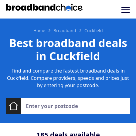
Home
Broadband
Cuckfield
Best broadband deals
in Cuckfield
Find and compare the fastest broadband deals in
Cuckfield. Compare providers, speeds and prices just
by entering your postcode.
185
deals available