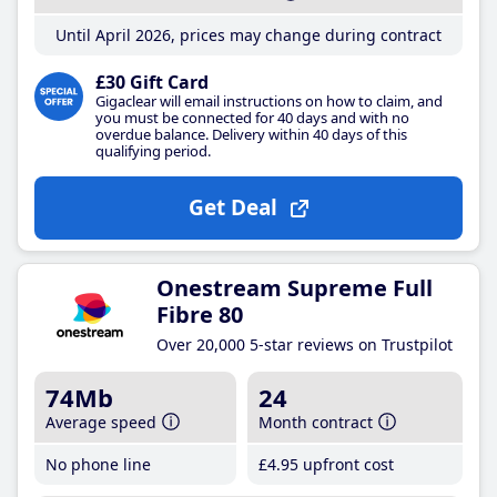
Until April 2026, prices may change during contract
£30 Gift Card
Gigaclear will email instructions on how to claim, and
you must be connected for 40 days and with no
overdue balance. Delivery within 40 days of this
qualifying period.
Get Deal
Onestream Supreme Full
Fibre 80
Over 20,000 5-star reviews on Trustpilot
74Mb
24
Average speed
Month contract
No phone line
£4
.95
upfront cost