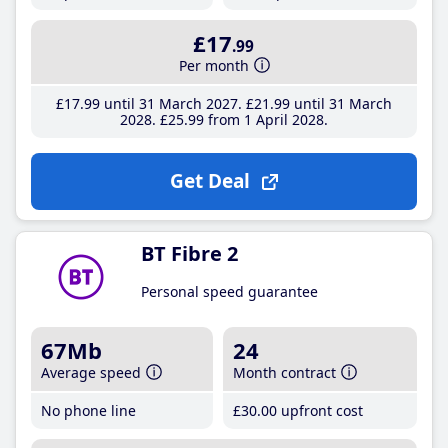
£17
.99
Per month
£17
.99
until 31 March 2027
£21
.99
until 31 March
2028
£25
.99
from 1 April 2028
Get Deal
BT Fibre 2
Personal speed guarantee
67Mb
24
Average speed
Month contract
No phone line
£30
.00
upfront cost