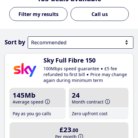
Call us
Sort by
Sky Full Fibre 150
100Mbps speed guarantee
£5 fee
refunded to first bill
Price may change
again during minimum term
145Mb
24
Average speed
Month contract
Pay as you go calls
Zero upfront cost
£23
.00
Per month