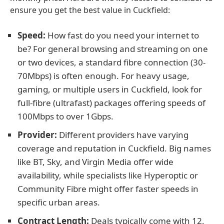
ensure you get the best value in Cuckfield:
Speed:
How fast do you need your internet to
be? For general browsing and streaming on one
or two devices, a standard fibre connection (30-
70Mbps) is often enough. For heavy usage,
gaming, or multiple users in Cuckfield, look for
full-fibre (ultrafast) packages offering speeds of
100Mbps to over 1Gbps.
Provider:
Different providers have varying
coverage and reputation in Cuckfield. Big names
like BT, Sky, and Virgin Media offer wide
availability, while specialists like Hyperoptic or
Community Fibre might offer faster speeds in
specific urban areas.
Contract Length:
Deals typically come with 12,