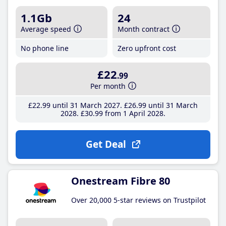
1.1Gb
24
Average speed
Month contract
No phone line
Zero upfront cost
£22
.99
Per month
£22
.99
until 31 March 2027
£26
.99
until 31 March
2028
£30
.99
from 1 April 2028
Get Deal
Onestream Fibre 80
Over 20,000 5-star reviews on Trustpilot