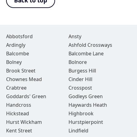
Back to top
Abbotsford
Ansty
Ardingly
Ashfold Crossways
Balcombe
Balcombe Lane
Bolney
Bolnore
Brook Street
Burgess Hill
Chownes Mead
Cinder Hill
Crabtree
Crosspost
Goddards' Green
Godleys Green
Handcross
Haywards Heath
Hickstead
Highbrook
Hurst Wickham
Hurstpierpoint
Kent Street
Lindfield