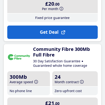
£20
.00
Per month
Fixed price guarantee
Get Deal
Community Fibre 300Mb
Full Fibre
30 Day Satisfaction Guarantee
Guaranteed whole home coverage
300Mb
24
Average speed
Month contract
No phone line
Zero upfront cost
£21
.00