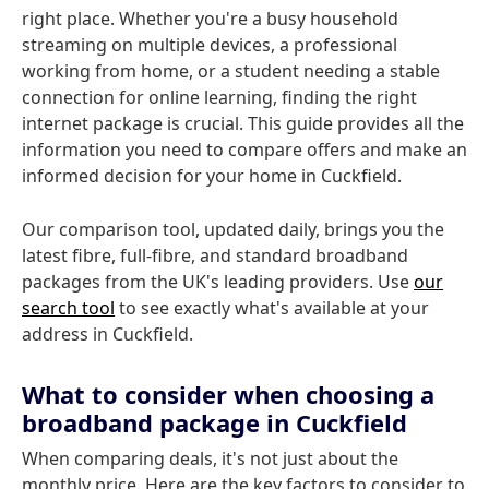
right place. Whether you're a busy household
streaming on multiple devices, a professional
working from home, or a student needing a stable
connection for online learning, finding the right
internet package is crucial. This guide provides all the
information you need to compare offers and make an
informed decision for your home in Cuckfield.
Our comparison tool, updated daily, brings you the
latest fibre, full-fibre, and standard broadband
packages from the UK's leading providers. Use
our
search tool
to see exactly what's available at your
address in Cuckfield.
What to consider when choosing a
broadband package in Cuckfield
When comparing deals, it's not just about the
monthly price. Here are the key factors to consider to