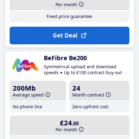
Per month
Fixed price guarantee
Get Deal
BeFibre Be200
Symmetrical upload and download
speeds
Up to £100 contract buy-out
200Mb
24
Average speed
Month contract
No phone line
Zero upfront cost
£24
.00
Per month