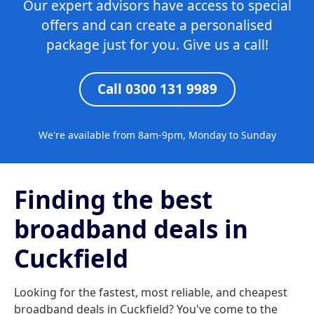
Our expert advisors have access to special
offers and can create a personalised
package just for you. Give us a call!
Call 0300 131 9989
We're available from 8am-9pm, Monday to Sunday
Finding the best
broadband deals in
Cuckfield
Looking for the fastest, most reliable, and cheapest
broadband deals in Cuckfield? You've come to the