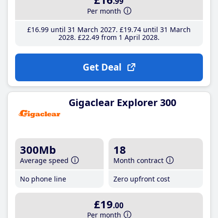
.99
Per month
£16
.99
until 31 March 2027
£19
.74
until 31 March
2028
£22
.49
from 1 April 2028
Get Deal
Gigaclear Explorer 300
300Mb
18
Average speed
Month contract
No phone line
Zero upfront cost
£19
.00
Per month