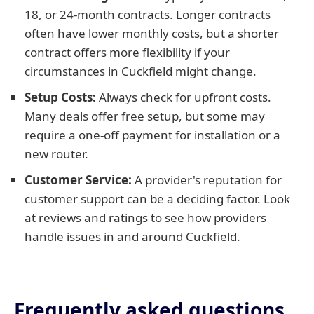
18, or 24-month contracts. Longer contracts
often have lower monthly costs, but a shorter
contract offers more flexibility if your
circumstances in Cuckfield might change.
Setup Costs:
Always check for upfront costs.
Many deals offer free setup, but some may
require a one-off payment for installation or a
new router.
Customer Service:
A provider's reputation for
customer support can be a deciding factor. Look
at reviews and ratings to see how providers
handle issues in and around Cuckfield.
Frequently asked questions