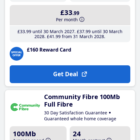
£33
.99
Per month
£33
.99
until 30 March 2027
£37
.99
until 30 March
2028
£41
.99
from 31 March 2028
£160 Reward Card
Get Deal
Community Fibre 100Mb
Full Fibre
30 Day Satisfaction Guarantee
Guaranteed whole home coverage
100Mb
24