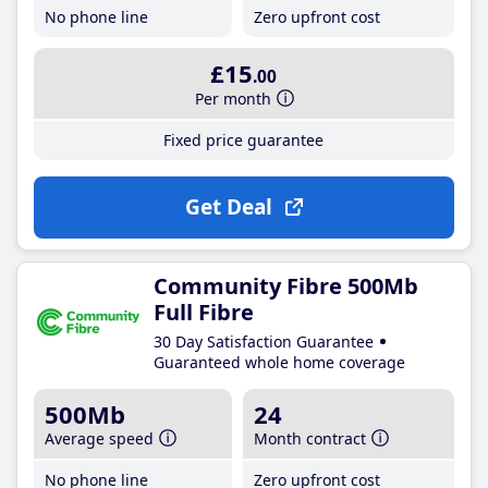
No phone line
Zero upfront cost
£15
.00
Per month
Fixed price guarantee
Get Deal
Community Fibre 500Mb
Full Fibre
30 Day Satisfaction Guarantee
Guaranteed whole home coverage
500Mb
24
Average speed
Month contract
No phone line
Zero upfront cost