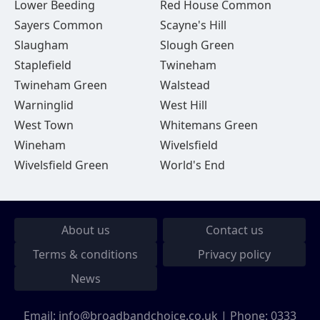
Lower Beeding
Red House Common
Sayers Common
Scayne's Hill
Slaugham
Slough Green
Staplefield
Twineham
Twineham Green
Walstead
Warninglid
West Hill
West Town
Whitemans Green
Wineham
Wivelsfield
Wivelsfield Green
World's End
About us
Contact us
Terms & conditions
Privacy policy
News
Email:
info@broadbandchoice.co.uk
| Phone:
0333