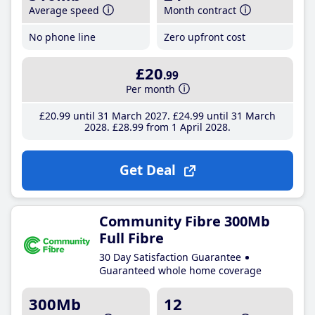
Average speed
Month contract
No phone line
Zero upfront cost
£20
.99
Per month
£20
.99
until 31 March 2027
£24
.99
until 31 March
2028
£28
.99
from 1 April 2028
Get Deal
Community Fibre 300Mb
Full Fibre
30 Day Satisfaction Guarantee
Guaranteed whole home coverage
300Mb
12