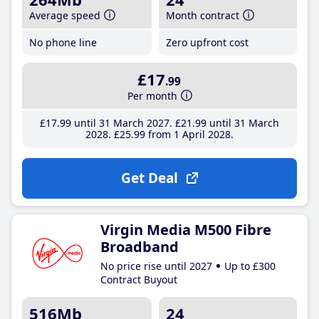
Average speed
Month contract
No phone line
Zero upfront cost
£17
.99
Per month
£17
.99
until 31 March 2027
£21
.99
until 31 March
2028
£25
.99
from 1 April 2028
Get Deal
Virgin Media M500 Fibre
Broadband
No price rise until 2027
Up to £300
Contract Buyout
516Mb
24