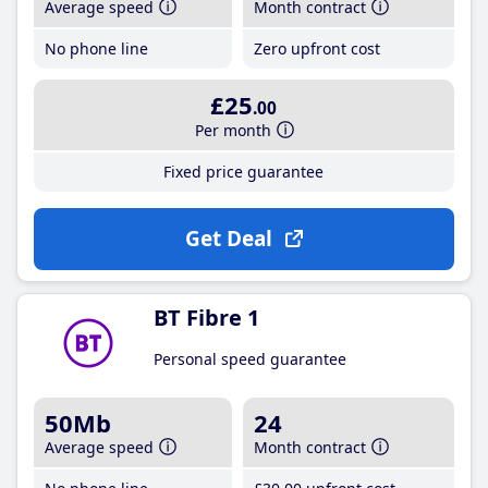
Average speed
Month contract
No phone line
Zero upfront cost
£25
.00
Per month
Fixed price guarantee
Get Deal
BT Fibre 1
Personal speed guarantee
50Mb
24
Average speed
Month contract