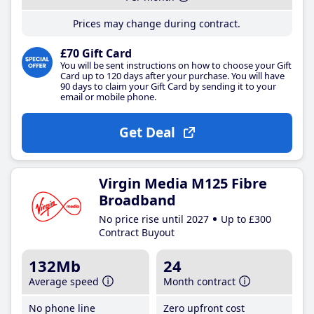
Prices may change during contract.
£70 Gift Card
You will be sent instructions on how to choose your Gift
Card up to 120 days after your purchase. You will have
90 days to claim your Gift Card by sending it to your
email or mobile phone.
Get Deal
Virgin Media M125 Fibre
Broadband
No price rise until 2027
Up to £300
Contract Buyout
132Mb
24
Average speed
Month contract
No phone line
Zero upfront cost