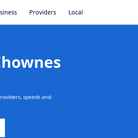
siness
Providers
Local
 Chownes
roviders, speeds and