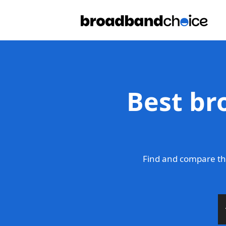
Best br
Find and compare th