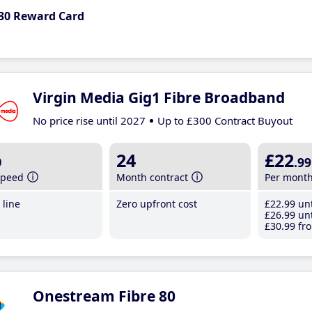
30 Reward Card
Virgin Media Gig1 Fibre Broadband
No price rise until 2027
Up to £300 Contract Buyout
b
24
£22
.99
speed
Month contract
Per mont
line
Zero upfront cost
£22
.99
unt
£26
.99
unt
£30
.99
fro
Onestream Fibre 80