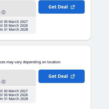
Get Deal
h
il 30 March 2027
il 30 March 2028
m 31 March 2028
ices may vary depending on location
Get Deal
h
il 30 March 2027
il 30 March 2028
m 31 March 2028