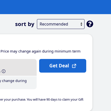
sort by
Price may change again during minimum term
Get Deal
h
y change during
er your purchase. You will have 90 days to claim your Gift