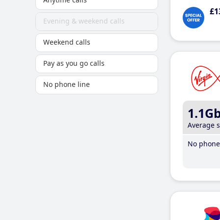
£1
Evening & weekend calls
Weekend calls
Pay as you go calls
No phone line
1.1G
Average 
No phone 