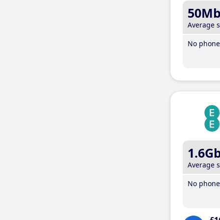
50M
Average 
No phone 
1.6G
Average 
No phone 