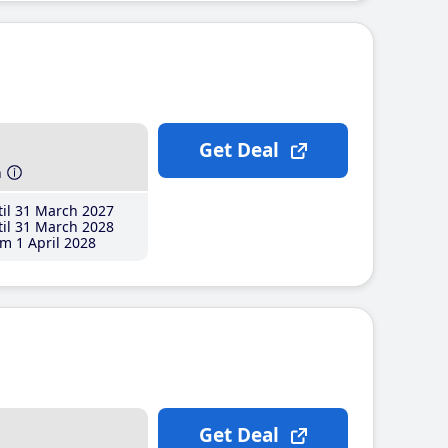
Get Deal
h
il 31 March 2027
il 31 March 2028
m 1 April 2028
Get Deal