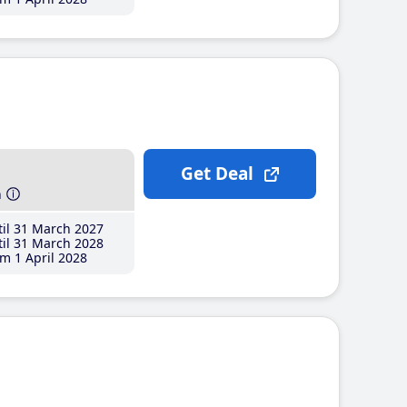
Get Deal
h
il 31 March 2027
il 31 March 2028
m 1 April 2028