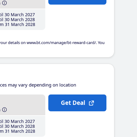
h
il 30 March 2027
il 30 March 2028
m 31 March 2028
 your details on www.bt.com/manage/bt-reward-card/. You
ices may vary depending on location
Get Deal
h
il 30 March 2027
il 30 March 2028
m 31 March 2028