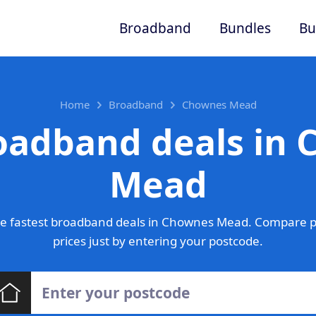
Broadband
Bundles
Bu
Home
Broadband
Chownes Mead
oadband deals in
Mead
e fastest broadband deals in Chownes Mead. Compare p
prices just by entering your postcode.