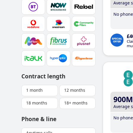
Average 
No phone 
£4
Cla
mus
Contract length
1 month
12 months
900M
18 months
18+ months
Average 
No phone 
Phone & line
Anytime calls