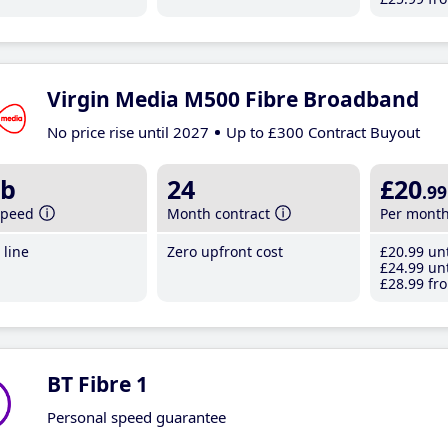
Virgin Media M500 Fibre Broadband
No price rise until 2027
Up to £300 Contract Buyout
b
24
£20
.99
speed
Month contract
Per mont
line
Zero upfront cost
£20
.99
unt
£24
.99
unt
£28
.99
fro
BT Fibre 1
Personal speed guarantee