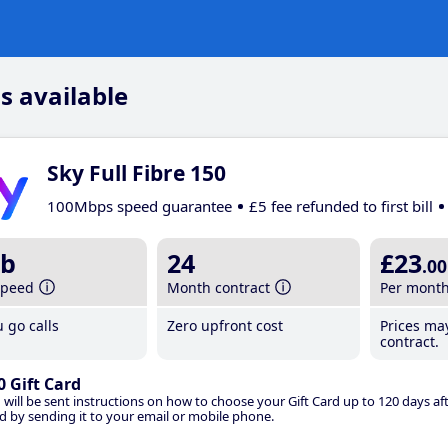
s available
Sky Full Fibre 150
100Mbps speed guarantee
£5 fee refunded to first bill
b
24
£23
.00
speed
Month contract
Per mont
 go calls
Zero upfront cost
Prices ma
contract.
0 Gift Card
 will be sent instructions on how to choose your Gift Card up to 120 days aft
d by sending it to your email or mobile phone.