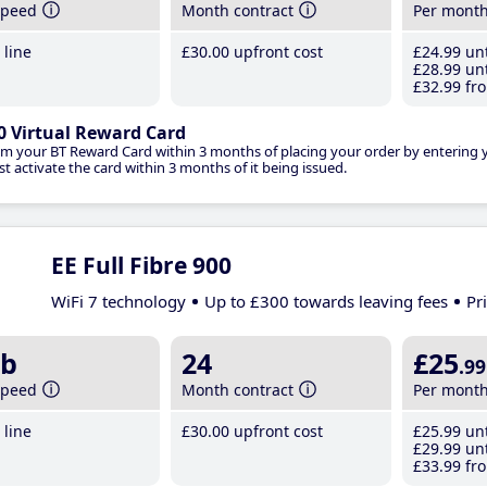
speed
Month contract
Per mont
line
£30
.00
upfront cost
£24
.99
unt
£28
.99
unt
£32
.99
fro
0 Virtual Reward Card
im your BT Reward Card within 3 months of placing your order by entering
t activate the card within 3 months of it being issued.
EE Full Fibre 900
WiFi 7 technology
Up to £300 towards leaving fees
Pr
b
24
£25
.99
speed
Month contract
Per mont
line
£30
.00
upfront cost
£25
.99
unt
£29
.99
unt
£33
.99
fro