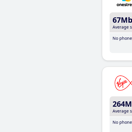
67M
Average 
No phone 
264M
Average 
No phone 