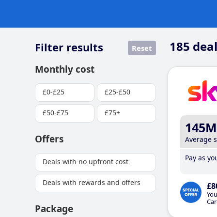
185
deal
Filter results
Reset
Monthly cost
£0-£25
£25-£50
£50-£75
£75+
145M
Offers
Average 
Pay as you
Deals with no upfront cost
Deals with rewards and offers
£8
You
Car
Package