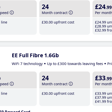
b
24
£24
.99
speed
Month contract
Per mont
line
£30
.00
upfront cost
£24
.99
unt
£28
.99
unt
£32
.99
fro
EE Full Fibre 1.6Gb
WiFi 7 technology
Up to £300 towards leaving fees
Pr
b
24
£33
.99
speed
Month contract
Per mont
line
£30
.00
upfront cost
£33
.99
unt
£37
.99
unt
£41
.99
fro