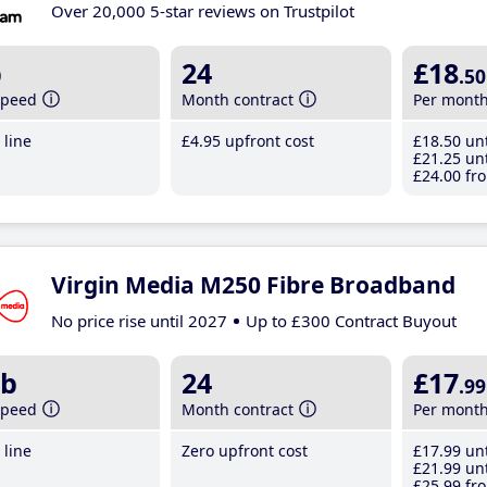
Over 20,000 5-star reviews on Trustpilot
b
24
£18
.50
speed
Month contract
Per mont
line
£4
.95
upfront cost
£18
.50
unt
£21
.25
unt
£24
.00
fro
Virgin Media M250 Fibre Broadband
No price rise until 2027
Up to £300 Contract Buyout
b
24
£17
.99
speed
Month contract
Per mont
line
Zero upfront cost
£17
.99
unt
£21
.99
unt
£25
.99
fro