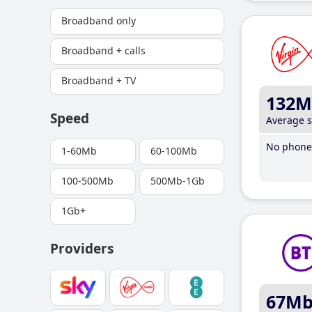
Broadband only
Broadband + calls
Broadband + TV
132M
Speed
Average 
No phone 
1-60Mb
60-100Mb
100-500Mb
500Mb-1Gb
1Gb+
Providers
67M