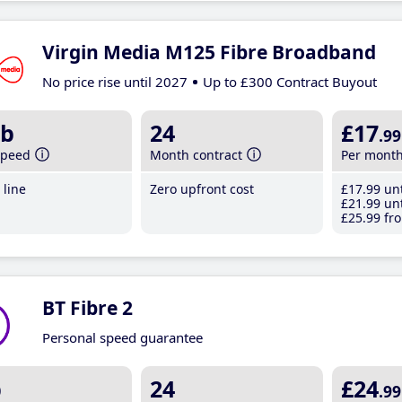
Virgin Media M125 Fibre Broadband
No price rise until 2027
Up to £300 Contract Buyout
b
24
£17
.99
speed
Month contract
Per mont
line
Zero upfront cost
£17
.99
unt
£21
.99
unt
£25
.99
fro
BT Fibre 2
Personal speed guarantee
b
24
£24
.99