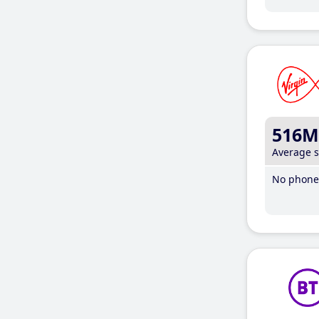
516M
Average 
No phone 