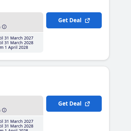
Get Deal
h
il 31 March 2027
il 31 March 2028
m 1 April 2028
Get Deal
h
il 31 March 2027
il 31 March 2028
m 1 April 2028