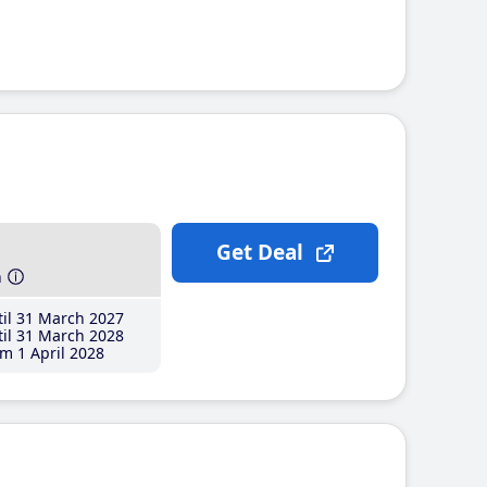
Get Deal
h
il 31 March 2027
il 31 March 2028
m 1 April 2028