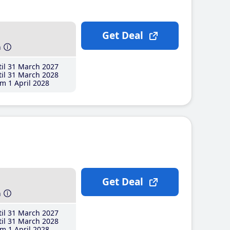
Get Deal
h
il 31 March 2027
il 31 March 2028
m 1 April 2028
Get Deal
h
il 31 March 2027
il 31 March 2028
m 1 April 2028