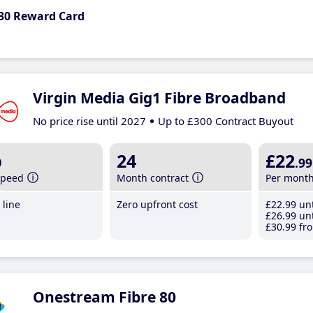
30 Reward Card
Virgin Media Gig1 Fibre Broadband
No price rise until 2027
Up to £300 Contract Buyout
b
24
£22
.99
speed
Month contract
Per mont
line
Zero upfront cost
£22
.99
unt
£26
.99
unt
£30
.99
fro
Onestream Fibre 80