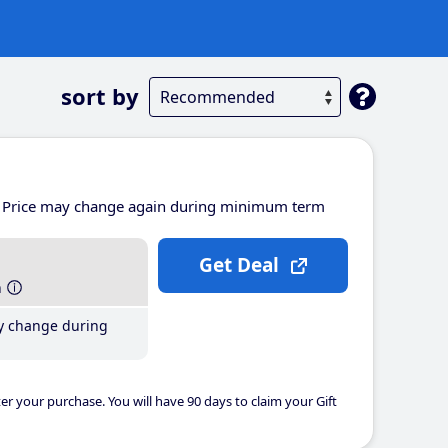
sort by
Price may change again during minimum term
Get Deal
h
y change during
er your purchase. You will have 90 days to claim your Gift