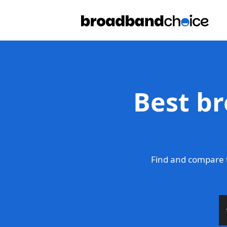
Best br
Find and compare 