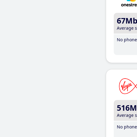
67M
Average 
No phone 
516M
Average 
No phone 