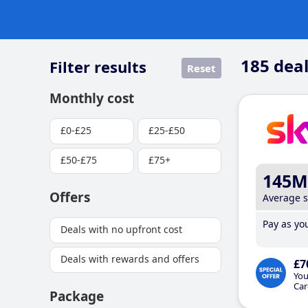
185
deal
Filter results
Reset
Monthly cost
£0-£25
£25-£50
£50-£75
£75+
145M
Offers
Average 
Pay as you
Deals with no upfront cost
Deals with rewards and offers
£7
You
Car
Package