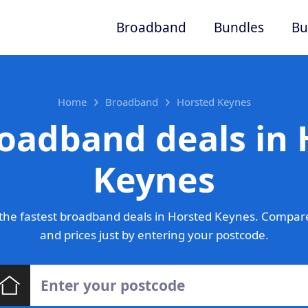
Broadband
Bundles
Bu
Home
Broadband
Horsted Keynes
oadband deals in
Keynes
the fastest broadband deals in Horsted Keynes. Compare
and prices just by entering your postcode.