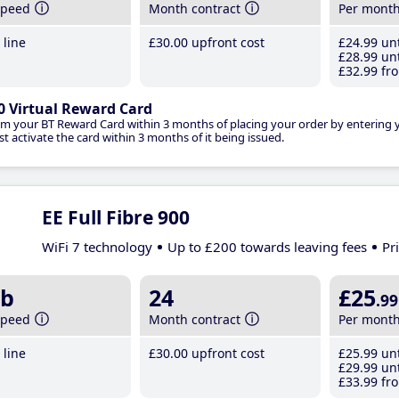
speed
Month contract
Per mont
line
£30
.00
upfront cost
£24
.99
unt
£28
.99
unt
£32
.99
fro
0 Virtual Reward Card
im your BT Reward Card within 3 months of placing your order by entering
t activate the card within 3 months of it being issued.
EE Full Fibre 900
WiFi 7 technology
Up to £200 towards leaving fees
Pr
b
24
£25
.99
speed
Month contract
Per mont
line
£30
.00
upfront cost
£25
.99
unt
£29
.99
unt
£33
.99
fro