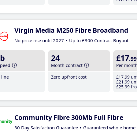
Virgin Media M250 Fibre Broadband
No price rise until 2027
Up to £300 Contract Buyout
b
24
£17
.99
speed
Month contract
Per mont
line
Zero upfront cost
£17
.99
unt
£21
.99
unt
£25
.99
fro
Community Fibre 300Mb Full Fibre
30 Day Satisfaction Guarantee
Guaranteed whole home 