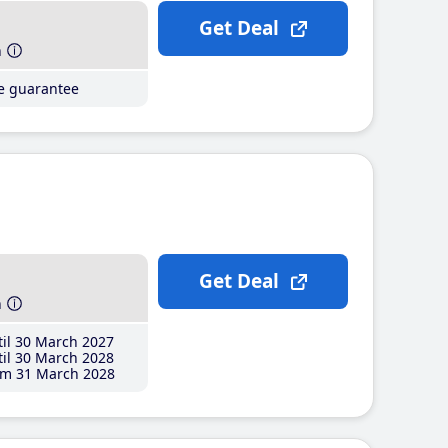
Get Deal
h
ce guarantee
Get Deal
h
il 30 March 2027
il 30 March 2028
m 31 March 2028