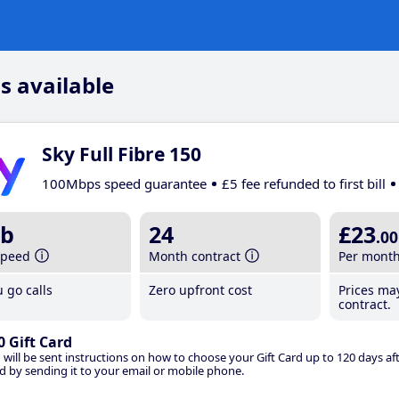
s available
Sky Full Fibre 150
100Mbps speed guarantee
£5 fee refunded to first bill
b
24
£23
.00
speed
Month contract
Per mont
 go calls
Zero upfront cost
Prices ma
contract.
0 Gift Card
 will be sent instructions on how to choose your Gift Card up to 120 days aft
d by sending it to your email or mobile phone.