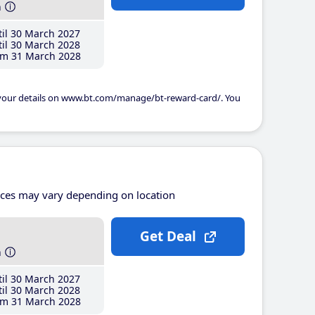
h
il 30 March 2027
il 30 March 2028
m 31 March 2028
 your details on www.bt.com/manage/bt-reward-card/. You
ices may vary depending on location
Get Deal
h
il 30 March 2027
il 30 March 2028
m 31 March 2028