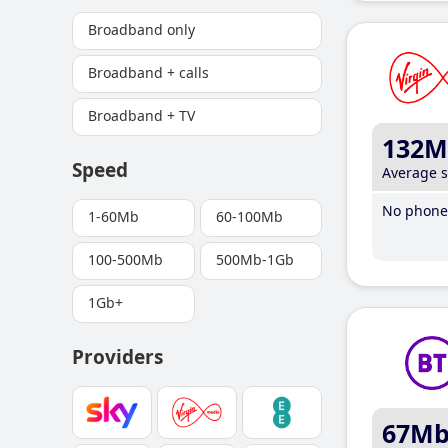
Broadband only
Broadband + calls
Broadband + TV
132M
Speed
Average 
No phone 
1-60Mb
60-100Mb
100-500Mb
500Mb-1Gb
1Gb+
Providers
67M