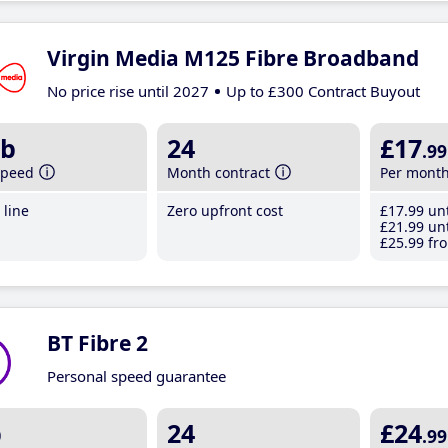
Virgin Media M125 Fibre Broadband
No price rise until 2027
Up to £300 Contract Buyout
b
24
£17
.99
speed
Month contract
Per mont
line
Zero upfront cost
£17
.99
unt
£21
.99
unt
£25
.99
fro
BT Fibre 2
Personal speed guarantee
b
24
£24
.99