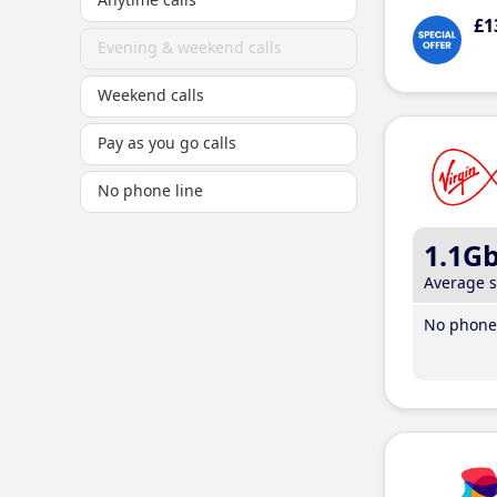
£1
Evening & weekend calls
Weekend calls
Pay as you go calls
No phone line
1.1G
Average 
No phone 