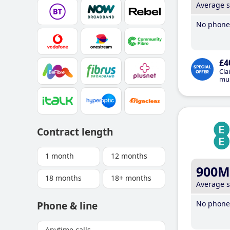
Average 
No phone 
£4
Cla
mus
Contract length
1 month
12 months
900M
18 months
18+ months
Average 
No phone 
Phone & line
Anytime calls