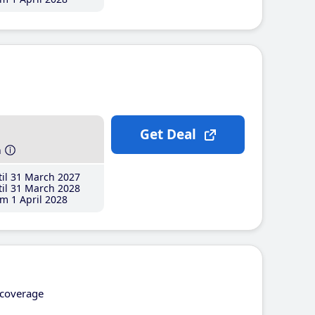
Get Deal
h
il 31 March 2027
il 31 March 2028
m 1 April 2028
coverage