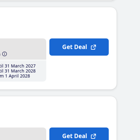
Get Deal
h
il 31 March 2027
il 31 March 2028
m 1 April 2028
Get Deal