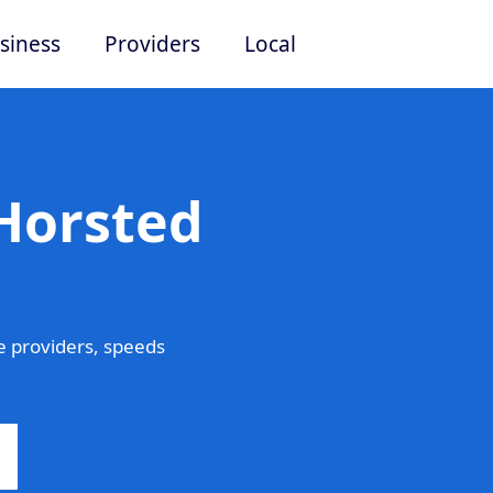
siness
Providers
Local
 Horsted
 providers, speeds