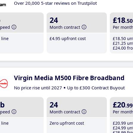
Over 20,000 5-star reviews on Trustpilot
b
24
£18
.50
speed
Month contract
Per mont
line
£4
.95
upfront cost
£18
.50
unt
£21
.25
unt
£24
.00
fro
Virgin Media M500 Fibre Broadband
No price rise until 2027
Up to £300 Contract Buyout
b
24
£20
.99
speed
Month contract
Per mont
line
Zero upfront cost
£20
.99
unt
£24
.99
unt
£28
.99
fro