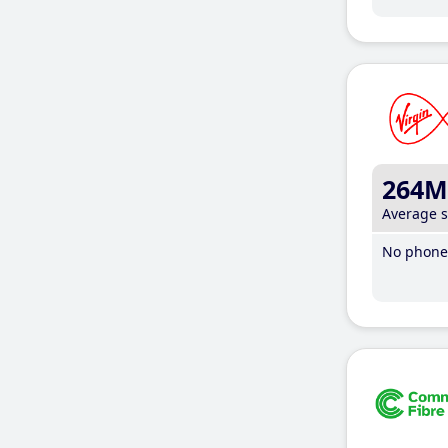
264M
Average 
No phone 