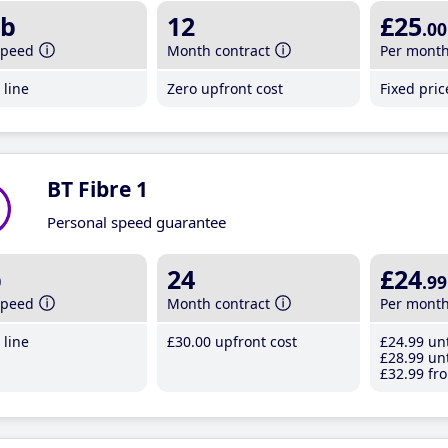
b
12
£25
.00
speed
Month contract
Per mont
line
Zero upfront cost
Fixed pri
BT Fibre 1
Personal speed guarantee
b
24
£24
.99
speed
Month contract
Per mont
line
£30
.00
upfront cost
£24
.99
unt
£28
.99
unt
£32
.99
fro