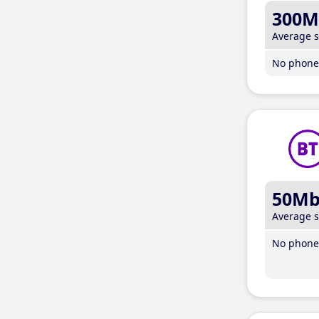
300M
Average 
No phone 
50M
Average 
No phone 