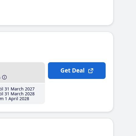
Get Deal
h
il 31 March 2027
il 31 March 2028
m 1 April 2028