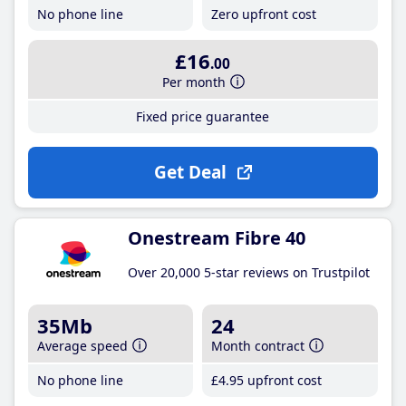
No phone line
Zero upfront cost
£16
.00
Per month
Fixed price guarantee
Get Deal
Onestream Fibre 40
Over 20,000 5-star reviews on Trustpilot
35Mb
24
Average speed
Month contract
No phone line
£4
.95
upfront cost