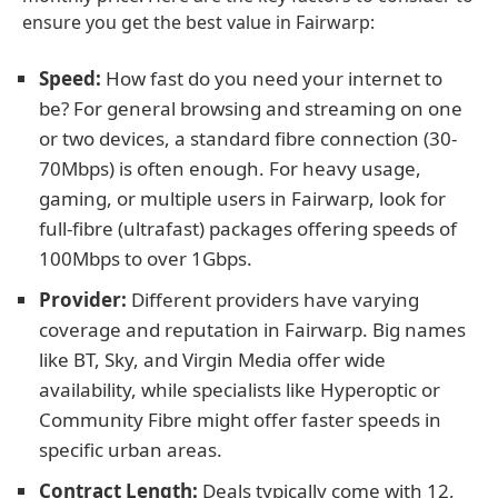
ensure you get the best value in Fairwarp:
Speed:
How fast do you need your internet to
be? For general browsing and streaming on one
or two devices, a standard fibre connection (30-
70Mbps) is often enough. For heavy usage,
gaming, or multiple users in Fairwarp, look for
full-fibre (ultrafast) packages offering speeds of
100Mbps to over 1Gbps.
Provider:
Different providers have varying
coverage and reputation in Fairwarp. Big names
like BT, Sky, and Virgin Media offer wide
availability, while specialists like Hyperoptic or
Community Fibre might offer faster speeds in
specific urban areas.
Contract Length:
Deals typically come with 12,