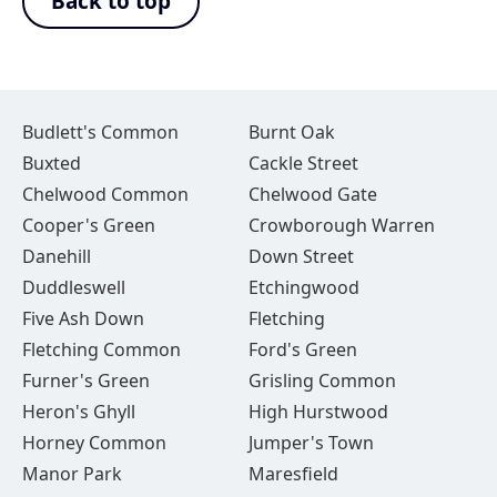
Back to top
Budlett's Common
Burnt Oak
Buxted
Cackle Street
Chelwood Common
Chelwood Gate
Cooper's Green
Crowborough Warren
Danehill
Down Street
Duddleswell
Etchingwood
Five Ash Down
Fletching
Fletching Common
Ford's Green
Furner's Green
Grisling Common
Heron's Ghyll
High Hurstwood
Horney Common
Jumper's Town
Manor Park
Maresfield