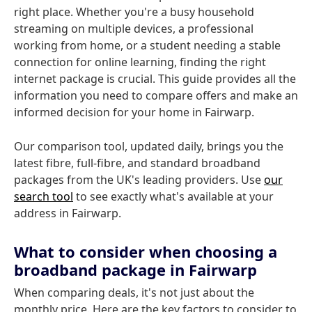
right place. Whether you're a busy household
streaming on multiple devices, a professional
working from home, or a student needing a stable
connection for online learning, finding the right
internet package is crucial. This guide provides all the
information you need to compare offers and make an
informed decision for your home in Fairwarp.
Our comparison tool, updated daily, brings you the
latest fibre, full-fibre, and standard broadband
packages from the UK's leading providers. Use
our
search tool
to see exactly what's available at your
address in Fairwarp.
What to consider when choosing a
broadband package in Fairwarp
When comparing deals, it's not just about the
monthly price. Here are the key factors to consider to