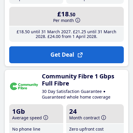
£18
.50
Per month
£18
.50
until 31 March 2027
£21
.25
until 31 March
2028
£24
.00
from 1 April 2028
Get Deal
Community Fibre 1 Gbps
Full Fibre
30 Day Satisfaction Guarantee
Guaranteed whole home coverage
1Gb
24
Average speed
Month contract
No phone line
Zero upfront cost