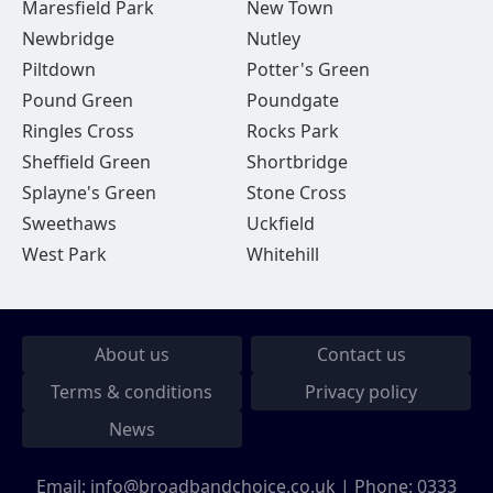
Maresfield Park
New Town
Newbridge
Nutley
Piltdown
Potter's Green
Pound Green
Poundgate
Ringles Cross
Rocks Park
Sheffield Green
Shortbridge
Splayne's Green
Stone Cross
Sweethaws
Uckfield
West Park
Whitehill
About us
Contact us
Terms & conditions
Privacy policy
News
Email:
info@broadbandchoice.co.uk
| Phone:
0333