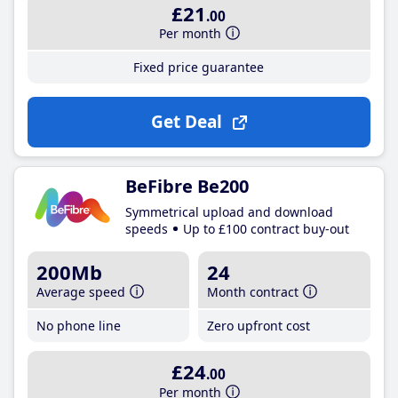
£21
.00
Per month
Fixed price guarantee
Get Deal
BeFibre Be200
Symmetrical upload and download
speeds
Up to £100 contract buy-out
200Mb
24
Average speed
Month contract
No phone line
Zero upfront cost
£24
.00
Per month