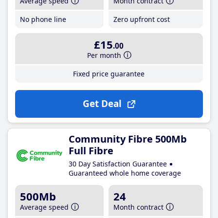
Average speed
Month contract
No phone line
Zero upfront cost
£15
.00
Per month
Fixed price guarantee
Get Deal
Community Fibre 500Mb
Full Fibre
30 Day Satisfaction Guarantee
Guaranteed whole home coverage
500Mb
24
Average speed
Month contract