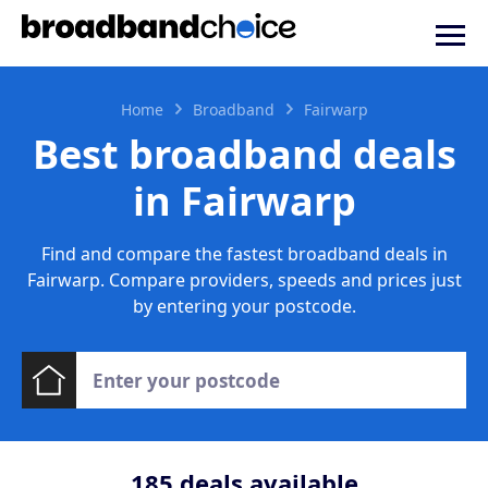
Home
Broadband
Fairwarp
Best broadband deals
in Fairwarp
Find and compare the fastest broadband deals in
Fairwarp. Compare providers, speeds and prices just
by entering your postcode.
185
deals available