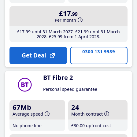
£17
.99
Per month
£17
.99
until 31 March 2027
£21
.99
until 31 March
2028
£25
.99
from 1 April 2028
0300 131 9989
Get Deal
BT Fibre 2
Personal speed guarantee
67Mb
24
Average speed
Month contract
No phone line
£30
.00
upfront cost