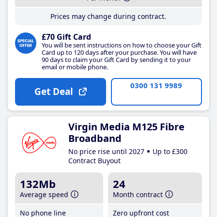
Prices may change during contract.
£70 Gift Card
You will be sent instructions on how to choose your Gift
Card up to 120 days after your purchase. You will have
90 days to claim your Gift Card by sending it to your
email or mobile phone.
0300 131 9989
Get Deal
Virgin Media M125 Fibre
Broadband
No price rise until 2027
Up to £300
Contract Buyout
132Mb
24
Average speed
Month contract
No phone line
Zero upfront cost