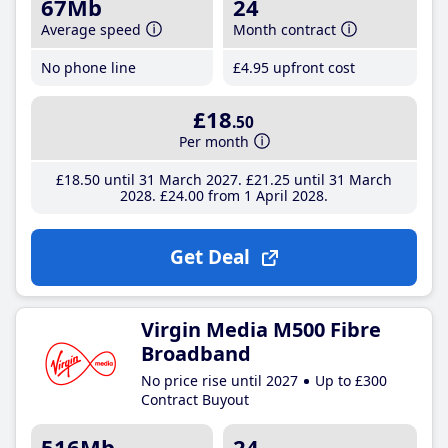
67Mb
24
Average speed
Month contract
No phone line
£4
.95
upfront cost
£18
.50
Per month
£18
.50
until 31 March 2027
£21
.25
until 31 March
2028
£24
.00
from 1 April 2028
Get Deal
Virgin Media M500 Fibre
Broadband
No price rise until 2027
Up to £300
Contract Buyout
516Mb
24