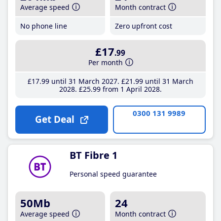
Average speed
Month contract
No phone line
Zero upfront cost
£17
.99
Per month
£17
.99
until 31 March 2027
£21
.99
until 31 March
2028
£25
.99
from 1 April 2028
0300 131 9989
Get Deal
BT Fibre 1
Personal speed guarantee
50Mb
24
Average speed
Month contract