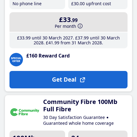
No phone line
£30
.00
upfront cost
£33
.99
Per month
£33
.99
until 30 March 2027
£37
.99
until 30 March
2028
£41
.99
from 31 March 2028
£160 Reward Card
Get Deal
Community Fibre 100Mb
Full Fibre
30 Day Satisfaction Guarantee
Guaranteed whole home coverage