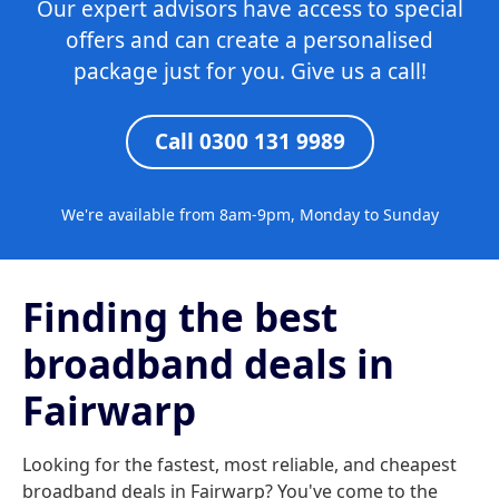
Our expert advisors have access to special
offers and can create a personalised
package just for you. Give us a call!
Call 0300 131 9989
We're available from 8am-9pm, Monday to Sunday
Finding the best
broadband deals in
Fairwarp
Looking for the fastest, most reliable, and cheapest
broadband deals in Fairwarp? You've come to the