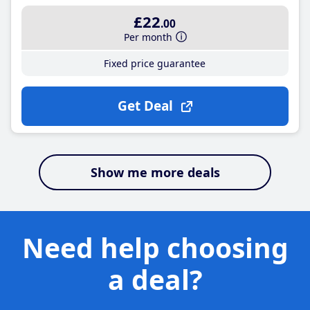
£22
.00
Per month
Fixed price guarantee
Get Deal
Show me more deals
Need help choosing
a deal?