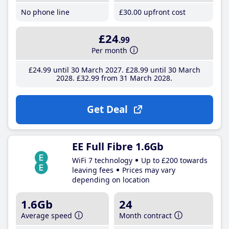
No phone line
£30
.00
upfront cost
£24
.99
Per month
£24
.99
until 30 March 2027
£28
.99
until 30 March
2028
£32
.99
from 31 March 2028
Get Deal
EE Full Fibre 1.6Gb
WiFi 7 technology
Up to £200 towards
leaving fees
Prices may vary
depending on location
1.6Gb
24
Average speed
Month contract