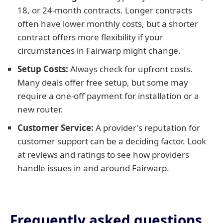
18, or 24-month contracts. Longer contracts
often have lower monthly costs, but a shorter
contract offers more flexibility if your
circumstances in Fairwarp might change.
Setup Costs:
Always check for upfront costs.
Many deals offer free setup, but some may
require a one-off payment for installation or a
new router.
Customer Service:
A provider's reputation for
customer support can be a deciding factor. Look
at reviews and ratings to see how providers
handle issues in and around Fairwarp.
Frequently asked questions