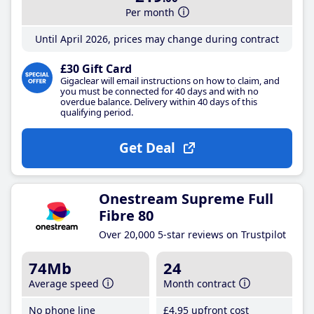
Per month
Until April 2026, prices may change during contract
£30 Gift Card
Gigaclear will email instructions on how to claim, and
you must be connected for 40 days and with no
overdue balance. Delivery within 40 days of this
qualifying period.
Get Deal
Onestream Supreme Full
Fibre 80
Over 20,000 5-star reviews on Trustpilot
74Mb
24
Average speed
Month contract
No phone line
£4
.95
upfront cost