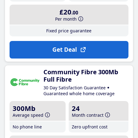
£20
.00
Per month
Fixed price guarantee
Get Deal
Community Fibre 300Mb
Full Fibre
30 Day Satisfaction Guarantee
Guaranteed whole home coverage
300Mb
24
Average speed
Month contract
No phone line
Zero upfront cost