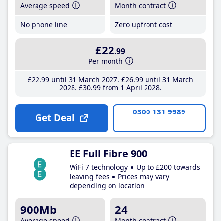
Average speed
Month contract
No phone line
Zero upfront cost
£22
.99
Per month
£22
.99
until 31 March 2027
£26
.99
until 31 March
2028
£30
.99
from 1 April 2028
0300 131 9989
Get Deal
EE Full Fibre 900
WiFi 7 technology
Up to £200 towards
leaving fees
Prices may vary
depending on location
900Mb
24
Average speed
Month contract