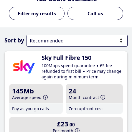
Call us
Sort by
Sky Full Fibre 150
100Mbps speed guarantee
£5 fee
refunded to first bill
Price may change
again during minimum term
145Mb
24
Average speed
Month contract
Pay as you go calls
Zero upfront cost
£23
.00
Per month