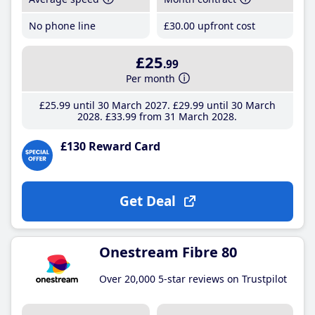
No phone line
£30
.00
upfront cost
£25
.99
Per month
£25
.99
until 30 March 2027
£29
.99
until 30 March
2028
£33
.99
from 31 March 2028
£130 Reward Card
Get Deal
Onestream Fibre 80
Over 20,000 5-star reviews on Trustpilot