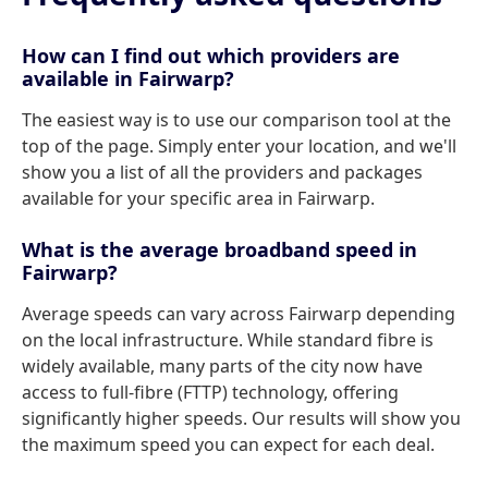
How can I find out which providers are
available in Fairwarp?
The easiest way is to use our comparison tool at the
top of the page. Simply enter your location, and we'll
show you a list of all the providers and packages
available for your specific area in Fairwarp.
What is the average broadband speed in
Fairwarp?
Average speeds can vary across Fairwarp depending
on the local infrastructure. While standard fibre is
widely available, many parts of the city now have
access to full-fibre (FTTP) technology, offering
significantly higher speeds. Our results will show you
the maximum speed you can expect for each deal.