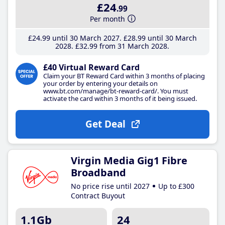
£24
.99
Per month
£24
.99
until 30 March 2027
£28
.99
until 30 March
2028
£32
.99
from 31 March 2028
£40 Virtual Reward Card
Claim your BT Reward Card within 3 months of placing
your order by entering your details on
www.bt.com/manage/bt-reward-card/. You must
activate the card within 3 months of it being issued.
Get Deal
Virgin Media Gig1 Fibre
Broadband
No price rise until 2027
Up to £300
Contract Buyout
1.1Gb
24