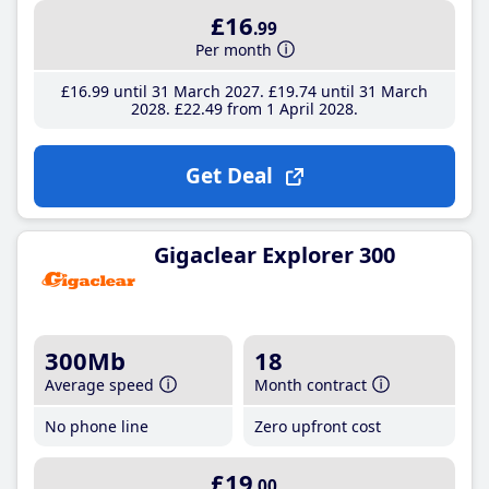
£16
.99
Per month
£16
.99
until 31 March 2027
£19
.74
until 31 March
2028
£22
.49
from 1 April 2028
Get Deal
Gigaclear Explorer 300
300Mb
18
Average speed
Month contract
No phone line
Zero upfront cost
£19
.00