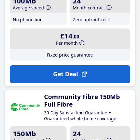
100Mb
24
Average speed
Month contract
No phone line
Zero upfront cost
£14
.00
Per month
Fixed price guarantee
Get Deal
Community Fibre 150Mb
Full Fibre
30 Day Satisfaction Guarantee
Guaranteed whole home coverage
150Mb
24