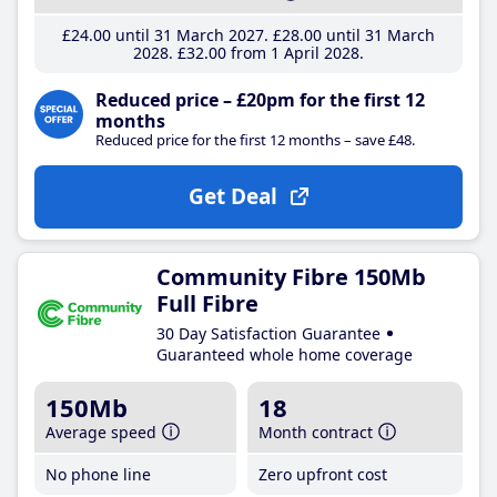
£24
.00
until 31 March 2027
£28
.00
until 31 March
2028
£32
.00
from 1 April 2028
Reduced price – £20pm for the first 12
months
Reduced price for the first 12 months – save £48.
Get Deal
Community Fibre 150Mb
Full Fibre
30 Day Satisfaction Guarantee
Guaranteed whole home coverage
150Mb
18
Average speed
Month contract
No phone line
Zero upfront cost