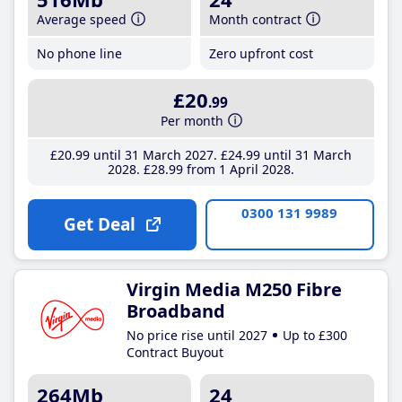
Average speed
Month contract
No phone line
Zero upfront cost
£20
.99
Per month
£20
.99
until 31 March 2027
£24
.99
until 31 March
2028
£28
.99
from 1 April 2028
0300 131 9989
Get Deal
Virgin Media M250 Fibre
Broadband
No price rise until 2027
Up to £300
Contract Buyout
264Mb
24