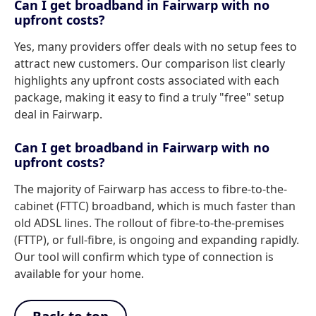
Can I get broadband in Fairwarp with no
upfront costs?
Yes, many providers offer deals with no setup fees to
attract new customers. Our comparison list clearly
highlights any upfront costs associated with each
package, making it easy to find a truly "free" setup
deal in Fairwarp.
Can I get broadband in Fairwarp with no
upfront costs?
The majority of Fairwarp has access to fibre-to-the-
cabinet (FTTC) broadband, which is much faster than
old ADSL lines. The rollout of fibre-to-the-premises
(FTTP), or full-fibre, is ongoing and expanding rapidly.
Our tool will confirm which type of connection is
available for your home.